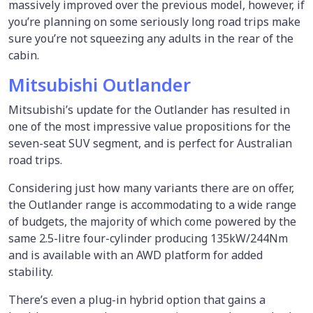
massively improved over the previous model, however, if
you’re planning on some seriously long road trips make
sure you’re not squeezing any adults in the rear of the
cabin.
Mitsubishi Outlander
Mitsubishi’s update for the Outlander has resulted in
one of the most impressive value propositions for the
seven-seat SUV segment, and is perfect for Australian
road trips.
Considering just how many variants there are on offer,
the Outlander range is accommodating to a wide range
of budgets, the majority of which come powered by the
same 2.5-litre four-cylinder producing 135kW/244Nm
and is available with an AWD platform for added
stability.
There’s even a plug-in hybrid option that gains a