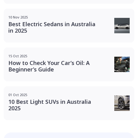
10 Nov 2025
Best Electric Sedans in Australia
in 2025
15 Oct 2025
How to Check Your Car’s Oil: A
Beginner’s Guide
01 Oct 2025
10 Best Light SUVs in Australia
2025