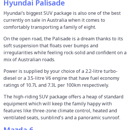
Hyundai Palisade
Hyundai’s biggest SUV package is also one of the best
currently on sale in Australia when it comes to
comfortably transporting a family of eight.
On the open road, the Palisade is a dream thanks to its
soft suspension that floats over bumps and
irregularities while feeling rock-solid and confident on a
mix of Australian roads.
Power is supplied by your choice of a 2.2-litre turbo-
diesel or a 3.5-litre V6 engine that have fuel economy
ratings of 10.7L and 7.3L per 100km respectively.
The high-riding SUV package offers a heap of standard
equipment which will keep the family happy with
features like three-zone climate control, heated and
ventilated seats, sunblind's and a panoramic sunroof.
Mazda 6