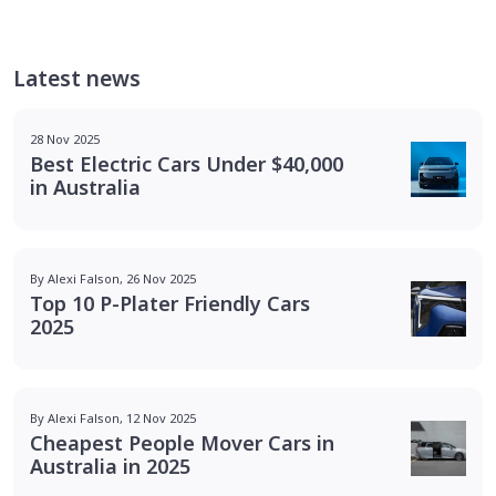
Latest news
28 Nov 2025
Best Electric Cars Under $40,000
in Australia
By Alexi Falson, 26 Nov 2025
Top 10 P-Plater Friendly Cars
2025
By Alexi Falson, 12 Nov 2025
Cheapest People Mover Cars in
Australia in 2025