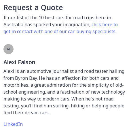
Request a Quote
If our list of the 10 best cars for road trips here in
Australia has sparked your imagination,
click here to
get in contact with one of our car-buying specialists
.
AF
Alexi Falson
Alexi is an automotive journalist and road tester hailing
from Byron Bay. He has an affection for both cars and
motorbikes, a great admiration for the simplicity of old-
school engineering, and a fascination of new technology
making its way to modern cars. When he's not road
testing, you'll find him surfing, hiking or helping people
find their dream cars.
LinkedIn