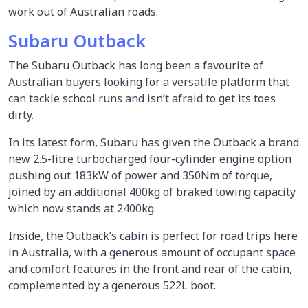
work out of Australian roads.
Subaru Outback
The Subaru Outback has long been a favourite of
Australian buyers looking for a versatile platform that
can tackle school runs and isn’t afraid to get its toes
dirty.
In its latest form, Subaru has given the Outback a brand
new 2.5-litre turbocharged four-cylinder engine option
pushing out 183kW of power and 350Nm of torque,
joined by an additional 400kg of braked towing capacity
which now stands at 2400kg.
Inside, the Outback’s cabin is perfect for road trips here
in Australia, with a generous amount of occupant space
and comfort features in the front and rear of the cabin,
complemented by a generous 522L boot.