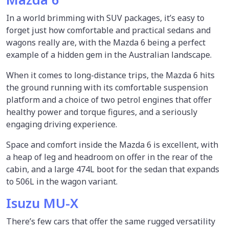
In a world brimming with SUV packages, it’s easy to
forget just how comfortable and practical sedans and
wagons really are, with the Mazda 6 being a perfect
example of a hidden gem in the Australian landscape.
When it comes to long-distance trips, the Mazda 6 hits
the ground running with its comfortable suspension
platform and a choice of two petrol engines that offer
healthy power and torque figures, and a seriously
engaging driving experience.
Space and comfort inside the Mazda 6 is excellent, with
a heap of leg and headroom on offer in the rear of the
cabin, and a large 474L boot for the sedan that expands
to 506L in the wagon variant.
Isuzu MU-X
There’s few cars that offer the same rugged versatility