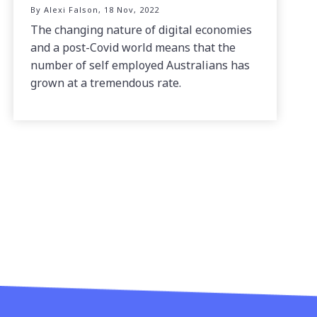
By Alexi Falson, 18 Nov, 2022
The changing nature of digital economies
and a post-Covid world means that the
number of self employed Australians has
grown at a tremendous rate.