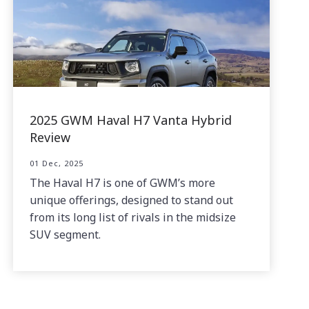
2025 GWM Haval H7 Vanta Hybrid
Review
01 Dec, 2025
The Haval H7 is one of GWM’s more
unique offerings, designed to stand out
from its long list of rivals in the midsize
SUV segment.