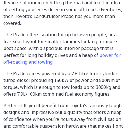
If you’re planning on hitting the road and like the idea
of getting your tyres dirty on some off-road adventures,
then Toyota’s LandCruiser Prado has you more than
covered.
The Prado offers seating for up to seven people, or a
five-seat layout for smaller families looking for more
boot space, with a spacious interior package that is
perfect for long holiday drives and a heap of
power for
off-roading and towing
.
The Prado comes powered by a 2.8-litre four-cylinder
turbo-diesel producing 150kW of power and 500Nm of
torque, which is enough to tow loads up to 3000kg and
offers 7.9L/100km combined fuel economy figures.
Better still, you’ll benefit from Toyota’s famously tough
designs and impressive build quality that offers a heap
of confidence when you’re hours away from civilisation
and comfortable suspension hardware that makes light