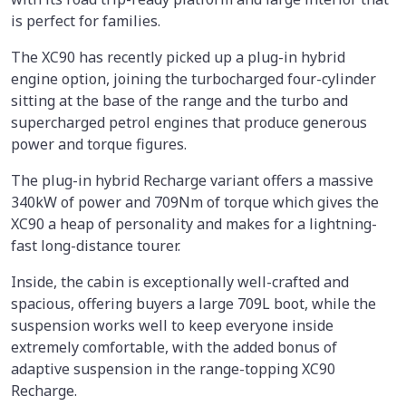
is perfect for families.
The XC90 has recently picked up a plug-in hybrid
engine option, joining the turbocharged four-cylinder
sitting at the base of the range and the turbo and
supercharged petrol engines that produce generous
power and torque figures.
The plug-in hybrid Recharge variant offers a massive
340kW of power and 709Nm of torque which gives the
XC90 a heap of personality and makes for a lightning-
fast long-distance tourer.
Inside, the cabin is exceptionally well-crafted and
spacious, offering buyers a large 709L boot, while the
suspension works well to keep everyone inside
extremely comfortable, with the added bonus of
adaptive suspension in the range-topping XC90
Recharge.