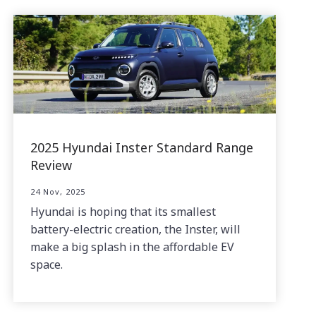
2025 Hyundai Inster Standard Range
Review
24 Nov, 2025
Hyundai is hoping that its smallest
battery-electric creation, the Inster, will
make a big splash in the affordable EV
space.