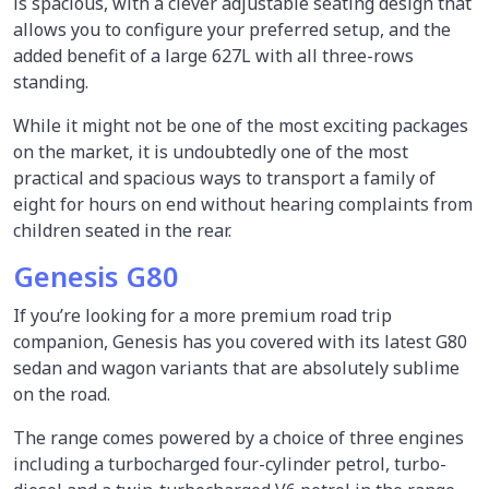
is spacious, with a clever adjustable seating design that
allows you to configure your preferred setup, and the
added benefit of a large 627L with all three-rows
standing.
While it might not be one of the most exciting packages
on the market, it is undoubtedly one of the most
practical and spacious ways to transport a family of
eight for hours on end without hearing complaints from
children seated in the rear.
Genesis G80
If you’re looking for a more premium road trip
companion, Genesis has you covered with its latest G80
sedan and wagon variants that are absolutely sublime
on the road.
The range comes powered by a choice of three engines
including a turbocharged four-cylinder petrol, turbo-