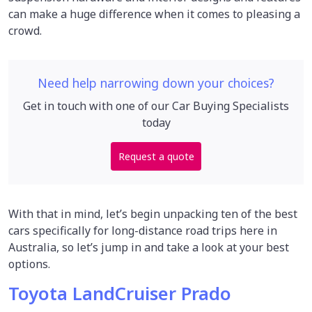
can make a huge difference when it comes to pleasing a
crowd.
Need help narrowing down your choices?
Get in touch with one of our Car Buying Specialists
today
Request a quote
With that in mind, let’s begin unpacking ten of the best
cars specifically for long-distance road trips here in
Australia, so let’s jump in and take a look at your best
options.
Toyota LandCruiser Prado