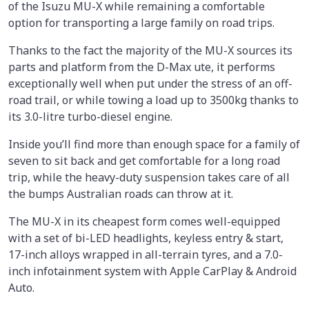
of the Isuzu MU-X while remaining a comfortable
option for transporting a large family on road trips.
Thanks to the fact the majority of the MU-X sources its
parts and platform from the D-Max ute, it performs
exceptionally well when put under the stress of an off-
road trail, or while towing a load up to 3500kg thanks to
its 3.0-litre turbo-diesel engine.
Inside you’ll find more than enough space for a family of
seven to sit back and get comfortable for a long road
trip, while the heavy-duty suspension takes care of all
the bumps Australian roads can throw at it.
The MU-X in its cheapest form comes well-equipped
with a set of bi-LED headlights, keyless entry & start,
17-inch alloys wrapped in all-terrain tyres, and a 7.0-
inch infotainment system with Apple CarPlay & Android
Auto.