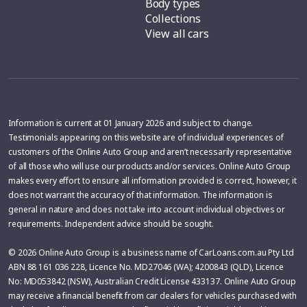
Body types
Collections
View all cars
Information is current at 01 January 2026 and subject to change.
Testimonials appearing on this website are of individual experiences of
customers of the Online Auto Group and aren’t necessarily representative
of all those who will use our products and/or services. Online Auto Group
makes every effort to ensure all information provided is correct, however, it
does not warrant the accuracy of that information. The information is
general in nature and does not take into account individual objectives or
requirements. Independent advice should be sought.
© 2026 Online Auto Group is a business name of CarLoans.com.au Pty Ltd
ABN 88 161 036 228, Licence No. MD27046 (WA); 4200843 (QLD), Licence
No: MD053842 (NSW), Australian Credit License 433137. Online Auto Group
may receive a financial benefit from car dealers for vehicles purchased with