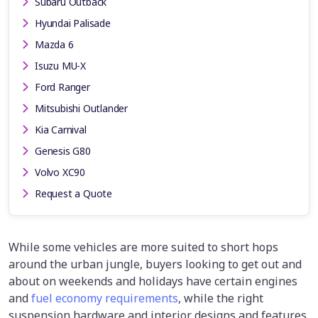
Subaru Outback
Hyundai Palisade
Mazda 6
Isuzu MU-X
Ford Ranger
Mitsubishi Outlander
Kia Carnival
Genesis G80
Volvo XC90
Request a Quote
While some vehicles are more suited to short hops
around the urban jungle, buyers looking to get out and
about on weekends and holidays have certain engines
and
fuel economy requirements
, while the right
suspension hardware and interior designs and features