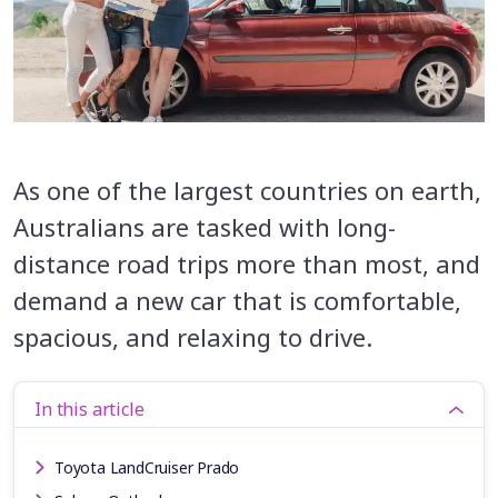
As one of the largest countries on earth,
Australians are tasked with long-
distance road trips more than most, and
demand a new car that is comfortable,
spacious, and relaxing to drive.
In this article
Toyota LandCruiser Prado