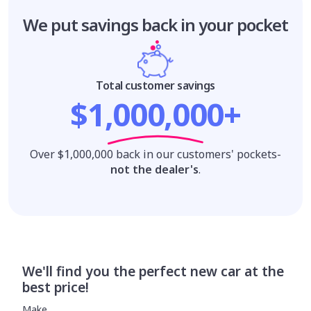
We put savings
back in your pocket
Total customer savings
$1,000,000+
Over $1,000,000 back in our customers' pockets-
not the dealer's
.
We'll find you the perfect new car at the
best price!
Make