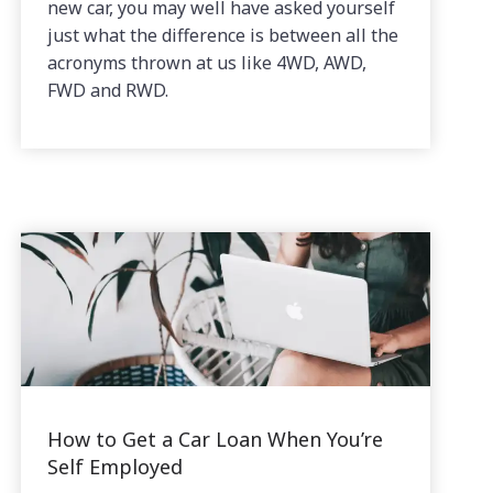
new car, you may well have asked yourself
just what the difference is between all the
acronyms thrown at us like 4WD, AWD,
FWD and RWD.
How to Get a Car Loan When You’re
Self Employed