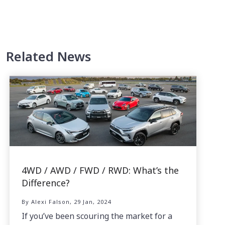
Related News
4WD / AWD / FWD / RWD: What’s the
Difference?
By Alexi Falson, 29 Jan, 2024
If you’ve been scouring the market for a