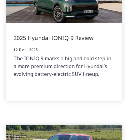
2025 Hyundai IONIQ 9 Review
12 Dec, 2025
The IONIQ 9 marks a big and bold step in
a more premium direction for Hyundai’s
evolving battery-electric SUV lineup.