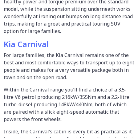
healthy power and torque premium over the standard
model, while the suspension sitting underneath works
wonderfully at ironing out bumps on long distance road
trips, making for a great and practical touring SUV
option for large families.
Kia Carnival
For large families, the Kia Carnival remains one of the
best and most comfortable ways to transport up to eight
people and makes for a very versatile package both in
town and on the open road.
Within the Carnival range you’ll find a choice of a 3.5-
litre V6 petrol producing 216kW/355Nm and a 2.2-litre
turbo-diesel producing 148kW/440Nm, both of which
are paired with a slick eight-speed automatic that
powers the front wheels.
Inside, the Carnival’s cabin is every bit as practical as it