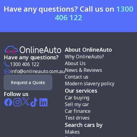
Have any questions? Call us on
1300
406 122
About OnlineAuto
Why OnlineAuto?
Have any questions?
About Us
1300 406 122
News & Reviews
info@onlineauto.com.au
Contact us
Request a Quote
Modern slavery policy
Our services
Follow us
Car buying
Sell my car
Car finance
Test drives
Search cars by
Makes