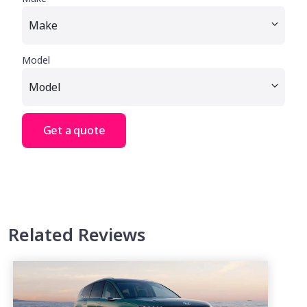
Model
Get a quote
Related Reviews