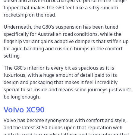
diesel and a twin-turbocharged V6 petrol in the range-
topper that makes the G80 feel like a silky-smooth
rocketship on the road.
Underneath, the G80’s suspension has been tuned
specifically for Australian road conditions, while the
flagship variant gains adaptive dampers that stiffen up
for agile handling and cushion bumps in the comfort
setting.
The G80’s interior is every bit as spacious as it is
luxurious, with a huge amount of detail paid to its
design and packaging that makes it feel incredibly
special to sit inside and means some journeys just won’t
be long enough.
Volvo XC90
Volvo has become synonymous with comfort and style,
and the latest XC90 builds upon that reputation well
with its road trip-ready platform and large interior that