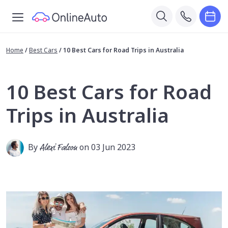
Home
/
Best Cars
/
10 Best Cars for Road Trips in Australia
10 Best Cars for Road
Trips in Australia
By
Alexi Falson
on 03 Jun 2023