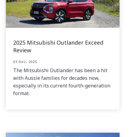
2025 Mitsubishi Outlander Exceed
Review
03 Dec, 2025
The Mitsubishi Outlander has been a hit
with Aussie families for decades now,
especially in its current fourth-generation
format.