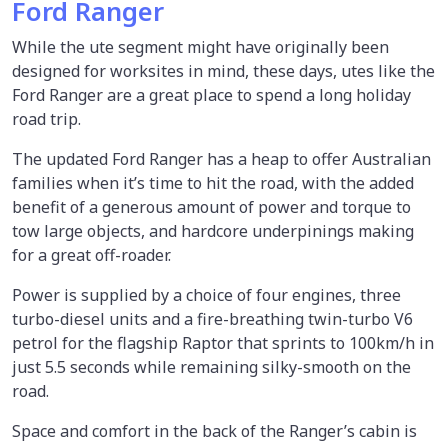
Ford Ranger
While the ute segment might have originally been
designed for worksites in mind, these days, utes like the
Ford Ranger are a great place to spend a long holiday
road trip.
The updated Ford Ranger has a heap to offer Australian
families when it’s time to hit the road, with the added
benefit of a generous amount of power and torque to
tow large objects, and hardcore underpinings making
for a great off-roader.
Power is supplied by a choice of four engines, three
turbo-diesel units and a fire-breathing twin-turbo V6
petrol for the flagship Raptor that sprints to 100km/h in
just 5.5 seconds while remaining silky-smooth on the
road.
Space and comfort in the back of the Ranger’s cabin is