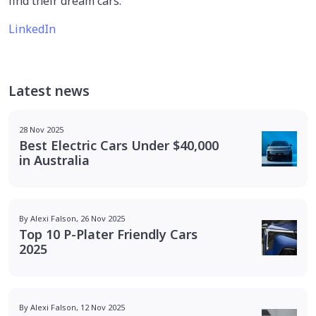
find their dream cars.
LinkedIn
Latest news
28 Nov 2025
Best Electric Cars Under $40,000
in Australia
By Alexi Falson, 26 Nov 2025
Top 10 P-Plater Friendly Cars
2025
By Alexi Falson, 12 Nov 2025