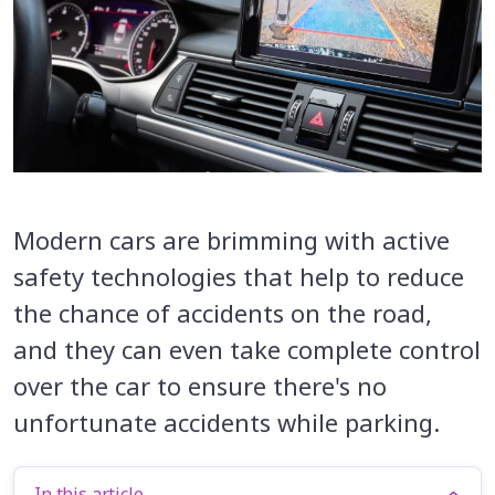
Modern cars are brimming with active
safety technologies that help to reduce
the chance of accidents on the road,
and they can even take complete control
over the car to ensure there's no
unfortunate accidents while parking.
In this article