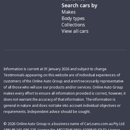
Search cars by
Makes
Body types
Collections
View all cars
Information is current at 01 January 2026 and subject to change.
Testimonials appearing on this website are of individual experiences of
customers of the Online Auto Group and aren’t necessarily representative
of all those who will use our products and/or services. Online Auto Group
makes every effort to ensure all information provided is correct, however, it
does not warrant the accuracy of that information. The information is
general in nature and does not take into account individual objectives or
requirements. Independent advice should be sought.
© 2026 Online Auto Group is a business name of CarLoans.com.au Pty Ltd
ABN 88 161 036 228, Licence No. MD27046 (WA); 4200843 (QLD), Licence