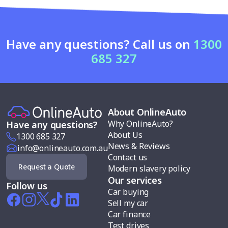
Have any questions? Call us on
1300
685 327
About OnlineAuto
Why OnlineAuto?
Have any questions?
About Us
1300 685 327
News & Reviews
info@onlineauto.com.au
Contact us
Request a Quote
Modern slavery policy
Our services
Follow us
Car buying
Sell my car
Car finance
Test drives