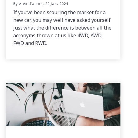
By Alexi Falson, 29 Jan, 2024
If you’ve been scouring the market for a
new car, you may well have asked yourself
just what the difference is between all the
acronyms thrown at us like 4WD, AWD,
FWD and RWD.