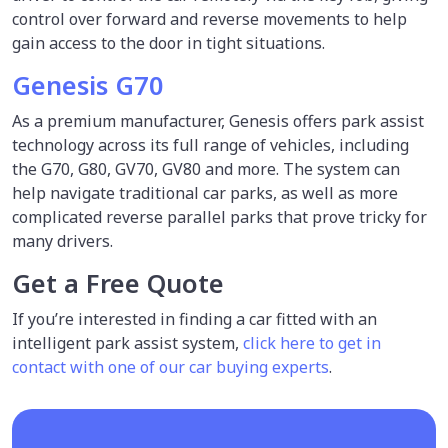
control over forward and reverse movements to help
gain access to the door in tight situations.
Genesis G70
As a premium manufacturer, Genesis offers park assist
technology across its full range of vehicles, including
the G70, G80, GV70, GV80 and more. The system can
help navigate traditional car parks, as well as more
complicated reverse parallel parks that prove tricky for
many drivers.
Get a Free Quote
If you’re interested in finding a car fitted with an
intelligent park assist system,
click here to get in
contact with one of our car buying experts
.