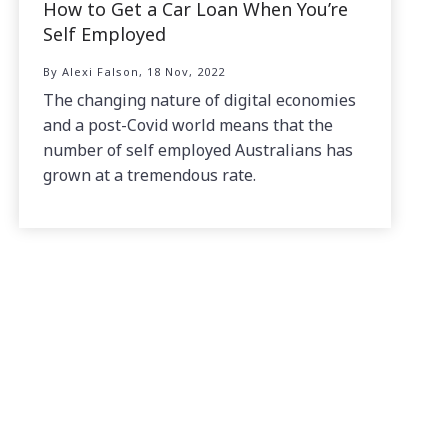
How to Get a Car Loan When You’re
Self Employed
By Alexi Falson, 18 Nov, 2022
The changing nature of digital economies
and a post-Covid world means that the
number of self employed Australians has
grown at a tremendous rate.