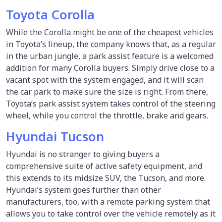
Toyota Corolla
While the Corolla might be one of the cheapest vehicles
in Toyota’s lineup, the company knows that, as a regular
in the urban jungle, a park assist feature is a welcomed
addition for many Corolla buyers. Simply drive close to a
vacant spot with the system engaged, and it will scan
the car park to make sure the size is right. From there,
Toyota’s park assist system takes control of the steering
wheel, while you control the throttle, brake and gears.
Hyundai Tucson
Hyundai is no stranger to giving buyers a
comprehensive suite of active safety equipment, and
this extends to its midsize SUV, the Tucson, and more.
Hyundai’s system goes further than other
manufacturers, too, with a remote parking system that
allows you to take control over the vehicle remotely as it