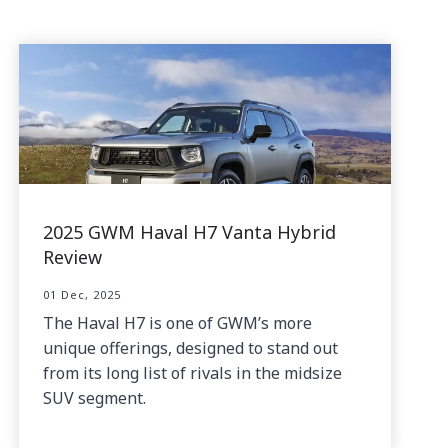
2025 GWM Haval H7 Vanta Hybrid
Review
01 Dec, 2025
The Haval H7 is one of GWM’s more
unique offerings, designed to stand out
from its long list of rivals in the midsize
SUV segment.