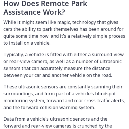
How Does Remote Park
Assistance Work?
While it might seem like magic, technology that gives
cars the ability to park themselves has been around for
quite some time now, and it’s a relatively simple process
to install on a vehicle.
Typically, a vehicle is fitted with either a surround-view
or rear-view camera, as well as a number of ultrasonic
sensors that can accurately measure the distance
between your car and another vehicle on the road.
These ultrasonic sensors are constantly scanning their
surroundings, and form part of a vehicle’s blindspot
monitoring system, forward and rear cross-traffic alerts,
and the forward-collision warning system.
Data from a vehicle’s ultrasonic sensors and the
forward and rear-view cameras is crunched by the