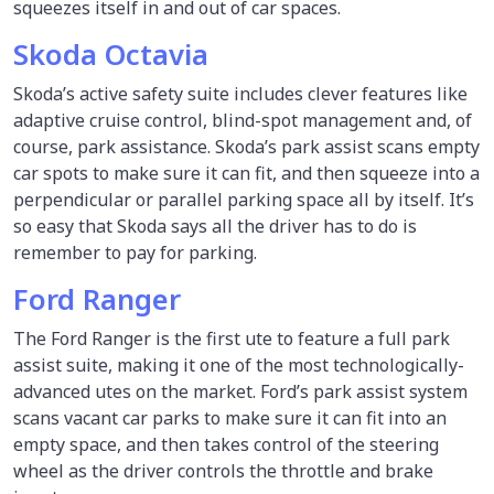
squeezes itself in and out of car spaces.
Skoda Octavia
Skoda’s active safety suite includes clever features like
adaptive cruise control, blind-spot management and, of
course, park assistance. Skoda’s park assist scans empty
car spots to make sure it can fit, and then squeeze into a
perpendicular or parallel parking space all by itself. It’s
so easy that Skoda says all the driver has to do is
remember to pay for parking.
Ford Ranger
The Ford Ranger is the first ute to feature a full park
assist suite, making it one of the most technologically-
advanced utes on the market. Ford’s park assist system
scans vacant car parks to make sure it can fit into an
empty space, and then takes control of the steering
wheel as the driver controls the throttle and brake