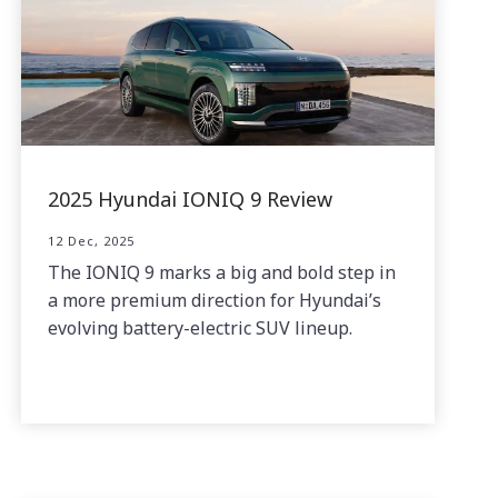
2025 Hyundai IONIQ 9 Review
12 Dec, 2025
The IONIQ 9 marks a big and bold step in
a more premium direction for Hyundai’s
evolving battery-electric SUV lineup.