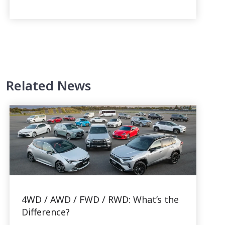
Related News
4WD / AWD / FWD / RWD: What’s the
Difference?