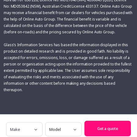
No: MD053842 (NSW), Australian Credit License 433137. Online Auto Group
may receive a financial benefit from car dealers for vehicles purchased with
the help of Online Auto Group. The financial benefit is variable and is
calculated on the basis of the difference between the price of the vehicle
(before on-roads) and the pricing secured by Online Auto Group.
Glass’s Information Services has based the information displayed in this
product on detailed research and is provided in good faith. No liability is
accepted for errors, omissions, loss, or damage suffered as a result of a
person or organisation acting upon the information provided to the fullest
extent permitted by applicable law. The User assumes sole responsibility
of evaluating the risks and merits associated with the use of any
information or other content before making any decisions based
thereupon.
Make
Model
Get a quote