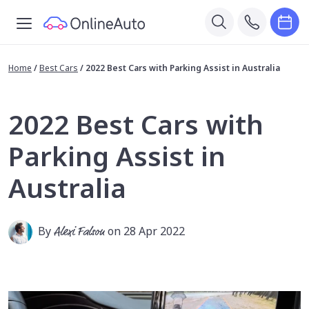
Home
/
Best Cars
/
2022 Best Cars with Parking Assist in Australia
2022 Best Cars with
Parking Assist in
Australia
By
Alexi Falson
on 28 Apr 2022