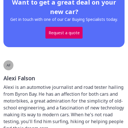
Want to get a great deal on your
new car?
Get in touch with one of our Car Buying Specialists today.
Request a quote
AF
Alexi Falson
Alexi is an automotive journalist and road tester hailing
from Byron Bay. He has an affection for both cars and
motorbikes, a great admiration for the simplicity of old-
school engineering, and a fascination of new technology
making its way to modern cars. When he's not road
testing, you'll find him surfing, hiking or helping people