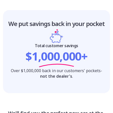
We put savings
back in your pocket
Total customer savings
$1,000,000+
Over $1,000,000 back in our customers' pockets-
not the dealer's
.