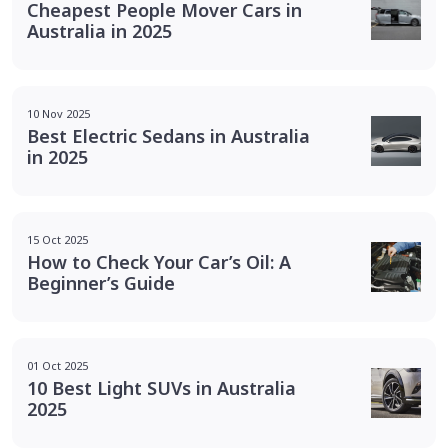
Cheapest People Mover Cars in
Australia in 2025
10 Nov 2025
Best Electric Sedans in Australia
in 2025
15 Oct 2025
How to Check Your Car’s Oil: A
Beginner’s Guide
01 Oct 2025
10 Best Light SUVs in Australia
2025