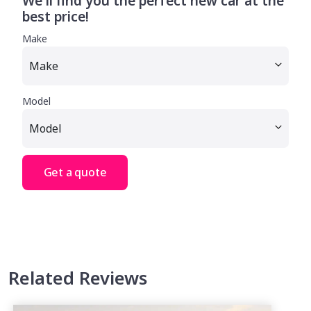
We'll find you the perfect new car at the
best price!
Make
Model
Get a quote
Related Reviews