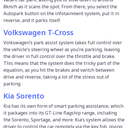
8km/h as it scans the spot. From there, you select the
Autopark button on the infotainment system, put it in
reverse, and it parks itself.
Volkswagen T-Cross
Volkswagen’s park assist system takes full control over
the vehicle’s steering wheel as you’re parking, leaving
the driver in full control over the throttle and brake.
This means that the system does the tricky part of the
equation, as you hit the brakes and switch between
drive and reverse, taking a lot of the stress out of
parking.
Kia Sorento
Kia has its own form of smart parking assistance, which
it packages into its GT-Line flagship range, including
the Sorento, Sportage, and more. Kia’s system allows the
driver to control the car remotely via the key fob, giving