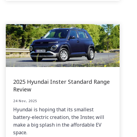
2025 Hyundai Inster Standard Range
Review
24 Nov, 2025
Hyundai is hoping that its smallest
battery-electric creation, the Inster, will
make a big splash in the affordable EV
space.