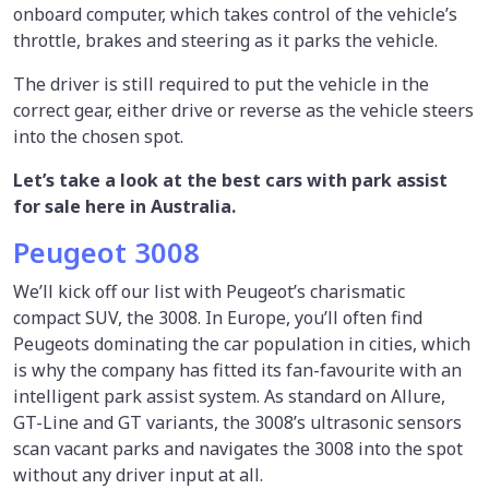
onboard computer, which takes control of the vehicle’s
throttle, brakes and steering as it parks the vehicle.
The driver is still required to put the vehicle in the
correct gear, either drive or reverse as the vehicle steers
into the chosen spot.
Let’s take a look at the best cars with park assist
for sale here in Australia.
Peugeot 3008
We’ll kick off our list with Peugeot’s charismatic
compact SUV, the 3008. In Europe, you’ll often find
Peugeots dominating the car population in cities, which
is why the company has fitted its fan-favourite with an
intelligent park assist system. As standard on Allure,
GT-Line and GT variants, the 3008’s ultrasonic sensors
scan vacant parks and navigates the 3008 into the spot
without any driver input at all.