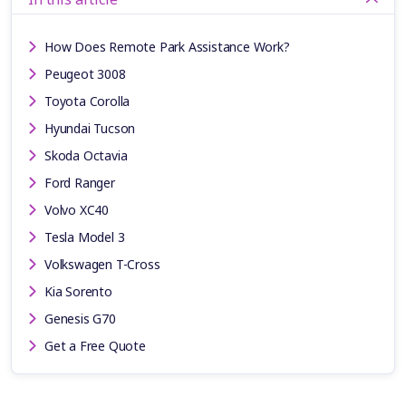
How Does Remote Park Assistance Work?
Peugeot 3008
Toyota Corolla
Hyundai Tucson
Skoda Octavia
Ford Ranger
Volvo XC40
Tesla Model 3
Volkswagen T-Cross
Kia Sorento
Genesis G70
Get a Free Quote