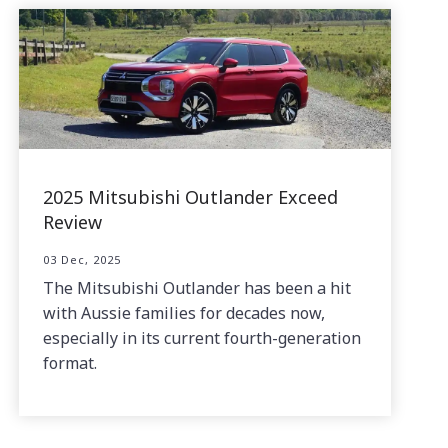
2025 Mitsubishi Outlander Exceed
Review
03 Dec, 2025
The Mitsubishi Outlander has been a hit
with Aussie families for decades now,
especially in its current fourth-generation
format.