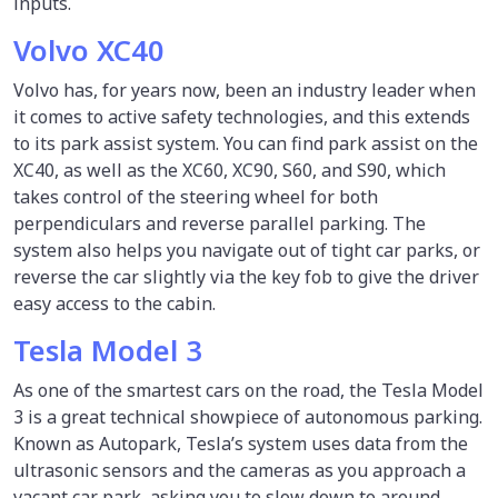
inputs.
Volvo XC40
Volvo has, for years now, been an industry leader when
it comes to active safety technologies, and this extends
to its park assist system. You can find park assist on the
XC40, as well as the XC60, XC90, S60, and S90, which
takes control of the steering wheel for both
perpendiculars and reverse parallel parking. The
system also helps you navigate out of tight car parks, or
reverse the car slightly via the key fob to give the driver
easy access to the cabin.
Tesla Model 3
As one of the smartest cars on the road, the Tesla Model
3 is a great technical showpiece of autonomous parking.
Known as Autopark, Tesla’s system uses data from the
ultrasonic sensors and the cameras as you approach a
vacant car park, asking you to slow down to around