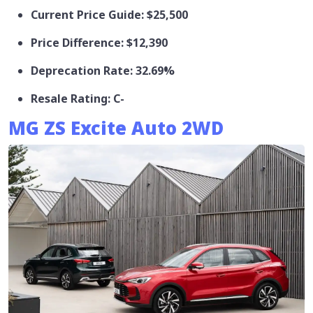
Current Price Guide: $25,500
Price Difference: $12,390
Deprecation Rate: 32.69%
Resale Rating: C-
MG ZS Excite Auto 2WD