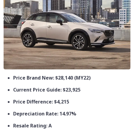
Price Brand New: $28,140 (MY22)
Current Price Guide: $23,925
Price Difference: $4,215
Depreciation Rate: 14.97%
Resale Rating: A