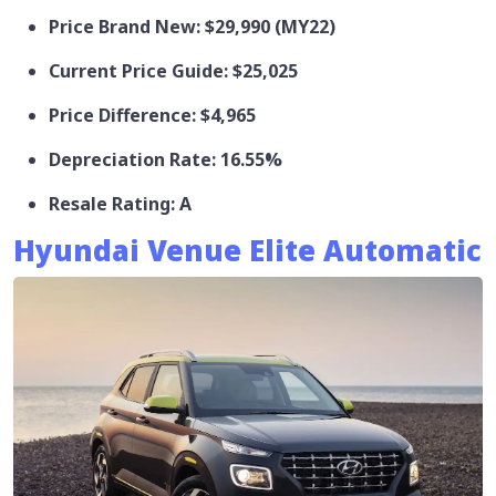
Price Brand New: $29,990 (MY22)
Current Price Guide: $25,025
Price Difference: $4,965
Depreciation Rate: 16.55%
Resale Rating: A
Hyundai Venue Elite Automatic