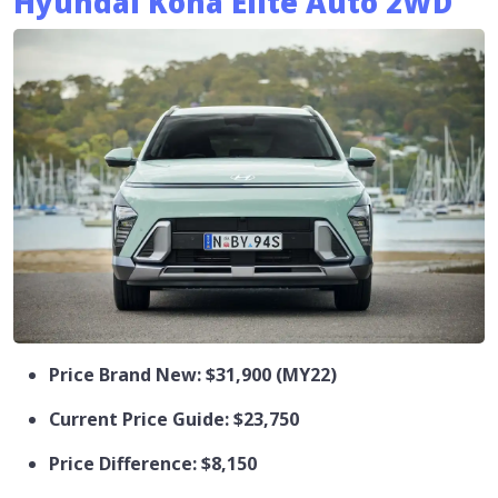
Hyundai Kona Elite Auto 2WD
Price Brand New: $31,900 (MY22)
Current Price Guide: $23,750
Price Difference: $8,150