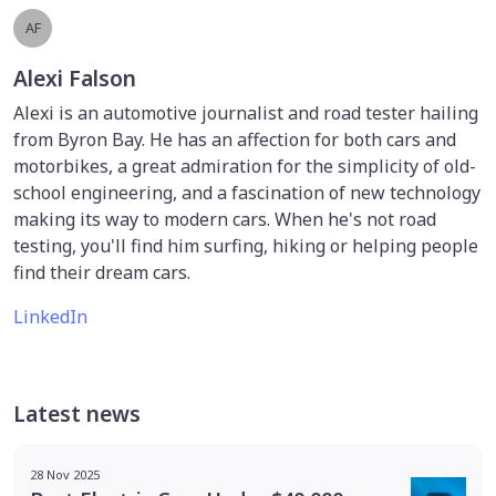
AF
Alexi Falson
Alexi is an automotive journalist and road tester hailing
from Byron Bay. He has an affection for both cars and
motorbikes, a great admiration for the simplicity of old-
school engineering, and a fascination of new technology
making its way to modern cars. When he's not road
testing, you'll find him surfing, hiking or helping people
find their dream cars.
LinkedIn
Latest news
28 Nov 2025