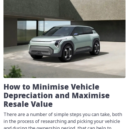
How to Minimise Vehicle
Depreciation and Maximise
Resale Value
There are a number of simple steps you can take, both
in the process of researching and picking your vehicle
and during the ownership period, that can help to