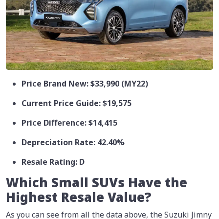
Price Brand New: $33,990 (MY22)
Current Price Guide: $19,575
Price Difference: $14,415
Depreciation Rate: 42.40%
Resale Rating: D
Which Small SUVs Have the
Highest Resale Value?
As you can see from all the data above, the Suzuki Jimny