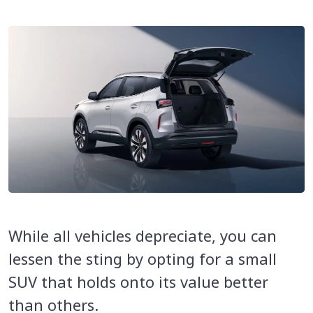
While all vehicles depreciate, you can
lessen the sting by opting for a small
SUV that holds onto its value better
than others.