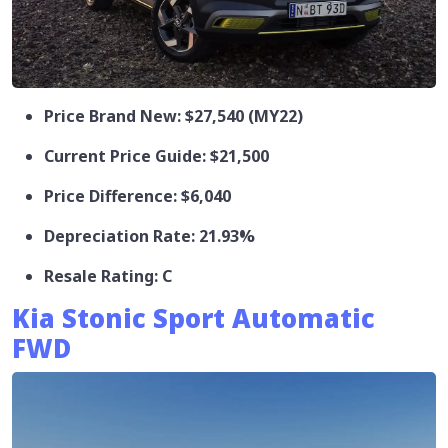
Price Brand New: $27,540 (MY22)
Current Price Guide: $21,500
Price Difference: $6,040
Depreciation Rate: 21.93%
Resale Rating: C
Kia Stonic Sport Automatic
FWD