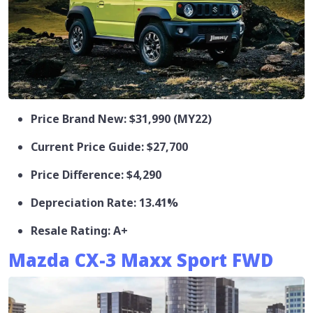
Price Brand New: $31,990 (MY22)
Current Price Guide: $27,700
Price Difference: $4,290
Depreciation Rate: 13.41%
Resale Rating: A+
Mazda CX-3 Maxx Sport FWD