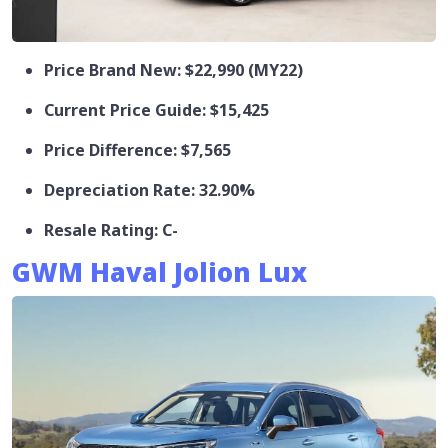
Price Brand New: $22,990 (MY22)
Current Price Guide: $15,425
Price Difference: $7,565
Depreciation Rate: 32.90%
Resale Rating: C-
GWM Haval Jolion Lux