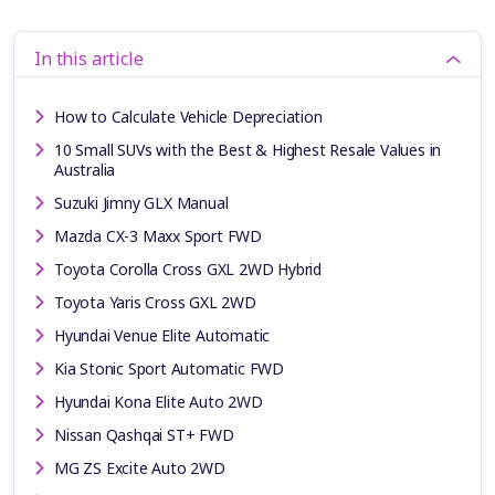
In this article
How to Calculate Vehicle Depreciation
10 Small SUVs with the Best & Highest Resale Values in
Australia
Suzuki Jimny GLX Manual
Mazda CX-3 Maxx Sport FWD
Toyota Corolla Cross GXL 2WD Hybrid
Toyota Yaris Cross GXL 2WD
Hyundai Venue Elite Automatic
Kia Stonic Sport Automatic FWD
Hyundai Kona Elite Auto 2WD
Nissan Qashqai ST+ FWD
MG ZS Excite Auto 2WD