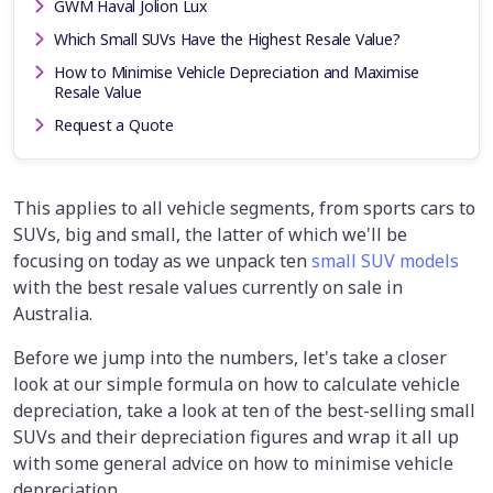
GWM Haval Jolion Lux
Which Small SUVs Have the Highest Resale Value?
How to Minimise Vehicle Depreciation and Maximise
Resale Value
Request a Quote
This applies to all vehicle segments, from sports cars to
SUVs, big and small, the latter of which we'll be
focusing on today as we unpack ten
small SUV models
with the best resale values currently on sale in
Australia.
Before we jump into the numbers, let's take a closer
look at our simple formula on how to calculate vehicle
depreciation, take a look at ten of the best-selling small
SUVs and their depreciation figures and wrap it all up
with some general advice on how to minimise vehicle
depreciation.