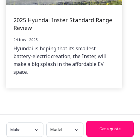
2025 Hyundai Inster Standard Range
Review
24 Nov, 2025
Hyundai is hoping that its smallest
battery-electric creation, the Inster, will
make a big splash in the affordable EV
space.
Make
Model
Related News
Get a quote