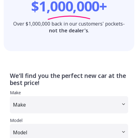
$1,000,000+
Over $1,000,000 back in our customers' pockets-
not the dealer's
.
We'll find you the perfect new car at the
best price!
Make
Model