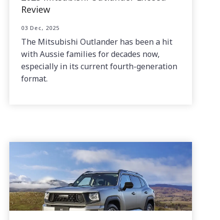
Review
03 Dec, 2025
The Mitsubishi Outlander has been a hit
with Aussie families for decades now,
especially in its current fourth-generation
format.