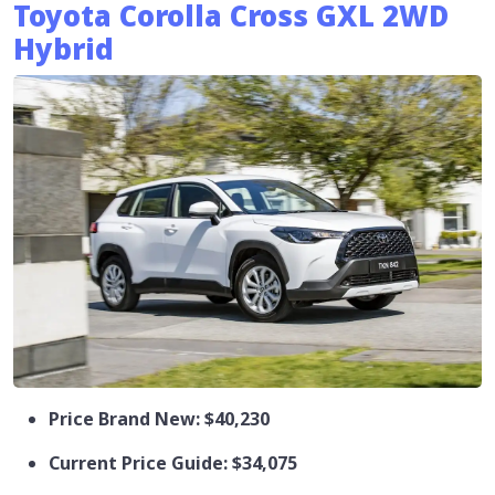
Toyota Corolla Cross GXL 2WD
Hybrid
Price Brand New: $40,230
Current Price Guide: $34,075