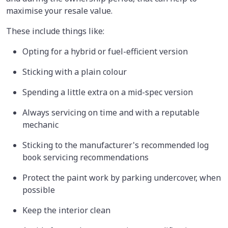
maximise your resale value.
These include things like:
Opting for a hybrid or fuel-efficient version
Sticking with a plain colour
Spending a little extra on a mid-spec version
Always servicing on time and with a reputable
mechanic
Sticking to the manufacturer's recommended log
book servicing recommendations
Protect the paint work by parking undercover, when
possible
Keep the interior clean