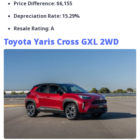
Price Difference: $6,155
Depreciation Rate: 15.29%
Resale Rating: A
Toyota Yaris Cross GXL 2WD