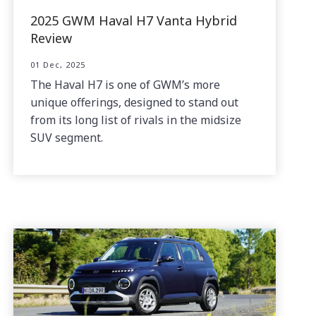
2025 GWM Haval H7 Vanta Hybrid
Review
01 Dec, 2025
The Haval H7 is one of GWM’s more
unique offerings, designed to stand out
from its long list of rivals in the midsize
SUV segment.