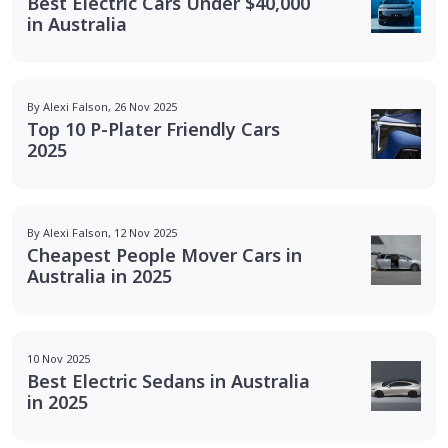
Best Electric Cars Under $40,000
in Australia
By Alexi Falson, 26 Nov 2025
Top 10 P-Plater Friendly Cars
2025
By Alexi Falson, 12 Nov 2025
Cheapest People Mover Cars in
Australia in 2025
10 Nov 2025
Best Electric Sedans in Australia
in 2025