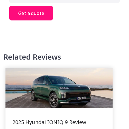
Get a quote
Related Reviews
2025 Hyundai IONIQ 9 Review