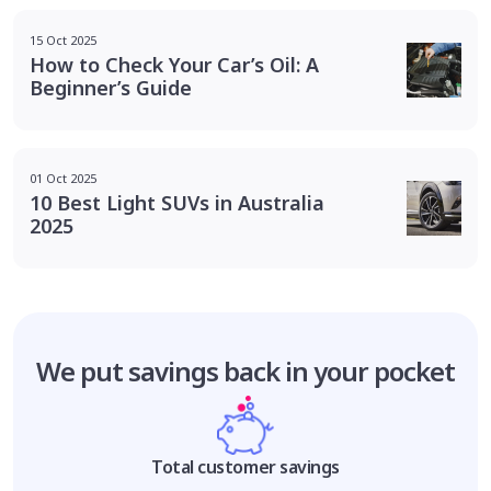
15 Oct 2025
How to Check Your Car’s Oil: A
Beginner’s Guide
01 Oct 2025
10 Best Light SUVs in Australia
2025
We put savings
back in your pocket
Total customer savings