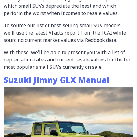
which small SUVs depreciate the least and which
perform the worst when it comes to resale values.
To source our list of best-selling small SUV models,
we'll use the latest VFacts report from the FCAI while
sourcing current market values via Redbook data.
With those, we'll be able to present you with a list of
depreciation rates and current resale values for the ten
most popular small SUVs currently on sale.
Suzuki Jimny GLX Manual