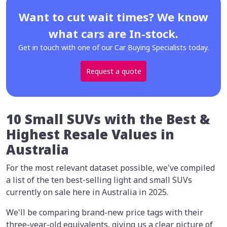
Want to cut wait times? We know
what cars are In-stock.
Get in touch with one of our Car Buying Specialists today.
Request a quote
10 Small SUVs with the Best &
Highest Resale Values in
Australia
For the most relevant dataset possible, we've compiled
a list of the ten best-selling light and small SUVs
currently on sale here in Australia in 2025.
We'll be comparing brand-new price tags with their
three-year-old equivalents, giving us a clear picture of