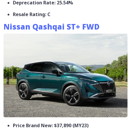
Deprecation Rate: 25.54%
Resale Rating: C
Nissan Qashqai ST+ FWD
Price Brand New: $37,890 (MY23)