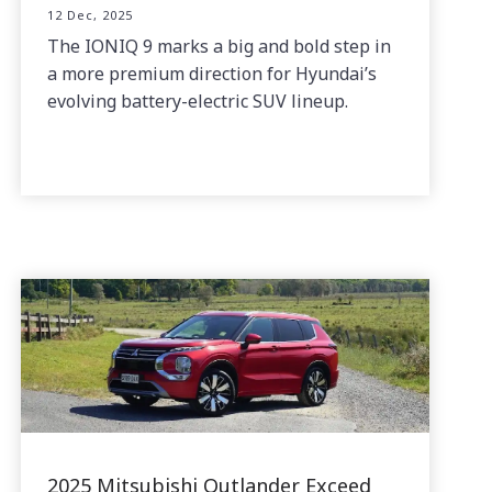
12 Dec, 2025
The IONIQ 9 marks a big and bold step in
a more premium direction for Hyundai’s
evolving battery-electric SUV lineup.
2025 Mitsubishi Outlander Exceed