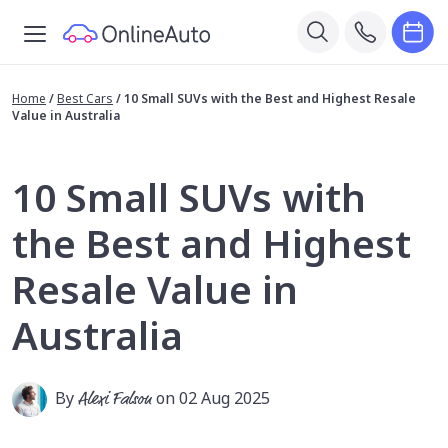
Home
/
Best Cars
/
10 Small SUVs with the Best and Highest Resale
Value in Australia
10 Small SUVs with
the Best and Highest
Resale Value in
Australia
By
Alexi Falson
on 02 Aug 2025