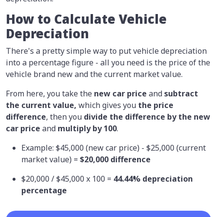
How to Calculate Vehicle
Depreciation
There's a pretty simple way to put vehicle depreciation
into a percentage figure - all you need is the price of the
vehicle brand new and the current market value.
From here, you take the
new car price
and
subtract
the current value,
which gives you
the price
difference
, then you
divide the difference by the new
car price
and
multiply by 100
.
Example: $45,000 (new car price) - $25,000 (current
market value) =
$20,000 difference
$20,000 / $45,000 x 100 =
44.44% depreciation
percentage