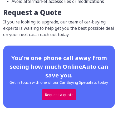
Avoid aftermarket accessories or modifications
Request a Quote
If you're looking to upgrade, our team of car-buying
experts is waiting to help get you the best possible deal
on your next car… reach out today.
You’re one phone call away from
seeing how much OnlineAuto can
save you.
Get in touch with one of our Car Buying Specialists today.
Request a quote