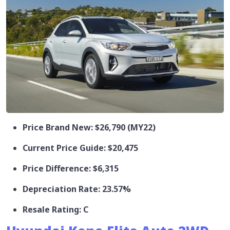
Price Brand New: $26,790 (MY22)
Current Price Guide: $20,475
Price Difference: $6,315
Depreciation Rate: 23.57%
Resale Rating: C