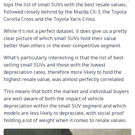
tops the list of small SUVs with the best resale values,
followed closely behind by the Mazda CX-3, the Toyota
Corolla Cross and the Toyota Yaris Cross.
While it's not a perfect dataset, it does give us a pretty
clear picture of which small SUVs hold their value
better than others in the ever-competitive segment.
What's particularly interesting is that the list of best-
selling small SUVs and those with the lowest
depreciation rates, therefore more likely to hold the
highest resale value, was almost perfectly correlated.
This means that both the market and individual buyers
are well-aware of both the impact of vehicle
depreciation within the small SUV segment and which
models are less likely to depreciate, with social proof
holding a lot of weight when it comes to resale values.