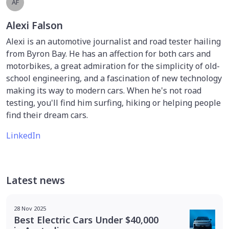
AF
Alexi Falson
Alexi is an automotive journalist and road tester hailing
from Byron Bay. He has an affection for both cars and
motorbikes, a great admiration for the simplicity of old-
school engineering, and a fascination of new technology
making its way to modern cars. When he's not road
testing, you'll find him surfing, hiking or helping people
find their dream cars.
LinkedIn
Latest news
28 Nov 2025
Best Electric Cars Under $40,000