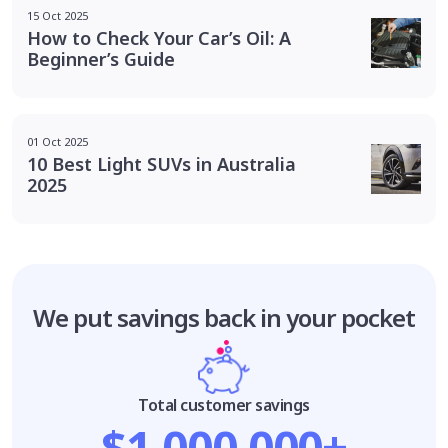
15 Oct 2025
How to Check Your Car’s Oil: A
Beginner’s Guide
01 Oct 2025
10 Best Light SUVs in Australia
2025
We put savings
back in your pocket
Total customer savings
$1,000,000+