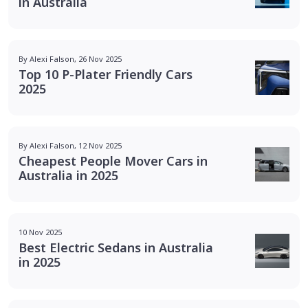
in Australia
By Alexi Falson, 26 Nov 2025
Top 10 P-Plater Friendly Cars
2025
By Alexi Falson, 12 Nov 2025
Cheapest People Mover Cars in
Australia in 2025
10 Nov 2025
Best Electric Sedans in Australia
in 2025