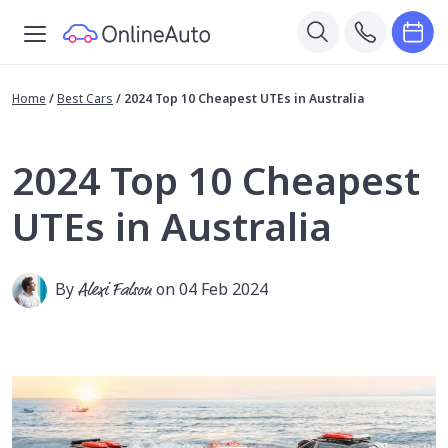
Home
/
Best Cars
/
2024 Top 10 Cheapest UTEs in Australia
2024 Top 10 Cheapest
UTEs in Australia
By
Alexi Falson
on 04 Feb 2024