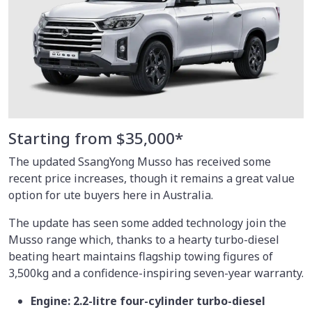
Starting from $35,000*
The updated SsangYong Musso has received some
recent price increases, though it remains a great value
option for ute buyers here in Australia.
The update has seen some added technology join the
Musso range which, thanks to a hearty turbo-diesel
beating heart maintains flagship towing figures of
3,500kg and a confidence-inspiring seven-year warranty.
Engine: 2.2-litre four-cylinder turbo-diesel