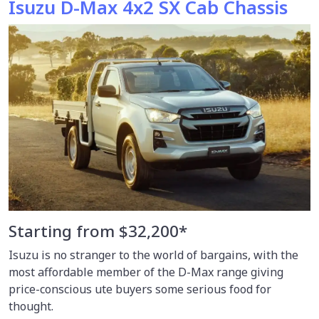
Isuzu D-Max 4x2 SX Cab Chassis
Starting from $32,200*
Isuzu is no stranger to the world of bargains, with the
most affordable member of the D-Max range giving
price-conscious ute buyers some serious food for
thought.