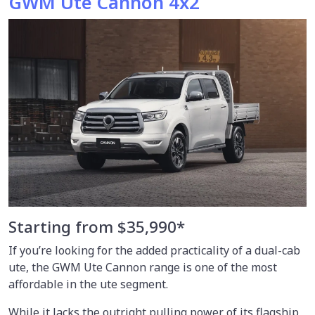
GWM Ute Cannon 4x2
Starting from $35,990*
If you’re looking for the added practicality of a dual-cab
ute, the GWM Ute Cannon range is one of the most
affordable in the ute segment.
While it lacks the outright pulling power of its flagship