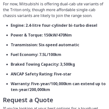
For now, Mitsubishi is offering dual-cab ute variants of
the Triton only, though more affordable single-cab
chassis variants are likely to join the range soon.
Engine: 2.4-litre four-cylinder bi-turbo diesel
Power & Torque: 150kW/470Nm
Transmission: Six-speed automatic
Fuel Economy: 7.5L/100km
Braked Towing Capacity: 3,500kg
ANCAP Safety Rating: Five-star
Warranty: Five-year/100,000km can extend up to
ten-year/200,000km
Request a Quote
If you’re looking at your best options for a tough yet