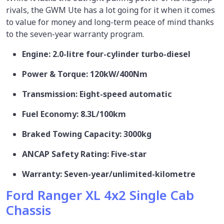
rivals, the GWM Ute has a lot going for it when it comes
to value for money and long-term peace of mind thanks
to the seven-year warranty program.
Engine: 2.0-litre four-cylinder turbo-diesel
Power & Torque: 120kW/400Nm
Transmission: Eight-speed automatic
Fuel Economy: 8.3L/100km
Braked Towing Capacity: 3000kg
ANCAP Safety Rating: Five-star
Warranty: Seven-year/unlimited-kilometre
Ford Ranger XL 4x2 Single Cab
Chassis