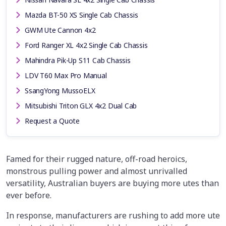
Mazda BT-50 XS Single Cab Chassis
GWM Ute Cannon 4x2
Ford Ranger XL 4x2 Single Cab Chassis
Mahindra Pik-Up S11 Cab Chassis
LDV T60 Max Pro Manual
SsangYong MussoELX
Mitsubishi Triton GLX 4x2 Dual Cab
Request a Quote
Famed for their rugged nature, off-road heroics,
monstrous pulling power and almost unrivalled
versatility, Australian buyers are buying more utes than
ever before.
In response, manufacturers are rushing to add more ute