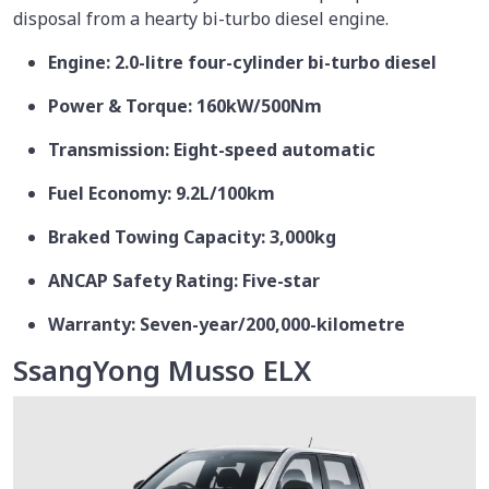
disposal from a hearty bi-turbo diesel engine.
Engine: 2.0-litre four-cylinder bi-turbo diesel
Power & Torque: 160kW/500Nm
Transmission: Eight-speed automatic
Fuel Economy: 9.2L/100km
Braked Towing Capacity: 3,000kg
ANCAP Safety Rating: Five-star
Warranty: Seven-year/200,000-kilometre
SsangYong Musso ELX