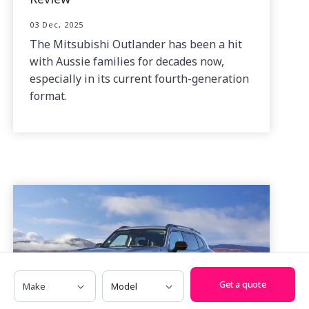
03 Dec, 2025
The Mitsubishi Outlander has been a hit
with Aussie families for decades now,
especially in its current fourth-generation
format.
Make
Model
Get a quote