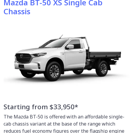
Mazda BT-50 XS Single Cab
Chassis
Starting from $33,950*
The Mazda BT-50 is offered with an affordable single-
cab chassis variant at the base of the range which
reduces fuel economy figures over the flagship engine