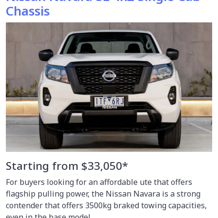
Chassis
Starting from $33,050*
For buyers looking for an affordable ute that offers
flagship pulling power, the Nissan Navara is a strong
contender that offers 3500kg braked towing capacities,
even in the base model.