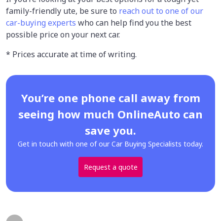
family-friendly ute, be sure to
reach out to one of our
car-buying experts
who can help find you the best
possible price on your next car.
* Prices accurate at time of writing.
You’re one phone call away from
seeing how much OnlineAuto can
save you.
Get in touch with one of our Car Buying Specialists today.
Request a quote