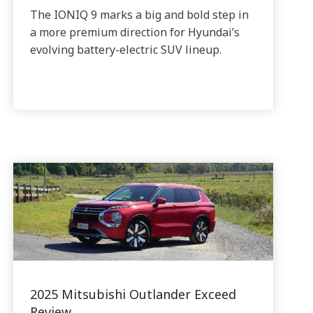
The IONIQ 9 marks a big and bold step in
a more premium direction for Hyundai’s
evolving battery-electric SUV lineup.
2025 Mitsubishi Outlander Exceed
Review