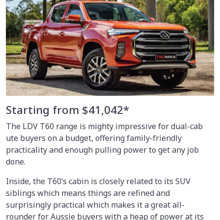
Starting from $41,042*
The LDV T60 range is mighty impressive for dual-cab
ute buyers on a budget, offering family-friendly
practicality and enough pulling power to get any job
done.
Inside, the T60’s cabin is closely related to its SUV
siblings which means things are refined and
surprisingly practical which makes it a great all-
rounder for Aussie buyers with a heap of power at its