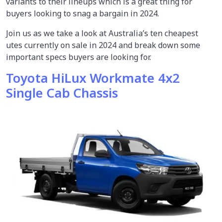
variants to their lineups which is a great thing for
buyers looking to snag a bargain in 2024.
Join us as we take a look at Australia’s ten cheapest
utes currently on sale in 2024 and break down some
important specs buyers are looking for.
Toyota HiLux Workmate 4x2
Single Cab Chassis