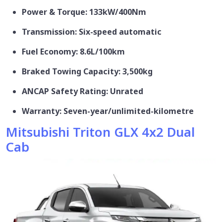
Power & Torque: 133kW/400Nm
Transmission: Six-speed automatic
Fuel Economy: 8.6L/100km
Braked Towing Capacity: 3,500kg
ANCAP Safety Rating: Unrated
Warranty: Seven-year/unlimited-kilometre
Mitsubishi Triton GLX 4x2 Dual
Cab