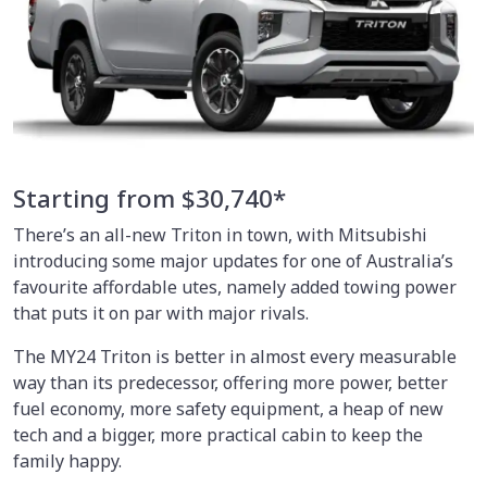
Starting from $30,740*
There’s an all-new Triton in town, with Mitsubishi
introducing some major updates for one of Australia’s
favourite affordable utes, namely added towing power
that puts it on par with major rivals.
The MY24 Triton is better in almost every measurable
way than its predecessor, offering more power, better
fuel economy, more safety equipment, a heap of new
tech and a bigger, more practical cabin to keep the
family happy.