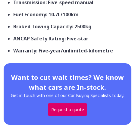
Transmission: Five-speed manual
Fuel Economy: 10.7L/100km
Braked Towing Capacity: 2500kg
ANCAP Safety Rating: Five-star
Warranty: Five-year/unlimited-kilometre
Want to cut wait times? We know
what cars are In-stock.
Get in touch with one of our Car Buying Specialists today.
Request a quote