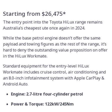
Starting from $26,475*
The entry point into the Toyota HiLux range remains
Australia’s cheapest ute once again in 2024.
While the base petrol engine doesn’t offer the same
payload and towing figures as the rest of the range, it’s
hard to deny the outstanding value proposition on offer
in the HiLux Workmate.
Standard equipment for the entry-level HiLux
Workmate includes cruise control, air conditioning and
an 8.0-inch infotainment system with Apple CarPlay &
Android Auto.
Engine: 2.7-litre four-cylinder petrol
Power & Torque: 122kW/245Nm