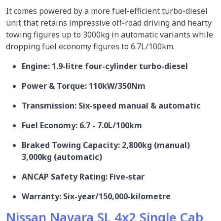
It comes powered by a more fuel-efficient turbo-diesel
unit that retains impressive off-road driving and hearty
towing figures up to 3000kg in automatic variants while
dropping fuel economy figures to 6.7L/100km.
Engine: 1.9-litre four-cylinder turbo-diesel
Power & Torque: 110kW/350Nm
Transmission: Six-speed manual & automatic
Fuel Economy: 6.7 - 7.0L/100km
Braked Towing Capacity: 2,800kg (manual)
3,000kg (automatic)
ANCAP Safety Rating: Five-star
Warranty: Six-year/150,000-kilometre
Nissan Navara SL 4x2 Single Cab