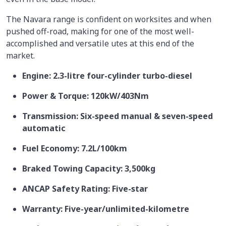
The Navara range is confident on worksites and when
pushed off-road, making for one of the most well-
accomplished and versatile utes at this end of the
market.
Engine: 2.3-litre four-cylinder turbo-diesel
Power & Torque: 120kW/403Nm
Transmission: Six-speed manual & seven-speed
automatic
Fuel Economy: 7.2L/100km
Braked Towing Capacity: 3,500kg
ANCAP Safety Rating: Five-star
Warranty: Five-year/unlimited-kilometre