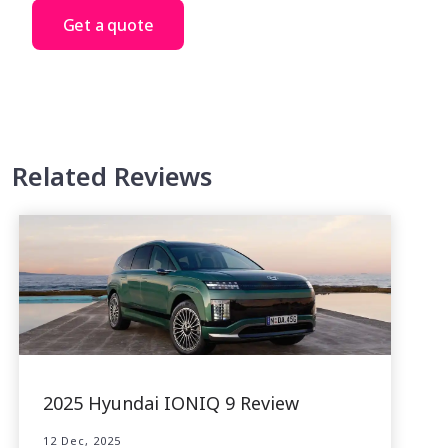
Get a quote
Related Reviews
2025 Hyundai IONIQ 9 Review
12 Dec, 2025