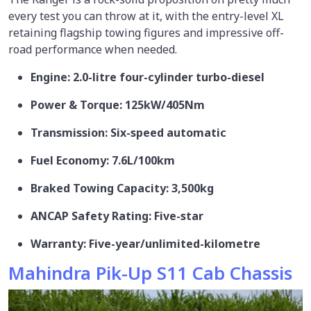
every test you can throw at it, with the entry-level XL
retaining flagship towing figures and impressive off-
road performance when needed.
Engine: 2.0-litre four-cylinder turbo-diesel
Power & Torque: 125kW/405Nm
Transmission: Six-speed automatic
Fuel Economy: 7.6L/100km
Braked Towing Capacity: 3,500kg
ANCAP Safety Rating: Five-star
Warranty: Five-year/unlimited-kilometre
Mahindra Pik-Up S11 Cab Chassis