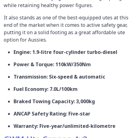
while retaining healthy power figures.
It also stands as one of the best-equipped utes at this
end of the market when it comes to active safety gear,
putting it on a solid footing as a great affordable ute
option for Aussies.
Engine: 1.9-litre four-cylinder turbo-diesel
Power & Torque: 110kW/350Nm
Transmission: Six-speed & automatic
Fuel Economy: 7.0L/100km
Braked Towing Capacity: 3,000kg
ANCAP Safety Rating: Five-star
Warranty: Five-year/unlimited-kilometre