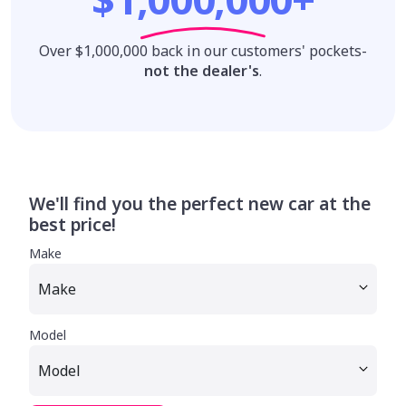
Over $1,000,000 back in our customers' pockets-
not the dealer's
.
We'll find you the perfect new car at the
best price!
Make
Model