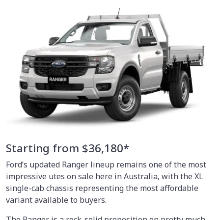
Starting from $36,180*
Ford’s updated Ranger lineup remains one of the most
impressive utes on sale here in Australia, with the XL
single-cab chassis representing the most affordable
variant available to buyers.
The Ranger is a rock-solid proposition on pretty much