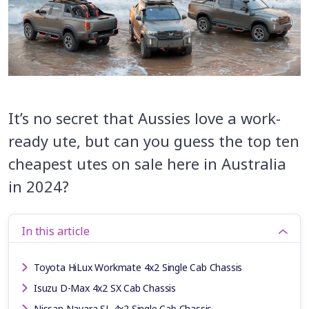
It’s no secret that Aussies love a work-
ready ute, but can you guess the top ten
cheapest utes on sale here in Australia
in 2024?
In this article
Toyota HiLux Workmate 4x2 Single Cab Chassis
Isuzu D-Max 4x2 SX Cab Chassis
Nissan Navara SL 4x2 Single Cab Chassis