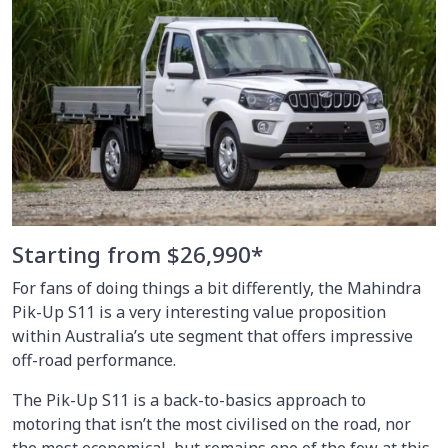
Starting from $26,990*
For fans of doing things a bit differently, the Mahindra
Pik-Up S11 is a very interesting value proposition
within Australia’s ute segment that offers impressive
off-road performance.
The Pik-Up S11 is a back-to-basics approach to
motoring that isn’t the most civilised on the road, nor
the most economical, but remains one of the few at this