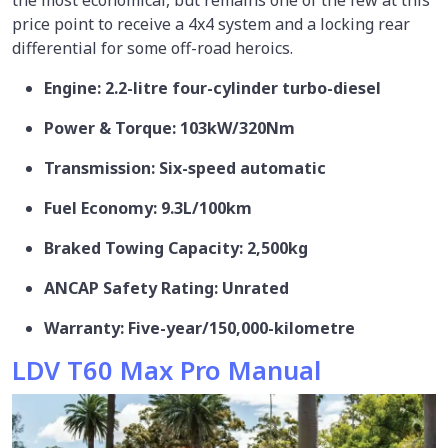
price point to receive a 4x4 system and a locking rear
differential for some off-road heroics.
Engine: 2.2-litre four-cylinder turbo-diesel
Power & Torque: 103kW/320Nm
Transmission: Six-speed automatic
Fuel Economy: 9.3L/100km
Braked Towing Capacity: 2,500kg
ANCAP Safety Rating: Unrated
Warranty: Five-year/150,000-kilometre
LDV T60 Max Pro Manual