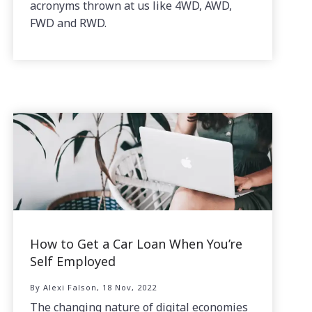
acronyms thrown at us like 4WD, AWD,
FWD and RWD.
How to Get a Car Loan When You’re
Self Employed
By Alexi Falson, 18 Nov, 2022
The changing nature of digital economies