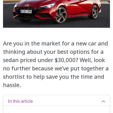
Are you in the market for a new car and
thinking about your best options for a
sedan priced under $30,000? Well, look
no further because we’ve put together a
shortlist to help save you the time and
hassle.
In this article