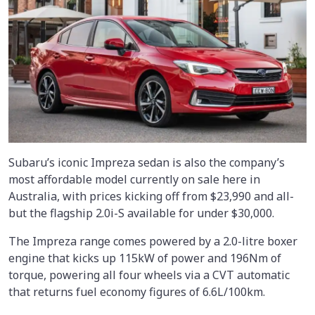
Subaru’s iconic Impreza sedan is also the company’s
most affordable model currently on sale here in
Australia, with prices kicking off from $23,990 and all-
but the flagship 2.0i-S available for under $30,000.
The Impreza range comes powered by a 2.0-litre boxer
engine that kicks up 115kW of power and 196Nm of
torque, powering all four wheels via a CVT automatic
that returns fuel economy figures of 6.6L/100km.