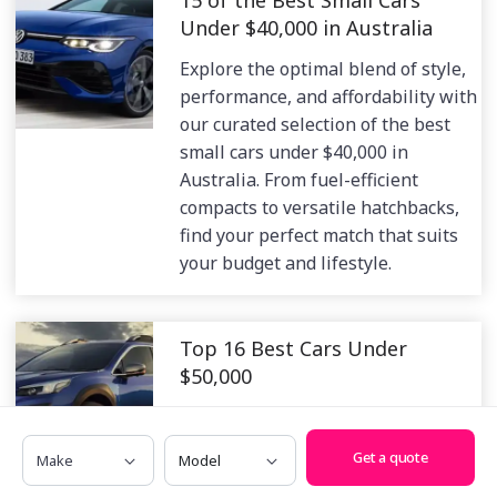
Under $40,000 in Australia
Explore the optimal blend of style,
performance, and affordability with
our curated selection of the best
small cars under $40,000 in
Australia. From fuel-efficient
compacts to versatile hatchbacks,
find your perfect match that suits
your budget and lifestyle.
Top 16 Best Cars Under
$50,000
Unlock a world of automotive
excellence without breaking the
Make
Model
Get a quote
bank. Explore our curated selection