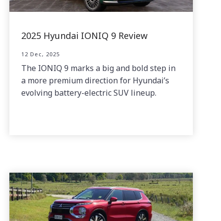
2025 Hyundai IONIQ 9 Review
12 Dec, 2025
The IONIQ 9 marks a big and bold step in
a more premium direction for Hyundai’s
evolving battery-electric SUV lineup.