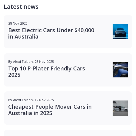
Latest news
28 Nov 2025
Best Electric Cars Under $40,000
in Australia
By Alexi Falson, 26 Nov 2025
Top 10 P-Plater Friendly Cars
2025
By Alexi Falson, 12 Nov 2025
Cheapest People Mover Cars in
Australia in 2025