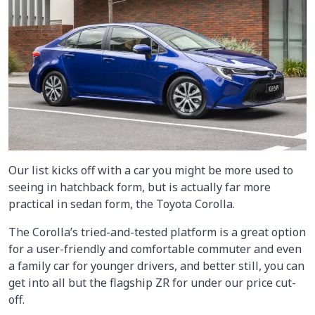
Our list kicks off with a car you might be more used to
seeing in hatchback form, but is actually far more
practical in sedan form, the Toyota Corolla.
The Corolla’s tried-and-tested platform is a great option
for a user-friendly and comfortable commuter and even
a family car for younger drivers, and better still, you can
get into all but the flagship ZR for under our price cut-
off.