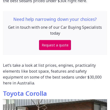
the best sedans priced under $30k right here.
Need help narrowing down your choices?
Get in touch with one of our Car Buying Specialists
today
Request a quote
Let’s take a look at list prices, engines, practicality
elements like boot space, features and safety
equipment on some of the best sedans under $30,000
here in Australia.
Toyota Corolla