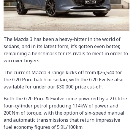
The Mazda 3 has been a heavy-hitter in the world of
sedans, and in its latest form, it’s gotten even better,
remaining a benchmark for its rivals to meet in order to
win over buyers.
The current Mazda 3 range kicks off from $26,540 for
the G20 Pure hatch or sedan, with the G20 Evolve also
available for under our $30,000 price cut-off.
Both the G20 Pure & Evolve come powered by a 2.0-litre
four-cylinder petrol producing 114kW of power and
200Nm of torque, with the option of six-speed manual
and automatic transmissions that return impressive
fuel economy figures of 5.9L/100km.