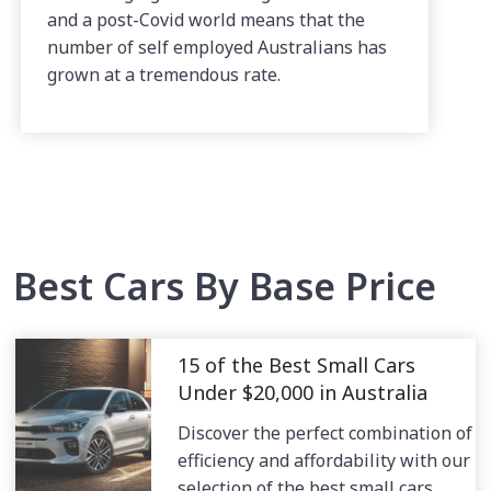
and a post-Covid world means that the
number of self employed Australians has
grown at a tremendous rate.
Best Cars By Base Price
15 of the Best Small Cars
Under $20,000 in Australia
Discover the perfect combination of
efficiency and affordability with our
selection of the best small cars