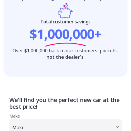
Total customer savings
$1,000,000+
Over $1,000,000 back in our customers' pockets-
not the dealer's
.
We'll find you the perfect new car at the
best price!
Make