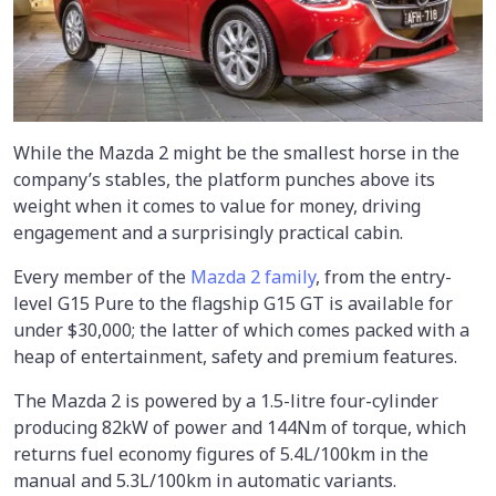
While the Mazda 2 might be the smallest horse in the
company’s stables, the platform punches above its
weight when it comes to value for money, driving
engagement and a surprisingly practical cabin.
Every member of the
Mazda 2 family
, from the entry-
level G15 Pure to the flagship G15 GT is available for
under $30,000; the latter of which comes packed with a
heap of entertainment, safety and premium features.
The Mazda 2 is powered by a 1.5-litre four-cylinder
producing 82kW of power and 144Nm of torque, which
returns fuel economy figures of 5.4L/100km in the
manual and 5.3L/100km in automatic variants.