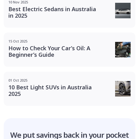
10 Nov 2025
Best Electric Sedans in Australia
in 2025
15 Oct 2025
How to Check Your Car’s Oil: A
Beginner’s Guide
01 Oct 2025
10 Best Light SUVs in Australia
2025
We put savings
back in your pocket