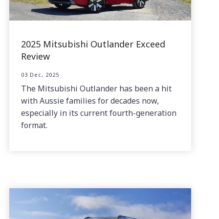
2025 Mitsubishi Outlander Exceed
Review
03 Dec, 2025
The Mitsubishi Outlander has been a hit
with Aussie families for decades now,
especially in its current fourth-generation
format.