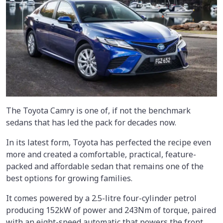
The Toyota Camry is one of, if not the benchmark
sedans that has led the pack for decades now.
In its latest form, Toyota has perfected the recipe even
more and created a comfortable, practical, feature-
packed and affordable sedan that remains one of the
best options for growing families.
It comes powered by a 2.5-litre four-cylinder petrol
producing 152kW of power and 243Nm of torque, paired
with an eight-speed automatic that powers the front