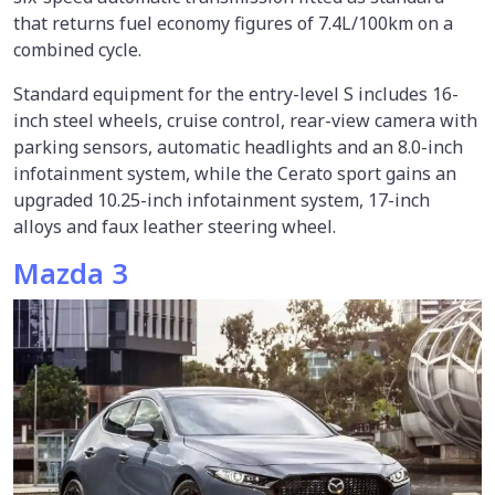
that returns fuel economy figures of 7.4L/100km on a
combined cycle.
Standard equipment for the entry-level S includes 16-
inch steel wheels, cruise control, rear-view camera with
parking sensors, automatic headlights and an 8.0-inch
infotainment system, while the Cerato sport gains an
upgraded 10.25-inch infotainment system, 17-inch
alloys and faux leather steering wheel.
Mazda 3