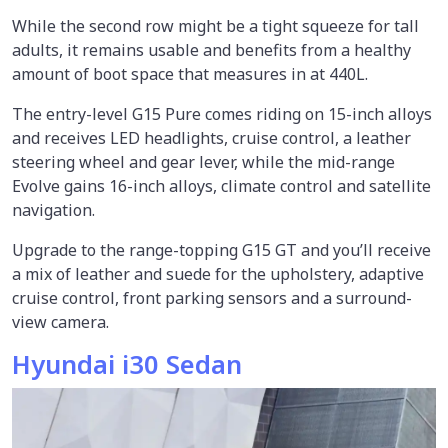
While the second row might be a tight squeeze for tall
adults, it remains usable and benefits from a healthy
amount of boot space that measures in at 440L.
The entry-level G15 Pure comes riding on 15-inch alloys
and receives LED headlights, cruise control, a leather
steering wheel and gear lever, while the mid-range
Evolve gains 16-inch alloys, climate control and satellite
navigation.
Upgrade to the range-topping G15 GT and you’ll receive
a mix of leather and suede for the upholstery, adaptive
cruise control, front parking sensors and a surround-
view camera.
Hyundai i30 Sedan