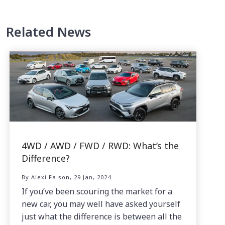
Related News
4WD / AWD / FWD / RWD: What’s the
Difference?
By Alexi Falson, 29 Jan, 2024
If you’ve been scouring the market for a
new car, you may well have asked yourself
just what the difference is between all the