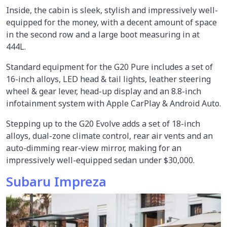
Inside, the cabin is sleek, stylish and impressively well-
equipped for the money, with a decent amount of space
in the second row and a large boot measuring in at
444L.
Standard equipment for the G20 Pure includes a set of
16-inch alloys, LED head & tail lights, leather steering
wheel & gear lever, head-up display and an 8.8-inch
infotainment system with Apple CarPlay & Android Auto.
Stepping up to the G20 Evolve adds a set of 18-inch
alloys, dual-zone climate control, rear air vents and an
auto-dimming rear-view mirror, making for an
impressively well-equipped sedan under $30,000.
Subaru Impreza