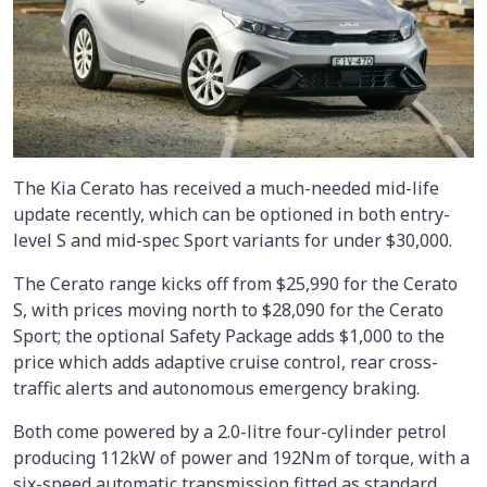
The Kia Cerato has received a much-needed mid-life
update recently, which can be optioned in both entry-
level S and mid-spec Sport variants for under $30,000.
The Cerato range kicks off from $25,990 for the Cerato
S, with prices moving north to $28,090 for the Cerato
Sport; the optional Safety Package adds $1,000 to the
price which adds adaptive cruise control, rear cross-
traffic alerts and autonomous emergency braking.
Both come powered by a 2.0-litre four-cylinder petrol
producing 112kW of power and 192Nm of torque, with a
six-speed automatic transmission fitted as standard