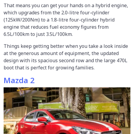
That means you can get your hands on a hybrid engine,
which upgrades from the 2.0-litre four-cylinder
(125kW/200Nm) to a 1.8-litre four-cylinder hybrid
engine that reduces fuel economy figures from
6.5L/100km to just 3.5L/100km.
Things keep getting better when you take a look inside
at the generous amount of equipment, the updated
design with its spacious second row and the large 470L
boot that is perfect for growing families.
Mazda 2