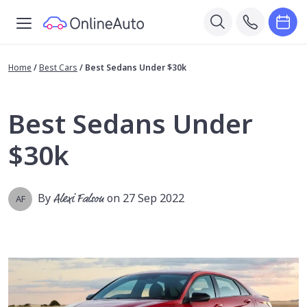
Home
/
Best Cars
/
Best Sedans Under $30k
Best Sedans Under
$30k
By
Alexi Falson
on 27 Sep 2022
AF