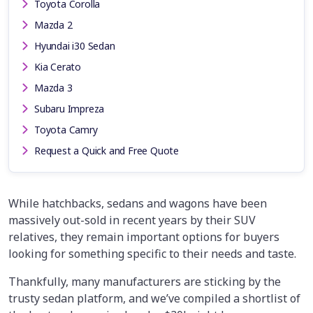
Toyota Corolla
Mazda 2
Hyundai i30 Sedan
Kia Cerato
Mazda 3
Subaru Impreza
Toyota Camry
Request a Quick and Free Quote
While hatchbacks, sedans and wagons have been
massively out-sold in recent years by their SUV
relatives, they remain important options for buyers
looking for something specific to their needs and taste.
Thankfully, many manufacturers are sticking by the
trusty sedan platform, and we’ve compiled a shortlist of