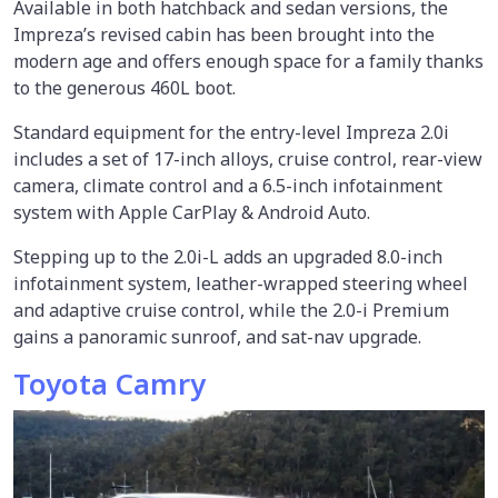
Available in both hatchback and sedan versions, the
Impreza’s revised cabin has been brought into the
modern age and offers enough space for a family thanks
to the generous 460L boot.
Standard equipment for the entry-level Impreza 2.0i
includes a set of 17-inch alloys, cruise control, rear-view
camera, climate control and a 6.5-inch infotainment
system with Apple CarPlay & Android Auto.
Stepping up to the 2.0i-L adds an upgraded 8.0-inch
infotainment system, leather-wrapped steering wheel
and adaptive cruise control, while the 2.0-i Premium
gains a panoramic sunroof, and sat-nav upgrade.
Toyota Camry