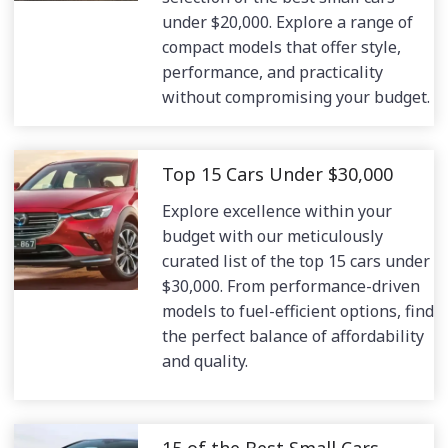
under $20,000. Explore a range of
compact models that offer style,
performance, and practicality
without compromising your budget.
Top 15 Cars Under $30,000
Explore excellence within your
budget with our meticulously
curated list of the top 15 cars under
$30,000. From performance-driven
models to fuel-efficient options, find
the perfect balance of affordability
and quality.
15 of the Best Small Cars