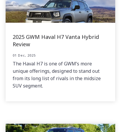
2025 GWM Haval H7 Vanta Hybrid
Review
01 Dec, 2025
The Haval H7 is one of GWM’s more
unique offerings, designed to stand out
from its long list of rivals in the midsize
SUV segment.