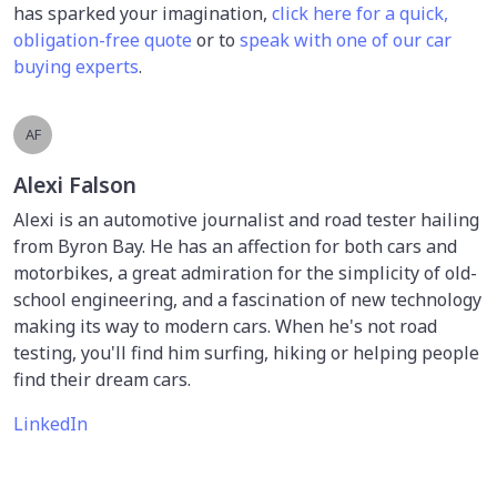
has sparked your imagination,
click here for a quick,
obligation-free quote
or to
speak with one of our car
buying experts
.
AF
Alexi Falson
Alexi is an automotive journalist and road tester hailing
from Byron Bay. He has an affection for both cars and
motorbikes, a great admiration for the simplicity of old-
school engineering, and a fascination of new technology
making its way to modern cars. When he's not road
testing, you'll find him surfing, hiking or helping people
find their dream cars.
LinkedIn