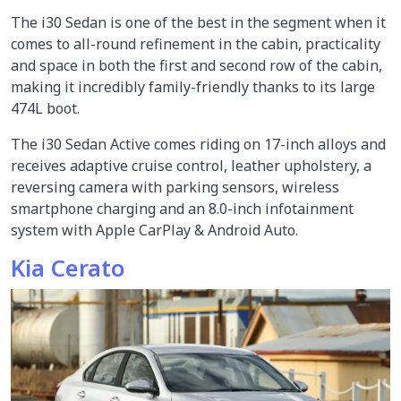
The i30 Sedan is one of the best in the segment when it
comes to all-round refinement in the cabin, practicality
and space in both the first and second row of the cabin,
making it incredibly family-friendly thanks to its large
474L boot.
The i30 Sedan Active comes riding on 17-inch alloys and
receives adaptive cruise control, leather upholstery, a
reversing camera with parking sensors, wireless
smartphone charging and an 8.0-inch infotainment
system with Apple CarPlay & Android Auto.
Kia Cerato