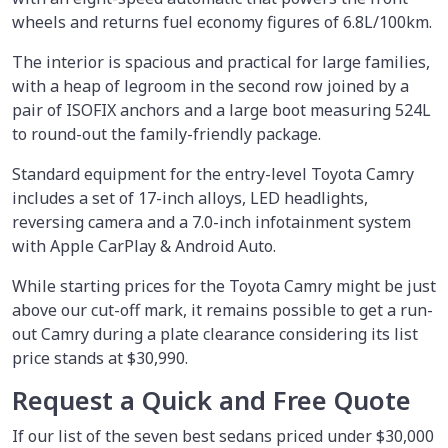
wheels and returns fuel economy figures of 6.8L/100km.
The interior is spacious and practical for large families,
with a heap of legroom in the second row joined by a
pair of ISOFIX anchors and a large boot measuring 524L
to round-out the family-friendly package.
Standard equipment for the entry-level Toyota Camry
includes a set of 17-inch alloys, LED headlights,
reversing camera and a 7.0-inch infotainment system
with Apple CarPlay & Android Auto.
While starting prices for the Toyota Camry might be just
above our cut-off mark, it remains possible to get a run-
out Camry during a plate clearance considering its list
price stands at $30,990.
Request a Quick and Free Quote
If our list of the seven best sedans priced under $30,000