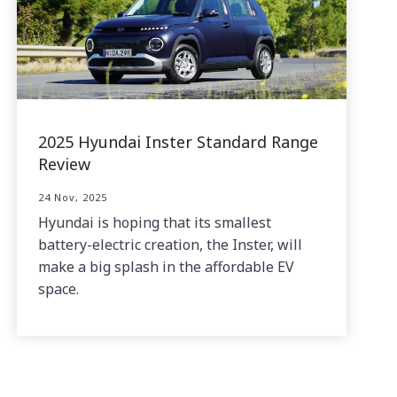
2025 Hyundai Inster Standard Range
Review
24 Nov, 2025
Hyundai is hoping that its smallest
battery-electric creation, the Inster, will
make a big splash in the affordable EV
space.