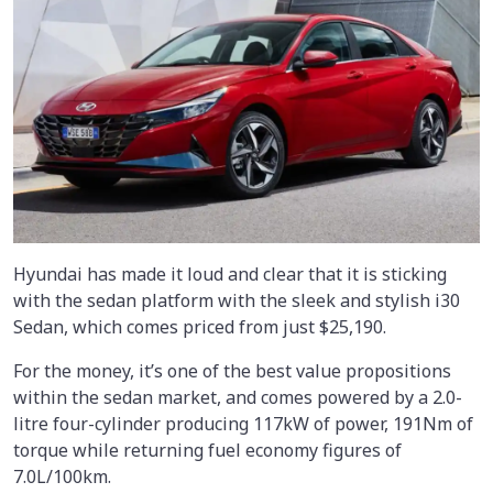
Hyundai has made it loud and clear that it is sticking
with the sedan platform with the sleek and stylish i30
Sedan, which comes priced from just $25,190.
For the money, it’s one of the best value propositions
within the sedan market, and comes powered by a 2.0-
litre four-cylinder producing 117kW of power, 191Nm of
torque while returning fuel economy figures of
7.0L/100km.