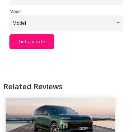
Model
Get a quote
Related Reviews