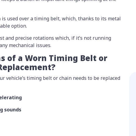
 is used over a timing belt, which, thanks to its metal
rable option.
st and precise rotations which, if it’s not running
many mechanical issues.
s of a Worn Timing Belt or
 Replacement?
 vehicle’s timing belt or chain needs to be replaced
lerating
ng sounds