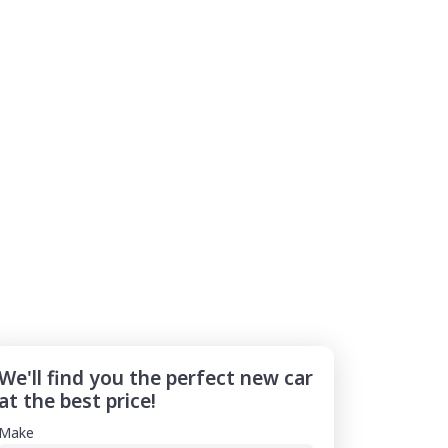
We'll find you the perfect new car
at the best price!
Make