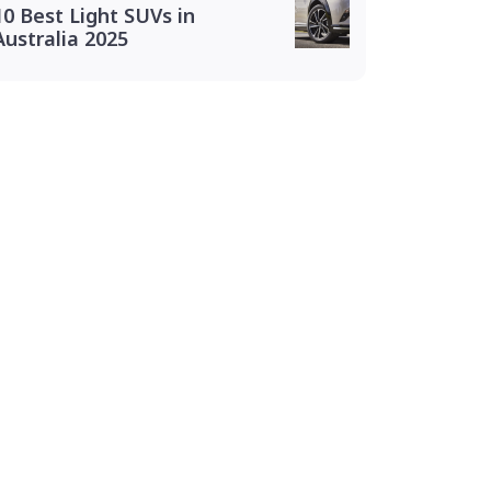
10 Best Light SUVs in
Australia 2025