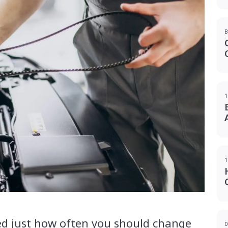
B
1
1
d just how often you should change
0