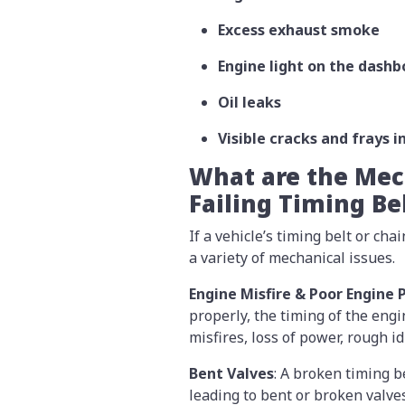
Excess exhaust smoke
Engine light on the dashb
Oil leaks
Visible cracks and frays i
What are the Mech
Failing Timing Be
If a vehicle’s timing belt or cha
a variety of mechanical issues.
Engine Misfire & Poor Engine
properly, the timing of the engi
misfires, loss of power, rough 
Bent Valves
: A broken timing be
leading to bent or broken valve