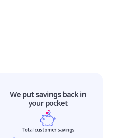
We put savings
back in
your pocket
Total customer savings