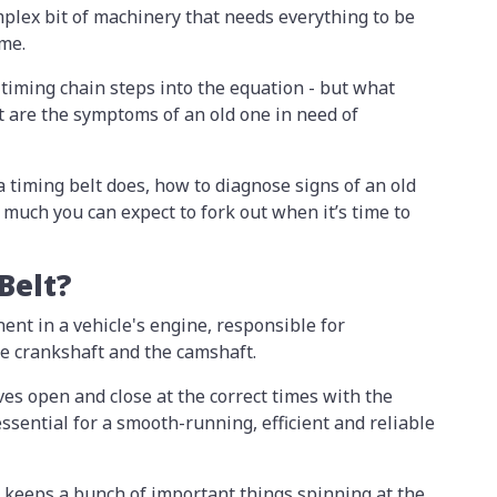
omplex bit of machinery that needs everything to be
ime.
 timing chain steps into the equation - but what
at are the symptoms of an old one in need of
 a timing belt does, how to diagnose signs of an old
much you can expect to fork out when it’s time to
 Belt?
nent in a vehicle's engine, responsible for
he crankshaft and the camshaft.
ves open and close at the correct times with the
 essential for a smooth-running, efficient and reliable
lt keeps a bunch of important things spinning at the