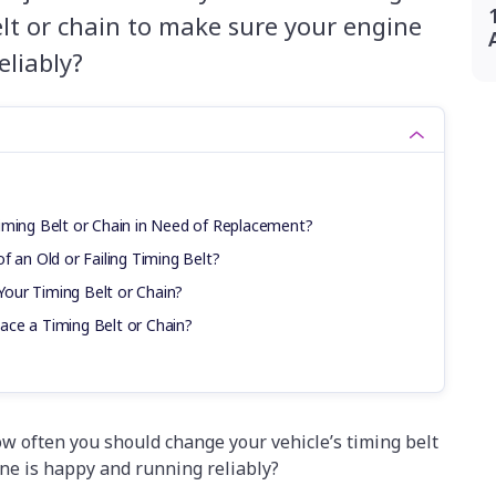
elt or chain to make sure your engine
eliably?
iming Belt or Chain in Need of Replacement?
f an Old or Failing Timing Belt?
our Timing Belt or Chain?
ce a Timing Belt or Chain?
w often you should change your vehicle’s timing belt
ine is happy and running reliably?