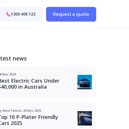
Request a quote
1300 406 122
test news
8 Nov 2025
Best Electric Cars Under
$40,000 in Australia
y Alexi Falson, 26 Nov 2025
Top 10 P-Plater Friendly
Cars 2025