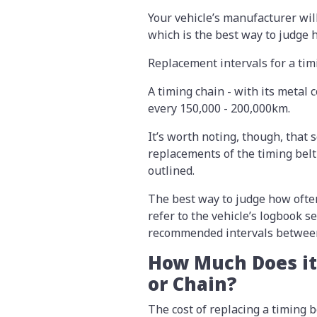
Your vehicle’s manufacturer will
which is the best way to judge h
Replacement intervals for a tim
A timing chain - with its metal 
every 150,000 - 200,000km.
It’s worth noting, though, that
replacements of the timing belt
outlined.
The best way to judge how often
refer to the vehicle’s logbook 
recommended intervals betwee
How Much Does it 
or Chain?
The cost of replacing a timing b