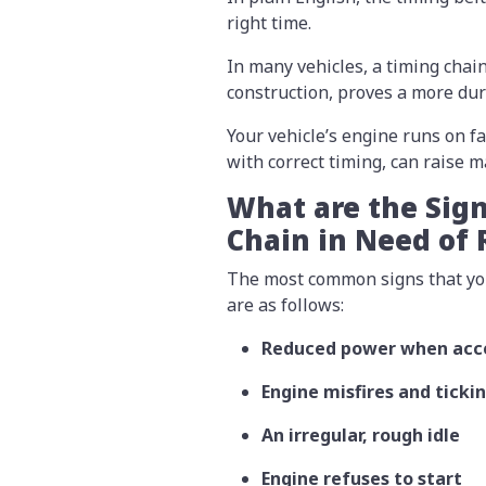
right time.
In many vehicles, a timing chain
construction, proves a more du
Your vehicle’s engine runs on fa
with correct timing, can raise 
What are the Sign
Chain in Need of
The most common signs that your
are as follows:
Reduced power when acce
Engine misfires and ticki
An irregular, rough idle
Engine refuses to start