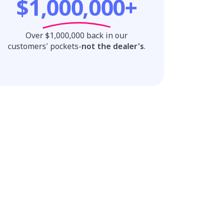
$1,000,000+
Over $1,000,000 back in our
customers' pockets-
not the dealer's
.