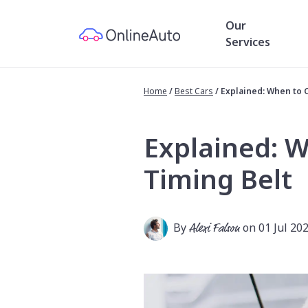
Our
Services
Home
/
Best Cars
/
Explained: When to 
Explained: 
Timing Belt
By
Alexi Falson
on 01 Jul 20