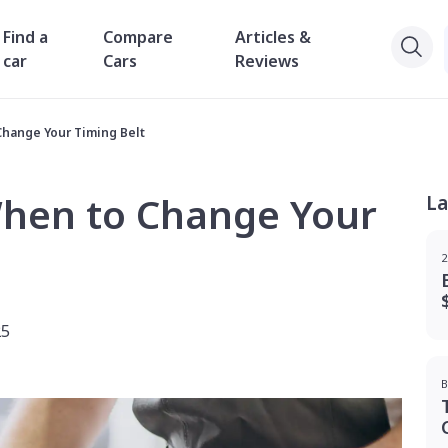
Find a
Compare
Articles &
car
Cars
Reviews
Change Your Timing Belt
When to Change Your
La
2
25
B