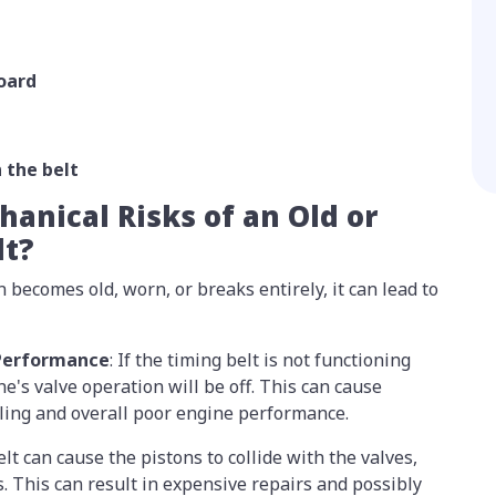
oard
n the belt
anical Risks of an Old or
lt?
in becomes old, worn, or breaks entirely, it can lead to
 Performance
: If the timing belt is not functioning
ne's valve operation will be off. This can cause
idling and overall poor engine performance.
lt can cause the pistons to collide with the valves,
s. This can result in expensive repairs and possibly