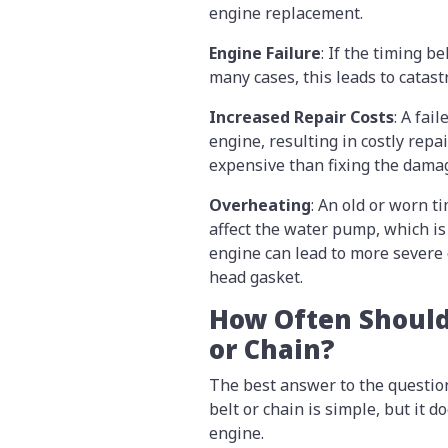
engine replacement.
Engine Failure
: If the timing b
many cases, this leads to cata
Increased Repair Costs
: A fai
engine, resulting in costly repai
expensive than fixing the dama
Overheating
: An old or worn t
affect the water pump, which is
engine can lead to more severe
head gasket.
How Often Should
or Chain?
The best answer to the questio
belt or chain is simple, but it
engine.