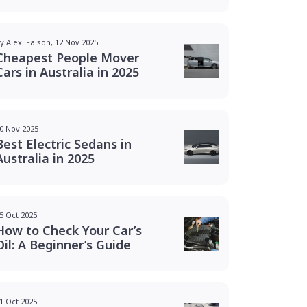
y Alexi Falson, 12 Nov 2025
Cheapest People Mover
Cars in Australia in 2025
0 Nov 2025
Best Electric Sedans in
Australia in 2025
5 Oct 2025
How to Check Your Car’s
Oil: A Beginner’s Guide
1 Oct 2025