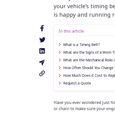
your vehicle’s timing b
is happy and running r
In this article
What is a Timing Belt?
What are the Signs of a Worn T
What are the Mechanical Risks o
How Often Should You Change Y
How Much Does it Cost to Repla
Request a Quote
Have you ever wondered just ho
or chain to make sure your eng