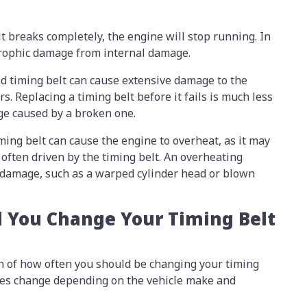
elt breaks completely, the engine will stop running. In
strophic damage from internal damage.
led timing belt can cause extensive damage to the
rs. Replacing a timing belt before it fails is much less
ge caused by a broken one.
iming belt can cause the engine to overheat, as it may
 often driven by the timing belt. An overheating
 damage, such as a warped cylinder head or blown
 You Change Your Timing Belt
n of how often you should be changing your timing
 does change depending on the vehicle make and