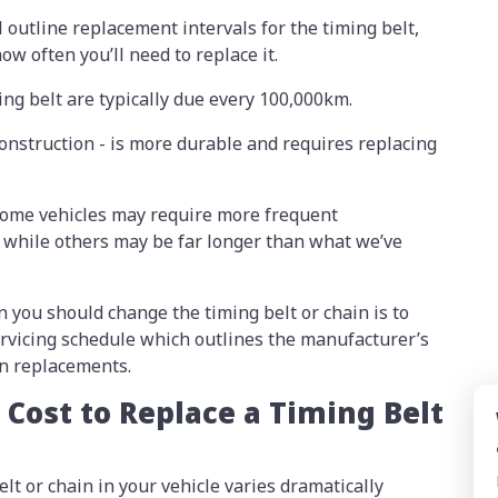
 outline replacement intervals for the timing belt,
ow often you’ll need to replace it.
ing belt are typically due every 100,000km.
construction - is more durable and requires replacing
 some vehicles may require more frequent
 while others may be far longer than what we’ve
 you should change the timing belt or chain is to
servicing schedule which outlines the manufacturer’s
n replacements.
Cost to Replace a Timing Belt
elt or chain in your vehicle varies dramatically