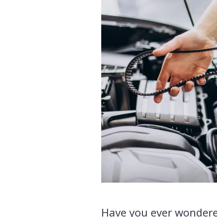
Have you ever wondere