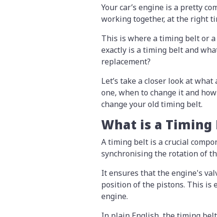
Your car’s engine is a pretty c
working together, at the right t
This is where a timing belt or a
exactly is a timing belt and wh
replacement?
Let’s take a closer look at what
one, when to change it and how 
change your old timing belt.
What is a Timing
A timing belt is a crucial compo
synchronising the rotation of t
It ensures that the engine's val
position of the pistons. This is
engine.
In plain English, the timing be