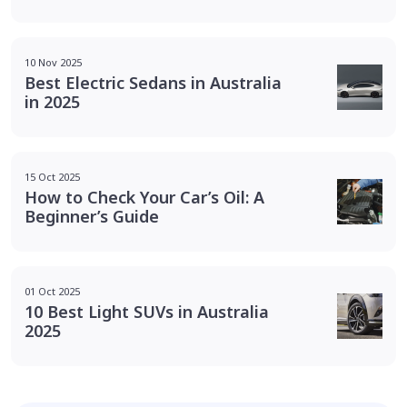
10 Nov 2025
Best Electric Sedans in Australia
in 2025
15 Oct 2025
How to Check Your Car’s Oil: A
Beginner’s Guide
01 Oct 2025
10 Best Light SUVs in Australia
2025