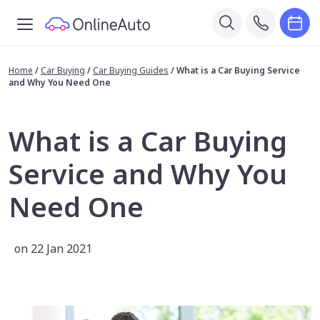
Home
/
Car Buying
/
Car Buying Guides
/
What is a Car Buying Service
and Why You Need One
What is a Car Buying
Service and Why You
Need One
on 22 Jan 2021