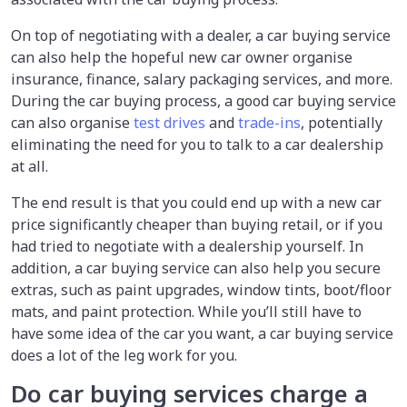
On top of negotiating with a dealer, a car buying service
can also help the hopeful new car owner organise
insurance, finance, salary packaging services, and more.
During the car buying process, a good car buying service
can also organise
test drives
and
trade-ins
, potentially
eliminating the need for you to talk to a car dealership
at all.
The end result is that you could end up with a new car
price significantly cheaper than buying retail, or if you
had tried to negotiate with a dealership yourself. In
addition, a car buying service can also help you secure
extras, such as paint upgrades, window tints, boot/floor
mats, and paint protection. While you’ll still have to
have some idea of the car you want, a car buying service
does a lot of the leg work for you.
Do car buying services charge a