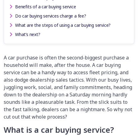
Benefits of a car buying service
Do car buying services charge a fee?
What are the steps of using a car buying service?
What’s next?
A car purchase is often the second-biggest purchase a
household will make, after the house. A car buying
service can be a handy way to access fleet pricing, and
also dodge dealership sales tactics. With our busy lives,
juggling work, social, and family commitments, heading
down to the dealership on a Saturday morning hardly
sounds like a pleasurable task. From the slick suits to
the fast talking, dealers can be a nightmare. So why not
cut out that whole process?
What is a car buying service?