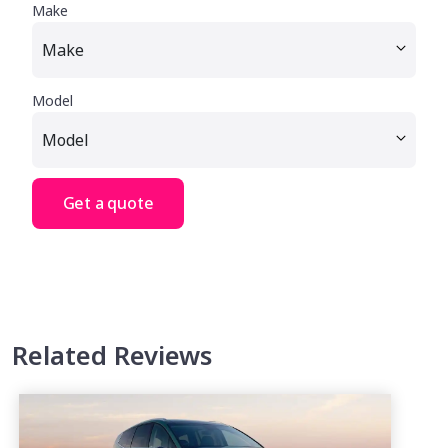
Make
Model
Get a quote
Related Reviews