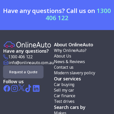
Have any questions? Call us on
1300
406 122
About OnlineAuto
Why OnlineAuto?
Have any questions?
About Us
1300 406 122
News & Reviews
info@onlineauto.com.au
Contact us
Request a Quote
Modern slavery policy
Our services
Follow us
Car buying
Sell my car
Car finance
Test drives
Search cars by
Makes