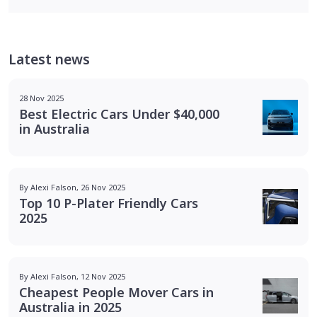
Latest news
28 Nov 2025
Best Electric Cars Under $40,000
in Australia
By Alexi Falson, 26 Nov 2025
Top 10 P-Plater Friendly Cars
2025
By Alexi Falson, 12 Nov 2025
Cheapest People Mover Cars in
Australia in 2025