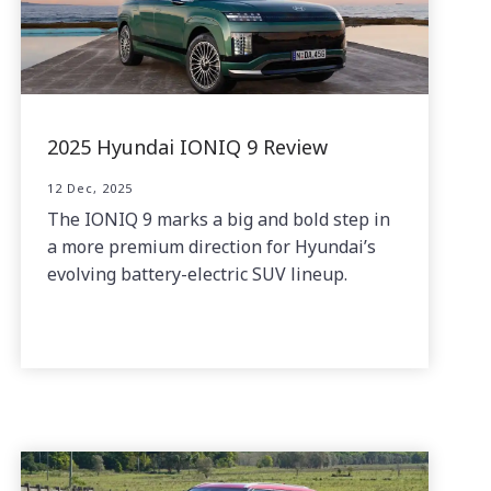
2025 Hyundai IONIQ 9 Review
12 Dec, 2025
The IONIQ 9 marks a big and bold step in
a more premium direction for Hyundai’s
evolving battery-electric SUV lineup.