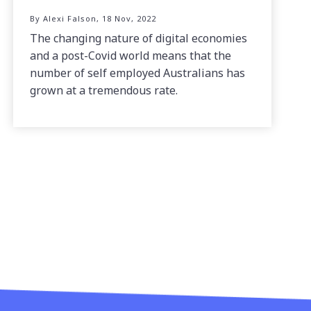
By Alexi Falson, 18 Nov, 2022
The changing nature of digital economies
and a post-Covid world means that the
number of self employed Australians has
grown at a tremendous rate.