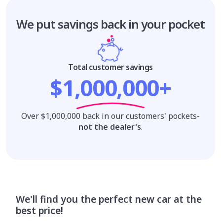
We put savings
back in your pocket
Total customer savings
$1,000,000+
Over $1,000,000 back in our customers' pockets-
not the dealer's
.
We'll find you the perfect new car at the
best price!