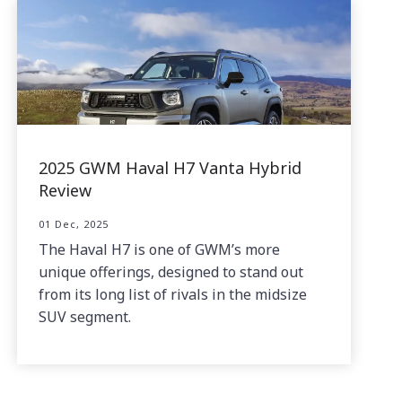
2025 GWM Haval H7 Vanta Hybrid
Review
01 Dec, 2025
The Haval H7 is one of GWM’s more
unique offerings, designed to stand out
from its long list of rivals in the midsize
SUV segment.