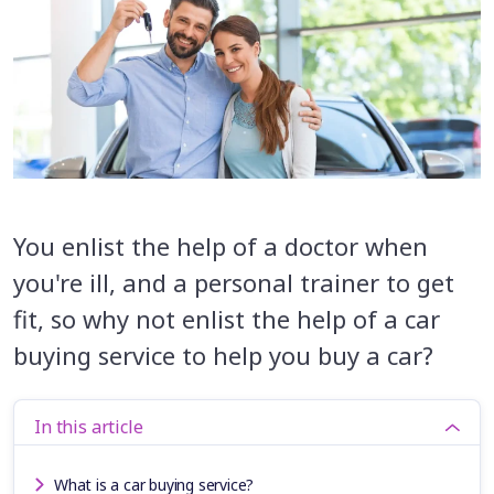
You enlist the help of a doctor when
you're ill, and a personal trainer to get
fit, so why not enlist the help of a car
buying service to help you buy a car?
In this article
What is a car buying service?