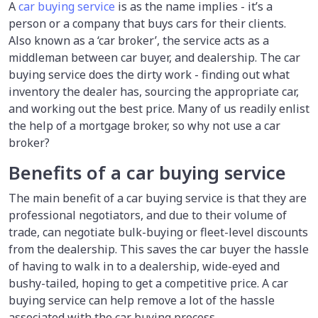
A
car buying service
is as the name implies - it’s a
person or a company that buys cars for their clients.
Also known as a ‘car broker’, the service acts as a
middleman between car buyer, and dealership. The car
buying service does the dirty work - finding out what
inventory the dealer has, sourcing the appropriate car,
and working out the best price. Many of us readily enlist
the help of a mortgage broker, so why not use a car
broker?
Benefits of a car buying service
The main benefit of a car buying service is that they are
professional negotiators, and due to their volume of
trade, can negotiate bulk-buying or fleet-level discounts
from the dealership. This saves the car buyer the hassle
of having to walk in to a dealership, wide-eyed and
bushy-tailed, hoping to get a competitive price. A car
buying service can help remove a lot of the hassle
associated with the car buying process.