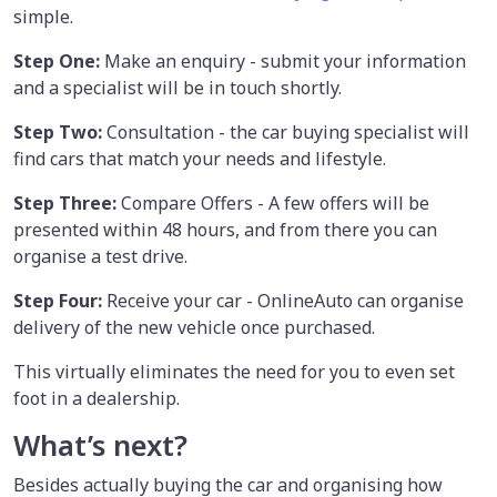
simple.
Step One:
Make an enquiry - submit your information
and a specialist will be in touch shortly.
Step Two:
Consultation - the car buying specialist will
find cars that match your needs and lifestyle.
Step Three:
Compare Offers - A few offers will be
presented within 48 hours, and from there you can
organise a test drive.
Step Four:
Receive your car - OnlineAuto can organise
delivery of the new vehicle once purchased.
This virtually eliminates the need for you to even set
foot in a dealership.
What’s next?
Besides actually buying the car and organising how