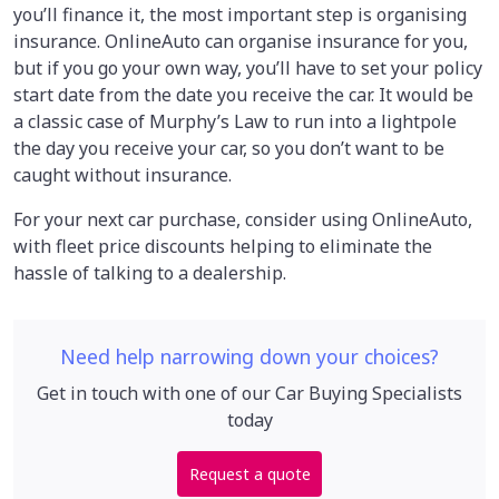
you’ll finance it, the most important step is organising
insurance. OnlineAuto can organise insurance for you,
but if you go your own way, you’ll have to set your policy
start date from the date you receive the car. It would be
a classic case of Murphy’s Law to run into a lightpole
the day you receive your car, so you don’t want to be
caught without insurance.
For your next car purchase, consider using OnlineAuto,
with fleet price discounts helping to eliminate the
hassle of talking to a
dealership.
Need help narrowing down your choices?
Get in touch with one of our Car Buying Specialists
today
Request a quote