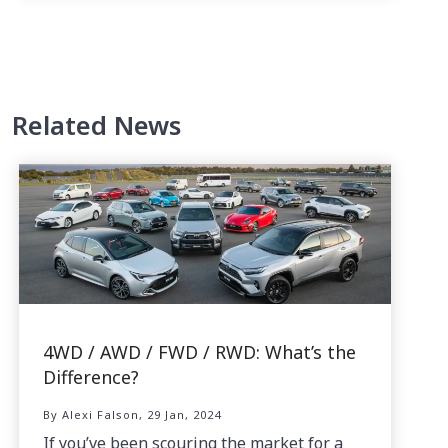
Related News
4WD / AWD / FWD / RWD: What’s the
Difference?
By Alexi Falson, 29 Jan, 2024
If you’ve been scouring the market for a