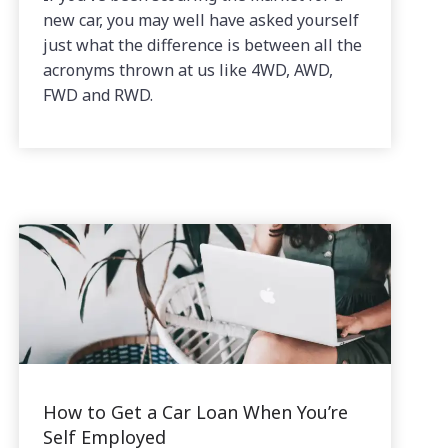
new car, you may well have asked yourself
just what the difference is between all the
acronyms thrown at us like 4WD, AWD,
FWD and RWD.
How to Get a Car Loan When You’re
Self Employed