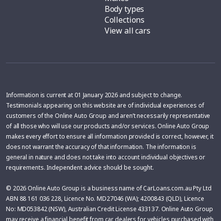
Body types
Collections
View all cars
Information is current at 01 January 2026 and subject to change.
Testimonials appearing on this website are of individual experiences of
customers of the Online Auto Group and aren’t necessarily representative
of all those who will use our products and/or services. Online Auto Group
makes every effort to ensure all information provided is correct, however, it
does not warrant the accuracy of that information. The information is
general in nature and does not take into account individual objectives or
requirements. Independent advice should be sought.
© 2026 Online Auto Group is a business name of CarLoans.com.au Pty Ltd
ABN 88 161 036 228, Licence No. MD27046 (WA); 4200843 (QLD), Licence
No: MD053842 (NSW), Australian Credit License 433137. Online Auto Group
may receive a financial benefit from car dealers for vehicles purchased with