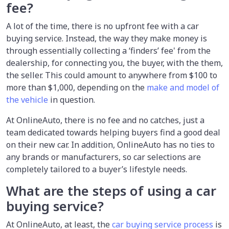
fee?
A lot of the time, there is no upfront fee with a car
buying service. Instead, the way they make money is
through essentially collecting a ‘finders’ fee' from the
dealership, for connecting you, the buyer, with the them,
the seller. This could amount to anywhere from $100 to
more than $1,000, depending on the
make and model of
the vehicle
in question.
At OnlineAuto, there is no fee and no catches, just a
team dedicated towards helping buyers find a good deal
on their new car. In addition, OnlineAuto has no ties to
any brands or manufacturers, so car selections are
completely tailored to a buyer’s lifestyle needs.
What are the steps of using a car
buying service?
At OnlineAuto, at least, the
car buying service process
is