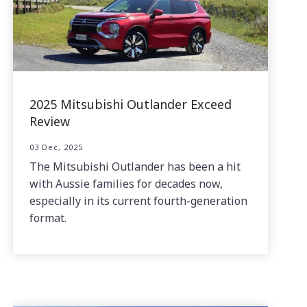
2025 Mitsubishi Outlander Exceed
Review
03 Dec, 2025
The Mitsubishi Outlander has been a hit
with Aussie families for decades now,
especially in its current fourth-generation
format.