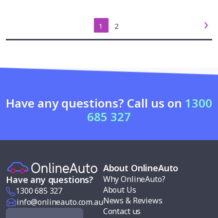
1
2
Have any questions? Call us on
1300
685 327
About OnlineAuto
Why OnlineAuto?
Have any questions?
About Us
1300 685 327
News & Reviews
info@onlineauto.com.au
Contact us