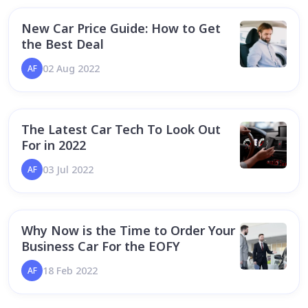
New Car Price Guide: How to Get
the Best Deal
02 Aug 2022
AF
The Latest Car Tech To Look Out
For in 2022
03 Jul 2022
AF
Why Now is the Time to Order Your
Business Car For the EOFY
18 Feb 2022
AF