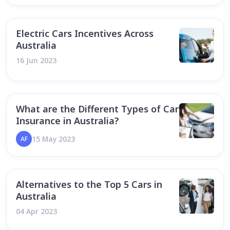
Electric Cars Incentives Across
Australia
16 Jun 2023
What are the Different Types of Car
Insurance in Australia?
15 May 2023
AF
Alternatives to the Top 5 Cars in
Australia
04 Apr 2023