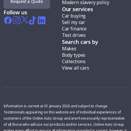
Request a Quote
Modern slavery policy
Our services
Follow us
Car buying
Sell my car
Car finance
Test drives
Search cars by
Makes
Body types
Collections
View all cars
Information is current at 01 January 2026 and subject to change.
Testimonials appearing on this website are of individual experiences of
customers of the Online Auto Group and aren’t necessarily representative
of all those who will use our products and/or services. Online Auto Group
makes every effort to ensure all information provided is correct, however, it