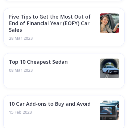
Five Tips to Get the Most Out of
End of Financial Year (EOFY) Car
Sales
28 Mar 2023
Top 10 Cheapest Sedan
08 Mar 2023
10 Car Add-ons to Buy and Avoid
15 Feb 2023