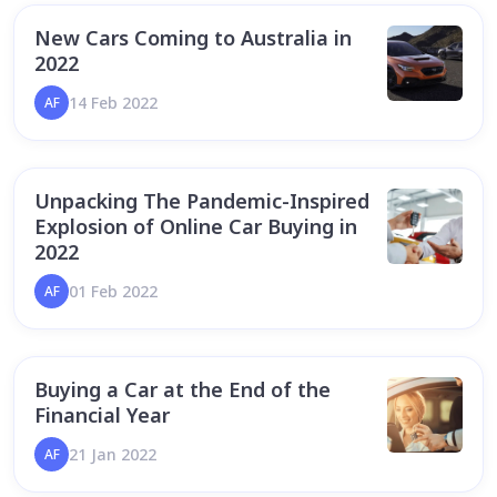
New Cars Coming to Australia in
2022
14 Feb 2022
AF
Unpacking The Pandemic-Inspired
Explosion of Online Car Buying in
2022
01 Feb 2022
AF
Buying a Car at the End of the
Financial Year
21 Jan 2022
AF