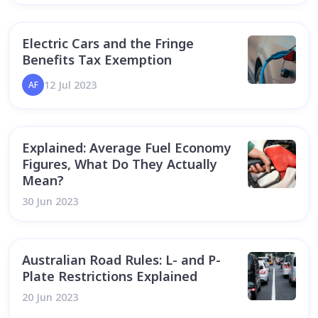
Electric Cars and the Fringe
Benefits Tax Exemption
12 Jul 2023
AF
Explained: Average Fuel Economy
Figures, What Do They Actually
Mean?
30 Jun 2023
Australian Road Rules: L- and P-
Plate Restrictions Explained
20 Jun 2023