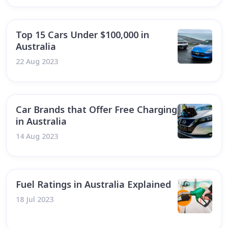
Top 15 Cars Under $100,000 in
Australia
22 Aug 2023
Car Brands that Offer Free Charging
in Australia
14 Aug 2023
Fuel Ratings in Australia Explained
18 Jul 2023