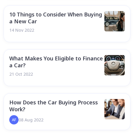
10 Things to Consider When Buying
a New Car
14 Nov 2022
What Makes You Eligible to Finance
a Car?
21 Oct 2022
How Does the Car Buying Process
Work?
08 Aug 2022
AF