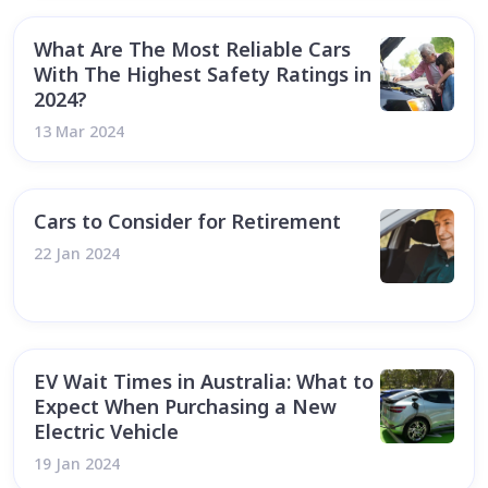
What Are The Most Reliable Cars
With The Highest Safety Ratings in
2024?
13 Mar 2024
Cars to Consider for Retirement
22 Jan 2024
EV Wait Times in Australia: What to
Expect When Purchasing a New
Electric Vehicle
19 Jan 2024