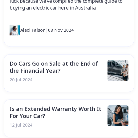
luck because we’ve compiled the complete guide to
buying an electric car here in Australia.
Alexi Falson
|
08 Nov 2024
Do Cars Go on Sale at the End of
the Financial Year?
20 Jul 2024
Is an Extended Warranty Worth It
For Your Car?
12 Jul 2024