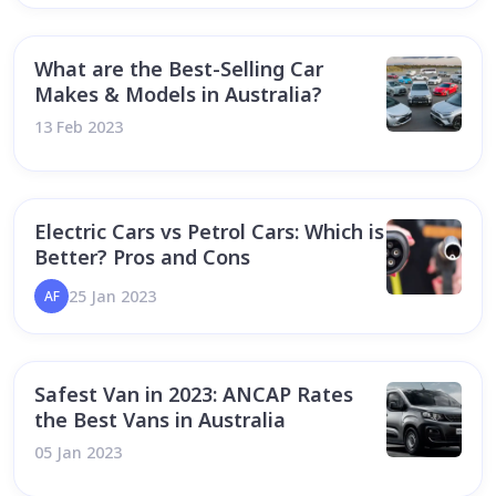
What are the Best-Selling Car
Makes & Models in Australia?
13 Feb 2023
Electric Cars vs Petrol Cars: Which is
Better? Pros and Cons
25 Jan 2023
AF
Safest Van in 2023: ANCAP Rates
the Best Vans in Australia
05 Jan 2023