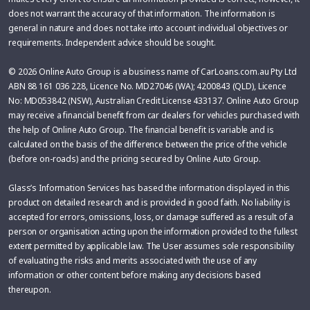
does not warrant the accuracy of that information. The information is
general in nature and does not take into account individual objectives or
requirements. Independent advice should be sought.
© 2026 Online Auto Group is a business name of CarLoans.com.au Pty Ltd
ABN 88 161 036 228, Licence No. MD27046 (WA); 4200843 (QLD), Licence
No: MD053842 (NSW), Australian Credit License 433137. Online Auto Group
may receive a financial benefit from car dealers for vehicles purchased with
the help of Online Auto Group. The financial benefit is variable and is
calculated on the basis of the difference between the price of the vehicle
(before on-roads) and the pricing secured by Online Auto Group.
Glass’s Information Services has based the information displayed in this
product on detailed research and is provided in good faith. No liability is
accepted for errors, omissions, loss, or damage suffered as a result of a
person or organisation acting upon the information provided to the fullest
extent permitted by applicable law. The User assumes sole responsibility
of evaluating the risks and merits associated with the use of any
information or other content before making any decisions based
thereupon.