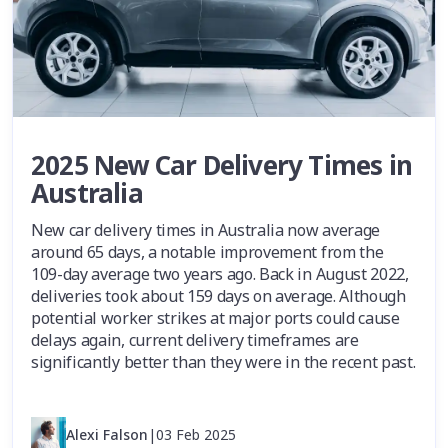
2025 New Car Delivery Times in
Australia
New car delivery times in Australia now average
around 65 days, a notable improvement from the
109-day average two years ago. Back in August 2022,
deliveries took about 159 days on average. Although
potential worker strikes at major ports could cause
delays again, current delivery timeframes are
significantly better than they were in the recent past.
Alexi Falson
|
03 Feb 2025