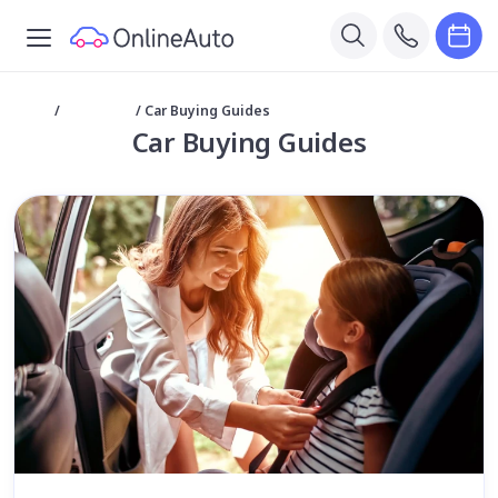
Home
/
Car Buying
/
Car Buying Guides
Car Buying Guides