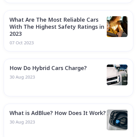
What Are The Most Reliable Cars
With The Highest Safety Ratings in
2023
07 Oct 2023
How Do Hybrid Cars Charge?
30 Aug 2023
What is AdBlue? How Does It Work?
30 Aug 2023