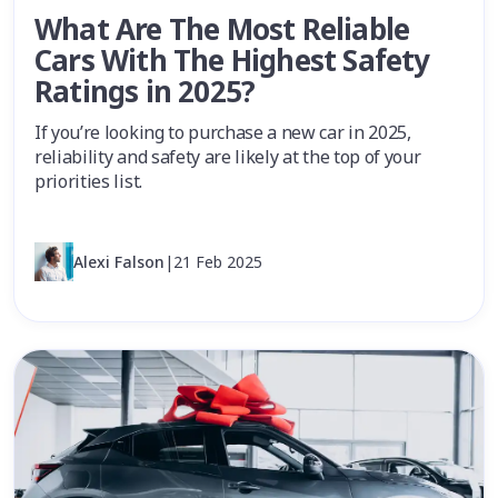
What Are The Most Reliable
Cars With The Highest Safety
Ratings in 2025?
If you’re looking to purchase a new car in 2025,
reliability and safety are likely at the top of your
priorities list.
Alexi Falson
|
21 Feb 2025