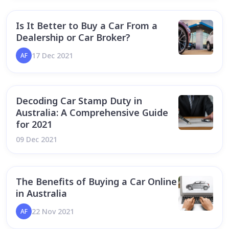
Is It Better to Buy a Car From a
Dealership or Car Broker?
17 Dec 2021
AF
Decoding Car Stamp Duty in
Australia: A Comprehensive Guide
for 2021
09 Dec 2021
The Benefits of Buying a Car Online
in Australia
22 Nov 2021
AF