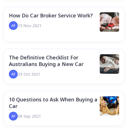
How Do Car Broker Service Work?
15 Nov 2021
AF
The Definitive Checklist For
Australians Buying a New Car
29 Oct 2021
AF
10 Questions to Ask When Buying a
Car
09 Sep 2021
AF