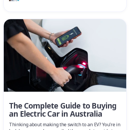
The Complete Guide to Buying
an Electric Car in Australia
Thinking about making the switch to an EV? You’re in