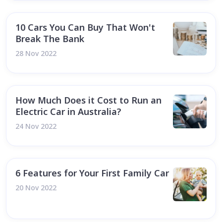
10 Cars You Can Buy That Won't
Break The Bank
28 Nov 2022
How Much Does it Cost to Run an
Electric Car in Australia?
24 Nov 2022
6 Features for Your First Family Car
20 Nov 2022