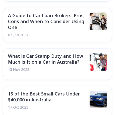
A Guide to Car Loan Brokers: Pros,
Cons and When to Consider Using
One
03 Jan 2024
What is Car Stamp Duty and How
Much is It on a Car in Australia?
15 Nov 2023
15 of the Best Small Cars Under
$40,000 in Australia
17 Oct 2023