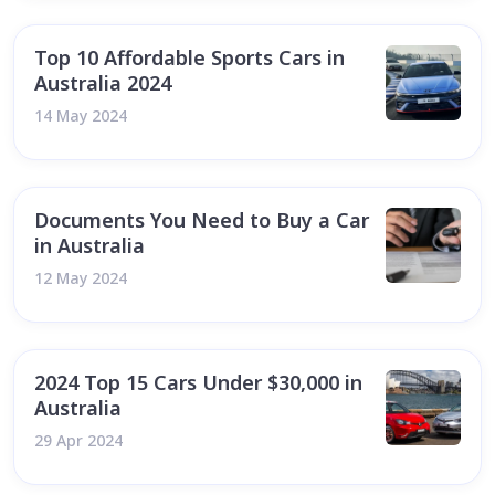
Top 10 Affordable Sports Cars in
Australia 2024
14 May 2024
Documents You Need to Buy a Car
in Australia
12 May 2024
2024 Top 15 Cars Under $30,000 in
Australia
29 Apr 2024