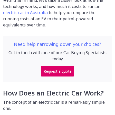
With that in mind, let’s take a closer look at how the
technology works, and how much it costs to run an
electric car in Australia
to help you compare the
running costs of an EV to their petrol-powered
equivalents over time.
Need help narrowing down your choices?
Get in touch with one of our Car Buying Specialists
today
Request a quote
How Does an Electric Car Work?
The concept of an electric car is a remarkably simple
one.