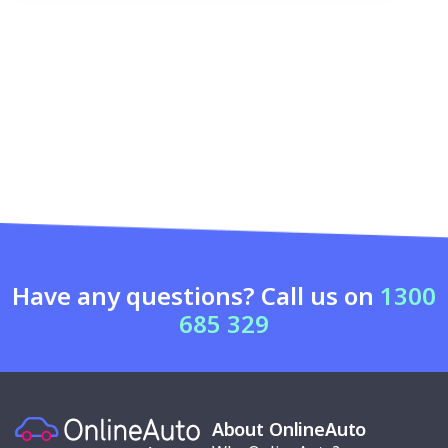
Have any questions? Call us on
1300
685 329
About OnlineAuto