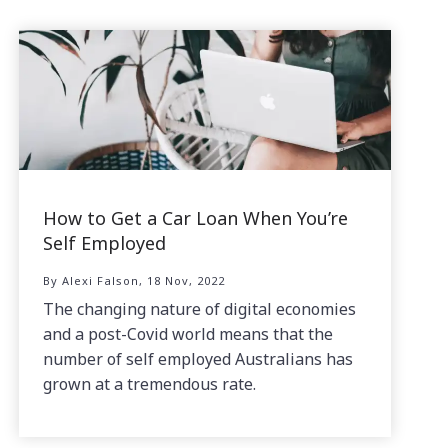
How to Get a Car Loan When You’re
Self Employed
By Alexi Falson, 18 Nov, 2022
The changing nature of digital economies
and a post-Covid world means that the
number of self employed Australians has
grown at a tremendous rate.