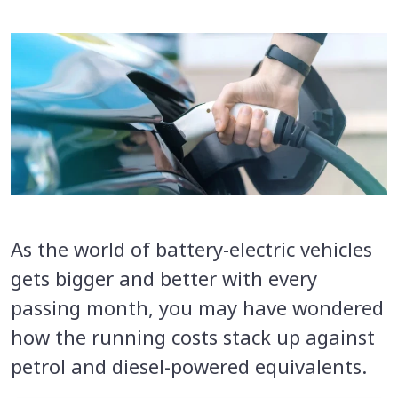
As the world of battery-electric vehicles
gets bigger and better with every
passing month, you may have wondered
how the running costs stack up against
petrol and diesel-powered equivalents.