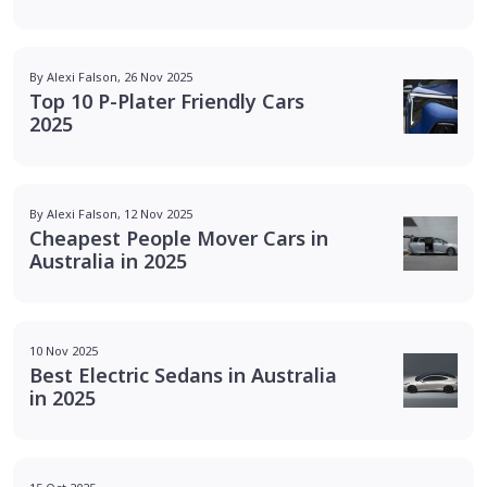
By Alexi Falson, 26 Nov 2025
Top 10 P-Plater Friendly Cars
2025
By Alexi Falson, 12 Nov 2025
Cheapest People Mover Cars in
Australia in 2025
10 Nov 2025
Best Electric Sedans in Australia
in 2025