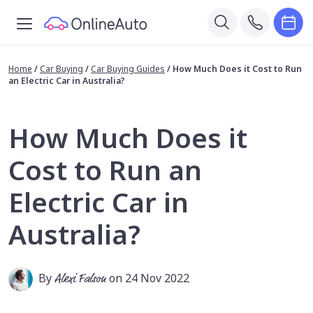
Home
/
Car Buying
/
Car Buying Guides
/
How Much Does it Cost to Run
an Electric Car in Australia?
How Much Does it
Cost to Run an
Electric Car in
Australia?
By
Alexi Falson
on 24 Nov 2022