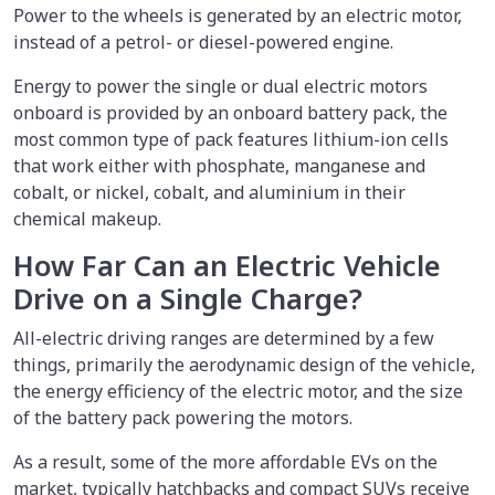
Power to the wheels is generated by an electric motor,
instead of a petrol- or diesel-powered engine.
Energy to power the single or dual electric motors
onboard is provided by an onboard battery pack, the
most common type of pack features lithium-ion cells
that work either with phosphate, manganese and
cobalt, or nickel, cobalt, and aluminium in their
chemical makeup.
How Far Can an Electric Vehicle
Drive on a Single Charge?
All-electric driving ranges are determined by a few
things, primarily the aerodynamic design of the vehicle,
the energy efficiency of the electric motor, and the size
of the battery pack powering the motors.
As a result, some of the more affordable EVs on the
market, typically hatchbacks and compact SUVs receive