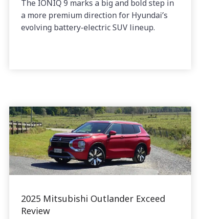
The IONIQ 9 marks a big and bold step in
a more premium direction for Hyundai’s
evolving battery-electric SUV lineup.
2025 Mitsubishi Outlander Exceed
Review