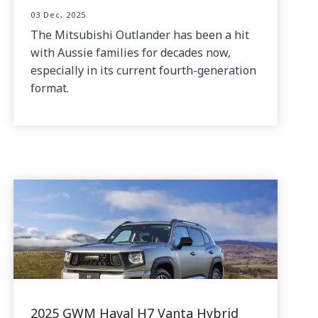
03 Dec, 2025
The Mitsubishi Outlander has been a hit
with Aussie families for decades now,
especially in its current fourth-generation
format.
2025 GWM Haval H7 Vanta Hybrid