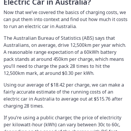
Electric Car in Australia?
Now that we’ve covered the basics of charging costs, we
can put them into context and find out how much it costs
to run an electric car in Australia.
The Australian Bureau of Statistics (ABS) says that
Australians, on average, drive 12,500km per year which.
A reasonable range expectation of a 60kWh battery
pack stands at around 450km per charge, which means
you’ll need to charge the pack 28 times to hit the
12,500km mark, at around $0.30 per kWh.
Using our average of $18.42 per charge, we can make a
fairly accurate estimate of the running costs of an
electric car in Australia to average out at $515.76 after
charging 28 times.
If you’re using a public charger, the price of electricity
per kilowatt-hour (kWh) can vary between 30c to 60c,