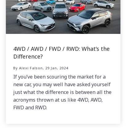
4WD / AWD / FWD / RWD: What’s the
Difference?
By Alexi Falson, 29 Jan, 2024
If you’ve been scouring the market for a
new car, you may well have asked yourself
just what the difference is between all the
acronyms thrown at us like 4WD, AWD,
FWD and RWD.