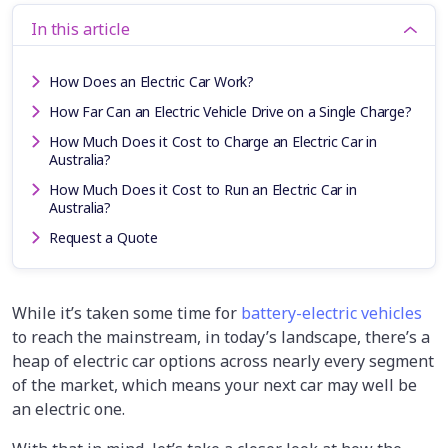
In this article
How Does an Electric Car Work?
How Far Can an Electric Vehicle Drive on a Single Charge?
How Much Does it Cost to Charge an Electric Car in
Australia?
How Much Does it Cost to Run an Electric Car in
Australia?
Request a Quote
While it’s taken some time for
battery-electric vehicles
to reach the mainstream, in today’s landscape, there’s a
heap of electric car options across nearly every segment
of the market, which means your next car may well be
an electric one.