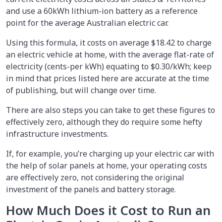
and use a 60kWh lithium-ion battery as a reference
point for the average Australian electric car.
Using this formula, it costs on average $18.42 to charge
an electric vehicle at home, with the average flat-rate of
electricity (cents-per kWh) equating to $0.30/kWh; keep
in mind that prices listed here are accurate at the time
of publishing, but will change over time.
There are also steps you can take to get these figures to
effectively zero, although they do require some hefty
infrastructure investments.
If, for example, you’re charging up your electric car with
the help of solar panels at home, your operating costs
are effectively zero, not considering the original
investment of the panels and battery storage.
How Much Does it Cost to Run an