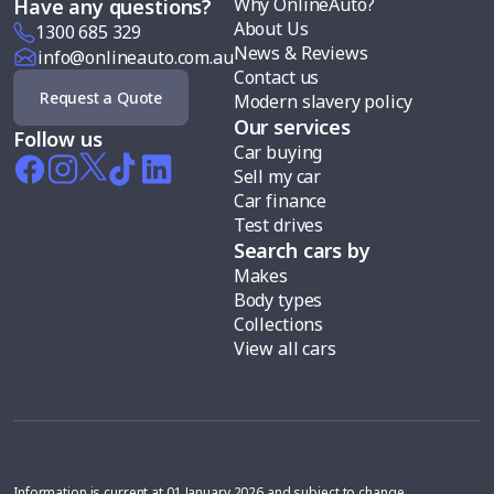
Why OnlineAuto?
Have any questions?
About Us
1300 685 329
News & Reviews
info@onlineauto.com.au
Contact us
Request a Quote
Modern slavery policy
Our services
Follow us
Car buying
Sell my car
Car finance
Test drives
Search cars by
Makes
Body types
Collections
View all cars
Information is current at 01 January 2026 and subject to change.