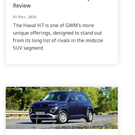
Review
01 Dec, 2025
The Haval H7 is one of GWM’s more
unique offerings, designed to stand out
from its long list of rivals in the midsize
SUV segment.