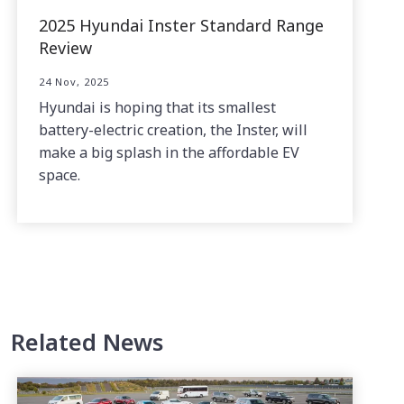
2025 Hyundai Inster Standard Range
Review
24 Nov, 2025
Hyundai is hoping that its smallest
battery-electric creation, the Inster, will
make a big splash in the affordable EV
space.
Related News