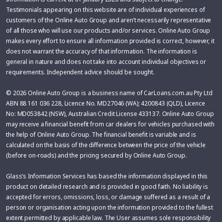
Testimonials appearing on this website are of individual experiences of
customers of the Online Auto Group and aren’t necessarily representative
of all those who will use our products and/or services. Online Auto Group
makes every effort to ensure all information provided is correct, however, it
does not warrant the accuracy of that information. The information is
general in nature and does not take into account individual objectives or
requirements. Independent advice should be sought.
© 2026 Online Auto Group is a business name of CarLoans.com.au Pty Ltd
ABN 88 161 036 228, Licence No. MD27046 (WA); 4200843 (QLD), Licence
No: MD053842 (NSW), Australian Credit License 433137. Online Auto Group
may receive a financial benefit from car dealers for vehicles purchased with
the help of Online Auto Group. The financial benefit is variable and is
calculated on the basis of the difference between the price of the vehicle
(before on-roads) and the pricing secured by Online Auto Group.
Glass’s Information Services has based the information displayed in this
product on detailed research and is provided in good faith. No liability is
accepted for errors, omissions, loss, or damage suffered as a result of a
person or organisation acting upon the information provided to the fullest
extent permitted by applicable law. The User assumes sole responsibility