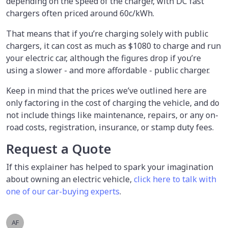
depending on the speed of the charger, with DC fast
chargers often priced around 60c/kWh.
That means that if you’re charging solely with public
chargers, it can cost as much as $1080 to charge and run
your electric car, although the figures drop if you’re
using a slower - and more affordable - public charger.
Keep in mind that the prices we’ve outlined here are
only factoring in the cost of charging the vehicle, and do
not include things like maintenance, repairs, or any on-
road costs, registration, insurance, or stamp duty fees.
Request a Quote
If this explainer has helped to spark your imagination
about owning an electric vehicle,
click here to talk with
one of our car-buying experts
.
AF