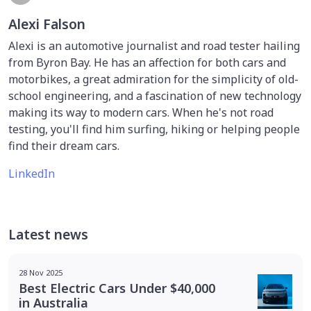
Alexi Falson
Alexi is an automotive journalist and road tester hailing
from Byron Bay. He has an affection for both cars and
motorbikes, a great admiration for the simplicity of old-
school engineering, and a fascination of new technology
making its way to modern cars. When he's not road
testing, you'll find him surfing, hiking or helping people
find their dream cars.
LinkedIn
Latest news
28 Nov 2025
Best Electric Cars Under $40,000
in Australia