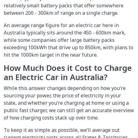
relatively small battery packs that offer somewhere
between 200 - 300km of range on a single charge.
An average range figure for an electric car here in
Australia typically sits around the 450 - 600km mark,
while some companies offer large battery packs
exceeding 100kWh that drive up to 850km, with plans to
hit the 1000km target in the near future.
How Much Does it Cost to Charge
an Electric Car in Australia?
While this answer changes depending on how you’re
sourcing your power, the price of electricity in your
state, and whether you’re charging at home or using a
public fast charger, we can still get an accurate overview
of how charging costs stack up over time.
To keep it as simple as possible, we’ll average out
current electricity costs across all States & Territories