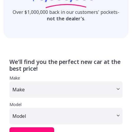
Over $1,000,000 back in our customers' pockets-
not the dealer's
.
We'll find you the perfect new car at the
best price!
Make
Model