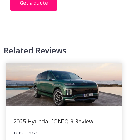
Get a quote
Related Reviews
2025 Hyundai IONIQ 9 Review
12 Dec, 2025