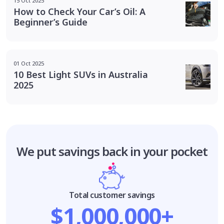
15 Oct 2025
How to Check Your Car’s Oil: A
Beginner’s Guide
01 Oct 2025
10 Best Light SUVs in Australia
2025
We put savings
back in your pocket
Total customer savings
$1,000,000+