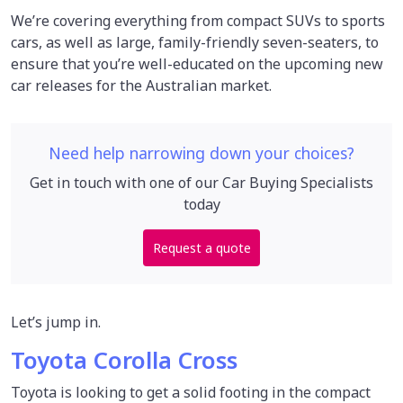
We’re covering everything from compact SUVs to sports
cars, as well as large, family-friendly seven-seaters, to
ensure that you’re well-educated on the upcoming new
car releases for the Australian market.
Need help narrowing down your choices?
Get in touch with one of our Car Buying Specialists
today
Request a quote
Let’s jump in.
Toyota Corolla Cross
Toyota is looking to get a solid footing in the compact