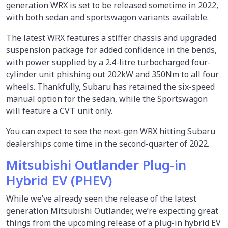
generation WRX is set to be released sometime in 2022,
with both sedan and sportswagon variants available.
The latest WRX features a stiffer chassis and upgraded
suspension package for added confidence in the bends,
with power supplied by a 2.4-litre turbocharged four-
cylinder unit phishing out 202kW and 350Nm to all four
wheels. Thankfully, Subaru has retained the six-speed
manual option for the sedan, while the Sportswagon
will feature a CVT unit only.
You can expect to see the next-gen WRX hitting Subaru
dealerships come time in the second-quarter of 2022.
Mitsubishi Outlander Plug-in
Hybrid EV (PHEV)
While we’ve already seen the release of the latest
generation Mitsubishi Outlander, we’re expecting great
things from the upcoming release of a plug-in hybrid EV