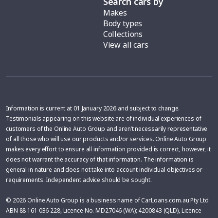
Search cars by
Makes
Body types
Collections
View all cars
Information is current at 01 January 2026 and subject to change.
Testimonials appearing on this website are of individual experiences of
customers of the Online Auto Group and aren’t necessarily representative
of all those who will use our products and/or services. Online Auto Group
makes every effort to ensure all information provided is correct, however, it
does not warrant the accuracy of that information. The information is
general in nature and does not take into account individual objectives or
requirements. Independent advice should be sought.
© 2026 Online Auto Group is a business name of CarLoans.com.au Pty Ltd
ABN 88 161 036 228, Licence No. MD27046 (WA); 4200843 (QLD), Licence