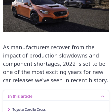
As manufacturers recover from the
impact of production slowdowns and
component shortages, 2022 is set to be
one of the most exciting years for new
car releases we've seen in recent history.
In this article
Toyota Corolla Cross