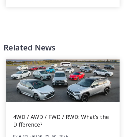
Related News
4WD / AWD / FWD / RWD: What’s the
Difference?
By Alexi Falson, 29 Jan, 2024