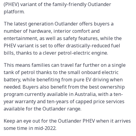
(PHEV) variant of the family-friendly Outlander
platform.
The latest generation Outlander offers buyers a
number of hardware, interior comfort and
entertainment, as well as safety features, while the
PHEV variant is set to offer drastically-reduced fuel
bills, thanks to a clever petrol-electric engine.
This means families can travel far further on a single
tank of petrol thanks to the small onboard electric
battery, while benefiting from pure EV driving when
needed. Buyers also benefit from the best ownership
program currently available in Australia, with a ten-
year warranty and ten-years of capped price services
available for the Outlander range.
Keep an eye out for the Outlander PHEV when it arrives
some time in mid-2022.