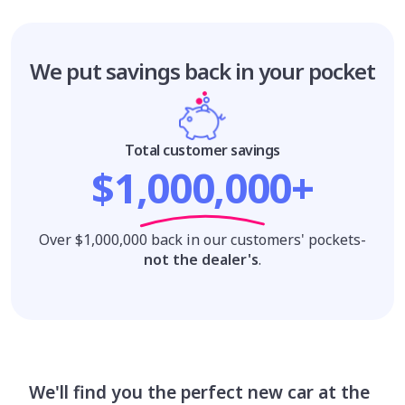
We put savings
back in your pocket
Total customer savings
$1,000,000+
Over $1,000,000 back in our customers' pockets-
not the dealer's
.
We'll find you the perfect new car at the