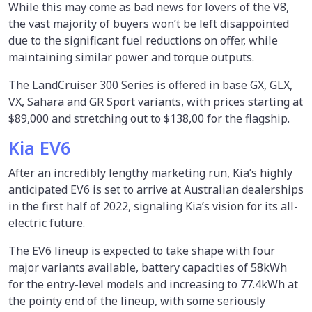
While this may come as bad news for lovers of the V8,
the vast majority of buyers won’t be left disappointed
due to the significant fuel reductions on offer, while
maintaining similar power and torque outputs.
The LandCruiser 300 Series is offered in base GX, GLX,
VX, Sahara and GR Sport variants, with prices starting at
$89,000 and stretching out to $138,00 for the flagship.
Kia EV6
After an incredibly lengthy marketing run, Kia’s highly
anticipated EV6 is set to arrive at Australian dealerships
in the first half of 2022, signaling Kia’s vision for its all-
electric future.
The EV6 lineup is expected to take shape with four
major variants available, battery capacities of 58kWh
for the entry-level models and increasing to 77.4kWh at
the pointy end of the lineup, with some seriously