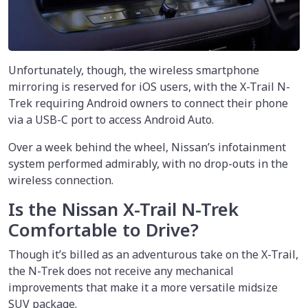
Unfortunately, though, the wireless smartphone
mirroring is reserved for iOS users, with the X-Trail N-
Trek requiring Android owners to connect their phone
via a USB-C port to access Android Auto.
Over a week behind the wheel, Nissan’s infotainment
system performed admirably, with no drop-outs in the
wireless connection.
Is the Nissan X-Trail N-Trek
Comfortable to Drive?
Though it’s billed as an adventurous take on the X-Trail,
the N-Trek does not receive any mechanical
improvements that make it a more versatile midsize
SUV package.