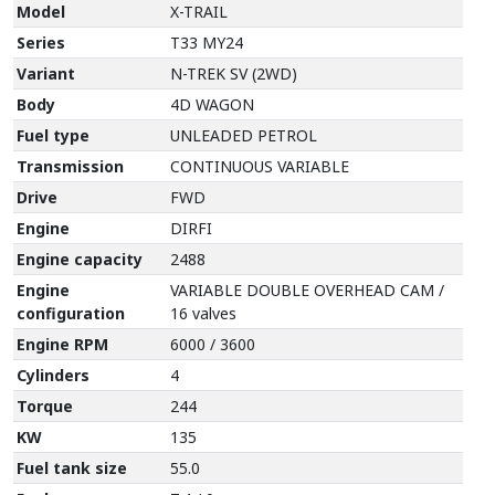
Model
X-TRAIL
Series
T33 MY24
Variant
N-TREK SV (2WD)
Body
4D WAGON
Fuel type
UNLEADED PETROL
Transmission
CONTINUOUS VARIABLE
Drive
FWD
Engine
DIRFI
Engine capacity
2488
Engine
VARIABLE DOUBLE OVERHEAD CAM /
configuration
16 valves
Engine RPM
6000 / 3600
Cylinders
4
Torque
244
KW
135
Fuel tank size
55.0