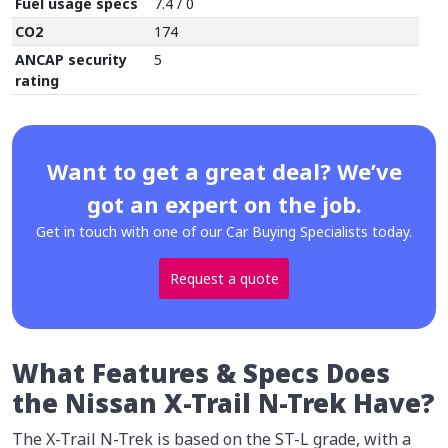
Fuel usage specs
7.4 / 0
CO2
174
ANCAP security
5
rating
Want to get a great deal? We’ve
got an expert on the job.
Get in touch with one of our Car Buying Specialists today.
Request a quote
What Features & Specs Does
the Nissan X-Trail N-Trek Have?
The X-Trail N-Trek is based on the ST-L grade, with a