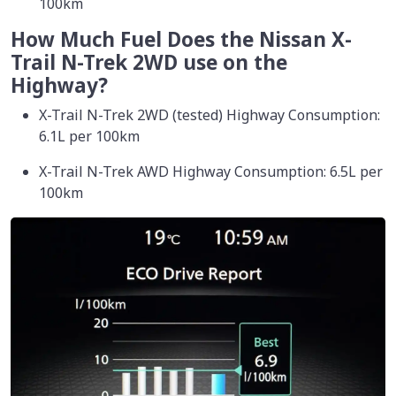
100km
How Much Fuel Does the Nissan X-
Trail N-Trek 2WD use on the
Highway?
X-Trail N-Trek 2WD (tested) Highway Consumption:
6.1L per 100km
X-Trail N-Trek AWD Highway Consumption: 6.5L per
100km