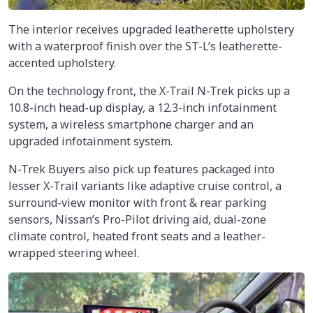
The interior receives upgraded leatherette upholstery
with a waterproof finish over the ST-L’s leatherette-
accented upholstery.
On the technology front, the X-Trail N-Trek picks up a
10.8-inch head-up display, a 12.3-inch infotainment
system, a wireless smartphone charger and an
upgraded infotainment system.
N-Trek Buyers also pick up features packaged into
lesser X-Trail variants like adaptive cruise control, a
surround-view monitor with front & rear parking
sensors, Nissan’s Pro-Pilot driving aid, dual-zone
climate control, heated front seats and a leather-
wrapped steering wheel.