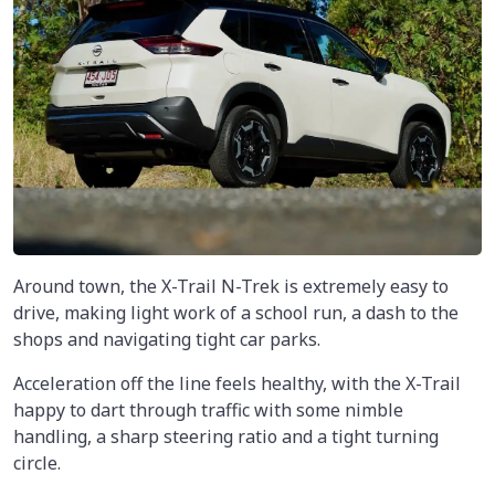
Around town, the X-Trail N-Trek is extremely easy to
drive, making light work of a school run, a dash to the
shops and navigating tight car parks.
Acceleration off the line feels healthy, with the X-Trail
happy to dart through traffic with some nimble
handling, a sharp steering ratio and a tight turning
circle.