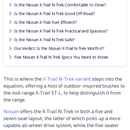
Is the Nissan X-Trail N-Trek Comfortable to Drive?
Is the Nissan X-Trail N-Trek Good Off-Road?
Is the Nissan X-Trail Fuel Efficient?
Is the Nissan X-Trail N-Trek Practical and Spacious?
Is the Nissan X-Trail N-Trek Safe?
Our Verdict: Is the Nissan X-Trail N-Trek Worth it?
Five Nissan X-Trail N-Trek Specs You Need to Know
This is where the
X-Trail N-Trek variant
steps into the
equation, offering a host of outdoor-inspired touches to
the mid-range X-Trail ST-L, to help distinguish it from
the range.
Nissan
offers the X-Trail N-Trek in both a five and
seven-seat layout, the latter of which picks up a more
capable all-wheel drive system, while the five-seater