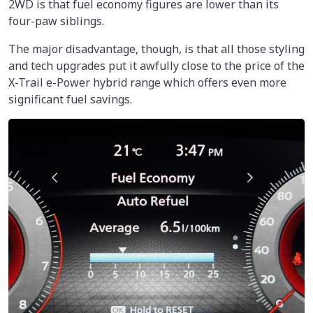
2WD is that fuel economy figures are lower than its
four-paw siblings.
The major disadvantage, though, is that all those styling
and tech upgrades put it awfully close to the price of the
X-Trail e-Power hybrid range which offers even more
significant fuel savings.