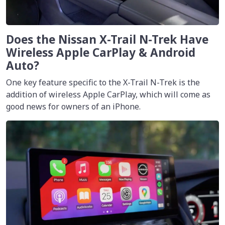
Does the Nissan X-Trail N-Trek Have
Wireless Apple CarPlay & Android
Auto?
One key feature specific to the X-Trail N-Trek is the
addition of wireless Apple CarPlay, which will come as
good news for owners of an iPhone.