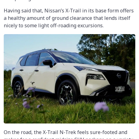
Having said that, Nissan’s X-Trail in its base form offers
a healthy amount of ground clearance that lends itself
nicely to some light off-roading excursions.
On the road, the X-Trail N-Trek feels sure-footed and