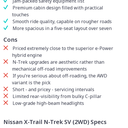
Jam-packed safety equipment list
Premium cabin design filled with practical
touches
Smooth ride quality, capable on rougher roads
More spacious in a five-seat layout over seven
Cons
Priced extremely close to the superior e-Power
hybrid engine
N-Trek upgrades are aesthetic rather than
mechanical off-road improvements
If you’re serious about off-roading, the AWD
variant is the pick
Short - and pricey - servicing intervals
Limited rear-visibility from bulky C-pillar
Low-grade high-beam headlights
Nissan X-Trail N-Trek SV (2WD) Specs