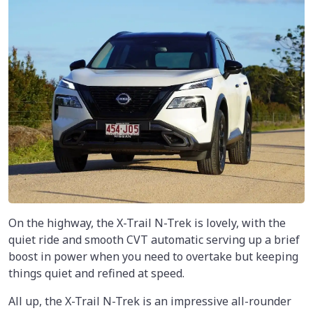
On the highway, the X-Trail N-Trek is lovely, with the
quiet ride and smooth CVT automatic serving up a brief
boost in power when you need to overtake but keeping
things quiet and refined at speed.
All up, the X-Trail N-Trek is an impressive all-rounder