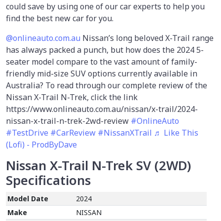
could save by using one of our car experts to help you
find the best new car for you.
@onlineauto.com.au
Nissan’s long beloved X-Trail range
has always packed a punch, but how does the 2024 5-
seater model compare to the vast amount of family-
friendly mid-size SUV options currently available in
Australia? To read through our complete review of the
Nissan X-Trail N-Trek, click the link
https://www.onlineauto.com.au/nissan/x-trail/2024-
nissan-x-trail-n-trek-2wd-review
#OnlineAuto
#TestDrive
#CarReview
#NissanXTrail
♬ Like This
(Lofi) - ProdByDave
Nissan X-Trail N-Trek SV (2WD)
Specifications
Model Date
2024
Make
NISSAN