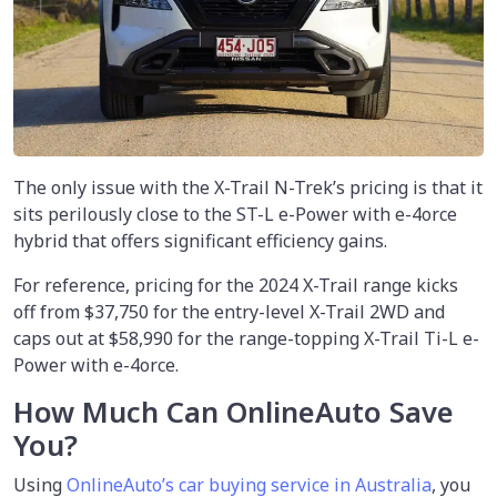
The only issue with the X-Trail N-Trek’s pricing is that it
sits perilously close to the ST-L e-Power with e-4orce
hybrid that offers significant efficiency gains.
For reference, pricing for the 2024 X-Trail range kicks
off from $37,750 for the entry-level X-Trail 2WD and
caps out at $58,990 for the range-topping X-Trail Ti-L e-
Power with e-4orce.
How Much Can OnlineAuto Save
You?
Using
OnlineAuto’s car buying service in Australia
, you