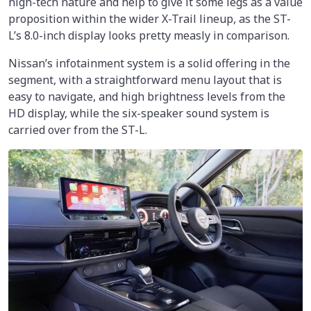
high-tech nature and help to give it some legs as a value
proposition within the wider X-Trail lineup, as the ST-
L’s 8.0-inch display looks pretty measly in comparison.
Nissan’s infotainment system is a solid offering in the
segment, with a straightforward menu layout that is
easy to navigate, and high brightness levels from the
HD display, while the six-speaker sound system is
carried over from the ST-L.