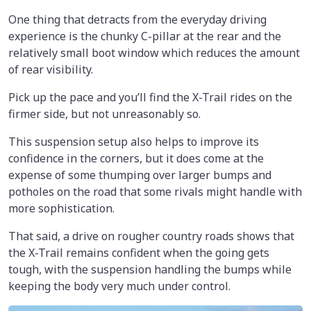
One thing that detracts from the everyday driving
experience is the chunky C-pillar at the rear and the
relatively small boot window which reduces the amount
of rear visibility.
Pick up the pace and you’ll find the X-Trail rides on the
firmer side, but not unreasonably so.
This suspension setup also helps to improve its
confidence in the corners, but it does come at the
expense of some thumping over larger bumps and
potholes on the road that some rivals might handle with
more sophistication.
That said, a drive on rougher country roads shows that
the X-Trail remains confident when the going gets
tough, with the suspension handling the bumps while
keeping the body very much under control.