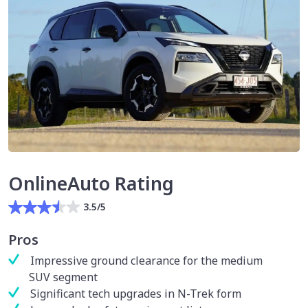
OnlineAuto Rating
3.5/5
Pros
Impressive ground clearance for the medium
SUV segment
Significant tech upgrades in N-Trek form