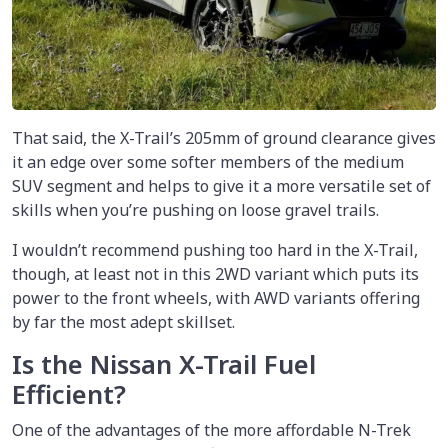
That said, the X-Trail’s 205mm of ground clearance gives
it an edge over some softer members of the medium
SUV segment and helps to give it a more versatile set of
skills when you’re pushing on loose gravel trails.
I wouldn’t recommend pushing too hard in the X-Trail,
though, at least not in this 2WD variant which puts its
power to the front wheels, with AWD variants offering
by far the most adept skillset.
Is the Nissan X-Trail Fuel
Efficient?
One of the advantages of the more affordable N-Trek