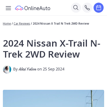
Home
/
Car Reviews
/
2024 Nissan X Trail N Trek 2WD Review
2024 Nissan X-Trail N-
Trek 2WD Review
By
Alexi Falson
on 25 Sep 2024