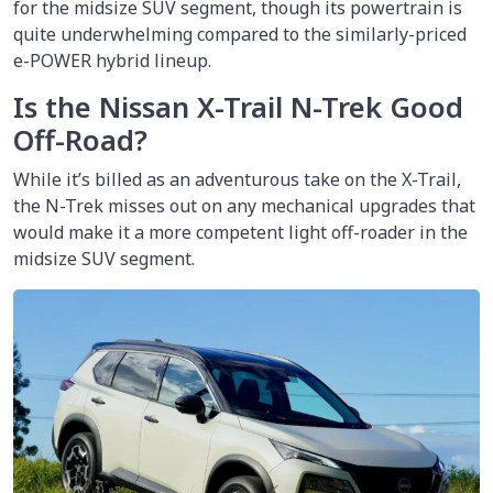
for the midsize SUV segment, though its powertrain is
quite underwhelming compared to the similarly-priced
e-POWER hybrid lineup.
Is the Nissan X-Trail N-Trek Good
Off-Road?
While it’s billed as an adventurous take on the X-Trail,
the N-Trek misses out on any mechanical upgrades that
would make it a more competent light off-roader in the
midsize SUV segment.