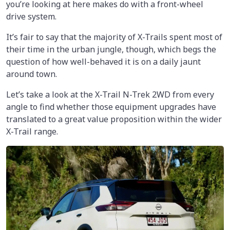
you’re looking at here makes do with a front-wheel
drive system.
It’s fair to say that the majority of X-Trails spent most of
their time in the urban jungle, though, which begs the
question of how well-behaved it is on a daily jaunt
around town.
Let’s take a look at the X-Trail N-Trek 2WD from every
angle to find whether those equipment upgrades have
translated to a great value proposition within the wider
X-Trail range.