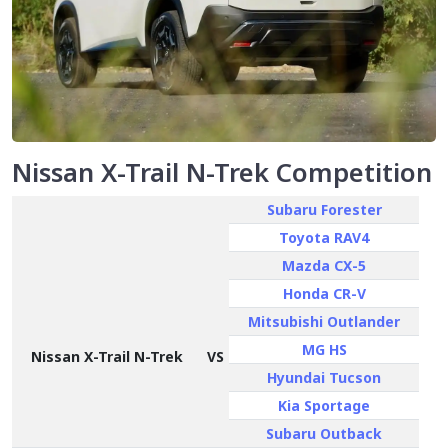
Nissan X-Trail N-Trek Competition
Subaru Forester
Toyota RAV4
Mazda CX-5
Honda CR-V
Mitsubishi Outlander
MG HS
Nissan X-Trail N-Trek
VS
Hyundai Tucson
Kia Sportage
Subaru Outback