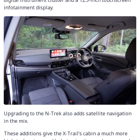
digital instrument cluster and a 12.3-inch touchscreen
infotainment display.
Upgrading to the N-Trek also adds satellite navigation
in the mix.
These additions give the X-Trail’s cabin a much more