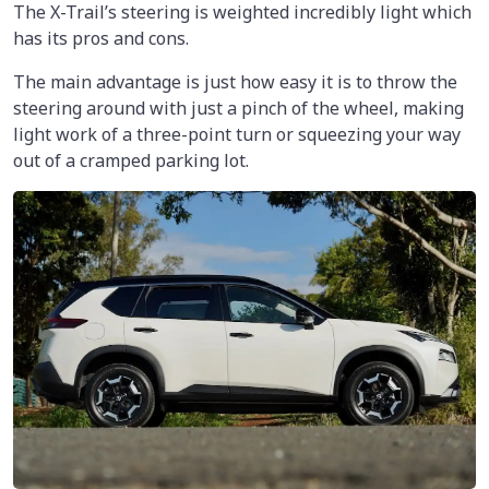
The X-Trail’s steering is weighted incredibly light which
has its pros and cons.
The main advantage is just how easy it is to throw the
steering around with just a pinch of the wheel, making
light work of a three-point turn or squeezing your way
out of a cramped parking lot.