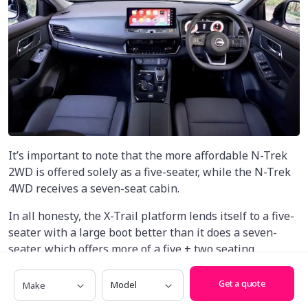
It’s important to note that the more affordable N-Trek
2WD is offered solely as a five-seater, while the N-Trek
4WD receives a seven-seat cabin.
In all honesty, the X-Trail platform lends itself to a five-
seater with a large boot better than it does a seven-
seater, which offers more of a five + two seating
arrangement over a fully-fledged seven-seater.
Make
Model
Get a quote
Up front, things are spacious with a tonne of headroom