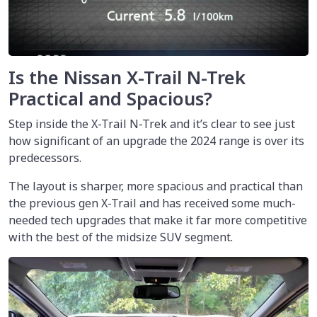
Is the Nissan X-Trail N-Trek
Practical and Spacious?
Step inside the X-Trail N-Trek and it’s clear to see just
how significant of an upgrade the 2024 range is over its
predecessors.
The layout is sharper, more spacious and practical than
the previous gen X-Trail and has received some much-
needed tech upgrades that make it far more competitive
with the best of the midsize SUV segment.