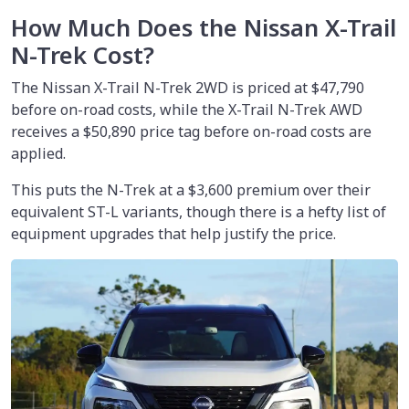
How Much Does the Nissan X-Trail
N-Trek Cost?
The Nissan X-Trail N-Trek 2WD is priced at
$47,790
before on-road costs, while the X-Trail N-Trek AWD
receives a $50,890 price tag before on-road costs are
applied.
This puts the N-Trek at a $3,600 premium over their
equivalent ST-L variants, though there is a hefty list of
equipment upgrades that help justify the price.