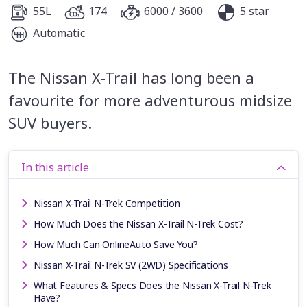
55L
174
6000 / 3600
5 star
Automatic
The Nissan X-Trail has long been a
favourite for more adventurous midsize
SUV buyers.
In this article
Nissan X-Trail N-Trek Competition
How Much Does the Nissan X-Trail N-Trek Cost?
How Much Can OnlineAuto Save You?
Nissan X-Trail N-Trek SV (2WD) Specifications
What Features & Specs Does the Nissan X-Trail N-Trek
Have?