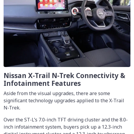
Nissan X-Trail N-Trek Connectivity &
Infotainment Features
Aside from the visual upgrades, there are some
significant technology upgrades applied to the X-Trail
N-Trek.
Over the ST-L’s 7.0-inch TFT driving cluster and the 8.0-
inch infotainment system, buyers pick up a 12.3-inch