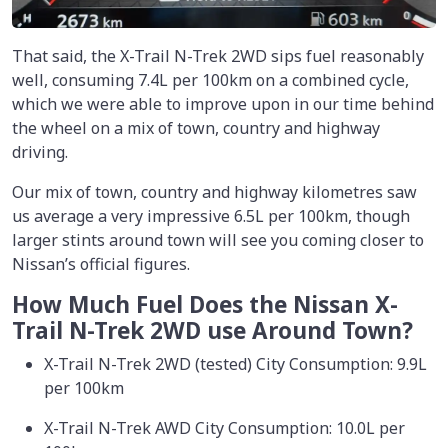
That said, the X-Trail N-Trek 2WD sips fuel reasonably
well, consuming 7.4L per 100km on a combined cycle,
which we were able to improve upon in our time behind
the wheel on a mix of town, country and highway
driving.
Our mix of town, country and highway kilometres saw
us average a very impressive 6.5L per 100km, though
larger stints around town will see you coming closer to
Nissan’s official figures.
How Much Fuel Does the Nissan X-
Trail N-Trek 2WD use Around Town?
X-Trail N-Trek 2WD (tested) City Consumption: 9.9L
per 100km
X-Trail N-Trek AWD City Consumption: 10.0L per