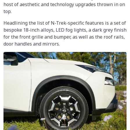
host of aesthetic and technology upgrades thrown in on
top.
Headlining the list of N-Trek-specific features is a set of
bespoke 18-inch alloys, LED fog lights, a dark grey finish
for the front grille and bumper, as well as the roof rails,
door handles and mirrors.