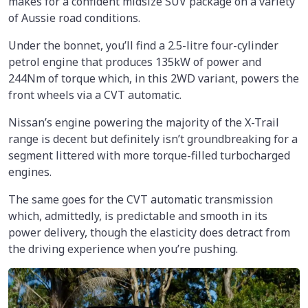
makes for a confident midsize SUV package on a variety
of Aussie road conditions.
Under the bonnet, you’ll find a 2.5-litre four-cylinder
petrol engine that produces 135kW of power and
244Nm of torque which, in this 2WD variant, powers the
front wheels via a CVT automatic.
Nissan’s engine powering the majority of the X-Trail
range is decent but definitely isn’t groundbreaking for a
segment littered with more torque-filled turbocharged
engines.
The same goes for the CVT automatic transmission
which, admittedly, is predictable and smooth in its
power delivery, though the elasticity does detract from
the driving experience when you’re pushing.