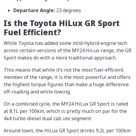
Departure Angle:
23 degrees
Is the Toyota HiLux GR Sport
Fuel Efficient?
While Toyota has added some mild-hybrid engine tech
across certain versions of the MY24 HiLux range, the GR
Sport makes do with a more traditional approach.
This means that while it’s not the most fuel-efficient
member of the range, it is the most powerful and offers
the highest torque figures that make a huge difference
off-roading and while towing.
On a combined cycle, the MY24 HiLux GR Sport is rated
at 8.1L per 100km, which is pretty much on par for the
4x4 turbo-diesel dual cab ute segment.
Around town, the HiLux GR Sport drinks 9.2L per 100km