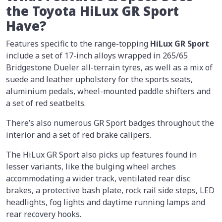
the Toyota HiLux GR Sport
Have?
Features specific to the range-topping
HiLux GR Sport
include a set of 17-inch alloys wrapped in 265/65
Bridgestone Dueler all-terrain tyres, as well as a mix of
suede and leather upholstery for the sports seats,
aluminium pedals, wheel-mounted paddle shifters and
a set of red seatbelts.
There’s also numerous GR Sport badges throughout the
interior and a set of red brake calipers.
The HiLux GR Sport also picks up features found in
lesser variants, like the bulging wheel arches
accommodating a wider track, ventilated rear disc
brakes, a protective bash plate, rock rail side steps, LED
headlights, fog lights and daytime running lamps and
rear recovery hooks.