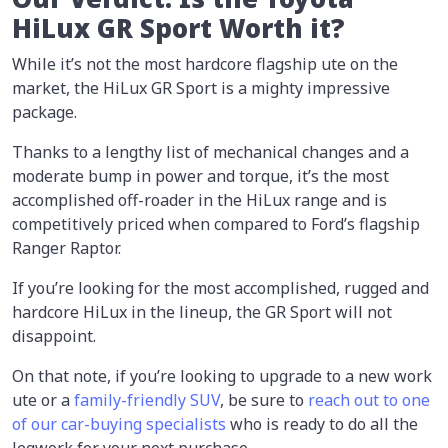
HiLux GR Sport Worth it?
While it’s not the most hardcore flagship ute on the
market, the HiLux GR Sport is a mighty impressive
package.
Thanks to a lengthy list of mechanical changes and a
moderate bump in power and torque, it’s the most
accomplished off-roader in the HiLux range and is
competitively priced when compared to Ford’s flagship
Ranger Raptor.
If you’re looking for the most accomplished, rugged and
hardcore HiLux in the lineup, the GR Sport will not
disappoint.
On that note, if you’re looking to upgrade to a new work
ute or a
family-friendly SUV
, be sure to
reach out to one
of our car-buying specialists
who is ready to do all the
legwork for your next purchase.