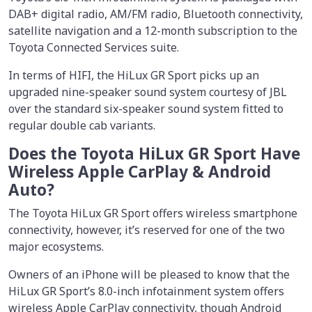
DAB+ digital radio, AM/FM radio, Bluetooth connectivity,
satellite navigation and a 12-month subscription to the
Toyota Connected Services suite.
In terms of HIFI, the HiLux GR Sport picks up an
upgraded nine-speaker sound system courtesy of JBL
over the standard six-speaker sound system fitted to
regular double cab variants.
Does the Toyota HiLux GR Sport Have
Wireless Apple CarPlay & Android
Auto?
The Toyota HiLux GR Sport offers wireless smartphone
connectivity, however, it’s reserved for one of the two
major ecosystems.
Owners of an iPhone will be pleased to know that the
HiLux GR Sport’s 8.0-inch infotainment system offers
wireless Apple CarPlay connectivity, though Android