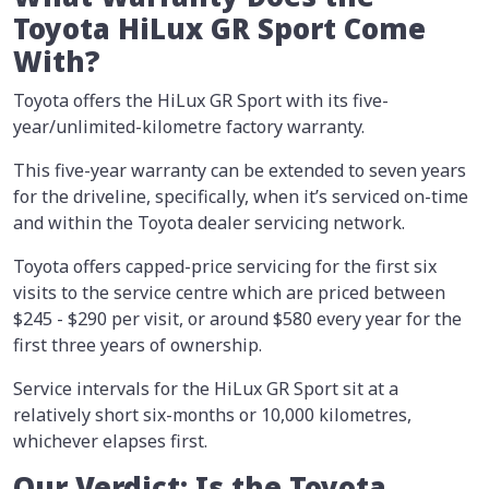
Toyota HiLux GR Sport Come
With?
Toyota offers the HiLux GR Sport with its five-
year/unlimited-kilometre factory warranty.
This five-year warranty can be extended to seven years
for the driveline, specifically, when it’s serviced on-time
and within the Toyota dealer servicing network.
Toyota offers capped-price servicing for the first six
visits to the service centre which are priced between
$245 - $290 per visit, or around $580 every year for the
first three years of ownership.
Service intervals for the HiLux GR Sport sit at a
relatively short six-months or 10,000 kilometres,
whichever elapses first.
Our Verdict: Is the Toyota