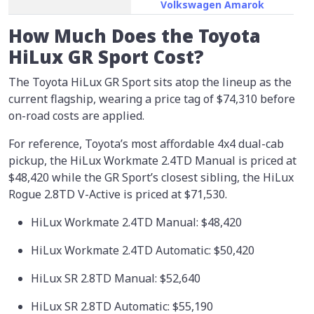
Volkswagen Amarok
How Much Does the Toyota
HiLux GR Sport Cost?
The Toyota HiLux GR Sport sits atop the lineup as the
current flagship, wearing a price tag of
$74,310
before
on-road costs are applied.
For reference, Toyota’s most affordable 4x4 dual-cab
pickup, the HiLux Workmate 2.4TD Manual is priced at
$48,420 while the GR Sport’s closest sibling, the HiLux
Rogue 2.8TD V-Active is priced at $71,530.
HiLux Workmate 2.4TD Manual: $48,420
HiLux Workmate 2.4TD Automatic: $50,420
HiLux SR 2.8TD Manual: $52,640
HiLux SR 2.8TD Automatic: $55,190