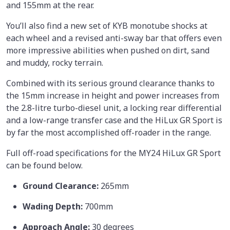
and 155mm at the rear.
You’ll also find a new set of KYB monotube shocks at
each wheel and a revised anti-sway bar that offers even
more impressive abilities when pushed on dirt, sand
and muddy, rocky terrain.
Combined with its serious ground clearance thanks to
the 15mm increase in height and power increases from
the 2.8-litre turbo-diesel unit, a locking rear differential
and a low-range transfer case and the HiLux GR Sport is
by far the most accomplished off-roader in the range.
Full off-road specifications for the MY24 HiLux GR Sport
can be found below.
Ground Clearance:
265mm
Wading Depth:
700mm
Approach Angle:
30 degrees