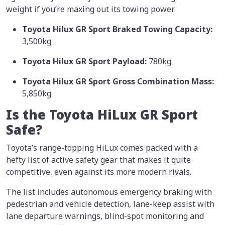
weight if you’re maxing out its towing power.
Toyota Hilux GR Sport Braked Towing Capacity:
3,500kg
Toyota Hilux GR Sport Payload:
780kg
Toyota Hilux GR Sport Gross Combination Mass:
5,850kg
Is the Toyota HiLux GR Sport
Safe?
Toyota’s range-topping HiLux comes packed with a
hefty list of active safety gear that makes it quite
competitive, even against its more modern rivals.
The list includes autonomous emergency braking with
pedestrian and vehicle detection, lane-keep assist with
lane departure warnings, blind-spot monitoring and