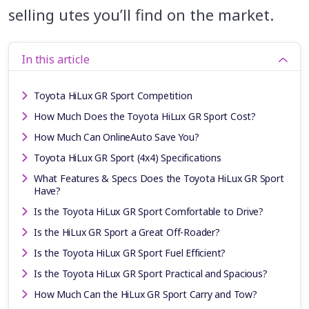
selling utes you’ll find on the market.
In this article
Toyota HiLux GR Sport Competition
How Much Does the Toyota HiLux GR Sport Cost?
How Much Can OnlineAuto Save You?
Toyota HiLux GR Sport (4x4) Specifications
What Features & Specs Does the Toyota HiLux GR Sport
Have?
Is the Toyota HiLux GR Sport Comfortable to Drive?
Is the HiLux GR Sport a Great Off-Roader?
Is the Toyota HiLux GR Sport Fuel Efficient?
Is the Toyota HiLux GR Sport Practical and Spacious?
How Much Can the HiLux GR Sport Carry and Tow?