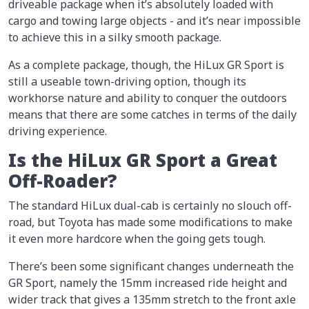
driveable package when it’s absolutely loaded with
cargo and towing large objects - and it’s near impossible
to achieve this in a silky smooth package.
As a complete package, though, the HiLux GR Sport is
still a useable town-driving option, though its
workhorse nature and ability to conquer the outdoors
means that there are some catches in terms of the daily
driving experience.
Is the HiLux GR Sport a Great
Off-Roader?
The standard HiLux dual-cab is certainly no slouch off-
road, but Toyota has made some modifications to make
it even more hardcore when the going gets tough.
There’s been some significant changes underneath the
GR Sport, namely the 15mm increased ride height and
wider track that gives a 135mm stretch to the front axle