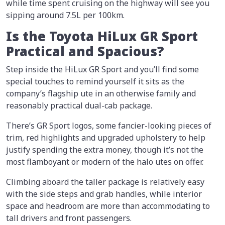
while time spent cruising on the highway will see you
sipping around 7.5L per 100km.
Is the Toyota HiLux GR Sport
Practical and Spacious?
Step inside the HiLux GR Sport and you’ll find some
special touches to remind yourself it sits as the
company’s flagship ute in an otherwise family and
reasonably practical dual-cab package.
There’s GR Sport logos, some fancier-looking pieces of
trim, red highlights and upgraded upholstery to help
justify spending the extra money, though it’s not the
most flamboyant or modern of the halo utes on offer.
Climbing aboard the taller package is relatively easy
with the side steps and grab handles, while interior
space and headroom are more than accommodating to
tall drivers and front passengers.