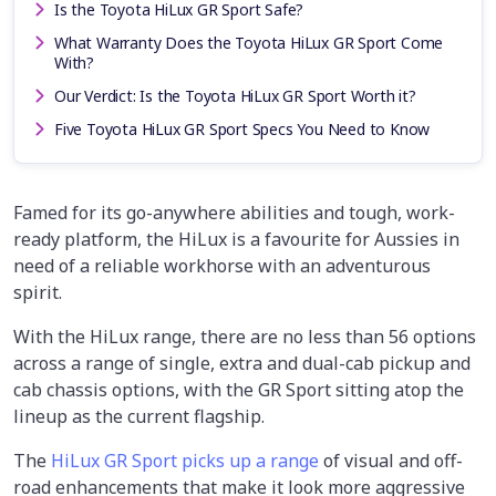
Is the Toyota HiLux GR Sport Safe?
What Warranty Does the Toyota HiLux GR Sport Come
With?
Our Verdict: Is the Toyota HiLux GR Sport Worth it?
Five Toyota HiLux GR Sport Specs You Need to Know
Famed for its go-anywhere abilities and tough, work-
ready platform, the HiLux is a favourite for Aussies in
need of a reliable workhorse with an adventurous
spirit.
With the HiLux range, there are no less than 56 options
across a range of single, extra and dual-cab pickup and
cab chassis options, with the GR Sport sitting atop the
lineup as the current flagship.
The
HiLux GR Sport picks up a range
of visual and off-
road enhancements that make it look more aggressive