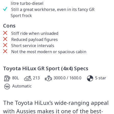
litre turbo-diesel
Still a great workhorse, even in its fancy GR
Sport frock
Cons
Stiff ride when unloaded
Reduced payload figures
Short service intervals
Not the most modern or spacious cabin
Toyota HiLux GR Sport (4x4) Specs
80L
213
3000.0 / 1600.0
5 star
Automatic
The Toyota HiLux’s wide-ranging appeal
with Aussies makes it one of the best-