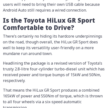
users will need to bring their own USB cable because
Android Auto still requires a wired connection.
Is the Toyota HiLux GR Sport
Comfortable to Drive?
There’s certainly no hiding its hardcore underpinnings
on the road, though overall, the HiLux GR Sport does
well to keep its versatility user-friendly on a more
mundane run around town.
Headlining the package is a revised version of Toyota’s
trusty 2.8-litre four-cylinder turbo-diesel unit which has
received power and torque bumps of 15kW and 50Nm,
respectively.
That means the HiLux GR Sport produces a combined
165kW of power and 550Nm of torque, which is thrown
to all four wheels via a six-speed automatic
transmission.