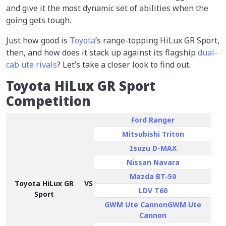
and give it the most dynamic set of abilities when the
going gets tough.
Just how good is
Toyota
’s range-topping HiLux GR Sport,
then, and how does it stack up against its flagship
dual-
cab ute rivals
? Let’s take a closer look to find out.
Toyota HiLux GR Sport
Competition
Ford Ranger
Mitsubishi Triton
Isuzu D-MAX
Nissan Navara
Mazda BT-50
Toyota HiLux GR
VS
LDV T60
Sport
GWM Ute CannonGWM Ute
Cannon