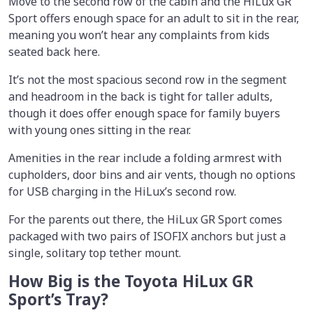
Move to the second row of the cabin and the HiLux GR
Sport offers enough space for an adult to sit in the rear,
meaning you won’t hear any complaints from kids
seated back here.
It’s not the most spacious second row in the segment
and headroom in the back is tight for taller adults,
though it does offer enough space for family buyers
with young ones sitting in the rear.
Amenities in the rear include a folding armrest with
cupholders, door bins and air vents, though no options
for USB charging in the HiLux’s second row.
For the parents out there, the HiLux GR Sport comes
packaged with two pairs of ISOFIX anchors but just a
single, solitary top tether mount.
How Big is the Toyota HiLux GR
Sport’s Tray?