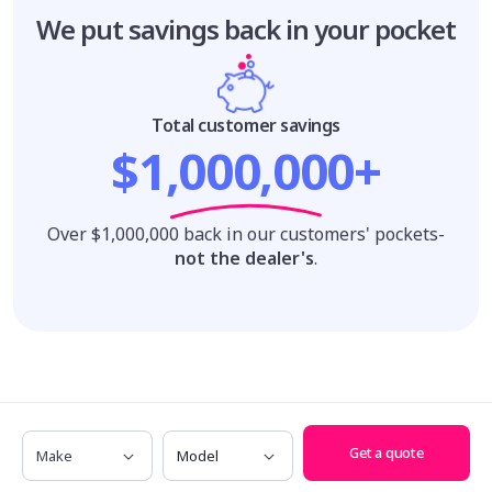
We put savings
back in your pocket
Total customer savings
$1,000,000+
Over $1,000,000 back in our customers' pockets-
not the dealer's
.
We'll find you the perfect new car at the
Make
Model
best price!
Get a quote
Make