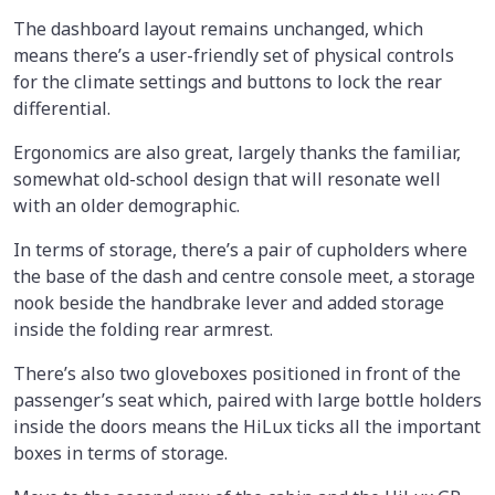
The dashboard layout remains unchanged, which
means there’s a user-friendly set of physical controls
for the climate settings and buttons to lock the rear
differential.
Ergonomics are also great, largely thanks the familiar,
somewhat old-school design that will resonate well
with an older demographic.
In terms of storage, there’s a pair of cupholders where
the base of the dash and centre console meet, a storage
nook beside the handbrake lever and added storage
inside the folding rear armrest.
There’s also two gloveboxes positioned in front of the
passenger’s seat which, paired with large bottle holders
inside the doors means the HiLux ticks all the important
boxes in terms of storage.