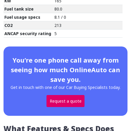
KW
165
Fuel tank size
80.0
Fuel usage specs
8.1 / 0
CO2
213
ANCAP security rating
5
You’re one phone call away from
seeing how much OnlineAuto can
save you.
Get in touch with one of our Car Buying Specialists today.
Request a quote
What Features & Specs Does