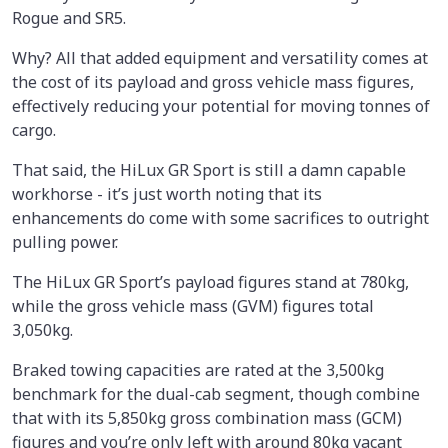
Rogue and SR5.
Why? All that added equipment and versatility comes at
the cost of its payload and gross vehicle mass figures,
effectively reducing your potential for moving tonnes of
cargo.
That said, the HiLux GR Sport is still a damn capable
workhorse - it’s just worth noting that its
enhancements do come with some sacrifices to outright
pulling power.
The HiLux GR Sport’s payload figures stand at 780kg,
while the gross vehicle mass (GVM) figures total
3,050kg.
Braked towing capacities are rated at the 3,500kg
benchmark for the dual-cab segment, though combine
that with its 5,850kg gross combination mass (GCM)
figures and you’re only left with around 80kg vacant