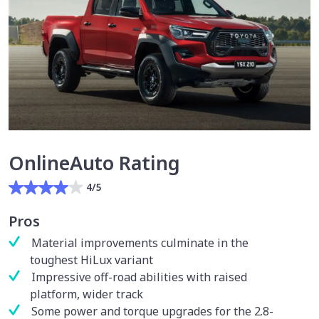
OnlineAuto Rating
4/5
Pros
Material improvements culminate in the
toughest HiLux variant
Impressive off-road abilities with raised
platform, wider track
Some power and torque upgrades for the 2.8-