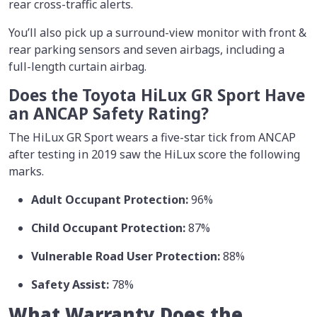
rear cross-traffic alerts.
You’ll also pick up a surround-view monitor with front &
rear parking sensors and seven airbags, including a
full-length curtain airbag.
Does the Toyota HiLux GR Sport Have
an ANCAP Safety Rating?
The HiLux GR Sport wears a five-star tick from ANCAP
after testing in 2019 saw the HiLux score the following
marks.
Adult Occupant Protection:
96%
Child Occupant Protection:
87%
Vulnerable Road User Protection:
88%
Safety Assist:
78%
What Warranty Does the