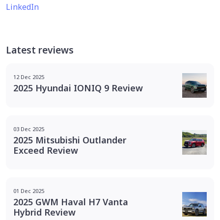
LinkedIn
Latest reviews
12 Dec 2025
2025 Hyundai IONIQ 9 Review
03 Dec 2025
2025 Mitsubishi Outlander
Exceed Review
01 Dec 2025
2025 GWM Haval H7 Vanta
Hybrid Review