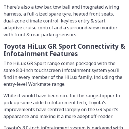
There’s also a tow bar, tow ball and integrated wiring
harness, a full-sized spare tyre, heated front seats,
dual-zone climate control, keyless entry & start,
adaptive cruise control and a surround-view monitor
with front & rear parking sensors.
Toyota HiLux GR Sport Connectivity &
Infotainment Features
The HiLux GR Sport range comes packaged with the
same 8.0-inch touchscreen infotainment system you’ll
find in every member of the HiLux family, including the
entry-level Workmate range.
While it would have been nice for the range-topper to
pick up some added infotainment tech, Toyota’s
improvements have centred largely on the GR Sport’s
appearance and making it a more adept off-roader.
Toyota’s 8.0-inch infotainment system is packaged with