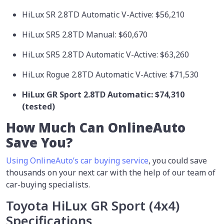
HiLux SR 2.8TD Automatic V-Active: $56,210
HiLux SR5 2.8TD Manual: $60,670
HiLux SR5 2.8TD Automatic V-Active: $63,260
HiLux Rogue 2.8TD Automatic V-Active: $71,530
HiLux GR Sport 2.8TD Automatic:
$74,310
(tested)
How Much Can OnlineAuto
Save You?
Using OnlineAuto’s car buying service
, you could save
thousands on your next car with the help of our team of
car-buying specialists.
Toyota HiLux GR Sport (4x4)
Specifications