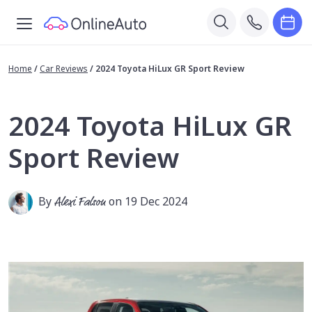
Home
/
Car Reviews
/
2024 Toyota HiLux GR Sport Review
2024 Toyota HiLux GR
Sport Review
By
Alexi Falson
on 19 Dec 2024