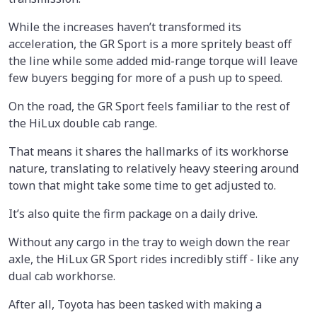
While the increases haven’t transformed its
acceleration, the GR Sport is a more spritely beast off
the line while some added mid-range torque will leave
few buyers begging for more of a push up to speed.
On the road, the GR Sport feels familiar to the rest of
the HiLux double cab range.
That means it shares the hallmarks of its workhorse
nature, translating to relatively heavy steering around
town that might take some time to get adjusted to.
It’s also quite the firm package on a daily drive.
Without any cargo in the tray to weigh down the rear
axle, the HiLux GR Sport rides incredibly stiff - like any
dual cab workhorse.
After all, Toyota has been tasked with making a