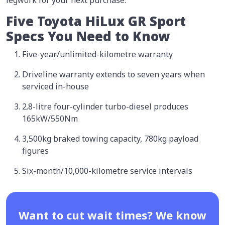
Five Toyota HiLux GR Sport
Specs You Need to Know
Five-year/unlimited-kilometre warranty
Driveline warranty extends to seven years when
serviced in-house
2.8-litre four-cylinder turbo-diesel produces
165kW/550Nm
3,500kg braked towing capacity, 780kg payload
figures
Six-month/10,000-kilometre service intervals
Want to cut wait times? We know