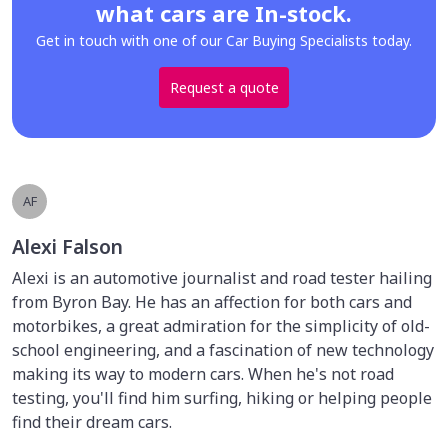
what cars are In-stock.
Get in touch with one of our Car Buying Specialists today.
Request a quote
AF
Alexi Falson
Alexi is an automotive journalist and road tester hailing
from Byron Bay. He has an affection for both cars and
motorbikes, a great admiration for the simplicity of old-
school engineering, and a fascination of new technology
making its way to modern cars. When he's not road
testing, you'll find him surfing, hiking or helping people
find their dream cars.