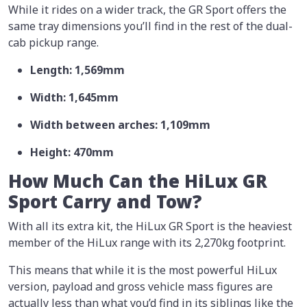
While it rides on a wider track, the GR Sport offers the
same tray dimensions you’ll find in the rest of the dual-
cab pickup range.
Length: 1,569mm
Width: 1,645mm
Width between arches: 1,109mm
Height: 470mm
How Much Can the HiLux GR
Sport Carry and Tow?
With all its extra kit, the HiLux GR Sport is the heaviest
member of the HiLux range with its 2,270kg footprint.
This means that while it is the most powerful HiLux
version, payload and gross vehicle mass figures are
actually less than what you’d find in its siblings like the