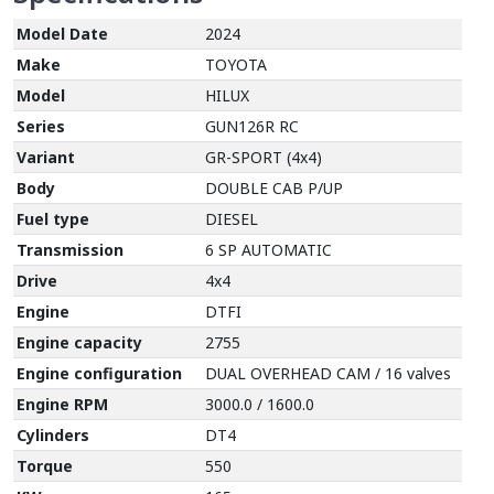
Model Date
2024
Make
TOYOTA
Model
HILUX
Series
GUN126R RC
Variant
GR-SPORT (4x4)
Body
DOUBLE CAB P/UP
Fuel type
DIESEL
Transmission
6 SP AUTOMATIC
Drive
4x4
Engine
DTFI
Engine capacity
2755
Engine configuration
DUAL OVERHEAD CAM / 16 valves
Engine RPM
3000.0 / 1600.0
Cylinders
DT4
Torque
550