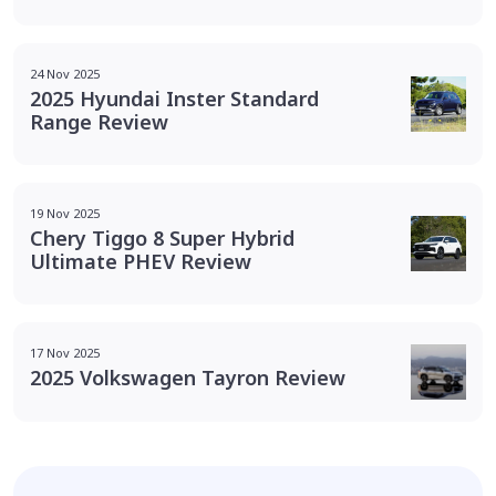
24 Nov 2025
2025 Hyundai Inster Standard
Range Review
19 Nov 2025
Chery Tiggo 8 Super Hybrid
Ultimate PHEV Review
17 Nov 2025
2025 Volkswagen Tayron Review