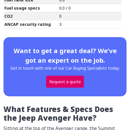
Fuel usage specs
0.0 / 0
CO2
0
ANCAP security rating
3
Want to get a great deal? We’ve
got an expert on the job.
Get in touch with one of our Car Buying Specialists today.
Request a quote
What Features & Specs Does
the Jeep Avenger Have?
Sitting at the top of the Avenger range, the Summit