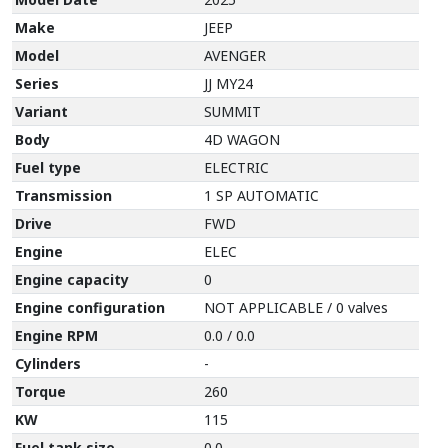
Make
JEEP
Model
AVENGER
Series
JJ MY24
Variant
SUMMIT
Body
4D WAGON
Fuel type
ELECTRIC
Transmission
1 SP AUTOMATIC
Drive
FWD
Engine
ELEC
Engine capacity
0
Engine configuration
NOT APPLICABLE / 0 valves
Engine RPM
0.0 / 0.0
Cylinders
-
Torque
260
KW
115
Fuel tank size
0.0