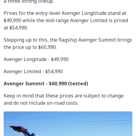
a three-strong lineup.
Prices for the entry-level Avenger Longtitude stand at
$49,990 while the mid-range Avenger Limited is priced
at $54,990.
Stepping up to this, the flagship Avenger Summit brings
the price up to $60,990.
Avenger Longitude - $49,990
Avenger Limited - $54,990
Avenger Summit -
$60,990
(tested)
Keep in mind that these prices are subject to change
and do not include on-road costs.