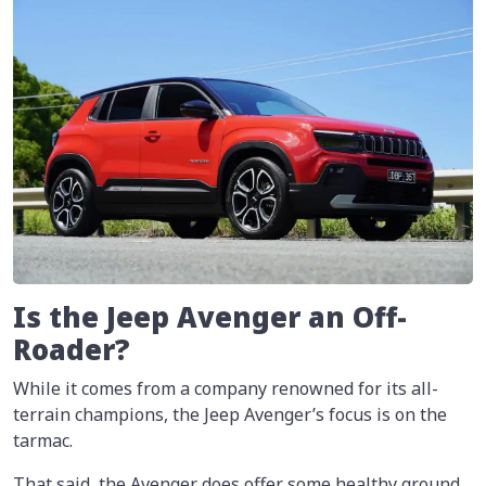
Is the Jeep Avenger an Off-
Roader?
While it comes from a company renowned for its all-
terrain champions, the Jeep Avenger’s focus is on the
tarmac.
That said, the Avenger does offer some healthy ground