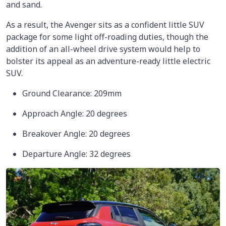
and sand.
As a result, the Avenger sits as a confident little SUV
package for some light off-roading duties, though the
addition of an all-wheel drive system would help to
bolster its appeal as an adventure-ready little electric
SUV.
Ground Clearance: 209mm
Approach Angle: 20 degrees
Breakover Angle: 20 degrees
Departure Angle: 32 degrees