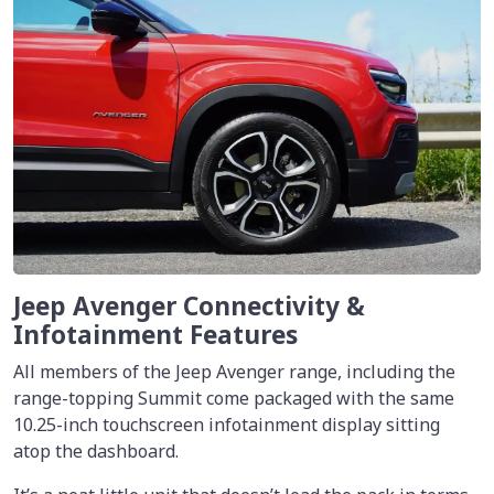
Jeep Avenger Connectivity &
Infotainment Features
All members of the Jeep Avenger range, including the
range-topping Summit come packaged with the same
10.25-inch touchscreen infotainment display sitting
atop the dashboard.