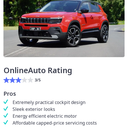
OnlineAuto Rating
3/5
Pros
Extremely practical cockpit design
Sleek exterior looks
Energy efficient electric motor
Affordable capped-price servicing costs