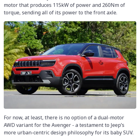
motor that produces 115kW of power and 260Nm of
torque, sending all of its power to the front axle.
For now, at least, there is no option of a dual-motor
AWD variant for the Avenger - a testament to Jeep’s
more urban-centric design philosophy for its baby SUV.