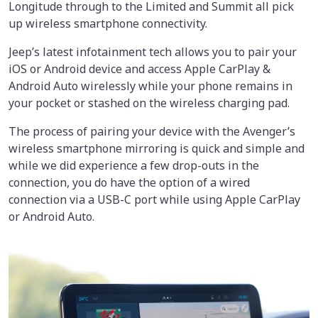
Longitude through to the Limited and Summit all pick
up wireless smartphone connectivity.
Jeep’s latest infotainment tech allows you to pair your
iOS or Android device and access Apple CarPlay &
Android Auto wirelessly while your phone remains in
your pocket or stashed on the wireless charging pad.
The process of pairing your device with the Avenger’s
wireless smartphone mirroring is quick and simple and
while we did experience a few drop-outs in the
connection, you do have the option of a wired
connection via a USB-C port while using Apple CarPlay
or Android Auto.