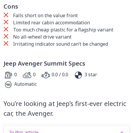
Cons
Falls short on the value front
Limited rear cabin accommodation
Too much cheap plastic for a flagship variant
No all-wheel drive variant
Irritating indicator sound can’t be changed
Jeep Avenger Summit Specs
0
0
0.0 / 0.0
3 star
Automatic
You’re looking at Jeep’s first-ever electric
car, the Avenger.
In this article