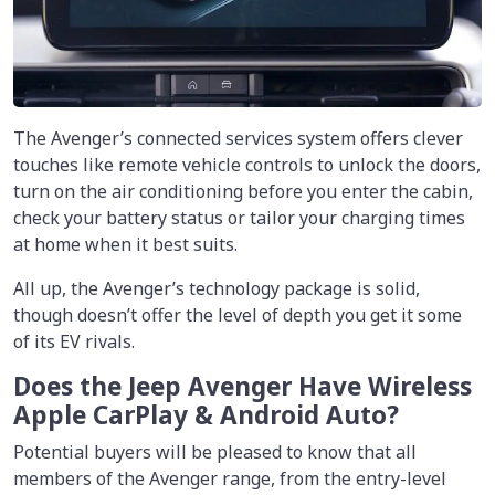
The Avenger’s connected services system offers clever
touches like remote vehicle controls to unlock the doors,
turn on the air conditioning before you enter the cabin,
check your battery status or tailor your charging times
at home when it best suits.
All up, the Avenger’s technology package is solid,
though doesn’t offer the level of depth you get it some
of its EV rivals.
Does the Jeep Avenger Have Wireless
Apple CarPlay & Android Auto?
Potential buyers will be pleased to know that all
members of the Avenger range, from the entry-level