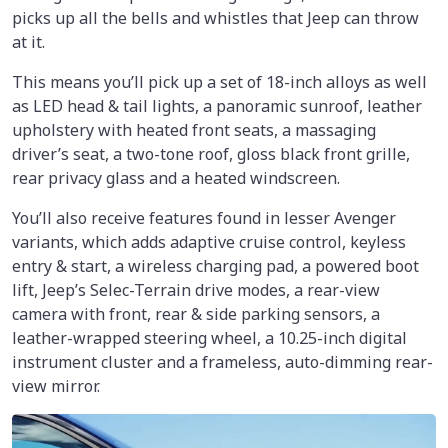
picks up all the bells and whistles that Jeep can throw
at it.
This means you’ll pick up a set of 18-inch alloys as well
as LED head & tail lights, a panoramic sunroof, leather
upholstery with heated front seats, a massaging
driver’s seat, a two-tone roof, gloss black front grille,
rear privacy glass and a heated windscreen.
You’ll also receive features found in lesser Avenger
variants, which adds adaptive cruise control, keyless
entry & start, a wireless charging pad, a powered boot
lift, Jeep’s Selec-Terrain drive modes, a rear-view
camera with front, rear & side parking sensors, a
leather-wrapped steering wheel, a 10.25-inch digital
instrument cluster and a frameless, auto-dimming rear-
view mirror.