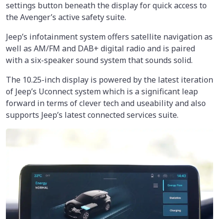
settings button beneath the display for quick access to
the Avenger’s active safety suite.
Jeep’s infotainment system offers satellite navigation as
well as AM/FM and DAB+ digital radio and is paired
with a six-speaker sound system that sounds solid.
The 10.25-inch display is powered by the latest iteration
of Jeep’s Uconnect system which is a significant leap
forward in terms of clever tech and useability and also
supports Jeep’s latest connected services suite.