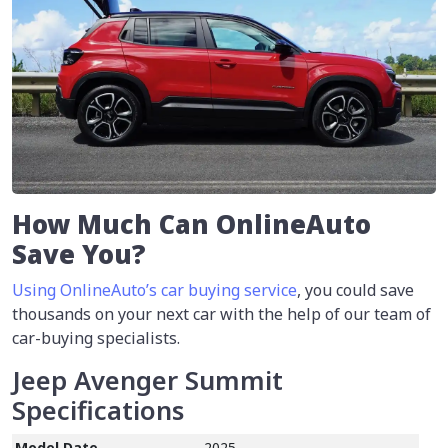
How Much Can OnlineAuto
Save You?
Using OnlineAuto’s car buying service
, you could save
thousands on your next car with the help of our team of
car-buying specialists.
Jeep Avenger Summit
Specifications
Model Date
2025