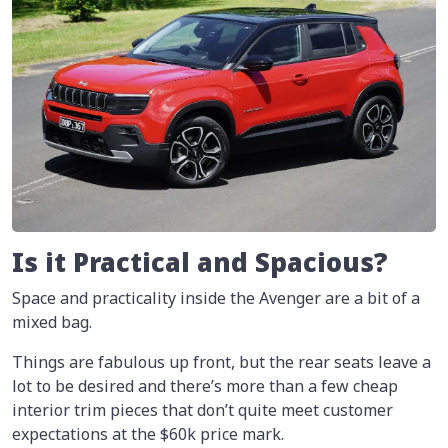
Is it Practical and Spacious?
Space and practicality inside the Avenger are a bit of a
mixed bag.
Things are fabulous up front, but the rear seats leave a
lot to be desired and there’s more than a few cheap
interior trim pieces that don’t quite meet customer
expectations at the $60k price mark.