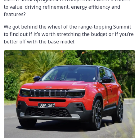
to value, driving refinement, energy efficiency and
features?
We got behind the wheel of the range-topping Summit
to find out if it’s worth stretching the budget or if you’re
better off with the base model.