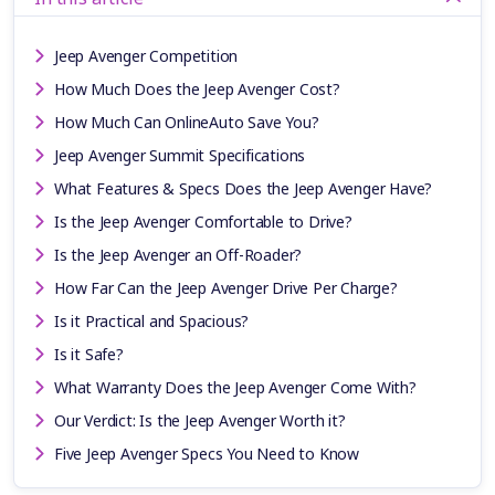
Jeep Avenger Competition
How Much Does the Jeep Avenger Cost?
How Much Can OnlineAuto Save You?
Jeep Avenger Summit Specifications
What Features & Specs Does the Jeep Avenger Have?
Is the Jeep Avenger Comfortable to Drive?
Is the Jeep Avenger an Off-Roader?
How Far Can the Jeep Avenger Drive Per Charge?
Is it Practical and Spacious?
Is it Safe?
What Warranty Does the Jeep Avenger Come With?
Our Verdict: Is the Jeep Avenger Worth it?
Five Jeep Avenger Specs You Need to Know