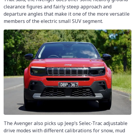
clearance figures and fairly steep approach and
departure angles that make it one of the more versatile
members of the electric small SUV segment.
The Avenger also picks up Jeep’s Selec-Trac adjustable
drive modes with different calibrations for snow, mud