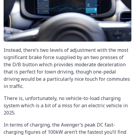
Instead, there’s two levels of adjustment with the most
significant brake force supplied by an two presses of
the D/B button which provides moderate deceleration
that is perfect for town driving, though one-pedal
driving would be a particularly nice touch for commutes
in traffic.
There is, unfortunately, no vehicle-to-load charging
system which is a bit of a miss for an electric vehicle in
2025.
In terms of charging, the Avenger’s peak DC fast-
charging figures of 100kW aren’t the fastest you’ll find