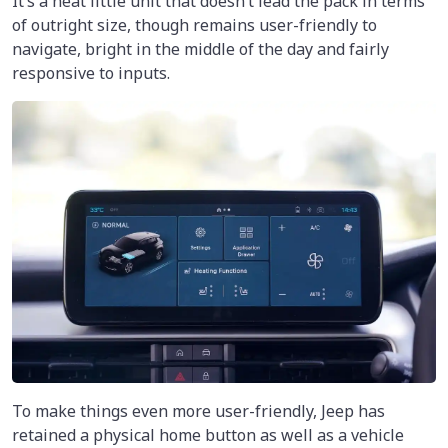
It’s a neat little unit that doesn’t lead the pack in terms
of outright size, though remains user-friendly to
navigate, bright in the middle of the day and fairly
responsive to inputs.
To make things even more user-friendly, Jeep has
retained a physical home button as well as a vehicle