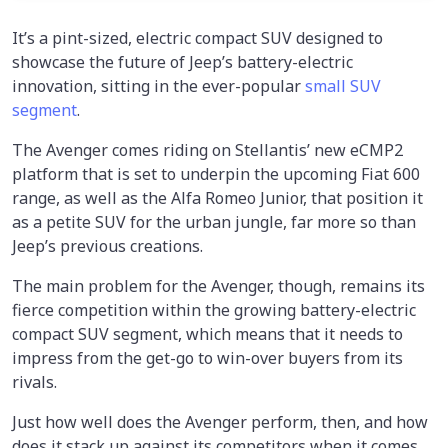
It’s a pint-sized, electric compact SUV designed to
showcase the future of Jeep’s battery-electric
innovation, sitting in the ever-popular
small SUV
segment
.
The Avenger comes riding on Stellantis’ new eCMP2
platform that is set to underpin the upcoming Fiat 600
range, as well as the Alfa Romeo Junior, that position it
as a petite SUV for the urban jungle, far more so than
Jeep’s previous creations.
The main problem for the Avenger, though, remains its
fierce competition within the growing battery-electric
compact SUV segment, which means that it needs to
impress from the get-go to win-over buyers from its
rivals.
Just how well does the Avenger perform, then, and how
does it stack up against its competitors when it comes