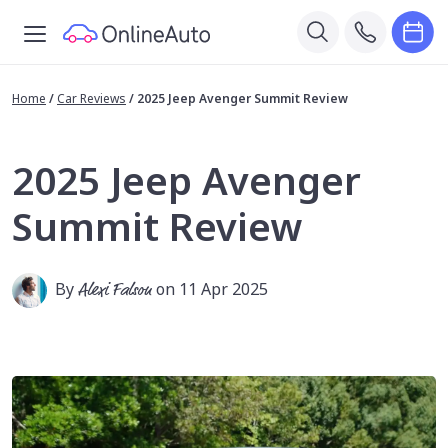
Home
/
Car Reviews
/
2025 Jeep Avenger Summit Review
2025 Jeep Avenger
Summit Review
By
Alexi Falson
on 11 Apr 2025