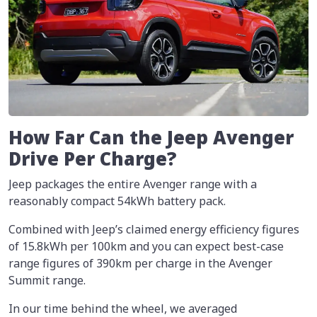
How Far Can the Jeep Avenger
Drive Per Charge?
Jeep packages the entire Avenger range with a
reasonably compact 54kWh battery pack.
Combined with Jeep’s claimed energy efficiency figures
of 15.8kWh per 100km and you can expect best-case
range figures of 390km per charge in the Avenger
Summit range.
In our time behind the wheel, we averaged