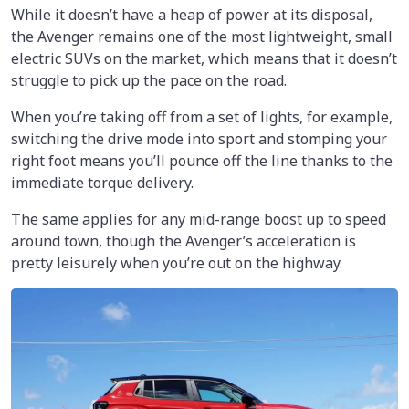
While it doesn’t have a heap of power at its disposal,
the Avenger remains one of the most lightweight, small
electric SUVs on the market, which means that it doesn’t
struggle to pick up the pace on the road.
When you’re taking off from a set of lights, for example,
switching the drive mode into sport and stomping your
right foot means you’ll pounce off the line thanks to the
immediate torque delivery.
The same applies for any mid-range boost up to speed
around town, though the Avenger’s acceleration is
pretty leisurely when you’re out on the highway.