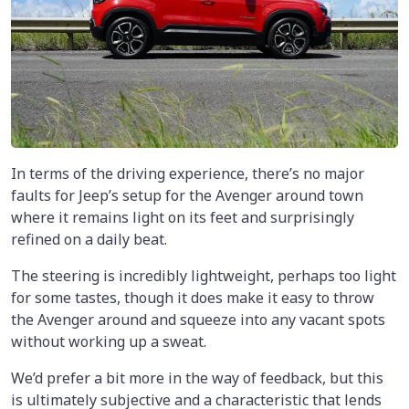
In terms of the driving experience, there’s no major
faults for Jeep’s setup for the Avenger around town
where it remains light on its feet and surprisingly
refined on a daily beat.
The steering is incredibly lightweight, perhaps too light
for some tastes, though it does make it easy to throw
the Avenger around and squeeze into any vacant spots
without working up a sweat.
We’d prefer a bit more in the way of feedback, but this
is ultimately subjective and a characteristic that lends