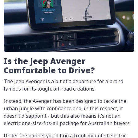
Is the Jeep Avenger
Comfortable to Drive?
The Jeep Avenger is a bit of a departure for a brand
famous for its tough, off-road creations.
Instead, the Avenger has been designed to tackle the
urban jungle with confidence and, in this respect, it
doesn’t disappoint - but this also means it’s not an
electric one-size-fits-all package for Australian buyers.
Under the bonnet you’ll find a front-mounted electric