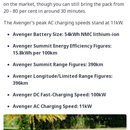
on the market, though you can still bring the pack from
20 - 80 per cent in around 30 minutes.
The Avenger’s peak AC charging speeds stand at 11kW.
Avenger Battery Size: 54kWh NMC lithium-ion
Avenger Summit Energy Efficiency Figures:
15.8kWh per 100km
Avenger Summit Range Figures: 390km
Avenger Longitude/Limited Range Figures:
396km
Avenger DC Fast-Charging Speed: 100kW
Avenger AC Charging Speed: 11kW