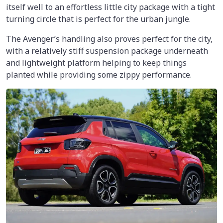
itself well to an effortless little city package with a tight
turning circle that is perfect for the urban jungle.
The Avenger’s handling also proves perfect for the city,
with a relatively stiff suspension package underneath
and lightweight platform helping to keep things
planted while providing some zippy performance.