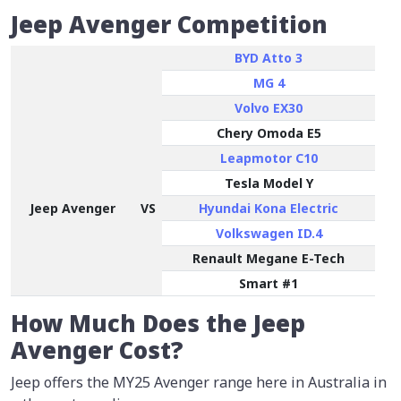
Jeep Avenger Competition
BYD Atto 3
MG 4
Volvo EX30
Chery Omoda E5
Leapmotor C10
Tesla Model Y
Jeep Avenger
VS
Hyundai Kona Electric
Volkswagen ID.4
Renault Megane E-Tech
Smart #1
How Much Does the Jeep
Avenger Cost?
Jeep offers the MY25 Avenger range here in Australia in