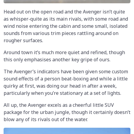
Head out on the open road and the Avenger isn’t quite
as whisper-quite as its main rivals, with some road and
wind noise entering the cabin and some small, isolated
sounds from various trim pieces rattling around on
rougher surfaces.
Around town it’s much more quiet and refined, though
this only emphasises another key gripe of ours.
The Avenger’s indicators have been given some custom
sound effects of a person beat-boxing and while a little
quirky at first, was doing our head in after a week,
particularly when you’re stationary at a set of lights.
All up, the Avenger excels as a cheerful little SUV
package for the urban jungle, though it certainly doesn’t
blow any of its rivals out of the water.