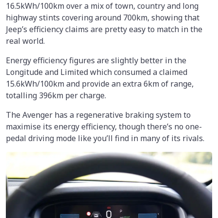
16.5kWh/100km
over a mix of town, country and long
highway stints covering around 700km, showing that
Jeep’s efficiency claims are pretty easy to match in the
real world.
Energy efficiency figures are slightly better in the
Longitude and Limited which consumed a claimed
15.6kWh/100km and provide an extra 6km of range,
totalling 396km per charge.
The Avenger has a regenerative braking system to
maximise its energy efficiency, though there’s no one-
pedal driving mode like you’ll find in many of its rivals.