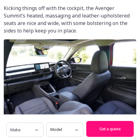
Kicking things off with the cockpit, the Avenger
Summit’s heated, massaging and leather-upholstered
seats are nice and wide, with some bolstering on the
sides to help keep you in place.
Make
Model
Get a quote
The leather-wrapped steering wheel also feels great,