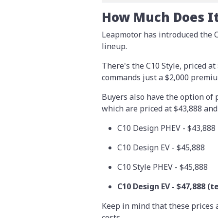
How Much Does It
Leapmotor has introduced the C
lineup.
There's the C10 Style, priced a
commands just a $2,000 premium
Buyers also have the option of p
which are priced at $43,888 and 
C10 Design PHEV - $43,888
C10 Design EV - $45,888
C10 Style PHEV - $45,888
C10 Design EV -
$47,888
(t
Keep in mind that these prices 
costs.