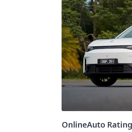
OnlineAuto Ratin