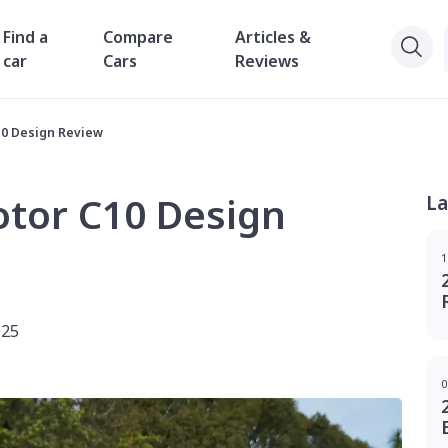
Find a
Compare
Articles &
car
Cars
Reviews
10 Design Review
tor C10 Design
La
1
025
0