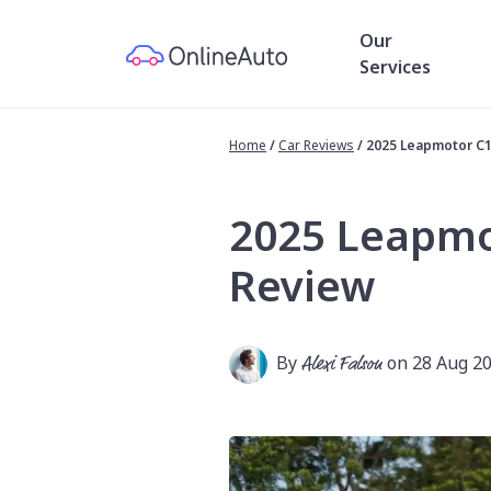
Our
Services
Home
/
Car Reviews
/
2025 Leapmotor C
2025 Leapmo
Review
By
Alexi Falson
on 28 Aug 2