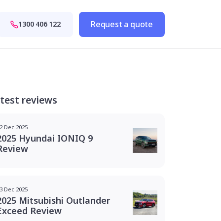
Request a quote
1300 406 122
test reviews
2 Dec 2025
2025 Hyundai IONIQ 9
Review
3 Dec 2025
2025 Mitsubishi Outlander
Exceed Review