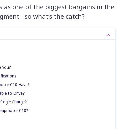
 as one of the biggest bargains in the
egment - so what’s the catch?
e You?
fications
motor C10 Have?
ble to Drive?
 Single Charge?
Leapmotor C10?