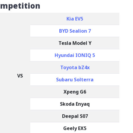
ompetition
Kia EV5
BYD Sealion 7
Tesla Model Y
Hyundai IONIQ 5
Toyota bZ4x
VS
Subaru Solterra
Xpeng G6
Skoda Enyaq
Deepal S07
Geely EX5