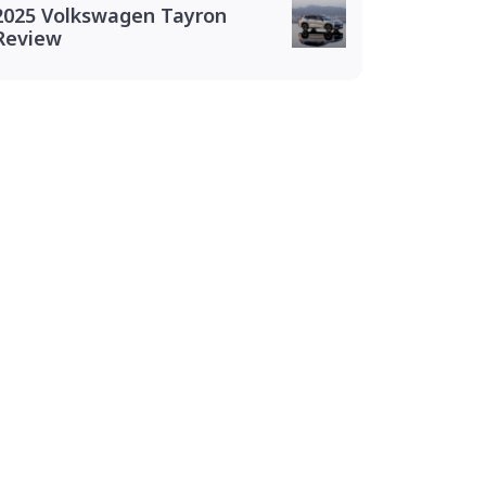
2025 Volkswagen Tayron
Review