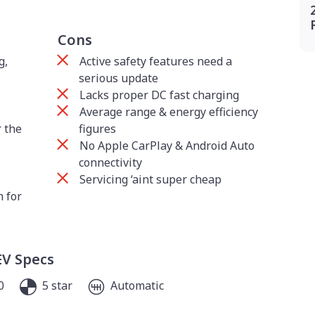
Cons
g,
Active safety features need a
serious update
Lacks proper DC fast charging
Average range & energy efficiency
 the
figures
No Apple CarPlay & Android Auto
connectivity
Servicing ‘aint super cheap
h for
EV Specs
0
5 star
Automatic