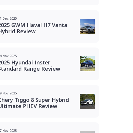
1 Dec 2025
2025 GWM Haval H7 Vanta
Hybrid Review
4 Nov 2025
2025 Hyundai Inster
Standard Range Review
9 Nov 2025
Chery Tiggo 8 Super Hybrid
Ultimate PHEV Review
7 Nov 2025