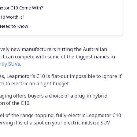
motor C10 Come With?
C10 Worth it?
 Need to Know
ively new manufacturers hitting the Australian
it can compete with some of the biggest names in
mily SUVs
.
es, Leapmotor’s C10 is flat-out impossible to ignore if
h to electric on a tight budget.
ging offers buyers a choice of a plug-in hybrid
on of the C10.
l of the range-topping, fully-electric Leapmotor C10
rving it is of a spot on your electric midsize SUV