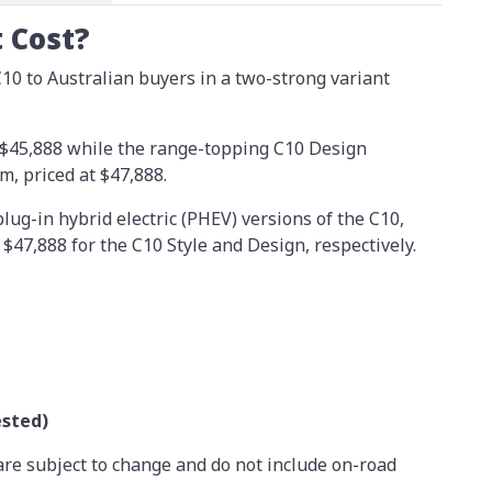
 Cost?
10 to Australian buyers in a two-strong variant
t $45,888 while the range-topping C10 Design
, priced at $47,888.
lug-in hybrid electric (PHEV) versions of the C10,
$47,888 for the C10 Style and Design, respectively.
ested)
are subject to change and do not include on-road