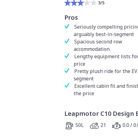
3/5
Pros
Seriously compelling pricin
arguably best-in-segment
Spacious second row
accommodation
Lengthy equipment lists for
price
Pretty plush ride for the EV
segment
Excellent cabin fit and finis
the price
Leapmotor C10 Design 
50L
21
0.0 / 0.