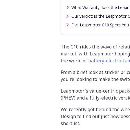
What Warranty does the Leap
Our Verdict: Is the Leapmotor 
Five Leapmotor C10 Specs You
The C10 rides the wave of relat
market, with Leapmotor hoping 
the world of
battery-electric fa
From a brief look at sticker pric
you're looking to make the switc
Leapmotor's value-centric packa
(PHEV) and a fully-electric versi
We recently got behind the whee
Design to find out just how dese
shortlist.