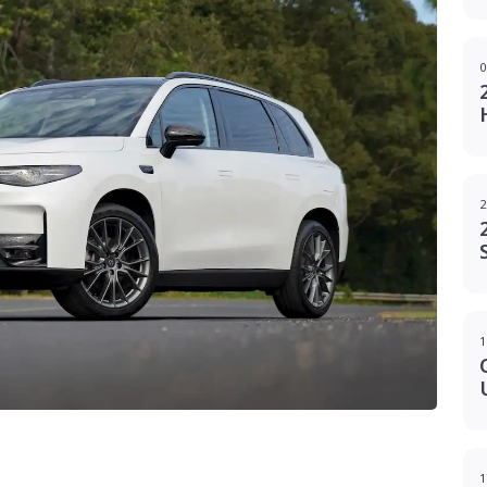
0
2
1
g
1