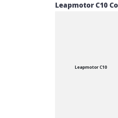
Leapmotor C10 C
Leapmotor C10