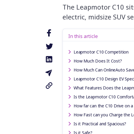
The Leapmotor C10 sits
electric, midsize SUV s
In this article
Leapmotor C10 Competition
How Much Does It Cost?
How Much Can OnlineAuto Sav
Leapmotor C10 Design EV Speci
What Features Does the Leap
Is the Leapmotor C10 Comforta
How far can the C10 Drive on a
How Fast can you Charge the 
Is it Practical and Spacious?
Is it Safe?