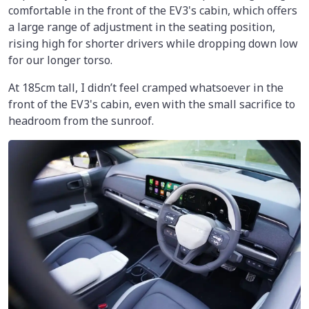
comfortable in the front of the EV3's cabin, which offers
a large range of adjustment in the seating position,
rising high for shorter drivers while dropping down low
for our longer torso.
At 185cm tall, I didn’t feel cramped whatsoever in the
front of the EV3's cabin, even with the small sacrifice to
headroom from the sunroof.