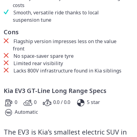
costs
Smooth, versatile ride thanks to local
suspension tune
Cons
Flagship version impresses less on the value
front
No space-saver spare tyre
Limited rear visibility
Lacks 800V infrastructure found in Kia siblings
Kia EV3 GT-Line Long Range Specs
0
0
0.0 / 0.0
5 star
Automatic
The EV3 is Kia’s smallest electric SUV in