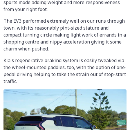
sports mode adding weight and more responsiveness
from your right foot.
The EV3 performed extremely well on our runs through
town, with its reasonably pint-sized stature and
compact turning circle making light work of errands in a
shopping centre and nippy acceleration giving it some
charm when pushed.
Kia's regenerative braking system is easily tweaked via
the wheel-mounted paddles, too, with the option of one-
pedal driving helping to take the strain out of stop-start
traffic.