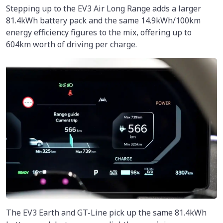
Stepping up to the EV3 Air Long Range adds a larger
81.4kWh battery pack and the same 14.9kWh/100km
energy efficiency figures to the mix, offering up to
604km worth of driving per charge.
The EV3 Earth and GT-Line pick up the same 81.4kWh