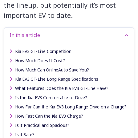
the lineup, but potentially it’s most
important EV to date.
In this article
Kia EV3 GT-Line Competition
How Much Does It Cost?
How Much Can OnlineAuto Save You?
Kia EV3 GT-Line Long Range Specifications
What Features Does the Kia EV3 GT-Line Have?
Is the Kia EV3 Comfortable to Drive?
How Far Can the Kia EV3 Long Range Drive on a Charge?
How Fast Can the Kia EV3 Charge?
Is it Practical and Spacious?
Is it Safe?