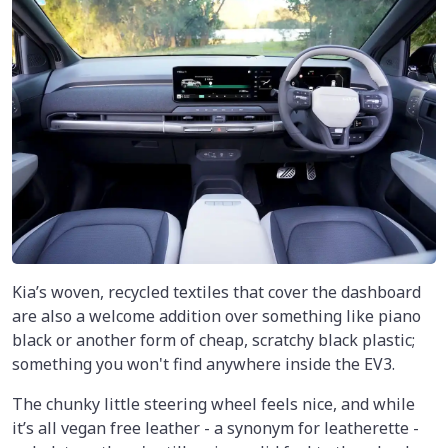
Kia’s woven, recycled textiles that cover the dashboard
are also a welcome addition over something like piano
black or another form of cheap, scratchy black plastic;
something you won't find anywhere inside the EV3.
The chunky little steering wheel feels nice, and while
it’s all vegan free leather - a synonym for leatherette -