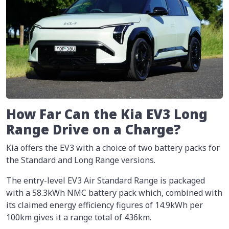
How Far Can the Kia EV3 Long
Range Drive on a Charge?
Kia offers the EV3 with a choice of two battery packs for
the Standard and Long Range versions.
The entry-level EV3 Air Standard Range is packaged
with a 58.3kWh NMC battery pack which, combined with
its claimed energy efficiency figures of 14.9kWh per
100km gives it a range total of 436km.