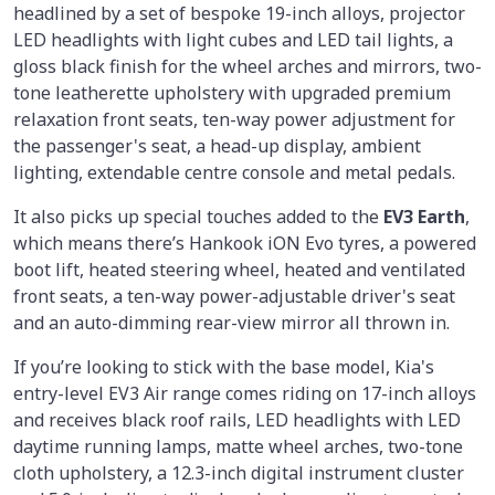
headlined by a set of bespoke 19-inch alloys, projector
LED headlights with light cubes and LED tail lights, a
gloss black finish for the wheel arches and mirrors, two-
tone leatherette upholstery with upgraded premium
relaxation front seats, ten-way power adjustment for
the passenger's seat, a head-up display, ambient
lighting, extendable centre console and metal pedals.
It also picks up special touches added to the
EV3 Earth
,
which means there’s Hankook iON Evo tyres, a powered
boot lift, heated steering wheel, heated and ventilated
front seats, a ten-way power-adjustable driver's seat
and an auto-dimming rear-view mirror all thrown in.
If you’re looking to stick with the base model, Kia's
entry-level EV3 Air range comes riding on 17-inch alloys
and receives black roof rails, LED headlights with LED
daytime running lamps, matte wheel arches, two-tone
cloth upholstery, a 12.3-inch digital instrument cluster