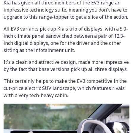
Kia has given all three members of the EV3 range an
impressive technology suite, meaning you don't have to
upgrade to this range-topper to get a slice of the action.
All EV3 variants pick up Kia's trio of displays, with a 5.0-
inch climate panel sandwiched between a pair of 12.3-
inch digital displays, one for the driver and the other
sitting as the infotainment unit.
It's a clean and attractive design, made more impressive
by the fact that base versions pick up all three displays.
This certainly helps to make the EV3 competitive in the
cut-price electric SUV landscape, which features rivals
with a very tech-heavy cabin.