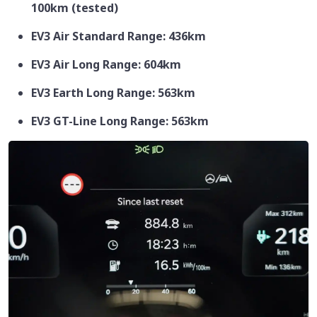
100km (tested)
EV3 Air Standard Range: 436km
EV3 Air Long Range: 604km
EV3 Earth Long Range: 563km
EV3 GT-Line Long Range: 563km