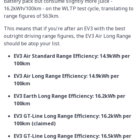
battery pack but consume slightly more juice -
16.2kWh/100km - on the WLTP test cycle, translating to
range figures of 563km.
This means that if you're after an EV3 with the best
outright driving range figures, the EV3 Air Long Range
should be atop your list.
EV3 Air Standard Range Efficiency: 14.9kWh per
100km
EV3 Air Long Range Efficiency: 14.9kWh per
100km
EV3 Earth Long Range Efficiency: 16.2kWh per
100km
EV3 GT-Line Long Range Efficiency: 16.2kWh per
100km (claimed)
EV3 GT-Line Long Range Efficiency: 16.5kWh per