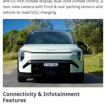
and 5.0-inch climate display, dual-zone climate control, a
rear-view camera with front & rear parking sensors and
vehicle-to-load (V2L) charging.
Connectivity & Infotainment
Features