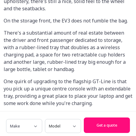
upholstery, there's still a nice, solid feel to the wheel
and the seatbacks.
On the storage front, the EV3 does not fumble the bag.
There's a substantial amount of real estate between
the driver and front passenger dedicated to storage,
with a rubber-lined tray that doubles as a wireless
charging pad, a space for two retractable cup holders
and another large, rubber-lined tray big enough for a
large bottle, tablet or handbag.
One quirk of upgrading to the flagship GT-Line is that
you pick up a unique centre console with an extendable
tray, providing a great place to place your laptop and get
some work done while you're charging.
The only downside of this arrangement, though, is that
Make
Model
you lose storage inside the centre armrest itself, while
Get a quote
lower-spec variants have a little cubby inside.