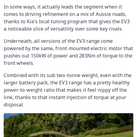
In some ways, it actually leads the segment when it
comes to driving refinement on a mix of Aussie roads,
thanks to Kia's local tuning program that gives the EV3
a noticeable slice of versatility over some key rivals.
Underneath, all versions of the EV3 range come
powered by the same, front-mounted electric motor that
pushes out 150kW of power and 283Nm of torque to the
front wheels.
Combined with its sub two-tonne weight, even with the
larger battery pack, the EV3 range has a pretty healthy
power-to-weight ratio that makes it feel nippy off the
line, thanks to that instant injection of torque at your
disposal.