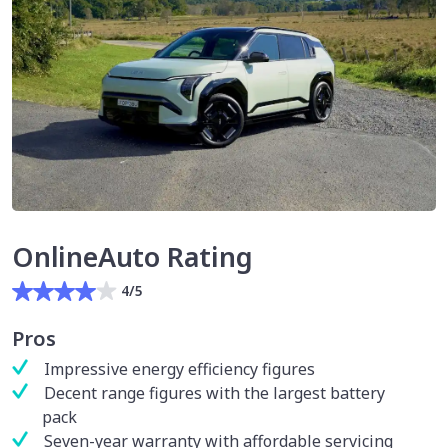
OnlineAuto Rating
4/5
Pros
Impressive energy efficiency figures
Decent range figures with the largest battery
pack
Seven-year warranty with affordable servicing