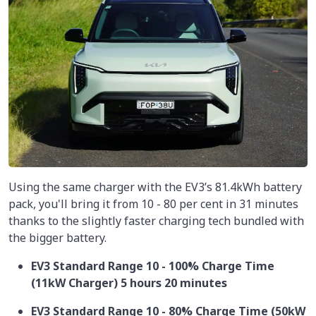
Using the same charger with the EV3’s 81.4kWh battery
pack, you'll bring it from 10 - 80 per cent in 31 minutes
thanks to the slightly faster charging tech bundled with
the bigger battery.
EV3 Standard Range 10 - 100% Charge Time
(11kW Charger) 5 hours 20 minutes
EV3 Standard Range 10 - 80% Charge Time (50kW