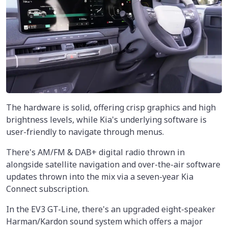
The hardware is solid, offering crisp graphics and high
brightness levels, while Kia's underlying software is
user-friendly to navigate through menus.
There's AM/FM & DAB+ digital radio thrown in
alongside satellite navigation and over-the-air software
updates thrown into the mix via a seven-year Kia
Connect subscription.
In the EV3 GT-Line, there's an upgraded eight-speaker
Harman/Kardon sound system which offers a major