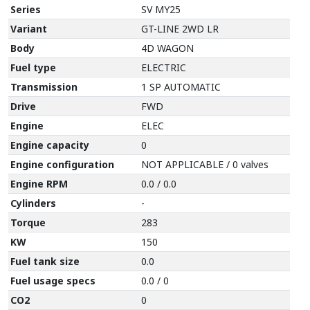
Series
SV MY25
Variant
GT-LINE 2WD LR
Body
4D WAGON
Fuel type
ELECTRIC
Transmission
1 SP AUTOMATIC
Drive
FWD
Engine
ELEC
Engine capacity
0
Engine configuration
NOT APPLICABLE / 0 valves
Engine RPM
0.0 / 0.0
Cylinders
-
Torque
283
KW
150
Fuel tank size
0.0
Fuel usage specs
0.0 / 0
CO2
0