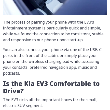
The process of pairing your phone with the EV3's
infotainment system is particularly quick and simple,
while we found the connection to be consistent, stable
and responsive to our phone upon start-up.
You can also connect your phone via one of the USB-C
ports in the front of the cabin, or simply place your
phone on the wireless charging pad while accessing
your contacts, preferred navigation app, music and
podcasts.
Is the Kia EV3 Comfortable to
Drive?
The EV3 ticks all the important boxes for the small,
electric SUV segment.