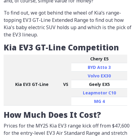
and, of course, simple value for money?
To find out, we got behind the wheel of Kia’s range-
topping EV3 GT-Line Extended Range to find out how
Kia's baby electric SUV holds up and which is the pick of
the EV3 lineup.
Kia EV3 GT-Line Competition
Chery E5
BYD Atto 3
Volvo EX30
Kia EV3 GT-Line
VS
Geely EX5
Leapmotor C10
MG 4
How Much Does It Cost?
Prices for the MY25 Kia EV3 range kick off from $47,600
for the entry-level EV3 Air Standard Range and stretch