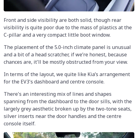
Front and side visibility are both solid, though rear
visibility is quite poor due to the mass of plastics at the
C-pillar and a very compact little boot window.
The placement of the 5.0-inch climate panel is unusual
and a bit of a head scratcher, if we’re honest, because
chances are, it'll be mostly obstructed from your view.
In terms of the layout, we quite like Kia’s arrangement
for the EV3's dashboard and centre console.
There's an interesting mix of lines and shapes
spanning from the dashboard to the door sills, with the
largely grey aesthetic broken up by the two-tone seats,
silver inserts near the door handles and the centre
console itself.