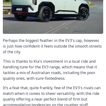
Perhaps the biggest feather in the EV3's cap, however,
is just how confident it feels outside the smooth streets
of the city.
This is thanks to Kia's investment in a local ride and
handling tune for the EV3 range, which means that it
tackles a mix of Australian roads, including the poor
quality ones, with sure-footedness.
It’s a feat that, quite frankly, few of the EV3's rivals can
match when it comes to sheer versatility, with the ride
quality offering a near perfect blend of firm but
accommodating tendencies on the rougher stuff.