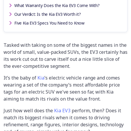
What Warranty Does the Kia EV3 Come With?
Our Verdict: Is the Kia EV3 Worth it?
Five Kia EV3 Specs You Need to Know
Tasked with taking on some of the biggest names in the
world of small, value-packed SUVs, the EV3 certainly has
its work cut out to carve itself out a nice little slice of
the ever-competitive segment.
It’s the baby of
Kia
’s electric vehicle range and comes
wearing a set of the company’s most affordable price
tags for an electric SUV we've seen so far, with Kia
aiming to match its rivals on the value front.
Just how well does the
Kia EV3
perform, then? Does it
match its biggest rivals when it comes to driving
refinement, range figures, interior designs, technology