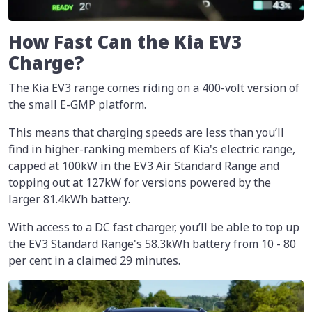
How Fast Can the Kia EV3
Charge?
The Kia EV3 range comes riding on a 400-volt version of
the small E-GMP platform.
This means that charging speeds are less than you’ll
find in higher-ranking members of Kia's electric range,
capped at 100kW in the EV3 Air Standard Range and
topping out at 127kW for versions powered by the
larger 81.4kWh battery.
With access to a DC fast charger, you’ll be able to top up
the EV3 Standard Range's 58.3kWh battery from 10 - 80
per cent in a claimed 29 minutes.