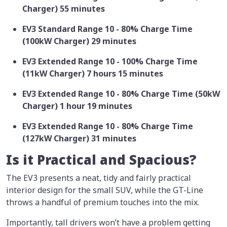
Charger) 55 minutes
EV3 Standard Range 10 - 80% Charge Time
(100kW Charger) 29 minutes
EV3 Extended Range 10 - 100% Charge Time
(11kW Charger) 7 hours 15 minutes
EV3 Extended Range 10 - 80% Charge Time (50kW
Charger) 1 hour 19 minutes
EV3 Extended Range 10 - 80% Charge Time
(127kW Charger) 31 minutes
Is it Practical and Spacious?
The EV3 presents a neat, tidy and fairly practical
interior design for the small SUV, while the GT-Line
throws a handful of premium touches into the mix.
Importantly, tall drivers won’t have a problem getting