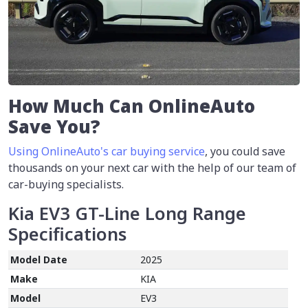
How Much Can OnlineAuto
Save You?
Using OnlineAuto's car buying service
, you could save
thousands on your next car with the help of our team of
car-buying specialists.
Kia EV3 GT-Line Long Range
Specifications
Model Date
2025
Make
KIA
Model
EV3