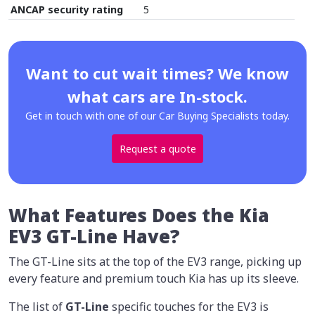
ANCAP security rating
5
Want to cut wait times? We know
what cars are In-stock.
Get in touch with one of our Car Buying Specialists today.
Request a quote
What Features Does the Kia
EV3 GT-Line Have?
The GT-Line sits at the top of the EV3 range, picking up
every feature and premium touch Kia has up its sleeve.
The list of
GT-Line
specific touches for the EV3 is