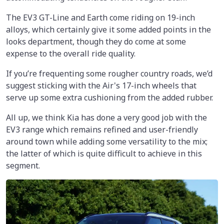
The EV3 GT-Line and Earth come riding on 19-inch
alloys, which certainly give it some added points in the
looks department, though they do come at some
expense to the overall ride quality.
If you’re frequenting some rougher country roads, we’d
suggest sticking with the Air's 17-inch wheels that
serve up some extra cushioning from the added rubber.
All up, we think Kia has done a very good job with the
EV3 range which remains refined and user-friendly
around town while adding some versatility to the mix;
the latter of which is quite difficult to achieve in this
segment.