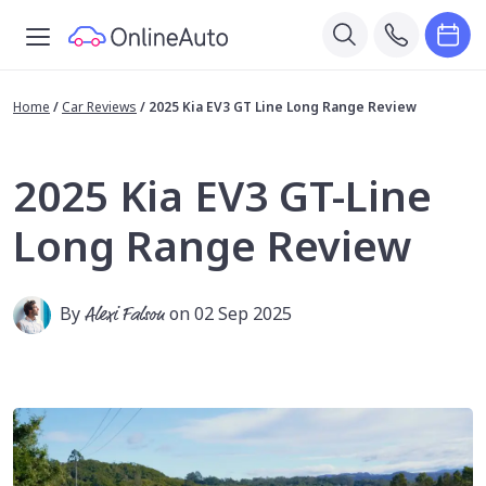
Home
/
Car Reviews
/
2025 Kia EV3 GT Line Long Range Review
2025 Kia EV3 GT-Line
Long Range Review
By
Alexi Falson
on 02 Sep 2025