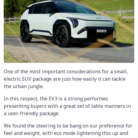
One of the most important considerations for a small,
electric SUV package are just how easily it can tackle
the urban jungle.
In this respect, the EV3 is a strong performer,
presenting buyers with a great set of table manners in
a user-friendly package.
We found the steering to be bang on our preference for
feel and weight, with eco mode lightening this up and