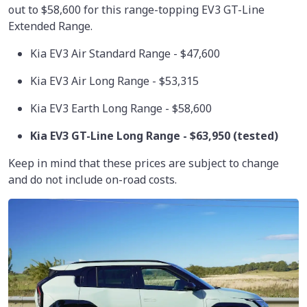
out to $58,600 for this range-topping EV3 GT-Line
Extended Range.
Kia EV3 Air Standard Range - $47,600
Kia EV3 Air Long Range - $53,315
Kia EV3 Earth Long Range - $58,600
Kia EV3 GT-Line Long Range -
$63,950
(tested)
Keep in mind that these prices are subject to change
and do not include on-road costs.