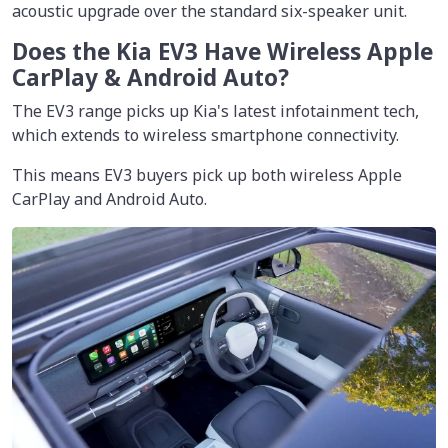
acoustic upgrade over the standard six-speaker unit.
Does the Kia EV3 Have Wireless Apple
CarPlay & Android Auto?
The EV3 range picks up Kia's latest infotainment tech,
which extends to wireless smartphone connectivity.
This means EV3 buyers pick up both wireless Apple
CarPlay and Android Auto.