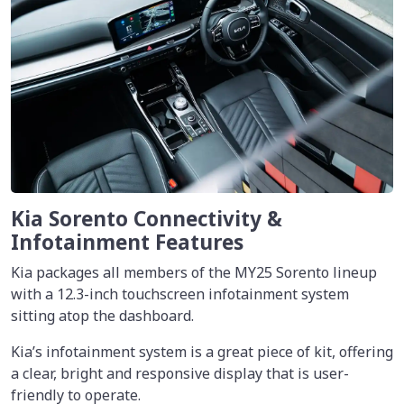
Kia Sorento Connectivity &
Infotainment Features
Kia packages all members of the MY25 Sorento lineup
with a 12.3-inch touchscreen infotainment system
sitting atop the dashboard.
Kia’s infotainment system is a great piece of kit, offering
a clear, bright and responsive display that is user-
friendly to operate.