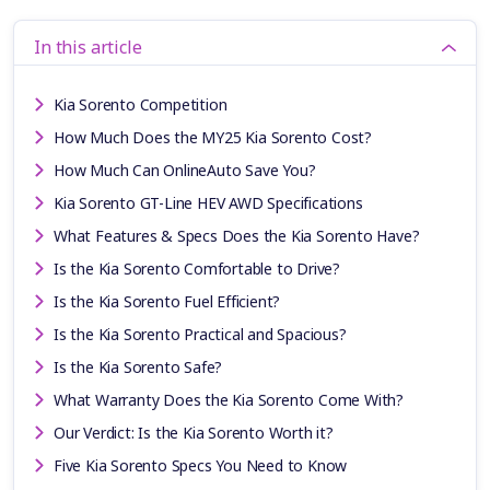
In this article
Kia Sorento Competition
How Much Does the MY25 Kia Sorento Cost?
How Much Can OnlineAuto Save You?
Kia Sorento GT-Line HEV AWD Specifications
What Features & Specs Does the Kia Sorento Have?
Is the Kia Sorento Comfortable to Drive?
Is the Kia Sorento Fuel Efficient?
Is the Kia Sorento Practical and Spacious?
Is the Kia Sorento Safe?
What Warranty Does the Kia Sorento Come With?
Our Verdict: Is the Kia Sorento Worth it?
Five Kia Sorento Specs You Need to Know