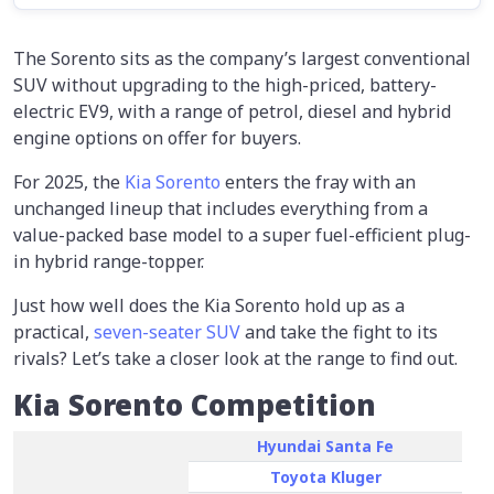
The Sorento sits as the company’s largest conventional
SUV without upgrading to the high-priced, battery-
electric EV9, with a range of petrol, diesel and hybrid
engine options on offer for buyers.
For 2025, the
Kia Sorento
enters the fray with an
unchanged lineup that includes everything from a
value-packed base model to a super fuel-efficient plug-
in hybrid range-topper.
Just how well does the Kia Sorento hold up as a
practical,
seven-seater SUV
and take the fight to its
rivals? Let’s take a closer look at the range to find out.
Kia Sorento Competition
Hyundai Santa Fe
Toyota Kluger