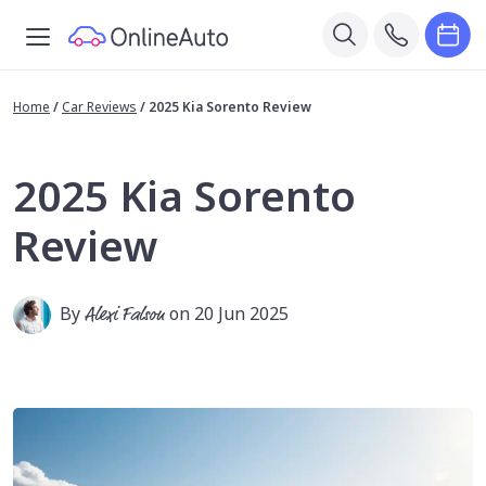
Home
/
Car Reviews
/
2025 Kia Sorento Review
2025 Kia Sorento
Review
By
Alexi Falson
on 20 Jun 2025