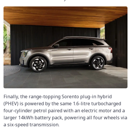
Finally, the range-topping Sorento plug-in hybrid
(PHEV) is powered by the same 1.6-litre turbocharged
four-cylinder petrol paired with an electric motor and a
larger 14kWh battery pack, powering all four wheels via
a six-speed transmission.