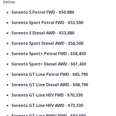
below.
Sorento S Petrol FWD - $50,880
Sorento Sport Petrol FWD - $53,500
Sorento S Diesel AWD - $53,880
Sorento Sport Diesel AWD - $56,500
Sorento Sport+ Petrol FWD - $58,430
Sorento Sport+ Diesel AWD - $61,430
Sorento GT-Line Petrol FWD - $65,790
Sorento GT-Line Diesel AWD - $68,790
Sorento GT-Line HEV FWD - $70,330
Sorento GT-Line HEV AWD - $73,330
Sorento GT-Line PHEV AWD - $84,660