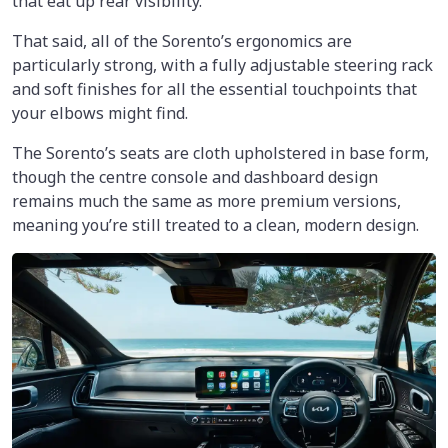
that eat up rear visibility.
That said, all of the Sorento’s ergonomics are
particularly strong, with a fully adjustable steering rack
and soft finishes for all the essential touchpoints that
your elbows might find.
The Sorento’s seats are cloth upholstered in base form,
though the centre console and dashboard design
remains much the same as more premium versions,
meaning you’re still treated to a clean, modern design.