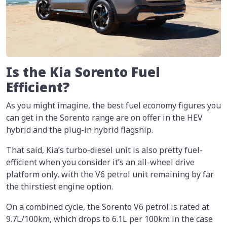
Is the Kia Sorento Fuel
Efficient?
As you might imagine, the best fuel economy figures you
can get in the Sorento range are on offer in the HEV
hybrid and the plug-in hybrid flagship.
That said, Kia’s turbo-diesel unit is also pretty fuel-
efficient when you consider it’s an all-wheel drive
platform only, with the V6 petrol unit remaining by far
the thirstiest engine option.
On a combined cycle, the Sorento V6 petrol is rated at
9.7L/100km, which drops to 6.1L per 100km in the case