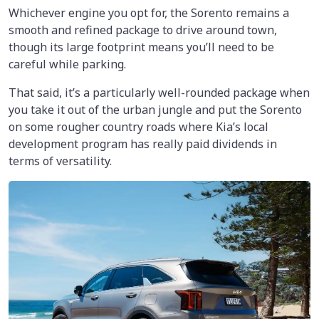
Whichever engine you opt for, the Sorento remains a
smooth and refined package to drive around town,
though its large footprint means you’ll need to be
careful while parking.
That said, it’s a particularly well-rounded package when
you take it out of the urban jungle and put the Sorento
on some rougher country roads where Kia’s local
development program has really paid dividends in
terms of versatility.