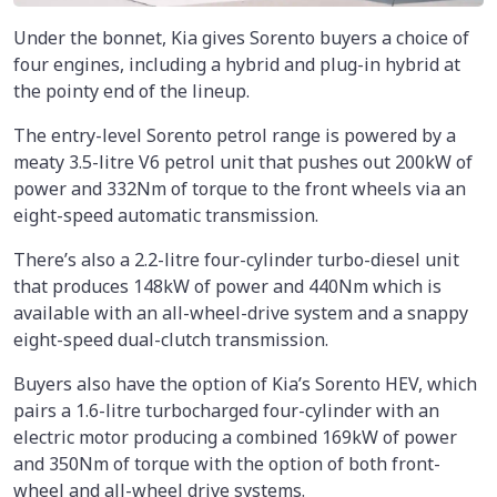
Under the bonnet, Kia gives Sorento buyers a choice of
four engines, including a hybrid and plug-in hybrid at
the pointy end of the lineup.
The entry-level Sorento petrol range is powered by a
meaty 3.5-litre V6 petrol unit that pushes out 200kW of
power and 332Nm of torque to the front wheels via an
eight-speed automatic transmission.
There’s also a 2.2-litre four-cylinder turbo-diesel unit
that produces 148kW of power and 440Nm which is
available with an all-wheel-drive system and a snappy
eight-speed dual-clutch transmission.
Buyers also have the option of Kia’s Sorento HEV, which
pairs a 1.6-litre turbocharged four-cylinder with an
electric motor producing a combined 169kW of power
and 350Nm of torque with the option of both front-
wheel and all-wheel drive systems.