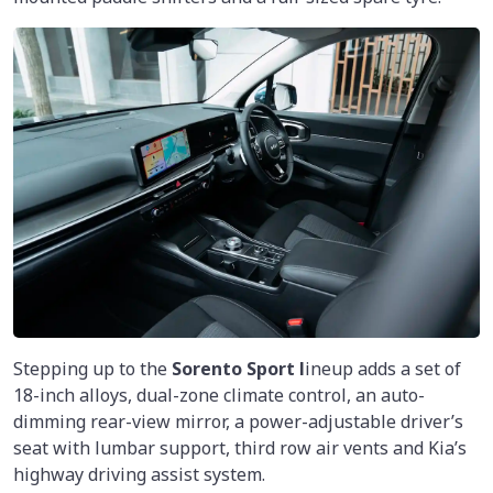
Stepping up to the
Sorento Sport l
ineup adds a set of
18-inch alloys, dual-zone climate control, an auto-
dimming rear-view mirror, a power-adjustable driver’s
seat with lumbar support, third row air vents and Kia’s
highway driving assist system.