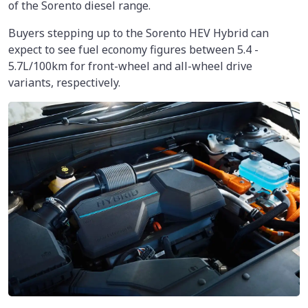
of the Sorento diesel range.
Buyers stepping up to the Sorento HEV Hybrid can
expect to see fuel economy figures between 5.4 -
5.7L/100km for front-wheel and all-wheel drive
variants, respectively.