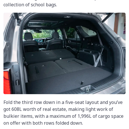
collection of school bags.
Fold the third row down in a five-seat layout and you’ve
got 608L worth of real estate, making light work of
bulkier items, with a maximum of 1,996L of cargo space
on offer with both rows folded down.