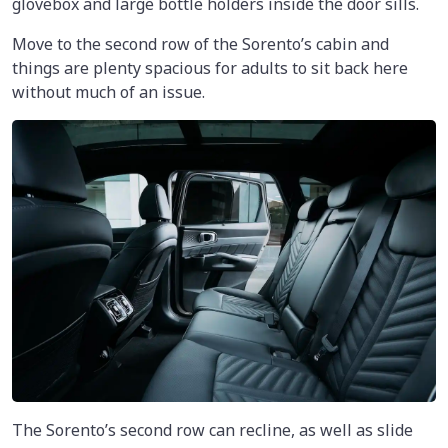
glovebox and large bottle holders inside the door sills.
Move to the second row of the Sorento’s cabin and
things are plenty spacious for adults to sit back here
without much of an issue.
The Sorento’s second row can recline, as well as slide