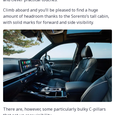
Climb aboard and you’ll be pleased to find a huge
amount of headroom thanks to the Sorento’s tall cabin,
with solid marks for forward and side visibility.
There are, however, some particularly bulky C-pillars