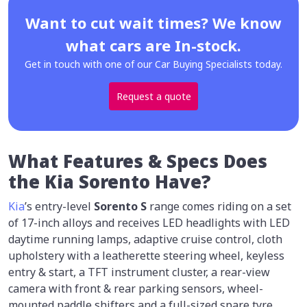
Want to cut wait times? We know
what cars are In-stock.
Get in touch with one of our Car Buying Specialists today.
Request a quote
What Features & Specs Does
the Kia Sorento Have?
Kia
’s entry-level
Sorento S
range comes riding on a set
of 17-inch alloys and receives LED headlights with LED
daytime running lamps, adaptive cruise control, cloth
upholstery with a leatherette steering wheel, keyless
entry & start, a TFT instrument cluster, a rear-view
camera with front & rear parking sensors, wheel-
mounted paddle shifters and a full-sized spare tyre.