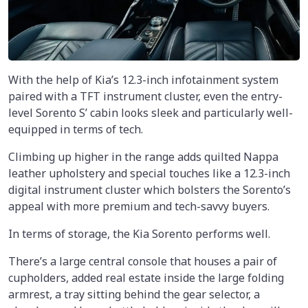
With the help of Kia’s 12.3-inch infotainment system
paired with a TFT instrument cluster, even the entry-
level Sorento S’ cabin looks sleek and particularly well-
equipped in terms of tech.
Climbing up higher in the range adds quilted Nappa
leather upholstery and special touches like a 12.3-inch
digital instrument cluster which bolsters the Sorento’s
appeal with more premium and tech-savvy buyers.
In terms of storage, the Kia Sorento performs well.
There’s a large central console that houses a pair of
cupholders, added real estate inside the large folding
armrest, a tray sitting behind the gear selector, a