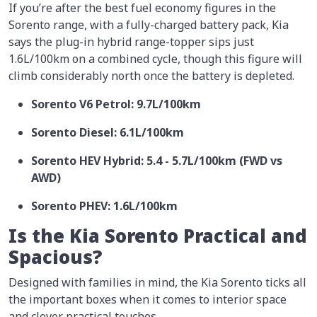
If you’re after the best fuel economy figures in the
Sorento range, with a fully-charged battery pack, Kia
says the plug-in hybrid range-topper sips just
1.6L/100km on a combined cycle, though this figure will
climb considerably north once the battery is depleted.
Sorento V6 Petrol: 9.7L/100km
Sorento Diesel: 6.1L/100km
Sorento HEV Hybrid: 5.4 - 5.7L/100km (FWD vs
AWD)
Sorento PHEV: 1.6L/100km
Is the Kia Sorento Practical and
Spacious?
Designed with families in mind, the Kia Sorento ticks all
the important boxes when it comes to interior space
and clever practical touches.