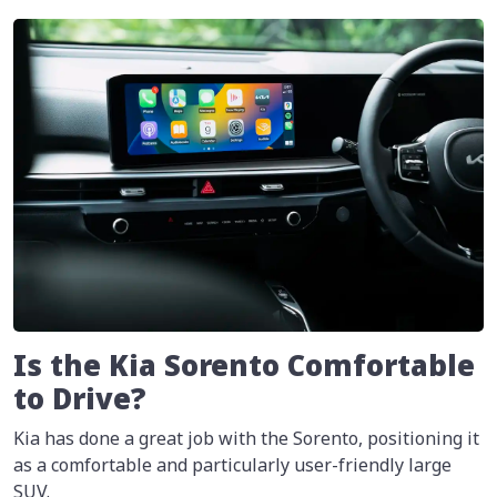
Is the Kia Sorento Comfortable
to Drive?
Kia has done a great job with the Sorento, positioning it
as a comfortable and particularly user-friendly large
SUV.