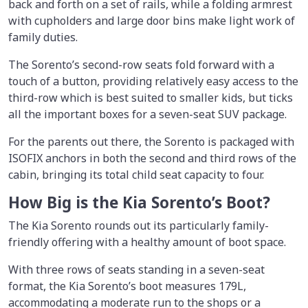
back and forth on a set of rails, while a folding armrest
with cupholders and large door bins make light work of
family duties.
The Sorento’s second-row seats fold forward with a
touch of a button, providing relatively easy access to the
third-row which is best suited to smaller kids, but ticks
all the important boxes for a seven-seat SUV package.
For the parents out there, the Sorento is packaged with
ISOFIX anchors in both the second and third rows of the
cabin, bringing its total child seat capacity to four.
How Big is the Kia Sorento’s Boot?
The Kia Sorento rounds out its particularly family-
friendly offering with a healthy amount of boot space.
With three rows of seats standing in a seven-seat
format, the Kia Sorento’s boot measures 179L,
accommodating a moderate run to the shops or a