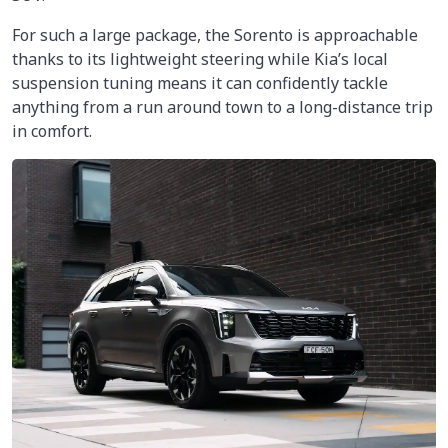
For such a large package, the Sorento is approachable
thanks to its lightweight steering while Kia’s local
suspension tuning means it can confidently tackle
anything from a run around town to a long-distance trip
in comfort.