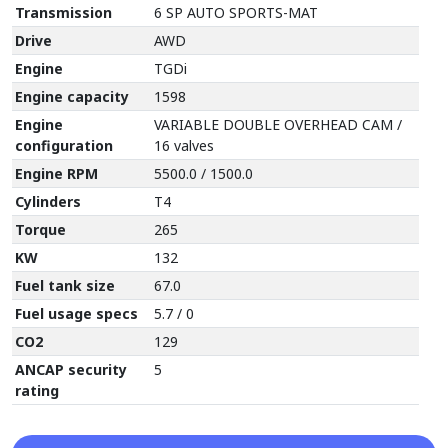
Transmission
6 SP AUTO SPORTS-MAT
Drive
AWD
Engine
TGDi
Engine capacity
1598
Engine
VARIABLE DOUBLE OVERHEAD CAM /
configuration
16 valves
Engine RPM
5500.0 / 1500.0
Cylinders
T4
Torque
265
KW
132
Fuel tank size
67.0
Fuel usage specs
5.7 / 0
CO2
129
ANCAP security
5
rating