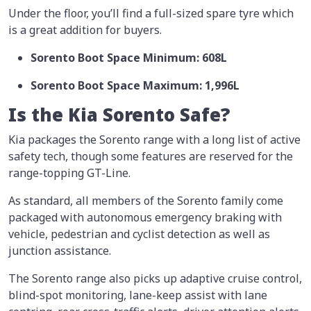
Under the floor, you’ll find a full-sized spare tyre which
is a great addition for buyers.
Sorento Boot Space Minimum: 608L
Sorento Boot Space Maximum: 1,996L
Is the Kia Sorento Safe?
Kia packages the Sorento range with a long list of active
safety tech, though some features are reserved for the
range-topping GT-Line.
As standard, all members of the Sorento family come
packaged with autonomous emergency braking with
vehicle, pedestrian and cyclist detection as well as
junction assistance.
The Sorento range also picks up adaptive cruise control,
blind-spot monitoring, lane-keep assist with lane