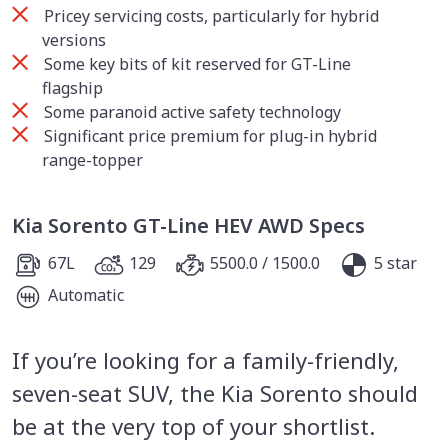
Pricey servicing costs, particularly for hybrid
versions
Some key bits of kit reserved for GT-Line
flagship
Some paranoid active safety technology
Significant price premium for plug-in hybrid
range-topper
Kia Sorento GT-Line HEV AWD Specs
67L
129
5500.0 / 1500.0
5 star
Automatic
If you’re looking for a family-friendly,
seven-seat SUV, the Kia Sorento should
be at the very top of your shortlist.