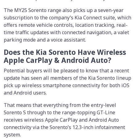
The MY25 Sorento range also picks up a seven-year
subscription to the company’s Kia Connect suite, which
offers remote vehicle controls, location tracking, real-
time traffic updates with connected navigation, a valet
parking mode and a voice assistant.
Does the Kia Sorento Have Wireless
Apple CarPlay & Android Auto?
Potential buyers will be pleased to know that a recent
update has seen all members of the Kia Sorento lineup
pick up wireless smartphone connectivity for both iOS
and Android users.
That means that everything from the entry-level
Sorento S through to the range-topping GT-Line
receives wireless Apple CarPlay and Android Auto
connectivity via the Sorento’s 12.3-inch infotainment
system.