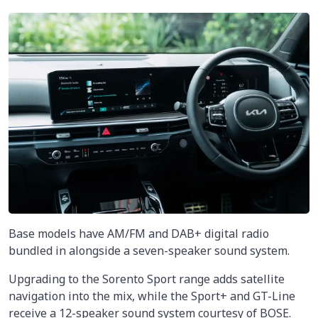
Base models have AM/FM and DAB+ digital radio
bundled in alongside a seven-speaker sound system.
Upgrading to the Sorento Sport range adds satellite
navigation into the mix, while the Sport+ and GT-Line
receive a 12-speaker sound system courtesy of BOSE.