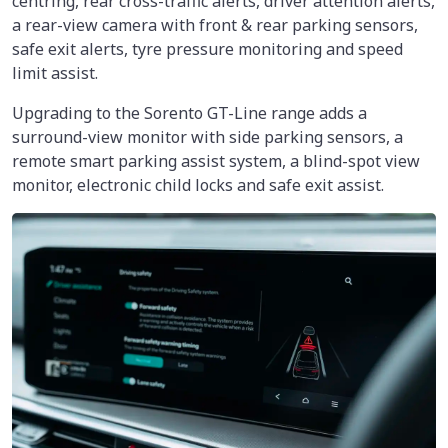
centring, rear cross-traffic alerts, driver attention alerts,
a rear-view camera with front & rear parking sensors,
safe exit alerts, tyre pressure monitoring and speed
limit assist.
Upgrading to the Sorento GT-Line range adds a
surround-view monitor with side parking sensors, a
remote smart parking assist system, a blind-spot view
monitor, electronic child locks and safe exit assist.