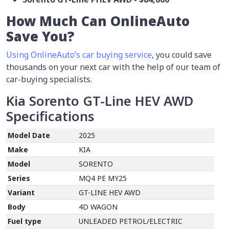
How Much Can OnlineAuto
Save You?
Using OnlineAuto’s car buying service
, you could save
thousands on your next car with the help of our team of
car-buying specialists.
Kia Sorento GT-Line HEV AWD
Specifications
Model Date
2025
Make
KIA
Model
SORENTO
Series
MQ4 PE MY25
Variant
GT-LINE HEV AWD
Body
4D WAGON
Fuel type
UNLEADED PETROL/ELECTRIC