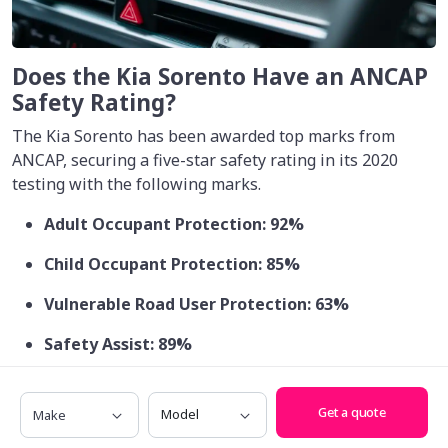
Does the Kia Sorento Have an ANCAP
Safety Rating?
The Kia Sorento has been awarded top marks from
ANCAP, securing a five-star safety rating in its 2020
testing with the following marks.
Adult Occupant Protection: 92%
Child Occupant Protection: 85%
Vulnerable Road User Protection: 63%
Safety Assist: 89%
Make
Model
Get a quote