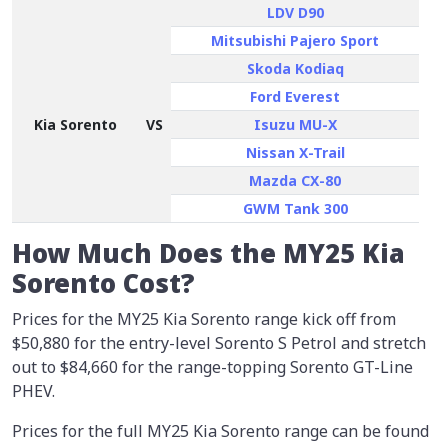
LDV D90
Mitsubishi Pajero Sport
Skoda Kodiaq
Ford Everest
Kia Sorento
VS
Isuzu MU-X
Nissan X-Trail
Mazda CX-80
GWM Tank 300
How Much Does the MY25 Kia
Sorento Cost?
Prices for the MY25 Kia Sorento range kick off from
$50,880 for the entry-level Sorento S Petrol and stretch
out to $84,660 for the range-topping Sorento GT-Line
PHEV.
Prices for the full MY25 Kia Sorento range can be found