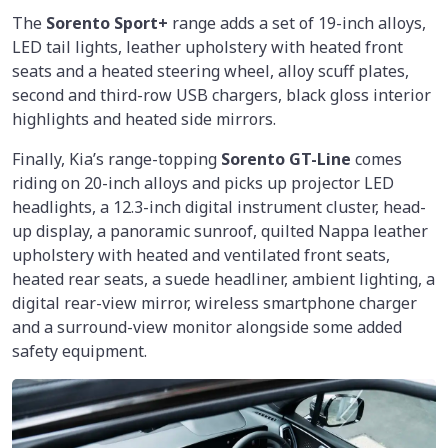
The
Sorento Sport+
range adds a set of 19-inch alloys,
LED tail lights, leather upholstery with heated front
seats and a heated steering wheel, alloy scuff plates,
second and third-row USB chargers, black gloss interior
highlights and heated side mirrors.
Finally, Kia’s range-topping
Sorento GT-Line
comes
riding on 20-inch alloys and picks up projector LED
headlights, a 12.3-inch digital instrument cluster, head-
up display, a panoramic sunroof, quilted Nappa leather
upholstery with heated and ventilated front seats,
heated rear seats, a suede headliner, ambient lighting, a
digital rear-view mirror, wireless smartphone charger
and a surround-view monitor alongside some added
safety equipment.