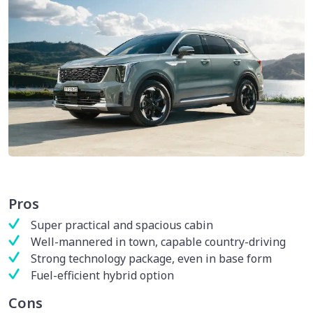
Pros
Super practical and spacious cabin
Well-mannered in town, capable country-driving
Strong technology package, even in base form
Fuel-efficient hybrid option
Cons