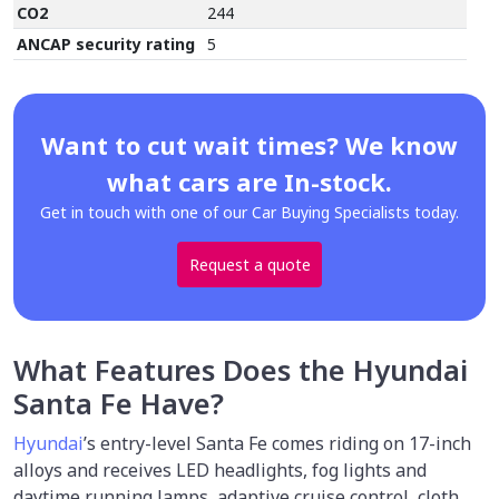
CO2
244
ANCAP security rating
5
Want to cut wait times? We know
what cars are In-stock.
Get in touch with one of our Car Buying Specialists today.
Request a quote
What Features Does the Hyundai
Santa Fe Have?
Hyundai
’s entry-level Santa Fe comes riding on 17-inch
alloys and receives LED headlights, fog lights and
daytime running lamps, adaptive cruise control, cloth