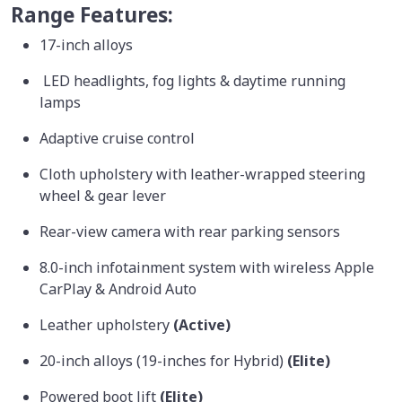
Range Features:
17-inch alloys
LED headlights, fog lights & daytime running
lamps
Adaptive cruise control
Cloth upholstery with leather-wrapped steering
wheel & gear lever
Rear-view camera with rear parking sensors
8.0-inch infotainment system with wireless Apple
CarPlay & Android Auto
Leather upholstery
(Active)
20-inch alloys (19-inches for Hybrid)
(Elite)
Powered boot lift
(Elite)