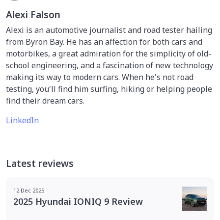
Alexi Falson
Alexi is an automotive journalist and road tester hailing
from Byron Bay. He has an affection for both cars and
motorbikes, a great admiration for the simplicity of old-
school engineering, and a fascination of new technology
making its way to modern cars. When he's not road
testing, you'll find him surfing, hiking or helping people
find their dream cars.
LinkedIn
Latest reviews
12 Dec 2025
2025 Hyundai IONIQ 9 Review