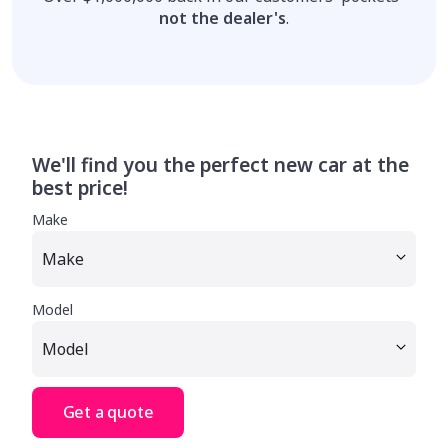
not the dealer's
.
We'll find you the perfect new car at the
best price!
Make
Model
Get a quote