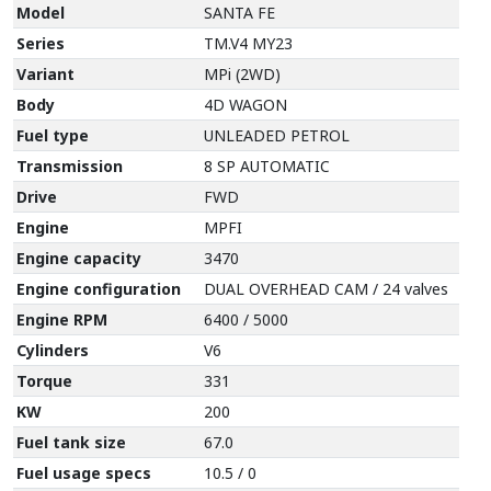
Model
SANTA FE
Series
TM.V4 MY23
Variant
MPi (2WD)
Body
4D WAGON
Fuel type
UNLEADED PETROL
Transmission
8 SP AUTOMATIC
Drive
FWD
Engine
MPFI
Engine capacity
3470
Engine configuration
DUAL OVERHEAD CAM / 24 valves
Engine RPM
6400 / 5000
Cylinders
V6
Torque
331
KW
200
Fuel tank size
67.0
Fuel usage specs
10.5 / 0