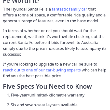
Fe Worth it?
The Hyundai Santa Fe is a
fantastic family car
that
offers a tonne of space, a comfortable ride quality and a
generous range of features, even in the base model.
In terms of whether or not you should wait for the
replacement, we think it’s worthwhile checking out the
current Santa Fe before it bids farewell to Australia
simply due to the price increases likely to accompany its
successor.
If you’re looking to upgrade to a new car, be sure to
reach out to one of our car-buying experts
who can help
find you the best possible price.
Five Specs You Need to Know
Five-year/unlimited-kilometre warranty
Six and seven-seat layouts available