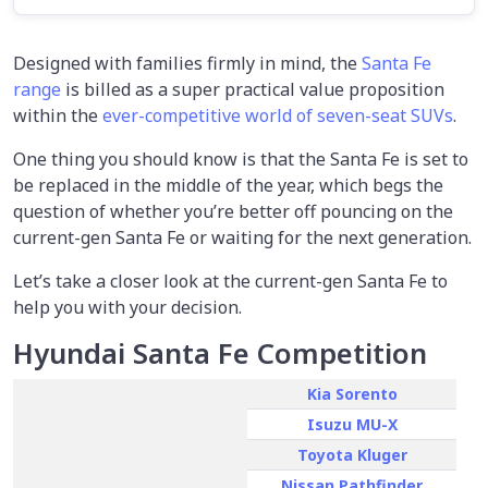
Designed with families firmly in mind, the
Santa Fe
range
is billed as a super practical value proposition
within the
ever-competitive world of seven-seat SUVs
.
One thing you should know is that the Santa Fe is set to
be replaced in the middle of the year, which begs the
question of whether you’re better off pouncing on the
current-gen Santa Fe or waiting for the next generation.
Let’s take a closer look at the current-gen Santa Fe to
help you with your decision.
Hyundai Santa Fe Competition
Kia Sorento
Isuzu MU-X
Toyota Kluger
Nissan Pathfinder