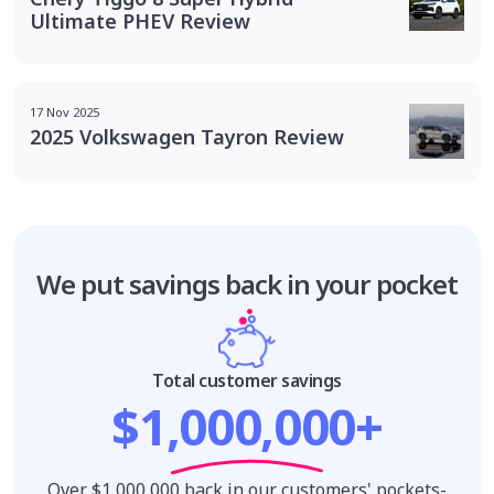
Ultimate PHEV Review
17 Nov 2025
2025 Volkswagen Tayron Review
We put savings
back in your pocket
Total customer savings
$1,000,000+
Over $1,000,000 back in our customers' pockets-