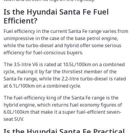
Is the Hyundai Santa Fe Fuel
Efficient?
Fuel efficiency in the current Santa Fe range varies from
unimpressive in the case of the base petrol engine,
while the turbo-diesel and hybrid offer some serious
efficiency for fuel-conscious buyers.
The 3.5-litre V6 is rated at 10.5L/100km on a combined
cycle, making it by far the thirstiest member of the
Santa Fe range, while the 2.2-litre turbo-diesel is rated
at 6.1L/100km on a combined cycle.
The fuel-efficiency king of the Santa Fe range is the
hybrid engine, which returns fuel economy figures of
6.0L/100km that make it a super fuel-efficient seven-
seat SUV.
Is the Hyundai Santa Fe Practical