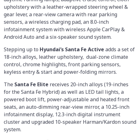
upholstery with a leather-wrapped steering wheel &
gear lever, a rear-view camera with rear parking
sensors, a wireless charging pad, an 8.0-inch
infotainment system with wireless Apple CarPlay &
Android Auto and a six-speaker sound system.
Stepping up to
Hyundai’s Santa Fe Active
adds a set of
18-inch alloys, leather upholstery, dual-zone climate
control, chrome highlights, front parking sensors,
keyless entry & start and power-folding mirrors.
The
Santa Fe Elite
receives 20-inch alloys (19-inches
for the Santa Fe Hybrid) as well as LED tail lights, a
powered boot lift, power-adjustable and heated front
seats, an auto-dimming rear-view mirror, a 10.25-inch
infotainment display, 12.3-inch digital instrument
cluster and upgraded 10-speaker Harman/Kardon sound
system.