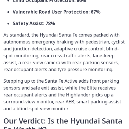
Child Occupant Protection: 86%
Vulnerable Road User Protection: 67%
Safety Assist: 78%
As standard, the Hyundai Santa Fe comes packed with
autonomous emergency braking with pedestrian, cyclist
and junction detection, adaptive cruise control, blind-
spot monitoring, rear cross-traffic alerts, lane-keep
assist, a rear-view camera with rear parking sensors,
rear occupant alerts and tyre pressure monitoring.
Stepping up to the Santa Fe Active adds front parking
sensors and safe exit assist, while the Elite receives
rear occupant alerts and the Highlander picks up a
surround-view monitor, rear AEB, smart parking assist
and a blind-spot view monitor.
Our Verdict: Is the Hyundai Santa