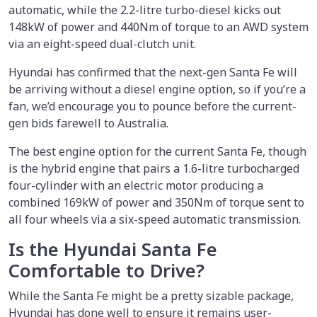
automatic, while the 2.2-litre turbo-diesel kicks out
148kW of power and 440Nm of torque to an AWD system
via an eight-speed dual-clutch unit.
Hyundai has confirmed that the next-gen Santa Fe will
be arriving without a diesel engine option, so if you’re a
fan, we’d encourage you to pounce before the current-
gen bids farewell to Australia.
The best engine option for the current Santa Fe, though
is the hybrid engine that pairs a 1.6-litre turbocharged
four-cylinder with an electric motor producing a
combined 169kW of power and 350Nm of torque sent to
all four wheels via a six-speed automatic transmission.
Is the Hyundai Santa Fe
Comfortable to Drive?
While the Santa Fe might be a pretty sizable package,
Hyundai has done well to ensure it remains user-