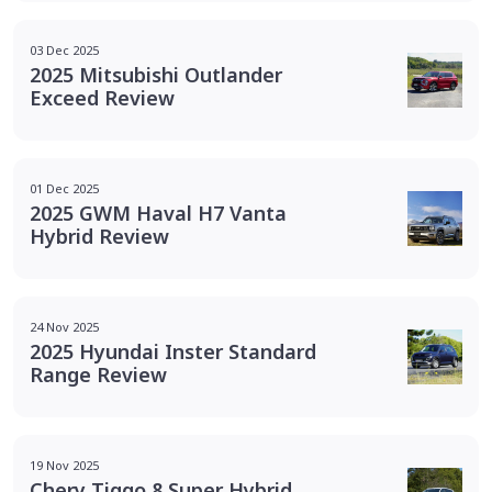
03 Dec 2025
2025 Mitsubishi Outlander
Exceed Review
01 Dec 2025
2025 GWM Haval H7 Vanta
Hybrid Review
24 Nov 2025
2025 Hyundai Inster Standard
Range Review
19 Nov 2025
Chery Tiggo 8 Super Hybrid