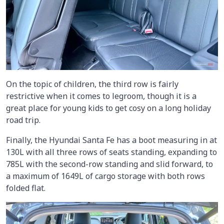
On the topic of children, the third row is fairly
restrictive when it comes to legroom, though it is a
great place for young kids to get cosy on a long holiday
road trip.
Finally, the Hyundai Santa Fe has a boot measuring in at
130L with all three rows of seats standing, expanding to
785L with the second-row standing and slid forward, to
a maximum of 1649L of cargo storage with both rows
folded flat.