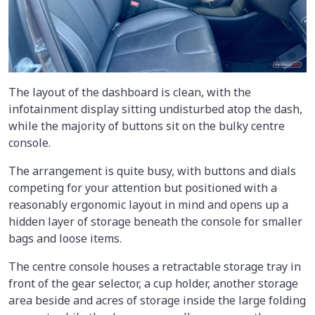
The layout of the dashboard is clean, with the
infotainment display sitting undisturbed atop the dash,
while the majority of buttons sit on the bulky centre
console.
The arrangement is quite busy, with buttons and dials
competing for your attention but positioned with a
reasonably ergonomic layout in mind and opens up a
hidden layer of storage beneath the console for smaller
bags and loose items.
The centre console houses a retractable storage tray in
front of the gear selector, a cup holder, another storage
area beside and acres of storage inside the large folding