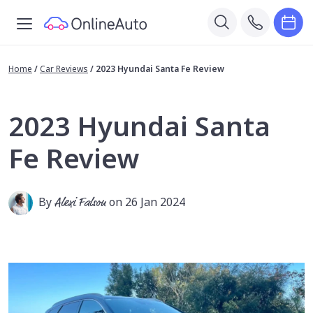
Home
/
Car Reviews
/
2023 Hyundai Santa Fe Review
2023 Hyundai Santa
Fe Review
By
Alexi Falson
on 26 Jan 2024