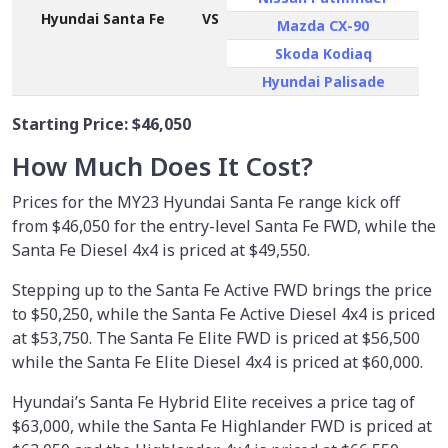
Hyundai Santa Fe
VS
Mazda CX-90
Skoda Kodiaq
Hyundai Palisade
Starting Price:
$46,050
How Much Does It Cost?
Prices for the MY23 Hyundai Santa Fe range kick off
from $46,050 for the entry-level Santa Fe FWD, while the
Santa Fe Diesel 4x4 is priced at $49,550.
Stepping up to the Santa Fe Active FWD brings the price
to $50,250, while the Santa Fe Active Diesel 4x4 is priced
at $53,750. The Santa Fe Elite FWD is priced at $56,500
while the Santa Fe Elite Diesel 4x4 is priced at $60,000.
Hyundai’s Santa Fe Hybrid Elite receives a price tag of
$63,000, while the Santa Fe Highlander FWD is priced at