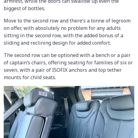
armrest, while the doors can swallow up even the
biggest of bottles.
Move to the second row and there’s a tonne of legroom
on offer, with absolutely no problem for any adults
sitting in the second row, with the added bonus of a
sliding and reclining design for added comfort.
The second row can be optioned with a bench or a pair
of captain’s chairs, offering seating for families of six or
seven, with a pair of ISOFIX anchors and top tether
mounts for child seats.