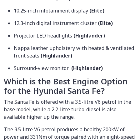
10.25-inch infotainment display
(Elite)
12.3-inch digital instrument cluster
(Elite)
Projector LED headlights
(Highlander)
Nappa leather upholstery with heated & ventilated
front seats
(Highlander)
Surround-view monitor
(Highlander)
Which is the Best Engine Option
for the Hyundai Santa Fe?
The Santa Fe is offered with a 3.5-litre V6 petrol in the
base model, while a 2.2-litre turbo-diesel is also
available higher up the range.
The 3.5-litre V6 petrol produces a healthy 200kW of
power and 331Nm of torque paired with an eight-speed