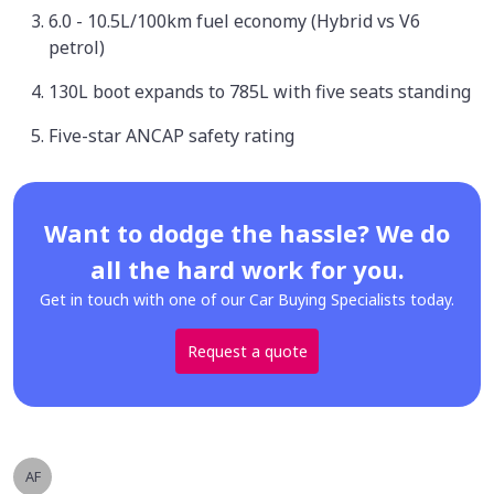
6.0 - 10.5L/100km fuel economy (Hybrid vs V6
petrol)
130L boot expands to 785L with five seats standing
Five-star ANCAP safety rating
Want to dodge the hassle? We do
all the hard work for you.
Get in touch with one of our Car Buying Specialists today.
Request a quote
AF