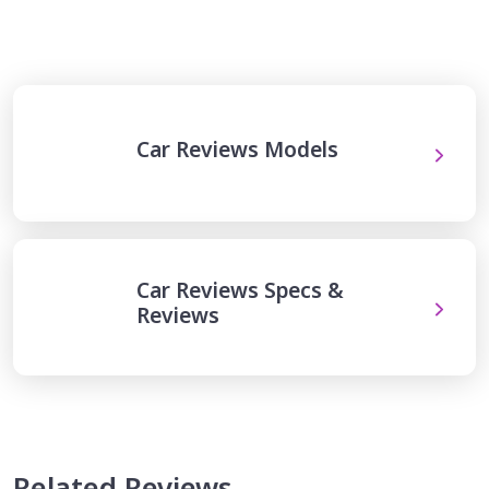
Car Reviews Models
Car Reviews Specs &
Reviews
Related Reviews