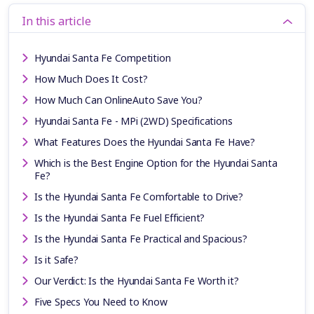
In this article
Hyundai Santa Fe Competition
How Much Does It Cost?
How Much Can OnlineAuto Save You?
Hyundai Santa Fe - MPi (2WD) Specifications
What Features Does the Hyundai Santa Fe Have?
Which is the Best Engine Option for the Hyundai Santa
Fe?
Is the Hyundai Santa Fe Comfortable to Drive?
Is the Hyundai Santa Fe Fuel Efficient?
Is the Hyundai Santa Fe Practical and Spacious?
Is it Safe?
Our Verdict: Is the Hyundai Santa Fe Worth it?
Five Specs You Need to Know