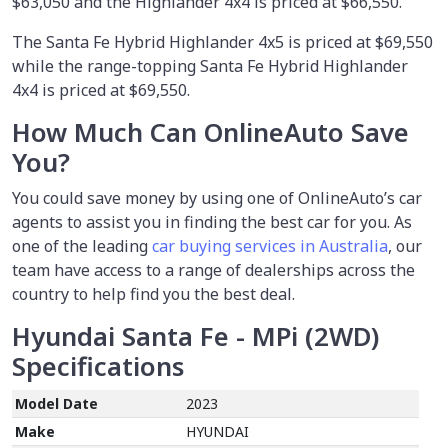
$63,050 and the Highlander 4x4 is priced at $66,550.
The Santa Fe Hybrid Highlander 4x5 is priced at $69,550
while the range-topping Santa Fe Hybrid Highlander
4x4 is priced at $69,550.
How Much Can OnlineAuto Save
You?
You could save money by using
one of OnlineAuto’s car
agents to assist you in finding the best car for you. As
one of the leading
car buying services in Australia
, our
team have access to a range of dealerships across the
country to help find you the best deal.
Hyundai Santa Fe - MPi (2WD)
Specifications
Model Date
2023
Make
HYUNDAI