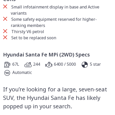
Small infotainment display in base and Active
variants
Some safety equipment reserved for higher-
ranking members
Thirsty V6 petrol
Set to be replaced soon
Hyundai Santa Fe MPi (2WD) Specs
67L
244
6400 / 5000
5 star
Automatic
If you’re looking for a large, seven-seat
SUV, the Hyundai Santa Fe has likely
popped up in your search.