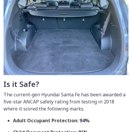
Is it Safe?
The current-gen Hyundai Santa Fe has been awarded a
five-star ANCAP safety rating from testing in 2018
where it scored the following marks.
Adult Occupant Protection: 94%