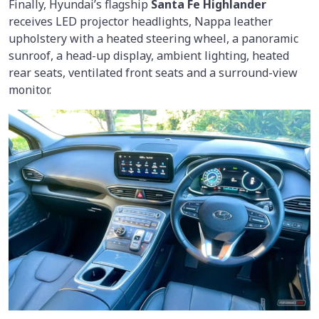
Finally, Hyundai’s flagship
Santa Fe Highlander
receives LED projector headlights, Nappa leather
upholstery with a heated steering wheel, a panoramic
sunroof, a head-up display, ambient lighting, heated
rear seats, ventilated front seats and a surround-view
monitor.