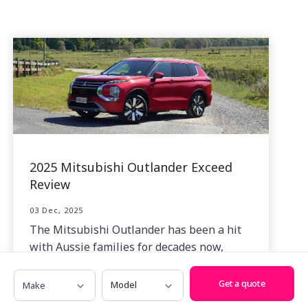
2025 Mitsubishi Outlander Exceed
Review
03 Dec, 2025
The Mitsubishi Outlander has been a hit
with Aussie families for decades now,
especially in its current fourth-generation
Make
Model
format.
Get a quote