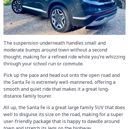
The suspension underneath handles small and
moderate bumps around town without a second
thought, making for a refined ride while you’re whizzing
through your school run or commute.
Pick up the pace and head out onto the open road and
the Santa Fe is extremely well-mannered, offering a
smooth and quiet ride that makes it a great long-
distance family tourer.
All up, the Santa Fe is a great large family SUV that does
well to disguise its size on the road, making for a super
user-friendly package that is happy to dawdle around
town and stretch its legs on the highway.