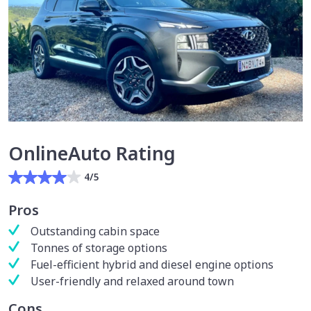
OnlineAuto Rating
4/5
Pros
Outstanding cabin space
Tonnes of storage options
Fuel-efficient hybrid and diesel engine options
User-friendly and relaxed around town
Cons