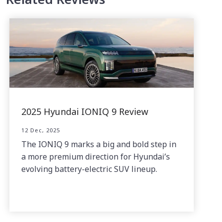
2025 Hyundai IONIQ 9 Review
12 Dec, 2025
The IONIQ 9 marks a big and bold step in
a more premium direction for Hyundai’s
evolving battery-electric SUV lineup.