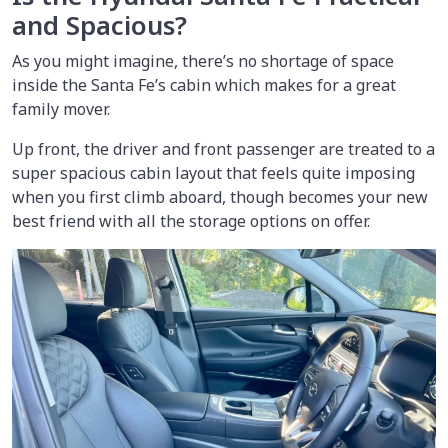
and Spacious?
As you might imagine, there’s no shortage of space
inside the Santa Fe’s cabin which makes for a great
family mover.
Up front, the driver and front passenger are treated to a
super spacious cabin layout that feels quite imposing
when you first climb aboard, though becomes your new
best friend with all the storage options on offer.