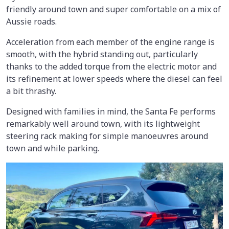
friendly around town and super comfortable on a mix of
Aussie roads.
Acceleration from each member of the engine range is
smooth, with the hybrid standing out, particularly
thanks to the added torque from the electric motor and
its refinement at lower speeds where the diesel can feel
a bit thrashy.
Designed with families in mind, the Santa Fe performs
remarkably well around town, with its lightweight
steering rack making for simple manoeuvres around
town and while parking.