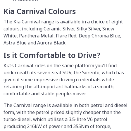
Kia Carnival Colours
The Kia Carnival range is available in a choice of eight
colours, including Ceramic Silver, Silky Silver, Snow
White, Panthera Metal, Flare Red, Deep Chroma Blue,
Astra Blue and Aurora Black.
Is it Comfortable to Drive?
Kia’s Carnival rides on the same platform you’ll find
underneath its seven-seat SUV, the Sorento, which has
given it some impressive driving credentials while
retaining the all-important hallmarks of a smooth,
comfortable and stable people-mover.
The Carnival range is available in both petrol and diesel
form, with the petrol priced slightly cheaper than the
turbo-diesel, which utilises a 3.5-litre V6 petrol
producing 216kW of power and 355Nm of torque,