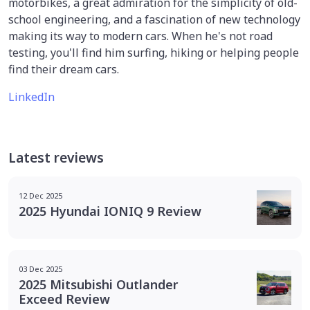
motorbikes, a great admiration for the simplicity of old-
school engineering, and a fascination of new technology
making its way to modern cars. When he's not road
testing, you'll find him surfing, hiking or helping people
find their dream cars.
LinkedIn
Latest reviews
12 Dec 2025
2025 Hyundai IONIQ 9 Review
03 Dec 2025
2025 Mitsubishi Outlander
Exceed Review