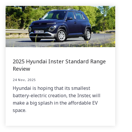
2025 Hyundai Inster Standard Range
Review
24 Nov, 2025
Hyundai is hoping that its smallest
battery-electric creation, the Inster, will
make a big splash in the affordable EV
space.