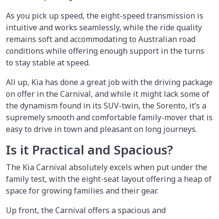
As you pick up speed, the eight-speed transmission is
intuitive and works seamlessly, while the ride quality
remains soft and accommodating to Australian road
conditions while offering enough support in the turns
to stay stable at speed.
All up, Kia has done a great job with the driving package
on offer in the Carnival, and while it might lack some of
the dynamism found in its SUV-twin, the Sorento, it’s a
supremely smooth and comfortable family-mover that is
easy to drive in town and pleasant on long journeys.
Is it Practical and Spacious?
The Kia Carnival absolutely excels when put under the
family test, with the eight-seat layout offering a heap of
space for growing families and their gear.
Up front, the Carnival offers a spacious and