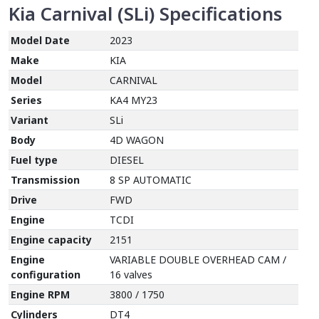
Kia Carnival (SLi)
Specifications
Model Date
2023
Make
KIA
Model
CARNIVAL
Series
KA4 MY23
Variant
SLi
Body
4D WAGON
Fuel type
DIESEL
Transmission
8 SP AUTOMATIC
Drive
FWD
Engine
TCDI
Engine capacity
2151
Engine
VARIABLE DOUBLE OVERHEAD CAM /
configuration
16 valves
Engine RPM
3800 / 1750
Cylinders
DT4