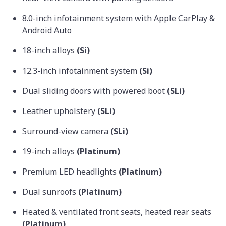
8.0-inch infotainment system with Apple CarPlay &
Android Auto
18-inch alloys
(Si)
12.3-inch infotainment system
(Si)
Dual sliding doors with powered boot
(SLi)
Leather upholstery
(SLi)
Surround-view camera
(SLi)
19-inch alloys
(Platinum)
Premium LED headlights
(Platinum)
Dual sunroofs
(Platinum)
Heated & ventilated front seats, heated rear seats
(Platinum)