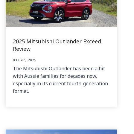
2025 Mitsubishi Outlander Exceed
Review
03 Dec, 2025
The Mitsubishi Outlander has been a hit
with Aussie families for decades now,
especially in its current fourth-generation
format.