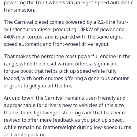
powering the front wheels via an eight-speed automatic
transmission.
The Carnival diesel comes powered by a 2.2-litre four-
cylinder turbo-diesel producing 148kW of power and
440Nm of torque, and is paired with the same eight-
speed automatic and front-wheel drive layout.
That makes the petrol the most powerful engine in the
range, while the diesel variant offers a significant
torque boost that helps pick up speed while fully
loaded, with both engines offering a generous amount
of grunt to get you off the line.
Around town, the Carnival remains user-friendly and
approachable for drivers new to vehicles of this size
thanks to its lightweight steering rack that has been
revised to offer more feedback as you pick up speed,
while remaining featherweight during low-speed turns
and while parking.