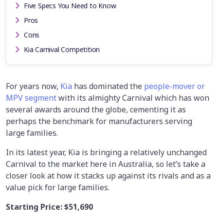
Five Specs You Need to Know
Pros
Cons
Kia Carnival Competition
For years now,
Kia
has dominated the
people-mover or
MPV segment
with its almighty Carnival which has won
several awards around the globe, cementing it as
perhaps the benchmark for manufacturers serving
large families.
In its latest year, Kia is bringing a relatively unchanged
Carnival to the market here in Australia, so let’s take a
closer look at how it stacks up against its rivals and as a
value pick for large families.
Starting Price:
$51,690