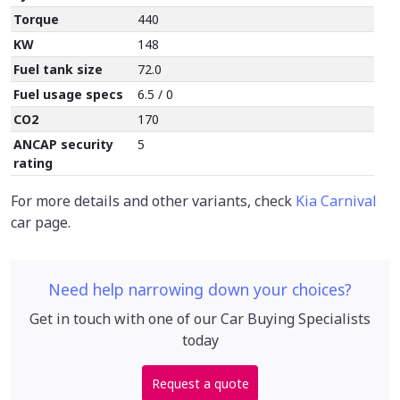
Torque
440
KW
148
Fuel tank size
72.0
Fuel usage specs
6.5 / 0
CO2
170
ANCAP security
5
rating
For more details and other variants, check
Kia Carnival
car page.
Need help narrowing down your choices?
Get in touch with one of our Car Buying Specialists
today
Request a quote