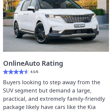
OnlineAuto Rating
4.5/5
Buyers looking to step away from the
SUV segment but demand a large,
practical, and extremely family-friendly
package likely have cars like the Kia