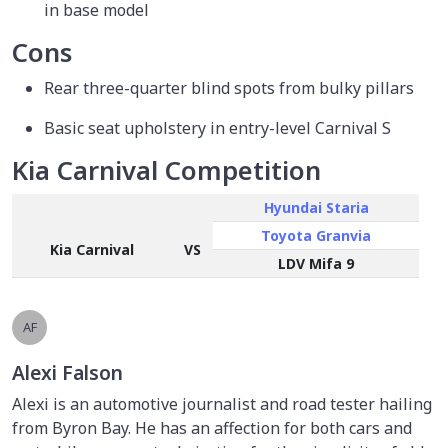
in base model
Cons
Rear three-quarter blind spots from bulky pillars
Basic seat upholstery in entry-level Carnival S
Kia Carnival Competition
Hyundai Staria
Toyota Granvia
Kia Carnival
VS
LDV Mifa 9
AF
Alexi Falson
Alexi is an automotive journalist and road tester hailing
from Byron Bay. He has an affection for both cars and