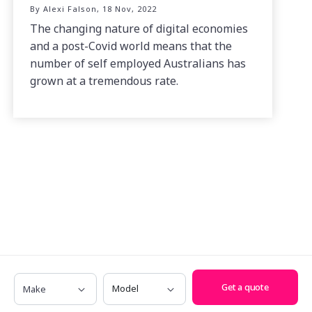
By Alexi Falson, 18 Nov, 2022
The changing nature of digital economies
and a post-Covid world means that the
number of self employed Australians has
grown at a tremendous rate.
Make
Model
Get a quote