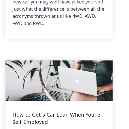
new car, you may well have asked yourself
just what the difference is between all the
acronyms thrown at us like 4WD, AWD,
FWD and RWD.
How to Get a Car Loan When You’re
Self Employed