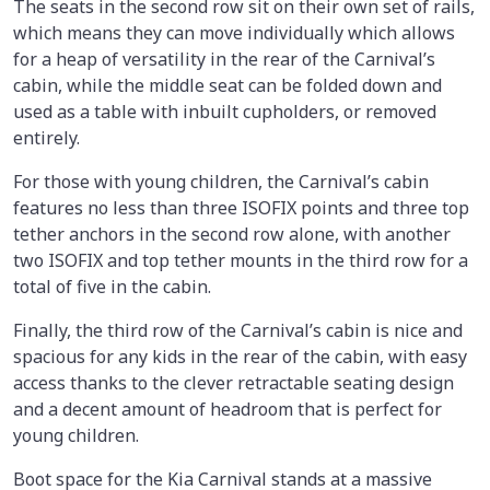
The seats in the second row sit on their own set of rails,
which means they can move individually which allows
for a heap of versatility in the rear of the Carnival’s
cabin, while the middle seat can be folded down and
used as a table with inbuilt cupholders, or removed
entirely.
For those with young children, the Carnival’s cabin
features no less than three ISOFIX points and three top
tether anchors in the second row alone, with another
two ISOFIX and top tether mounts in the third row for a
total of five in the cabin.
Finally, the third row of the Carnival’s cabin is nice and
spacious for any kids in the rear of the cabin, with easy
access thanks to the clever retractable seating design
and a decent amount of headroom that is perfect for
young children.
Boot space for the Kia Carnival stands at a massive