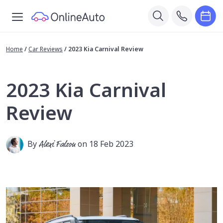
Home
/
Car Reviews
/
2023 Kia Carnival Review
2023 Kia Carnival
Review
By
Alexi Falson
on 18 Feb 2023