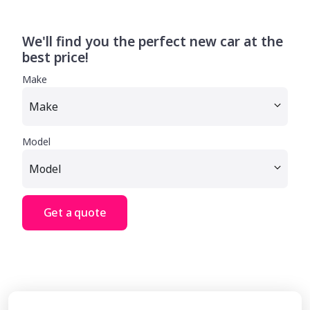
We'll find you the perfect new car at the
best price!
Make
Model
Get a quote