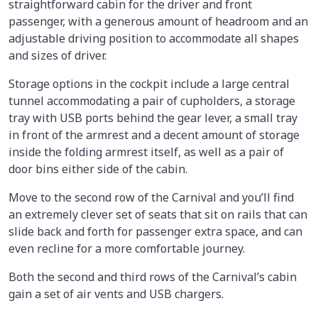
straightforward cabin for the driver and front
passenger, with a generous amount of headroom and an
adjustable driving position to accommodate all shapes
and sizes of driver.
Storage options in the cockpit include a large central
tunnel accommodating a pair of cupholders, a storage
tray with USB ports behind the gear lever, a small tray
in front of the armrest and a decent amount of storage
inside the folding armrest itself, as well as a pair of
door bins either side of the cabin.
Move to the second row of the Carnival and you’ll find
an extremely clever set of seats that sit on rails that can
slide back and forth for passenger extra space, and can
even recline for a more comfortable journey.
Both the second and third rows of the Carnival’s cabin
gain a set of air vents and USB chargers.