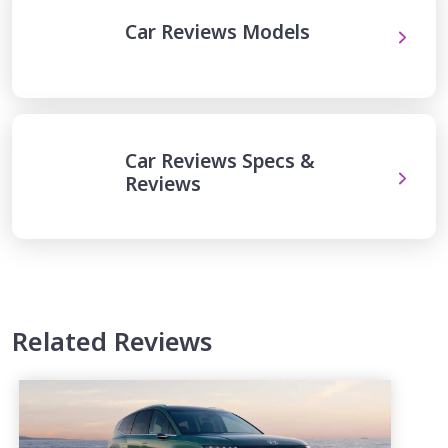
Car Reviews Models
Car Reviews Specs &
Reviews
Related Reviews