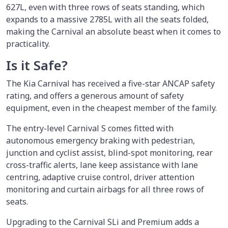
627L, even with three rows of seats standing, which
expands to a massive 2785L with all the seats folded,
making the Carnival an absolute beast when it comes to
practicality.
Is it Safe?
The Kia Carnival has received a five-star ANCAP safety
rating, and offers a generous amount of safety
equipment, even in the cheapest member of the family.
The entry-level Carnival S comes fitted with
autonomous emergency braking with pedestrian,
junction and cyclist assist, blind-spot monitoring, rear
cross-traffic alerts, lane keep assistance with lane
centring, adaptive cruise control, driver attention
monitoring and curtain airbags for all three rows of
seats.
Upgrading to the Carnival SLi and Premium adds a