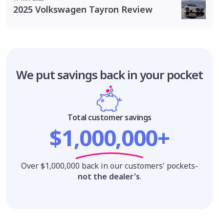
2025 Volkswagen Tayron Review
We put savings
back in your pocket
Total customer savings
$1,000,000+
Over $1,000,000 back in our customers' pockets-
not the dealer's
.