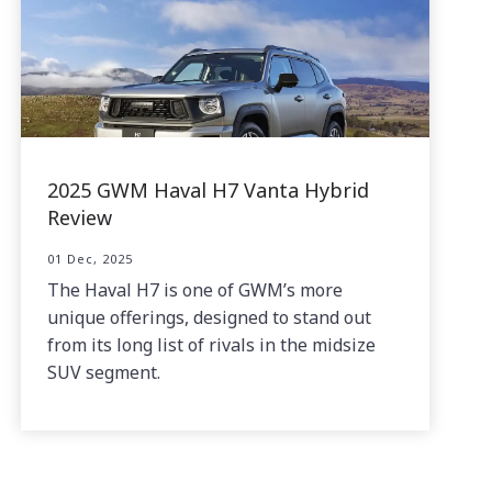
2025 GWM Haval H7 Vanta Hybrid
Review
01 Dec, 2025
The Haval H7 is one of GWM’s more
unique offerings, designed to stand out
from its long list of rivals in the midsize
SUV segment.