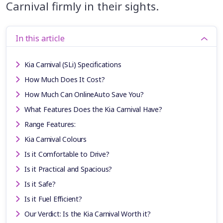
Carnival firmly in their sights.
In this article
Kia Carnival (SLi) Specifications
How Much Does It Cost?
How Much Can OnlineAuto Save You?
What Features Does the Kia Carnival Have?
Range Features:
Kia Carnival Colours
Is it Comfortable to Drive?
Is it Practical and Spacious?
Is it Safe?
Is it Fuel Efficient?
Our Verdict: Is the Kia Carnival Worth it?