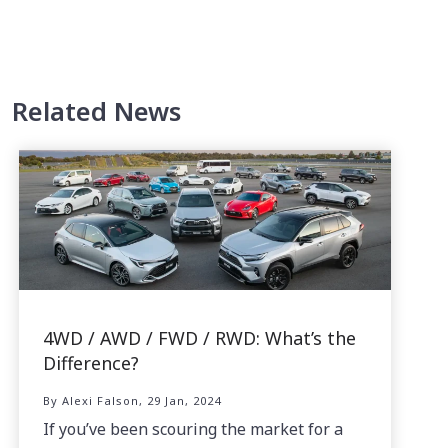
Related News
4WD / AWD / FWD / RWD: What’s the
Difference?
By Alexi Falson, 29 Jan, 2024
If you’ve been scouring the market for a