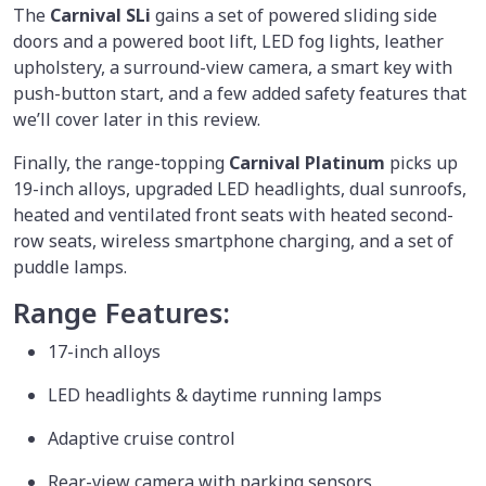
The
Carnival SLi
gains a set of powered sliding side
doors and a powered boot lift, LED fog lights, leather
upholstery, a surround-view camera, a smart key with
push-button start, and a few added safety features that
we’ll cover later in this review.
Finally, the range-topping
Carnival Platinum
picks up
19-inch alloys, upgraded LED headlights, dual sunroofs,
heated and ventilated front seats with heated second-
row seats, wireless smartphone charging, and a set of
puddle lamps.
Range Features:
17-inch alloys
LED headlights & daytime running lamps
Adaptive cruise control
Rear-view camera with parking sensors