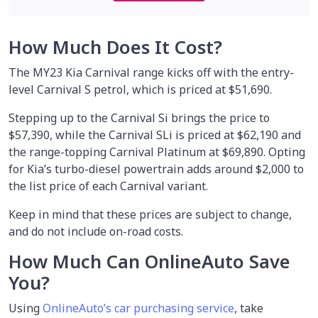
How Much Does It Cost?
The MY23 Kia Carnival range kicks off with the entry-
level Carnival S petrol, which is priced at $51,690.
Stepping up to the Carnival Si brings the price to
$57,390, while the Carnival SLi is priced at $62,190 and
the range-topping Carnival Platinum at $69,890. Opting
for Kia’s turbo-diesel powertrain adds around $2,000 to
the list price of each Carnival variant.
Keep in mind that these prices are subject to change,
and do not include on-road costs.
How Much Can OnlineAuto Save
You?
Using
OnlineAuto’s car purchasing service
, take