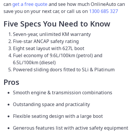
can
get a free quote
and see how much OnlineAuto can
save you on your next car, or call us on
1300 685 327
Five Specs You Need to Know
Seven-year, unlimited KM warranty
Five-star ANCAP safety rating
Eight seat layout with 627L boot
Fuel economy of 9.6L/100km (petrol) and
6.5L/100km (diesel)
Powered sliding doors fitted to SLi & Platinum
Pros
Smooth engine & transmission combinations
Outstanding space and practicality
Flexible seating design with a large boot
Generous features list with active safety equipment