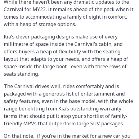
While there haven’t been any dramatic updates to the
Carnival for MY23, it remains ahead of the pack when it
comes to accommodating a family of eight in comfort,
with a heap of storage options.
Kia’s clever packaging designs make use of every
millimetre of space inside the Carnival’s cabin, and
offers buyers a heap of flexibility with the seating
layout that adapts to your needs, and offers a heap of
space inside the large boot - even with three rows of
seats standing.
The Carnival drives well, rides comfortably and is
packaged with a generous list of entertainment and
safety features, even in the base model, with the whole
range benefitting from Kia’s outstanding warranty
terms that should put it atop your shortlist of family-
friendly MPVs that outperform large SUV packages.
On that note, if you’re in the market for a new car, you