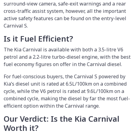
surround-view camera, safe-exit warnings and a rear
cross-traffic assist system, however, all the important
active safety features can be found on the entry-level
Carnival S.
Is it Fuel Efficient?
The Kia Carnival is available with both a 3.5-litre V6
petrol and a 2.2-litre turbo-diesel engine, with the best
fuel economy figures on offer in the Carnival diesel.
For fuel-conscious buyers, the Carnival S powered by
Kia’s diesel unit is rated at 6.5L/100km on a combined
cycle, while the V6 petrol is rated at 9.6L/100km on a
combined cycle, making the diesel by far the most fuel-
efficient option within the Carnival range.
Our Verdict: Is the Kia Carnival
Worth it?