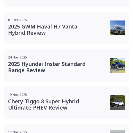
01 Dec 2025
2025 GWM Haval H7 Vanta
Hybrid Review
24 Nov 2025
2025 Hyundai Inster Standard
Range Review
19 Nov 2025
Chery Tiggo 8 Super Hybrid
Ultimate PHEV Review
17 Nov 2025