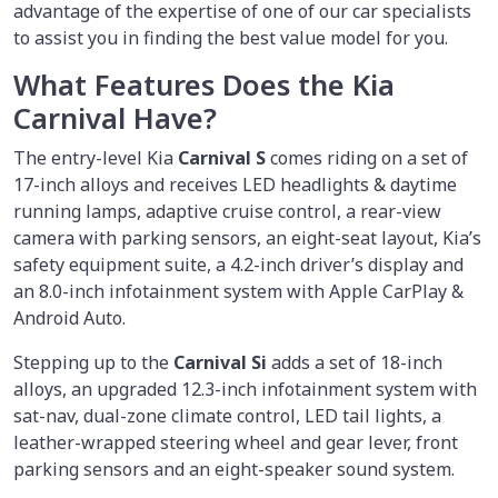
advantage of the expertise of one of our car specialists
to assist you in finding the best value model for you.
What Features Does the Kia
Carnival Have?
The entry-level Kia
Carnival S
comes riding on a set of
17-inch alloys and receives LED headlights & daytime
running lamps, adaptive cruise control, a rear-view
camera with parking sensors, an eight-seat layout, Kia’s
safety equipment suite, a 4.2-inch driver’s display and
an 8.0-inch infotainment system with Apple CarPlay &
Android Auto.
Stepping up to the
Carnival Si
adds a set of 18-inch
alloys, an upgraded 12.3-inch infotainment system with
sat-nav, dual-zone climate control, LED tail lights, a
leather-wrapped steering wheel and gear lever, front
parking sensors and an eight-speaker sound system.