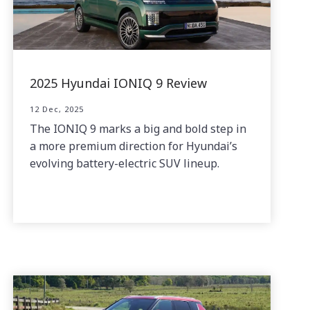
2025 Hyundai IONIQ 9 Review
12 Dec, 2025
The IONIQ 9 marks a big and bold step in
a more premium direction for Hyundai’s
evolving battery-electric SUV lineup.