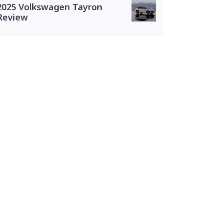
2025 Volkswagen Tayron
Review