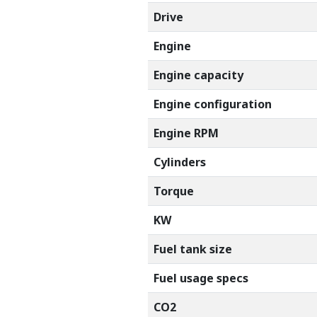
Drive
Engine
Engine capacity
Engine configuration
Engine RPM
Cylinders
Torque
KW
Fuel tank size
Fuel usage specs
CO2