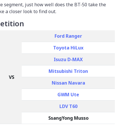
ute segment, just how well does the BT-50 take the
ke a closer look to find out.
tition
Ford Ranger
Toyota HiLux
Isuzu D-MAX
Mitsubishi Triton
VS
Nissan Navara
GWM Ute
LDV T60
SsangYong Musso