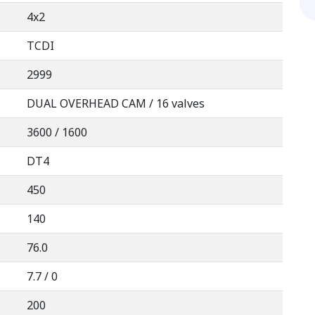
4x2
TCDI
2999
DUAL OVERHEAD CAM / 16 valves
3600 / 1600
DT4
450
140
76.0
7.7 / 0
200