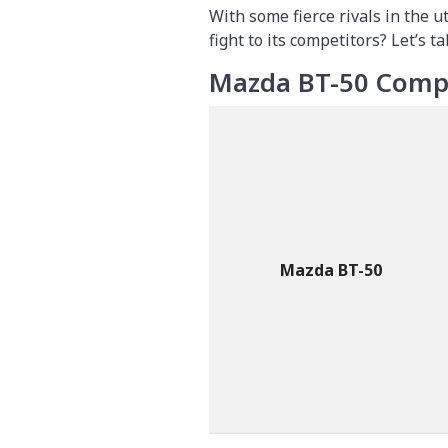
With some fierce rivals in the 
fight to its competitors? Let’s ta
Mazda BT-50 Compe
Mazda BT-50