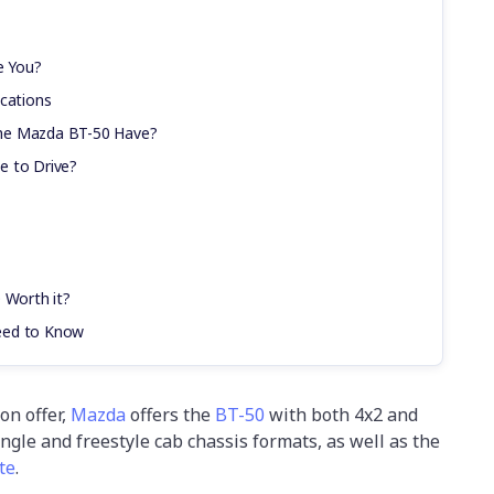
e You?
ications
he Mazda BT-50 Have?
e to Drive?
 Worth it?
eed to Know
on offer,
Mazda
offers the
BT-50
with both 4x2 and
ngle and freestyle cab chassis formats, as well as the
te
.