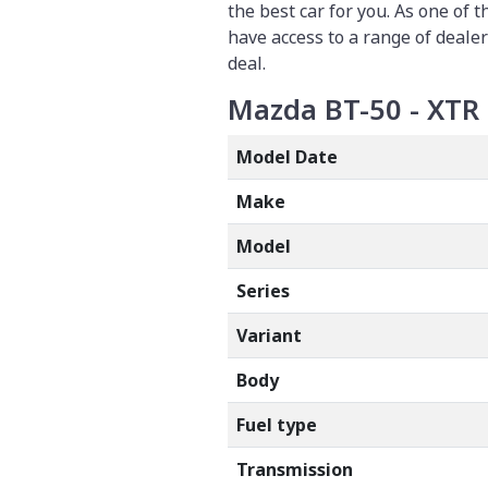
the best car for you. As one of 
have access to a range of dealer
deal.
Mazda BT-50 - XTR 
Model Date
Make
Model
Series
Variant
Body
Fuel type
Transmission