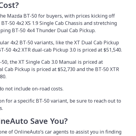
Cost?
 the Mazda BT-50 for buyers, with prices kicking off
l BT-50 4x2 XS 1.9 Single Cab Chassis and stretching
opping BT-50 4x4 Thunder Dual Cab Pickup.
ular 4x2 BT-50 variants, like the XT Dual Cab Pickup
BT-50 4x2 XTR dual-cab Pickup 3.0 is priced at $51,540.
50, the XT Single Cab 3.0 Manual is priced at
l Cab Pickup is priced at $52,730 and the BT-50 XTR
80.
o not include on-road costs.
on for a specific BT-50 variant, be sure to reach out to
s.
neAuto Save You?
one of OnlineAuto’s car agents to assist you in finding