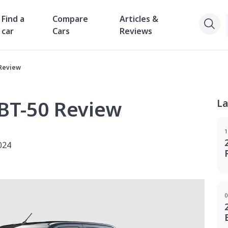
Find a
Compare
Articles &
car
Cars
Reviews
 Review
BT-50 Review
La
1
024
0