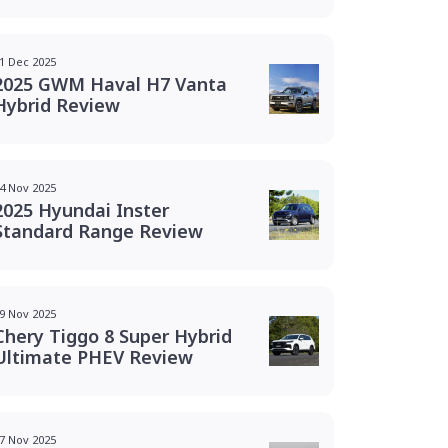
1 Dec 2025
2025 GWM Haval H7 Vanta
Hybrid Review
4 Nov 2025
2025 Hyundai Inster
Standard Range Review
9 Nov 2025
Chery Tiggo 8 Super Hybrid
Ultimate PHEV Review
7 Nov 2025