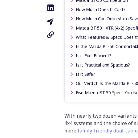
Mazda BT-50 Competition
How Much Does It Cost?
How Much Can OnlineAuto Sav
Mazda BT-50 - XTR (4x2) Specif
What Features & Specs Does t
Is the Mazda BT-50 Comfortabl
Is it Fuel Efficient?
Is it Practical and Spacious?
Is it Safe?
Our Verdict: Is the Mazda BT-50
Five Mazda BT-50 Specs You N
With nearly two dozen variants 
4x4 systems and the choice of si
more
family-friendly dual-cab u