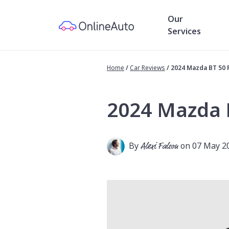
Our
Services
Home
/
Car Reviews
/
2024 Mazda BT 50
2024 Mazda 
By
Alexi Falson
on 07 May 2