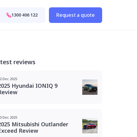
Request a quote
1300 406 122
test reviews
2 Dec 2025
2025 Hyundai IONIQ 9
Review
3 Dec 2025
2025 Mitsubishi Outlander
Exceed Review