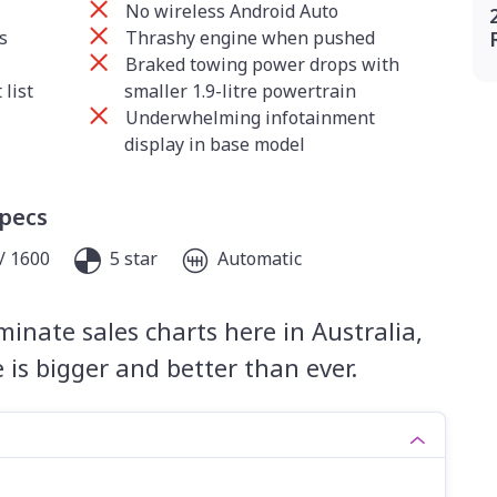
No wireless Android Auto
s
Thrashy engine when pushed
Braked towing power drops with
list
smaller 1.9-litre powertrain
Underwhelming infotainment
display in base model
Specs
/ 1600
5 star
Automatic
inate sales charts here in Australia,
is bigger and better than ever.