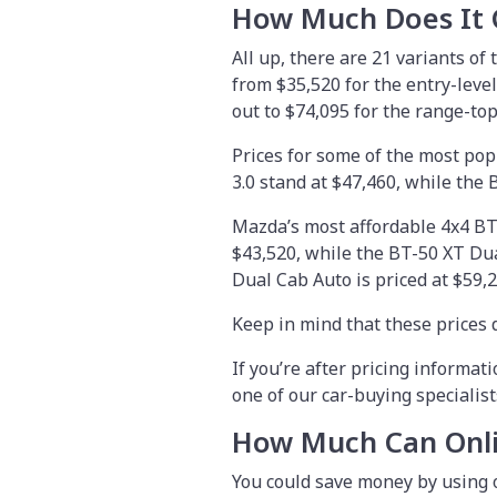
How Much Does It 
All up, there are 21 variants of
from
$35,520
for the entry-leve
out to $74,095 for the range-t
Prices for some of the most pop
3.0 stand at $47,460, while the 
Mazda’s most affordable 4x4 BT-
$43,520, while the BT-50 XT Dua
Dual Cab Auto is priced at $59,2
Keep in mind that these prices d
If you’re after pricing informati
one of our car-buying specialist
How Much Can Onli
You could save money by using