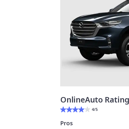
OnlineAuto Ratin
4/5
Pros