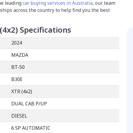
the leading
car buying services in Australia
, our team
ships across the country to help find you the best
(4x2)
Specifications
2024
MAZDA
BT-50
B30E
XTR (4x2)
DUAL CAB P/UP
DIESEL
6 SP AUTOMATIC