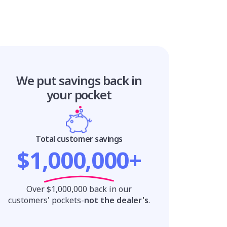
We put savings
back in
your pocket
Total customer savings
$1,000,000+
Over $1,000,000 back in our
customers' pockets-
not the dealer's
.