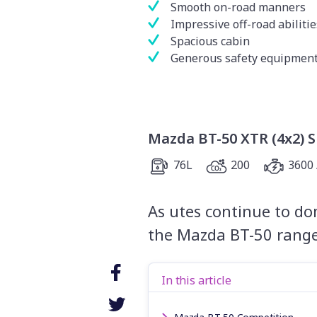
Smooth on-road manners
Impressive off-road abilitie
Spacious cabin
Generous safety equipment 
Mazda BT-50 XTR (4x2) 
76L
200
3600 
As utes continue to dom
the Mazda BT-50 range 
In this article