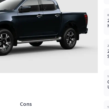
0
2
1
g
Cons
1