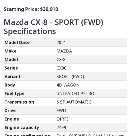
Starting Price:
$39,910
Mazda CX-8 - SPORT (FWD)
Specifications
Model Date
2021
Make
MAZDA
Model
CX-8
Series
CX8C
Variant
SPORT (FWD)
Body
4D WAGON
Fuel type
UNLEADED PETROL
Transmission
6 SP AUTOMATIC
Drive
FWD
Engine
DIRFI
Engine capacity
2499
Engine configuration
DUAL OVERHEAD CAM / 16 valves