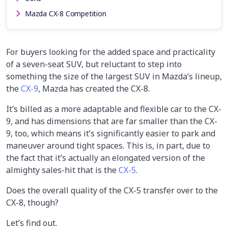
Mazda CX-8 Competition
For buyers looking for the added space and practicality
of a seven-seat SUV, but reluctant to step into
something the size of the largest SUV in Mazda’s lineup,
the
CX-9
, Mazda has created the CX-8.
It’s billed as a more adaptable and flexible car to the CX-
9, and has dimensions that are far smaller than the CX-
9, too, which means it’s significantly easier to park and
maneuver around tight spaces. This is, in part, due to
the fact that it’s actually an elongated version of the
almighty sales-hit that is the
CX-5
.
Does the overall quality of the CX-5 transfer over to the
CX-8, though?
Let’s find out.