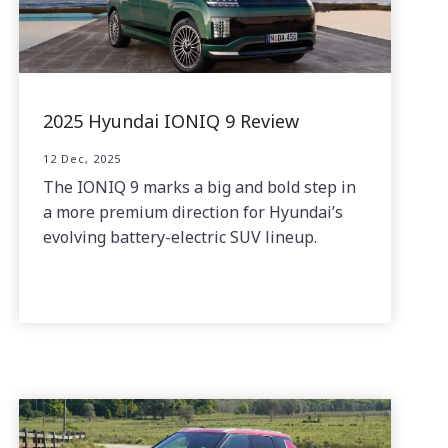
2025 Hyundai IONIQ 9 Review
12 Dec, 2025
The IONIQ 9 marks a big and bold step in
a more premium direction for Hyundai’s
evolving battery-electric SUV lineup.