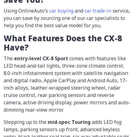
Using OnlineAuto’s
car buying
and
car trade-in
service
,
you can save by sourcing one of our car specialists to
help you find the best value model for you.
What Features Does the CX-8
Have?
The
entry-level CX-8
Sport
comes with features like
LED head-and-tail lights, three-zone climate control,
8.0-inch infotainment system with satellite navigation
and digital radio, Apple CarPlay and Android Auto, 17-
inch alloys, leather-wrapped steering wheel, radar
cruise control, rear parking sensors and reverse
camera, active driving display, power mirrors and auto-
dimming rear-view mirror.
Stepping up to the
mid-spec
Touring
adds LED fog
lamps, parking sensors up front, advanced keyless
entry, black leather seat trim, six-way adjustable seats,