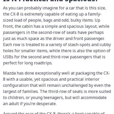
As you can probably imagine for a car that is this size,
the CX-8 is extremely capable of eating up a family-
sized load of people, bags and odd, bulky items. Up
front, the cabin has a simple and spacious layout, while
passengers in the second-row of seats have perhaps
just as much space as the driver and front passenger.
Each row is treated to a variety of stash-spots and cubby
holes for smaller items, while there is also the option of
USBs for the second and third-row passengers that is
perfect for long roadtrips.
Mazda has done exceptionally well at packaging the CX-
8 with a usable, yet spacious and practical interior
configuration that will remain unchallenged by even the
largest of families. The third-row of seats is more suited
to children, or young teenagers, but will accommodate
an adult if you’re desperate.
Around the rear of the CX-8, there’s a boot capable of