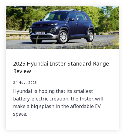
2025 Hyundai Inster Standard Range
Review
24 Nov, 2025
Hyundai is hoping that its smallest
battery-electric creation, the Inster, will
make a big splash in the affordable EV
space.