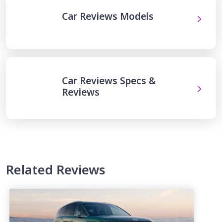
Car Reviews Models
Car Reviews Specs &
Reviews
Related Reviews