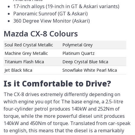
17-inch alloys (19-inch in GT & Askari variants)
Panoramic Sunroof (GT & Askari)
360 Degree View Monitor (Askari)
Mazda CX-8 Colours
Soul Red Crystal Metallic
Polymetal Grey
Machine Grey Metallic
Platinum Quartz
Titanium Flash Mica
Deep Crystal Blue Mica
Jet Black Mica
Snowflake White Pearl Mica
Is it Comfortable to Drive?
The CX-8 drives extremely differently depending on
which engine you opt for. The base engine, a 2.5-litre
four-cylinder petrol produces 140kW and 252Nm of
torque, while the more powerful diesel unit produces
140kW and 450Nm of torque. Translated from car-speak
to english, this means that the diesel is a remarkably