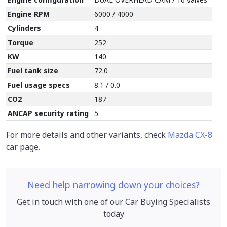
Engine RPM
6000 / 4000
Cylinders
4
Torque
252
KW
140
Fuel tank size
72.0
Fuel usage specs
8.1 / 0.0
CO2
187
ANCAP security rating
5
For more details and other variants, check
Mazda CX-8
car page.
Need help narrowing down your choices?
Get in touch with one of our Car Buying Specialists
today