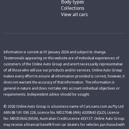
Body types
Collections
View all cars
Information is current at 01 January 2026 and subject to change.
Testimonials appearing on this website are of individual experiences of
customers of the Online Auto Group and aren’t necessarily representative
of all those who will use our products and/or services. Online Auto Group
makes every effort to ensure all information provided is correct, however, it
does not warrant the accuracy of that information. The information is
general in nature and does not take into account individual objectives or
requirements. Independent advice should be sought.
© 2026 Online Auto Group is a business name of CarLoans.com.au Pty Ltd
ABN 88 161 036 228, Licence No. MD27046 (WA); 4200843 (QLD), Licence
No: MD053842 (NSW), Australian Credit License 433137. Online Auto Group
may receive a financial benefit from car dealers for vehicles purchased with