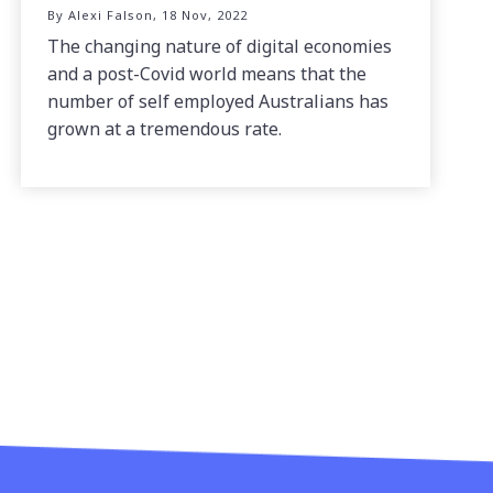
By Alexi Falson, 18 Nov, 2022
The changing nature of digital economies
and a post-Covid world means that the
number of self employed Australians has
grown at a tremendous rate.