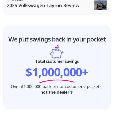
2025 Volkswagen Tayron Review
We put savings
back in your pocket
Total customer savings
$1,000,000+
Over $1,000,000 back in our customers' pockets-
not the dealer's
.