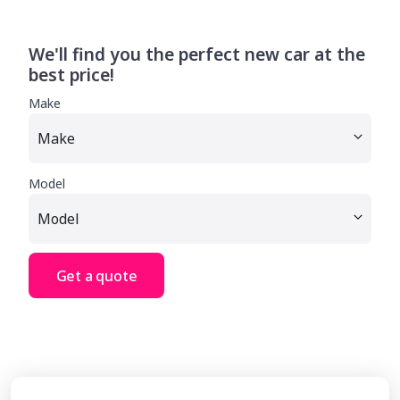
We'll find you the perfect new car at the
best price!
Make
Model
Get a quote