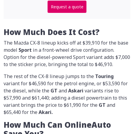
Request a quote
How Much Does It Cost?
The Mazda CX-8 lineup kicks off at $39,910 for the base
model
Sport
in a front-wheel drive configuration.
Option for the diesel-powered Sport variant adds $7,000
to the sticker price, bringing the total to $46,910.
The rest of the CX-8 lineup jumps to the
Touring
variant for $46,590 for the petrol engine, or $53,590 for
the diesel, while the
GT
and
Askari
variants rise to
$57,990 and $61,440; adding a diesel powertrain to this
variant brings the price to $61,990 for the
GT
and
$65,440 for the
Akari.
How Much Can OnlineAuto
Save You?