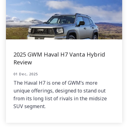
2025 GWM Haval H7 Vanta Hybrid
Review
01 Dec, 2025
The Haval H7 is one of GWM’s more
unique offerings, designed to stand out
from its long list of rivals in the midsize
SUV segment.