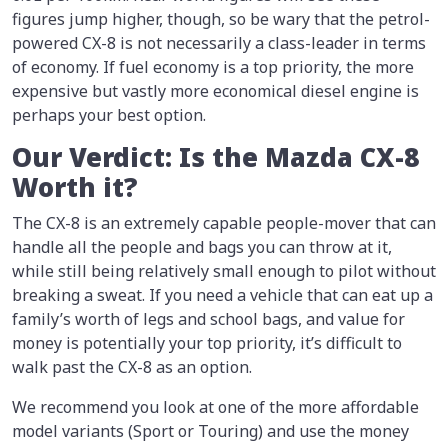
figures jump higher, though, so be wary that the petrol-
powered CX-8 is not necessarily a class-leader in terms
of economy. If fuel economy is a top priority, the more
expensive but vastly more economical diesel engine is
perhaps your best option.
Our Verdict: Is the Mazda CX-8
Worth it?
The CX-8 is an extremely capable people-mover that can
handle all the people and bags you can throw at it,
while still being relatively small enough to pilot without
breaking a sweat. If you need a vehicle that can eat up a
family’s worth of legs and school bags, and value for
money is potentially your top priority, it’s difficult to
walk past the CX-8 as an option.
We recommend you look at one of the more affordable
model variants (Sport or Touring) and use the money