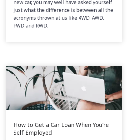
new car, you may well have asked yourself
just what the difference is between all the
acronyms thrown at us like 4WD, AWD,
FWD and RWD.
How to Get a Car Loan When You’re
Self Employed