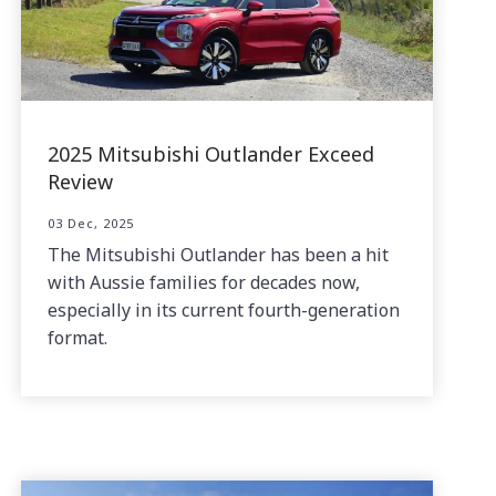
2025 Mitsubishi Outlander Exceed
Review
03 Dec, 2025
The Mitsubishi Outlander has been a hit
with Aussie families for decades now,
especially in its current fourth-generation
format.