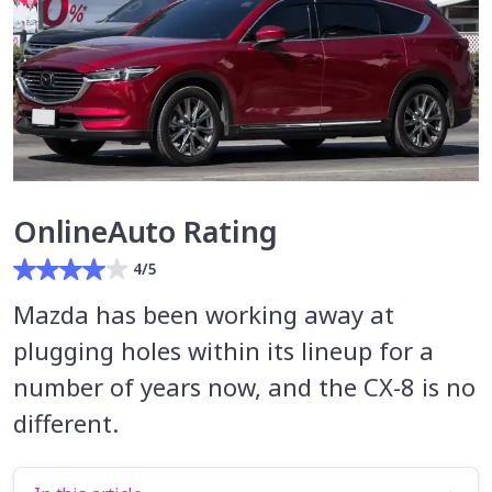
OnlineAuto Rating
4/5
Mazda has been working away at
plugging holes within its lineup for a
number of years now, and the CX-8 is no
different.