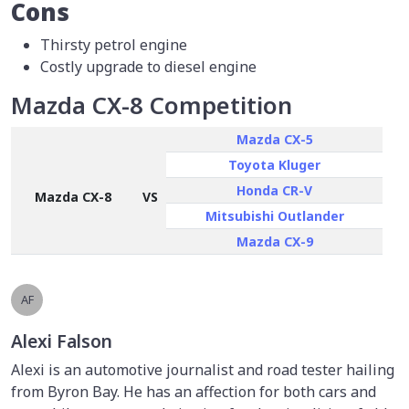
Cons
Thirsty petrol engine
Costly upgrade to diesel engine
Mazda CX-8 Competition
Mazda CX-5
Toyota Kluger
Honda CR-V
Mazda CX-8
VS
Mitsubishi Outlander
Mazda CX-9
AF
Alexi Falson
Alexi is an automotive journalist and road tester hailing
from Byron Bay. He has an affection for both cars and