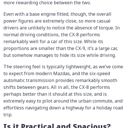
more rewarding choice between the two.
Even with a base engine fitted, though, the overall
power figures are extremely close, so more casual
drivers are unlikely to notice the absence of torque. In
normal driving conditions, the CX-8 performs
remarkably well for a car of this size. While its
proportions are smaller than the CX-9, it’s a large car,
but somehow manages to hide its size while driving.
The steering feel is typically lightweight, as we’ve come
to expect from modern Mazdas, and the six-speed
automatic transmission provides remarkably smooth
shifts between gears. All in all, the CX-8 performs
perhaps better than it should at this size, and is
extremely easy to pilot around the urban commute, and
effortless navigating down a highway for a holiday road
trip.
Is it Practical and Spacious?