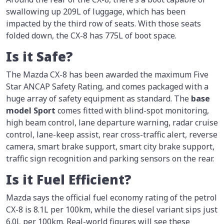
swallowing up 209L of luggage, which has been
impacted by the third row of seats. With those seats
folded down, the CX-8 has 775L of boot space.
Is it Safe?
The Mazda CX-8 has been awarded the maximum Five
Star ANCAP Safety Rating, and comes packaged with a
huge array of safety equipment as standard. The
base
model Sport
comes fitted with blind-spot monitoring,
high beam control, lane departure warning, radar cruise
control, lane-keep assist, rear cross-traffic alert, reverse
camera, smart brake support, smart city brake support,
traffic sign recognition and parking sensors on the rear.
Is it Fuel Efficient?
Mazda says the official fuel economy rating of the petrol
CX-8 is 8.1L per 100km, while the diesel variant sips just
6.0L per 100km. Real-world figures will see these