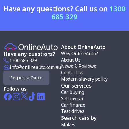
Have any questions? Call us on
1300
685 329
About OnlineAuto
Why OnlineAuto?
Have any questions?
About Us
1300 685 329
News & Reviews
info@onlineauto.com.au
Contact us
Request a Quote
Modern slavery policy
Our services
Follow us
Car buying
Sell my car
Car finance
Test drives
Search cars by
Makes