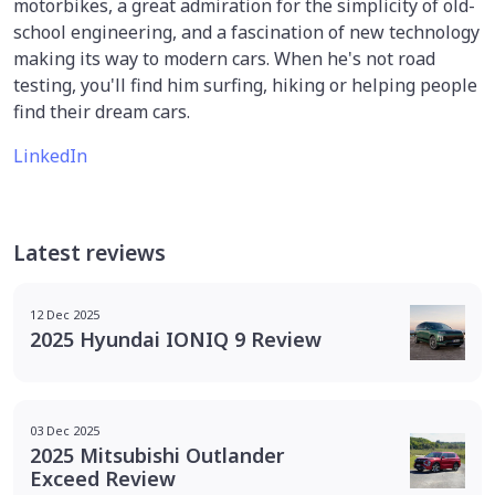
motorbikes, a great admiration for the simplicity of old-
school engineering, and a fascination of new technology
making its way to modern cars. When he's not road
testing, you'll find him surfing, hiking or helping people
find their dream cars.
LinkedIn
Latest reviews
12 Dec 2025
2025 Hyundai IONIQ 9 Review
03 Dec 2025
2025 Mitsubishi Outlander
Exceed Review