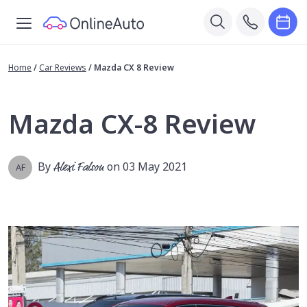
Home
/
Car Reviews
/
Mazda CX 8 Review
Mazda CX-8 Review
By
Alexi Falson
on 03 May 2021
AF