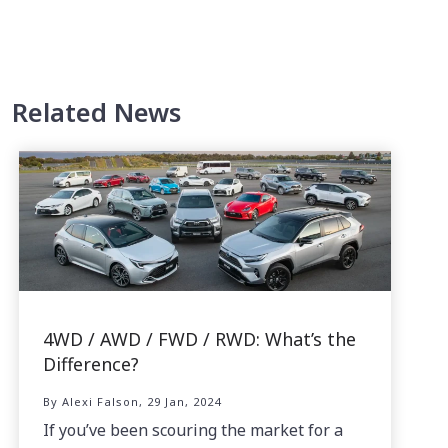
Related News
4WD / AWD / FWD / RWD: What’s the
Difference?
By Alexi Falson, 29 Jan, 2024
If you’ve been scouring the market for a