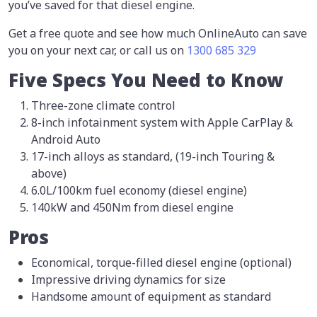
you’ve saved for that diesel engine.
Get a free quote and see how much OnlineAuto can save
you on your next car, or call us on
1300 685 329
Five Specs You Need to Know
Three-zone climate control
8-inch infotainment system with Apple CarPlay &
Android Auto
17-inch alloys as standard, (19-inch Touring &
above)
6.0L/100km fuel economy (diesel engine)
140kW and 450Nm from diesel engine
Pros
Economical, torque-filled diesel engine (optional)
Impressive driving dynamics for size
Handsome amount of equipment as standard