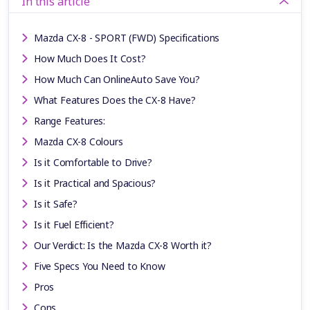
In this article
Mazda CX-8 - SPORT (FWD) Specifications
How Much Does It Cost?
How Much Can OnlineAuto Save You?
What Features Does the CX-8 Have?
Range Features:
Mazda CX-8 Colours
Is it Comfortable to Drive?
Is it Practical and Spacious?
Is it Safe?
Is it Fuel Efficient?
Our Verdict: Is the Mazda CX-8 Worth it?
Five Specs You Need to Know
Pros
Cons