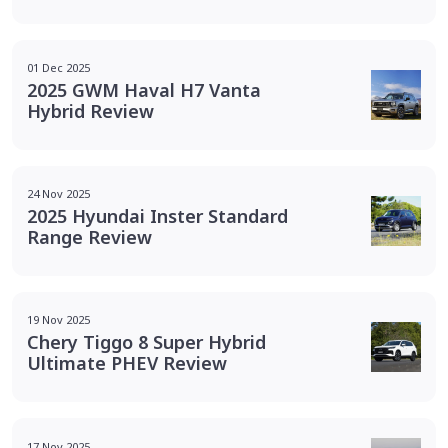
01 Dec 2025
2025 GWM Haval H7 Vanta
Hybrid Review
24 Nov 2025
2025 Hyundai Inster Standard
Range Review
19 Nov 2025
Chery Tiggo 8 Super Hybrid
Ultimate PHEV Review
17 Nov 2025