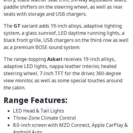
paddle shifters on the steering wheel, as well as rear
seats with storage and USB chargers.
The
GT
variant adds 19-inch alloys, adaptive lighting
system, a glass sunroof, LED daytime running lights, a
black front grille, USB chargers on the third-row as well
as a premium BOSE sound system.
The range-topping
Askari
receives 19-inch alloys,
adaptive LED lights, nappa leather interior, heated
steering wheel, 7-inch TFT for the driver, 360-degree
view monitor, as well as some special touches around
the cabin.
Range Features:
LED Head & Tail Lights
Three-Zone Climate Control
8.0-inch screen with MZD Connect, Apple CarPlay &
Android Auto