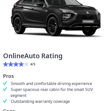
OnlineAuto Rating
4/5
Pros
Smooth and comfortable driving experience
Super spacious rear cabin for the small SUV
segment
Outstanding warranty coverage