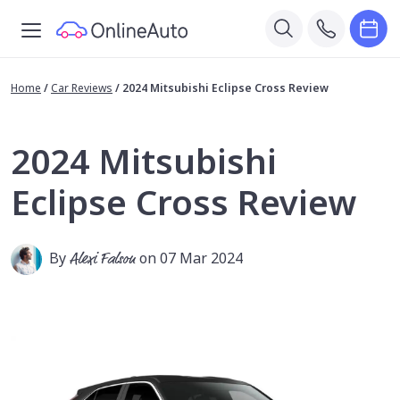
Home
/
Car Reviews
/
2024 Mitsubishi Eclipse Cross Review
2024 Mitsubishi
Eclipse Cross Review
By
Alexi Falson
on 07 Mar 2024