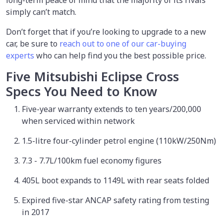
long-term peace of mind that the majority of its rivals
simply can’t match.
Don’t forget that if you’re looking to upgrade to a new
car, be sure to
reach out to one of our car-buying
experts
who can help find you the best possible price.
Five Mitsubishi Eclipse Cross
Specs You Need to Know
Five-year warranty extends to ten years/200,000
when serviced within network
1.5-litre four-cylinder petrol engine (110kW/250Nm)
7.3 - 7.7L/100km fuel economy figures
405L boot expands to 1149L with rear seats folded
Expired five-star ANCAP safety rating from testing
in 2017