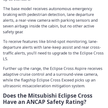
The base model receives autonomous emergency
braking with pedestrian detection, lane departure
alerts, a rear-view camera with parking sensors and
seven airbags inside the cabin, but no other active
safety gear.
To receive features like blind-spot monitoring, lane-
departure alerts with lane-keep assist and rear cross-
traffic alerts, you’ll need to upgrade to the Eclipse Cross
LS.
Further up the range, the Eclipse Cross Aspire receives
adaptive cruise control and a surround-view camera,
while the flagship Eclipse Cross Exceed picks up an
ultrasonic misacceleration mitigation system.
Does the Mitsubishi Eclipse Cross
Have an ANCAP Safety Rating?