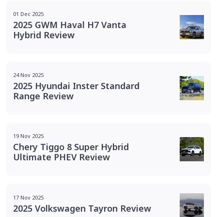
01 Dec 2025
2025 GWM Haval H7 Vanta
Hybrid Review
24 Nov 2025
2025 Hyundai Inster Standard
Range Review
19 Nov 2025
Chery Tiggo 8 Super Hybrid
Ultimate PHEV Review
17 Nov 2025
2025 Volkswagen Tayron Review