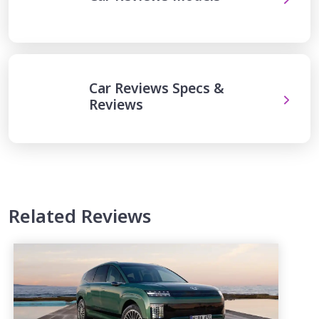
Car Reviews Specs &
Reviews
Related Reviews