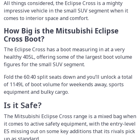
All things considered, the Eclipse Cross is a mighty
impressive vehicle in the small SUV segment when it
comes to interior space and comfort.
How Big is the Mitsubishi Eclipse
Cross Boot?
The Eclipse Cross has a boot measuring in at a very
healthy 405L, offering some of the largest boot volume
figures for the small SUV segment.
Fold the 60:40 split seats down and you’ll unlock a total
of 1149L of boot volume for weekends away, sports
equipment and bulky cargo.
Is it Safe?
The Mitsubishi Eclipse Cross range is a mixed bag when
it comes to active safety equipment, with the entry-level
ES missing out on some key additions that its rivals pick
up as standard.