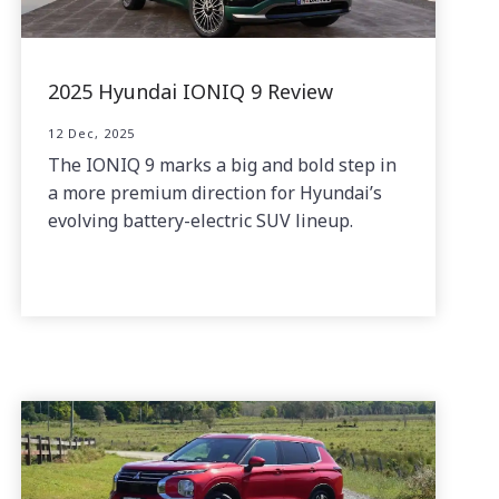
2025 Hyundai IONIQ 9 Review
12 Dec, 2025
The IONIQ 9 marks a big and bold step in
a more premium direction for Hyundai’s
evolving battery-electric SUV lineup.