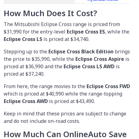
How Much Does It Cost?
The Mitsubishi Eclipse Cross range is priced from
$31,990
for the entry-level
Eclipse Cross ES
, while the
Eclipse Cross LS
is priced at $34,740.
Stepping up to the
Eclipse Cross Black Edition
brings
the price to $35,990, while the
Eclipse Cross Aspire
is
priced at $36,990 and the
Eclipse Cross LS AWD
is
priced at $37,240.
From here, the range movies to the
Eclipse Cross FWD
which is priced at $40,990 while the range-topping
Eclipse Cross AWD
is priced at $43,490.
Keep in mind that these prices are subject to change
and do not include on-road costs.
How Much Can OnlineAuto Save