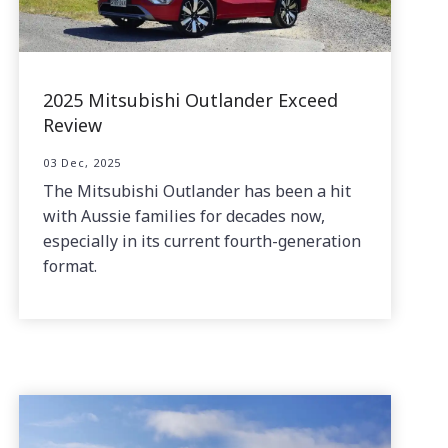
2025 Mitsubishi Outlander Exceed
Review
03 Dec, 2025
The Mitsubishi Outlander has been a hit
with Aussie families for decades now,
especially in its current fourth-generation
format.