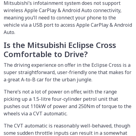
Mitsubishi’s infotainment system does not support
wireless Apple CarPlay & Android Auto connectivity,
meaning you’ll need to connect your phone to the
vehicle via a USB port to access Apple CarPlay & Android
Auto.
Is the Mitsubishi Eclipse Cross
Comfortable to Drive?
The driving experience on offer in the Eclipse Cross is a
super straightforward, user-friendly one that makes for
a great A-to-B car for the urban jungle.
There’s not a lot of power on offer, with the range
picking up a 1.5-litre four-cylinder petrol unit that
pushes out 110kW of power and 250Nm of torque to the
wheels via a CVT automatic.
The CVT automatic is reasonably well-behaved, though
some sudden throttle inputs can result in a somewhat