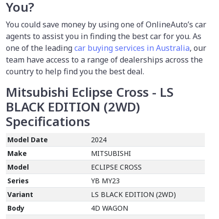
You?
You could save money by using
one of OnlineAuto’s car
agents to assist you in finding the best car for you. As
one of the leading
car buying services in Australia
, our
team have access to a range of dealerships across the
country to help find you the best deal.
Mitsubishi Eclipse Cross - LS
BLACK EDITION (2WD)
Specifications
Model Date
2024
Make
MITSUBISHI
Model
ECLIPSE CROSS
Series
YB MY23
Variant
LS BLACK EDITION (2WD)
Body
4D WAGON