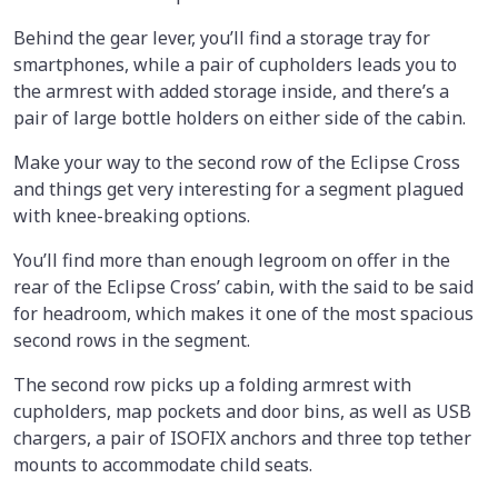
Behind the gear lever, you’ll find a storage tray for
smartphones, while a pair of cupholders leads you to
the armrest with added storage inside, and there’s a
pair of large bottle holders on either side of the cabin.
Make your way to the second row of the Eclipse Cross
and things get very interesting for a segment plagued
with knee-breaking options.
You’ll find more than enough legroom on offer in the
rear of the Eclipse Cross’ cabin, with the said to be said
for headroom, which makes it one of the most spacious
second rows in the segment.
The second row picks up a folding armrest with
cupholders, map pockets and door bins, as well as USB
chargers, a pair of ISOFIX anchors and three top tether
mounts to accommodate child seats.