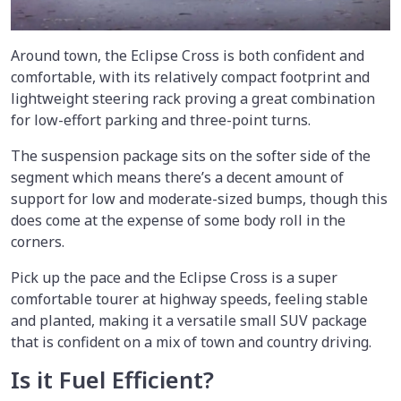
Around town, the Eclipse Cross is both confident and
comfortable, with its relatively compact footprint and
lightweight steering rack proving a great combination
for low-effort parking and three-point turns.
The suspension package sits on the softer side of the
segment which means there’s a decent amount of
support for low and moderate-sized bumps, though this
does come at the expense of some body roll in the
corners.
Pick up the pace and the Eclipse Cross is a super
comfortable tourer at highway speeds, feeling stable
and planted, making it a versatile small SUV package
that is confident on a mix of town and country driving.
Is it Fuel Efficient?