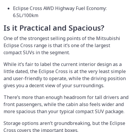
Eclipse Cross AWD Highway Fuel Economy:
6.5L/100km
Is it Practical and Spacious?
One of the strongest selling points of the Mitsubishi
Eclipse Cross range is that it’s one of the largest
compact SUVs in the segment.
While it’s fair to label the current interior design as a
little dated, the Eclipse Cross is at the very least simple
and user-friendly to operate, while the driving position
gives you a decent view of your surroundings.
There’s more than enough headroom for tall drivers and
front passengers, while the cabin also feels wider and
more spacious than your typical compact SUV package.
Storage options aren’t groundbreaking, but the Eclipse
Cross covers the important boxes.