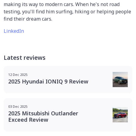
making its way to modern cars. When he's not road
testing, you'll find him surfing, hiking or helping people
find their dream cars.
LinkedIn
Latest reviews
12 Dec 2025
2025 Hyundai IONIQ 9 Review
03 Dec 2025
2025 Mitsubishi Outlander
Exceed Review