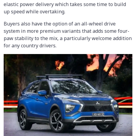
elastic power delivery which takes some time to build
up speed while overtaking.
Buyers also have the option of an all-wheel drive
system in more premium variants that adds some four-
paw stability to the mix, a particularly welcome addition
for any country drivers.