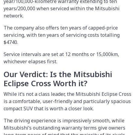
year/100,000-kilometre warranty extending to ten
years/200,000 when serviced within the Mitsubishi
network.
The company also offers ten years of capped-price
servicing, with ten years of servicing costs totalling
$4740.
Service intervals are set at 12 months or 15,000km,
whichever elapses first.
Our Verdict: Is the Mitsubishi
Eclipse Cross Worth it?
While it’s not a class leader, the Mitsubishi Eclipse Cross
is a comfortable, user-friendly and particularly spacious
compact SUV that is worth a closer look.
The driving experience is impressively smooth, while
Mitsubishi’s outstanding warranty terms give owners