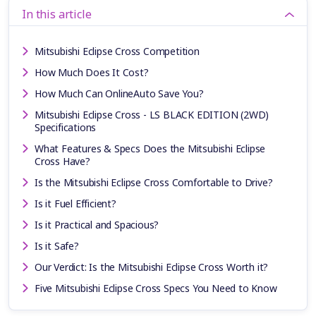
In this article
Mitsubishi Eclipse Cross Competition
How Much Does It Cost?
How Much Can OnlineAuto Save You?
Mitsubishi Eclipse Cross - LS BLACK EDITION (2WD)
Specifications
What Features & Specs Does the Mitsubishi Eclipse
Cross Have?
Is the Mitsubishi Eclipse Cross Comfortable to Drive?
Is it Fuel Efficient?
Is it Practical and Spacious?
Is it Safe?
Our Verdict: Is the Mitsubishi Eclipse Cross Worth it?
Five Mitsubishi Eclipse Cross Specs You Need to Know