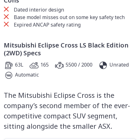
Cons
Dated interior design
Base model misses out on some key safety tech
Expired ANCAP safety rating
Mitsubishi Eclipse Cross LS Black Edition
(2WD) Specs
63L
165
5500 / 2000
Unrated
Automatic
The Mitsubishi Eclipse Cross is the
company’s second member of the ever-
competitive compact SUV segment,
sitting alongside the smaller ASX.