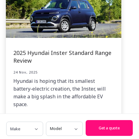
2025 Hyundai Inster Standard Range
Review
24 Nov, 2025
Hyundai is hoping that its smallest
battery-electric creation, the Inster, will
make a big splash in the affordable EV
space.
Make
Model
Get a quote