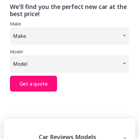
We'll find you the perfect new car at the
best price!
Make
Model
Get a quote
Car Reviews Models