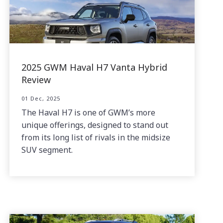
2025 GWM Haval H7 Vanta Hybrid
Review
01 Dec, 2025
The Haval H7 is one of GWM’s more
unique offerings, designed to stand out
from its long list of rivals in the midsize
SUV segment.