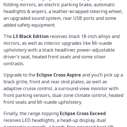
folding mirrors, an electric parking brake, automatic
headlights & wipers, a leather-wrapped steering wheel,
an upgraded sound system, rear USB ports and some
added safety equipment.
The
LS Black Edition
receives black 18-inch alloys and
mirrors, as well as interior upgrades like Mi-suede
upholstery with a black headliner, power-adjustable
driver’s seat, heated front seats and some silver
contrasts.
Upgrade to the
Eclipse Cross Aspire
and you’ll pick up a
black grille, front and rear skid plates, as well as
adaptive cruise control, a surround-view monitor with
front parking sensors, dual-zone climate control, heated
front seats and Mi-suede upholstery.
Finally, the range-topping
Eclipse Cross Exceed
receives LED headlights, a head-up display, dual
panoramic sunroofs, a hands-free powered boot lift,