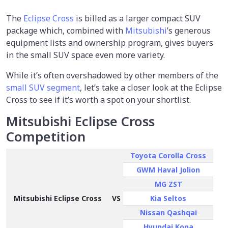
The
Eclipse Cross
is billed as a larger compact SUV
package which, combined with
Mitsubishi
’s generous
equipment lists and ownership program, gives buyers
in the small SUV space even more variety.
While it’s often overshadowed by other members of the
small SUV segment
, let’s take a closer look at the Eclipse
Cross to see if it’s worth a spot on your shortlist.
Mitsubishi Eclipse Cross
Competition
Toyota Corolla Cross
GWM Haval Jolion
MG ZST
Mitsubishi Eclipse Cross
VS
Kia Seltos
Nissan Qashqai
Hyundai Kona