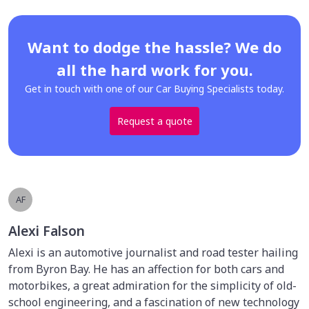
Want to dodge the hassle? We do
all the hard work for you.
Get in touch with one of our Car Buying Specialists today.
Request a quote
AF
Alexi Falson
Alexi is an automotive journalist and road tester hailing
from Byron Bay. He has an affection for both cars and
motorbikes, a great admiration for the simplicity of old-
school engineering, and a fascination of new technology