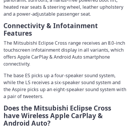
heated rear seats & steering wheel, leather upholstery
and a power-adjustable passenger seat.
Connectivity & Infotainment
Features
The Mitsubishi Eclipse Cross range receives an 8.0-inch
touchscreen infotainment display in all variants, which
offers Apple CarPlay & Android Auto smartphone
connectivity.
The base ES picks up a four-speaker sound system,
while the LS receives a six-speaker sound system and
the Aspire picks up an eight-speaker sound system with
a pair of tweeters.
Does the Mitsubishi Eclipse Cross
have Wireless Apple CarPlay &
Android Auto?