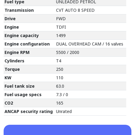
Fuel type
UNLEADED PETROL
Transmission
CVT AUTO 8 SPEED
Drive
FWD
Engine
TDFI
Engine capacity
1499
Engine configuration
DUAL OVERHEAD CAM / 16 valves
Engine RPM
5500 / 2000
Cylinders
T4
Torque
250
KW
110
Fuel tank size
63.0
Fuel usage specs
7.3 / 0
CO2
165
ANCAP security rating
Unrated