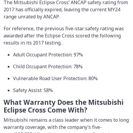
The Mitsubishi Eclipse Cross’ ANCAP safety rating from
2017 has officially expired, leaving the current MY24
range unrated by ANCAP.
For reference, the previous five-star safety rating was
awarded after the Eclipse Cross scored the following
results in its 2017 testing.
Adult Occupant Protection: 97%
Child Occupant Protection: 78%
Vulnerable Road User Protection: 80%
Safety Assist: 58%
What Warranty Does the Mitsubishi
Eclipse Cross Come With?
Mitsubishi remains a class leader when it comes to long
warranty coverage, with the company’s five-