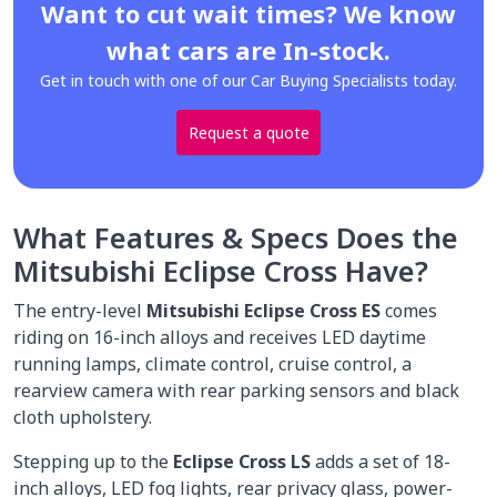
Want to cut wait times? We know
what cars are In-stock.
Get in touch with one of our Car Buying Specialists today.
Request a quote
What Features & Specs Does the
Mitsubishi Eclipse Cross Have?
The entry-level
Mitsubishi Eclipse Cross ES
comes
riding on 16-inch alloys and receives LED daytime
running lamps, climate control, cruise control, a
rearview camera with rear parking sensors and black
cloth upholstery.
Stepping up to the
Eclipse Cross LS
adds a set of 18-
inch alloys, LED fog lights, rear privacy glass, power-