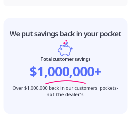
We put savings
back in your pocket
Total customer savings
$1,000,000+
Over $1,000,000 back in our customers' pockets-
not the dealer's
.