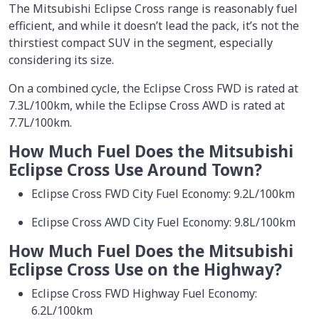
The Mitsubishi Eclipse Cross range is reasonably fuel
efficient, and while it doesn’t lead the pack, it’s not the
thirstiest compact SUV in the segment, especially
considering its size.
On a combined cycle, the Eclipse Cross FWD is rated at
7.3L/100km, while the Eclipse Cross AWD is rated at
7.7L/100km.
How Much Fuel Does the Mitsubishi
Eclipse Cross Use Around Town?
Eclipse Cross FWD City Fuel Economy: 9.2L/100km
Eclipse Cross AWD City Fuel Economy: 9.8L/100km
How Much Fuel Does the Mitsubishi
Eclipse Cross Use on the Highway?
Eclipse Cross FWD Highway Fuel Economy:
6.2L/100km