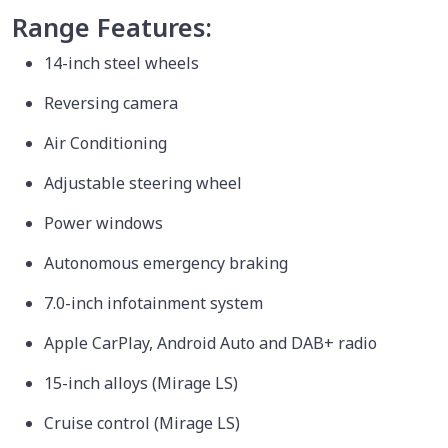
Range Features:
14-inch steel wheels
Reversing camera
Air Conditioning
Adjustable steering wheel
Power windows
Autonomous emergency braking
7.0-inch infotainment system
Apple CarPlay, Android Auto and DAB+ radio
15-inch alloys (Mirage LS)
Cruise control (Mirage LS)