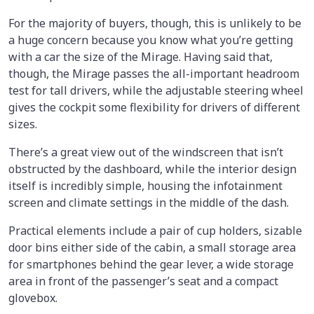
For the majority of buyers, though, this is unlikely to be
a huge concern because you know what you’re getting
with a car the size of the Mirage. Having said that,
though, the Mirage passes the all-important headroom
test for tall drivers, while the adjustable steering wheel
gives the cockpit some flexibility for drivers of different
sizes.
There’s a great view out of the windscreen that isn’t
obstructed by the dashboard, while the interior design
itself is incredibly simple, housing the infotainment
screen and climate settings in the middle of the dash.
Practical elements include a pair of cup holders, sizable
door bins either side of the cabin, a small storage area
for smartphones behind the gear lever, a wide storage
area in front of the passenger’s seat and a compact
glovebox.