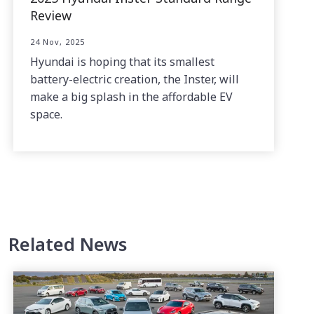
Review
24 Nov, 2025
Hyundai is hoping that its smallest
battery-electric creation, the Inster, will
make a big splash in the affordable EV
space.
Related News