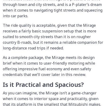
through town and city streets, and is a P-plater’s dream
when it comes to navigating tight streets and squeezing
into car parks.
The ride quality is acceptable, given that the Mirage
receives a fairly basic suspension setup that is more
suited to smooth city streets than it is on rougher
country B-roads, but it remains a reliable companion for
long-distance road trips if needed.
As a complete package, the Mirage meets its design
brief when it comes to user-friendly motoring while
offering impressive fuel economy and even safety
credentials that we’ll cover later in this review.
Is it Practical and Spacious?
As you can imagine, the Mirage isn’t a game-changer
when it comes to interior space and practicality, given
that its platform is the smallest that Mitsubishi makes.