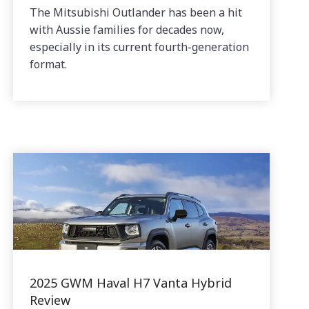
The Mitsubishi Outlander has been a hit
with Aussie families for decades now,
especially in its current fourth-generation
format.
2025 GWM Haval H7 Vanta Hybrid
Review