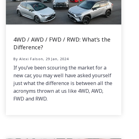
4WD / AWD / FWD / RWD: What’s the
Difference?
By Alexi Falson, 29 Jan, 2024
If you’ve been scouring the market for a
new car, you may well have asked yourself
just what the difference is between all the
acronyms thrown at us like 4WD, AWD,
FWD and RWD.