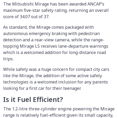
The Mitsubishi Mirage has been awarded ANCAP’s
maximum five-star safety rating, returning an overall
score of 34.07 out of 37.
As standard, the Mirage comes packaged with
autonomous emergency braking with pedestrian
detection and a rear-view camera, while the range-
topping Mirage LS receives lane-departure warnings
which is a welcomed addition for long-distance road
trips.
While safety was a huge concern for compact city cars
like the Mirage, the addition of some active safety
technologies is a welcomed inclusion for any parents
looking for a first car for their teenager.
Is it Fuel Efficient?
The 1.2-litre three-cylinder engine powering the Mirage
range is relatively fuel-efficient given its small capacity,