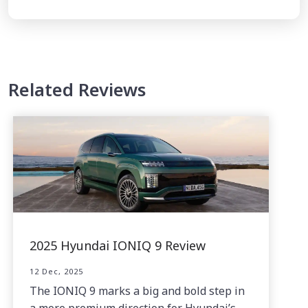
Related Reviews
2025 Hyundai IONIQ 9 Review
12 Dec, 2025
The IONIQ 9 marks a big and bold step in
a more premium direction for Hyundai’s