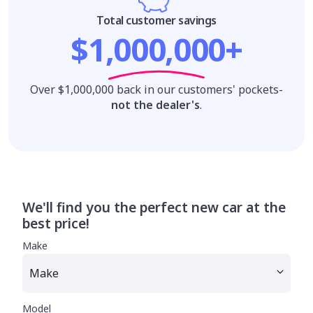
Total customer savings
$1,000,000+
Over $1,000,000 back in our customers' pockets-
not the dealer's
.
We'll find you the perfect new car at the
best price!
Make
Model