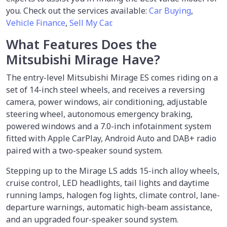
you. Check out the services available:
Car Buying
,
Vehicle Finance
,
Sell My Car
.
What Features Does the
Mitsubishi Mirage Have?
The entry-level Mitsubishi Mirage ES comes riding on a
set of 14-inch steel wheels, and receives a reversing
camera, power windows, air conditioning, adjustable
steering wheel, autonomous emergency braking,
powered windows and a 7.0-inch infotainment system
fitted with Apple CarPlay, Android Auto and DAB+ radio
paired with a two-speaker sound system.
Stepping up to the Mirage LS adds 15-inch alloy wheels,
cruise control, LED headlights, tail lights and daytime
running lamps, halogen fog lights, climate control, lane-
departure warnings, automatic high-beam assistance,
and an upgraded four-speaker sound system.