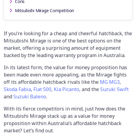
Cons
Mitsubishi Mirage Competition
If you’re looking for a cheap and cheerful hatchback, the
Mitsubishi Mirage is one of the best options on the
market, offering a surprising amount of equipment
backed by the leading warranty program in Australia.
In its latest form, the value for money proposition has
been made even more appealing, as the Mirage fights
off its affordable hatchback rivals like the
MG MG3
,
Skoda Fabia
,
Fiat 500
,
Kia Picanto
, and the
Suzuki Swift
and
Suzuki Baleno
.
With its fierce competitors in mind, just how does the
Mitsubishi Mirage stack up as a value for money
proposition within Australia’s affordable hatchback
market? Let’s find out.