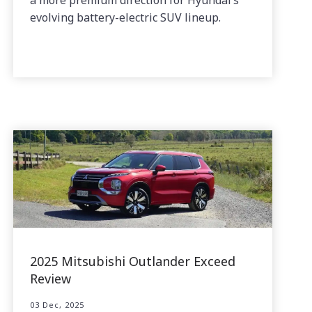
evolving battery-electric SUV lineup.
2025 Mitsubishi Outlander Exceed
Review
03 Dec, 2025