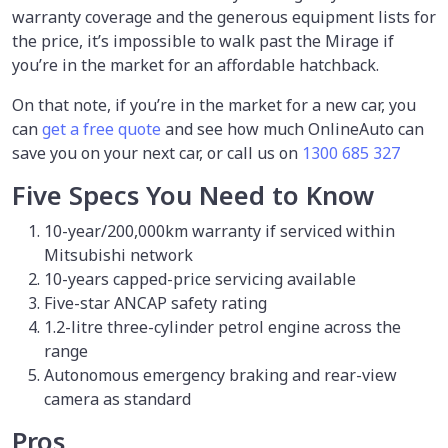
warranty coverage and the generous equipment lists for
the price, it’s impossible to walk past the Mirage if
you’re in the market for an affordable hatchback.
On that note, if you’re in the market for a new car, you
can
get a free quote
and see how much OnlineAuto can
save you on your next car, or call us on
1300 685 327
Five Specs You Need to Know
10-year/200,000km warranty if serviced within
Mitsubishi network
10-years capped-price servicing available
Five-star ANCAP safety rating
1.2-litre three-cylinder petrol engine across the
range
Autonomous emergency braking and rear-view
camera as standard
Pros