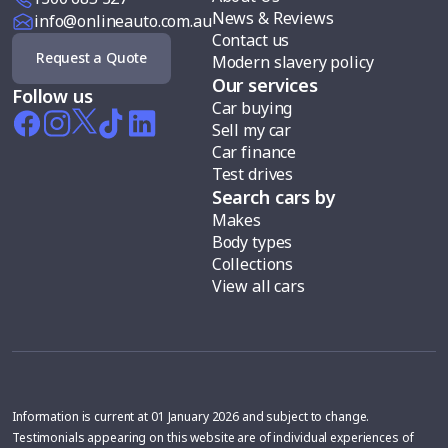
News & Reviews
info@onlineauto.com.au
Contact us
Request a Quote
Modern slavery policy
Our services
Follow us
Car buying
Sell my car
Car finance
Test drives
Search cars by
Makes
Body types
Collections
View all cars
Information is current at 01 January 2026 and subject to change.
Testimonials appearing on this website are of individual experiences of