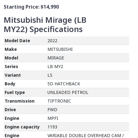
Starting Price:
$14,990
Mitsubishi Mirage (LB
MY22)
Specifications
Model Date
2022
Make
MITSUBISHI
Model
MIRAGE
Series
LB MY2
Variant
LS
Body
5D HATCHBACK
Fuel type
UNLEADED PETROL
Transmission
TIPTRONIC
Drive
FWD
Engine
MPFI
Engine capacity
1193
Engine
VARIABLE DOUBLE OVERHEAD CAM /