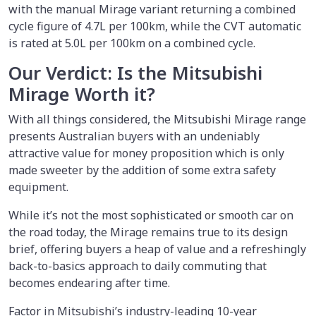
with the manual Mirage variant returning a combined
cycle figure of 4.7L per 100km, while the CVT automatic
is rated at 5.0L per 100km on a combined cycle.
Our Verdict: Is the Mitsubishi
Mirage Worth it?
With all things considered, the Mitsubishi Mirage range
presents Australian buyers with an undeniably
attractive value for money proposition which is only
made sweeter by the addition of some extra safety
equipment.
While it’s not the most sophisticated or smooth car on
the road today, the Mirage remains true to its design
brief, offering buyers a heap of value and a refreshingly
back-to-basics approach to daily commuting that
becomes endearing after time.
Factor in Mitsubishi’s industry-leading 10-year