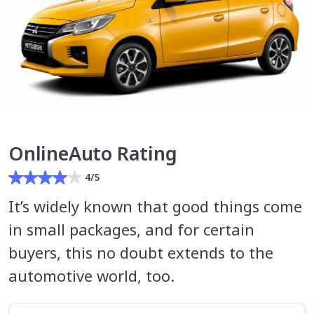
OnlineAuto Rating
4/5
It’s widely known that good things come
in small packages, and for certain
buyers, this no doubt extends to the
automotive world, too.