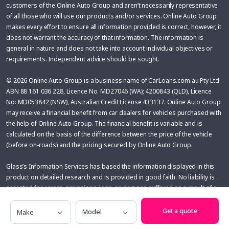
customers of the Online Auto Group and aren’t necessarily representative
of all those who will use our products and/or services. Online Auto Group
makes every effort to ensure all information provided is correct, however, it
does not warrant the accuracy of that information. The information is
general in nature and does not take into account individual objectives or
requirements. Independent advice should be sought.
© 2026 Online Auto Group is a business name of CarLoans.com.au Pty Ltd
ABN 88 161 036 228, Licence No. MD27046 (WA); 4200843 (QLD), Licence
No: MD053842 (NSW), Australian Credit License 433137. Online Auto Group
may receive a financial benefit from car dealers for vehicles purchased with
the help of Online Auto Group. The financial benefit is variable and is
calculated on the basis of the difference between the price of the vehicle
(before on-roads) and the pricing secured by Online Auto Group.
Glass’s Information Services has based the information displayed in this
product on detailed research and is provided in good faith. No liability is
accepted for errors, omissions, loss, or damage suffered as a result of a
person or organisation acting upon the information provided to the fullest
Make
Model
extent permitted by applicable law. The User assumes sole responsibility
Get a quote
of evaluating the risks and merits associated with the use of any