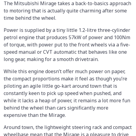
The Mitsubishi Mirage takes a back-to-basics approach
to motoring that is actually quite charming after some
time behind the wheel.
Power is supplied by a tiny little 1.2-litre three-cylinder
petrol engine that produces 57kW of power and 100Nm
of torque, with power put to the front wheels via a five-
speed manual or CVT automatic that behaves like one
long gear, making for a smooth drivetrain.
While this engine doesn’t offer much power on paper,
the compact proportions make it feel as though you’re
piloting an agile little go-kart around town that is
constantly keen to pick up speed when pushed, and
while it lacks a heap of power, it remains a lot more fun
behind the wheel than cars significantly more
expensive than the Mirage.
Around town, the lightweight steering rack and compact
wheelbase mean that the Mirage is a pleasure to drive