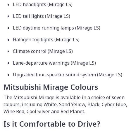
LED headlights (Mirage LS)
LED tail lights (Mirage LS)
LED daytime running lamps (Mirage LS)
Halogen fog lights (Mirage LS)
Climate control (Mirage LS)
Lane-departure warnings (Mirage LS)
Upgraded four-speaker sound system (Mirage LS)
Mitsubishi Mirage Colours
The Mitsubishi Mirage is available in a choice of seven
colours, including White, Sand Yellow, Black, Cyber Blue,
Wine Red, Cool Silver and Red Planet.
Is it Comfortable to Drive?