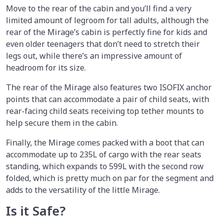
Move to the rear of the cabin and you’ll find a very
limited amount of legroom for tall adults, although the
rear of the Mirage’s cabin is perfectly fine for kids and
even older teenagers that don’t need to stretch their
legs out, while there’s an impressive amount of
headroom for its size.
The rear of the Mirage also features two ISOFIX anchor
points that can accommodate a pair of child seats, with
rear-facing child seats receiving top tether mounts to
help secure them in the cabin.
Finally, the Mirage comes packed with a boot that can
accommodate up to 235L of cargo with the rear seats
standing, which expands to 599L with the second row
folded, which is pretty much on par for the segment and
adds to the versatility of the little Mirage.
Is it Safe?