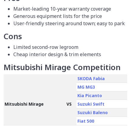
Market-leading 10-year warranty coverage
Generous equipment lists for the price
User-friendly steering around town; easy to park
Cons
Limited second-row legroom
Cheap interior design & trim elements
Mitsubishi Mirage Competition
SKODA Fabia
MG MG3
Kia Picanto
Mitsubishi Mirage
VS
Suzuki Swift
Suzuki Baleno
Fiat 500