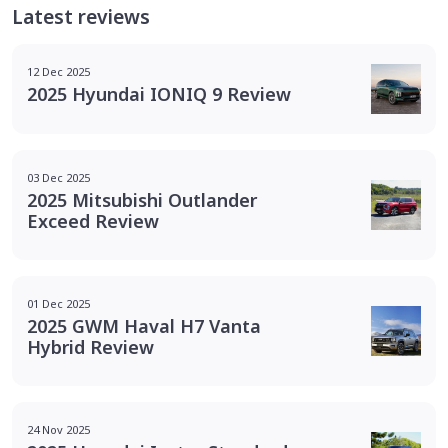
Latest reviews
12 Dec 2025
2025 Hyundai IONIQ 9 Review
03 Dec 2025
2025 Mitsubishi Outlander
Exceed Review
01 Dec 2025
2025 GWM Haval H7 Vanta
Hybrid Review
24 Nov 2025