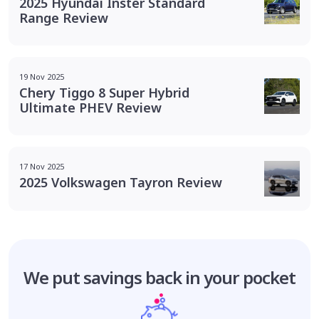
2025 Hyundai Inster Standard
Range Review
19 Nov 2025
Chery Tiggo 8 Super Hybrid
Ultimate PHEV Review
17 Nov 2025
2025 Volkswagen Tayron Review
We put savings
back in your pocket