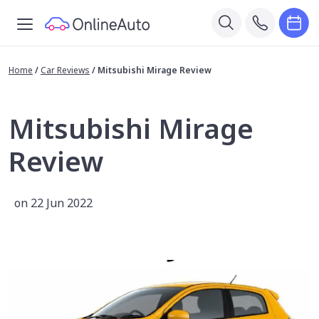
Home
/
Car Reviews
/
Mitsubishi Mirage Review
Mitsubishi Mirage
Review
on 22 Jun 2022