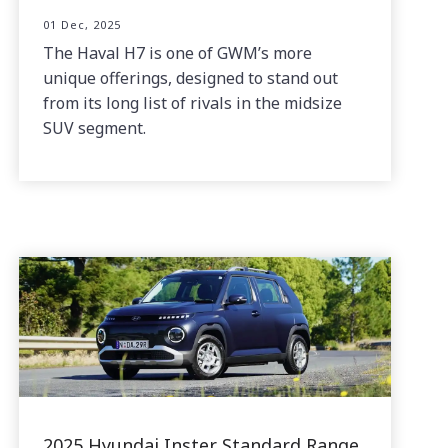
01 Dec, 2025
The Haval H7 is one of GWM’s more
unique offerings, designed to stand out
from its long list of rivals in the midsize
SUV segment.
2025 Hyundai Inster Standard Range