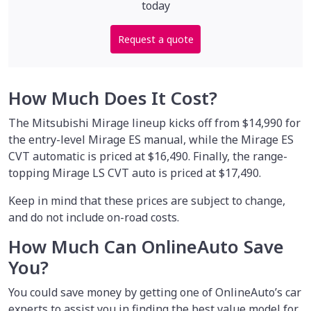
today
Request a quote
How Much Does It Cost?
The Mitsubishi Mirage lineup kicks off from $14,990 for
the entry-level Mirage ES manual, while the Mirage ES
CVT automatic is priced at $16,490. Finally, the range-
topping Mirage LS CVT auto is priced at $17,490.
Keep in mind that these prices are subject to change,
and do not include on-road costs.
How Much Can OnlineAuto Save
You?
You could save money by
getting one of OnlineAuto’s car
experts to assist you in finding the best value model for