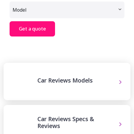
Get a quote
Car Reviews Models
Car Reviews Specs &
Reviews