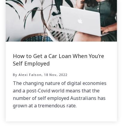
How to Get a Car Loan When You’re
Self Employed
By Alexi Falson, 18 Nov, 2022
The changing nature of digital economies
and a post-Covid world means that the
number of self employed Australians has
grown at a tremendous rate.