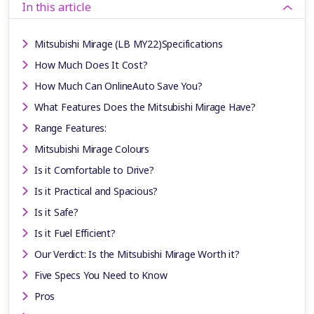
In this article
Mitsubishi Mirage (LB MY22)Specifications
How Much Does It Cost?
How Much Can OnlineAuto Save You?
What Features Does the Mitsubishi Mirage Have?
Range Features:
Mitsubishi Mirage Colours
Is it Comfortable to Drive?
Is it Practical and Spacious?
Is it Safe?
Is it Fuel Efficient?
Our Verdict: Is the Mitsubishi Mirage Worth it?
Five Specs You Need to Know
Pros