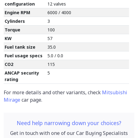
configuration
12 valves
Engine RPM
6000 / 4000
Cylinders
3
Torque
100
KW
57
Fuel tank size
35.0
Fuel usage specs
5.0 / 0.0
CO2
115
ANCAP security
5
rating
For more details and other variants, check
Mitsubishi
Mirage
car page.
Need help narrowing down your choices?
Get in touch with one of our Car Buying Specialists