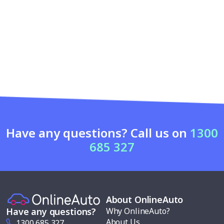
Have any questions? Call us on
1300
685 327
About OnlineAuto
Why OnlineAuto?
Have any questions?
About Us
1300 685 327