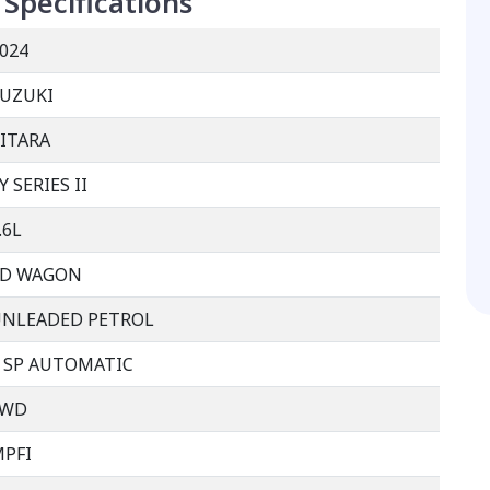
Specifications
024
UZUKI
ITARA
Y SERIES II
.6L
4D WAGON
UNLEADED PETROL
 SP AUTOMATIC
FWD
PFI