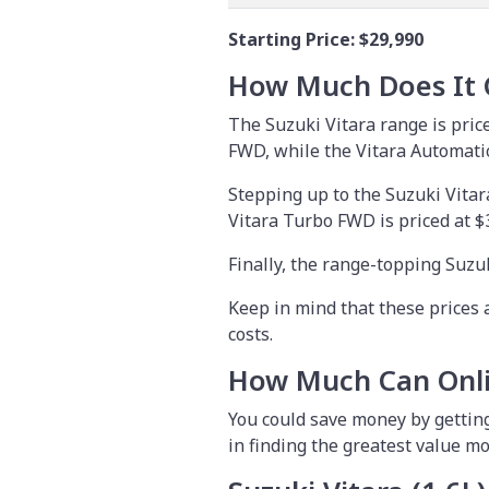
Starting Price:
$29,990
How Much Does It 
The Suzuki Vitara range is pric
FWD, while the Vitara Automatic
Stepping up to the Suzuki Vitar
Vitara Turbo FWD is priced at $
Finally, the range-topping Suzu
Keep in mind that these prices 
costs.
How Much Can Onli
You could save money by
gettin
in finding the greatest value mo