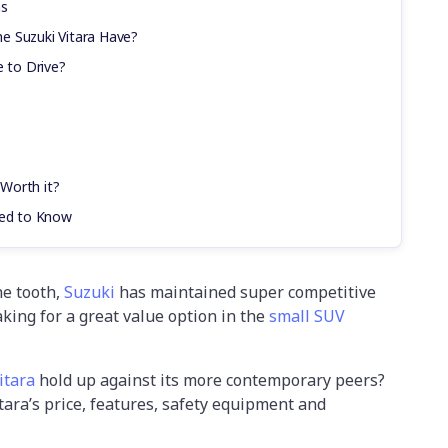
ns
e Suzuki Vitara Have?
e to Drive?
 Worth it?
eed to Know
the tooth,
Suzuki
has maintained super competitive
aking for a great value option in the
small SUV
itara
hold up against its more contemporary peers?
Vitara’s price, features, safety equipment and