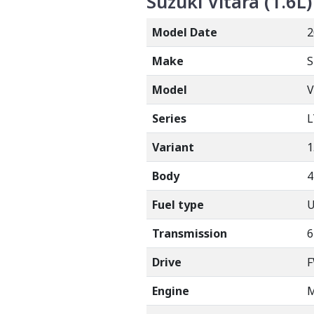
Suzuki Vitara (1.6L)
Model Date
2
Make
S
Model
V
Series
L
Variant
1
Body
Fuel type
Transmission
6
Drive
Engine
M