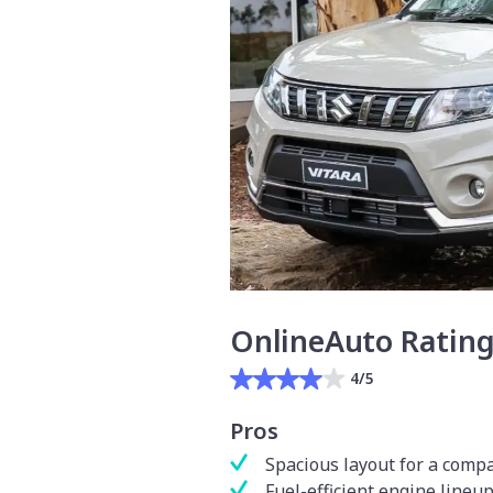
OnlineAuto Ratin
4/5
Pros
Spacious layout for a comp
Fuel-efficient engine lineu