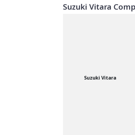
Suzuki Vitara Comp
Suzuki Vitara