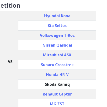
etition
Hyundai Kona
Kia Seltos
Volkswagen T-Roc
Nissan Qashqai
Mitsubishi ASX
VS
Subaru Crosstrek
Honda HR-V
Skoda Kamiq
Renault Captur
MG ZST