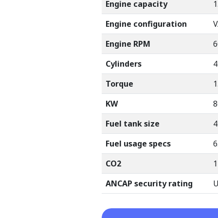
Engine capacity
1
Engine configuration
V
Engine RPM
6
Cylinders
4
Torque
1
KW
8
Fuel tank size
4
Fuel usage specs
6
CO2
1
ANCAP security rating
U