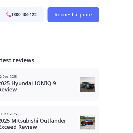
Request a quote
1300 406 122
test reviews
2 Dec 2025
2025 Hyundai IONIQ 9
Review
3 Dec 2025
2025 Mitsubishi Outlander
Exceed Review