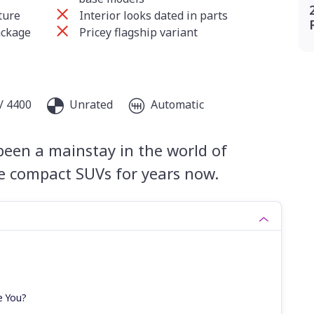
ture
Interior looks dated in parts
ackage
Pricey flagship variant
/ 4400
Unrated
Automatic
been a mainstay in the world of
le compact SUVs for years now.
e You?