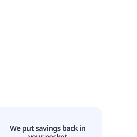
We put savings
back in
your pocket