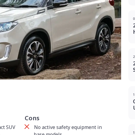
0
2
g
1
Cons
act SUV
No active safety equipment in
1
p
base models