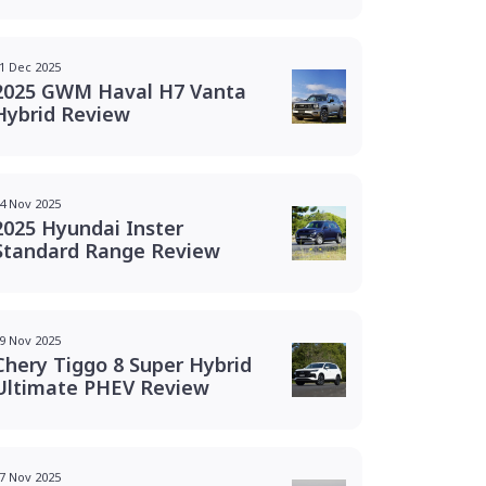
1 Dec 2025
2025 GWM Haval H7 Vanta
Hybrid Review
4 Nov 2025
2025 Hyundai Inster
Standard Range Review
9 Nov 2025
Chery Tiggo 8 Super Hybrid
Ultimate PHEV Review
7 Nov 2025