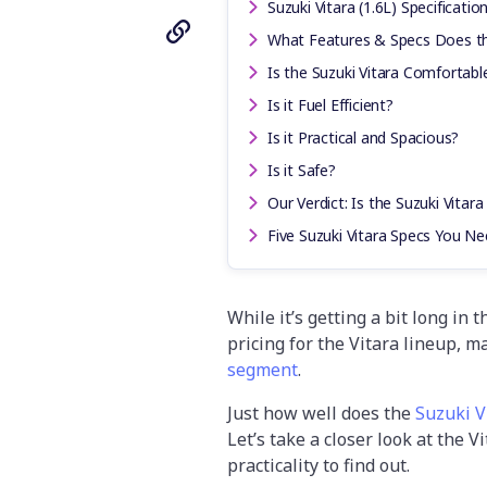
Suzuki Vitara (1.6L) Specificatio
What Features & Specs Does th
Is the Suzuki Vitara Comfortabl
Is it Fuel Efficient?
Is it Practical and Spacious?
Is it Safe?
Our Verdict: Is the Suzuki Vitara
Five Suzuki Vitara Specs You N
While it’s getting a bit long in 
pricing for the Vitara lineup, m
segment
.
Just how well does the
Suzuki V
Let’s take a closer look at the 
practicality to find out.