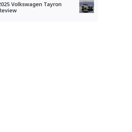
2025 Volkswagen Tayron
Review