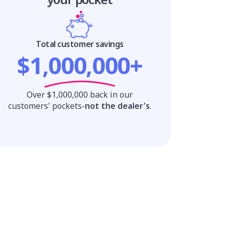
Total customer savings
$1,000,000+
Over $1,000,000 back in our
customers' pockets-
not the dealer's
.