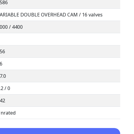
586
ARIABLE DOUBLE OVERHEAD CAM / 16 valves
000 / 4400
56
6
7.0
.2 / 0
42
nrated