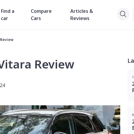
Find a
Compare
Articles &
car
Cars
Reviews
a Review
Vitara Review
La
1
024
0