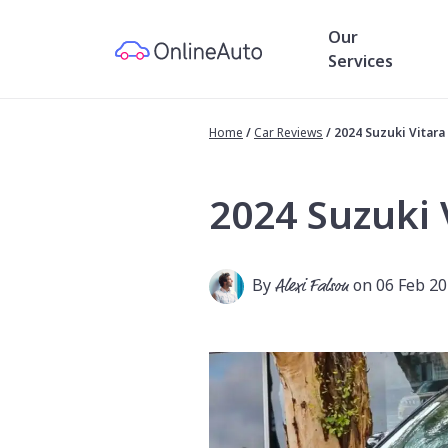
Our
Services
Home
/
Car Reviews
/
2024 Suzuki Vitar
2024 Suzuki 
By
Alexi Falson
on 06 Feb 2