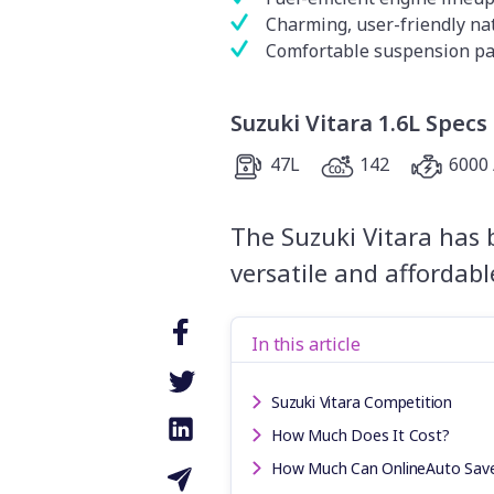
Charming, user-friendly na
Comfortable suspension p
Suzuki Vitara 1.6L Specs
47L
142
6000 
The Suzuki Vitara has 
versatile and affordab
In this article
Suzuki Vitara Competition
How Much Does It Cost?
How Much Can OnlineAuto Sav