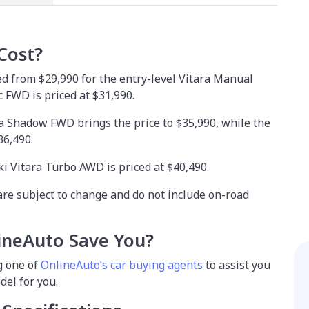
Cost?
ed from $29,990 for the entry-level Vitara Manual
 FWD is priced at $31,990.
a Shadow FWD brings the price to $35,990, while the
36,490.
ki Vitara Turbo AWD is priced at $40,490.
are subject to change and do not include on-road
neAuto Save You?
g one of
OnlineAuto’s car buying agents
to assist you
del for you.