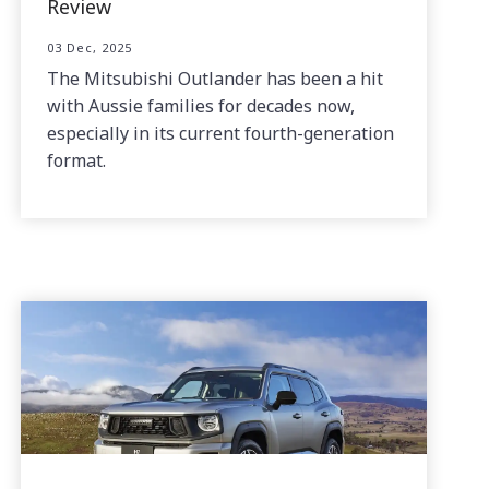
Review
03 Dec, 2025
The Mitsubishi Outlander has been a hit
with Aussie families for decades now,
especially in its current fourth-generation
format.