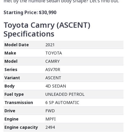
met by the humble sedan body shape? Let’s find out.
Starting Price:
$30,990
Toyota Camry (ASCENT)
Specifications
Model Date
2021
Make
TOYOTA
Model
CAMRY
Series
ASV70R
Variant
ASCENT
Body
4D SEDAN
Fuel type
UNLEADED PETROL
Transmission
6 SP AUTOMATIC
Drive
FWD
Engine
MPFI
Engine capacity
2494