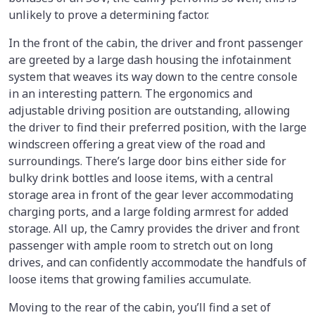
unlikely to prove a determining factor.
In the front of the cabin, the driver and front passenger
are greeted by a large dash housing the infotainment
system that weaves its way down to the centre console
in an interesting pattern. The ergonomics and
adjustable driving position are outstanding, allowing
the driver to find their preferred position, with the large
windscreen offering a great view of the road and
surroundings. There’s large door bins either side for
bulky drink bottles and loose items, with a central
storage area in front of the gear lever accommodating
charging ports, and a large folding armrest for added
storage. All up, the Camry provides the driver and front
passenger with ample room to stretch out on long
drives, and can confidently accommodate the handfuls of
loose items that growing families accumulate.
Moving to the rear of the cabin, you’ll find a set of