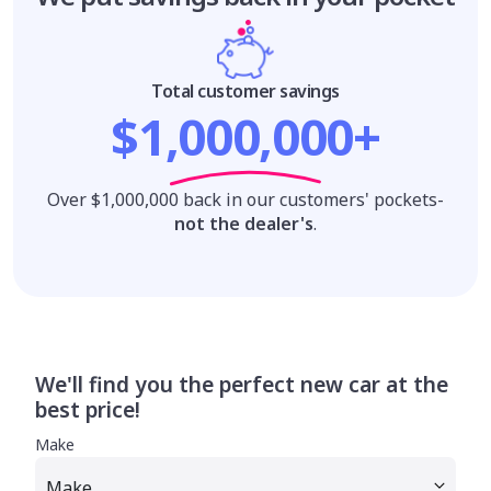
Total customer savings
$1,000,000+
Over $1,000,000 back in our customers' pockets-
not the dealer's
.
We'll find you the perfect new car at the
best price!
Make