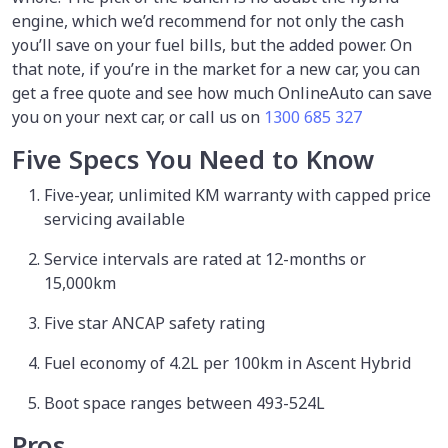
engine, which we’d recommend for not only the cash
you’ll save on your fuel bills, but the added power. On
that note, if you’re in the market for a new car, you can
get a free quote and see how much OnlineAuto can save
you on your next car, or call us on
1300 685 327
Five Specs You Need to Know
Five-year, unlimited KM warranty with capped price
servicing available
Service intervals are rated at 12-months or
15,000km
Five star ANCAP safety rating
Fuel economy of 4.2L per 100km in Ascent Hybrid
Boot space ranges between 493-524L
Pros