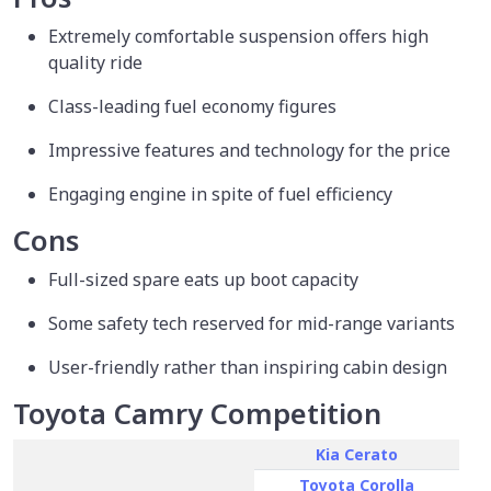
Extremely comfortable suspension offers high
quality ride
Class-leading fuel economy figures
Impressive features and technology for the price
Engaging engine in spite of fuel efficiency
Cons
Full-sized spare eats up boot capacity
Some safety tech reserved for mid-range variants
User-friendly rather than inspiring cabin design
Toyota Camry Competition
Kia Cerato
Toyota Corolla