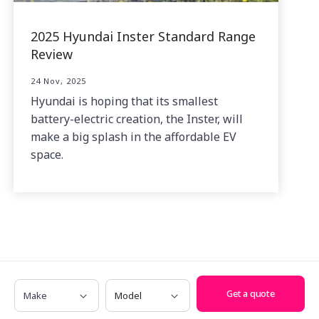
2025 Hyundai Inster Standard Range
Review
24 Nov, 2025
Hyundai is hoping that its smallest
battery-electric creation, the Inster, will
make a big splash in the affordable EV
space.
Related News
Make
Model
Get a quote