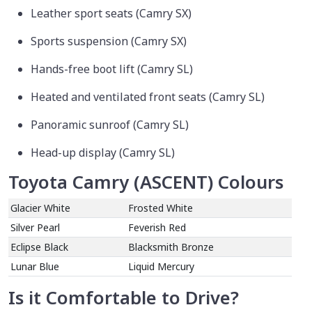
Leather sport seats (Camry SX)
Sports suspension (Camry SX)
Hands-free boot lift (Camry SL)
Heated and ventilated front seats (Camry SL)
Panoramic sunroof (Camry SL)
Head-up display (Camry SL)
Toyota Camry (ASCENT) Colours
Glacier White
Frosted White
Silver Pearl
Feverish Red
Eclipse Black
Blacksmith Bronze
Lunar Blue
Liquid Mercury
Is it Comfortable to Drive?