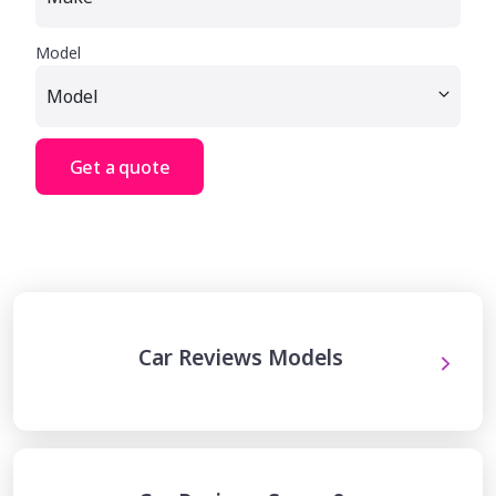
Model
Get a quote
Car Reviews Models