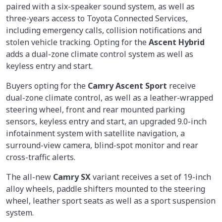
paired with a six-speaker sound system, as well as
three-years access to Toyota Connected Services,
including emergency calls, collision notifications and
stolen vehicle tracking. Opting for the
Ascent Hybrid
adds a dual-zone climate control system as well as
keyless entry and start.
Buyers opting for the
Camry Ascent Sport
receive
dual-zone climate control, as well as a leather-wrapped
steering wheel, front and rear mounted parking
sensors, keyless entry and start, an upgraded 9.0-inch
infotainment system with satellite navigation, a
surround-view camera, blind-spot monitor and rear
cross-traffic alerts.
The all-new
Camry SX
variant receives a set of 19-inch
alloy wheels, paddle shifters mounted to the steering
wheel, leather sport seats as well as a sport suspension
system.