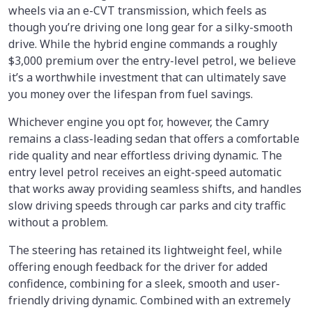
wheels via an e-CVT transmission, which feels as
though you’re driving one long gear for a silky-smooth
drive. While the hybrid engine commands a roughly
$3,000 premium over the entry-level petrol, we believe
it’s a worthwhile investment that can ultimately save
you money over the lifespan from fuel savings.
Whichever engine you opt for, however, the Camry
remains a class-leading sedan that offers a comfortable
ride quality and near effortless driving dynamic. The
entry level petrol receives an eight-speed automatic
that works away providing seamless shifts, and handles
slow driving speeds through car parks and city traffic
without a problem.
The steering has retained its lightweight feel, while
offering enough feedback for the driver for added
confidence, combining for a sleek, smooth and user-
friendly driving dynamic. Combined with an extremely