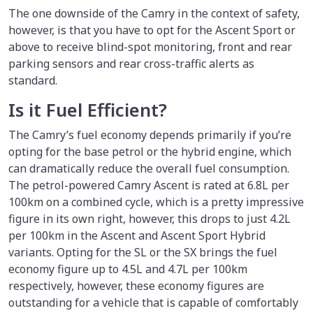
The one downside of the Camry in the context of safety,
however, is that you have to opt for the Ascent Sport or
above to receive blind-spot monitoring, front and rear
parking sensors and rear cross-traffic alerts as
standard.
Is it Fuel Efficient?
The Camry’s fuel economy depends primarily if you’re
opting for the base petrol or the hybrid engine, which
can dramatically reduce the overall fuel consumption.
The petrol-powered Camry Ascent is rated at 6.8L per
100km on a combined cycle, which is a pretty impressive
figure in its own right, however, this drops to just 4.2L
per 100km in the Ascent and Ascent Sport Hybrid
variants. Opting for the SL or the SX brings the fuel
economy figure up to 4.5L and 4.7L per 100km
respectively, however, these economy figures are
outstanding for a vehicle that is capable of comfortably