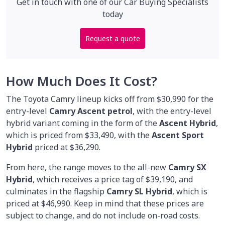
Get in touch with one of our Car Buying Specialists
today
Request a quote
How Much Does It Cost?
The Toyota Camry lineup kicks off from $30,990 for the
entry-level
Camry Ascent petrol
, with the entry-level
hybrid variant coming in the form of the
Ascent Hybrid
,
which is priced from $33,490, with the
Ascent Sport
Hybrid
priced at $36,290.
From here, the range moves to the all-new
Camry SX
Hybrid
, which receives a price tag of $39,190, and
culminates in the flagship
Camry SL Hybrid
, which is
priced at $46,990. Keep in mind that these prices are
subject to change, and do not include on-road costs.