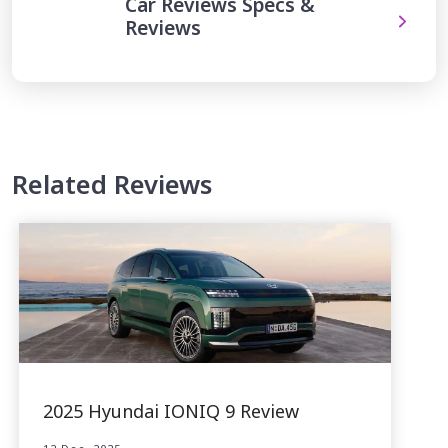
Car Reviews Specs &
Reviews
Related Reviews
2025 Hyundai IONIQ 9 Review