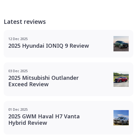
Latest reviews
12 Dec 2025
2025 Hyundai IONIQ 9 Review
03 Dec 2025
2025 Mitsubishi Outlander
Exceed Review
01 Dec 2025
2025 GWM Haval H7 Vanta
Hybrid Review