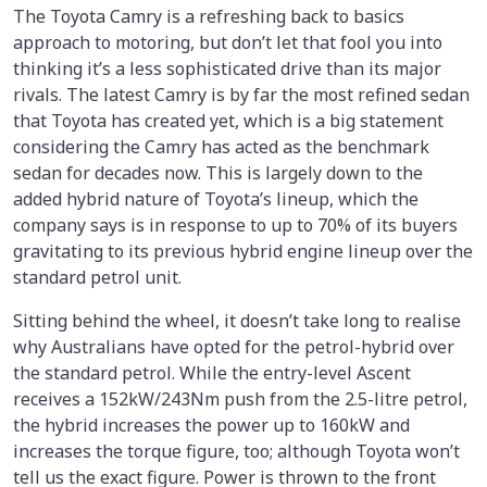
The Toyota Camry is a refreshing back to basics
approach to motoring, but don’t let that fool you into
thinking it’s a less sophisticated drive than its major
rivals. The latest Camry is by far the most refined sedan
that Toyota has created yet, which is a big statement
considering the Camry has acted as the benchmark
sedan for decades now. This is largely down to the
added hybrid nature of Toyota’s lineup, which the
company says is in response to up to 70% of its buyers
gravitating to its previous hybrid engine lineup over the
standard petrol unit.
Sitting behind the wheel, it doesn’t take long to realise
why Australians have opted for the petrol-hybrid over
the standard petrol. While the entry-level Ascent
receives a 152kW/243Nm push from the 2.5-litre petrol,
the hybrid increases the power up to 160kW and
increases the torque figure, too; although Toyota won’t
tell us the exact figure. Power is thrown to the front