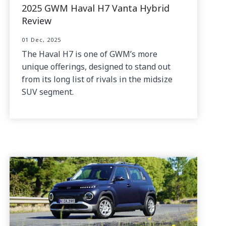
2025 GWM Haval H7 Vanta Hybrid
Review
01 Dec, 2025
The Haval H7 is one of GWM’s more
unique offerings, designed to stand out
from its long list of rivals in the midsize
SUV segment.