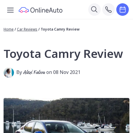
Home
/
Car Reviews
/
Toyota Camry Review
Toyota Camry Review
By
Alexi Falson
on 08 Nov 2021