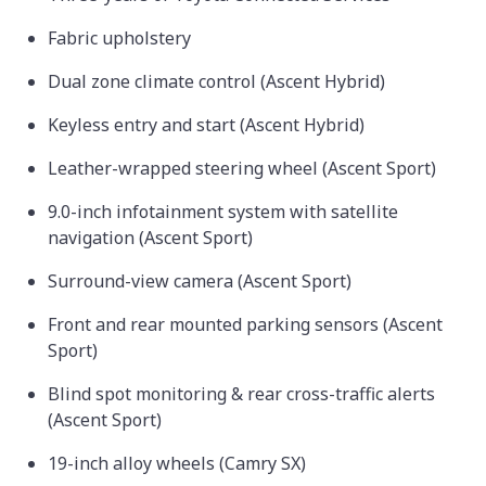
Fabric upholstery
Dual zone climate control (Ascent Hybrid)
Keyless entry and start (Ascent Hybrid)
Leather-wrapped steering wheel (Ascent Sport)
9.0-inch infotainment system with satellite
navigation (Ascent Sport)
Surround-view camera (Ascent Sport)
Front and rear mounted parking sensors (Ascent
Sport)
Blind spot monitoring & rear cross-traffic alerts
(Ascent Sport)
19-inch alloy wheels (Camry SX)