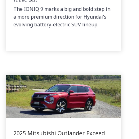
12 Dec, 2025
The IONIQ 9 marks a big and bold step in
a more premium direction for Hyundai’s
evolving battery-electric SUV lineup.
2025 Mitsubishi Outlander Exceed