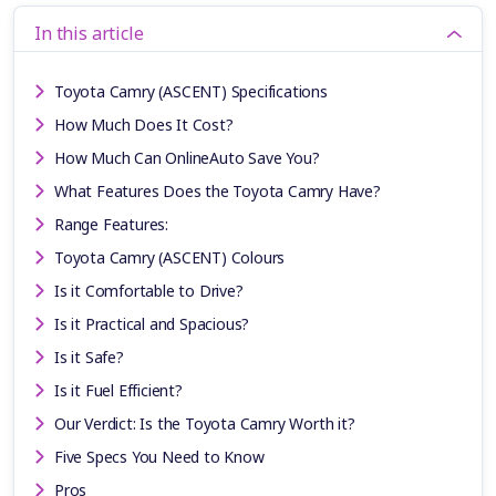
In this article
Toyota Camry (ASCENT) Specifications
How Much Does It Cost?
How Much Can OnlineAuto Save You?
What Features Does the Toyota Camry Have?
Range Features:
Toyota Camry (ASCENT) Colours
Is it Comfortable to Drive?
Is it Practical and Spacious?
Is it Safe?
Is it Fuel Efficient?
Our Verdict: Is the Toyota Camry Worth it?
Five Specs You Need to Know
Pros