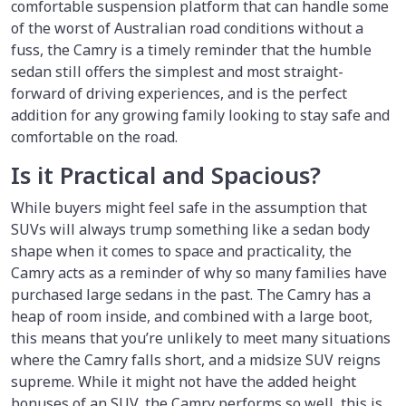
comfortable suspension platform that can handle some
of the worst of Australian road conditions without a
fuss, the Camry is a timely reminder that the humble
sedan still offers the simplest and most straight-
forward of driving experiences, and is the perfect
addition for any growing family looking to stay safe and
comfortable on the road.
Is it Practical and Spacious?
While buyers might feel safe in the assumption that
SUVs will always trump something like a sedan body
shape when it comes to space and practicality, the
Camry acts as a reminder of why so many families have
purchased large sedans in the past. The Camry has a
heap of room inside, and combined with a large boot,
this means that you’re unlikely to meet many situations
where the Camry falls short, and a midsize SUV reigns
supreme. While it might not have the added height
bonuses of an SUV, the Camry performs so well, this is