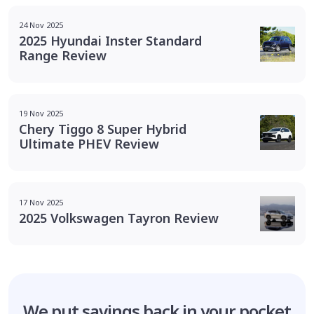
24 Nov 2025
2025 Hyundai Inster Standard
Range Review
19 Nov 2025
Chery Tiggo 8 Super Hybrid
Ultimate PHEV Review
17 Nov 2025
2025 Volkswagen Tayron Review
We put savings
back in your pocket