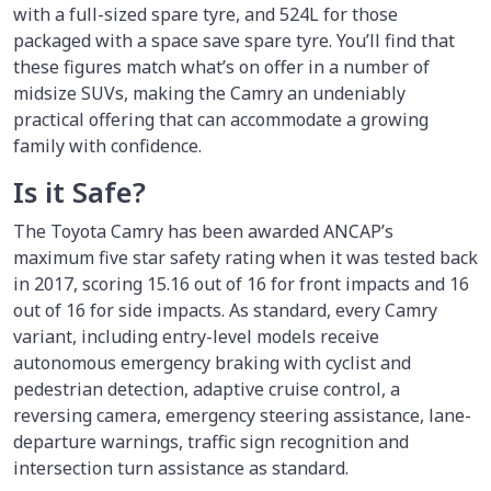
with a full-sized spare tyre, and 524L for those
packaged with a space save spare tyre. You’ll find that
these figures match what’s on offer in a number of
midsize SUVs, making the Camry an undeniably
practical offering that can accommodate a growing
family with confidence.
Is it Safe?
The Toyota Camry has been awarded ANCAP’s
maximum five star safety rating when it was tested back
in 2017, scoring 15.16 out of 16 for front impacts and 16
out of 16 for side impacts. As standard, every Camry
variant, including entry-level models receive
autonomous emergency braking with cyclist and
pedestrian detection, adaptive cruise control, a
reversing camera, emergency steering assistance, lane-
departure warnings, traffic sign recognition and
intersection turn assistance as standard.