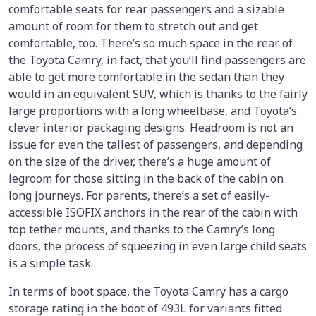
comfortable seats for rear passengers and a sizable
amount of room for them to stretch out and get
comfortable, too. There’s so much space in the rear of
the Toyota Camry, in fact, that you’ll find passengers are
able to get more comfortable in the sedan than they
would in an equivalent SUV, which is thanks to the fairly
large proportions with a long wheelbase, and Toyota’s
clever interior packaging designs. Headroom is not an
issue for even the tallest of passengers, and depending
on the size of the driver, there’s a huge amount of
legroom for those sitting in the back of the cabin on
long journeys. For parents, there’s a set of easily-
accessible ISOFIX anchors in the rear of the cabin with
top tether mounts, and thanks to the Camry’s long
doors, the process of squeezing in even large child seats
is a simple task.
In terms of boot space, the Toyota Camry has a cargo
storage rating in the boot of 493L for variants fitted