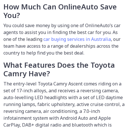
How Much Can OnlineAuto Save
You?
You could save money by using
one of OnlineAuto’s car
agents to assist you in finding the best car for you. As
one of the leading
car buying services in Australia
, our
team have access to a range of dealerships across the
country to help find you the best deal.
What Features Does the Toyota
Camry Have?
The entry-level Toyota Camry Ascent comes riding on a
set of 17-inch alloys, and receives a reversing camera,
auto-levelling LED headlights with a set of LED daytime
running lamps, fabric upholstery, active cruise control, a
reversing camera, air conditioning, a 7.0-inch
infotainment system with Android Auto and Apple
CarPlay, DAB+ digital radio and bluetooth which is