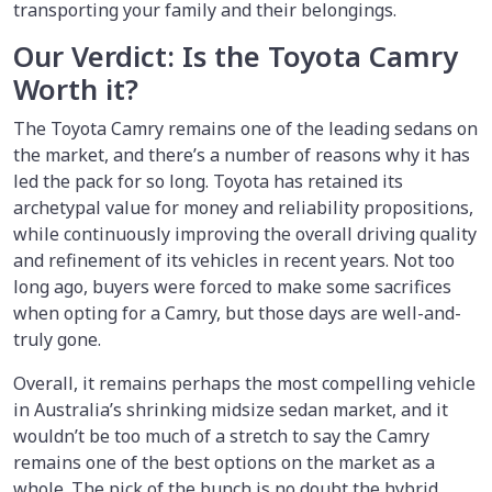
transporting your family and their belongings.
Our Verdict: Is the Toyota Camry
Worth it?
The Toyota Camry remains one of the leading sedans on
the market, and there’s a number of reasons why it has
led the pack for so long. Toyota has retained its
archetypal value for money and reliability propositions,
while continuously improving the overall driving quality
and refinement of its vehicles in recent years. Not too
long ago, buyers were forced to make some sacrifices
when opting for a Camry, but those days are well-and-
truly gone.
Overall, it remains perhaps the most compelling vehicle
in Australia’s shrinking midsize sedan market, and it
wouldn’t be too much of a stretch to say the Camry
remains one of the best options on the market as a
whole. The pick of the bunch is no doubt the hybrid