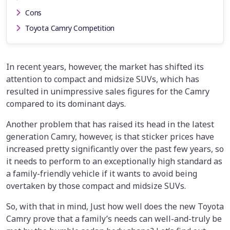
Cons
Toyota Camry Competition
In recent years, however, the market has shifted its
attention to compact and midsize SUVs, which has
resulted in unimpressive sales figures for the Camry
compared to its dominant days.
Another problem that has raised its head in the latest
generation Camry, however, is that sticker prices have
increased pretty significantly over the past few years, so
it needs to perform to an exceptionally high standard as
a family-friendly vehicle if it wants to avoid being
overtaken by those compact and midsize SUVs.
So, with that in mind, Just how well does the new Toyota
Camry prove that a family’s needs can well-and-truly be