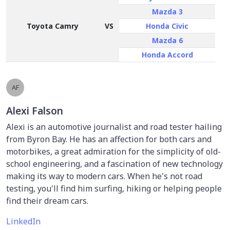
Mazda 3
Toyota Camry
VS
Honda Civic
Mazda 6
Honda Accord
AF
Alexi Falson
Alexi is an automotive journalist and road tester hailing
from Byron Bay. He has an affection for both cars and
motorbikes, a great admiration for the simplicity of old-
school engineering, and a fascination of new technology
making its way to modern cars. When he's not road
testing, you'll find him surfing, hiking or helping people
find their dream cars.
LinkedIn