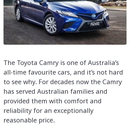
The Toyota Camry is one of Australia’s
all-time favourite cars, and it’s not hard
to see why. For decades now the Camry
has served Australian families and
provided them with comfort and
reliability for an exceptionally
reasonable price.