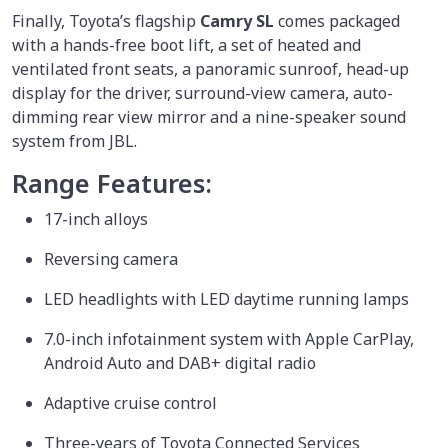
Finally, Toyota’s flagship
Camry SL
comes packaged
with a hands-free boot lift, a set of heated and
ventilated front seats, a panoramic sunroof, head-up
display for the driver, surround-view camera, auto-
dimming rear view mirror and a nine-speaker sound
system from JBL.
Range Features:
17-inch alloys
Reversing camera
LED headlights with LED daytime running lamps
7.0-inch infotainment system with Apple CarPlay,
Android Auto and DAB+ digital radio
Adaptive cruise control
Three-years of Toyota Connected Services