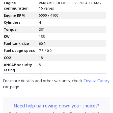
Engine
VARIABLE DOUBLE OVERHEAD CAM /
configuration
16 valves
Engine RPM
6000 / 4100
Cylinders
4
Torque
231
KW
133
Fuel tank size
60.0
Fuel usage specs
7.8 / 0.0
CO2
181
ANCAP security
5
rating
For more details and other variants, check
Toyota Camry
car page.
Need help narrowing down your choices?