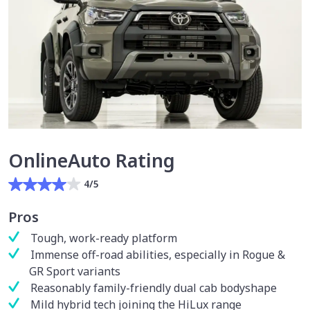
OnlineAuto Rating
4/5
Pros
Tough, work-ready platform
Immense off-road abilities, especially in Rogue &
GR Sport variants
Reasonably family-friendly dual cab bodyshape
Mild hybrid tech joining the HiLux range