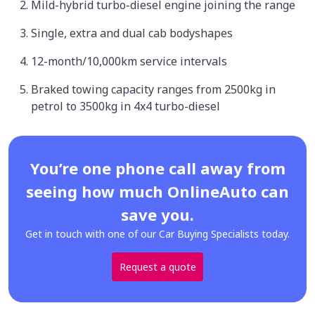
Mild-hybrid turbo-diesel engine joining the range
Single, extra and dual cab bodyshapes
12-month/10,000km service intervals
Braked towing capacity ranges from 2500kg in
petrol to 3500kg in 4x4 turbo-diesel
You’re one phone call away from
seeing how much OnlineAuto can
save you.
Get in touch with one of our Car Buying Specialists today.
Request a quote