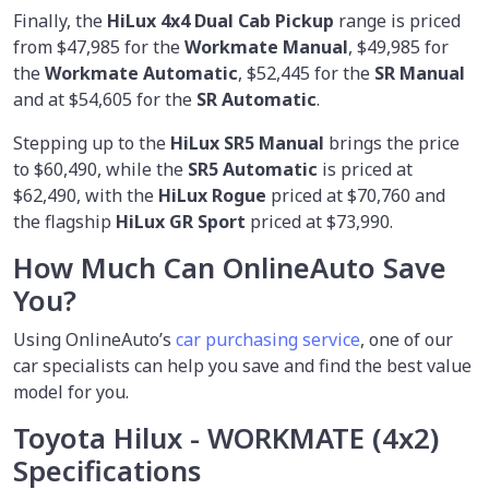
Finally, the
HiLux 4x4 Dual Cab Pickup
range is priced
from $47,985 for the
Workmate Manual
, $49,985 for
the
Workmate Automatic
, $52,445 for the
SR Manual
and at $54,605 for the
SR Automatic
.
Stepping up to the
HiLux SR5 Manual
brings the price
to $60,490, while the
SR5 Automatic
is priced at
$62,490, with the
HiLux Rogue
priced at $70,760 and
the flagship
HiLux GR Sport
priced at $73,990.
How Much Can OnlineAuto Save
You?
Using OnlineAuto’s
car purchasing service
, one of our
car specialists
can help you save and find the best value
model for you.
Toyota Hilux - WORKMATE (4x2)
Specifications