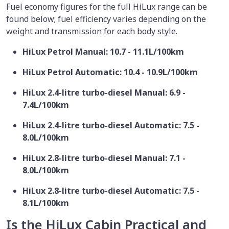
Fuel economy figures for the full HiLux range can be
found below; fuel efficiency varies depending on the
weight and transmission for each body style.
HiLux Petrol Manual: 10.7 - 11.1L/100km
HiLux Petrol Automatic: 10.4 - 10.9L/100km
HiLux 2.4-litre turbo-diesel Manual: 6.9 -
7.4L/100km
HiLux 2.4-litre turbo-diesel Automatic: 7.5 -
8.0L/100km
HiLux 2.8-litre turbo-diesel Manual: 7.1 -
8.0L/100km
HiLux 2.8-litre turbo-diesel Automatic: 7.5 -
8.1L/100km
Is the HiLux Cabin Practical and