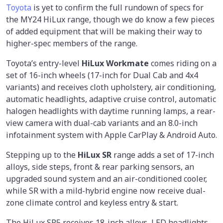
Toyota
is yet to confirm the full rundown of specs for
the MY24 HiLux range, though we do know a few pieces
of added equipment that will be making their way to
higher-spec members of the range.
Toyota’s entry-level
HiLux Workmate
comes riding on a
set of 16-inch wheels (17-inch for Dual Cab and 4x4
variants) and receives cloth upholstery, air conditioning,
automatic headlights, adaptive cruise control, automatic
halogen headlights with daytime running lamps, a rear-
view camera with dual-cab variants and an 8.0-inch
infotainment system with Apple CarPlay & Android Auto.
Stepping up to the
HiLux SR
range adds a set of 17-inch
alloys, side steps, front & rear parking sensors, an
upgraded sound system and an air-conditioned cooler,
while SR with a mild-hybrid engine now receive dual-
zone climate control and keyless entry & start.
The HiLux SR5 receives 18-inch alloys, LED headlights,