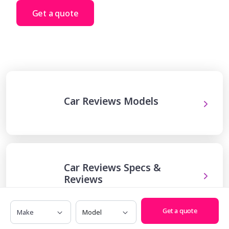
Get a quote
Car Reviews Models
Car Reviews Specs &
Reviews
Make
Model
Get a quote