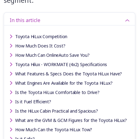
segment.
In this article
Toyota HiLux Competition
How Much Does It Cost?
How Much Can OnlineAuto Save You?
Toyota Hilux - WORKMATE (4x2) Specifications
What Features & Specs Does the Toyota HiLux Have?
What Engines Are Available for the Toyota HiLux?
Is the Toyota HiLux Comfortable to Drive?
Is it Fuel Efficient?
Is the HiLux Cabin Practical and Spacious?
What are the GVM & GCM Figures for the Toyota HiLux?
How Much Can the Toyota HiLux Tow?
Is it Safe?