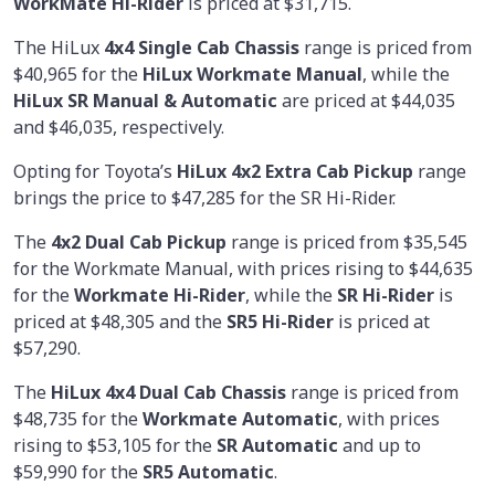
WorkMate Hi-Rider
is priced at $31,715.
The HiLux
4x4 Single Cab Chassis
range is priced from
$40,965 for the
HiLux Workmate Manual
, while the
HiLux SR Manual & Automatic
are priced at $44,035
and $46,035, respectively.
Opting for Toyota’s
HiLux 4x2 Extra Cab Pickup
range
brings the price to $47,285 for the SR Hi-Rider.
The
4x2 Dual Cab Pickup
range is priced from $35,545
for the Workmate Manual, with prices rising to $44,635
for the
Workmate Hi-Rider
, while the
SR Hi-Rider
is
priced at $48,305 and the
SR5 Hi-Rider
is priced at
$57,290.
The
HiLux 4x4 Dual Cab Chassis
range is priced from
$48,735 for the
Workmate Automatic
, with prices
rising to $53,105 for the
SR Automatic
and up to
$59,990 for the
SR5 Automatic
.