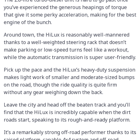
you’ve experienced the generous heapings of torque
that give it some perky acceleration, making for the best
engine of the bunch.
Around town, the HiLux is reasonably well-mannered
thanks to a well-weighted steering rack that doesn’t
make parking or low-speed turns feel like a workout,
while the automatic transmission is super user-friendly.
Pick up the pace and the HiLux’s heavy-duty suspension
makes light work of smaller and moderate-sized bumps
on the road, though the ride quality is quite firm
without any gear weighing down the back.
Leave the city and head off the beaten track and you’ll
find that the HiLux is incredibly capable when the dirt
roads start, speaking to its rough-and-ready platform.
It’s a remarkably strong off-road performer thanks to its
raised platform, capable 4x4 system and off-road