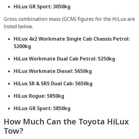
HiLux GR Sport: 3050kg
Gross combination mass (GCM) figures for the HiLux are
listed below.
HiLux 4x2 Workmate Single Cab Chassis Petrol:
5200kg
HiLux Workmate Dual Cab Petrol: 5250kg
HiLux Workmate Diesel: 5650kg
HiLux SR & SR5 Dual Cab: 5650kg
HiLux Rogue: 5850kg
HiLux GR Sport: 5850kg
How Much Can the Toyota HiLux
Tow?