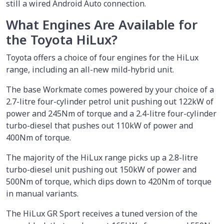
still a wired Android Auto connection.
What Engines Are Available for
the Toyota HiLux?
Toyota offers a choice of four engines for the HiLux
range, including an all-new mild-hybrid unit.
The base Workmate comes powered by your choice of a
2.7-litre four-cylinder petrol unit pushing out 122kW of
power and 245Nm of torque and a 2.4-litre four-cylinder
turbo-diesel that pushes out 110kW of power and
400Nm of torque.
The majority of the HiLux range picks up a 2.8-litre
turbo-diesel unit pushing out 150kW of power and
500Nm of torque, which dips down to 420Nm of torque
in manual variants.
The HiLux GR Sport receives a tuned version of the