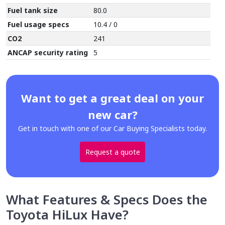
Fuel tank size
80.0
Fuel usage specs
10.4 / 0
CO2
241
ANCAP security rating
5
Want to get a great deal on your
new car?
Get in touch with one of our Car Buying Specialists today.
Request a quote
What Features & Specs Does the
Toyota HiLux Have?