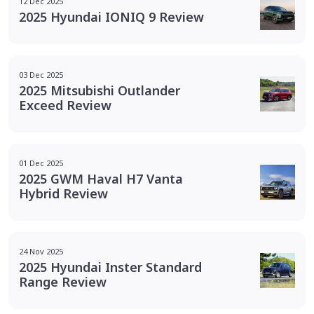
12 Dec 2025
2025 Hyundai IONIQ 9 Review
03 Dec 2025
2025 Mitsubishi Outlander
Exceed Review
01 Dec 2025
2025 GWM Haval H7 Vanta
Hybrid Review
24 Nov 2025
2025 Hyundai Inster Standard
Range Review