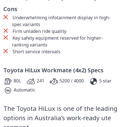
Cons
Underwhelming infotainment display in high-
spec variants
Firm unladen ride quality
Key safety equipment reserved for higher-
ranking variants
Short service intervals
Toyota HiLux Workmate (4x2) Specs
80L
241
5200 / 4000
5 star
Automatic
The Toyota HiLux is one of the leading
options in Australia’s work-ready ute