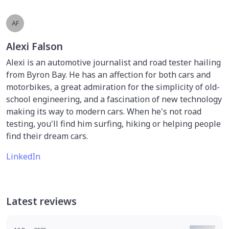
AF
Alexi Falson
Alexi is an automotive journalist and road tester hailing
from Byron Bay. He has an affection for both cars and
motorbikes, a great admiration for the simplicity of old-
school engineering, and a fascination of new technology
making its way to modern cars. When he's not road
testing, you'll find him surfing, hiking or helping people
find their dream cars.
LinkedIn
Latest reviews