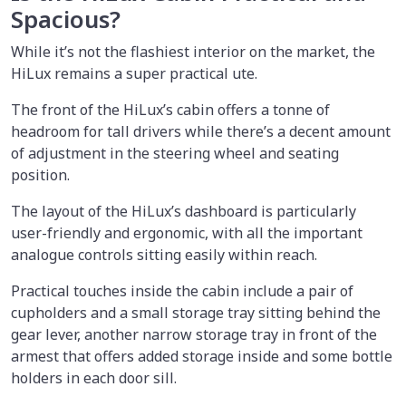
Spacious?
While it’s not the flashiest interior on the market, the
HiLux remains a super practical ute.
The front of the HiLux’s cabin offers a tonne of
headroom for tall drivers while there’s a decent amount
of adjustment in the steering wheel and seating
position.
The layout of the HiLux’s dashboard is particularly
user-friendly and ergonomic, with all the important
analogue controls sitting easily within reach.
Practical touches inside the cabin include a pair of
cupholders and a small storage tray sitting behind the
gear lever, another narrow storage tray in front of the
armest that offers added storage inside and some bottle
holders in each door sill.