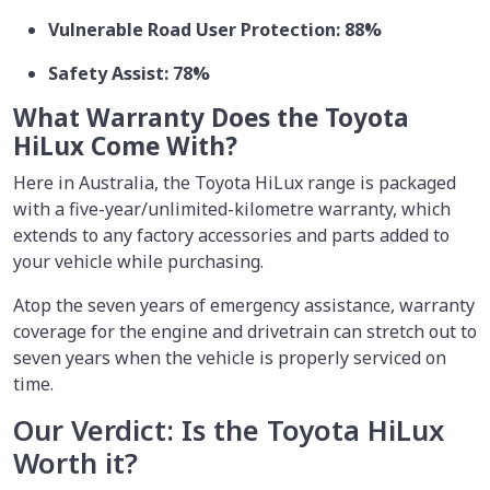
Vulnerable Road User Protection: 88%
Safety Assist: 78%
What Warranty Does the Toyota
HiLux Come With?
Here in Australia, the Toyota HiLux range is packaged
with a five-year/unlimited-kilometre warranty, which
extends to any factory accessories and parts added to
your vehicle while purchasing.
Atop the seven years of emergency assistance, warranty
coverage for the engine and drivetrain can stretch out to
seven years when the vehicle is properly serviced on
time.
Our Verdict: Is the Toyota HiLux
Worth it?