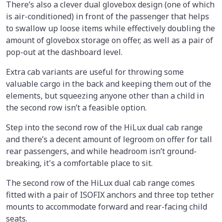
There’s also a clever dual glovebox design (one of which
is air-conditioned) in front of the passenger that helps
to swallow up loose items while effectively doubling the
amount of glovebox storage on offer, as well as a pair of
pop-out at the dashboard level.
Extra cab variants are useful for throwing some
valuable cargo in the back and keeping them out of the
elements, but squeezing anyone other than a child in
the second row isn’t a feasible option.
Step into the second row of the HiLux dual cab range
and there’s a decent amount of legroom on offer for tall
rear passengers, and while headroom isn’t ground-
breaking, it's a comfortable place to sit.
The second row of the HiLux dual cab range comes
fitted with a pair of ISOFIX anchors and three top tether
mounts to accommodate forward and rear-facing child
seats.