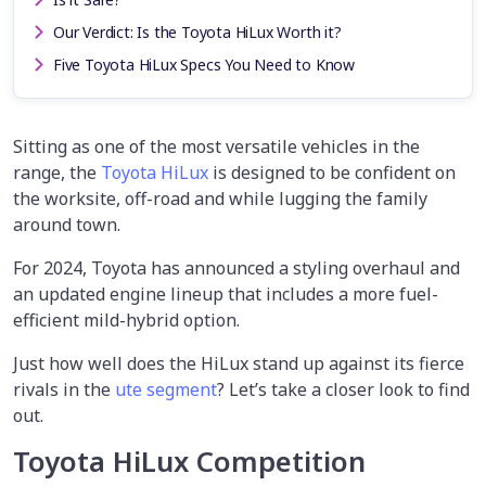
Our Verdict: Is the Toyota HiLux Worth it?
Five Toyota HiLux Specs You Need to Know
Sitting as one of the most versatile vehicles in the
range, the
Toyota HiLux
is designed to be confident on
the worksite, off-road and while lugging the family
around town.
For 2024, Toyota has announced a styling overhaul and
an updated engine lineup that includes a more fuel-
efficient mild-hybrid option.
Just how well does the HiLux stand up against its fierce
rivals in the
ute segment
? Let’s take a closer look to find
out.
Toyota HiLux Competition