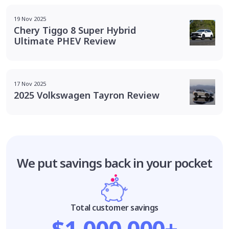
19 Nov 2025
Chery Tiggo 8 Super Hybrid
Ultimate PHEV Review
17 Nov 2025
2025 Volkswagen Tayron Review
We put savings
back in your pocket
Total customer savings
$1,000,000+