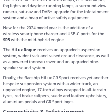
fog lights and daytime running lamps, a surround-view
camera, sat-nav and DAB+ upgrade for the infotainment
system and a heap of active safety equipment.
New for the 2024 model year is the addition of a
wireless smartphone charger and USB-C ports for the
SR5
with the mild-hybrid engine.
The
HiLux Rogue
receives an upgraded suspension
system, wider track and raised ground clearance, as well
as a powered tonneau cover and an upgraded nine-
speaker sound system.
Finally, the flagship HiLux GR Sport receives yet another
bespoke suspension system with a wider track, an
upgraded engine, 17-inch alloys wrapped in all-terrain
tyres, red brake calipers, suede and leather upholstery,
aluminium pedals and GR Sport logos.
Connectivity & Infotainment