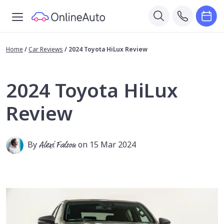
Home
/
Car Reviews
/
2024 Toyota HiLux Review
2024 Toyota HiLux
Review
By
Alexi Falson
on 15 Mar 2024