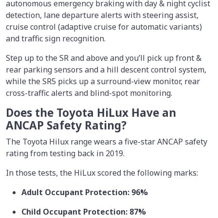
autonomous emergency braking with day & night cyclist
detection, lane departure alerts with steering assist,
cruise control (adaptive cruise for automatic variants)
and traffic sign recognition.
Step up to the SR and above and you’ll pick up front &
rear parking sensors and a hill descent control system,
while the SR5 picks up a surround-view monitor, rear
cross-traffic alerts and blind-spot monitoring.
Does the Toyota HiLux Have an
ANCAP Safety Rating?
The Toyota Hilux range wears a five-star ANCAP safety
rating from testing back in 2019.
In those tests, the HiLux scored the following marks:
Adult Occupant Protection: 96%
Child Occupant Protection: 87%