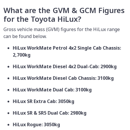
What are the GVM & GCM Figures
for the Toyota HiLux?
Gross vehicle mass (GVM) figures for the HiLux range
can be found below.
HiLux WorkMate Petrol 4x2 Single Cab Chassis:
2,700kg
HiLux WorkMate Diesel 4x2 Dual-Cab: 2900kg
HiLux WorkMate Diesel Cab Chassis: 3100kg
HiLux WorkMate Dual Cab: 3100kg
HiLux SR Extra Cab: 3050kg
HiLux SR & SR5 Dual Cab: 2980kg
HiLux Rogue: 3050kg