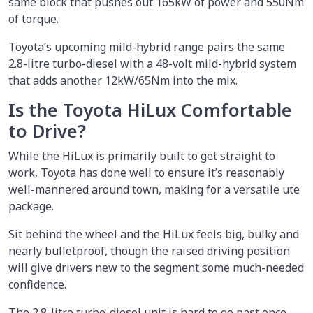
same block that pushes out 165kW of power and 550Nm
of torque.
Toyota’s upcoming mild-hybrid range pairs the same
2.8-litre turbo-diesel with a 48-volt mild-hybrid system
that adds another 12kW/65Nm into the mix.
Is the Toyota HiLux Comfortable
to Drive?
While the HiLux is primarily built to get straight to
work, Toyota has done well to ensure it’s reasonably
well-mannered around town, making for a versatile ute
package.
Sit behind the wheel and the HiLux feels big, bulky and
nearly bulletproof, though the raised driving position
will give drivers new to the segment some much-needed
confidence.
The 2.8-litre turbo-diesel unit is hard to go past once