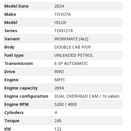
Model Date
2024
Make
TOYOTA
Model
HILUX
Series
TGN121R
Variant
WORKMATE (4x2)
Body
DOUBLE CAB P/UP
Fuel type
UNLEADED PETROL
Transmission
6 SP AUTOMATIC
Drive
RWD
Engine
MPFI
Engine capacity
2694
Engine configuration
DUAL OVERHEAD CAM / 16 valves
Engine RPM
5200 / 4000
Cylinders
4
Torque
245
KW
122