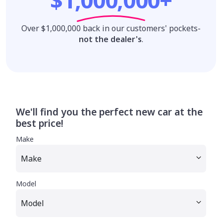
Over $1,000,000 back in our customers' pockets-
not the dealer's
.
We'll find you the perfect new car at the
best price!
Make
Model