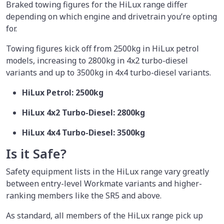
Braked towing figures for the HiLux range differ
depending on which engine and drivetrain you’re opting
for.
Towing figures kick off from 2500kg in HiLux petrol
models, increasing to 2800kg in 4x2 turbo-diesel
variants and up to 3500kg in 4x4 turbo-diesel variants.
HiLux Petrol: 2500kg
HiLux 4x2 Turbo-Diesel: 2800kg
HiLux 4x4 Turbo-Diesel: 3500kg
Is it Safe?
Safety equipment lists in the HiLux range vary greatly
between entry-level Workmate variants and higher-
ranking members like the SR5 and above.
As standard, all members of the HiLux range pick up