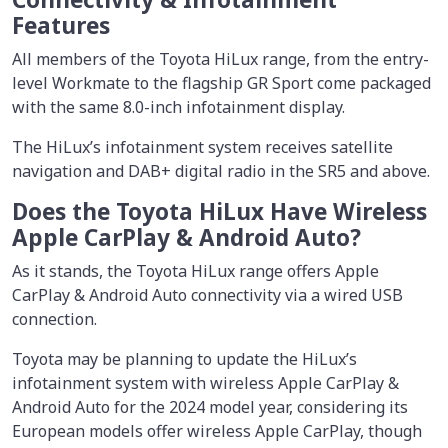
Features
All members of the Toyota HiLux range, from the entry-
level Workmate to the flagship GR Sport come packaged
with the same 8.0-inch infotainment display.
The HiLux’s infotainment system receives satellite
navigation and DAB+ digital radio in the SR5 and above.
Does the Toyota HiLux Have Wireless
Apple CarPlay & Android Auto?
As it stands, the Toyota HiLux range offers Apple
CarPlay & Android Auto connectivity via a wired USB
connection.
Toyota may be planning to update the HiLux’s
infotainment system with wireless Apple CarPlay &
Android Auto for the 2024 model year, considering its
European models offer wireless Apple CarPlay, though