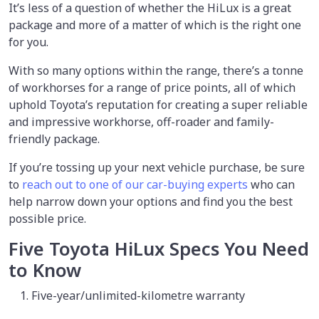
It’s less of a question of whether the HiLux is a great
package and more of a matter of which is the right one
for you.
With so many options within the range, there’s a tonne
of workhorses for a range of price points, all of which
uphold Toyota’s reputation for creating a super reliable
and impressive workhorse, off-roader and family-
friendly package.
If you’re tossing up your next vehicle purchase, be sure
to
reach out to one of our car-buying experts
who can
help narrow down your options and find you the best
possible price.
Five Toyota HiLux Specs You Need
to Know
Five-year/unlimited-kilometre warranty