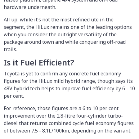
hardware underneath.
All up, while it’s not the most refined ute in the
segment, the HiLux remains one of the leading options
when you consider the outright versatility of the
package around town and while conquering off-road
trails.
Is it Fuel Efficient?
Toyota is yet to confirm any concrete fuel economy
figures for the HiLux mild hybrid range, though says its
48V hybrid tech helps to improve fuel efficiency by 6 - 10
per cent.
For reference, those figures are a 6 to 10 per cent
improvement over the 2.8-litre four-cylinder turbo-
diesel that returns combined cycle fuel economy figures
of between 7.5 - 8.1L/100km, depending on the variant.