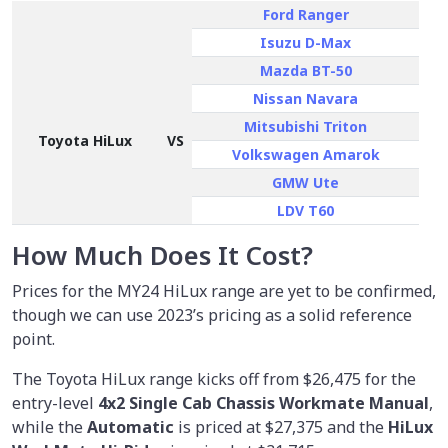
Ford Ranger
Isuzu D-Max
Mazda BT-50
Nissan Navara
Mitsubishi Triton
Toyota HiLux
VS
Volkswagen Amarok
GMW Ute
LDV T60
How Much Does It Cost?
Prices for the MY24 HiLux range are yet to be confirmed,
though we can use 2023’s pricing as a solid reference
point.
The Toyota HiLux range kicks off from
$26,475
for the
entry-level
4x2 Single Cab Chassis Workmate Manual
,
while the
Automatic
is priced at $27,375 and the
HiLux