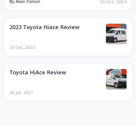
By Alexi Falson
24 Oct, 2024
2023 Toyota Hiace Review
23 Oct, 2023
Toyota HiAce Review
28 Jul, 2021