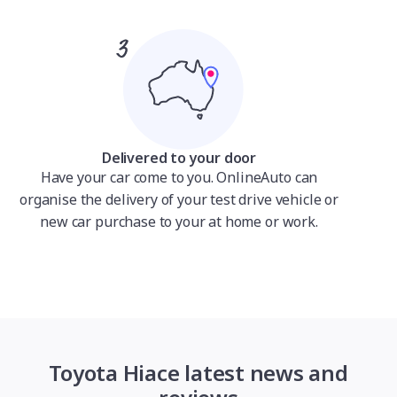
Delivered to your door
Have your car come to you. OnlineAuto can
organise the delivery of your test drive vehicle or
new car purchase to your at home or work.
Toyota Hiace latest news and