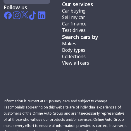
Our services
Follow us
Car buying
Sell my car
Car finance
Test drives
Search cars by
Makes
Body types
Collections
View all cars
Information is current at 01 January 2026 and subject to change.
Testimonials appearing on this website are of individual experiences of
customers of the Online Auto Group and aren’t necessarily representative
of all those who will use our products and/or services. Online Auto Group
makes every effort to ensure all information provided is correct, however, it