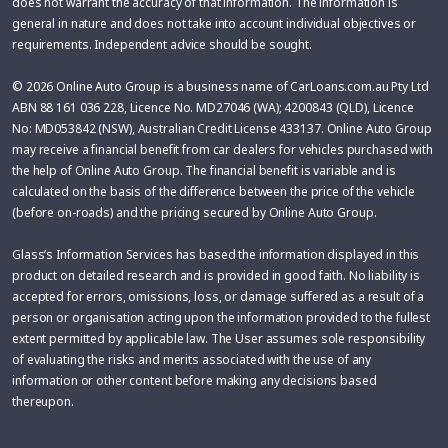
does not warrant the accuracy of that information. The information is
general in nature and does not take into account individual objectives or
requirements. Independent advice should be sought.
© 2026 Online Auto Group is a business name of CarLoans.com.au Pty Ltd
ABN 88 161 036 228, Licence No. MD27046 (WA); 4200843 (QLD), Licence
No: MD053842 (NSW), Australian Credit License 433137. Online Auto Group
may receive a financial benefit from car dealers for vehicles purchased with
the help of Online Auto Group. The financial benefit is variable and is
calculated on the basis of the difference between the price of the vehicle
(before on-roads) and the pricing secured by Online Auto Group.
Glass’s Information Services has based the information displayed in this
product on detailed research and is provided in good faith. No liability is
accepted for errors, omissions, loss, or damage suffered as a result of a
person or organisation acting upon the information provided to the fullest
extent permitted by applicable law. The User assumes sole responsibility
of evaluating the risks and merits associated with the use of any
information or other content before making any decisions based
thereupon.