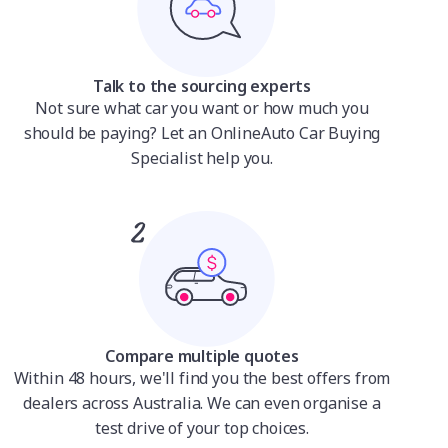
Talk to the sourcing experts
Not sure what car you want or how much you
should be paying? Let an OnlineAuto Car Buying
Specialist help you.
Compare multiple quotes
Within 48 hours, we'll find you the best offers from
dealers across Australia. We can even organise a
test drive of your top choices.