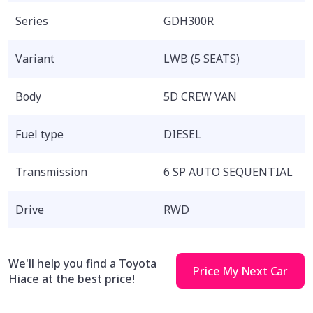
Series
GDH300R
Variant
LWB (5 SEATS)
Body
5D CREW VAN
Fuel type
DIESEL
Transmission
6 SP AUTO SEQUENTIAL
Drive
RWD
We'll help you find a Toyota
Price My Next Car
Hiace at the best price!