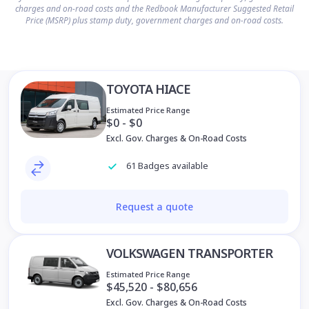
charges and on-road costs and the Redbook Manufacturer Suggested Retail
Price (MSRP) plus stamp duty, government charges and on-road costs.
TOYOTA HIACE
Estimated Price Range
$0 - $0
Excl. Gov. Charges & On-Road Costs
61 Badges available
Request a quote
VOLKSWAGEN TRANSPORTER
Estimated Price Range
$45,520 - $80,656
Excl. Gov. Charges & On-Road Costs