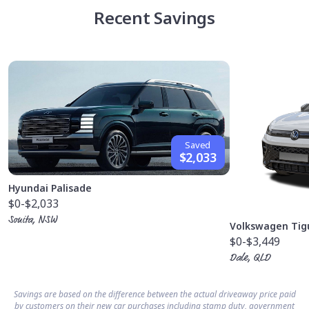
Recent Savings
Saved
$2,033
Hyundai Palisade
$0
-$2,033
Sonita, NSW
Volkswagen Tig
$0
-$3,449
Dale, QLD
Savings are based on the difference between the actual driveaway price paid
by customers on their new car purchases including stamp duty, government