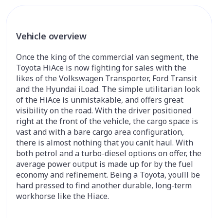
Vehicle overview
Once the king of the commercial van segment, the
Toyota HiAce is now fighting for sales with the
likes of the Volkswagen Transporter, Ford Transit
and the Hyundai iLoad. The simple utilitarian look
of the HiAce is unmistakable, and offers great
visibility on the road. With the driver positioned
right at the front of the vehicle, the cargo space is
vast and with a bare cargo area configuration,
there is almost nothing that you canít haul. With
both petrol and a turbo-diesel options on offer, the
average power output is made up for by the fuel
economy and refinement. Being a Toyota, youíll be
hard pressed to find another durable, long-term
workhorse like the Hiace.