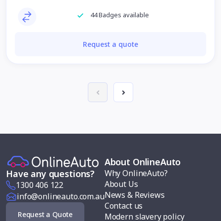
44 Badges available
Request a quote
About OnlineAuto
Why OnlineAuto?
Have any questions?
About Us
1300 406 122
News & Reviews
info@onlineauto.com.au
Contact us
Request a Quote
Modern slavery policy