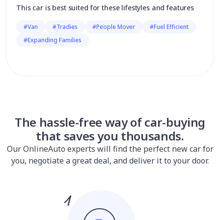
This car is best suited for these lifestyles and features
#Van
#Tradies
#People Mover
#Fuel Efficient
#Expanding Families
The hassle-free way of car-buying
that saves you thousands.
Our OnlineAuto experts will find the perfect new car for
you, negotiate a great deal, and deliver it to your door.