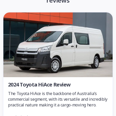
reviews
2024 Toyota HiAce Review
The Toyota HiAce is the backbone of Australia’s
commercial segment, with its versatile and incredibly
practical nature making it a cargo-moving hero.