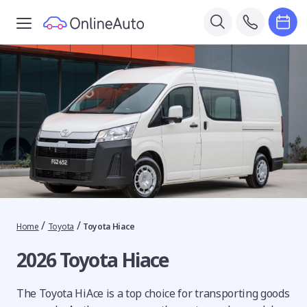
/
/
Home
Toyota
Toyota Hiace
2026 Toyota Hiace
The Toyota HiAce is a top choice for transporting goods