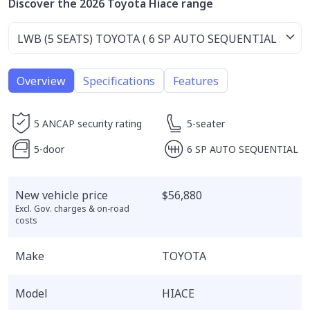
Discover the 2026 Toyota Hiace range
Overview
Specifications
Features
5 ANCAP security rating
5-seater
5-door
6 SP AUTO SEQUENTIAL
New vehicle price
$56,880
Excl. Gov. charges & on-road
costs
Make
TOYOTA
Model
HIACE