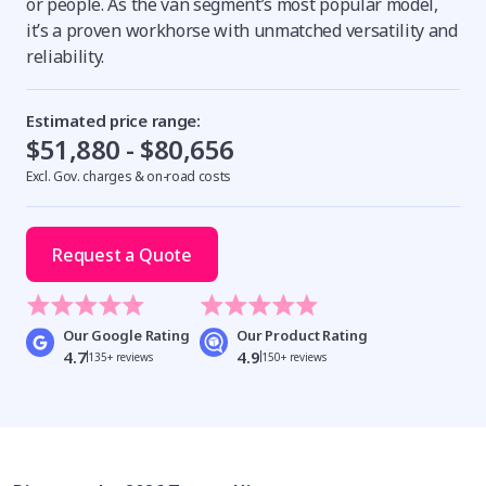
or people. As the van segment’s most popular model,
it’s a proven workhorse with unmatched versatility and
reliability.
Estimated price range:
$51,880 - $80,656
Excl. Gov. charges & on-road costs
Request a Quote
Our Google Rating
Our Product Rating
4.7
4.9
135+ reviews
150+ reviews