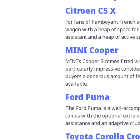
Citroen C5 X
For fans of flamboyant French s
wagon with a heap of space for a
assistant and a heap of active s
MINI Cooper
MINI’s Cooper S comes fitted w
particularly impressive consider
buyers a generous amount of fe
available.
Ford Puma
The Ford Puma is a well-accomp
comes with the optional extra 
assistance and an adaptive crui
Toyota Corolla Cr