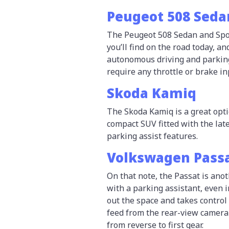
Peugeot 508 Seda
The Peugeot 508 Sedan and Spor
you’ll find on the road today, a
autonomous driving and parking 
require any throttle or brake in
Skoda Kamiq
The Skoda Kamiq is a great opti
compact SUV fitted with the lat
parking assist features.
Volkswagen Pass
On that note, the Passat is anot
with a parking assistant, even 
out the space and takes control
feed from the rear-view camera
from reverse to first gear.