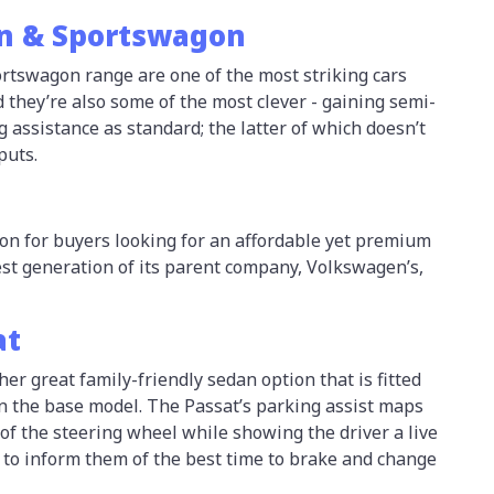
n & Sportswagon
tswagon range are one of the most striking cars
nd they’re also some of the most clever - gaining semi-
assistance as standard; the latter of which doesn’t
puts.
on for buyers looking for an affordable yet premium
est generation of its parent company, Volkswagen’s,
at
her great family-friendly sedan option that is fitted
in the base model. The Passat’s parking assist maps
 of the steering wheel while showing the driver a live
 to inform them of the best time to brake and change