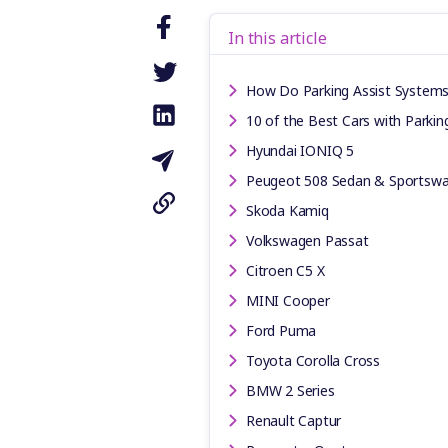
In this article
How Do Parking Assist System
10 of the Best Cars with Parking
Hyundai IONIQ 5
Peugeot 508 Sedan & Sportsw
Skoda Kamiq
Volkswagen Passat
Citroen C5 X
MINI Cooper
Ford Puma
Toyota Corolla Cross
BMW 2 Series
Renault Captur