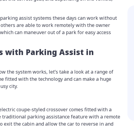
 parking assist systems these days can work without
e others are able to work remotely with the owner
, which can maneuver out of a park for easy access
s with Parking Assist in
w the system works, let’s take a look at a range of
ome fitted with the technology and can make a huge
usy city.
lectric coupe-styled crossover comes fitted with a
 traditional parking assistance feature with a remote
o exit the cabin and allow the car to reverse in and