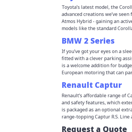
Toyota’s latest model, the Corol
advanced creations we’ve seen f
Atmos Hybrid - gaining an activ
models like the standard Coroll
BMW 2 Series
If you’ve got your eyes on a sl
fitted with a clever parking ass
is a welcome addition for budge
European motoring that can park
Renault Captur
Renault’s affordable range of 
and safety features, which ext
is packaged as an optional extra 
range-topping Captur R.S. Line 
Request a Quote