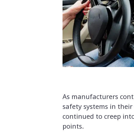
As manufacturers conti
safety systems in their
continued to creep into
points.