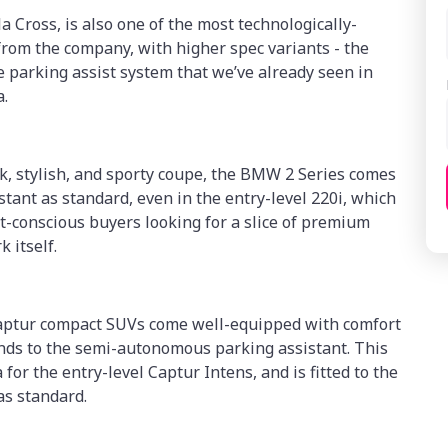
la Cross, is also one of the most technologically-
rom the company, with higher spec variants - the
e parking assist system that we’ve already seen in
a.
eek, stylish, and sporty coupe, the BMW 2 Series comes
istant as standard, even in the entry-level 220i, which
t-conscious buyers looking for a slice of premium
 itself.
Captur compact SUVs come well-equipped with comfort
ends to the semi-autonomous parking assistant. This
for the entry-level Captur Intens, and is fitted to the
as standard.