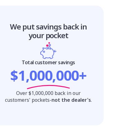
We put savings
back in
your pocket
Total customer savings
$1,000,000+
Over $1,000,000 back in our
customers' pockets-
not the dealer's
.