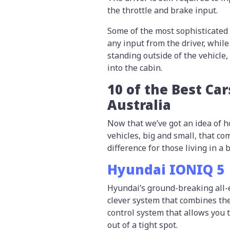
the throttle and brake input.
Some of the most sophisticated
any input from the driver, whil
standing outside of the vehicle
into the cabin.
10 of the Best Car
Australia
Now that we’ve got an idea of ho
vehicles, big and small, that c
difference for those living in a b
Hyundai IONIQ 5
Hyundai’s ground-breaking all-e
clever system that combines the
control system that allows you t
out of a tight spot.