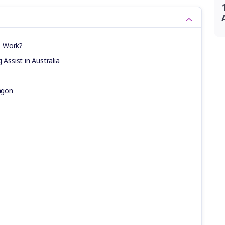
s Work?
 Assist in Australia
agon