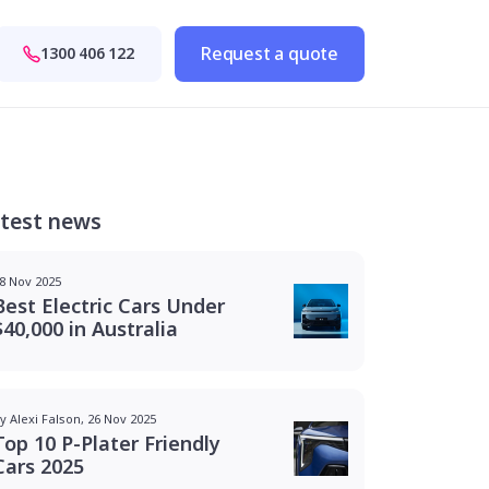
Request a quote
1300 406 122
test news
8 Nov 2025
Best Electric Cars Under
$40,000 in Australia
y Alexi Falson, 26 Nov 2025
Top 10 P-Plater Friendly
Cars 2025