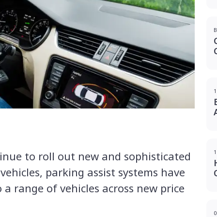
B
1
1
nue to roll out new and sophisticated
 vehicles, parking assist systems have
 a range of vehicles across new price
0