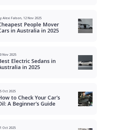
y Alexi Falson, 12 Nov 2025
Cheapest People Mover
Cars in Australia in 2025
0 Nov 2025
Best Electric Sedans in
Australia in 2025
5 Oct 2025
How to Check Your Car’s
Oil: A Beginner’s Guide
1 Oct 2025