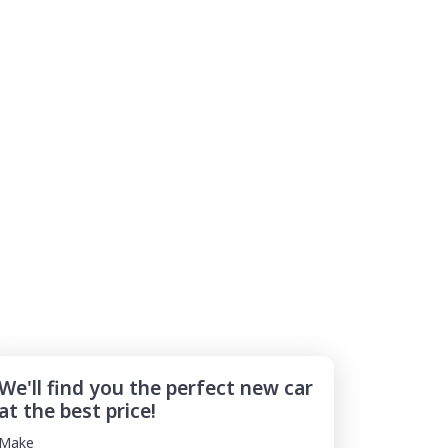
We'll find you the perfect new car
at the best price!
Make