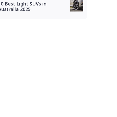
10 Best Light SUVs in
Australia 2025