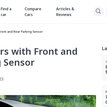
Find a
Compare
Articles &
car
Cars
Reviews
Front and Rear Parking Sensor
rs with Front and
La
g Sensor
2
23
B