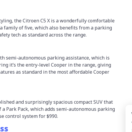
tyling, the Citroen C5 X is a wonderfully comfortable
 family of five, which also benefits from a parking
afety tech as standard across the range.
ith semi-autonomous parking assistance, which is
ing it’s the entry-level Cooper in the range, giving
atures as standard in the most affordable Cooper
lished and surprisingly spacious compact SUV that
of a Park Pack, which adds semi-autonomous parking
se control system for $990.
oss