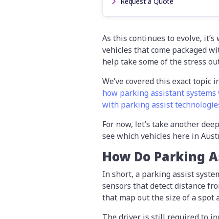
Request a Quote
As this continues to evolve, it’
vehicles that come packaged with
help take some of the stress out
We’ve covered this exact topic i
how parking assistant systems 
with parking assist technologie
For now, let’s take another deep
see which vehicles here in Austr
How Do Parking A
In short, a parking assist syst
sensors that detect distance fr
that map out the size of a spot 
The driver is still required to i