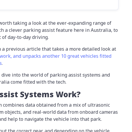
s worth taking a look at the ever-expanding range of
 a clever parking assist feature here in Australia, to
 of day-to-day driving.
n a previous article that takes a more detailed look at
work, and unpacks another 10 great vehicles fitted
s
.
 dive into the world of parking assist systems and
alia come fitted with the tech.
ssist Systems Work?
em combines data obtained from a mix of ultrasonic
om objects, and real-world data from onboard cameras
and help to navigate the vehicle into that park.
nput the correct gear, and depending on the vehicle,