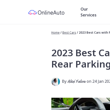
Our
Services
Home
/
Best Cars
/
2023 Best Cars with 
2023 Best Ca
Rear Parkin
By
Alexi Falson
on 24 Jan 20