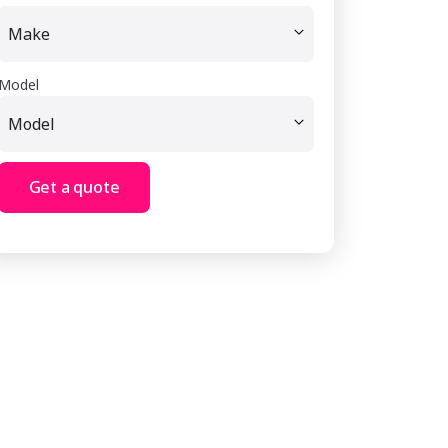
Model
Get a quote