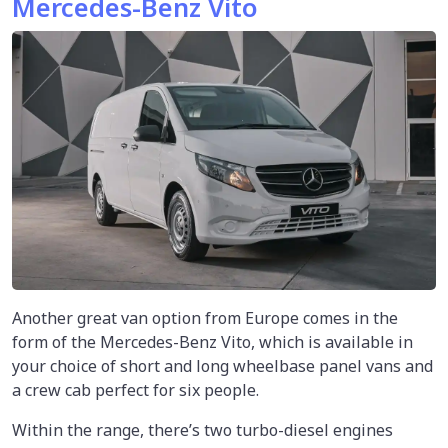
Mercedes-Benz Vito
Another great van option from Europe comes in the
form of the Mercedes-Benz Vito, which is available in
your choice of short and long wheelbase panel vans and
a crew cab perfect for six people.
Within the range, there’s two turbo-diesel engines