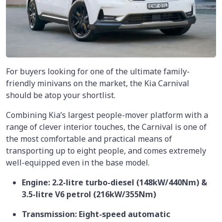
For buyers looking for one of the ultimate family-
friendly minivans on the market, the Kia Carnival
should be atop your shortlist.
Combining Kia’s largest people-mover platform with a
range of clever interior touches, the Carnival is one of
the most comfortable and practical means of
transporting up to eight people, and comes extremely
well-equipped even in the base model.
Engine: 2.2-litre turbo-diesel (148kW/440Nm) &
3.5-litre V6 petrol (216kW/355Nm)
Transmission: Eight-speed automatic