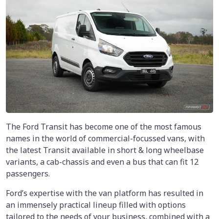
The Ford Transit has become one of the most famous
names in the world of commercial-focussed vans, with
the latest Transit available in short & long wheelbase
variants, a cab-chassis and even a bus that can fit 12
passengers.
Ford’s expertise with the van platform has resulted in
an immensely practical lineup filled with options
tailored to the needs of your business, combined with a