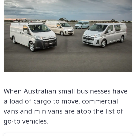
When Australian small businesses have
a load of cargo to move, commercial
vans and minivans are atop the list of
go-to vehicles.