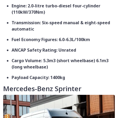
Engine: 2.0-litre turbo-diesel four-cylinder
(110kW/370Nm)
Transmission: Six-speed manual & eight-speed
automatic
Fuel Economy Figures: 6.0-6.3L/100km
ANCAP Safety Rating: Unrated
Cargo Volume: 5.3m3 (short wheelbase) 6.1m3
(long wheelbase)
Payload Capacity: 1400kg
Mercedes-Benz Sprinter