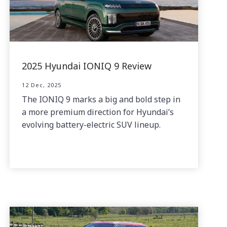
2025 Hyundai IONIQ 9 Review
12 Dec, 2025
The IONIQ 9 marks a big and bold step in
a more premium direction for Hyundai’s
evolving battery-electric SUV lineup.