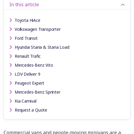
In this article
Toyota HiAce
Volkswagen Transporter
Ford Transit
Hyundai Staria & Staria Load
Renault Trafic
Mercedes-Benz Vito
LDV Deliver 9
Peugeot Expert
Mercedes-Benz Sprinter
Kia Carnival
Request a Quote
Commercial vans and people-moving minivans are a