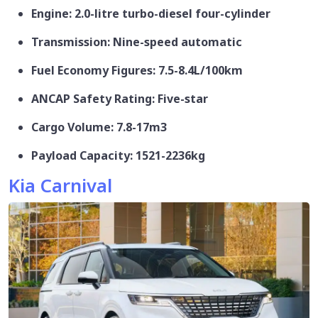
Engine: 2.0-litre turbo-diesel four-cylinder
Transmission: Nine-speed automatic
Fuel Economy Figures: 7.5-8.4L/100km
ANCAP Safety Rating: Five-star
Cargo Volume: 7.8-17m3
Payload Capacity: 1521-2236kg
Kia Carnival