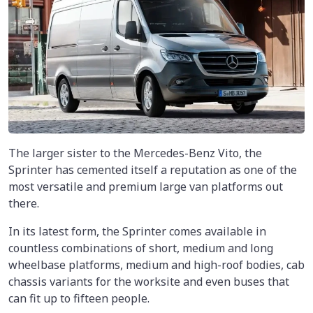
The larger sister to the Mercedes-Benz Vito, the
Sprinter has cemented itself a reputation as one of the
most versatile and premium large van platforms out
there.
In its latest form, the Sprinter comes available in
countless combinations of short, medium and long
wheelbase platforms, medium and high-roof bodies, cab
chassis variants for the worksite and even buses that
can fit up to fifteen people.