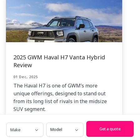
2025 GWM Haval H7 Vanta Hybrid
Review
01 Dec, 2025
The Haval H7 is one of GWM’s more
unique offerings, designed to stand out
from its long list of rivals in the midsize
SUV segment.
Make
Model
Get a quote