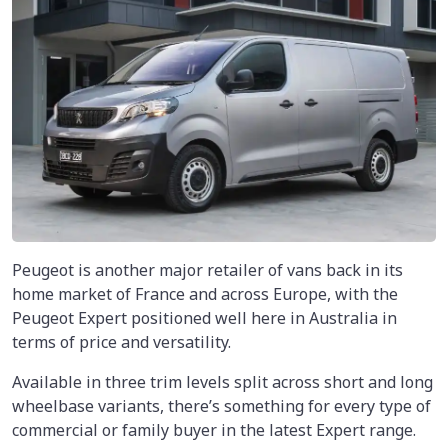
Peugeot is another major retailer of vans back in its
home market of France and across Europe, with the
Peugeot Expert positioned well here in Australia in
terms of price and versatility.
Available in three trim levels split across short and long
wheelbase variants, there’s something for every type of
commercial or family buyer in the latest Expert range.