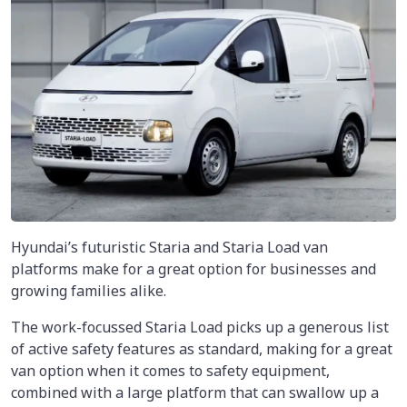
Hyundai’s futuristic Staria and Staria Load van
platforms make for a great option for businesses and
growing families alike.
The work-focussed Staria Load picks up a generous list
of active safety features as standard, making for a great
van option when it comes to safety equipment,
combined with a large platform that can swallow up a