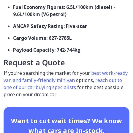
Fuel Economy Figures: 6.5L/100km (diesel) -
9.6L/100km (V6 petrol)
ANCAP Safety Rating: Five-star
Cargo Volume: 627-2785L
Payload Capacity: 742-744kg
Request a Quote
If you’re searching the market for your
best work-ready
van and family-friendly minivan
options,
reach out to
one of our car buying specialists
for the best possible
price on your dream car.
Want to cut wait times? We know
what cars are In-stock.