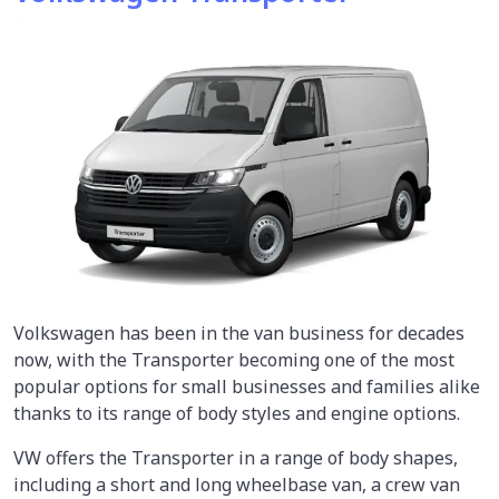
Volkswagen has been in the van business for decades
now, with the Transporter becoming one of the most
popular options for small businesses and families alike
thanks to its range of body styles and engine options.
VW offers the Transporter in a range of body shapes,
including a short and long wheelbase van, a crew van