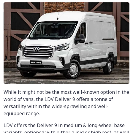
While it might not be the most well-known option in the
world of vans, the LDV Deliver 9 offers a tonne of
versatility within the wide-sprawling and well-
equipped range.
LDV offers the Deliver 9 in medium & long-wheel base
variants, optioned with either a mid or high roof, as well