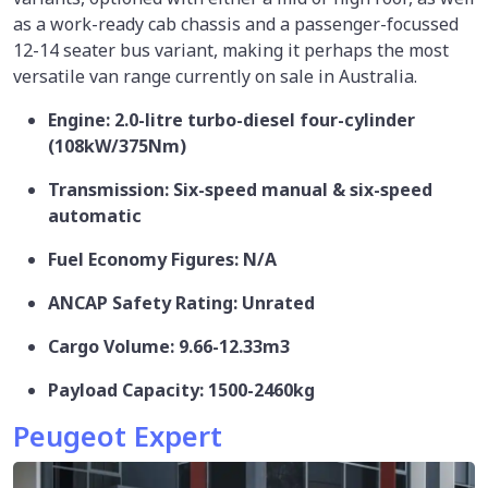
as a work-ready cab chassis and a passenger-focussed
12-14 seater bus variant, making it perhaps the most
versatile van range currently on sale in Australia.
Engine: 2.0-litre turbo-diesel four-cylinder
(108kW/375Nm)
Transmission: Six-speed manual & six-speed
automatic
Fuel Economy Figures: N/A
ANCAP Safety Rating: Unrated
Cargo Volume: 9.66-12.33m3
Payload Capacity: 1500-2460kg
Peugeot Expert