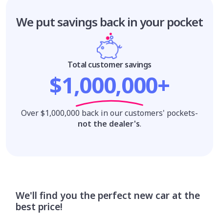
We put savings
back in your pocket
Total customer savings
$1,000,000+
Over $1,000,000 back in our customers' pockets-
not the dealer's
.
We'll find you the perfect new car at the
best price!