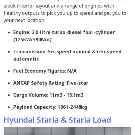
sleek interior layout and a range of engines with
healthy outputs to pick you up to speed and get you to
your next location.
Engine: 2.0-litre turbo-diesel four-cylinder
(125kW/390Nm)
Transmission: Six-speed manual & ten-speed
automatic
Fuel Economy Figures: N/A
ANCAP Safety Rating: Five-star
Cargo Volume: 11m3 - 15.1m3
Payload Capacity: 1061-2448kg
Hyundai Staria & Staria Load