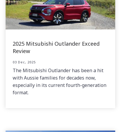
2025 Mitsubishi Outlander Exceed
Review
03 Dec, 2025
The Mitsubishi Outlander has been a hit
with Aussie families for decades now,
especially in its current fourth-generation
format.