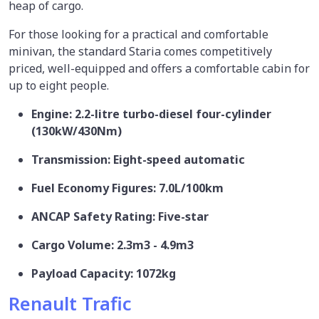
heap of cargo.
For those looking for a practical and comfortable
minivan, the standard Staria comes competitively
priced, well-equipped and offers a comfortable cabin for
up to eight people.
Engine: 2.2-litre turbo-diesel four-cylinder
(130kW/430Nm)
Transmission: Eight-speed automatic
Fuel Economy Figures: 7.0L/100km
ANCAP Safety Rating: Five-star
Cargo Volume: 2.3m3 - 4.9m3
Payload Capacity: 1072kg
Renault Trafic