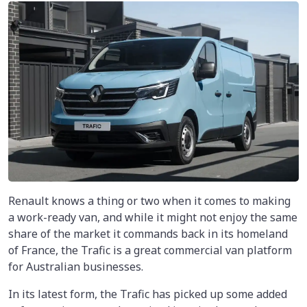
Renault knows a thing or two when it comes to making
a work-ready van, and while it might not enjoy the same
share of the market it commands back in its homeland
of France, the Trafic is a great commercial van platform
for Australian businesses.
In its latest form, the Trafic has picked up some added