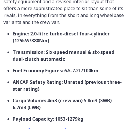
safety equipment and a revised interior layout that
offers a more sophisticated place to sit than some of its
rivals, in everything from the short and long wheelbase
variants and the crew van.
Engine: 2.0-litre turbo-diesel four-cylinder
(125kW/380Nm)
Transmission: Six-speed manual & six-speed
dual-clutch automatic
Fuel Economy Figures: 6.5-7.2L/100km
ANCAP Safety Rating: Unrated (previous three-
star rating)
Cargo Volume: 4m3 (crew van) 5.8m3 (SWB) -
6.7m3 (LWB)
Payload Capacity: 1053-1279kg