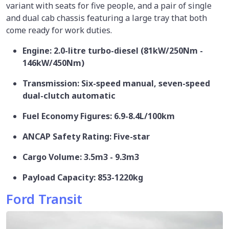
variant with seats for five people, and a pair of single
and dual cab chassis featuring a large tray that both
come ready for work duties.
Engine: 2.0-litre turbo-diesel (81kW/250Nm -
146kW/450Nm)
Transmission: Six-speed manual, seven-speed
dual-clutch automatic
Fuel Economy Figures: 6.9-8.4L/100km
ANCAP Safety Rating: Five-star
Cargo Volume: 3.5m3 - 9.3m3
Payload Capacity: 853-1220kg
Ford Transit