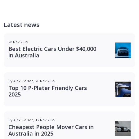
Latest news
28 Nov 2025
Best Electric Cars Under $40,000
in Australia
By Alexi Falson, 26 Nov 2025
Top 10 P-Plater Friendly Cars
2025
By Alexi Falson, 12 Nov 2025
Cheapest People Mover Cars in
Australia in 2025