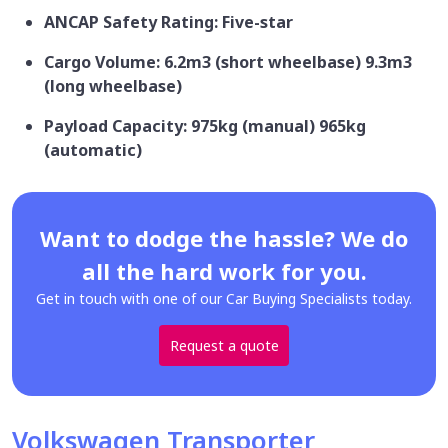
ANCAP Safety Rating: Five-star
Cargo Volume: 6.2m3 (short wheelbase) 9.3m3
(long wheelbase)
Payload Capacity: 975kg (manual) 965kg
(automatic)
Want to dodge the hassle? We do
all the hard work for you.
Get in touch with one of our Car Buying Specialists today.
Request a quote
Volkswagen Transporter