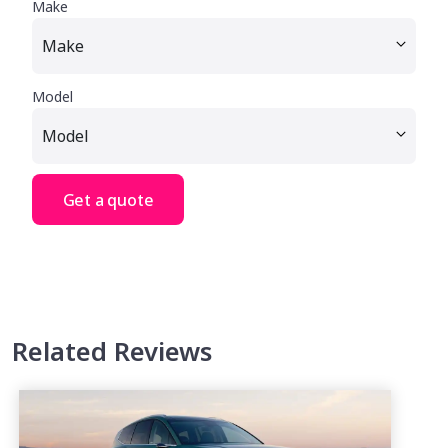
Make
Model
Get a quote
Related Reviews