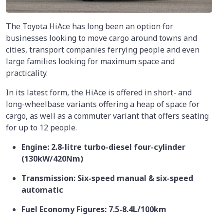
The Toyota HiAce has long been an option for
businesses looking to move cargo around towns and
cities, transport companies ferrying people and even
large families looking for maximum space and
practicality.
In its latest form, the HiAce is offered in short- and
long-wheelbase variants offering a heap of space for
cargo, as well as a commuter variant that offers seating
for up to 12 people.
Engine: 2.8-litre turbo-diesel four-cylinder
(130kW/420Nm)
Transmission: Six-speed manual & six-speed
automatic
Fuel Economy Figures: 7.5-8.4L/100km