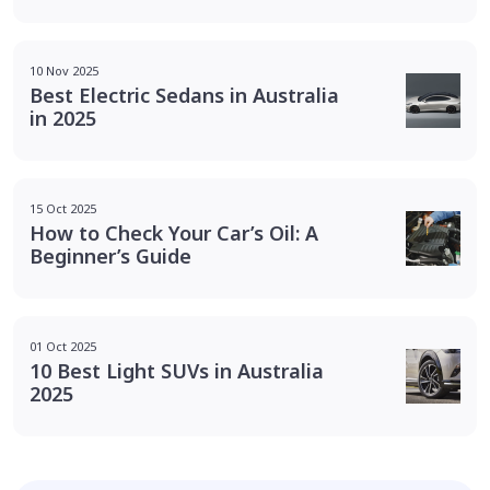
10 Nov 2025
Best Electric Sedans in Australia
in 2025
15 Oct 2025
How to Check Your Car’s Oil: A
Beginner’s Guide
01 Oct 2025
10 Best Light SUVs in Australia
2025