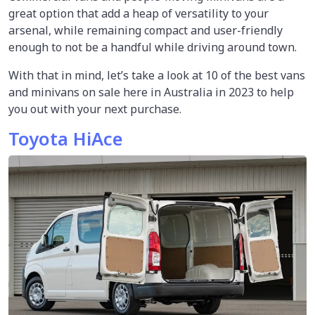
great option that add a heap of versatility to your
arsenal, while remaining compact and user-friendly
enough to not be a handful while driving around town.
With that in mind, let’s take a look at 10 of the best vans
and minivans on sale here in Australia in 2023 to help
you out with your next purchase.
Toyota HiAce