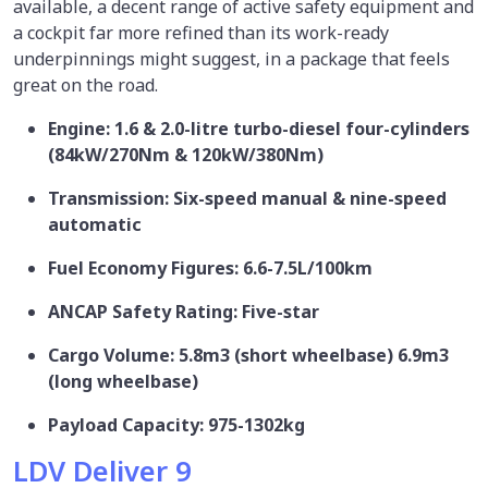
available, a decent range of active safety equipment and
a cockpit far more refined than its work-ready
underpinnings might suggest, in a package that feels
great on the road.
Engine: 1.6 & 2.0-litre turbo-diesel four-cylinders
(84kW/270Nm & 120kW/380Nm)
Transmission: Six-speed manual & nine-speed
automatic
Fuel Economy Figures: 6.6-7.5L/100km
ANCAP Safety Rating: Five-star
Cargo Volume: 5.8m3 (short wheelbase) 6.9m3
(long wheelbase)
Payload Capacity: 975-1302kg
LDV Deliver 9