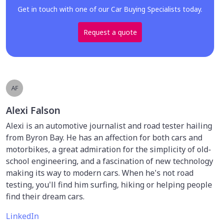
Get in touch with one of our Car Buying Specialists today.
Request a quote
AF
Alexi Falson
Alexi is an automotive journalist and road tester hailing
from Byron Bay. He has an affection for both cars and
motorbikes, a great admiration for the simplicity of old-
school engineering, and a fascination of new technology
making its way to modern cars. When he's not road
testing, you'll find him surfing, hiking or helping people
find their dream cars.
LinkedIn