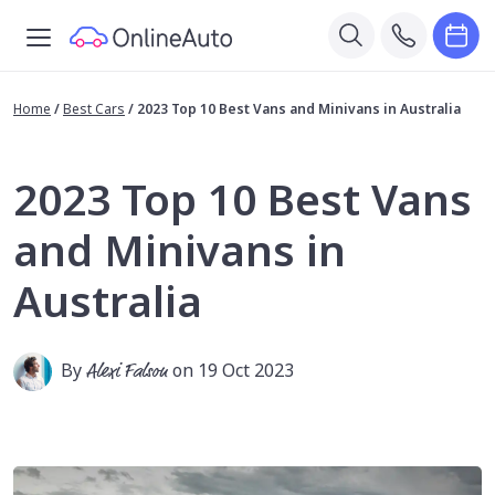
Home
/
Best Cars
/
2023 Top 10 Best Vans and Minivans in Australia
2023 Top 10 Best Vans
and Minivans in
Australia
By
Alexi Falson
on 19 Oct 2023