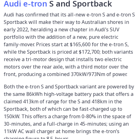
Audi e-tron
S and Sportback
Audi has confirmed that its all-new e-tron S and e-tron S
Sportback will make their way to Australian shores in
early 2022, heralding a new chapter in Audi’s SUV
portfolio with the addition of a new, pure electric
family-mover. Prices start at $165,600 for the e-tron S,
while the Sportback is priced at $172,700; both variants
receive a tri-motor design that installs two electric
motors over the rear axle, with a third motor over the
front, producing a combined 370kW/973Nm of power.
Both the e-tron S and Sportback variant are powered by
the same 86kWh high-voltage battery pack that offers a
claimed 413km of range for the S and 418km in the
Sportback, both of which can be fast-charged up to
150kW. This offers a charge from 0-80% in the space of
30-minutes, and a full-charge in 45-minutes; using an
11kW AC wall charger at home brings the e-tron’s
charging figure to 8.5-hours.