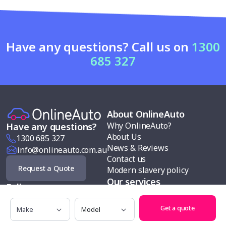
Have any questions? Call us on
1300
685 327
About OnlineAuto
Why OnlineAuto?
Have any questions?
About Us
1300 685 327
News & Reviews
info@onlineauto.com.au
Contact us
Request a Quote
Modern slavery policy
Our services
Follow us
Car buying
Make
Model
Sell my car
Get a quote
Car finance