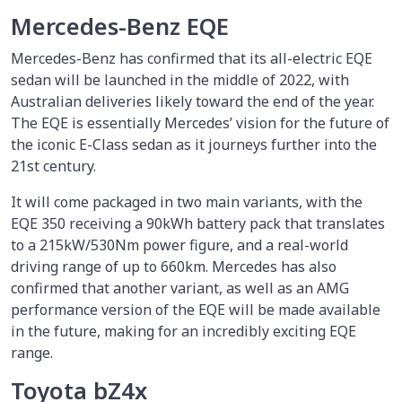
Mercedes-Benz EQE
Mercedes-Benz has confirmed that its all-electric EQE
sedan will be launched in the middle of 2022, with
Australian deliveries likely toward the end of the year.
The EQE is essentially Mercedes’ vision for the future of
the iconic E-Class sedan as it journeys further into the
21st century.
It will come packaged in two main variants, with the
EQE 350 receiving a 90kWh battery pack that translates
to a 215kW/530Nm power figure, and a real-world
driving range of up to 660km. Mercedes has also
confirmed that another variant, as well as an AMG
performance version of the EQE will be made available
in the future, making for an incredibly exciting EQE
range.
Toyota bZ4x