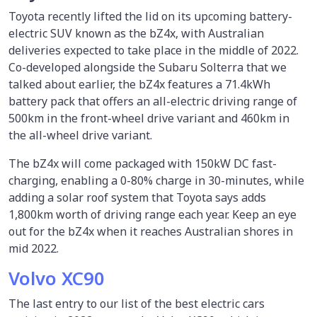
Toyota recently lifted the lid on its upcoming battery-
electric SUV known as the bZ4x, with Australian
deliveries expected to take place in the middle of 2022.
Co-developed alongside the Subaru Solterra that we
talked about earlier, the bZ4x features a 71.4kWh
battery pack that offers an all-electric driving range of
500km in the front-wheel drive variant and 460km in
the all-wheel drive variant.
The bZ4x will come packaged with 150kW DC fast-
charging, enabling a 0-80% charge in 30-minutes, while
adding a solar roof system that Toyota says adds
1,800km worth of driving range each year. Keep an eye
out for the bZ4x when it reaches Australian shores in
mid 2022.
Volvo XC90
The last entry to our list of the best electric cars