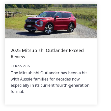
2025 Mitsubishi Outlander Exceed
Review
03 Dec, 2025
The Mitsubishi Outlander has been a hit
with Aussie families for decades now,
especially in its current fourth-generation
format.