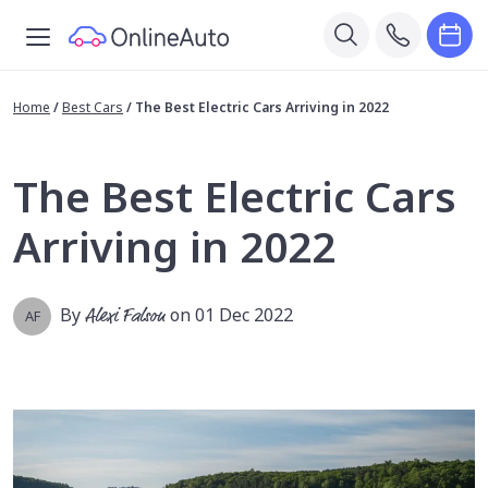
Home
/
Best Cars
/
The Best Electric Cars Arriving in 2022
The Best Electric Cars
Arriving in 2022
By
Alexi Falson
on 01 Dec 2022
AF