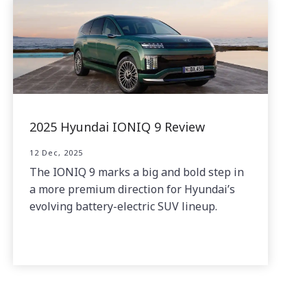
2025 Hyundai IONIQ 9 Review
12 Dec, 2025
The IONIQ 9 marks a big and bold step in
a more premium direction for Hyundai’s
evolving battery-electric SUV lineup.