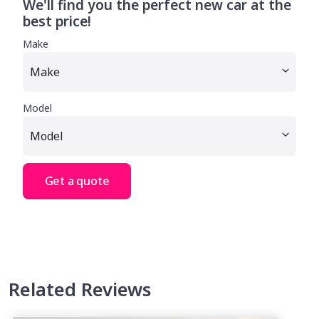
We'll find you the perfect new car at the
best price!
Make
Model
Get a quote
Related Reviews