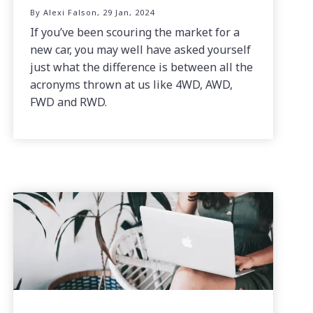
By Alexi Falson, 29 Jan, 2024
If you’ve been scouring the market for a
new car, you may well have asked yourself
just what the difference is between all the
acronyms thrown at us like 4WD, AWD,
FWD and RWD.