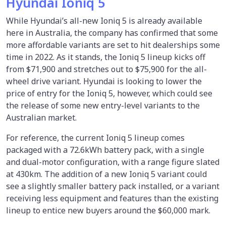
Hyundai Ioniq 5
While Hyundai’s all-new Ioniq 5 is already available
here in Australia, the company has confirmed that some
more affordable variants are set to hit dealerships some
time in 2022. As it stands, the Ioniq 5 lineup kicks off
from $71,900 and stretches out to $75,900 for the all-
wheel drive variant. Hyundai is looking to lower the
price of entry for the Ioniq 5, however, which could see
the release of some new entry-level variants to the
Australian market.
For reference, the current Ioniq 5 lineup comes
packaged with a 72.6kWh battery pack, with a single
and dual-motor configuration, with a range figure slated
at 430km. The addition of a new Ioniq 5 variant could
see a slightly smaller battery pack installed, or a variant
receiving less equipment and features than the existing
lineup to entice new buyers around the $60,000 mark.