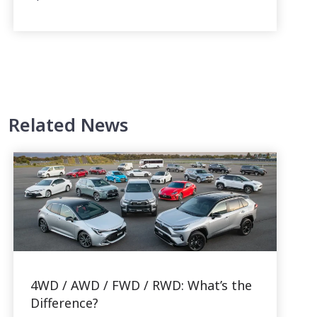
Related News
4WD / AWD / FWD / RWD: What’s the
Difference?