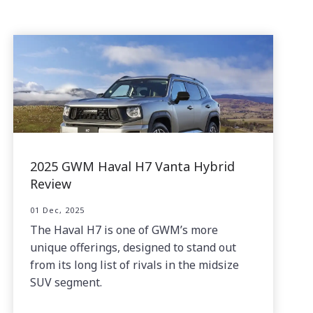
2025 GWM Haval H7 Vanta Hybrid
Review
01 Dec, 2025
The Haval H7 is one of GWM’s more
unique offerings, designed to stand out
from its long list of rivals in the midsize
SUV segment.