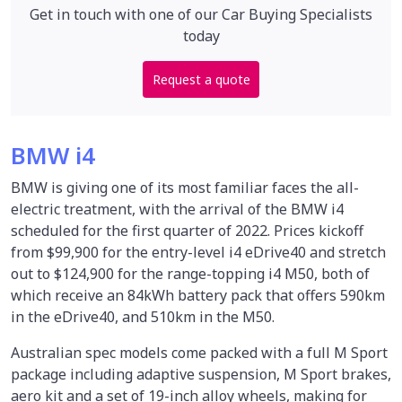
Get in touch with one of our Car Buying Specialists
today
Request a quote
BMW i4
BMW is giving one of its most familiar faces the all-
electric treatment, with the arrival of the BMW i4
scheduled for the first quarter of 2022. Prices kickoff
from $99,900 for the entry-level i4 eDrive40 and stretch
out to $124,900 for the range-topping i4 M50, both of
which receive an 84kWh battery pack that offers 590km
in the eDrive40, and 510km in the M50.
Australian spec models come packed with a full M Sport
package including adaptive suspension, M Sport brakes,
aero kit and a set of 19-inch alloy wheels, making for