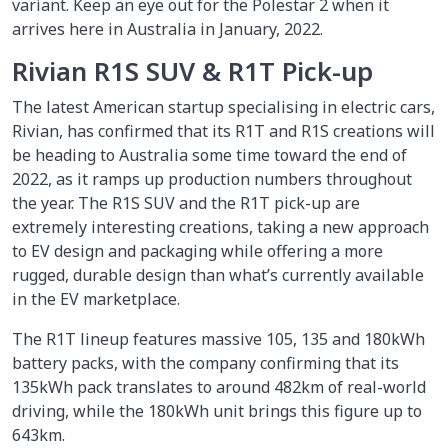
variant. Keep an eye out for the Polestar 2 when it
arrives here in Australia in January, 2022.
Rivian R1S SUV & R1T Pick-up
The latest American startup specialising in electric cars,
Rivian, has confirmed that its R1T and R1S creations will
be heading to Australia some time toward the end of
2022, as it ramps up production numbers throughout
the year. The R1S SUV and the R1T pick-up are
extremely interesting creations, taking a new approach
to EV design and packaging while offering a more
rugged, durable design than what’s currently available
in the EV marketplace.
The R1T lineup features massive 105, 135 and 180kWh
battery packs, with the company confirming that its
135kWh pack translates to around 482km of real-world
driving, while the 180kWh unit brings this figure up to
643km.