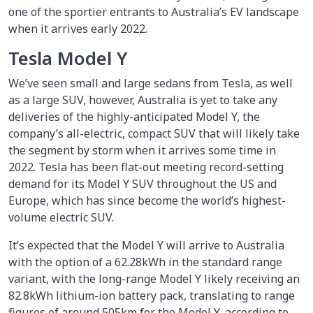
one of the sportier entrants to Australia’s EV landscape
when it arrives early 2022.
Tesla Model Y
We’ve seen small and large sedans from Tesla, as well
as a large SUV, however, Australia is yet to take any
deliveries of the highly-anticipated Model Y, the
company’s all-electric, compact SUV that will likely take
the segment by storm when it arrives some time in
2022. Tesla has been flat-out meeting record-setting
demand for its Model Y SUV throughout the US and
Europe, which has since become the world’s highest-
volume electric SUV.
It’s expected that the Model Y will arrive to Australia
with the option of a 62.28kWh in the standard range
variant, with the long-range Model Y likely receiving an
82.8kWh lithium-ion battery pack, translating to range
figures of around 505km for the Model Y, according to