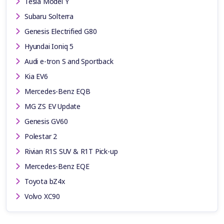
Tesla Model Y
Subaru Solterra
Genesis Electrified G80
Hyundai Ioniq 5
Audi e-tron S and Sportback
Kia EV6
Mercedes-Benz EQB
MG ZS EV Update
Genesis GV60
Polestar 2
Rivian R1S SUV & R1T Pick-up
Mercedes-Benz EQE
Toyota bZ4x
Volvo XC90