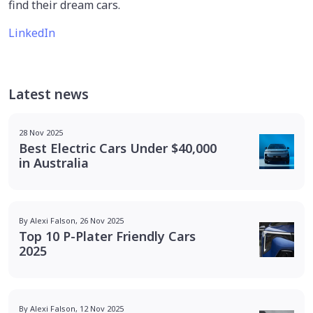
find their dream cars.
LinkedIn
Latest news
28 Nov 2025
Best Electric Cars Under $40,000
in Australia
By Alexi Falson, 26 Nov 2025
Top 10 P-Plater Friendly Cars
2025
By Alexi Falson, 12 Nov 2025