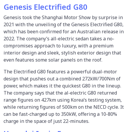
Genesis Electrified G80
Genesis took the Shanghai Motor Show by surprise in
2021 with the unveiling of the Genesis Electrified G80,
which has been confirmed for an Australian release in
2022. The company’s all-electric sedan takes a no-
compromises approach to luxury, with a premium
interior design and sleek, stylish exterior design that
even features some solar panels on the roof.
The Electrified G80 features a powerful dual-motor
design that pushes out a combined 272kW/700Nm of
power, which makes it the quickest G80 in the lineup.
The company says that the al-electric G80 returned
range figures on 427km using Korea’s testing system,
while returning figures of 500km on the NECD cycle. It
can be fast-charged up to 350kW, offering a 10-80%
charge in the space of just 22-minutes.