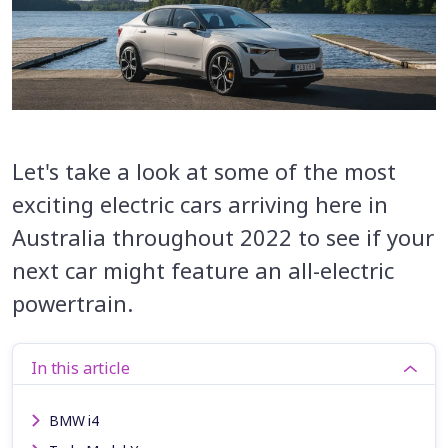
Let's take a look at some of the most
exciting electric cars arriving here in
Australia throughout 2022 to see if your
next car might feature an all-electric
powertrain.
In this article
BMW i4