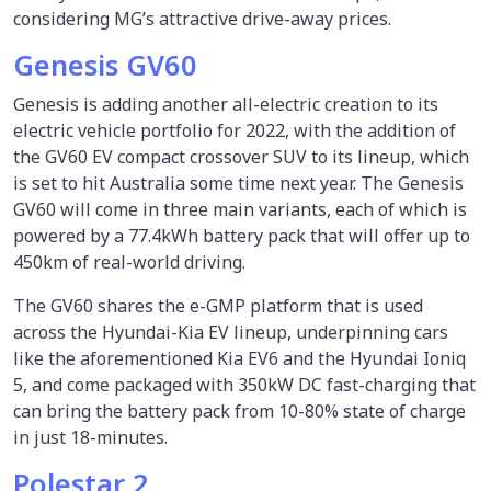
considering MG’s attractive drive-away prices.
Genesis GV60
Genesis is adding another all-electric creation to its
electric vehicle portfolio for 2022, with the addition of
the GV60 EV compact crossover SUV to its lineup, which
is set to hit Australia some time next year. The Genesis
GV60 will come in three main variants, each of which is
powered by a 77.4kWh battery pack that will offer up to
450km of real-world driving.
The GV60 shares the e-GMP platform that is used
across the Hyundai-Kia EV lineup, underpinning cars
like the aforementioned Kia EV6 and the Hyundai Ioniq
5, and come packaged with 350kW DC fast-charging that
can bring the battery pack from 10-80% state of charge
in just 18-minutes.
Polestar 2