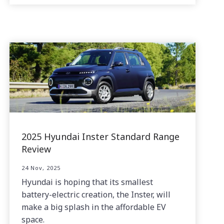
2025 Hyundai Inster Standard Range
Review
24 Nov, 2025
Hyundai is hoping that its smallest
battery-electric creation, the Inster, will
make a big splash in the affordable EV
space.