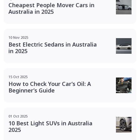
Cheapest People Mover Cars in
Australia in 2025
10 Nov 2025
Best Electric Sedans in Australia
in 2025
15 Oct 2025
How to Check Your Car’s Oil: A
Beginner’s Guide
01 Oct 2025
10 Best Light SUVs in Australia
2025