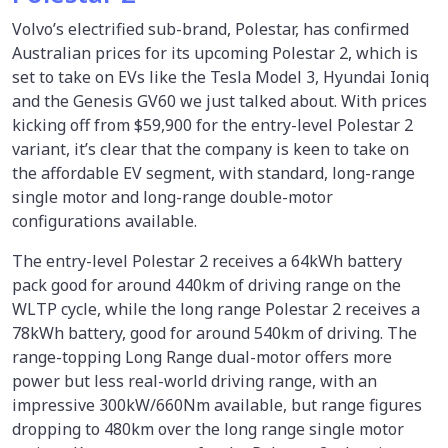
Volvo’s electrified sub-brand, Polestar, has confirmed
Australian prices for its upcoming Polestar 2, which is
set to take on EVs like the Tesla Model 3, Hyundai Ioniq
and the Genesis GV60 we just talked about. With prices
kicking off from $59,900 for the entry-level Polestar 2
variant, it’s clear that the company is keen to take on
the affordable EV segment, with standard, long-range
single motor and long-range double-motor
configurations available.
The entry-level Polestar 2 receives a 64kWh battery
pack good for around 440km of driving range on the
WLTP cycle, while the long range Polestar 2 receives a
78kWh battery, good for around 540km of driving. The
range-topping Long Range dual-motor offers more
power but less real-world driving range, with an
impressive 300kW/660Nm available, but range figures
dropping to 480km over the long range single motor