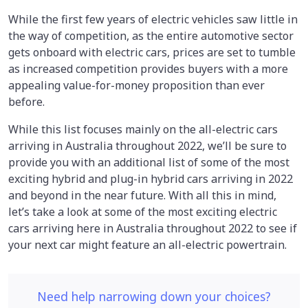
While the first few years of electric vehicles saw little in
the way of competition, as the entire automotive sector
gets onboard with electric cars, prices are set to tumble
as increased competition provides buyers with a more
appealing value-for-money proposition than ever
before.
While this list focuses mainly on the all-electric cars
arriving in Australia throughout 2022, we’ll be sure to
provide you with an additional list of some of the most
exciting hybrid and plug-in hybrid cars arriving in 2022
and beyond in the near future. With all this in mind,
let’s take a look at some of the most exciting electric
cars arriving here in Australia throughout 2022 to see if
your next car might feature an all-electric powertrain.
Need help narrowing down your choices?