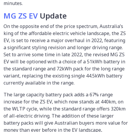
minutes.
MG ZS EV
Update
On the opposite end of the price spectrum, Australia’s
king of the affordable electric vehicle landscape, the ZS
EV, is set to receive a major overhaul in 2022, featuring
a significant styling revision and longer driving range.
Set to arrive some time in late 2022, the revised MG ZS
EV will be optioned with a choice of a 51kWh battery in
the standard range and 72kWh pack for the long range
variant, replacing the existing single 44.5kWh battery
currently available in the range.
The large capacity battery pack adds a 67% range
increase for the ZS EV, which now stands at 440km, on
the WLTP cycle, while the standard range offers 320km
of all-electric driving. The addition of these larger
battery packs will give Australian buyers more value for
money than ever before in the EV landscape,