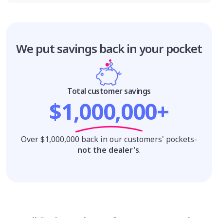
We put savings
back in your pocket
Total customer savings
$1,000,000+
Over $1,000,000 back in our customers' pockets-
not the dealer's
.