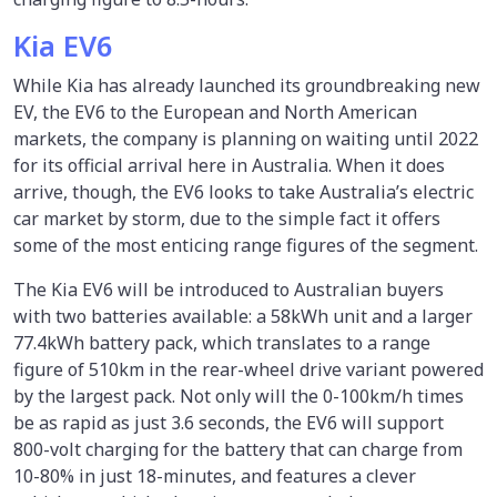
Kia EV6
While Kia has already launched its groundbreaking new
EV, the EV6 to the European and North American
markets, the company is planning on waiting until 2022
for its official arrival here in Australia. When it does
arrive, though, the EV6 looks to take Australia’s electric
car market by storm, due to the simple fact it offers
some of the most enticing range figures of the segment.
The Kia EV6 will be introduced to Australian buyers
with two batteries available: a 58kWh unit and a larger
77.4kWh battery pack, which translates to a range
figure of 510km in the rear-wheel drive variant powered
by the largest pack. Not only will the 0-100km/h times
be as rapid as just 3.6 seconds, the EV6 will support
800-volt charging for the battery that can charge from
10-80% in just 18-minutes, and features a clever