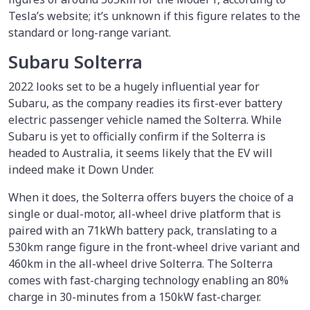
Tesla’s website; it’s unknown if this figure relates to the
standard or long-range variant.
Subaru Solterra
2022 looks set to be a hugely influential year for
Subaru, as the company readies its first-ever battery
electric passenger vehicle named the Solterra. While
Subaru is yet to officially confirm if the Solterra is
headed to Australia, it seems likely that the EV will
indeed make it Down Under.
When it does, the Solterra offers buyers the choice of a
single or dual-motor, all-wheel drive platform that is
paired with an 71kWh battery pack, translating to a
530km range figure in the front-wheel drive variant and
460km in the all-wheel drive Solterra. The Solterra
comes with fast-charging technology enabling an 80%
charge in 30-minutes from a 150kW fast-charger.