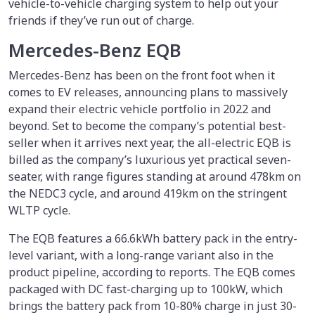
vehicle-to-vehicle charging system to help out your
friends if they’ve run out of charge.
Mercedes-Benz EQB
Mercedes-Benz has been on the front foot when it
comes to EV releases, announcing plans to massively
expand their electric vehicle portfolio in 2022 and
beyond. Set to become the company’s potential best-
seller when it arrives next year, the all-electric EQB is
billed as the company’s luxurious yet practical seven-
seater, with range figures standing at around 478km on
the NEDC3 cycle, and around 419km on the stringent
WLTP cycle.
The EQB features a 66.6kWh battery pack in the entry-
level variant, with a long-range variant also in the
product pipeline, according to reports. The EQB comes
packaged with DC fast-charging up to 100kW, which
brings the battery pack from 10-80% charge in just 30-