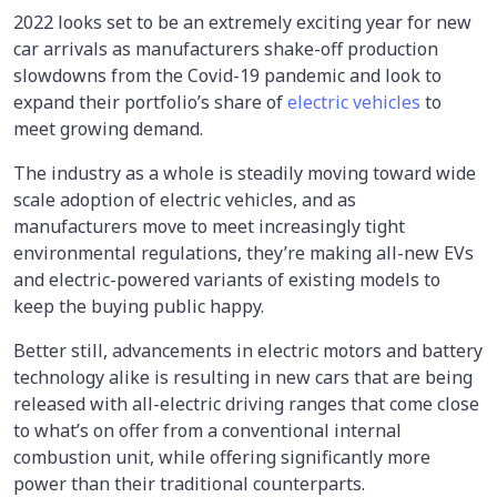
2022 looks set to be an extremely exciting year for new
car arrivals as manufacturers shake-off production
slowdowns from the Covid-19 pandemic and look to
expand their portfolio’s share of
electric vehicles
to
meet growing demand.
The industry as a whole is steadily moving toward wide
scale adoption of electric vehicles, and as
manufacturers move to meet increasingly tight
environmental regulations, they’re making all-new EVs
and electric-powered variants of existing models to
keep the buying public happy.
Better still, advancements in electric motors and battery
technology alike is resulting in new cars that are being
released with all-electric driving ranges that come close
to what’s on offer from a conventional internal
combustion unit, while offering significantly more
power than their traditional counterparts.