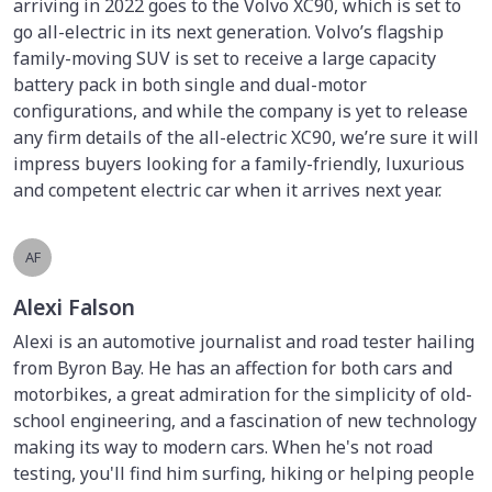
arriving in 2022 goes to the Volvo XC90, which is set to
go all-electric in its next generation. Volvo’s flagship
family-moving SUV is set to receive a large capacity
battery pack in both single and dual-motor
configurations, and while the company is yet to release
any firm details of the all-electric XC90, we’re sure it will
impress buyers looking for a family-friendly, luxurious
and competent electric car when it arrives next year.
AF
Alexi Falson
Alexi is an automotive journalist and road tester hailing
from Byron Bay. He has an affection for both cars and
motorbikes, a great admiration for the simplicity of old-
school engineering, and a fascination of new technology
making its way to modern cars. When he's not road
testing, you'll find him surfing, hiking or helping people