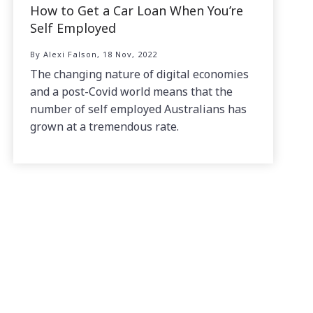
How to Get a Car Loan When You’re
Self Employed
By Alexi Falson, 18 Nov, 2022
The changing nature of digital economies
and a post-Covid world means that the
number of self employed Australians has
grown at a tremendous rate.