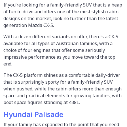
If you’re looking for a family-friendly SUV that is a heap
of fun to drive and offers one of the most stylish cabin
designs on the market, look no further than the latest
generation Mazda CX-5.
With a dozen different variants on offer, there’s a CX-5
available for all types of Australian families, with a
choice of four engines that offer some seriously
impressive performance as you move toward the top
end.
The CX-5 platform shines as a comfortable daily-driver
that is surprisingly sporty for a family-friendly SUV
when pushed, while the cabin offers more than enough
space and practical elements for growing families, with
boot space figures standing at 438L.
Hyundai Palisade
If your family has expanded to the point that you need