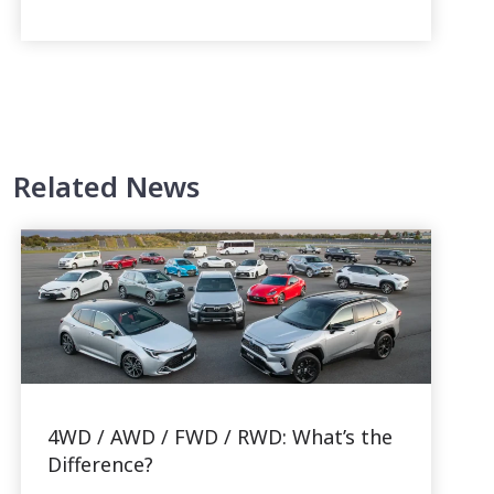
Related News
4WD / AWD / FWD / RWD: What’s the
Difference?