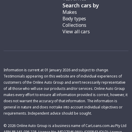
Search cars by
Makes
Body types
Collections
View all cars
Information is current at 01 January 2026 and subject to change.
Testimonials appearing on this website are of individual experiences of
customers of the Online Auto Group and aren’t necessarily representative
of all those who will use our products and/or services. Online Auto Group
makes every effort to ensure all information provided is correct, however, it
does not warrant the accuracy of that information. The information is
general in nature and does not take into account individual objectives or
requirements. Independent advice should be sought.
© 2026 Online Auto Group is a business name of CarLoans.com.au Pty Ltd
ABN 88 161 036 228, Licence No. MD27046 (WA); 4200843 (QLD), Licence