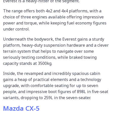
Everest is a heavy-hitter of the segment.
The range offers both 4x2 and 4x4 platforms, with a
choice of three engines available offering impressive
power and torque, while keeping fuel economy figures
under control.
Underneath the bodywork, the Everest gains a sturdy
platform, heavy-duty suspension hardware and a clever
terrain system that helps to navigate over some
seriously testing conditions, while braked towing
capacity stands at 3500kg.
Inside, the revamped and incredibly spacious cabin
gains a heap of practical elements and a technology
upgrade, with comfortable seating for up to seven
people, and impressive boot figures of 898L in five-seat
variants, dropping to 259L in the seven-seater.
Mazda CX-5