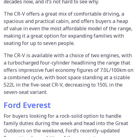
decades now, and it’s not hard to see why.
The CR-V offers a great mix of comfortable driving, a
spacious and practical cabin, and offers buyers a heap
of value in even the most affordable model of the range,
making it a great option for expanding families with
seating for up to seven people.
The CR-V is available with a choice of two engines, with
a turbocharged four-cylinder headlining the range that
offers impressive fuel economy figures of 7.0L/100km on
a combined cycle, with boot space standing at a sizable
522L in the five-seat CR-V, decreasing to 150L in the
seven-seat variant.
Ford Everest
For buyers looking for a rock-solid option to handle
family duties during the week and head into the Great
Outdoors on the weekend, Ford’s recently-updated