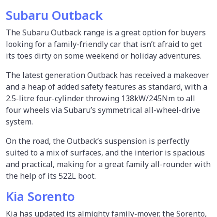
Subaru Outback
The Subaru Outback range is a great option for buyers
looking for a family-friendly car that isn’t afraid to get
its toes dirty on some weekend or holiday adventures.
The latest generation Outback has received a makeover
and a heap of added safety features as standard, with a
2.5-litre four-cylinder throwing 138kW/245Nm to all
four wheels via Subaru’s symmetrical all-wheel-drive
system.
On the road, the Outback’s suspension is perfectly
suited to a mix of surfaces, and the interior is spacious
and practical, making for a great family all-rounder with
the help of its 522L boot.
Kia Sorento
Kia has updated its almighty family-mover, the Sorento,