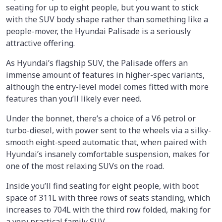
seating for up to eight people, but you want to stick
with the SUV body shape rather than something like a
people-mover, the Hyundai Palisade is a seriously
attractive offering.
As Hyundai’s flagship SUV, the Palisade offers an
immense amount of features in higher-spec variants,
although the entry-level model comes fitted with more
features than you’ll likely ever need.
Under the bonnet, there’s a choice of a V6 petrol or
turbo-diesel, with power sent to the wheels via a silky-
smooth eight-speed automatic that, when paired with
Hyundai’s insanely comfortable suspension, makes for
one of the most relaxing SUVs on the road.
Inside you’ll find seating for eight people, with boot
space of 311L with three rows of seats standing, which
increases to 704L with the third row folded, making for
a very practical family SUV.