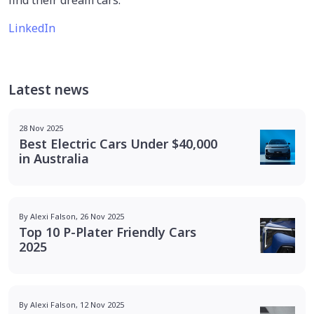
LinkedIn
Latest news
28 Nov 2025
Best Electric Cars Under $40,000
in Australia
By Alexi Falson, 26 Nov 2025
Top 10 P-Plater Friendly Cars
2025
By Alexi Falson, 12 Nov 2025