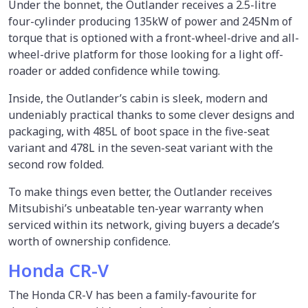
Under the bonnet, the Outlander receives a 2.5-litre
four-cylinder producing 135kW of power and 245Nm of
torque that is optioned with a front-wheel-drive and all-
wheel-drive platform for those looking for a light off-
roader or added confidence while towing.
Inside, the Outlander’s cabin is sleek, modern and
undeniably practical thanks to some clever designs and
packaging, with 485L of boot space in the five-seat
variant and 478L in the seven-seat variant with the
second row folded.
To make things even better, the Outlander receives
Mitsubishi’s unbeatable ten-year warranty when
serviced within its network, giving buyers a decade’s
worth of ownership confidence.
Honda CR-V
The Honda CR-V has been a family-favourite for