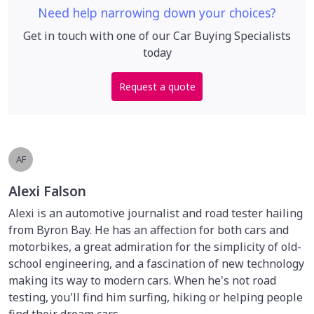
Need help narrowing down your choices?
Get in touch with one of our Car Buying Specialists
today
Request a quote
AF
Alexi Falson
Alexi is an automotive journalist and road tester hailing
from Byron Bay. He has an affection for both cars and
motorbikes, a great admiration for the simplicity of old-
school engineering, and a fascination of new technology
making its way to modern cars. When he's not road
testing, you'll find him surfing, hiking or helping people
find their dream cars.