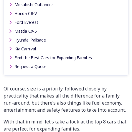
Mitsubishi Outlander
Honda CR-V
Ford Everest
Mazda CX-5
Hyundai Palisade
Kia Carnival
Find the Best Cars for Expanding Families
Request a Quote
Of course, size is a priority, followed closely by
practicality that makes all the difference for a family
run-around, but there’s also things like fuel economy,
entertainment and safety features to take into account.
With that in mind, let’s take a look at the top 8 cars that
are perfect for expanding families.