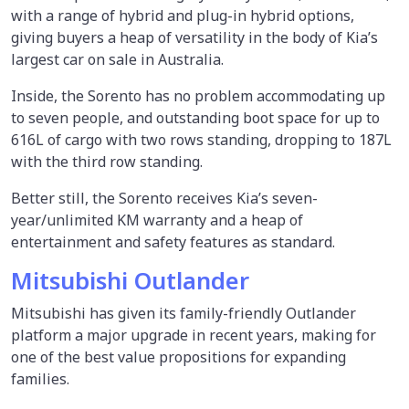
with a range of hybrid and plug-in hybrid options,
giving buyers a heap of versatility in the body of Kia’s
largest car on sale in Australia.
Inside, the Sorento has no problem accommodating up
to seven people, and outstanding boot space for up to
616L of cargo with two rows standing, dropping to 187L
with the third row standing.
Better still, the Sorento receives Kia’s seven-
year/unlimited KM warranty and a heap of
entertainment and safety features as standard.
Mitsubishi Outlander
Mitsubishi has given its family-friendly Outlander
platform a major upgrade in recent years, making for
one of the best value propositions for expanding
families.