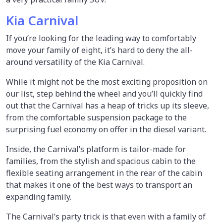
Kia Carnival
If you’re looking for the leading way to comfortably
move your family of eight, it’s hard to deny the all-
around versatility of the Kia Carnival.
While it might not be the most exciting proposition on
our list, step behind the wheel and you’ll quickly find
out that the Carnival has a heap of tricks up its sleeve,
from the comfortable suspension package to the
surprising fuel economy on offer in the diesel variant.
Inside, the Carnival’s platform is tailor-made for
families, from the stylish and spacious cabin to the
flexible seating arrangement in the rear of the cabin
that makes it one of the best ways to transport an
expanding family.
The Carnival’s party trick is that even with a family of