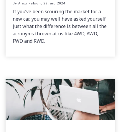
By Alexi Falson, 29 Jan, 2024
If you’ve been scouring the market for a
new car, you may well have asked yourself
just what the difference is between all the
acronyms thrown at us like 4WD, AWD,
FWD and RWD.