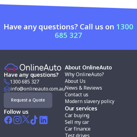
Have any questions? Call us on
1300
685 327
About OnlineAuto
Why OnlineAuto?
Have any questions?
About Us
1300 685 327
News & Reviews
info@onlineauto.com.au
Contact us
Request a Quote
Modern slavery policy
Our services
Follow us
Car buying
Sell my car
Car finance
Test drives