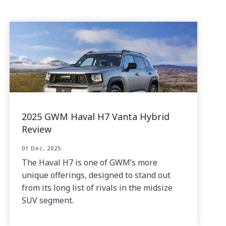
2025 GWM Haval H7 Vanta Hybrid
Review
01 Dec, 2025
The Haval H7 is one of GWM’s more
unique offerings, designed to stand out
from its long list of rivals in the midsize
SUV segment.