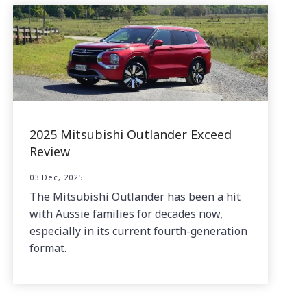
2025 Mitsubishi Outlander Exceed
Review
03 Dec, 2025
The Mitsubishi Outlander has been a hit
with Aussie families for decades now,
especially in its current fourth-generation
format.