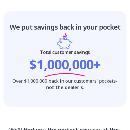
We put savings
back in your pocket
Total customer savings
$1,000,000+
Over $1,000,000 back in our customers' pockets-
not the dealer's
.
We'll find you the perfect new car at the