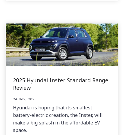
2025 Hyundai Inster Standard Range
Review
24 Nov, 2025
Hyundai is hoping that its smallest
battery-electric creation, the Inster, will
make a big splash in the affordable EV
space.