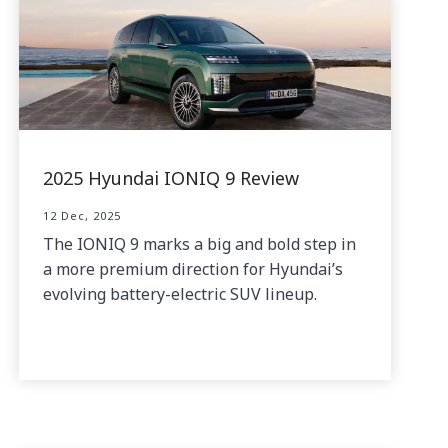
2025 Hyundai IONIQ 9 Review
12 Dec, 2025
The IONIQ 9 marks a big and bold step in
a more premium direction for Hyundai’s
evolving battery-electric SUV lineup.