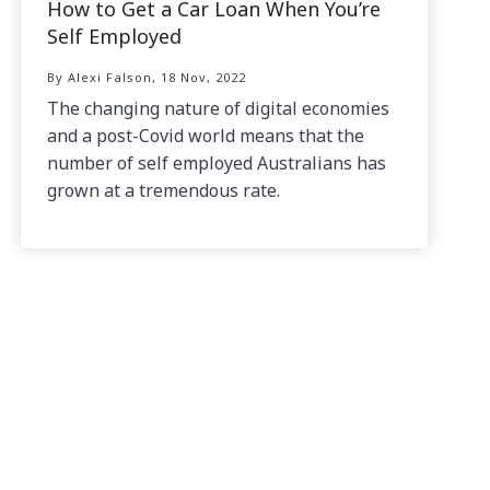
How to Get a Car Loan When You’re
Self Employed
By Alexi Falson, 18 Nov, 2022
The changing nature of digital economies
and a post-Covid world means that the
number of self employed Australians has
grown at a tremendous rate.