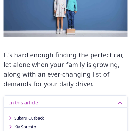
It’s hard enough finding the perfect car,
let alone when your family is growing,
along with an ever-changing list of
demands for your daily driver.
In this article
Subaru Outback
Kia Sorento