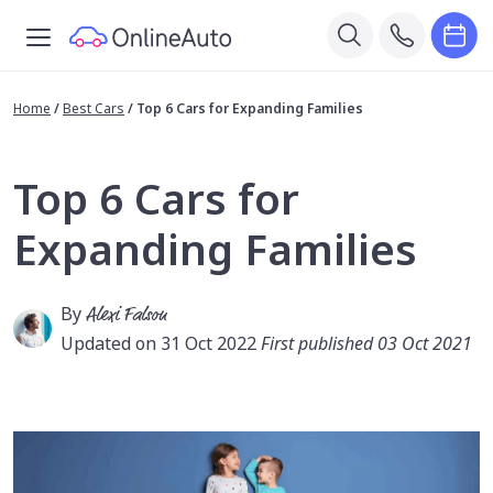
Home
/
Best Cars
/
Top 6 Cars for Expanding Families
Top 6 Cars for
Expanding Families
By
Alexi Falson
Updated on 31 Oct 2022
First published 03 Oct 2021