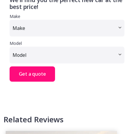
best price!
Make
Model
Get a quote
Related Reviews