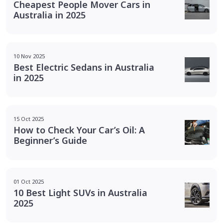
Cheapest People Mover Cars in
Australia in 2025
10 Nov 2025
Best Electric Sedans in Australia
in 2025
15 Oct 2025
How to Check Your Car’s Oil: A
Beginner’s Guide
01 Oct 2025
10 Best Light SUVs in Australia
2025