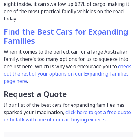
eight inside, it can swallow up 627L of cargo, making it
one of the most practical family vehicles on the road
today.
Find the Best Cars for Expanding
Families
When it comes to the perfect car for a large Australian
family, there’s too many options for us to squeeze into
one list here, which is why we’d encourage you to
check
out the rest of your options on our Expanding Families
page here
.
Request a Quote
If our list of the best cars for expanding families has
sparked your imagination,
click here to get a free quote
or to talk with one of our car-buying experts
.