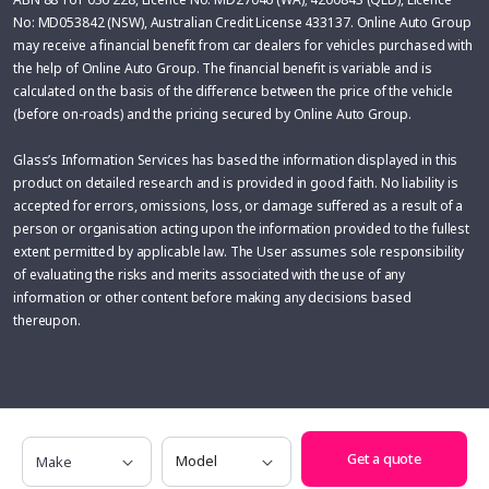
No: MD053842 (NSW), Australian Credit License 433137. Online Auto Group
may receive a financial benefit from car dealers for vehicles purchased with
the help of Online Auto Group. The financial benefit is variable and is
calculated on the basis of the difference between the price of the vehicle
(before on-roads) and the pricing secured by Online Auto Group.
Glass’s Information Services has based the information displayed in this
product on detailed research and is provided in good faith. No liability is
accepted for errors, omissions, loss, or damage suffered as a result of a
person or organisation acting upon the information provided to the fullest
extent permitted by applicable law. The User assumes sole responsibility
of evaluating the risks and merits associated with the use of any
information or other content before making any decisions based
thereupon.
Make
Model
Get a quote