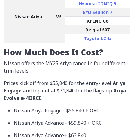
Hyundai IONIQ 5
BYD Sealion 7
Nissan Ariya
VS
XPENG G6
Deepal S07
Toyota bZ4x
How Much Does It Cost?
Nissan offers the MY25 Ariya range in four different
trim levels.
Prices kick off from
$55,840
for the entry-level
Ariya
Engage
and top out at $71,840 for the flagship
Ariya
Evolve e-4ORCE
.
Nissan Ariya Engage - $55,840 + ORC
Nissan Ariya Advance - $59,840 + ORC
Nissan Ariya Advance+ $63,840