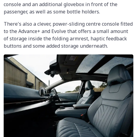
console and an additional glovebox in front of the
passenger, as well as some bottle holders.
There's also a clever, power-sliding centre console fitted
to the Advance+ and Evolve that offers a small amount
of storage inside the folding armrest, haptic feedback
buttons and some added storage underneath.