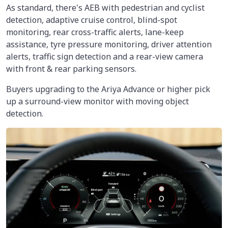
As standard, there's AEB with pedestrian and cyclist
detection, adaptive cruise control, blind-spot
monitoring, rear cross-traffic alerts, lane-keep
assistance, tyre pressure monitoring, driver attention
alerts, traffic sign detection and a rear-view camera
with front & rear parking sensors.
Buyers upgrading to the Ariya Advance or higher pick
up a surround-view monitor with moving object
detection.