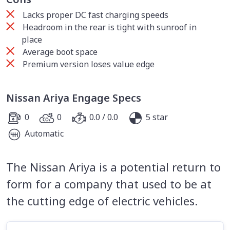
Lacks proper DC fast charging speeds
Headroom in the rear is tight with sunroof in
place
Average boot space
Premium version loses value edge
Nissan Ariya Engage Specs
0
0
0.0 / 0.0
5 star
Automatic
The Nissan Ariya is a potential return to
form for a company that used to be at
the cutting edge of electric vehicles.