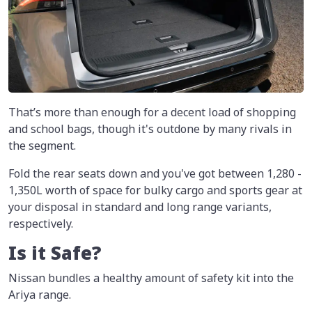
That’s more than enough for a decent load of shopping
and school bags, though it's outdone by many rivals in
the segment.
Fold the rear seats down and you've got between 1,280 -
1,350L worth of space for bulky cargo and sports gear at
your disposal in standard and long range variants,
respectively.
Is it Safe?
Nissan bundles a healthy amount of safety kit into the
Ariya range.