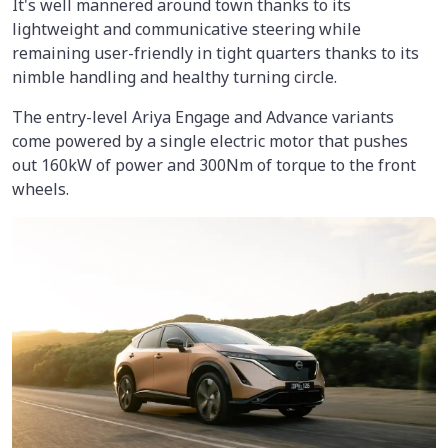
It's well mannered around town thanks to its
lightweight and communicative steering while
remaining user-friendly in tight quarters thanks to its
nimble handling and healthy turning circle.
The entry-level Ariya Engage and Advance variants
come powered by a single electric motor that pushes
out 160kW of power and 300Nm of torque to the front
wheels.