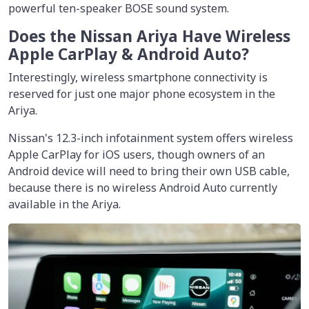
powerful ten-speaker BOSE sound system.
Does the Nissan Ariya Have Wireless
Apple CarPlay & Android Auto?
Interestingly, wireless smartphone connectivity is
reserved for just one major phone ecosystem in the
Ariya.
Nissan's 12.3-inch infotainment system offers wireless
Apple CarPlay for iOS users, though owners of an
Android device will need to bring their own USB cable,
because there is no wireless Android Auto currently
available in the Ariya.