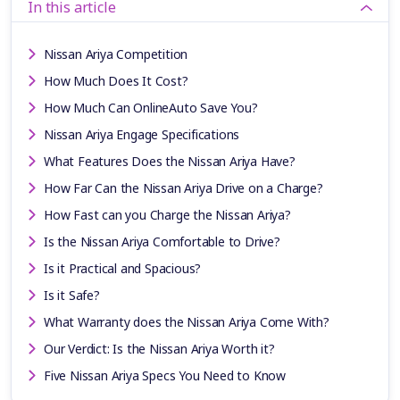
In this article
Nissan Ariya Competition
How Much Does It Cost?
How Much Can OnlineAuto Save You?
Nissan Ariya Engage Specifications
What Features Does the Nissan Ariya Have?
How Far Can the Nissan Ariya Drive on a Charge?
How Fast can you Charge the Nissan Ariya?
Is the Nissan Ariya Comfortable to Drive?
Is it Practical and Spacious?
Is it Safe?
What Warranty does the Nissan Ariya Come With?
Our Verdict: Is the Nissan Ariya Worth it?
Five Nissan Ariya Specs You Need to Know