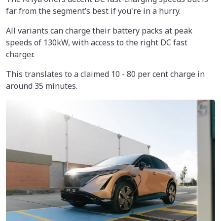
far from the segment’s best if you're in a hurry.
All variants can charge their battery packs at peak
speeds of 130kW, with access to the right DC fast
charger.
This translates to a claimed 10 - 80 per cent charge in
around 35 minutes.