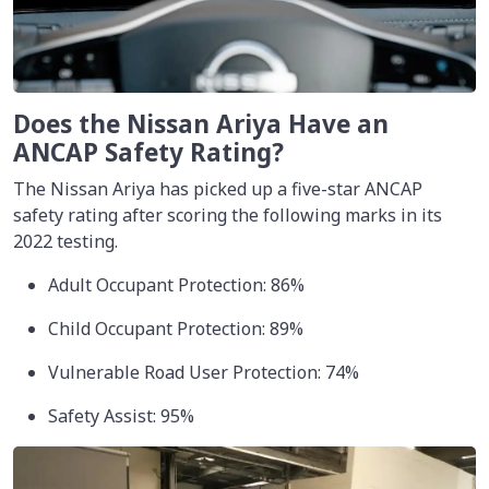
Does the Nissan Ariya Have an
ANCAP Safety Rating?
The Nissan Ariya has picked up a five-star ANCAP
safety rating after scoring the following marks in its
2022 testing.
Adult Occupant Protection: 86%
Child Occupant Protection: 89%
Vulnerable Road User Protection: 74%
Safety Assist: 95%