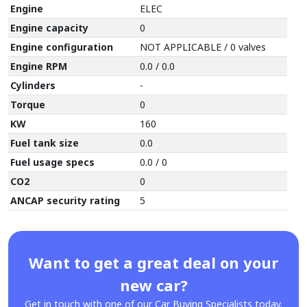
Engine
ELEC
Engine capacity
0
Engine configuration
NOT APPLICABLE / 0 valves
Engine RPM
0.0 / 0.0
Cylinders
-
Torque
0
KW
160
Fuel tank size
0.0
Fuel usage specs
0.0 / 0
CO2
0
ANCAP security rating
5
Want to get a great deal on your
new car?
Get in touch with one of our Car Buying Specialists today.