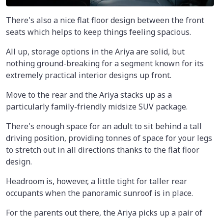
There's also a nice flat floor design between the front
seats which helps to keep things feeling spacious.
All up, storage options in the Ariya are solid, but
nothing ground-breaking for a segment known for its
extremely practical interior designs up front.
Move to the rear and the Ariya stacks up as a
particularly family-friendly midsize SUV package.
There's enough space for an adult to sit behind a tall
driving position, providing tonnes of space for your legs
to stretch out in all directions thanks to the flat floor
design.
Headroom is, however, a little tight for taller rear
occupants when the panoramic sunroof is in place.
For the parents out there, the Ariya picks up a pair of