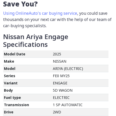
Save You?
Using OnlineAuto's car buying service
, you could save
thousands on your next car with the help of our team of
car-buying specialists.
Nissan Ariya Engage
Specifications
Model Date
2025
Make
NISSAN
Model
ARIYA (ELECTRIC)
Series
FE0 MY25
Variant
ENGAGE
Body
5D WAGON
Fuel type
ELECTRIC
Transmission
1 SP AUTOMATIC
Drive
2WD