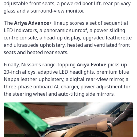
adjustable front seats, a powered boot lift, rear privacy
glass and a surround-view monitor.
The
Ariya Advance+
lineup scores a set of sequential
LED indicators, a panoramic sunroof, a power sliding
centre console, a head-up display, upgraded leatherette
and ultrasuede upholstery, heated and ventilated front
seats and heated rear seats.
Finally, Nissan's range-topping
Ariya Evolve
picks up
20-inch alloys, adaptive LED headlights, premium blue
Nappa leather upholstery, a digital rear-view mirror, a
three-phase onboard AC charger, power adjustment for
the steering wheel and auto-tilting side mirrors.