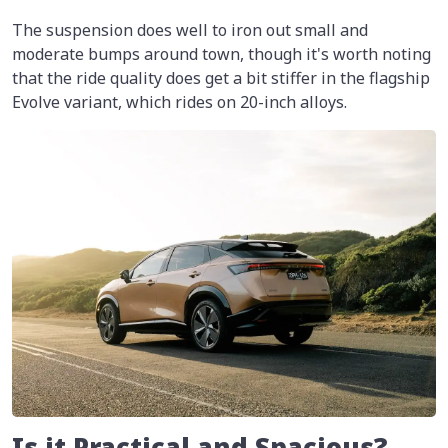
The suspension does well to iron out small and
moderate bumps around town, though it's worth noting
that the ride quality does get a bit stiffer in the flagship
Evolve variant, which rides on 20-inch alloys.
Is it Practical and Spacious?