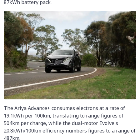
87kWh battery pack.
The Ariya Advance+ consumes electrons at a rate of
19.1kWh per 100km, translating to range figures of
504km per charge, while the dual-motor Evolve's
20.8kWh/100km efficiency numbers figures to a range of
487km.