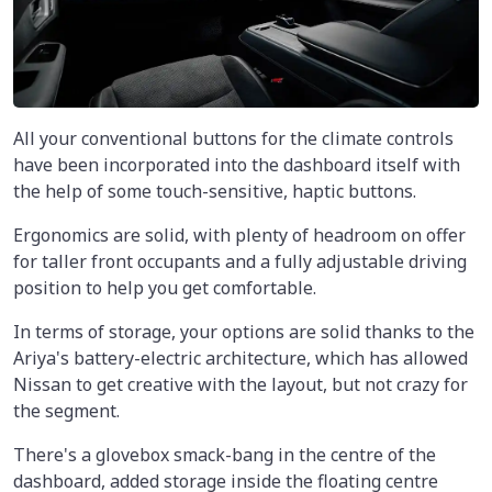
All your conventional buttons for the climate controls
have been incorporated into the dashboard itself with
the help of some touch-sensitive, haptic buttons.
Ergonomics are solid, with plenty of headroom on offer
for taller front occupants and a fully adjustable driving
position to help you get comfortable.
In terms of storage, your options are solid thanks to the
Ariya's battery-electric architecture, which has allowed
Nissan to get creative with the layout, but not crazy for
the segment.
There's a glovebox smack-bang in the centre of the
dashboard, added storage inside the floating centre