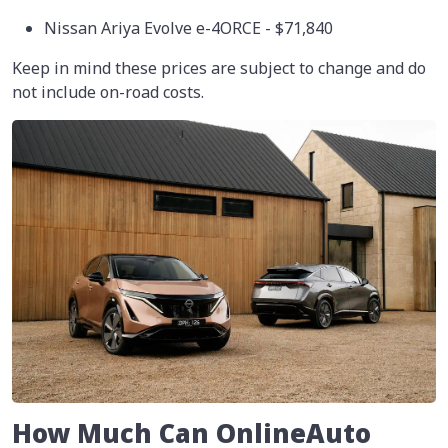
Nissan Ariya Evolve e-4ORCE - $71,840
Keep in mind these prices are subject to change and do
not include on-road costs.
How Much Can OnlineAuto