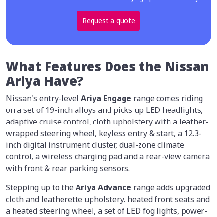
Request a quote
What Features Does the Nissan
Ariya Have?
Nissan's entry-level
Ariya Engage
range comes riding
on a set of 19-inch alloys and picks up LED headlights,
adaptive cruise control, cloth upholstery with a leather-
wrapped steering wheel, keyless entry & start, a 12.3-
inch digital instrument cluster, dual-zone climate
control, a wireless charging pad and a rear-view camera
with front & rear parking sensors.
Stepping up to the
Ariya Advance
range adds upgraded
cloth and leatherette upholstery, heated front seats and
a heated steering wheel, a set of LED fog lights, power-