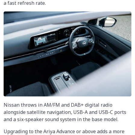
a fast refresh rate.
Nissan throws in AM/FM and DAB+ digital radio
alongside satellite navigation, USB-A and USB-C ports
and a six-speaker sound system in the base model.
Upgrading to the Ariya Advance or above adds a more