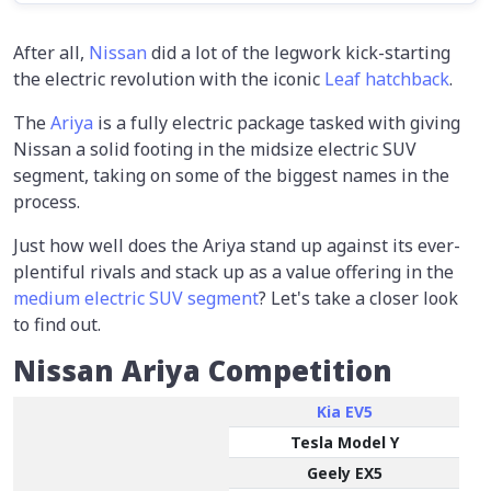
After all,
Nissan
did a lot of the legwork kick-starting
the electric revolution with the iconic
Leaf hatchback
.
The
Ariya
is a fully electric package tasked with giving
Nissan a solid footing in the midsize electric SUV
segment, taking on some of the biggest names in the
process.
Just how well does the Ariya stand up against its ever-
plentiful rivals and stack up as a value offering in the
medium electric SUV segment
? Let's take a closer look
to find out.
Nissan Ariya Competition
Kia EV5
Tesla Model Y
Geely EX5