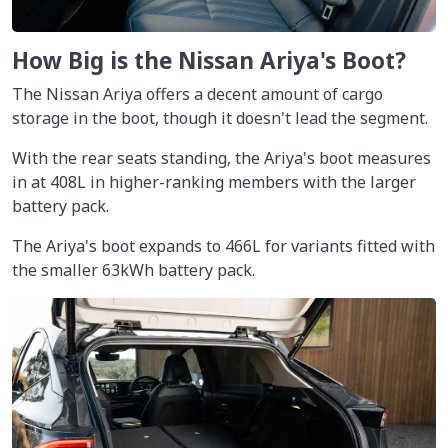
How Big is the Nissan Ariya's Boot?
The Nissan Ariya offers a decent amount of cargo
storage in the boot, though it doesn't lead the segment.
With the rear seats standing, the Ariya's boot measures
in at 408L in higher-ranking members with the larger
battery pack.
The Ariya's boot expands to 466L for variants fitted with
the smaller 63kWh battery pack.