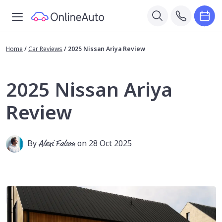
Home
/
Car Reviews
/
2025 Nissan Ariya Review
2025 Nissan Ariya
Review
By
Alexi Falson
on 28 Oct 2025