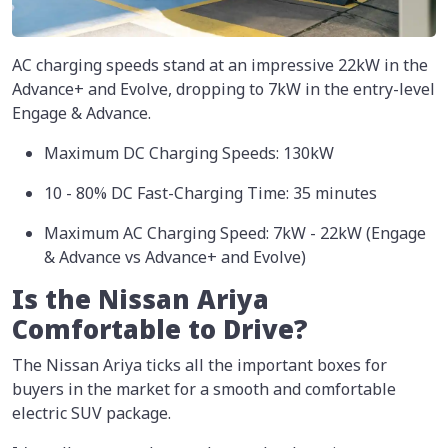
AC charging speeds stand at an impressive 22kW in the
Advance+ and Evolve, dropping to 7kW in the entry-level
Engage & Advance.
Maximum DC Charging Speeds: 130kW
10 - 80% DC Fast-Charging Time: 35 minutes
Maximum AC Charging Speed: 7kW - 22kW (Engage
& Advance vs Advance+ and Evolve)
Is the Nissan Ariya
Comfortable to Drive?
The Nissan Ariya ticks all the important boxes for
buyers in the market for a smooth and comfortable
electric SUV package.