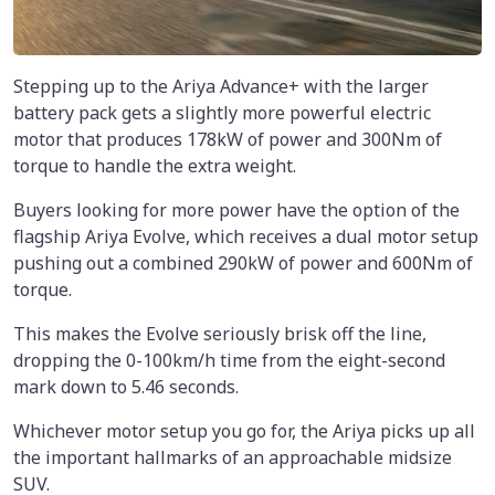
Stepping up to the Ariya Advance+ with the larger
battery pack gets a slightly more powerful electric
motor that produces 178kW of power and 300Nm of
torque to handle the extra weight.
Buyers looking for more power have the option of the
flagship Ariya Evolve, which receives a dual motor setup
pushing out a combined 290kW of power and 600Nm of
torque.
This makes the Evolve seriously brisk off the line,
dropping the 0-100km/h time from the eight-second
mark down to 5.46 seconds.
Whichever motor setup you go for, the Ariya picks up all
the important hallmarks of an approachable midsize
SUV.