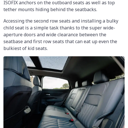
ISOFIX anchors on the outboard seats as well as top
tether mounts hiding behind the seatbacks.
Accessing the second row seats and installing a bulky
child seat is a simple task thanks to the super wide-
aperture doors and wide clearance between the
seatbase and first row seats that can eat up even the
bulkiest of kid seats.