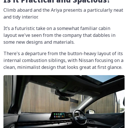
Climb aboard and the Ariya presents a particularly neat
and tidy interior.
It’s a futuristic take on a somewhat familiar cabin
layout we've seen from the company that dabbles in
some new designs and materials.
There's a departure from the button-heavy layout of its
internal combustion siblings, with Nissan focusing on a
clean, minimalist design that looks great at first glance.