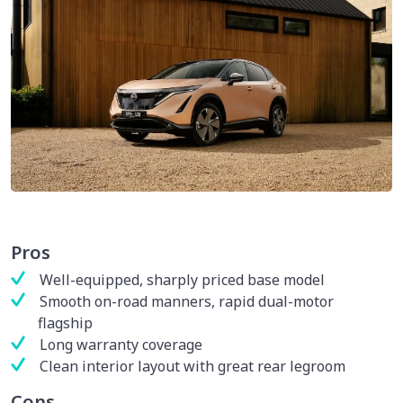
Pros
Well-equipped, sharply priced base model
Smooth on-road manners, rapid dual-motor
flagship
Long warranty coverage
Clean interior layout with great rear legroom
Cons