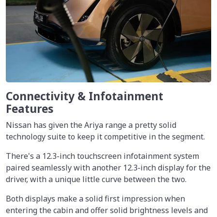
Connectivity & Infotainment
Features
Nissan has given the Ariya range a pretty solid
technology suite to keep it competitive in the segment.
There's a 12.3-inch touchscreen infotainment system
paired seamlessly with another 12.3-inch display for the
driver, with a unique little curve between the two.
Both displays make a solid first impression when
entering the cabin and offer solid brightness levels and