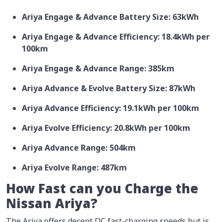
Ariya Engage & Advance Battery Size: 63kWh
Ariya Engage & Advance Efficiency: 18.4kWh per
100km
Ariya Engage & Advance Range: 385km
Ariya Advance & Evolve Battery Size: 87kWh
Ariya Advance Efficiency: 19.1kWh per 100km
Ariya Evolve Efficiency: 20.8kWh per 100km
Ariya Advance Range: 504km
Ariya Evolve Range: 487km
How Fast can you Charge the
Nissan Ariya?
The Ariya offers decent DC fast-charging speeds but is