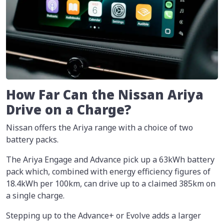
How Far Can the Nissan Ariya
Drive on a Charge?
Nissan offers the Ariya range with a choice of two
battery packs.
The Ariya Engage and Advance pick up a 63kWh battery
pack which, combined with energy efficiency figures of
18.4kWh per 100km, can drive up to a claimed 385km on
a single charge.
Stepping up to the Advance+ or Evolve adds a larger