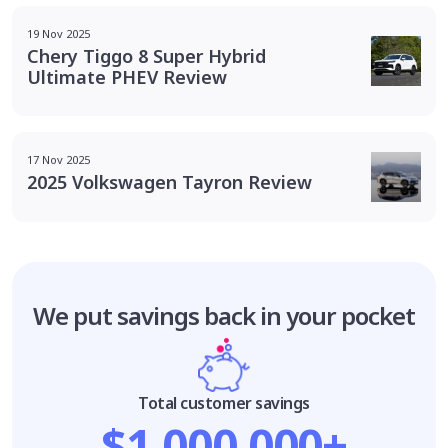
19 Nov 2025
Chery Tiggo 8 Super Hybrid
Ultimate PHEV Review
17 Nov 2025
2025 Volkswagen Tayron Review
We put savings
back in your pocket
Total customer savings
$1,000,000+