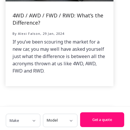
4WD / AWD / FWD / RWD: What’s the
Difference?
By Alexi Falson, 29 Jan, 2024
If you’ve been scouring the market for a
new car, you may well have asked yourself
just what the difference is between all the
acronyms thrown at us like 4WD, AWD,
FWD and RWD.
Make
Model
Get a quote