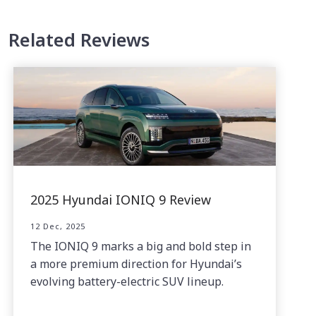
Related Reviews
2025 Hyundai IONIQ 9 Review
12 Dec, 2025
The IONIQ 9 marks a big and bold step in
a more premium direction for Hyundai’s
evolving battery-electric SUV lineup.