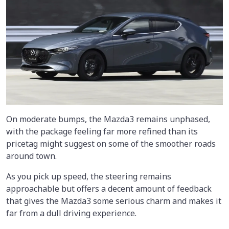
On moderate bumps, the Mazda3 remains unphased,
with the package feeling far more refined than its
pricetag might suggest on some of the smoother roads
around town.
As you pick up speed, the steering remains
approachable but offers a decent amount of feedback
that gives the Mazda3 some serious charm and makes it
far from a dull driving experience.