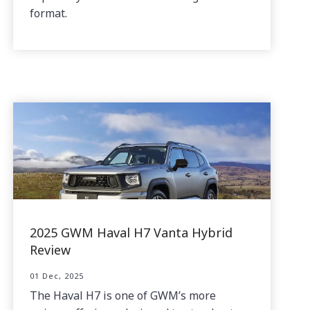
format.
2025 GWM Haval H7 Vanta Hybrid
Review
01 Dec, 2025
The Haval H7 is one of GWM’s more