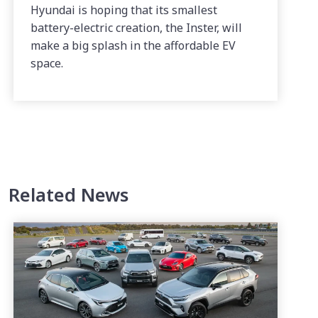
Hyundai is hoping that its smallest
battery-electric creation, the Inster, will
make a big splash in the affordable EV
space.
Related News