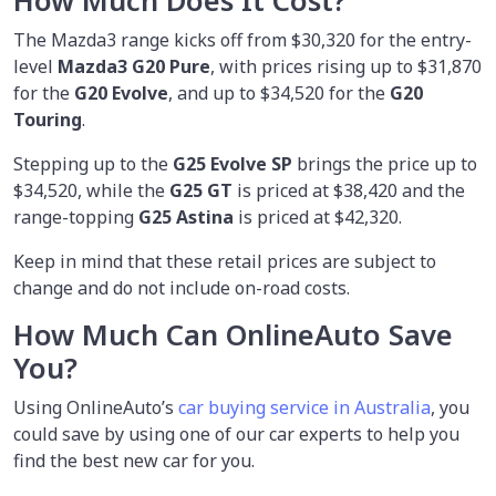
How Much Does It Cost?
The Mazda3 range kicks off from $30,320 for the entry-
level
Mazda3 G20 Pure
, with prices rising up to $31,870
for the
G20 Evolve
, and up to $34,520 for the
G20
Touring
.
Stepping up to the
G25 Evolve SP
brings the price up to
$34,520, while the
G25 GT
is priced at $38,420 and the
range-topping
G25 Astina
is priced at $42,320.
Keep in mind that these retail prices are subject to
change and do not include on-road costs.
How Much Can OnlineAuto Save
You?
Using OnlineAuto’s
car buying service in Australia
, you
could save by using one of our car experts to help you
find the best new car for you.