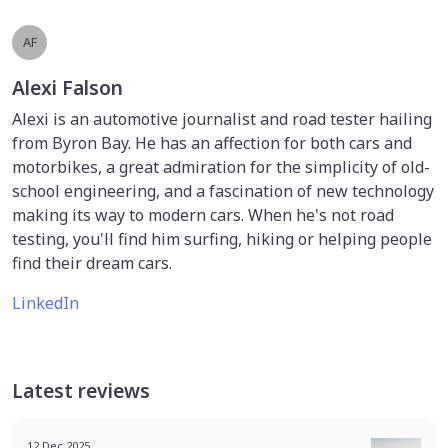
AF
Alexi Falson
Alexi is an automotive journalist and road tester hailing
from Byron Bay. He has an affection for both cars and
motorbikes, a great admiration for the simplicity of old-
school engineering, and a fascination of new technology
making its way to modern cars. When he's not road
testing, you'll find him surfing, hiking or helping people
find their dream cars.
LinkedIn
Latest reviews
12 Dec 2025