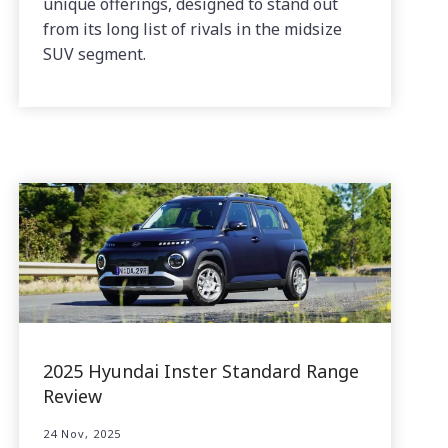
unique offerings, designed to stand out
from its long list of rivals in the midsize
SUV segment.
2025 Hyundai Inster Standard Range
Review
24 Nov, 2025