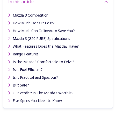
In this article
Mazda 3 Competition
How Much Does It Cost?
How Much Can OnlineAuto Save You?
Mazda 3 (G20 PURE) Specifications
What Features Does the Mazda3 Have?
Range Features:
Is the Mazda3 Comfortable to Drive?
Is it Fuel Efficient?
Is it Practical and Spacious?
Is it Safe?
Our Verdict: Is The Mazda3 Worth it?
Five Specs You Need to Know