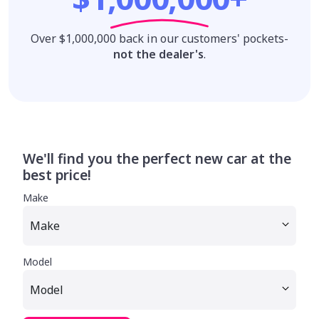
Over $1,000,000 back in our customers' pockets-
not the dealer's
.
We'll find you the perfect new car at the
best price!
Make
Model