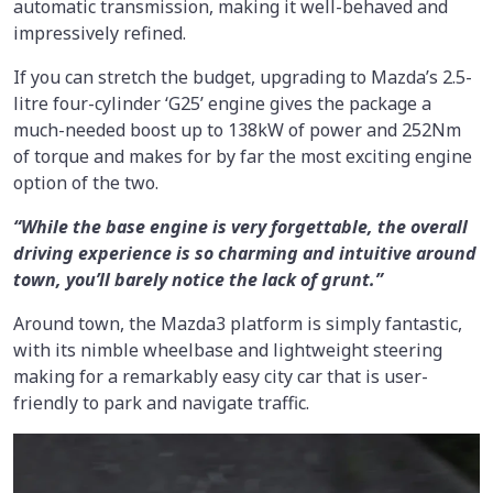
automatic transmission, making it well-behaved and
impressively refined.
If you can stretch the budget, upgrading to Mazda’s 2.5-
litre four-cylinder ‘G25’ engine gives the package a
much-needed boost up to 138kW of power and 252Nm
of torque and makes for by far the most exciting engine
option of the two.
“While the base engine is very forgettable, the overall
driving experience is so charming and intuitive around
town, you’ll barely notice the lack of grunt.”
Around town, the Mazda3 platform is simply fantastic,
with its nimble wheelbase and lightweight steering
making for a remarkably easy city car that is user-
friendly to park and navigate traffic.