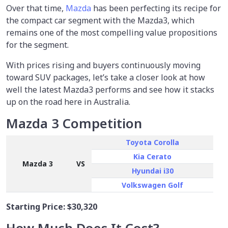
Over that time,
Mazda
has been perfecting its recipe for
the compact car segment with the Mazda3, which
remains one of the most compelling value propositions
for the segment.
With prices rising and buyers continuously moving
toward SUV packages, let’s take a closer look at how
well the latest Mazda3 performs and see how it stacks
up on the road here in Australia.
Mazda 3 Competition
Toyota Corolla
Kia Cerato
Mazda 3
VS
Hyundai i30
Volkswagen Golf
Starting Price:
$30,320