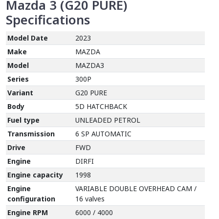
Mazda 3 (G20 PURE)
Specifications
Model Date
2023
Make
MAZDA
Model
MAZDA3
Series
300P
Variant
G20 PURE
Body
5D HATCHBACK
Fuel type
UNLEADED PETROL
Transmission
6 SP AUTOMATIC
Drive
FWD
Engine
DIRFI
Engine capacity
1998
Engine
VARIABLE DOUBLE OVERHEAD CAM /
configuration
16 valves
Engine RPM
6000 / 4000