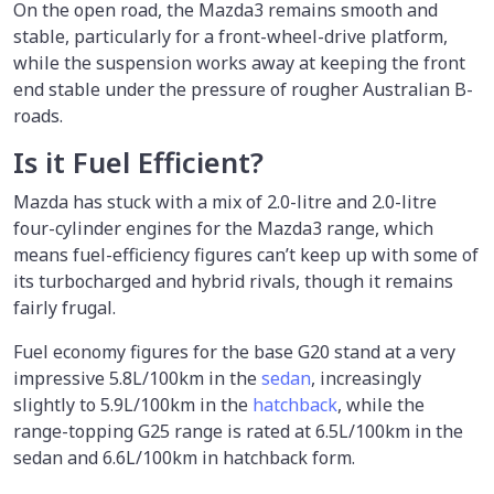
On the open road, the Mazda3 remains smooth and
stable, particularly for a front-wheel-drive platform,
while the suspension works away at keeping the front
end stable under the pressure of rougher Australian B-
roads.
Is it Fuel Efficient?
Mazda has stuck with a mix of 2.0-litre and 2.0-litre
four-cylinder engines for the Mazda3 range, which
means fuel-efficiency figures can’t keep up with some of
its turbocharged and hybrid rivals, though it remains
fairly frugal.
Fuel economy figures for the base G20 stand at a very
impressive 5.8L/100km in the
sedan
, increasingly
slightly to 5.9L/100km in the
hatchback
, while the
range-topping G25 range is rated at 6.5L/100km in the
sedan and 6.6L/100km in hatchback form.