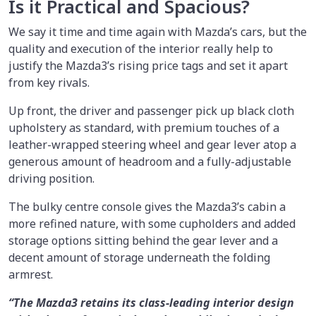
Is it Practical and Spacious?
We say it time and time again with Mazda’s cars, but the
quality and execution of the interior really help to
justify the Mazda3’s rising price tags and set it apart
from key rivals.
Up front, the driver and passenger pick up black cloth
upholstery as standard, with premium touches of a
leather-wrapped steering wheel and gear lever atop a
generous amount of headroom and a fully-adjustable
driving position.
The bulky centre console gives the Mazda3’s cabin a
more refined nature, with some cupholders and added
storage options sitting behind the gear lever and a
decent amount of storage underneath the folding
armrest.
“The Mazda3 retains its class-leading interior design