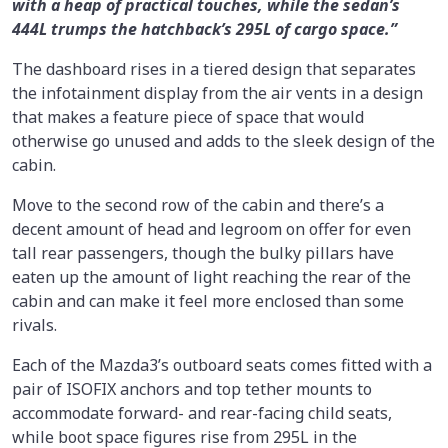
with a heap of practical touches, while the sedan’s
444L trumps the hatchback’s 295L of cargo space.”
The dashboard rises in a tiered design that separates
the infotainment display from the air vents in a design
that makes a feature piece of space that would
otherwise go unused and adds to the sleek design of the
cabin.
Move to the second row of the cabin and there’s a
decent amount of head and legroom on offer for even
tall rear passengers, though the bulky pillars have
eaten up the amount of light reaching the rear of the
cabin and can make it feel more enclosed than some
rivals.
Each of the Mazda3’s outboard seats comes fitted with a
pair of ISOFIX anchors and top tether mounts to
accommodate forward- and rear-facing child seats,
while boot space figures rise from 295L in the