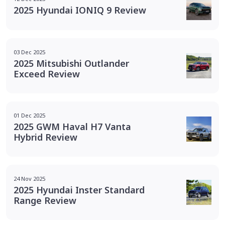
2025 Hyundai IONIQ 9 Review
03 Dec 2025
2025 Mitsubishi Outlander
Exceed Review
01 Dec 2025
2025 GWM Haval H7 Vanta
Hybrid Review
24 Nov 2025
2025 Hyundai Inster Standard
Range Review