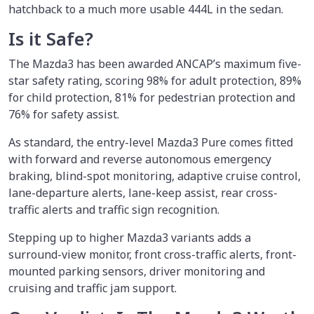
hatchback to a much more usable 444L in the sedan.
Is it Safe?
The Mazda3 has been awarded ANCAP’s maximum five-
star safety rating, scoring 98% for adult protection, 89%
for child protection, 81% for pedestrian protection and
76% for safety assist.
As standard, the entry-level Mazda3 Pure comes fitted
with forward and reverse autonomous emergency
braking, blind-spot monitoring, adaptive cruise control,
lane-departure alerts, lane-keep assist, rear cross-
traffic alerts and traffic sign recognition.
Stepping up to higher Mazda3 variants adds a
surround-view monitor, front cross-traffic alerts, front-
mounted parking sensors, driver monitoring and
cruising and traffic jam support.