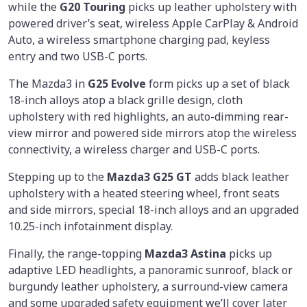
while the
G20 Touring
picks up leather upholstery with
powered driver’s seat, wireless Apple CarPlay & Android
Auto, a wireless smartphone charging pad, keyless
entry and two USB-C ports.
The Mazda3 in
G25 Evolve
form picks up a set of black
18-inch alloys atop a black grille design, cloth
upholstery with red highlights, an auto-dimming rear-
view mirror and powered side mirrors atop the wireless
connectivity, a wireless charger and USB-C ports.
Stepping up to the
Mazda3 G25 GT
adds black leather
upholstery with a heated steering wheel, front seats
and side mirrors, special 18-inch alloys and an upgraded
10.25-inch infotainment display.
Finally, the range-topping
Mazda3 Astina
picks up
adaptive LED headlights, a panoramic sunroof, black or
burgundy leather upholstery, a surround-view camera
and some upgraded safety equipment we’ll cover later