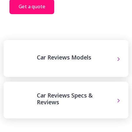
Get a quote
Car Reviews Models
Car Reviews Specs &
Reviews