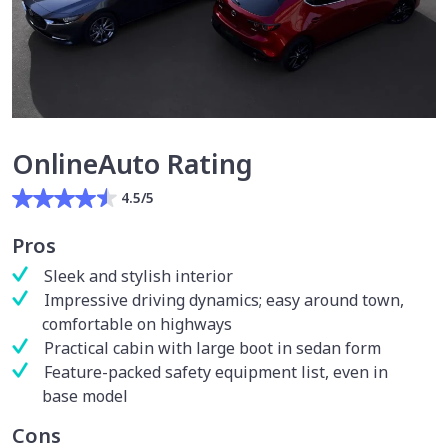
OnlineAuto Rating
4.5/5
Pros
Sleek and stylish interior
Impressive driving dynamics; easy around town,
comfortable on highways
Practical cabin with large boot in sedan form
Feature-packed safety equipment list, even in
base model
Cons