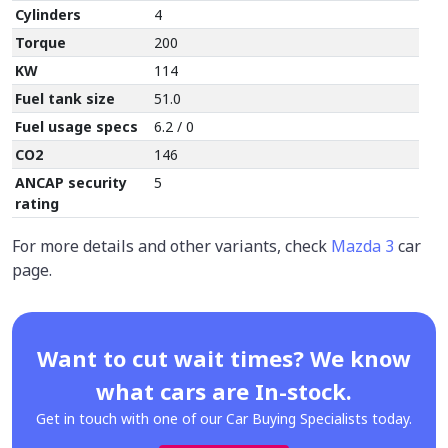
Cylinders
4
Torque
200
KW
114
Fuel tank size
51.0
Fuel usage specs
6.2 / 0
CO2
146
ANCAP security
5
rating
For more details and other variants, check
Mazda 3
car
page.
Want to cut wait times? We know
what cars are In-stock.
Get in touch with one of our Car Buying Specialists today.