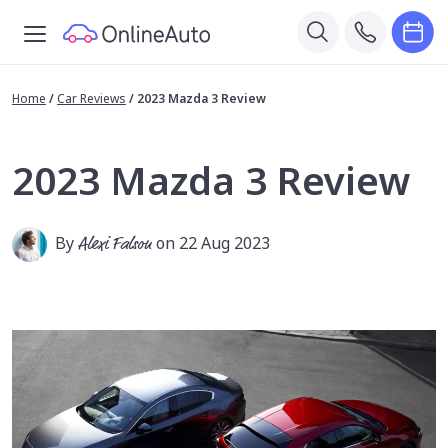
Home
/
Car Reviews
/
2023 Mazda 3 Review
2023 Mazda 3 Review
By
Alexi Falson
on 22 Aug 2023