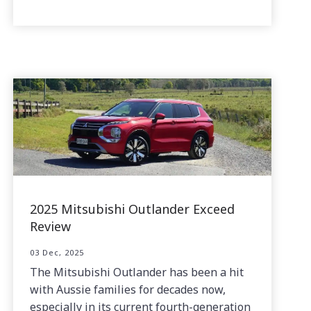
2025 Mitsubishi Outlander Exceed
Review
03 Dec, 2025
The Mitsubishi Outlander has been a hit
with Aussie families for decades now,
especially in its current fourth-generation