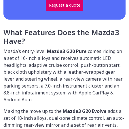
Request a quote
What Features Does the Mazda3
Have?
Mazda’s entry-level
Mazda3 G20 Pure
comes riding on
a set of 16-inch alloys and receives automatic LED
headlights, adaptive cruise control, push-button start,
black cloth upholstery with a leather-wrapped gear
lever and steering wheel, a rear-view camera with rear
parking sensors, a 7.0-inch instrument cluster and an
8.8-inch infotainment system with Apple CarPlay &
Android Auto.
Making the move up to the
Mazda3 G20 Evolve
adds a
set of 18-inch alloys, dual-zone climate control, an auto-
dimming rear-view mirror and a set of rear air vents,