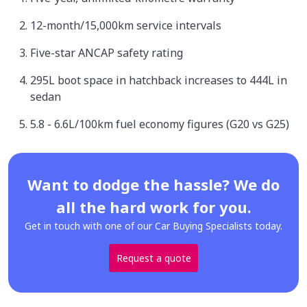
12-month/15,000km service intervals
Five-star ANCAP safety rating
295L boot space in hatchback increases to 444L in
sedan
5.8 - 6.6L/100km fuel economy figures (G20 vs G25)
Want to dodge the hassle? We do
all the hard work for you.
Get in touch with one of our Car Buying Specialists today.
Request a quote