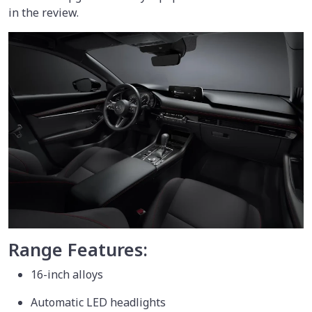
in the review.
Range Features:
16-inch alloys
Automatic LED headlights