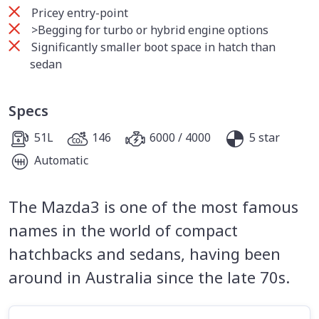
Pricey entry-point
>Begging for turbo or hybrid engine options
Significantly smaller boot space in hatch than
sedan
Specs
51L
146
6000 / 4000
5 star
Automatic
The Mazda3 is one of the most famous
names in the world of compact
hatchbacks and sedans, having been
around in Australia since the late 70s.