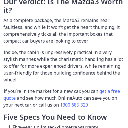
Our Verdict: Is The Mazda3 Worth
it?
As a complete package, the Mazda3 remains near
faultless, and while it won’t get the heart thumping, it
comprehensively ticks all the important boxes that
compact car buyers are looking to cover.
Inside, the cabin is impressively practical in a very
stylish manner, while the charismatic handling has a lot
to offer for more experienced drivers, while remaining
user-friendly for those building confidence behind the
wheel.
If you’re in the market for a new car, you can
get a free
quote
and see how much OnlineAuto can save you on
your next car, or call us on
1300 685 329
Five Specs You Need to Know
Five-year, unlimited-kilometre warranty