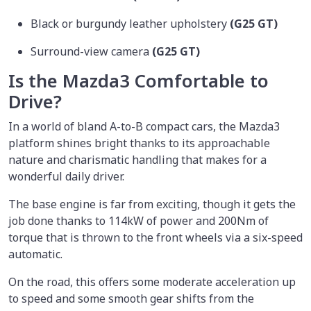
Black or burgundy leather upholstery
(G25 GT)
Surround-view camera
(G25 GT)
Is the Mazda3 Comfortable to
Drive?
In a world of bland A-to-B compact cars, the Mazda3
platform shines bright thanks to its approachable
nature and charismatic handling that makes for a
wonderful daily driver.
The base engine is far from exciting, though it gets the
job done thanks to 114kW of power and 200Nm of
torque that is thrown to the front wheels via a six-speed
automatic.
On the road, this offers some moderate acceleration up
to speed and some smooth gear shifts from the