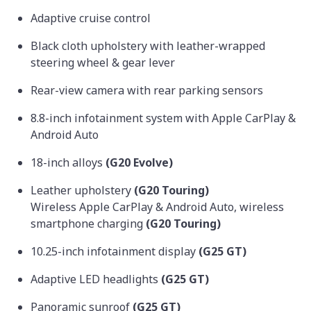
Adaptive cruise control
Black cloth upholstery with leather-wrapped
steering wheel & gear lever
Rear-view camera with rear parking sensors
8.8-inch infotainment system with Apple CarPlay &
Android Auto
18-inch alloys
(G20 Evolve)
Leather upholstery
(G20 Touring)
Wireless Apple CarPlay & Android Auto, wireless
smartphone charging
(G20 Touring)
10.25-inch infotainment display
(G25 GT)
Adaptive LED headlights
(G25 GT)
Panoramic sunroof
(G25 GT)