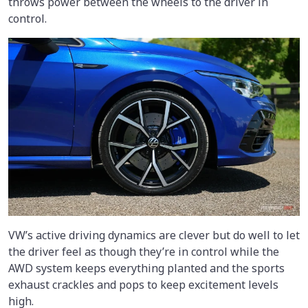
throws power between the wheels to the driver in
control.
VW’s active driving dynamics are clever but do well to let
the driver feel as though they’re in control while the
AWD system keeps everything planted and the sports
exhaust crackles and pops to keep excitement levels
high.