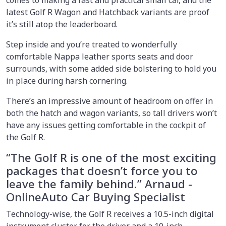
latest Golf R Wagon and Hatchback variants are proof
it’s still atop the leaderboard.
Step inside and you’re treated to wonderfully
comfortable Nappa leather sports seats and door
surrounds, with some added side bolstering to hold you
in place during harsh cornering.
There’s an impressive amount of headroom on offer in
both the hatch and wagon variants, so tall drivers won’t
have any issues getting comfortable in the cockpit of
the Golf R.
“The Golf R is one of the most exciting
packages that doesn’t force you to
leave the family behind.” Arnaud -
OnlineAuto Car Buying Specialist
Technology-wise, the Golf R receives a 10.5-inch digital
instrument cluster for the driver and a 10-inch