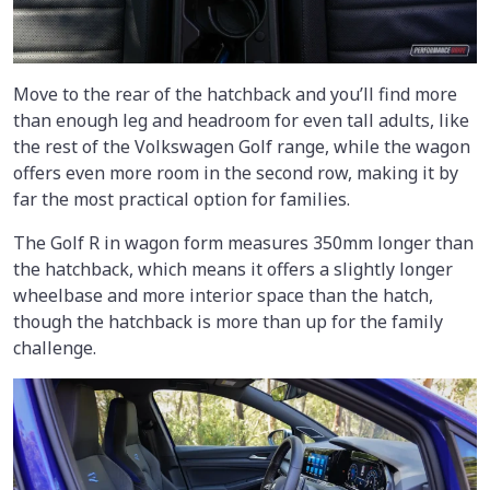
Move to the rear of the hatchback and you’ll find more
than enough leg and headroom for even tall adults, like
the rest of the Volkswagen Golf range, while the wagon
offers even more room in the second row, making it by
far the most practical option for families.
The Golf R in wagon form measures 350mm longer than
the hatchback, which means it offers a slightly longer
wheelbase and more interior space than the hatch,
though the hatchback is more than up for the family
challenge.