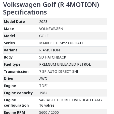
Volkswagen Golf (R 4MOTION)
Specifications
Model Date
2023
Make
VOLKSWAGEN
Model
GOLF
Series
MARK 8 CD MY23 UPDATE
Variant
R 4MOTION
Body
5D HATCHBACK
Fuel type
PREMIUM UNLEADED PETROL
Transmission
7 SP AUTO DIRECT SHI
Drive
AWD
Engine
TDFI
Engine capacity
1984
Engine
VARIABLE DOUBLE OVERHEAD CAM /
configuration
16 valves
Engine RPM
5600 / 2000