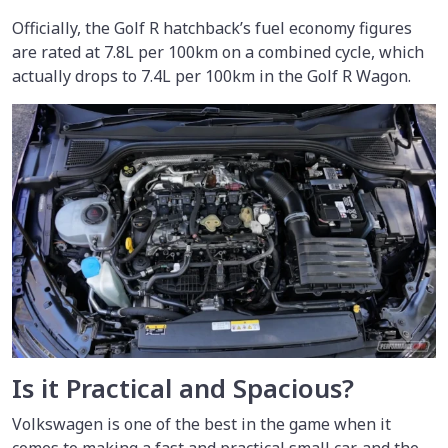
Officially, the Golf R hatchback’s fuel economy figures
are rated at 7.8L per 100km on a combined cycle, which
actually drops to 7.4L per 100km in the Golf R Wagon.
Is it Practical and Spacious?
Volkswagen is one of the best in the game when it
comes to making a fast and practical small car, and the