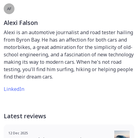
AF
Alexi Falson
Alexi is an automotive journalist and road tester hailing
from Byron Bay. He has an affection for both cars and
motorbikes, a great admiration for the simplicity of old-
school engineering, and a fascination of new technology
making its way to modern cars. When he's not road
testing, you'll find him surfing, hiking or helping people
find their dream cars.
LinkedIn
Latest reviews
12 Dec 2025