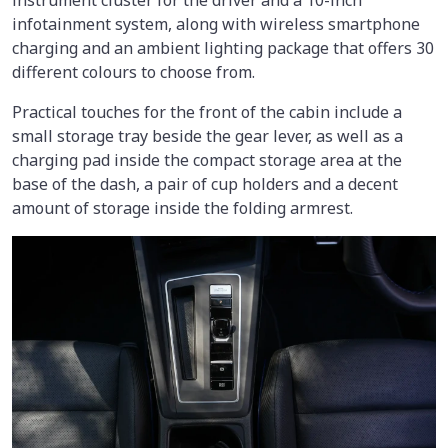
infotainment system, along with wireless smartphone
charging and an ambient lighting package that offers 30
different colours to choose from.
Practical touches for the front of the cabin include a
small storage tray beside the gear lever, as well as a
charging pad inside the compact storage area at the
base of the dash, a pair of cup holders and a decent
amount of storage inside the folding armrest.