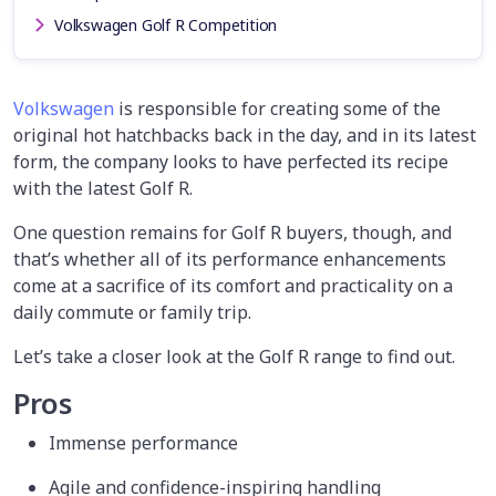
Volkswagen Golf R Competition
Volkswagen
is responsible for creating some of the
original hot hatchbacks back in the day, and in its latest
form, the company looks to have perfected its recipe
with the latest Golf R.
One question remains for Golf R buyers, though, and
that’s whether all of its performance enhancements
come at a sacrifice of its comfort and practicality on a
daily commute or family trip.
Let’s take a closer look at the Golf R range to find out.
Pros
Immense performance
Agile and confidence-inspiring handling