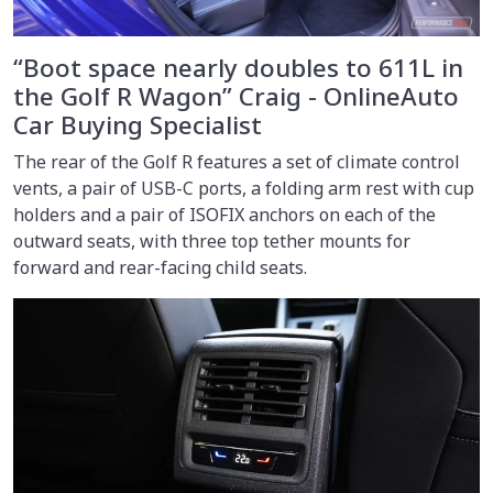
“Boot space nearly doubles to 611L in
the Golf R Wagon” Craig - OnlineAuto
Car Buying Specialist
The rear of the Golf R features a set of climate control
vents, a pair of USB-C ports, a folding arm rest with cup
holders and a pair of ISOFIX anchors on each of the
outward seats, with three top tether mounts for
forward and rear-facing child seats.