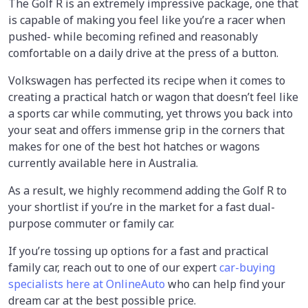
The Golf R is an extremely impressive package, one that
is capable of making you feel like you’re a racer when
pushed- while becoming refined and reasonably
comfortable on a daily drive at the press of a button.
Volkswagen has perfected its recipe when it comes to
creating a practical hatch or wagon that doesn’t feel like
a sports car while commuting, yet throws you back into
your seat and offers immense grip in the corners that
makes for one of the best hot hatches or wagons
currently available here in Australia.
As a result, we highly recommend adding the Golf R to
your shortlist if you’re in the market for a fast dual-
purpose commuter or family car.
If you’re tossing up options for a fast and practical
family car, reach out to one of our expert
car-buying
specialists here at OnlineAuto
who can help find your
dream car at the best possible price.