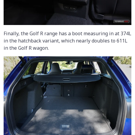
Finally, the Golf R range has a boot measuring in at 374L
in the hatchback variant, which nearly doubles to 611L
in the Golf R wagon.