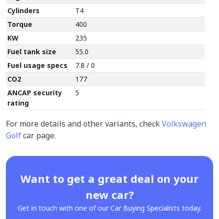
Cylinders
T4
Torque
400
KW
235
Fuel tank size
55.0
Fuel usage specs
7.8 / 0
CO2
177
ANCAP security
5
rating
For more details and other variants, check
Volkswagen
Golf
car page.
Want to get a great deal on your
new car?
Get in touch with one of our Car Buying Specialists today.