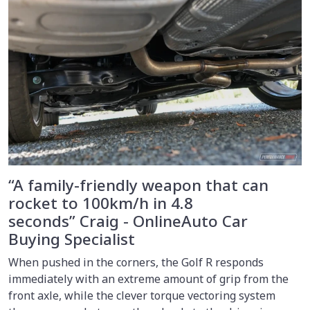
“A family-friendly weapon that can
rocket to 100km/h in 4.8
seconds” Craig - OnlineAuto Car
Buying Specialist
When pushed in the corners, the Golf R responds
immediately with an extreme amount of grip from the
front axle, while the clever torque vectoring system