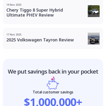
19 Nov 2025
Chery Tiggo 8 Super Hybrid
Ultimate PHEV Review
17 Nov 2025
2025 Volkswagen Tayron Review
We put savings
back in your pocket
Total customer savings
$1,000,000+