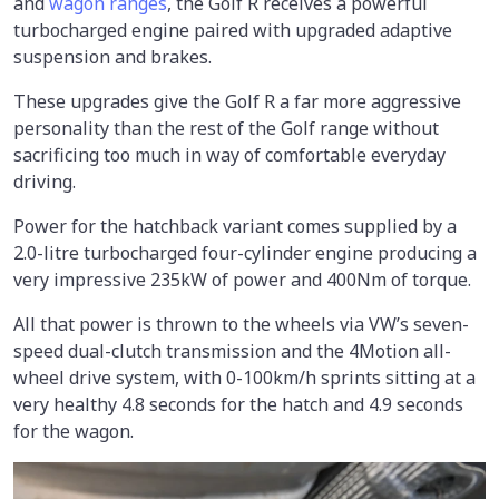
and
wagon ranges
, the Golf R receives a powerful
turbocharged engine paired with upgraded adaptive
suspension and brakes.
These upgrades give the Golf R a far more aggressive
personality than the rest of the Golf range without
sacrificing too much in way of comfortable everyday
driving.
Power for the hatchback variant comes supplied by a
2.0-litre turbocharged four-cylinder engine producing a
very impressive 235kW of power and 400Nm of torque.
All that power is thrown to the wheels via VW’s seven-
speed dual-clutch transmission and the 4Motion all-
wheel drive system, with 0-100km/h sprints sitting at a
very healthy 4.8 seconds for the hatch and 4.9 seconds
for the wagon.