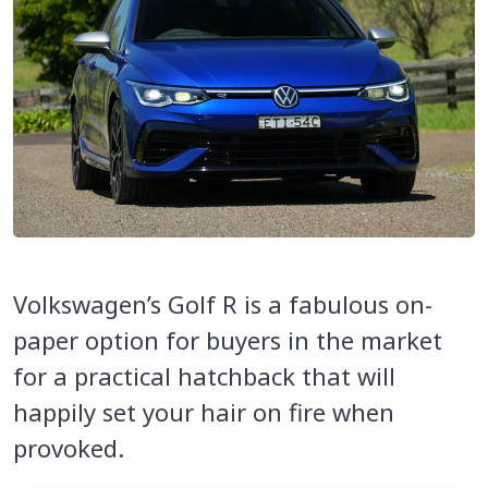
Volkswagen’s Golf R is a fabulous on-
paper option for buyers in the market
for a practical hatchback that will
happily set your hair on fire when
provoked.