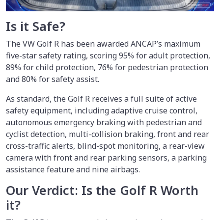
Is it Safe?
The VW Golf R has been awarded ANCAP’s maximum
five-star safety rating, scoring 95% for adult protection,
89% for child protection, 76% for pedestrian protection
and 80% for safety assist.
As standard, the Golf R receives a full suite of active
safety equipment, including adaptive cruise control,
autonomous emergency braking with pedestrian and
cyclist detection, multi-collision braking, front and rear
cross-traffic alerts, blind-spot monitoring, a rear-view
camera with front and rear parking sensors, a parking
assistance feature and nine airbags.
Our Verdict: Is the Golf R Worth
it?