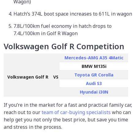
Wagon)
Hatch’s 374L boot space increases to 611L in wagon
7.8L/100km fuel economy in hatch drops to
7.4L/100km in Golf R Wagon
Volkswagen Golf R Competition
Mercedes-AMG A35 4Matic
BMW M135i
Toyota GR Corolla
Volkswagen Golf R
VS
Audi S3
Hyundai i30N
If you’re in the market for a fast and practical family car,
reach out to our
team of car-buying specialists
who can
help get you not only the best price, but save you time
and stress in the process.