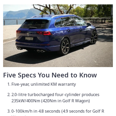
Five Specs You Need to Know
Five-year, unlimited KM warranty
2.0-litre turbocharged four-cylinder produces
235kW/400Nm (420Nm in Golf R Wagon)
0-100km/h in 4.8 seconds (4.9 seconds for Golf R