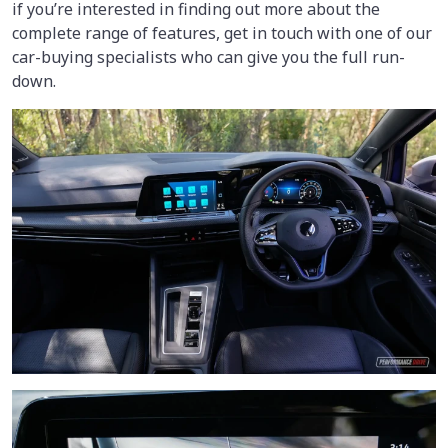
if you’re interested in finding out more about the
complete range of features, get in touch with one of our
car-buying specialists who can give you the full run-
down.