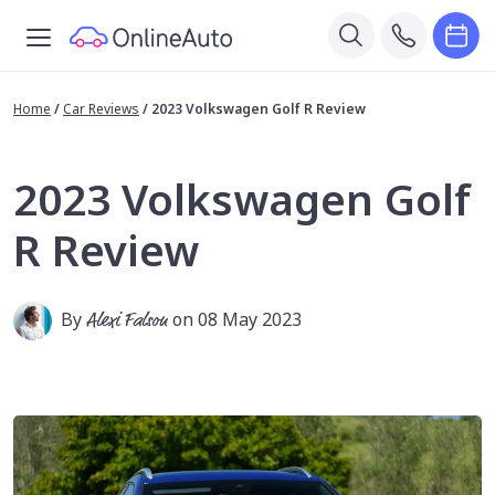
Home
/
Car Reviews
/
2023 Volkswagen Golf R Review
2023 Volkswagen Golf
R Review
By
Alexi Falson
on 08 May 2023