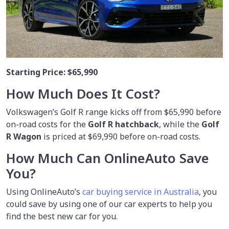
Starting Price:
$65,990
How Much Does It Cost?
Volkswagen’s Golf R range kicks off from $65,990 before
on-road costs for the
Golf R hatchback
, while the
Golf
R Wagon
is priced at $69,990 before on-road costs.
How Much Can OnlineAuto Save
You?
Using OnlineAuto’s
car buying service in Australia
, you
could save by using one of our car experts to help you
find the best new car for you.