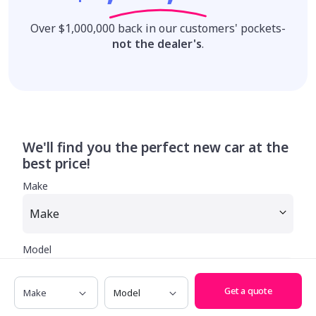
Over $1,000,000 back in our customers' pockets-
not the dealer's
.
We'll find you the perfect new car at the
best price!
Make
Model
Make
Model
Get a quote