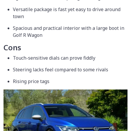
Versatile package is fast yet easy to drive around
town
Spacious and practical interior with a large boot in
Golf R Wagon
Cons
Touch-sensitive dials can prove fiddly
Steering lacks feel compared to some rivals
Rising price tags