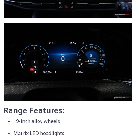
Range Features:
19-inch alloy wheels
Matrix LED headlights