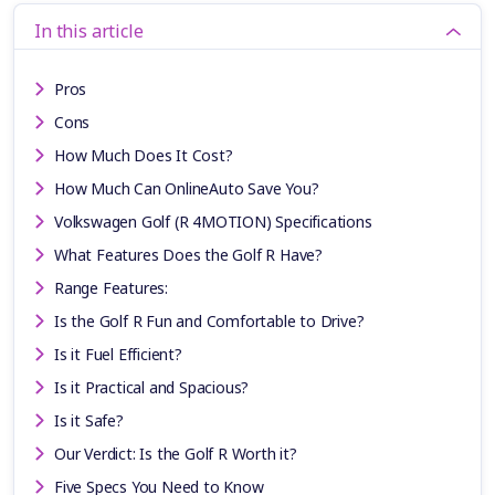
In this article
Pros
Cons
How Much Does It Cost?
How Much Can OnlineAuto Save You?
Volkswagen Golf (R 4MOTION) Specifications
What Features Does the Golf R Have?
Range Features:
Is the Golf R Fun and Comfortable to Drive?
Is it Fuel Efficient?
Is it Practical and Spacious?
Is it Safe?
Our Verdict: Is the Golf R Worth it?
Five Specs You Need to Know