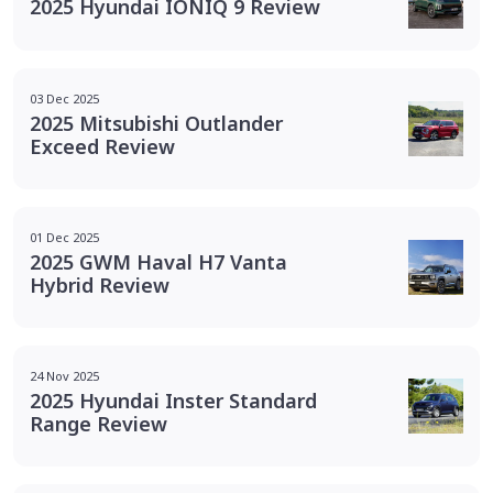
2025 Hyundai IONIQ 9 Review
03 Dec 2025
2025 Mitsubishi Outlander
Exceed Review
01 Dec 2025
2025 GWM Haval H7 Vanta
Hybrid Review
24 Nov 2025
2025 Hyundai Inster Standard
Range Review