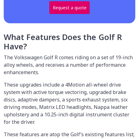
Request a quote
What Features Does the Golf R
Have?
The Volkswagen Golf R comes riding on a set of 19-inch
alloy wheels, and receives a number of performance
enhancements.
These upgrades include a 4Motion all-wheel drive
system with active torque vectoring, upgraded brake
discs, adaptive dampers, a sports exhaust system, six
driving modes, Matrix LED headlights, Nappa leather
upholstery and a 10.25-inch digital instrument cluster
for the driver.
These features are atop the Golf’s existing features list;