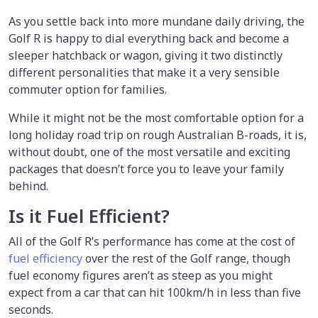
As you settle back into more mundane daily driving, the
Golf R is happy to dial everything back and become a
sleeper hatchback or wagon, giving it two distinctly
different personalities that make it a very sensible
commuter option for families.
While it might not be the most comfortable option for a
long holiday road trip on rough Australian B-roads, it is,
without doubt, one of the most versatile and exciting
packages that doesn’t force you to leave your family
behind.
Is it Fuel Efficient?
All of the Golf R’s performance has come at the cost of
fuel efficiency
over the rest of the Golf range, though
fuel economy figures aren’t as steep as you might
expect from a car that can hit 100km/h in less than five
seconds.