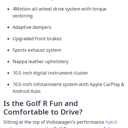
4Motion all-wheel drive system with torque
vectoring
Adaptive dampers
Upgraded front brakes
Sports exhaust system
Nappa leather upholstery
10.5-inch digital instrument cluster
10.0-inch infotainment system with Apple CarPlay &
Android Auto
Is the Golf R Fun and
Comfortable to Drive?
Sitting at the top of Volkswagen’s performance
hatch