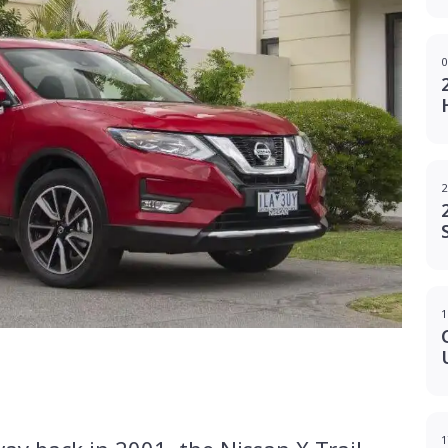
0
2
1
g
1