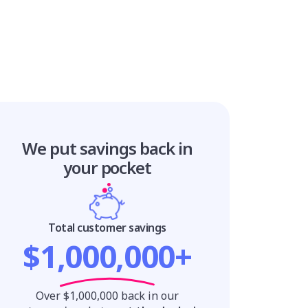
We put savings
back in
your pocket
Total customer savings
$1,000,000+
Over $1,000,000 back in our