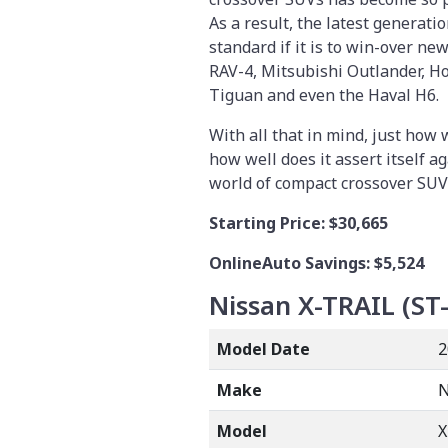
As a result, the latest generati
standard if it is to win-over ne
RAV-4, Mitsubishi Outlander, H
Tiguan and even the Haval H6.
With all that in mind, just how 
how well does it assert itself 
world of compact crossover SUVs
Starting Price:
$30,665
OnlineAuto Savings: $5,524
Nissan X-TRAIL (ST-
Model Date
2
Make
N
Model
X