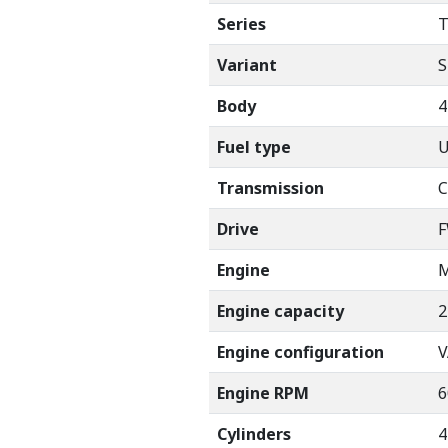
Series
T
Variant
S
Body
Fuel type
Transmission
C
Drive
Engine
M
Engine capacity
2
Engine configuration
V
Engine RPM
6
Cylinders
4