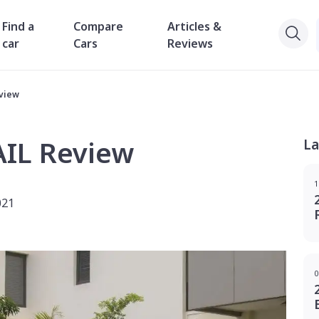
Find a
Compare
Articles &
car
Cars
Reviews
eview
AIL Review
La
1
021
0