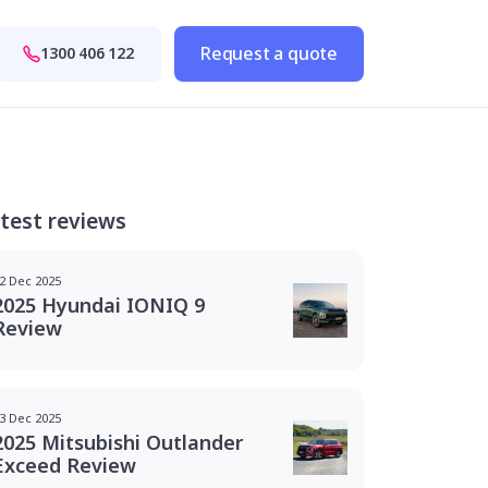
Request a quote
1300 406 122
test reviews
2 Dec 2025
2025 Hyundai IONIQ 9
Review
3 Dec 2025
2025 Mitsubishi Outlander
Exceed Review