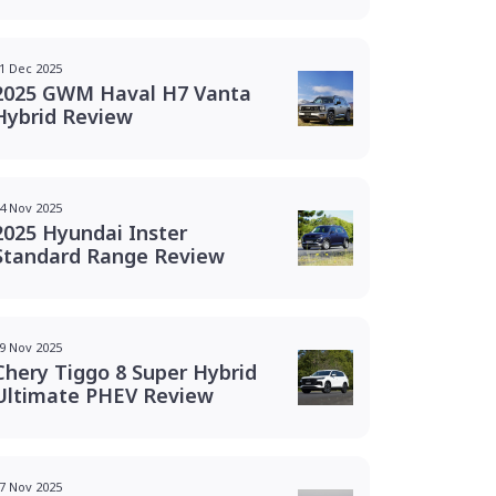
1 Dec 2025
2025 GWM Haval H7 Vanta
Hybrid Review
4 Nov 2025
2025 Hyundai Inster
Standard Range Review
9 Nov 2025
Chery Tiggo 8 Super Hybrid
Ultimate PHEV Review
7 Nov 2025