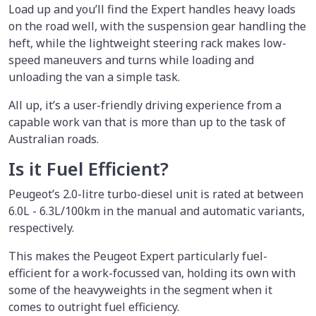
Load up and you’ll find the Expert handles heavy loads
on the road well, with the suspension gear handling the
heft, while the lightweight steering rack makes low-
speed maneuvers and turns while loading and
unloading the van a simple task.
All up, it’s a user-friendly driving experience from a
capable work van that is more than up to the task of
Australian roads.
Is it Fuel Efficient?
Peugeot’s 2.0-litre turbo-diesel unit is rated at between
6.0L - 6.3L/100km in the manual and automatic variants,
respectively.
This makes the Peugeot Expert particularly fuel-
efficient for a work-focussed van, holding its own with
some of the heavyweights in the segment when it
comes to outright fuel efficiency.