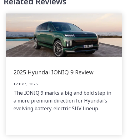
Related Reviews
2025 Hyundai IONIQ 9 Review
12 Dec, 2025
The IONIQ 9 marks a big and bold step in
a more premium direction for Hyundai’s
evolving battery-electric SUV lineup.