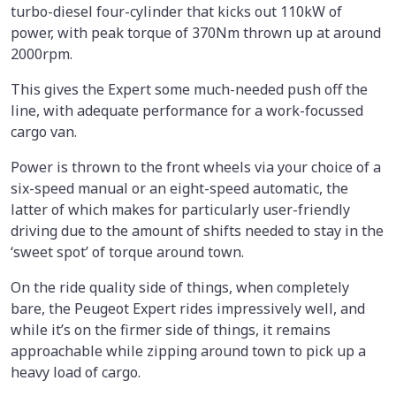
turbo-diesel four-cylinder that kicks out 110kW of
power, with peak torque of 370Nm thrown up at around
2000rpm.
This gives the Expert some much-needed push off the
line, with adequate performance for a work-focussed
cargo van.
Power is thrown to the front wheels via your choice of a
six-speed manual or an eight-speed automatic, the
latter of which makes for particularly user-friendly
driving due to the amount of shifts needed to stay in the
‘sweet spot’ of torque around town.
On the ride quality side of things, when completely
bare, the Peugeot Expert rides impressively well, and
while it’s on the firmer side of things, it remains
approachable while zipping around town to pick up a
heavy load of cargo.