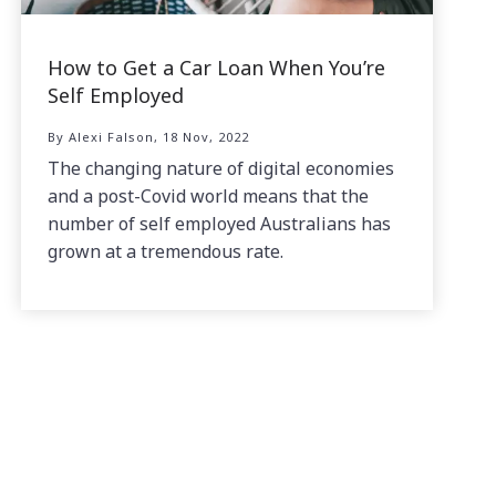
How to Get a Car Loan When You’re
Self Employed
By Alexi Falson, 18 Nov, 2022
The changing nature of digital economies
and a post-Covid world means that the
number of self employed Australians has
grown at a tremendous rate.