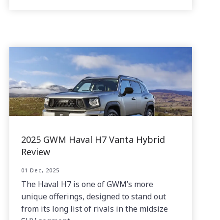
2025 GWM Haval H7 Vanta Hybrid
Review
01 Dec, 2025
The Haval H7 is one of GWM’s more
unique offerings, designed to stand out
from its long list of rivals in the midsize