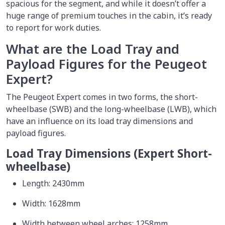
spacious for the segment, and while it doesn’t offer a
huge range of premium touches in the cabin, it’s ready
to report for work duties.
What are the Load Tray and
Payload Figures for the Peugeot
Expert?
The Peugeot Expert comes in two forms, the short-
wheelbase (SWB) and the long-wheelbase (LWB), which
have an influence on its load tray dimensions and
payload figures.
Load Tray Dimensions (Expert Short-
wheelbase)
Length: 2430mm
Width: 1628mm
Width between wheel arches: 1258mm