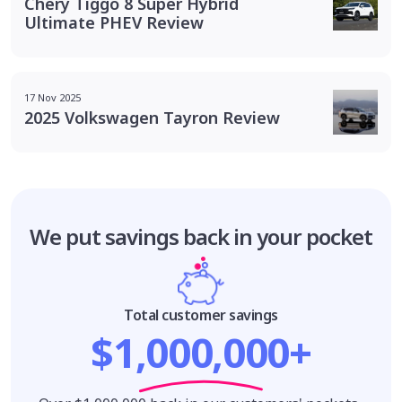
Chery Tiggo 8 Super Hybrid
Ultimate PHEV Review
17 Nov 2025
2025 Volkswagen Tayron Review
We put savings
back in your pocket
Total customer savings
$1,000,000+