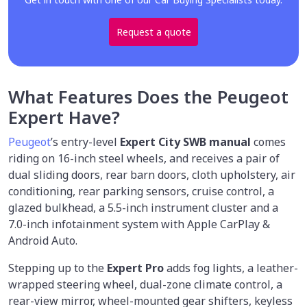
Request a quote
What Features Does the Peugeot
Expert Have?
Peugeot
’s entry-level
Expert City SWB manual
comes
riding on 16-inch steel wheels, and receives a pair of
dual sliding doors, rear barn doors, cloth upholstery, air
conditioning, rear parking sensors, cruise control, a
glazed bulkhead, a 5.5-inch instrument cluster and a
7.0-inch infotainment system with Apple CarPlay &
Android Auto.
Stepping up to the
Expert Pro
adds fog lights, a leather-
wrapped steering wheel, dual-zone climate control, a
rear-view mirror, wheel-mounted gear shifters, keyless