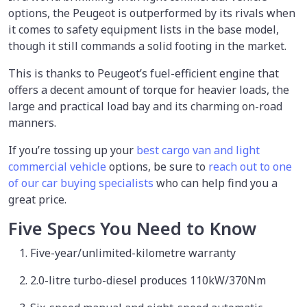
options, the Peugeot is outperformed by its rivals when
it comes to safety equipment lists in the base model,
though it still commands a solid footing in the market.
This is thanks to Peugeot’s fuel-efficient engine that
offers a decent amount of torque for heavier loads, the
large and practical load bay and its charming on-road
manners.
If you’re tossing up your
best cargo van and light
commercial vehicle
options, be sure to
reach out to one
of our car buying specialists
who can help find you a
great price.
Five Specs You Need to Know
Five-year/unlimited-kilometre warranty
2.0-litre turbo-diesel produces 110kW/370Nm