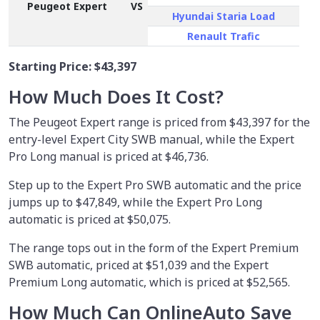
Peugeot Expert
VS
Hyundai Staria Load
Renault Trafic
Starting Price:
$43,397
How Much Does It Cost?
The Peugeot Expert range is priced from $43,397 for the
entry-level Expert City SWB manual, while the Expert
Pro Long manual is priced at $46,736.
Step up to the Expert Pro SWB automatic and the price
jumps up to $47,849, while the Expert Pro Long
automatic is priced at $50,075.
The range tops out in the form of the Expert Premium
SWB automatic, priced at $51,039 and the Expert
Premium Long automatic, which is priced at $52,565.
How Much Can OnlineAuto Save