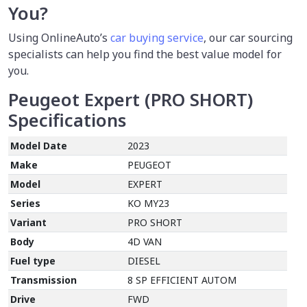
You?
Using OnlineAuto’s
car buying service
,
our car sourcing
specialists can help you find the best value model for
you.
Peugeot Expert (PRO SHORT)
Specifications
Model Date
2023
Make
PEUGEOT
Model
EXPERT
Series
KO MY23
Variant
PRO SHORT
Body
4D VAN
Fuel type
DIESEL
Transmission
8 SP EFFICIENT AUTOM
Drive
FWD