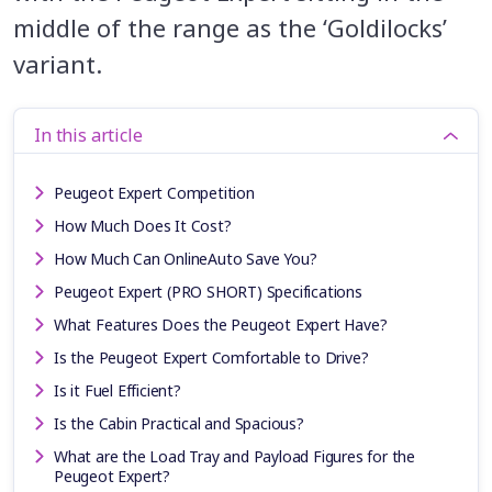
middle of the range as the ‘Goldilocks’
variant.
In this article
Peugeot Expert Competition
How Much Does It Cost?
How Much Can OnlineAuto Save You?
Peugeot Expert (PRO SHORT) Specifications
What Features Does the Peugeot Expert Have?
Is the Peugeot Expert Comfortable to Drive?
Is it Fuel Efficient?
Is the Cabin Practical and Spacious?
What are the Load Tray and Payload Figures for the
Peugeot Expert?