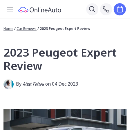
Home
/
Car Reviews
/
2023 Peugeot Expert Review
2023 Peugeot Expert
Review
By
Alexi Falson
on 04 Dec 2023