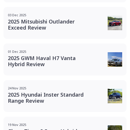
03 Dec 2025
2025 Mitsubishi Outlander
Exceed Review
01 Dec 2025
2025 GWM Haval H7 Vanta
Hybrid Review
24 Nov 2025
2025 Hyundai Inster Standard
Range Review
19 Nov 2025