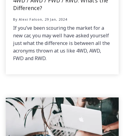
4WD / AWD / FWD / RWD: What’s the
Difference?
By Alexi Falson, 29 Jan, 2024
If you’ve been scouring the market for a
new car, you may well have asked yourself
just what the difference is between all the
acronyms thrown at us like 4WD, AWD,
FWD and RWD.