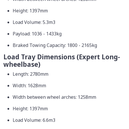
Height: 1397mm
Load Volume: 5.3m3
Payload: 1036 - 1433kg
Braked Towing Capacity: 1800 - 2165kg
Load Tray Dimensions (Expert Long-
wheelbase)
Length: 2780mm
Width: 1628mm
Width between wheel arches: 1258mm
Height: 1397mm
Load Volume: 6.6m3