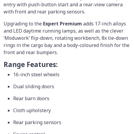
entry with push-button start and a rear-view camera
with front and rear parking sensors.
Upgrading to the
Expert Premium
adds 17-inch alloys
and LED daytime running lamps, as well as the clever
‘Moduwork’ flip-down, rotating workbench, 8x tie-down
rings in the cargo bay and a body-coloured finish for the
front and rear bumpers.
Range Features:
16-inch steel wheels
Dual sliding doors
Rear barn doors
Cloth upholstery
Rear parking sensors