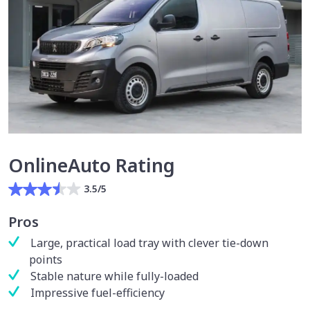
OnlineAuto Rating
3.5/5
Pros
Large, practical load tray with clever tie-down
points
Stable nature while fully-loaded
Impressive fuel-efficiency