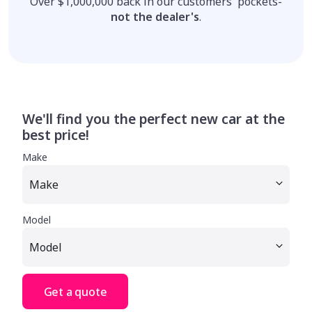
Over $1,000,000 back in our customers' pockets-
not the dealer's
.
We'll find you the perfect new car at the
best price!
Make
Model
Get a quote