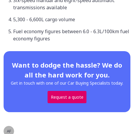
Six-speed manual and eight-speed automatic
transmissions available
5,300 - 6,600L cargo volume
Fuel economy figures between 6.0 - 6.3L/100km fuel
economy figures
Want to dodge the hassle? We do
all the hard work for you.
Get in touch with one of our Car Buying Specialists today.
Request a quote
AF