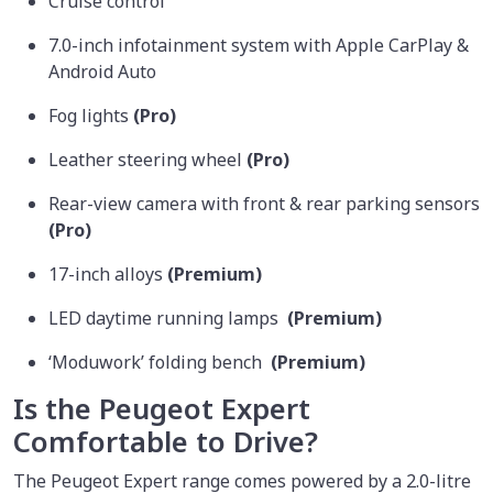
Cruise control
7.0-inch infotainment system with Apple CarPlay &
Android Auto
Fog lights
(Pro)
Leather steering wheel
(Pro)
Rear-view camera with front & rear parking sensors
(Pro)
17-inch alloys
(Premium)
LED daytime running lamps
(Premium)
‘Moduwork’ folding bench
(Premium)
Is the Peugeot Expert
Comfortable to Drive?
The Peugeot Expert range comes powered by a 2.0-litre