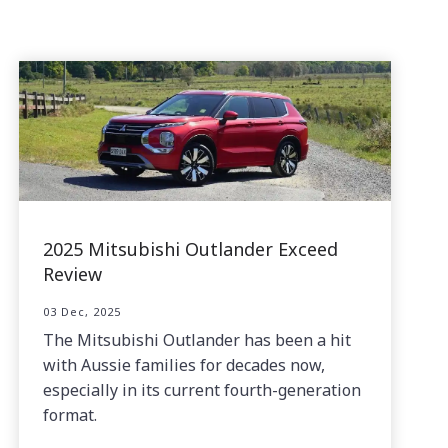
2025 Mitsubishi Outlander Exceed
Review
03 Dec, 2025
The Mitsubishi Outlander has been a hit
with Aussie families for decades now,
especially in its current fourth-generation
format.