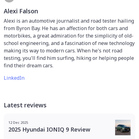
Alexi Falson
Alexi is an automotive journalist and road tester hailing
from Byron Bay. He has an affection for both cars and
motorbikes, a great admiration for the simplicity of old-
school engineering, and a fascination of new technology
making its way to modern cars. When he's not road
testing, you'll find him surfing, hiking or helping people
find their dream cars.
LinkedIn
Latest reviews
12 Dec 2025
2025 Hyundai IONIQ 9 Review