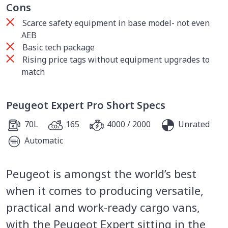
Cons
Scarce safety equipment in base model- not even
AEB
Basic tech package
Rising price tags without equipment upgrades to
match
Peugeot Expert Pro Short Specs
70L
165
4000 / 2000
Unrated
Automatic
Peugeot is amongst the world’s best
when it comes to producing versatile,
practical and work-ready cargo vans,
with the Peugeot Expert sitting in the