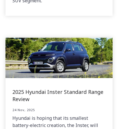
SUV segment.
2025 Hyundai Inster Standard Range
Review
24 Nov, 2025
Hyundai is hoping that its smallest
battery-electric creation, the Inster, will