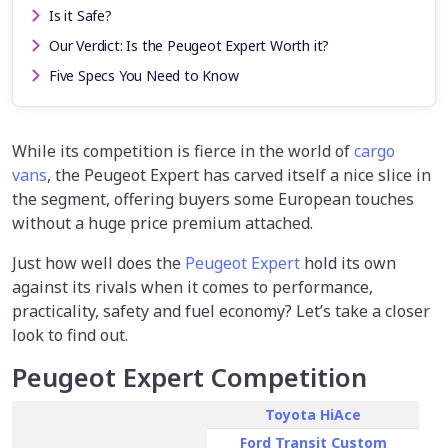
Is it Safe?
Our Verdict: Is the Peugeot Expert Worth it?
Five Specs You Need to Know
While its competition is fierce in the world of
cargo
vans
, the Peugeot Expert has carved itself a nice slice in
the segment, offering buyers some European touches
without a huge price premium attached.
Just how well does the
Peugeot Expert
hold its own
against its rivals when it comes to performance,
practicality, safety and fuel economy? Let’s take a closer
look to find out.
Peugeot Expert Competition
Toyota HiAce
Ford Transit Custom