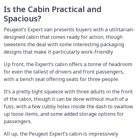
Is the Cabin Practical and
Spacious?
Peugeot’s Expert van presents buyers with a utilitarian-
designed cabin that comes ready for action, though
sweetens the deal with some interesting packaging
designs that make it particularly work-friendly.
Up front, the Expert’s cabin offers a tonne of headroom
for even the tallest of drivers and front passengers,
with a bench seat offering seats for three people.
It’s a pretty tight squeeze with three adults in the front
of the cabin, though it can be done without much of a
fuss, with a few cubby holes inside the dash to swallow
up loose items, and some added storage options for
passengers.
All up, the Peugeot Expert’s cabin is impressively