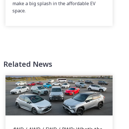
make a big splash in the affordable EV
space.
Related News