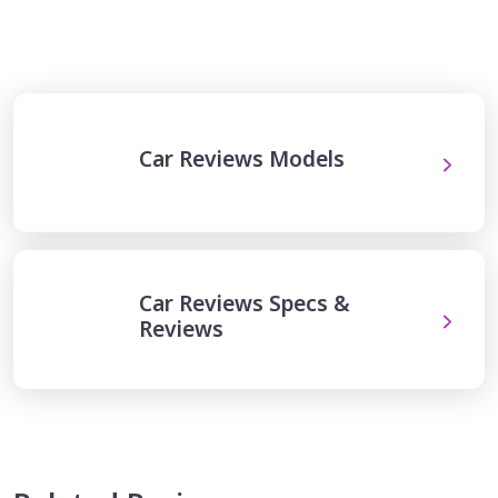
Car Reviews Models
Car Reviews Specs &
Reviews