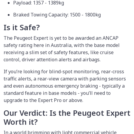
Payload: 1357 - 1389kg
Braked Towing Capacity: 1500 - 1800kg
Is it Safe?
The Peugeot Expert is yet to be awarded an ANCAP
safety rating here in Australia, with the base model
receiving a slim set of safety features, like cruise
control, driver attention alerts and airbags.
If you’re looking for blind-spot monitoring, rear-cross
traffic alerts, a rear-view camera with parking sensors
and even autonomous emergency braking - typically a
standard feature in base models - you’ll need to
upgrade to the Expert Pro or above.
Our Verdict: Is the Peugeot Expert
Worth it?
In a world brimming with light commercial vehicle