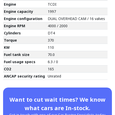
Engine
TCDI
Engine capacity
1997
Engine configuration
DUAL OVERHEAD CAM / 16 valves
Engine RPM
4000 / 2000
Cylinders
DT4
Torque
370
KW
110
Fuel tank size
70.0
Fuel usage specs
6.3 / 0
CO2
165
ANCAP security rating
Unrated
Want to cut wait times? We know
what cars are In-stock.
Get in touch with one of our Car Buying Specialists today.