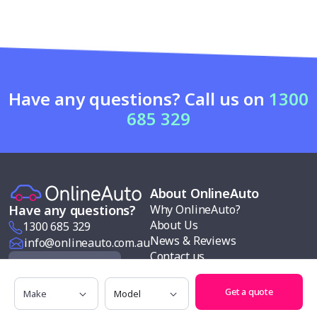
Have any questions? Call us on
1300
685 329
About OnlineAuto
Why OnlineAuto?
Have any questions?
About Us
1300 685 329
News & Reviews
info@onlineauto.com.au
Contact us
Request a Quote
Modern slavery policy
Make
Model
Our services
Get a quote
Follow us
Car buying