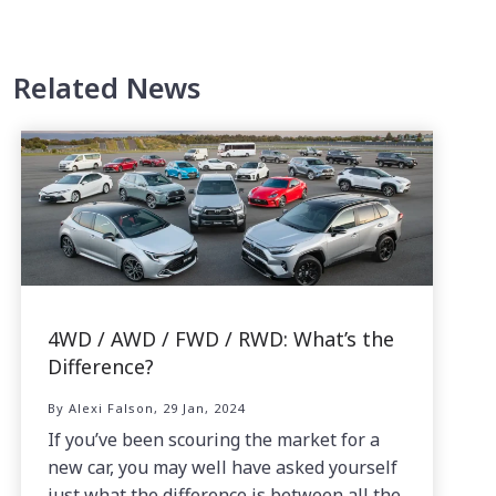
Related News
4WD / AWD / FWD / RWD: What’s the
Difference?
By Alexi Falson, 29 Jan, 2024
If you’ve been scouring the market for a
new car, you may well have asked yourself
just what the difference is between all the