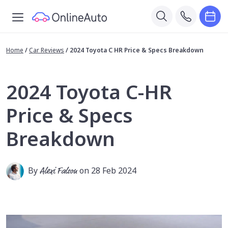
Home
/
Car Reviews
/
2024 Toyota C HR Price & Specs Breakdown
2024 Toyota C-HR
Price & Specs
Breakdown
By
Alexi Falson
on 28 Feb 2024