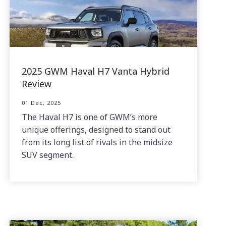
2025 GWM Haval H7 Vanta Hybrid
Review
01 Dec, 2025
The Haval H7 is one of GWM’s more
unique offerings, designed to stand out
from its long list of rivals in the midsize
SUV segment.