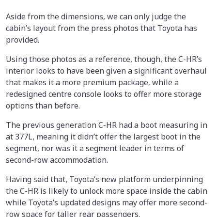
Aside from the dimensions, we can only judge the
cabin’s layout from the press photos that Toyota has
provided.
Using those photos as a reference, though, the C-HR’s
interior looks to have been given a significant overhaul
that makes it a more premium package, while a
redesigned centre console looks to offer more storage
options than before.
The previous generation C-HR had a boot measuring in
at 377L, meaning it didn’t offer the largest boot in the
segment, nor was it a segment leader in terms of
second-row accommodation.
Having said that, Toyota’s new platform underpinning
the C-HR is likely to unlock more space inside the cabin
while Toyota’s updated designs may offer more second-
row space for taller rear passengers.