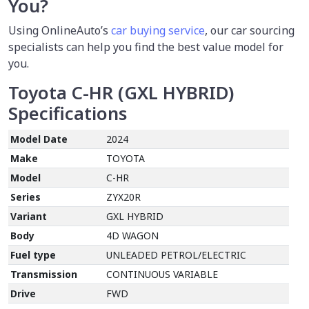
You?
Using OnlineAuto’s
car buying service
,
our car sourcing
specialists can help you find the best value model for
you.
Toyota C-HR (GXL HYBRID)
Specifications
Model Date
2024
Make
TOYOTA
Model
C-HR
Series
ZYX20R
Variant
GXL HYBRID
Body
4D WAGON
Fuel type
UNLEADED PETROL/ELECTRIC
Transmission
CONTINUOUS VARIABLE
Drive
FWD