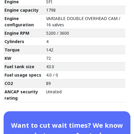
Engine
SFI
Engine capacity
1798
Engine
VARIABLE DOUBLE OVERHEAD CAM /
configuration
16 valves
Engine RPM
5200 / 3600
Cylinders
4
Torque
142
KW
72
Fuel tank size
43.0
Fuel usage specs
4.0 / 0
CO2
89
ANCAP security
Unrated
rating
Want to cut wait times? We know