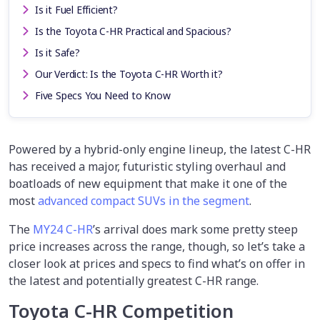
Is it Fuel Efficient?
Is the Toyota C-HR Practical and Spacious?
Is it Safe?
Our Verdict: Is the Toyota C-HR Worth it?
Five Specs You Need to Know
Powered by a hybrid-only engine lineup, the latest C-HR
has received a major, futuristic styling overhaul and
boatloads of new equipment that make it one of the
most
advanced compact SUVs in the segment
.
The
MY24 C-HR
’s arrival does mark some pretty steep
price increases across the range, though, so let’s take a
closer look at prices and specs to find what’s on offer in
the latest and potentially greatest C-HR range.
Toyota C-HR Competition