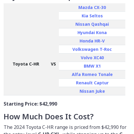
Mazda CX-30
Kia Seltos
Nissan Qashqai
Hyundai Kona
Honda HR-V
Volkswagen T-Roc
Volvo XC40
Toyota C-HR
VS
BMW X1
Alfa Romeo Tonale
Renault Captur
Nissan Juke
Starting Price:
$42,990
How Much Does It Cost?
The 2024 Toyota C-HR range is priced from $42,990 for