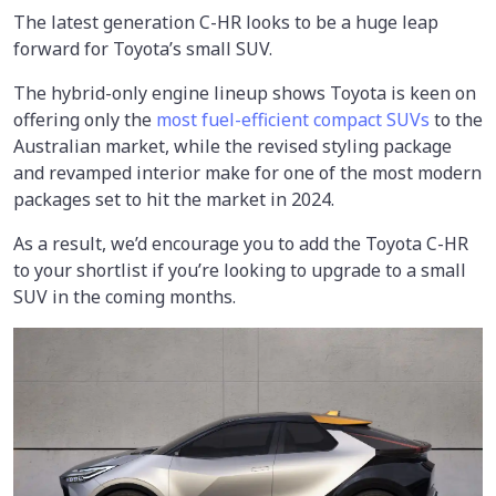
The latest generation C-HR looks to be a huge leap
forward for Toyota’s small SUV.
The hybrid-only engine lineup shows Toyota is keen on
offering only the
most fuel-efficient compact SUVs
to the
Australian market, while the revised styling package
and revamped interior make for one of the most modern
packages set to hit the market in 2024.
As a result, we’d encourage you to add the Toyota C-HR
to your shortlist if you’re looking to upgrade to a small
SUV in the coming months.