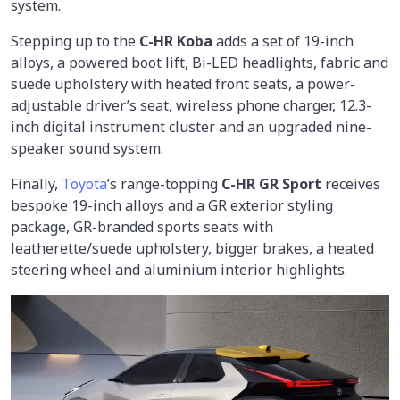
system.
Stepping up to the
C-HR Koba
adds a set of 19-inch
alloys, a powered boot lift, Bi-LED headlights, fabric and
suede upholstery with heated front seats, a power-
adjustable driver’s seat, wireless phone charger, 12.3-
inch digital instrument cluster and an upgraded nine-
speaker sound system.
Finally,
Toyota
’s range-topping
C-HR GR Sport
receives
bespoke 19-inch alloys and a GR exterior styling
package, GR-branded sports seats with
leatherette/suede upholstery, bigger brakes, a heated
steering wheel and aluminium interior highlights.