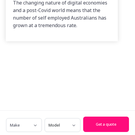
The changing nature of digital economies
and a post-Covid world means that the
number of self employed Australians has
grown at a tremendous rate.
Make
Model
Get a quote
Have any questions? Call us on
1300