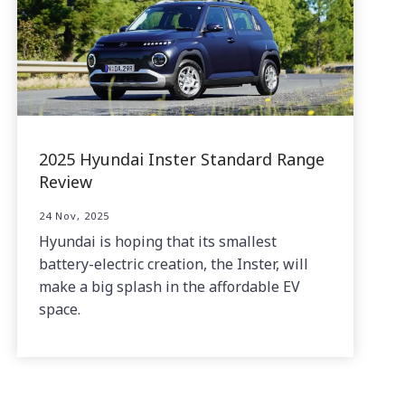
2025 Hyundai Inster Standard Range
Review
24 Nov, 2025
Hyundai is hoping that its smallest
battery-electric creation, the Inster, will
make a big splash in the affordable EV
space.