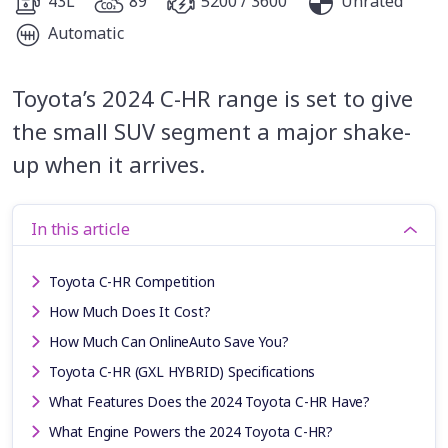
43L
89
5200 / 3600
Unrated
Automatic
Toyota’s 2024 C-HR range is set to give
the small SUV segment a major shake-
up when it arrives.
In this article
Toyota C-HR Competition
How Much Does It Cost?
How Much Can OnlineAuto Save You?
Toyota C-HR (GXL HYBRID) Specifications
What Features Does the 2024 Toyota C-HR Have?
What Engine Powers the 2024 Toyota C-HR?