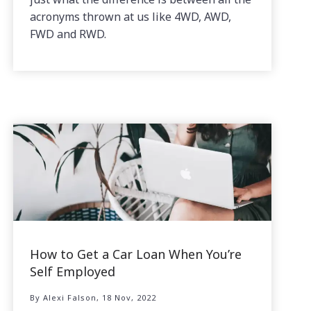
acronyms thrown at us like 4WD, AWD,
FWD and RWD.
How to Get a Car Loan When You’re
Self Employed
By Alexi Falson, 18 Nov, 2022