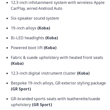
12.3-inch infotainment system with wireless Apple
CarPlay, wired Android Auto
Six-speaker sound system
19-inch alloys
(Koba)
Bi-LED headlights
(Koba)
Powered boot lift
(Koba)
Fabric & suede upholstery with heated front seats
(Koba)
12.3-inch digital instrument cluster
(Koba)
Bespoke 19-inch alloys, GR exterior styling package
(GR Sport)
GR-branded sports seats with leatherette/suede
upholstery
(GR Sport)