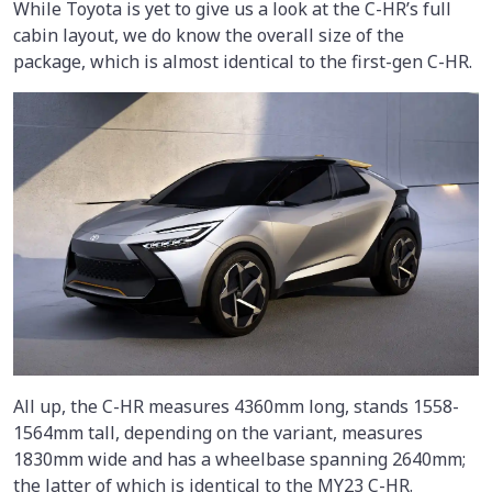
While Toyota is yet to give us a look at the C-HR’s full
cabin layout, we do know the overall size of the
package, which is almost identical to the first-gen C-HR.
All up, the C-HR measures 4360mm long, stands 1558-
1564mm tall, depending on the variant, measures
1830mm wide and has a wheelbase spanning 2640mm;
the latter of which is identical to the MY23 C-HR.