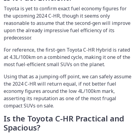
Toyota is yet to confirm exact fuel economy figures for
the upcoming 2024 C-HR, though it seems only
reasonable to assume that the second-gen will improve
upon the already impressive fuel efficiency of its
predecessor.
For reference, the first-gen Toyota C-HR Hybrid is rated
at 4.3L/100km on a combined cycle, making it one of the
most fuel-efficient small SUVs on the planet.
Using that as a jumping-off point, we can safely assume
the 2024 C-HR will return equal, if not better fuel
economy figures around the low 4L/100km mark,
asserting its reputation as one of the most frugal
compact SUVs on sale.
Is the Toyota C-HR Practical and
Spacious?