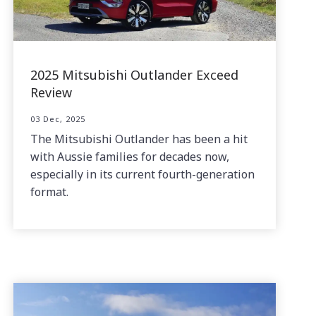
2025 Mitsubishi Outlander Exceed
Review
03 Dec, 2025
The Mitsubishi Outlander has been a hit
with Aussie families for decades now,
especially in its current fourth-generation
format.