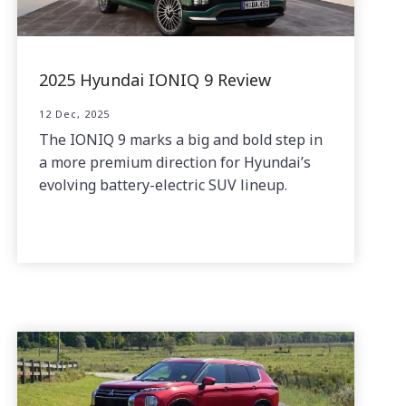
2025 Hyundai IONIQ 9 Review
12 Dec, 2025
The IONIQ 9 marks a big and bold step in
a more premium direction for Hyundai’s
evolving battery-electric SUV lineup.