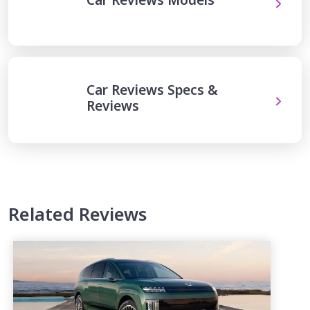
Car Reviews Specs &
Reviews
Related Reviews