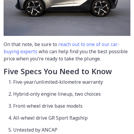
On that note, be sure to
reach out to one of our car-
buying experts
who can help find you the best possible
price when you’re ready to take the plunge.
Five Specs You Need to Know
Five-year/unlimited-kilometre warranty
Hybrid-only engine lineup, two choices
Front-wheel drive base models
All-wheel drive GR Sport flagship
Untested by ANCAP