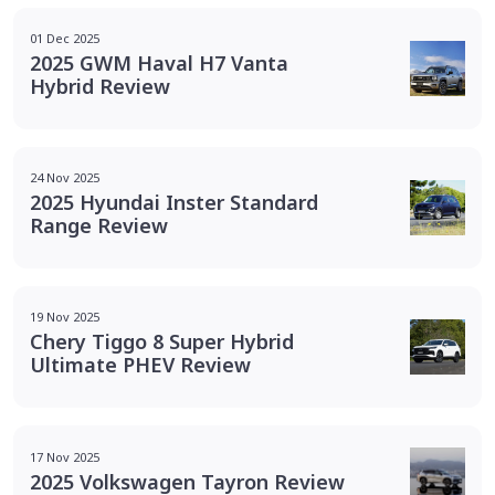
01 Dec 2025
2025 GWM Haval H7 Vanta
Hybrid Review
24 Nov 2025
2025 Hyundai Inster Standard
Range Review
19 Nov 2025
Chery Tiggo 8 Super Hybrid
Ultimate PHEV Review
17 Nov 2025
2025 Volkswagen Tayron Review