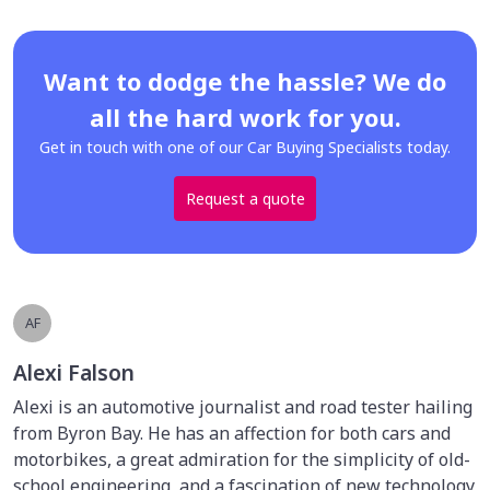
Want to dodge the hassle? We do
all the hard work for you.
Get in touch with one of our Car Buying Specialists today.
Request a quote
AF
Alexi Falson
Alexi is an automotive journalist and road tester hailing
from Byron Bay. He has an affection for both cars and
motorbikes, a great admiration for the simplicity of old-
school engineering, and a fascination of new technology