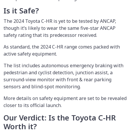
Is it Safe?
The 2024 Toyota C-HR is yet to be tested by ANCAP,
though it’s likely to wear the same five-star ANCAP
safety rating that its predecessor received.
As standard, the 2024 C-HR range comes packed with
active safety equipment.
The list includes autonomous emergency braking with
pedestrian and cyclist detection, junction assist, a
surround-view monitor with front & rear parking
sensors and blind-spot monitoring.
More details on safety equipment are set to be revealed
closer to its official launch.
Our Verdict: Is the Toyota C-HR
Worth it?