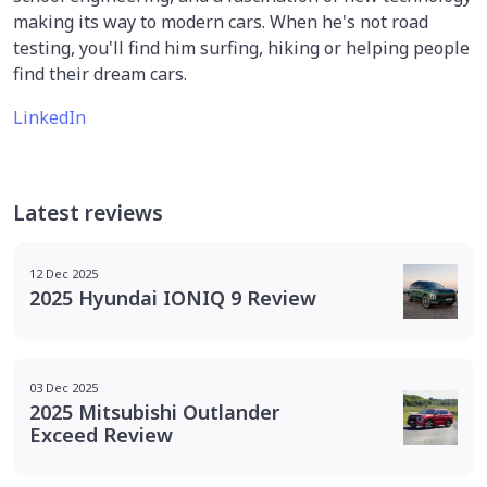
making its way to modern cars. When he's not road
testing, you'll find him surfing, hiking or helping people
find their dream cars.
LinkedIn
Latest reviews
12 Dec 2025
2025 Hyundai IONIQ 9 Review
03 Dec 2025
2025 Mitsubishi Outlander
Exceed Review