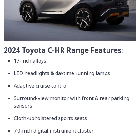
2024 Toyota C-HR Range Features:
17-inch alloys
LED headlights & daytime running lamps
Adaptive cruise control
Surround-view monitor with front & rear parking
sensors
Cloth-upholstered sports seats
7.0-inch digital instrument cluster