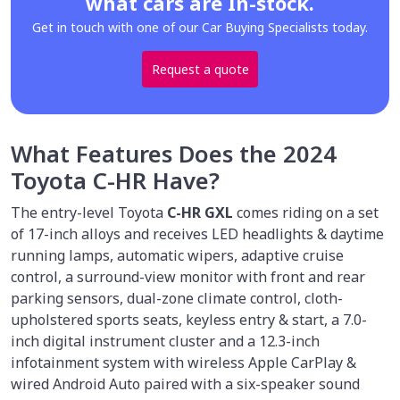
what cars are In-stock.
Get in touch with one of our Car Buying Specialists today.
Request a quote
What Features Does the 2024
Toyota C-HR Have?
The entry-level Toyota
C-HR GXL
comes riding on a set
of 17-inch alloys and receives LED headlights & daytime
running lamps, automatic wipers, adaptive cruise
control, a surround-view monitor with front and rear
parking sensors, dual-zone climate control, cloth-
upholstered sports seats, keyless entry & start, a 7.0-
inch digital instrument cluster and a 12.3-inch
infotainment system with wireless Apple CarPlay &
wired Android Auto paired with a six-speaker sound