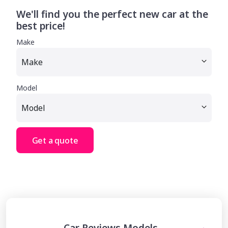
We'll find you the perfect new car at the
best price!
Make
Model
Get a quote
Car Reviews Models