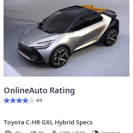
OnlineAuto Rating
4/5
Toyota C-HR GXL Hybrid Specs