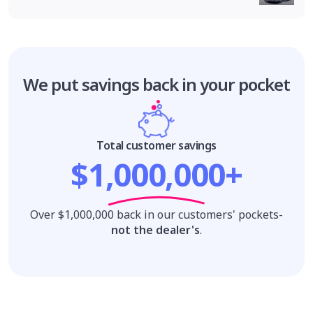
We put savings
back in your pocket
Total customer savings
$1,000,000+
Over $1,000,000 back in our customers' pockets-
not the dealer's
.