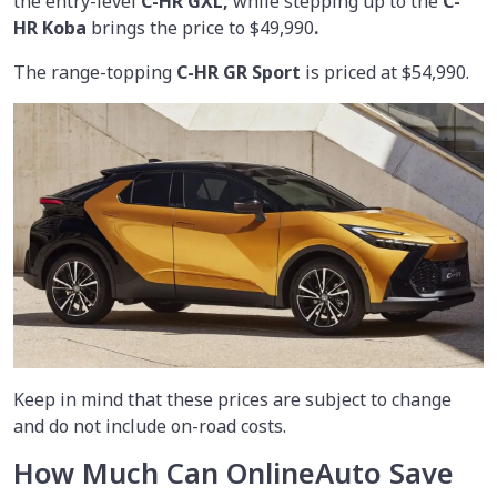
the entry-level
C-HR GXL,
while stepping up to the
C-
HR Koba
brings the price to $49,990
.
The range-topping
C-HR GR Sport
is priced at $54,990.
Keep in mind that these prices are subject to change
and do not include on-road costs.
How Much Can OnlineAuto Save