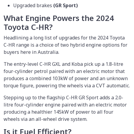
Upgraded brakes
(GR Sport)
What Engine Powers the 2024
Toyota C-HR?
Headlining a long list of upgrades for the 2024 Toyota
C-HR range is a choice of two hybrid engine options for
buyers here in Australia.
The entry-level C-HR GXL and Koba pick up a 1.8-litre
four-cylinder petrol paired with an electric motor that
produces a combined 103kW of power and an unknown
torque figure, powering the wheels via a CVT automatic.
Stepping up to the flagship C-HR GR Sport adds a 2.0-
litre four-cylinder engine paired with an electric motor
producing a healthier 145kW of power to all four
wheels via an all-wheel drive system.
Is it Fuel Efficient?