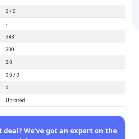
0 / 0
-
343
200
0.0
0.0 / 0
0
Unrated
t deal? We’ve got an expert on the