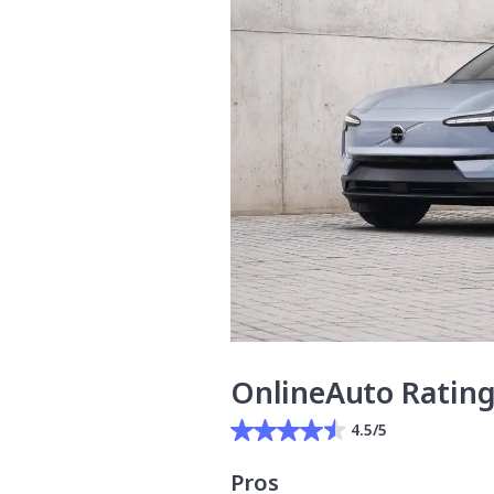
OnlineAuto Ratin
4.5/5
Pros