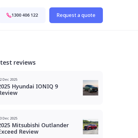
Request a quote
1300 406 122
test reviews
2 Dec 2025
2025 Hyundai IONIQ 9
Review
3 Dec 2025
2025 Mitsubishi Outlander
Exceed Review