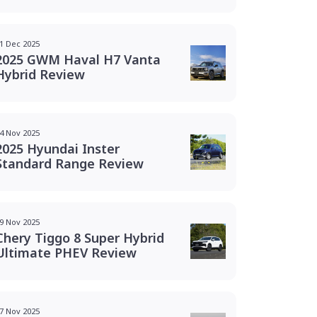
1 Dec 2025
2025 GWM Haval H7 Vanta
Hybrid Review
4 Nov 2025
2025 Hyundai Inster
Standard Range Review
9 Nov 2025
Chery Tiggo 8 Super Hybrid
Ultimate PHEV Review
7 Nov 2025