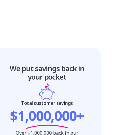
We put savings
back in
your pocket
Total customer savings
$1,000,000+
Over $1,000,000 back in our