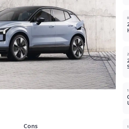
0
2
1
g
Cons
1