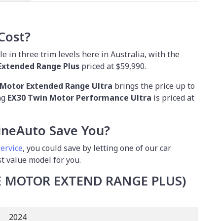
Cost?
e in three trim levels here in Australia, with the
Extended Range Plus
priced at $59,990.
 Motor Extended Range Ultra
brings the price up to
ng
EX30 Twin Motor Performance Ultra
is priced at
neAuto Save You?
service
, you could save by letting one of our car
st value model for you.
LE MOTOR EXTEND RANGE PLUS)
2024