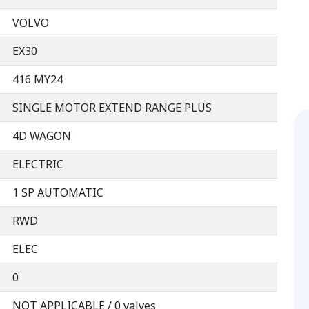
VOLVO
EX30
416 MY24
SINGLE MOTOR EXTEND RANGE PLUS
4D WAGON
ELECTRIC
1 SP AUTOMATIC
RWD
ELEC
0
NOT APPLICABLE / 0 valves