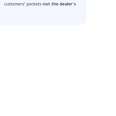
customers' pockets-
not the dealer's
.