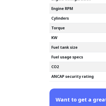
Engine RPM
Cylinders
Torque
KW
Fuel tank size
Fuel usage specs
CO2
ANCAP security rating
Want to get a grea