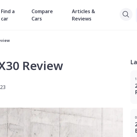
Find a
Compare
Articles &
car
Cars
Reviews
eview
EX30 Review
La
1
023
0