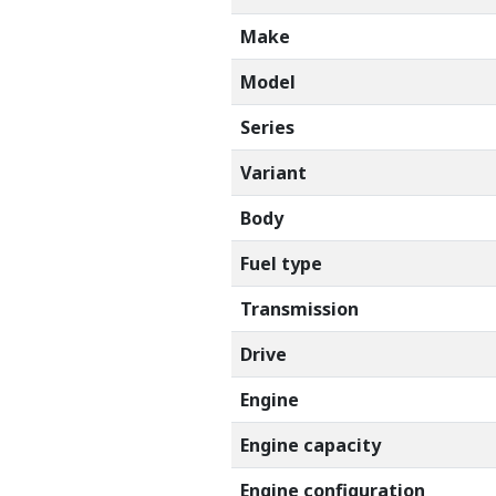
Make
Model
Series
Variant
Body
Fuel type
Transmission
Drive
Engine
Engine capacity
Engine configuration