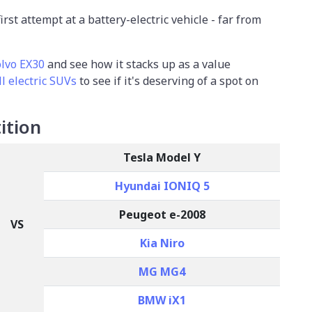
s first attempt at a battery-electric vehicle - far from
lvo EX30
and see how it stacks up as a value
l electric SUVs
to see if it's deserving of a spot on
ition
Tesla Model Y
Hyundai IONIQ 5
Peugeot e-2008
VS
Kia Niro
MG MG4
BMW iX1