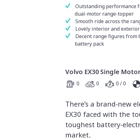
Outstanding performance 
dual-motor range-topper
Smooth ride across the ran
Lovely interior and exterior
Decent range figures from
battery pack
Volvo EX30 Single Moto
0
0
0 / 0
There’s a brand-new ele
EX30 faced with the to
toughest battery-elect
market.