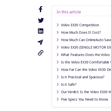
In this article
Volvo EX30 Competition
How Much Does It Cost?
How Much Can OnlineAuto Sav
Volvo EX30 (SINGLE MOTOR EX
What Features Does the Volvo
Is the Volvo EX30 Comfortable 
How Far Can the Volvo EX30 Dri
Is it Practical and Spacious?
Is it Safe?
Our Verdict: Is the Volvo EX30 W
Five Specs You Need to Know