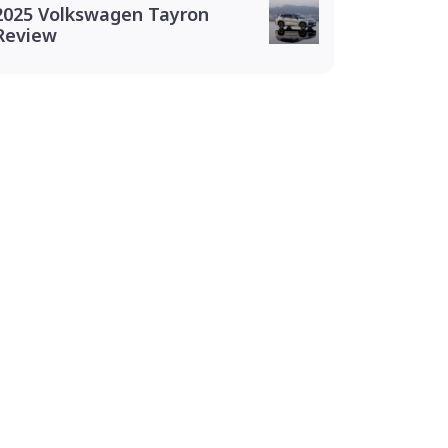
2025 Volkswagen Tayron
Review