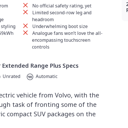
from
No official safety rating, yet
Limited second-row leg and
ge
headroom
 styling
Underwhelming boot size
 69kWh
Analogue fans won’t love the all-
encompassing touchscreen
controls
r Extended Range Plus Specs
Unrated
Automatic
ctric vehicle from Volvo, with the
ugh task of fronting some of the
ric compact SUV packages on the