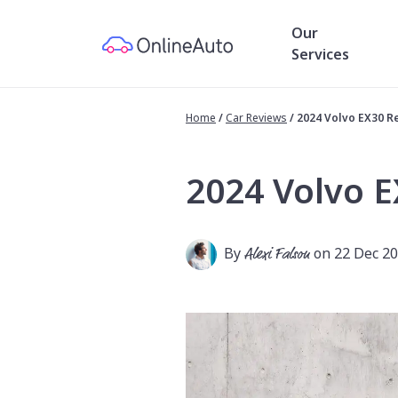
Our
Services
Home
/
Car Reviews
/
2024 Volvo EX30 R
2024 Volvo 
By
Alexi Falson
on 22 Dec 2