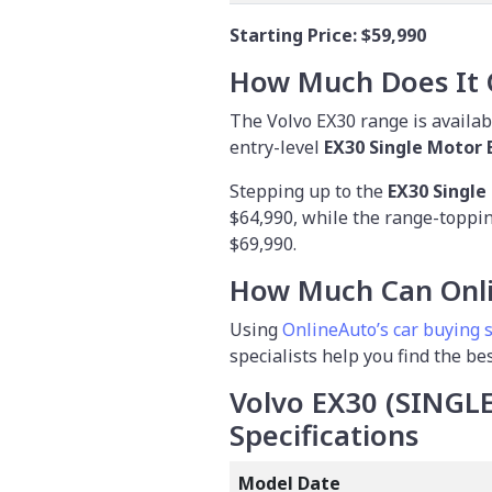
Starting Price:
$59,990
How Much Does It 
The Volvo EX30 range is availabl
entry-level
EX30 Single Motor 
Stepping up to the
EX30 Single
$64,990, while the range-toppi
$69,990.
How Much Can Onli
Using
OnlineAuto’s car buying 
specialists help you find the be
Volvo EX30 (SING
Specifications
Model Date