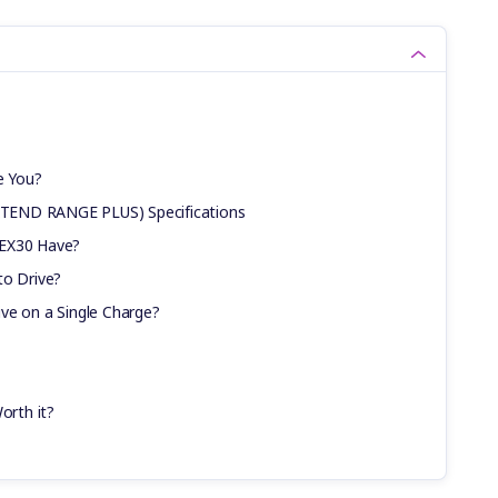
e You?
TEND RANGE PLUS) Specifications
 EX30 Have?
to Drive?
ve on a Single Charge?
orth it?