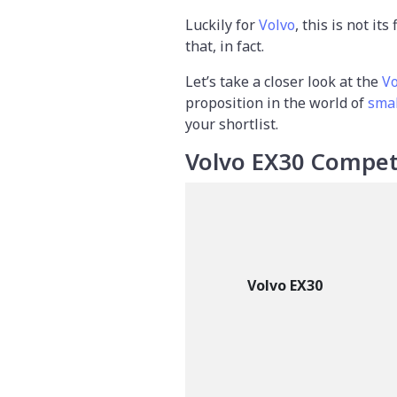
Luckily for
Volvo
, this is not it
that, in fact.
Let’s take a closer look at the
Vo
proposition in the world of
smal
your shortlist.
Volvo EX30 Compet
Volvo EX30