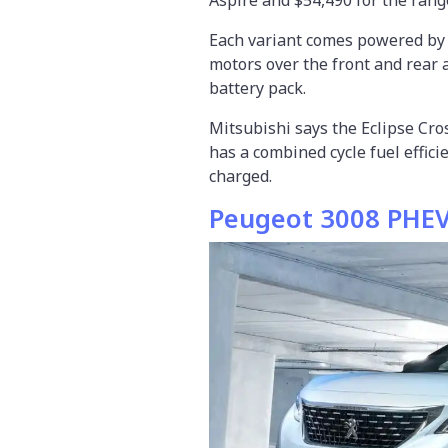
Each variant comes powered by a 
motors over the front and rear 
battery pack.
Mitsubishi says the Eclipse Cros
has a combined cycle fuel effic
charged.
Peugeot 3008 PHE