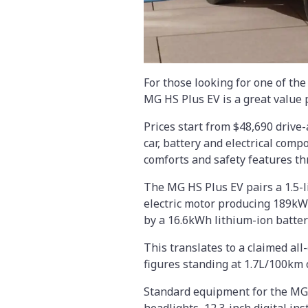
For those looking for one of th
MG HS Plus EV is a great value 
Prices start from $48,690 drive
car, battery and electrical com
comforts and safety features th
The MG HS Plus EV pairs a 1.5-l
electric motor producing 189kW
by a 16.6kWh lithium-ion batter
This translates to a claimed all
figures standing at 1.7L/100km 
Standard equipment for the MG H
headlights, 12.3-inch digital in