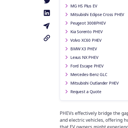
MG HS Plus EV
Mitsubishi Eclipse Cross PHEV
Peugeot 3008PHEV
Kia Sorento PHEV
Volvo XC60 PHEV
BMW X3 PHEV
Lexus NX PHEV
Ford Escape PHEV
Mercedes-Benz GLC
Mitsubishi Outlander PHEV
Request a Quote
PHEVs effectively bridge the ga
and electric vehicles, offering 
that EV owners might experience