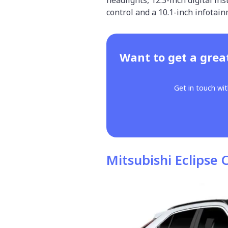
control and a 10.1-inch infotai
Want to get a grea
Get in touch wit
Mitsubishi Eclipse 