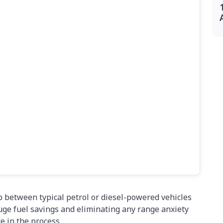
p between typical petrol or diesel-powered vehicles
huge fuel savings and eliminating any range anxiety
 in the process.