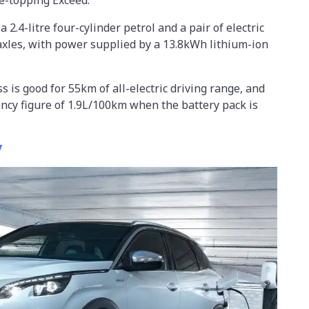
2.4-litre four-cylinder petrol and a pair of electric
axles, with power supplied by a 13.8kWh lithium-ion
s is good for 55km of all-electric driving range, and
iency figure of 1.9L/100km when the battery pack is
V