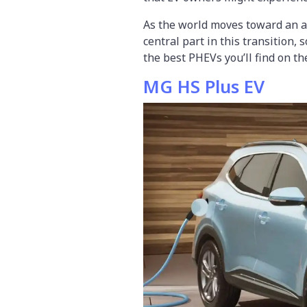
As the world moves toward an all
central part in this transition, s
the best PHEVs you’ll find on th
MG HS Plus EV