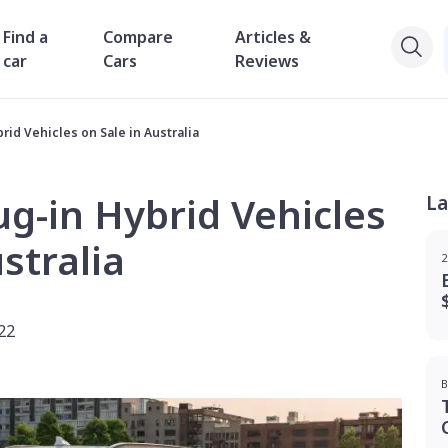
Find a
Compare
Articles &
car
Cars
Reviews
rid Vehicles on Sale in Australia
ug-in Hybrid Vehicles
La
stralia
2
22
B