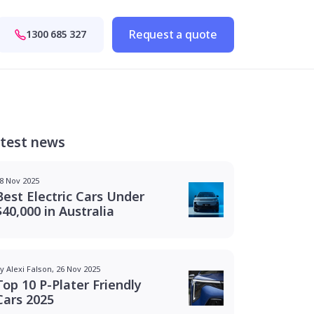
Request a quote
1300 685 327
test news
8 Nov 2025
Best Electric Cars Under
$40,000 in Australia
y Alexi Falson, 26 Nov 2025
Top 10 P-Plater Friendly
Cars 2025