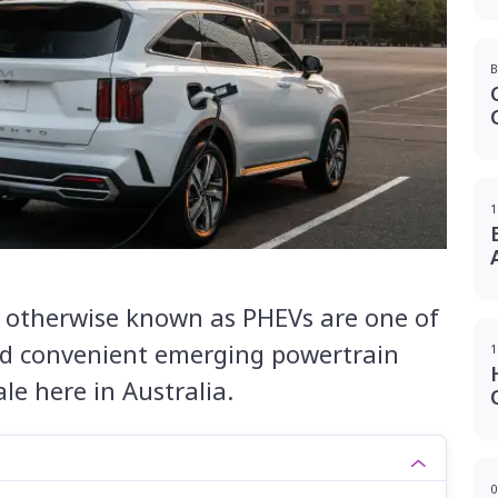
B
1
s, otherwise known as PHEVs are one of
d convenient emerging powertrain
1
ale here in Australia.
0