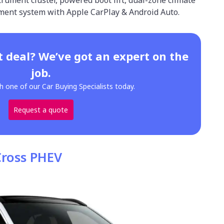
nment system with Apple CarPlay & Android Auto.
t deal? We’ve got an expert on the
job.
h one of our Car Buying Specialists today.
Request a quote
Cross PHEV