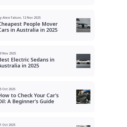
y Alexi Falson, 12 Nov 2025
Cheapest People Mover
Cars in Australia in 2025
0 Nov 2025
Best Electric Sedans in
Australia in 2025
5 Oct 2025
How to Check Your Car’s
Oil: A Beginner’s Guide
1 Oct 2025