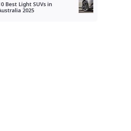
10 Best Light SUVs in
Australia 2025