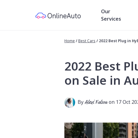
Our
Services
Home
/
Best Cars
/
2022 Best Plug in Hyb
2022 Best Pl
on Sale in Au
By
Alexi Falson
on 17 Oct 20