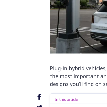
Plug-in hybrid vehicle
the most important an
designs you’ll find on s
In this article