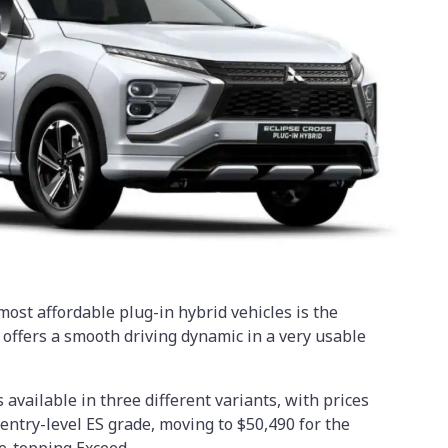
ost affordable plug-in hybrid vehicles is the
 offers a smooth driving dynamic in a very usable
available in three different variants, with prices
 entry-level ES grade, moving to $50,490 for the
e-topping Exceed.