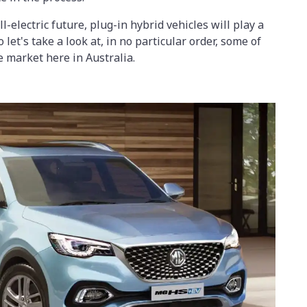
-electric future, plug-in hybrid vehicles will play a
o let's take a look at, in no particular order, some of
e market here in Australia.