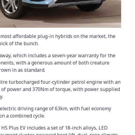
e most affordable plug-in hybrids on the market, the
pick of the bunch.
-away, which includes a seven-year warranty for the
ponents, with a generous amount of both creature
rown in as standard.
itre turbocharged four-cylinder petrol engine with an
 of power and 370Nm of torque, with power supplied
y.
-electric driving range of 63km, with fuel economy
on a combined cycle.
S Plus EV includes a set of 18-inch alloys, LED
strument cluster, powered boot lift, dual-zone climate