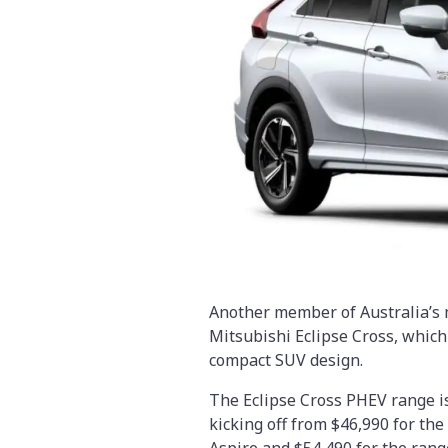
Another member of Australia’s m
Mitsubishi Eclipse Cross, which
compact SUV design.
The Eclipse Cross PHEV range is 
kicking off from $46,990 for the
Aspire and $54,490 for the rang