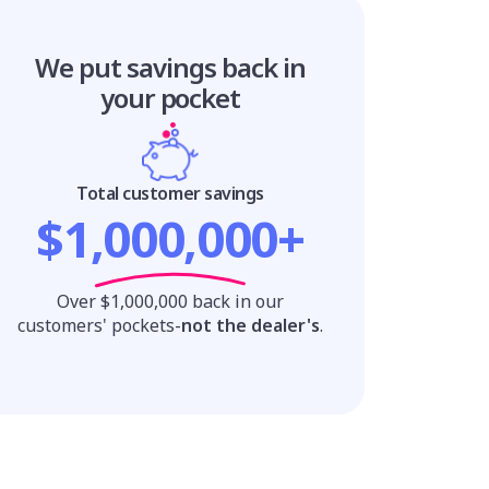
We put savings
back in
your pocket
Total customer savings
$1,000,000+
Over $1,000,000 back in our
customers' pockets-
not the dealer's
.