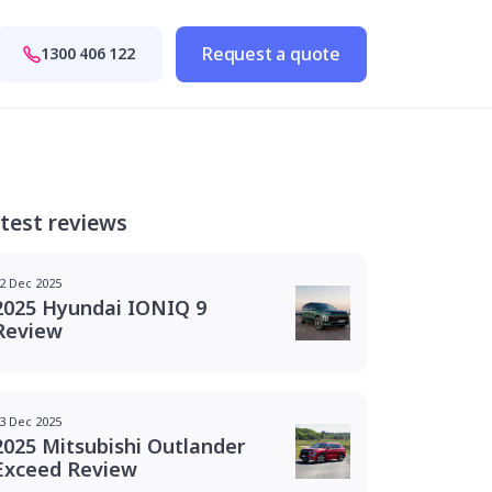
Request a quote
1300 406 122
test reviews
2 Dec 2025
2025 Hyundai IONIQ 9
Review
3 Dec 2025
2025 Mitsubishi Outlander
Exceed Review