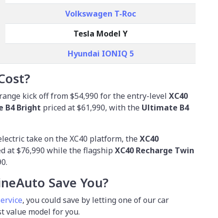
Volkswagen T-Roc
Tesla Model Y
Hyundai IONIQ 5
Cost?
range kick off from
$54,990
for the entry-level
XC40
e B4 Bright
priced at $61,990, with the
Ultimate B4
electric take on the XC40 platform, the
XC40
ed at $76,990 while the flagship
XC40 Recharge Twin
90.
neAuto Save You?
service
, you could save by letting one of our car
st value model for you.