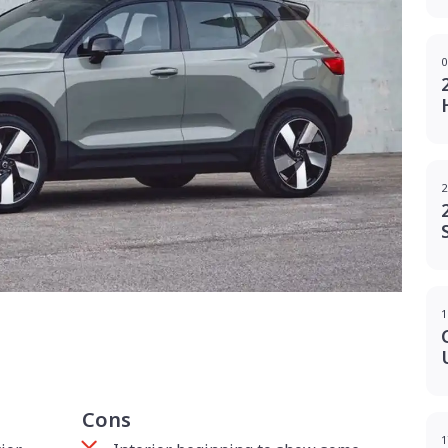
0
2
1
g
Cons
1