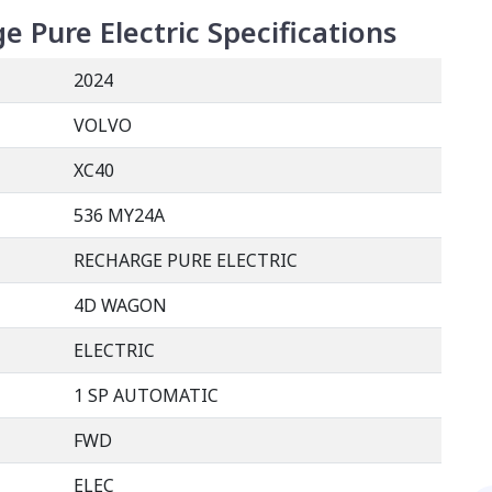
e Pure Electric
Specifications
2024
VOLVO
XC40
536 MY24A
RECHARGE PURE ELECTRIC
4D WAGON
ELECTRIC
1 SP AUTOMATIC
FWD
ELEC