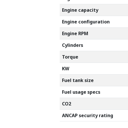
Engine capacity
Engine configuration
Engine RPM
Cylinders
Torque
KW
Fuel tank size
Fuel usage specs
CO2
ANCAP security rating