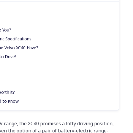
e You?
ic Specifications
he Volvo XC40 Have?
to Drive?
orth it?
d to Know
V range, the XC40 promises a lofty driving position,
 the option of a pair of battery-electric range-