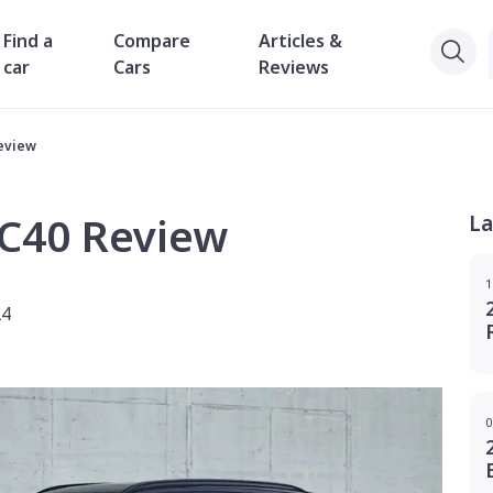
Find a
Compare
Articles &
car
Cars
Reviews
eview
XC40 Review
La
1
24
0