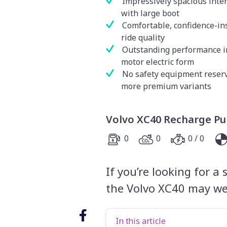
Impressively spacious inter
with large boot
Comfortable, confidence-in
ride quality
Outstanding performance i
motor electric form
No safety equipment reserv
more premium variants
Volvo XC40 Recharge Pur
0
0
0 / 0
If you’re looking for a
the Volvo XC40 may wel
In this article