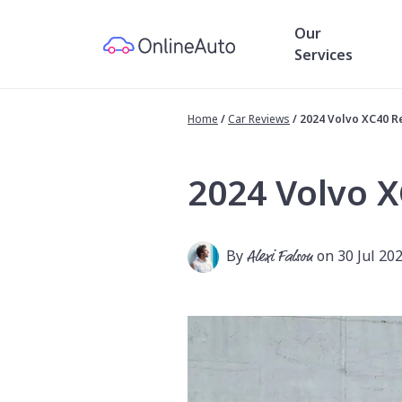
Our
Services
Home
/
Car Reviews
/
2024 Volvo XC40 R
2024 Volvo 
By
Alexi Falson
on 30 Jul 20