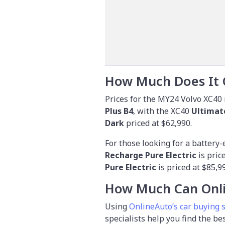
How Much Does It 
Prices for the MY24 Volvo XC40 
Plus B4
, with the XC40
Ultimat
Dark
priced at $62,990.
For those looking for a battery-
Recharge Pure Electric
is pric
Pure Electric
is priced at $85,9
How Much Can Onli
Using
OnlineAuto’s car buying 
specialists help you find the be