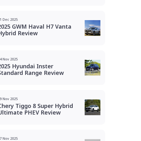
1 Dec 2025
2025 GWM Haval H7 Vanta
Hybrid Review
4 Nov 2025
2025 Hyundai Inster
Standard Range Review
9 Nov 2025
Chery Tiggo 8 Super Hybrid
Ultimate PHEV Review
7 Nov 2025