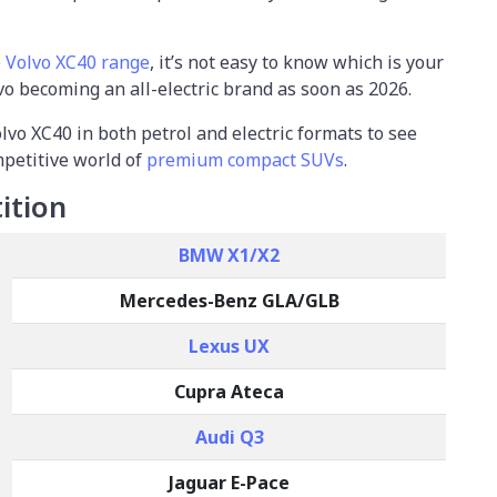
e
Volvo XC40 range
, it’s not easy to know which is your
vo becoming an all-electric brand as soon as 2026.
olvo XC40 in both petrol and electric formats to see
mpetitive world of
premium compact SUVs
.
ition
BMW X1/X2
Mercedes-Benz GLA/GLB
Lexus UX
Cupra Ateca
Audi Q3
Jaguar E-Pace