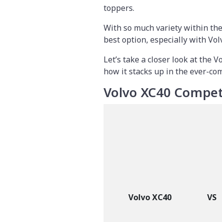
toppers.
With so much variety within th
best option, especially with Vol
Let’s take a closer look at the V
how it stacks up in the ever-co
Volvo XC40 Compet
Volvo XC40
VS