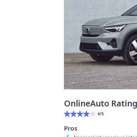
OnlineAuto Ratin
4/5
Pros