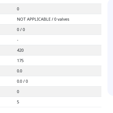
0
NOT APPLICABLE / 0 valves
0 / 0
-
420
175
0.0
0.0 / 0
0
5