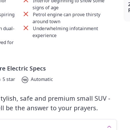
ior
Interior beginning to show some
signs of age
spiring
Petrol engine can prove thirsty
around town
n dual-
Underwhelming infotainment
experience
ed for
e Electric Specs
5 star
Automatic
 stylish, safe and premium small SUV -
l be the answer to your prayers.