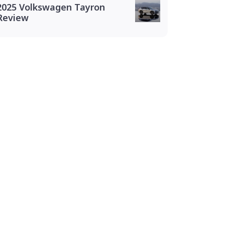
2025 Volkswagen Tayron
Review