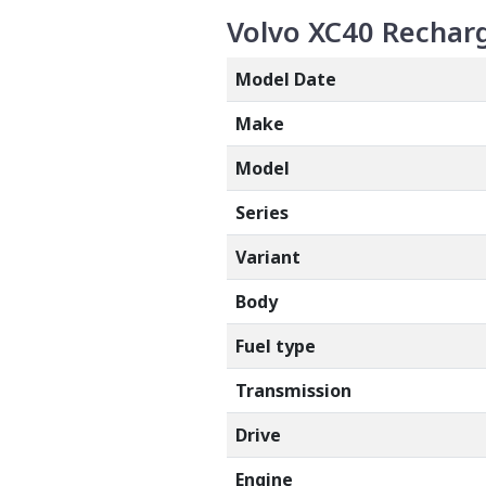
Volvo XC40 Recharg
Model Date
Make
Model
Series
Variant
Body
Fuel type
Transmission
Drive
Engine