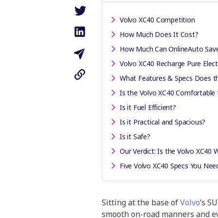
Volvo XC40 Competition
How Much Does It Cost?
How Much Can OnlineAuto Sav
Volvo XC40 Recharge Pure Electr
What Features & Specs Does t
Is the Volvo XC40 Comfortable 
Is it Fuel Efficient?
Is it Practical and Spacious?
Is it Safe?
Our Verdict: Is the Volvo XC40 W
Five Volvo XC40 Specs You Nee
Sitting at the base of
Volvo
’s SU
smooth on-road manners and even