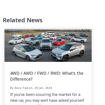
Related News
4WD / AWD / FWD / RWD: What’s the
Difference?
By Alexi Falson, 29 Jan, 2024
If you’ve been scouring the market for a
new car, you may well have asked yourself