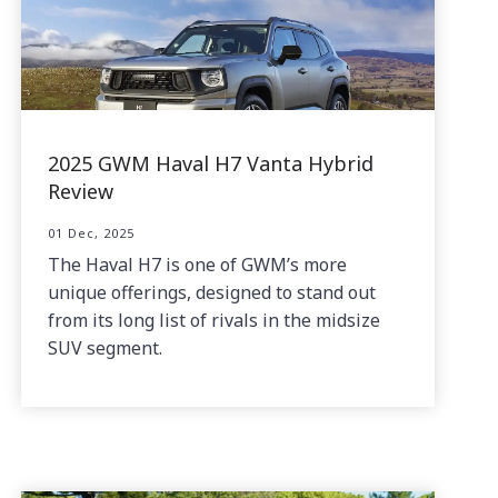
2025 GWM Haval H7 Vanta Hybrid
Review
01 Dec, 2025
The Haval H7 is one of GWM’s more
unique offerings, designed to stand out
from its long list of rivals in the midsize
SUV segment.