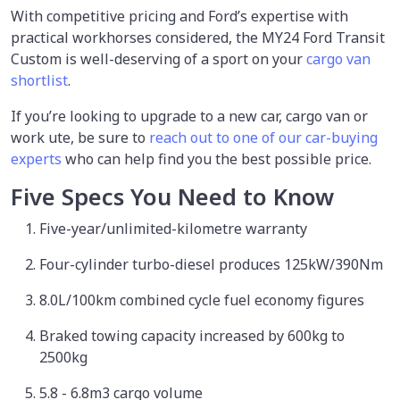
With competitive pricing and Ford’s expertise with
practical workhorses considered, the MY24 Ford Transit
Custom is well-deserving of a sport on your
cargo van
shortlist
.
If you’re looking to upgrade to a new car, cargo van or
work ute, be sure to
reach out to one of our car-buying
experts
who can help find you the best possible price.
Five Specs You Need to Know
Five-year/unlimited-kilometre warranty
Four-cylinder turbo-diesel produces 125kW/390Nm
8.0L/100km combined cycle fuel economy figures
Braked towing capacity increased by 600kg to
2500kg
5.8 - 6.8m3 cargo volume