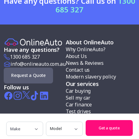
Have any questions? Call us on
1300
685 327
About OnlineAuto
Why OnlineAuto?
Have any questions?
About Us
1300 685 327
News & Reviews
info@onlineauto.com.au
Contact us
Request a Quote
Modern slavery policy
Our services
Follow us
Car buying
Sell my car
Car finance
Test drives
Search cars by
Make
Model
Makes
Get a quote
Body types