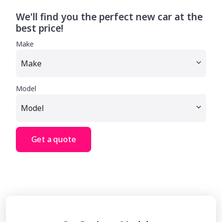
We'll find you the perfect new car at the
best price!
Make
Model
Get a quote