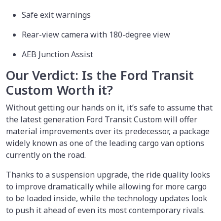
Safe exit warnings
Rear-view camera with 180-degree view
AEB Junction Assist
Our Verdict: Is the Ford Transit
Custom Worth it?
Without getting our hands on it, it’s safe to assume that
the latest generation Ford Transit Custom will offer
material improvements over its predecessor, a package
widely known as one of the leading cargo van options
currently on the road.
Thanks to a suspension upgrade, the ride quality looks
to improve dramatically while allowing for more cargo
to be loaded inside, while the technology updates look
to push it ahead of even its most contemporary rivals.