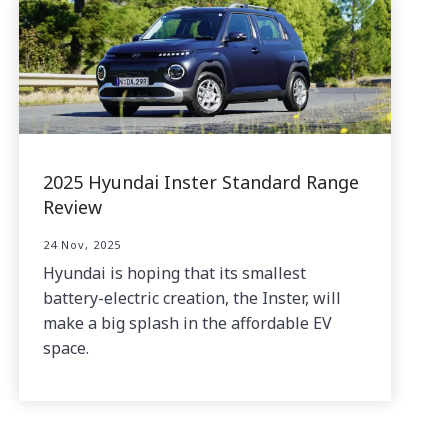
2025 Hyundai Inster Standard Range
Review
24 Nov, 2025
Hyundai is hoping that its smallest
battery-electric creation, the Inster, will
make a big splash in the affordable EV
space.