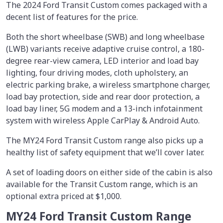
The 2024 Ford Transit Custom comes packaged with a
decent list of features for the price.
Both the short wheelbase (SWB) and long wheelbase
(LWB) variants receive adaptive cruise control, a 180-
degree rear-view camera, LED interior and load bay
lighting, four driving modes, cloth upholstery, an
electric parking brake, a wireless smartphone charger,
load bay protection, side and rear door protection, a
load bay liner, 5G modem and a 13-inch infotainment
system with wireless Apple CarPlay & Android Auto.
The MY24 Ford Transit Custom range also picks up a
healthy list of safety equipment that we’ll cover later.
A set of loading doors on either side of the cabin is also
available for the Transit Custom range, which is an
optional extra priced at $1,000.
MY24 Ford Transit Custom Range