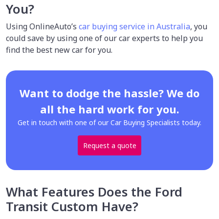
You?
Using OnlineAuto’s
car buying service in Australia
, you
could save by using one of our car experts to help you
find the best new car for you.
Want to dodge the hassle? We do
all the hard work for you.
Get in touch with one of our Car Buying Specialists today.
Request a quote
What Features Does the Ford
Transit Custom Have?