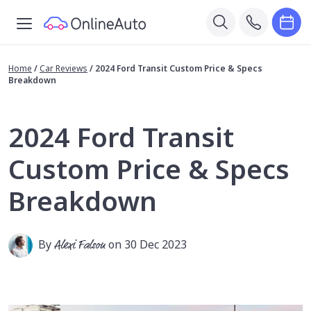
Home
/
Car Reviews
/
2024 Ford Transit Custom Price & Specs
Breakdown
2024 Ford Transit
Custom Price & Specs
Breakdown
By
Alexi Falson
on 30 Dec 2023