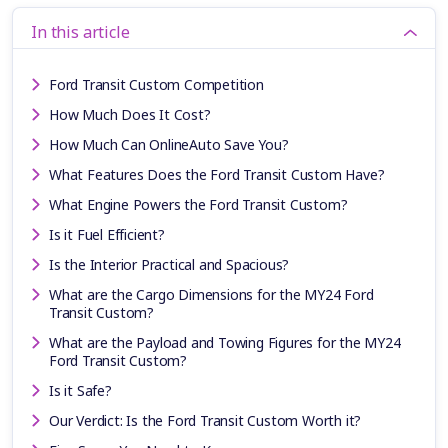
In this article
Ford Transit Custom Competition
How Much Does It Cost?
How Much Can OnlineAuto Save You?
What Features Does the Ford Transit Custom Have?
What Engine Powers the Ford Transit Custom?
Is it Fuel Efficient?
Is the Interior Practical and Spacious?
What are the Cargo Dimensions for the MY24 Ford
Transit Custom?
What are the Payload and Towing Figures for the MY24
Ford Transit Custom?
Is it Safe?
Our Verdict: Is the Ford Transit Custom Worth it?