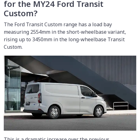
for the MY24 Ford Transit
Custom?
The Ford Transit Custom range has a load bay
measuring 2554mm in the short-wheelbase variant,
rising up to 3450mm in the long-wheelbase Transit
Custom.
This is a dramatic increase over the previous