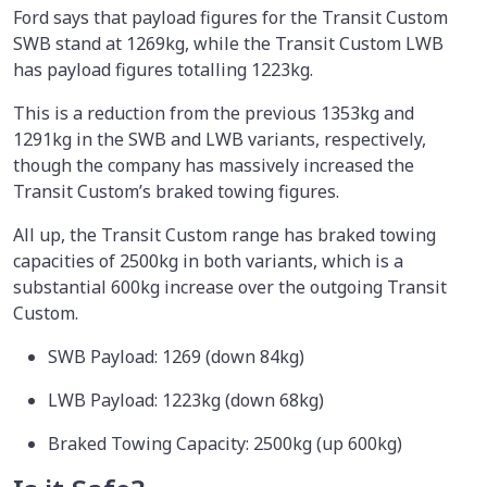
Ford says that payload figures for the Transit Custom
SWB stand at 1269kg, while the Transit Custom LWB
has payload figures totalling 1223kg.
This is a reduction from the previous 1353kg and
1291kg in the SWB and LWB variants, respectively,
though the company has massively increased the
Transit Custom’s braked towing figures.
All up, the Transit Custom range has braked towing
capacities of 2500kg in both variants, which is a
substantial 600kg increase over the outgoing Transit
Custom.
SWB Payload: 1269 (down 84kg)
LWB Payload: 1223kg (down 68kg)
Braked Towing Capacity: 2500kg (up 600kg)