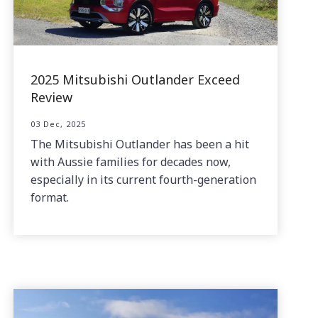
2025 Mitsubishi Outlander Exceed
Review
03 Dec, 2025
The Mitsubishi Outlander has been a hit
with Aussie families for decades now,
especially in its current fourth-generation
format.