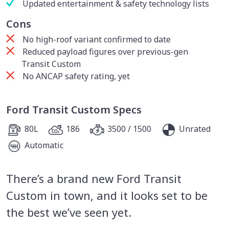
Updated entertainment & safety technology lists
Cons
No high-roof variant confirmed to date
Reduced payload figures over previous-gen
Transit Custom
No ANCAP safety rating, yet
Ford Transit Custom Specs
80L
186
3500 / 1500
Unrated
Automatic
There’s a brand new Ford Transit
Custom in town, and it looks set to be
the best we’ve seen yet.