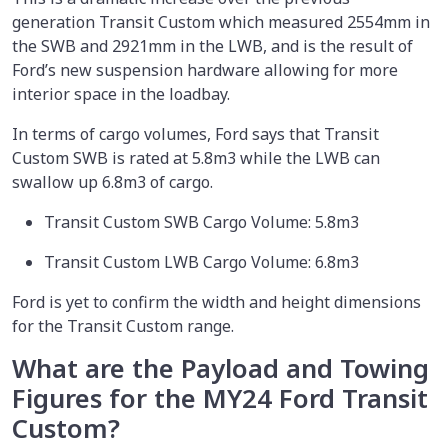
generation Transit Custom which measured 2554mm in
the SWB and 2921mm in the LWB, and is the result of
Ford’s new suspension hardware allowing for more
interior space in the loadbay.
In terms of cargo volumes, Ford says that Transit
Custom SWB is rated at 5.8m3 while the LWB can
swallow up 6.8m3 of cargo.
Transit Custom SWB Cargo Volume: 5.8m3
Transit Custom LWB Cargo Volume: 6.8m3
Ford is yet to confirm the width and height dimensions
for the Transit Custom range.
What are the Payload and Towing
Figures for the MY24 Ford Transit
Custom?