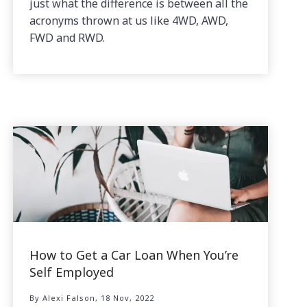
just what the difference is between all the
acronyms thrown at us like 4WD, AWD,
FWD and RWD.
How to Get a Car Loan When You’re
Self Employed
By Alexi Falson, 18 Nov, 2022