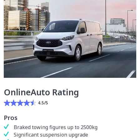
OnlineAuto Rating
4.5/5
Pros
Braked towing figures up to 2500kg
Significant suspension upgrade