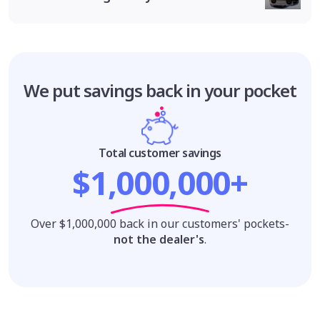
We put savings
back in your pocket
Total customer savings
$1,000,000+
Over $1,000,000 back in our customers' pockets-
not the dealer's
.