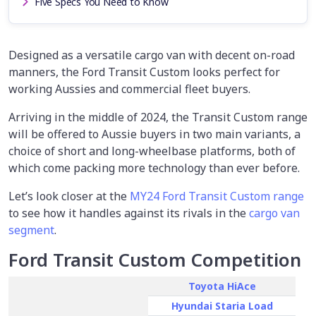
Five Specs You Need to Know
Designed as a versatile cargo van with decent on-road
manners, the Ford Transit Custom looks perfect for
working Aussies and commercial fleet buyers.
Arriving in the middle of 2024, the Transit Custom range
will be offered to Aussie buyers in two main variants, a
choice of short and long-wheelbase platforms, both of
which come packing more technology than ever before.
Let’s look closer at the
MY24 Ford Transit Custom range
to see how it handles against its rivals in the
cargo van
segment
.
Ford Transit Custom Competition
Toyota HiAce
Hyundai Staria Load