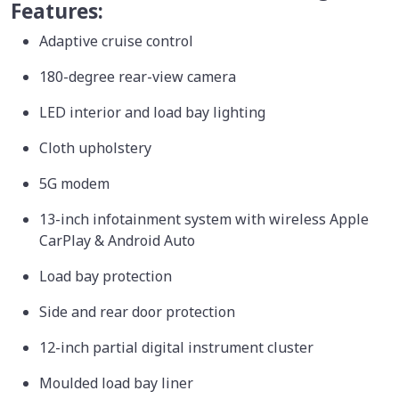
Features:
Adaptive cruise control
180-degree rear-view camera
LED interior and load bay lighting
Cloth upholstery
5G modem
13-inch infotainment system with wireless Apple
CarPlay & Android Auto
Load bay protection
Side and rear door protection
12-inch partial digital instrument cluster
Moulded load bay liner