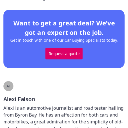
Want to get a great deal? We’ve
got an expert on the job.
Get in touch with one of our Car Buying Specialists today.
Request a quote
AF
Alexi Falson
Alexi is an automotive journalist and road tester hailing
from Byron Bay. He has an affection for both cars and
motorbikes, a great admiration for the simplicity of old-