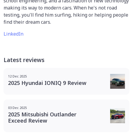
school engineering, and a fascination of new technology
making its way to modern cars. When he's not road
testing, you'll find him surfing, hiking or helping people
find their dream cars.
LinkedIn
Latest reviews
12 Dec 2025
2025 Hyundai IONIQ 9 Review
03 Dec 2025
2025 Mitsubishi Outlander
Exceed Review