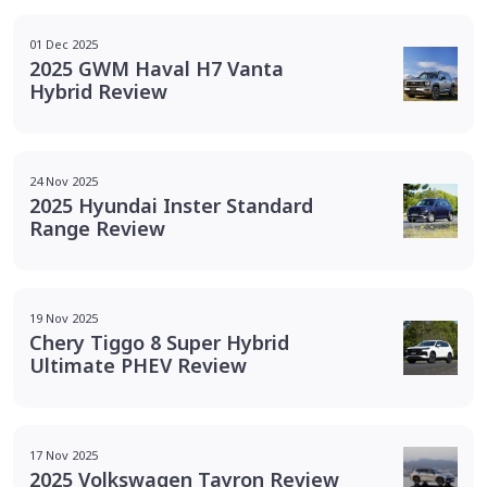
01 Dec 2025
2025 GWM Haval H7 Vanta
Hybrid Review
24 Nov 2025
2025 Hyundai Inster Standard
Range Review
19 Nov 2025
Chery Tiggo 8 Super Hybrid
Ultimate PHEV Review
17 Nov 2025
2025 Volkswagen Tayron Review