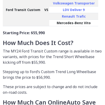
Volkswagen Transporter
Ford Transit Custom
VS
LDV Deliver 9
Renault Trafic
Mercedes-Benz Vito
Starting Price: $55,990
How Much Does It Cost?
The MY24 Ford Transit Custom range is available in two
variants, with prices for the Trend Short Wheelbase
kicking off from $55,990.
Stepping up to Ford’s Custom Trend Long Wheelbase
brings the price to $56,990.
These prices are subject to change and do not include
on-road costs.
How Much Can OnlineAuto Save