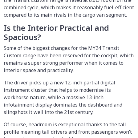
combined cycle, which makes it reasonably fuel-efficient
compared to its main rivals in the cargo van segment.
Is the Interior Practical and
Spacious?
Some of the biggest changes for the MY24 Transit
Custom range have been reserved for the cockpit, which
remains a super strong performer when it comes to
interior space and practicality.
The driver picks up a new 12-inch partial digital
instrument cluster that helps to modernise its
workhorse nature, while a massive 13-inch
infotainment display dominates the dashboard and
slingshots it well into the 21st century.
Of course, headroom is exceptional thanks to the tall
profile meaning tall drivers and front passengers won’t