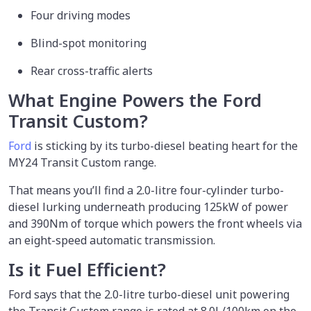
Four driving modes
Blind-spot monitoring
Rear cross-traffic alerts
What Engine Powers the Ford
Transit Custom?
Ford
is sticking by its turbo-diesel beating heart for the
MY24 Transit Custom range.
That means you’ll find a 2.0-litre four-cylinder turbo-
diesel lurking underneath producing 125kW of power
and 390Nm of torque which powers the front wheels via
an eight-speed automatic transmission.
Is it Fuel Efficient?
Ford says that the 2.0-litre turbo-diesel unit powering
the Transit Custom range is rated at 8.0L/100km on the