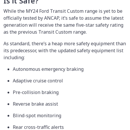
Is it Safe?
While the MY24 Ford Transit Custom range is yet to be
officially tested by ANCAP, it’s safe to assume the latest
generation will receive the same five-star safety rating
as the previous Transit Custom range.
As standard, there’s a heap more safety equipment than
its predecessor, with the updated safety equipment list
including:
Autonomous emergency braking
Adaptive cruise control
Pre-collision braking
Reverse brake assist
Blind-spot monitoring
Rear cross-traffic alerts