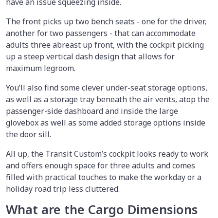
have an issue squeezing inside.
The front picks up two bench seats - one for the driver,
another for two passengers - that can accommodate
adults three abreast up front, with the cockpit picking
up a steep vertical dash design that allows for
maximum legroom.
You’ll also find some clever under-seat storage options,
as well as a storage tray beneath the air vents, atop the
passenger-side dashboard and inside the large
glovebox as well as some added storage options inside
the door sill.
All up, the Transit Custom’s cockpit looks ready to work
and offers enough space for three adults and comes
filled with practical touches to make the workday or a
holiday road trip less cluttered.
What are the Cargo Dimensions