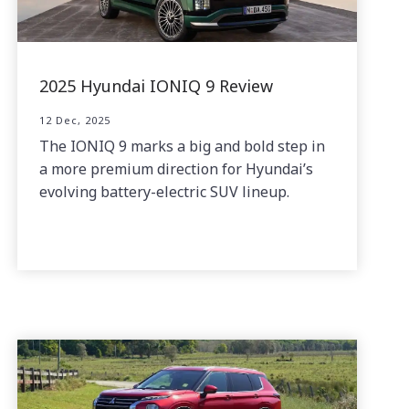
2025 Hyundai IONIQ 9 Review
12 Dec, 2025
The IONIQ 9 marks a big and bold step in
a more premium direction for Hyundai’s
evolving battery-electric SUV lineup.