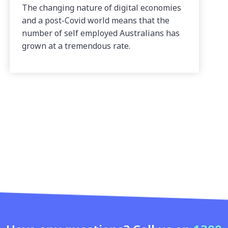
The changing nature of digital economies
and a post-Covid world means that the
number of self employed Australians has
grown at a tremendous rate.