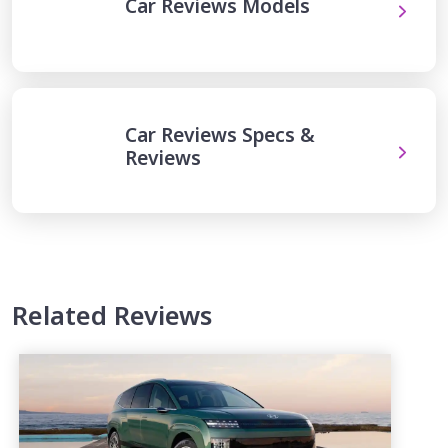
Car Reviews Models
Car Reviews Specs &
Reviews
Related Reviews