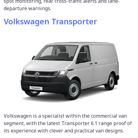
spot monitoring, rear cross-traffic alerts and lane-
departure warnings.
Volkswagen Transporter
Volkswagen is a specialist within the commercial van
segment, with the latest Transporter 6.1 range proof of
its experience with clever and practical van designs.