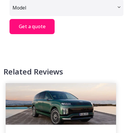
Get a quote
Related Reviews