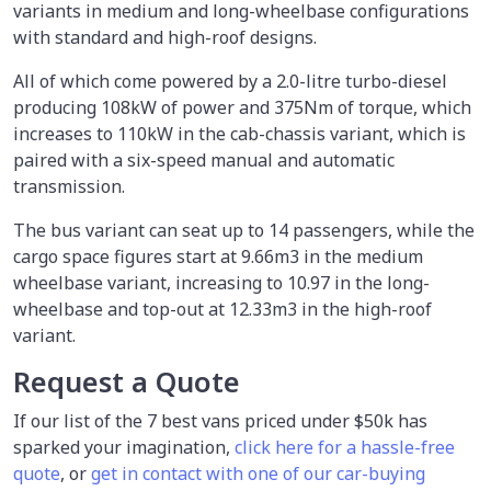
variants in medium and long-wheelbase configurations
with standard and high-roof designs.
All of which come powered by a 2.0-litre turbo-diesel
producing 108kW of power and 375Nm of torque, which
increases to 110kW in the cab-chassis variant, which is
paired with a six-speed manual and automatic
transmission.
The bus variant can seat up to 14 passengers, while the
cargo space figures start at 9.66m3 in the medium
wheelbase variant, increasing to 10.97 in the long-
wheelbase and top-out at 12.33m3 in the high-roof
variant.
Request a Quote
If our list of the 7 best vans priced under $50k has
sparked your imagination,
click here for a hassle-free
quote
, or
get in contact with one of our car-buying