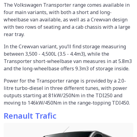
The Volkswagen Transporter range comes available in
four main variants, with both a short and long-
wheelbase van available, as well as a Crewvan design
with two rows of seating and a cab chassis with a large
rear tray.
In the Crewvan variant, you’ll find storage measuring
between 3,500 - 4,500L (3.5 - 4.4m3), while the
Transporter short-wheelbase van measures in at 5.8m3
and the long-wheelbase offers 9.3m3 of storage inside.
Power for the Transporter range is provided by a 2.0-
litre turbo-diesel in three different tunes, with power
outputs starting at 81kW/250Nm in the TDI250 and
moving to 146kW/450Nm in the range-topping TDI450.
Renault Trafic