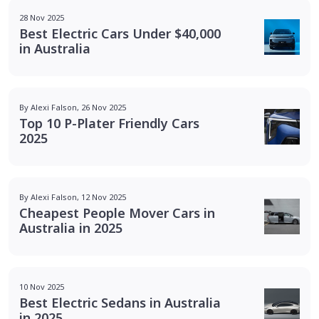
28 Nov 2025
Best Electric Cars Under $40,000
in Australia
By Alexi Falson, 26 Nov 2025
Top 10 P-Plater Friendly Cars
2025
By Alexi Falson, 12 Nov 2025
Cheapest People Mover Cars in
Australia in 2025
10 Nov 2025
Best Electric Sedans in Australia
in 2025