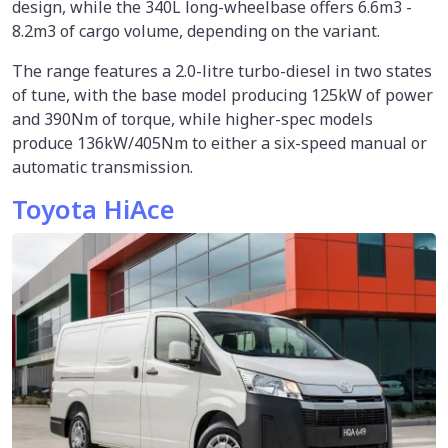
design, while the 340L long-wheelbase offers 6.6m3 -
8.2m3 of cargo volume, depending on the variant.
The range features a 2.0-litre turbo-diesel in two states
of tune, with the base model producing 125kW of power
and 390Nm of torque, while higher-spec models
produce 136kW/405Nm to either a six-speed manual or
automatic transmission.
Toyota HiAce