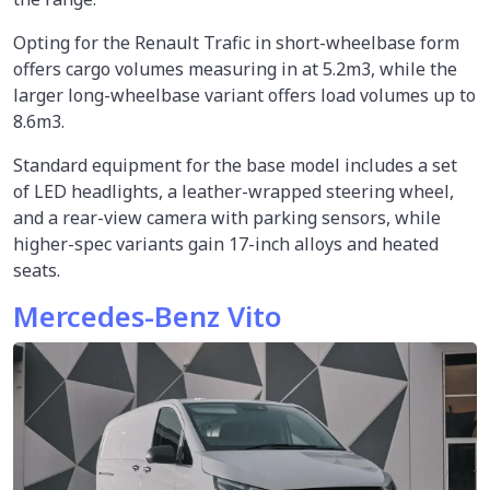
Opting for the Renault Trafic in short-wheelbase form
offers cargo volumes measuring in at 5.2m3, while the
larger long-wheelbase variant offers load volumes up to
8.6m3.
Standard equipment for the base model includes a set
of LED headlights, a leather-wrapped steering wheel,
and a rear-view camera with parking sensors, while
higher-spec variants gain 17-inch alloys and heated
seats.
Mercedes-Benz Vito