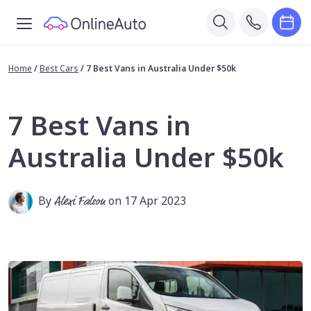
Home
/
Best Cars
/
7 Best Vans in Australia Under $50k
7 Best Vans in
Australia Under $50k
By
Alexi Falson
on 17 Apr 2023