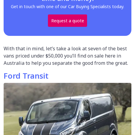
Get in touch with one of our Car Buying Specialists today.
Request a quote
With that in mind, let’s take a look at seven of the best
vans priced under $50,000 you’ll find on sale here in
Australia to help you separate the good from the great.
Ford Transit