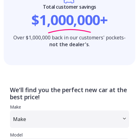
Total customer savings
$1,000,000+
Over $1,000,000 back in our customers' pockets-
not the dealer's
.
We'll find you the perfect new car at the
best price!
Make
Model