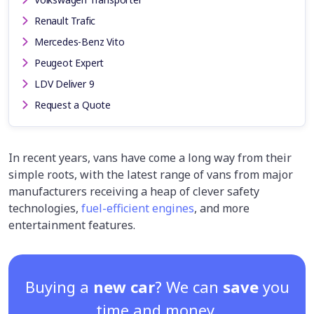
Renault Trafic
Mercedes-Benz Vito
Peugeot Expert
LDV Deliver 9
Request a Quote
In recent years, vans have come a long way from their
simple roots, with the latest range of vans from major
manufacturers receiving a heap of clever safety
technologies,
fuel-efficient engines
, and more
entertainment features.
Buying a
new car
? We can
save
you
time and money.