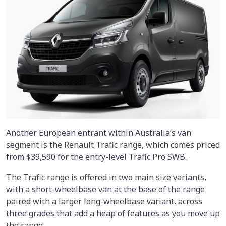
Another European entrant within Australia’s van
segment is the Renault Trafic range, which comes priced
from $39,590 for the entry-level Trafic Pro SWB.
The Trafic range is offered in two main size variants,
with a short-wheelbase van at the base of the range
paired with a larger long-wheelbase variant, across
three grades that add a heap of features as you move up
the range.