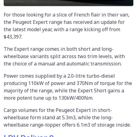
For those looking for a slice of French flair in their van,
the Peugeot Expert range has received an update for
the latest model year, with a range kicking off from
$43,397.
The Expert range comes in both short and long-
wheelbase variants split across two trim levels, with
the choice of a manual and automatic transmission.
Power comes supplied by a 2.0-litre turbo-diesel
producing 110kW of power and 370Nm of torque for the
majority of the range, while the Expert Short gains a
more potent tune up to 130kW/400Nm.
Cargo volumes for the Peugeot Expert in short-
wheelbase form stand at 5.3m3, while the long-
wheelbase range-topper offers 6.1m3 of storage inside.