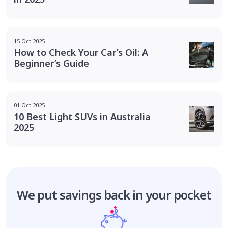
15 Oct 2025
How to Check Your Car’s Oil: A
Beginner’s Guide
01 Oct 2025
10 Best Light SUVs in Australia
2025
We put savings
back in your pocket