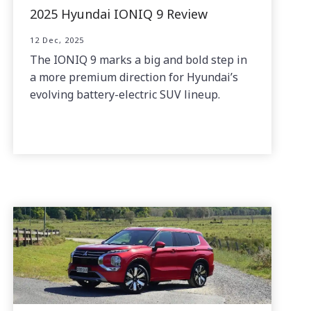
2025 Hyundai IONIQ 9 Review
12 Dec, 2025
The IONIQ 9 marks a big and bold step in
a more premium direction for Hyundai’s
evolving battery-electric SUV lineup.