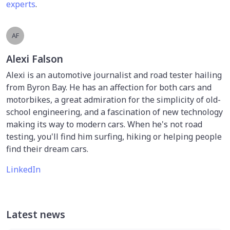
experts
.
AF
Alexi Falson
Alexi is an automotive journalist and road tester hailing
from Byron Bay. He has an affection for both cars and
motorbikes, a great admiration for the simplicity of old-
school engineering, and a fascination of new technology
making its way to modern cars. When he's not road
testing, you'll find him surfing, hiking or helping people
find their dream cars.
LinkedIn
Latest news