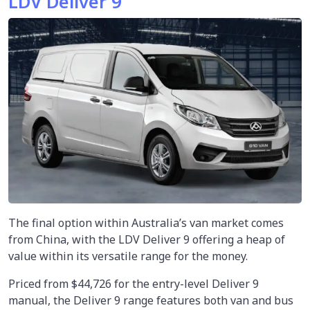
LDV Deliver 9
The final option within Australia’s van market comes
from China, with the LDV Deliver 9 offering a heap of
value within its versatile range for the money.
Priced from $44,726 for the entry-level Deliver 9
manual, the Deliver 9 range features both van and bus