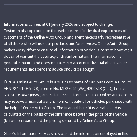
Information is current at 01 January 2026 and subject to change.
Testimonials appearing on this website are of individual experiences of
customers of the Online Auto Group and aren’t necessarily representative
of all those who will use our products and/or services. Online Auto Group
makes every effort to ensure all information provided is correct, however, it
does not warrant the accuracy of that information. The information is
general in nature and does not take into account individual objectives or
requirements. Independent advice should be sought.
© 2026 Online Auto Group is a business name of CarLoans.com.au Pty Ltd
ABN 88 161 036 228, Licence No. MD27046 (WA); 4200843 (QLD), Licence
No: MD053842 (NSW), Australian Credit License 433137. Online Auto Group
may receive a financial benefit from car dealers for vehicles purchased with
the help of Online Auto Group. The financial benefit is variable and is
calculated on the basis of the difference between the price of the vehicle
(before on-roads) and the pricing secured by Online Auto Group.
Glass’s Information Services has based the information displayed in this