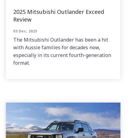
2025 Mitsubishi Outlander Exceed
Review
03 Dec, 2025
The Mitsubishi Outlander has been a hit
with Aussie families for decades now,
especially in its current fourth-generation
format.