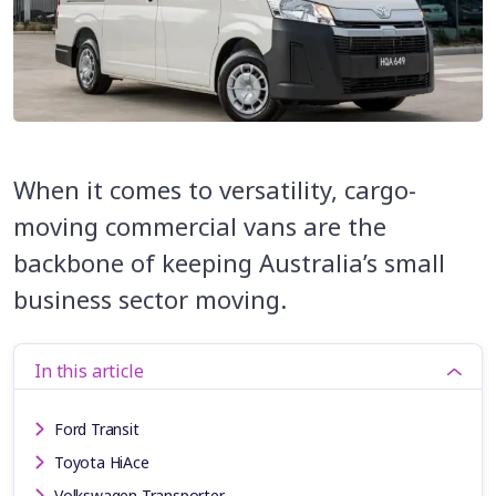
When it comes to versatility, cargo-
moving commercial vans are the
backbone of keeping Australia’s small
business sector moving.
In this article
Ford Transit
Toyota HiAce
Volkswagen Transporter