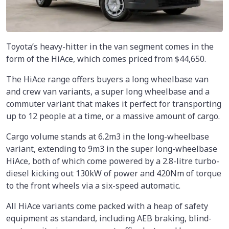
Toyota’s heavy-hitter in the van segment comes in the
form of the HiAce, which comes priced from $44,650.
The HiAce range offers buyers a long wheelbase van
and crew van variants, a super long wheelbase and a
commuter variant that makes it perfect for transporting
up to 12 people at a time, or a massive amount of cargo.
Cargo volume stands at 6.2m3 in the long-wheelbase
variant, extending to 9m3 in the super long-wheelbase
HiAce, both of which come powered by a 2.8-litre turbo-
diesel kicking out 130kW of power and 420Nm of torque
to the front wheels via a six-speed automatic.
All HiAce variants come packed with a heap of safety
equipment as standard, including AEB braking, blind-