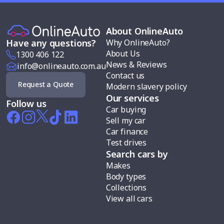
About OnlineAuto
Why OnlineAuto?
Have any questions?
About Us
1300 406 122
News & Reviews
info@onlineauto.com.au
Contact us
Request a Quote
Modern slavery policy
Our services
Follow us
Car buying
Sell my car
Car finance
Test drives
Search cars by
Makes
Body types
Collections
View all cars