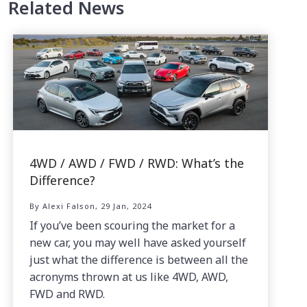
Related News
4WD / AWD / FWD / RWD: What’s the
Difference?
By Alexi Falson, 29 Jan, 2024
If you’ve been scouring the market for a
new car, you may well have asked yourself
just what the difference is between all the
acronyms thrown at us like 4WD, AWD,
FWD and RWD.