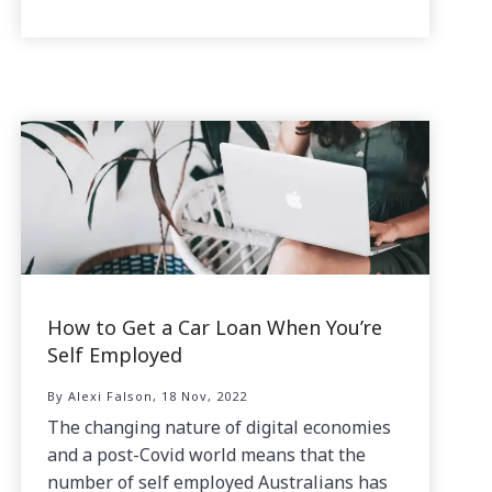
How to Get a Car Loan When You’re
Self Employed
By Alexi Falson, 18 Nov, 2022
The changing nature of digital economies
and a post-Covid world means that the
number of self employed Australians has