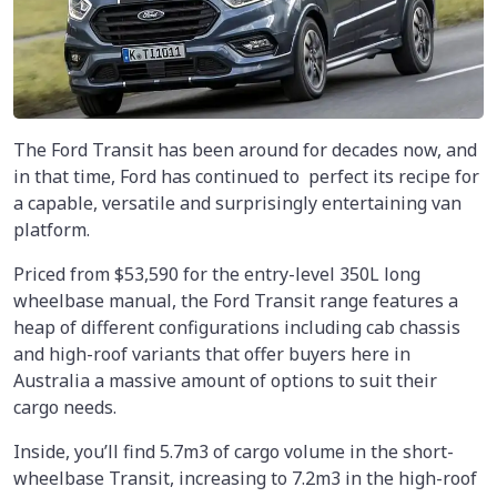
The Ford Transit has been around for decades now, and
in that time, Ford has continued to perfect its recipe for
a capable, versatile and surprisingly entertaining van
platform.
Priced from $53,590 for the entry-level 350L long
wheelbase manual, the Ford Transit range features a
heap of different configurations including cab chassis
and high-roof variants that offer buyers here in
Australia a massive amount of options to suit their
cargo needs.
Inside, you’ll find 5.7m3 of cargo volume in the short-
wheelbase Transit, increasing to 7.2m3 in the high-roof