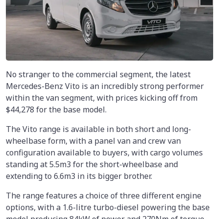
No stranger to the commercial segment, the latest
Mercedes-Benz Vito is an incredibly strong performer
within the van segment, with prices kicking off from
$44,278 for the base model.
The Vito range is available in both short and long-
wheelbase form, with a panel van and crew van
configuration available to buyers, with cargo volumes
standing at 5.5m3 for the short-wheelbase and
extending to 6.6m3 in its bigger brother.
The range features a choice of three different engine
options, with a 1.6-litre turbo-diesel powering the base