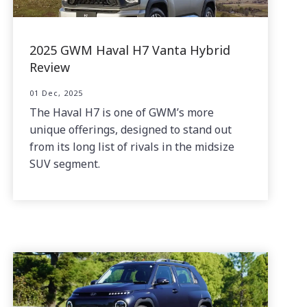
2025 GWM Haval H7 Vanta Hybrid
Review
01 Dec, 2025
The Haval H7 is one of GWM’s more
unique offerings, designed to stand out
from its long list of rivals in the midsize
SUV segment.