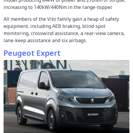
model producing 84kW of power and 270Nm of torque,
increasing to 140kW/440Nm in the range-topper.
All members of the Vito family gain a heap of safety
equipment, including AEB braking, blind-spot
monitoring, crosswind assistance, a rear-view camera,
lane-keep assistance and six airbags.
Peugeot Expert