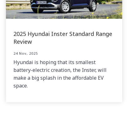
2025 Hyundai Inster Standard Range
Review
24 Nov, 2025
Hyundai is hoping that its smallest
battery-electric creation, the Inster, will
make a big splash in the affordable EV
space.