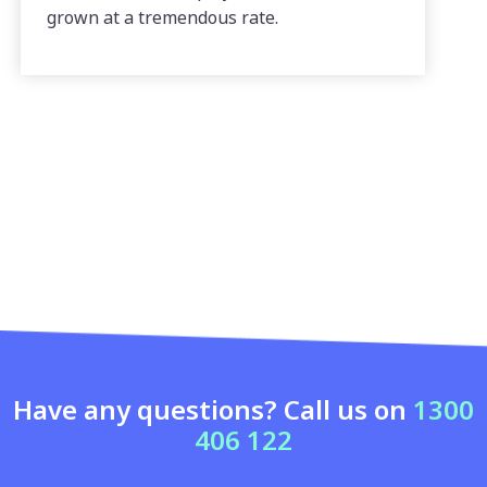
grown at a tremendous rate.
Have any questions? Call us on
1300
406 122