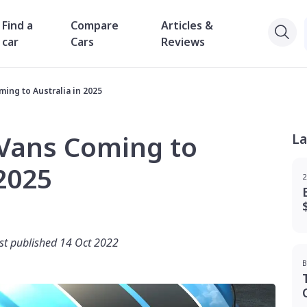
Find a
Compare
Articles &
car
Cars
Reviews
ing to Australia in 2025
 Vans Coming to
La
 2025
2
rst published 14 Oct 2022
B