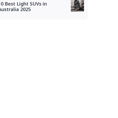
10 Best Light SUVs in
Australia 2025