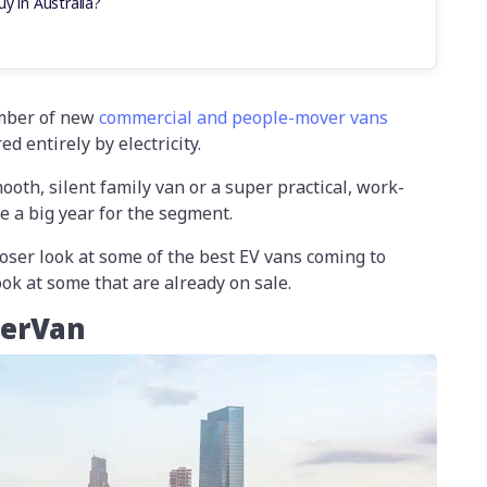
y in Australia?
umber of new
commercial and people-mover vans
d entirely by electricity.
oth, silent family van or a super practical, work-
be a big year for the segment.
closer look at some of the best EV vans coming to
look at some that are already on sale.
perVan