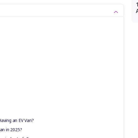
Having an EV Van?
Van in 2025?