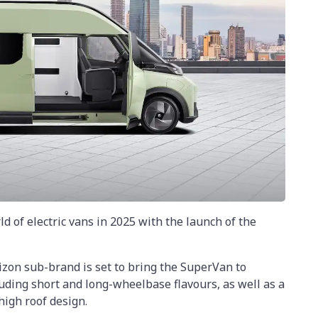
ld of electric vans in 2025 with the launch of the
izon sub-brand is set to bring the SuperVan to
luding short and long-wheelbase flavours, as well as a
igh roof design.