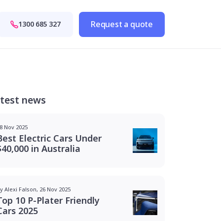
Request a quote
1300 685 327
test news
8 Nov 2025
Best Electric Cars Under
$40,000 in Australia
y Alexi Falson, 26 Nov 2025
Top 10 P-Plater Friendly
Cars 2025