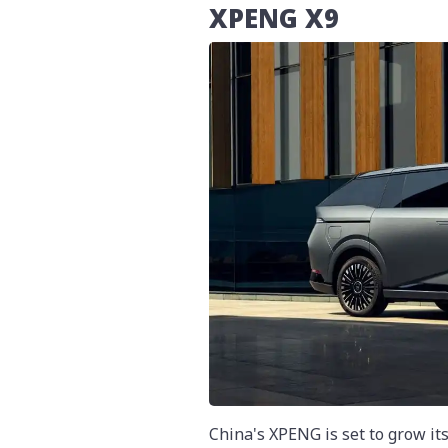
XPENG X9
China's XPENG is set to grow its