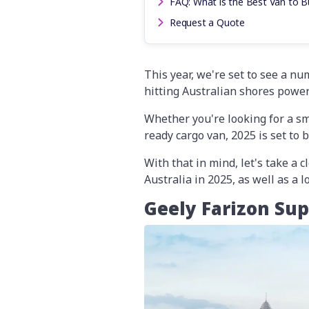
FAQ: What is the Best Van to Bu
Request a Quote
This year, we're set to see a n
hitting Australian shores powere
Whether you're looking for a smo
ready cargo van, 2025 is set to 
With that in mind, let's take a 
Australia in 2025, as well as a 
Geely Farizon Su