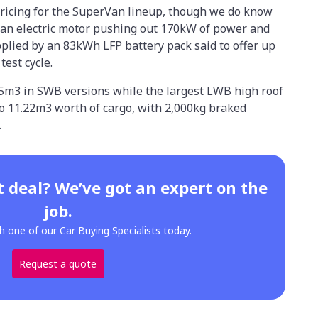
pricing for the SuperVan lineup, though we do know
 an electric motor pushing out 170kW of power and
plied by an 83kWh LFP battery pack said to offer up
est cycle.
95m3 in SWB versions while the largest LWB high roof
 to 11.22m3 worth of cargo, with 2,000kg braked
.
t deal? We’ve got an expert on the
job.
h one of our Car Buying Specialists today.
Request a quote