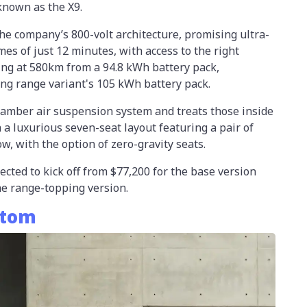
nown as the X9.
e company’s 800-volt architecture, promising ultra-
imes of just 12 minutes, with access to the right
ing at 580km from a 94.8 kWh battery pack,
ng range variant's 105 kWh battery pack.
hamber air suspension system and treats those inside
h a luxurious seven-seat layout featuring a pair of
ow, with the option of zero-gravity seats.
ected to kick off from $77,200 for the base version
the range-topping version.
stom