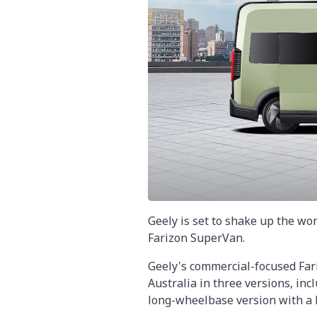
Geely is set to shake up the wor
Farizon SuperVan.
Geely's commercial-focused Far
Australia in three versions, inc
long-wheelbase version with a h