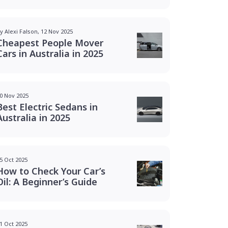
y Alexi Falson, 12 Nov 2025
Cheapest People Mover
Cars in Australia in 2025
0 Nov 2025
Best Electric Sedans in
Australia in 2025
5 Oct 2025
How to Check Your Car’s
Oil: A Beginner’s Guide
1 Oct 2025