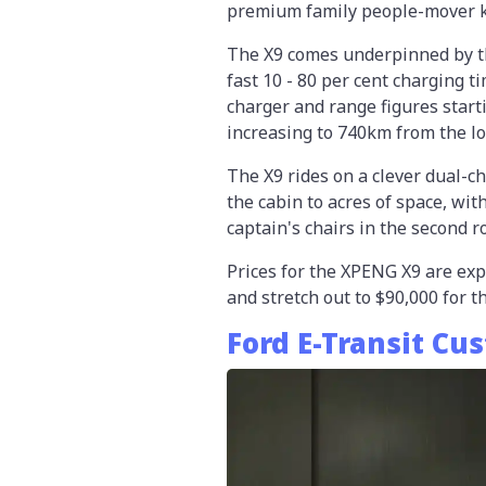
premium family people-mover k
The X9 comes underpinned by th
fast 10 - 80 per cent charging t
charger and range figures start
increasing to 740km from the lo
The X9 rides on a clever dual-c
the cabin to acres of space, wit
captain's chairs in the second r
Prices for the XPENG X9 are exp
and stretch out to $90,000 for 
Ford E-Transit Cu