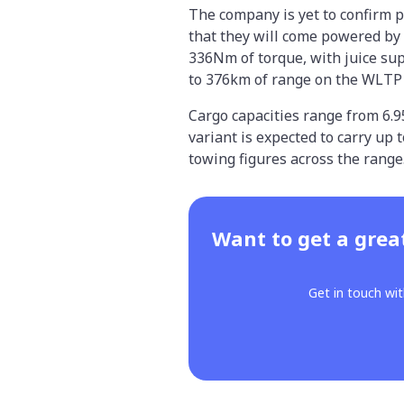
The company is yet to confirm 
that they will come powered by
336Nm of torque, with juice sup
to 376km of range on the WLTP t
Cargo capacities range from 6.
variant is expected to carry up
towing figures across the range
Want to get a grea
Get in touch wit