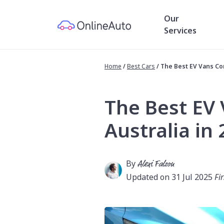
Our
Services
Home
/
Best Cars
/
The Best EV Vans Com
The Best EV
Australia in
By
Alexi Falson
Updated on 31 Jul 2025
Fi