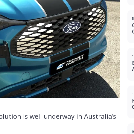
B
1
1
olution is well underway in Australia’s
0