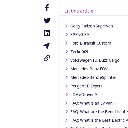
In this article
Geely Farizon SuperVan
XPENG X9
Ford E-Transit Custom
Zeekr 009
Volkswagen ID. Buzz Cargo
Mercedes-Benz EQV
Mercedes-Benz eSprinter
Peugeot E-Expert
LDV eDeliver 9
FAQ: What is an EV Van?
FAQ: What are the Benefits of 
FAQ: What is the Best Electric 