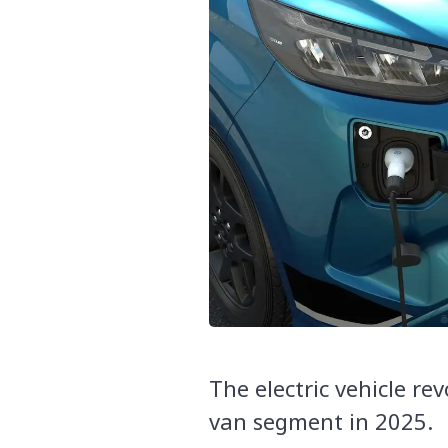
The electric vehicle rev
van segment in 2025.