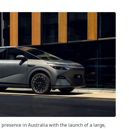
 presence in Australia with the launch of a large,