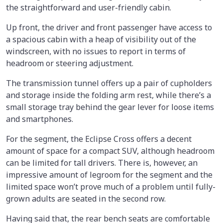
the straightforward and user-friendly cabin.
Up front, the driver and front passenger have access to
a spacious cabin with a heap of visibility out of the
windscreen, with no issues to report in terms of
headroom or steering adjustment.
The transmission tunnel offers up a pair of cupholders
and storage inside the folding arm rest, while there’s a
small storage tray behind the gear lever for loose items
and smartphones.
For the segment, the Eclipse Cross offers a decent
amount of space for a compact SUV, although headroom
can be limited for tall drivers. There is, however, an
impressive amount of legroom for the segment and the
limited space won’t prove much of a problem until fully-
grown adults are seated in the second row.
Having said that, the rear bench seats are comfortable