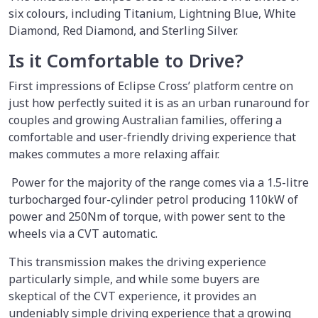
six colours, including Titanium, Lightning Blue, White
Diamond, Red Diamond, and Sterling Silver.
Is it Comfortable to Drive?
First impressions of Eclipse Cross’ platform centre on
just how perfectly suited it is as an urban runaround for
couples and growing Australian families, offering a
comfortable and user-friendly driving experience that
makes commutes a more relaxing affair.
Power for the majority of the range comes via a 1.5-litre
turbocharged four-cylinder petrol producing 110kW of
power and 250Nm of torque, with power sent to the
wheels via a CVT automatic.
This transmission makes the driving experience
particularly simple, and while some buyers are
skeptical of the CVT experience, it provides an
undeniably simple driving experience that a growing