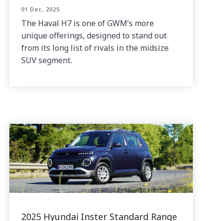
01 Dec, 2025
The Haval H7 is one of GWM’s more
unique offerings, designed to stand out
from its long list of rivals in the midsize
SUV segment.
2025 Hyundai Inster Standard Range