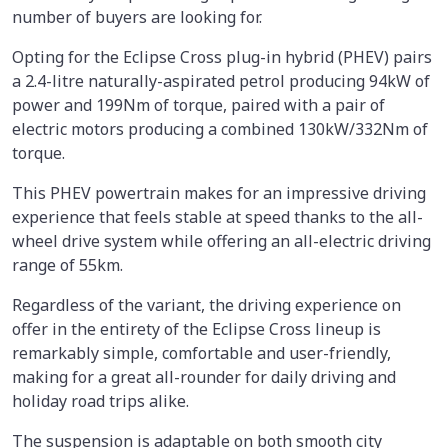
number of buyers are looking for.
Opting for the Eclipse Cross plug-in hybrid (PHEV) pairs
a 2.4-litre naturally-aspirated petrol producing 94kW of
power and 199Nm of torque, paired with a pair of
electric motors producing a combined 130kW/332Nm of
torque.
This PHEV powertrain makes for an impressive driving
experience that feels stable at speed thanks to the all-
wheel drive system while offering an all-electric driving
range of 55km.
Regardless of the variant, the driving experience on
offer in the entirety of the Eclipse Cross lineup is
remarkably simple, comfortable and user-friendly,
making for a great all-rounder for daily driving and
holiday road trips alike.
The suspension is adaptable on both smooth city