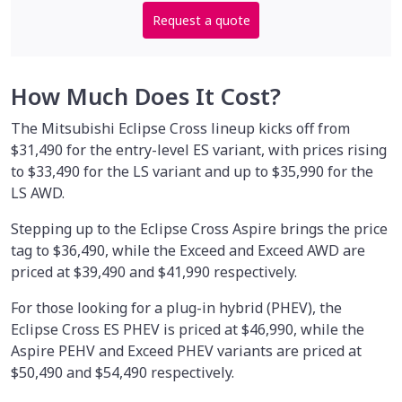
Request a quote
How Much Does It Cost?
The Mitsubishi Eclipse Cross lineup kicks off from
$31,490 for the entry-level ES variant, with prices rising
to $33,490 for the LS variant and up to $35,990 for the
LS AWD.
Stepping up to the Eclipse Cross Aspire brings the price
tag to $36,490, while the Exceed and Exceed AWD are
priced at $39,490 and $41,990 respectively.
For those looking for a plug-in hybrid (PHEV), the
Eclipse Cross ES PHEV is priced at $46,990, while the
Aspire PEHV and Exceed PHEV variants are priced at
$50,490 and $54,490 respectively.