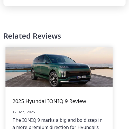
Related Reviews
2025 Hyundai IONIQ 9 Review
12 Dec, 2025
The IONIQ 9 marks a big and bold step in
a more premium direction for Hyundai’s