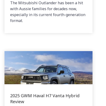
The Mitsubishi Outlander has been a hit
with Aussie families for decades now,
especially in its current fourth-generation
format.
2025 GWM Haval H7 Vanta Hybrid
Review