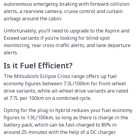
autonomous emergency braking with forward-collision
alerts, a rearview camera, cruise control and curtain
airbags around the cabin.
Unfortunately, you’ll need to upgrade to the Aspire and
Exceed variants if you’re looking for blind-spot
monitoring, rear cross-traffic alerts, and lane departure
alerts.
Is it Fuel Efficient?
The Mitsubishi Eclipse Cross range offers up fuel
economy figures between 7.3L/100km for front-wheel
drive variants, while all-wheel drive variants are rated
at 7.7L per 100km on a combined cycle.
Opting for the plug-in hybrid reduces your fuel economy
figures to 1.9L/100km, so long as there is charge in the
battery pack, which can be fast-charged to 80% in
around 25-minutes with the help of a DC charger.