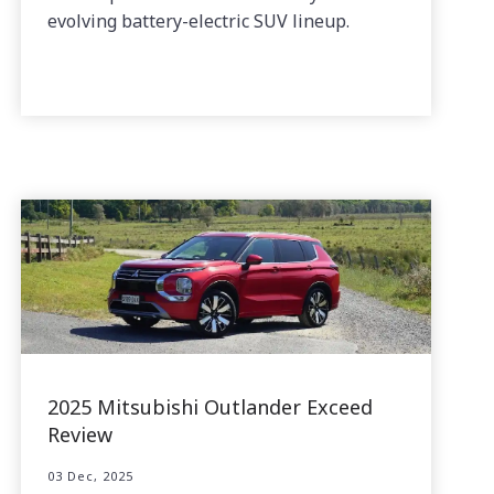
evolving battery-electric SUV lineup.
2025 Mitsubishi Outlander Exceed
Review
03 Dec, 2025