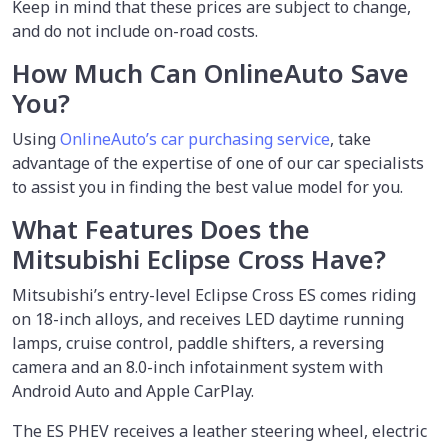
Keep in mind that these prices are subject to change,
and do not include on-road costs.
How Much Can OnlineAuto Save
You?
Using
OnlineAuto’s car purchasing service
, take
advantage of the expertise of one of our car specialists
to assist you in finding the best value model for you.
What Features Does the
Mitsubishi Eclipse Cross Have?
Mitsubishi’s entry-level Eclipse Cross ES comes riding
on 18-inch alloys, and receives LED daytime running
lamps, cruise control, paddle shifters, a reversing
camera and an 8.0-inch infotainment system with
Android Auto and Apple CarPlay.
The ES PHEV receives a leather steering wheel, electric