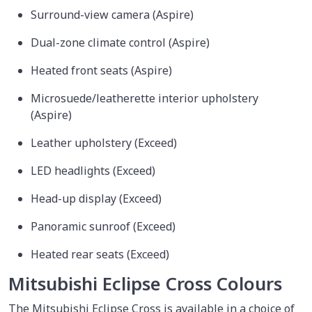
Surround-view camera (Aspire)
Dual-zone climate control (Aspire)
Heated front seats (Aspire)
Microsuede/leatherette interior upholstery
(Aspire)
Leather upholstery (Exceed)
LED headlights (Exceed)
Head-up display (Exceed)
Panoramic sunroof (Exceed)
Heated rear seats (Exceed)
Mitsubishi Eclipse Cross Colours
The Mitsubishi Eclipse Cross is available in a choice of