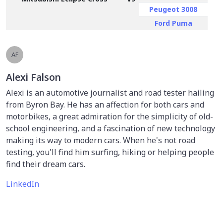
Peugeot 3008
Ford Puma
AF
Alexi Falson
Alexi is an automotive journalist and road tester hailing
from Byron Bay. He has an affection for both cars and
motorbikes, a great admiration for the simplicity of old-
school engineering, and a fascination of new technology
making its way to modern cars. When he's not road
testing, you'll find him surfing, hiking or helping people
find their dream cars.
LinkedIn