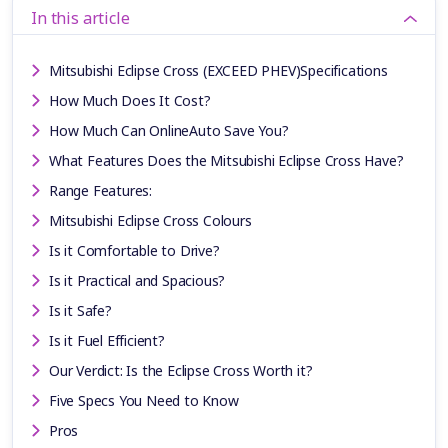
In this article
Mitsubishi Eclipse Cross (EXCEED PHEV)Specifications
How Much Does It Cost?
How Much Can OnlineAuto Save You?
What Features Does the Mitsubishi Eclipse Cross Have?
Range Features:
Mitsubishi Eclipse Cross Colours
Is it Comfortable to Drive?
Is it Practical and Spacious?
Is it Safe?
Is it Fuel Efficient?
Our Verdict: Is the Eclipse Cross Worth it?
Five Specs You Need to Know
Pros