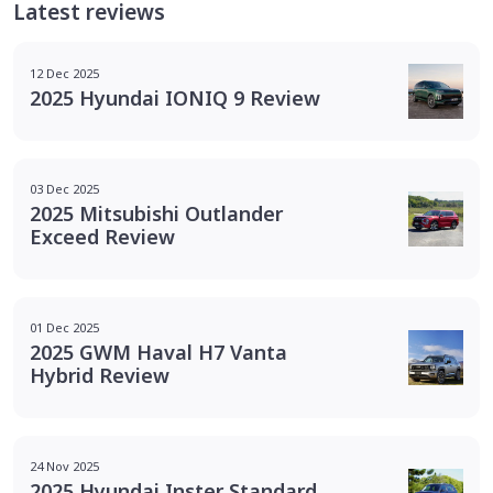
Latest reviews
12 Dec 2025
2025 Hyundai IONIQ 9 Review
03 Dec 2025
2025 Mitsubishi Outlander
Exceed Review
01 Dec 2025
2025 GWM Haval H7 Vanta
Hybrid Review
24 Nov 2025
2025 Hyundai Inster Standard