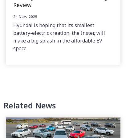
Review
24 Nov, 2025
Hyundai is hoping that its smallest
battery-electric creation, the Inster, will
make a big splash in the affordable EV
space.
Related News