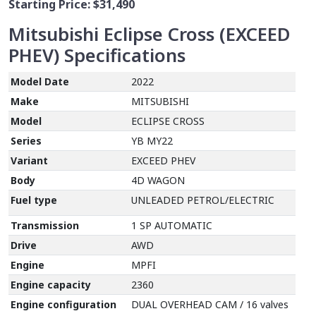
Starting Price:
$31,490
Mitsubishi Eclipse Cross (EXCEED
PHEV)
Specifications
Model Date
2022
Make
MITSUBISHI
Model
ECLIPSE CROSS
Series
YB MY22
Variant
EXCEED PHEV
Body
4D WAGON
Fuel type
UNLEADED PETROL/ELECTRIC
Transmission
1 SP AUTOMATIC
Drive
AWD
Engine
MPFI
Engine capacity
2360
Engine configuration
DUAL OVERHEAD CAM / 16 valves