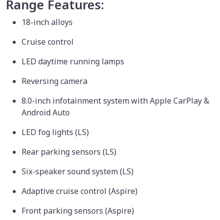
Range Features:
18-inch alloys
Cruise control
LED daytime running lamps
Reversing camera
8.0-inch infotainment system with Apple CarPlay &
Android Auto
LED fog lights (LS)
Rear parking sensors (LS)
Six-speaker sound system (LS)
Adaptive cruise control (Aspire)
Front parking sensors (Aspire)