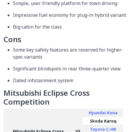
Simple, user-friendly platform for town driving
Impressive fuel economy for plug-in hybrid variant
Big cabin for the class
Cons
Some key safety features are reserved for higher-
spec variants
Significant blindspots in rear three-quarter view
Dated infotainment system
Mitsubishi Eclipse Cross
Competition
Hyundai Kona
Skoda Karoq
Toyota C-HR
Mitsubishi Eclipse Cross
VS