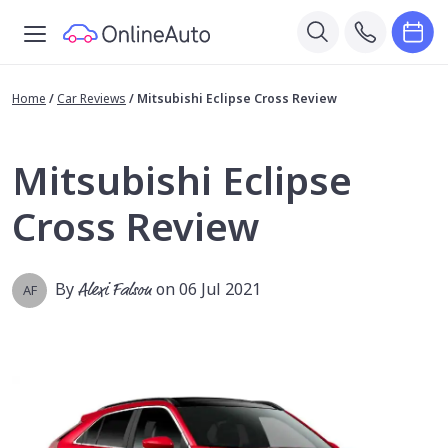
Home
/
Car Reviews
/
Mitsubishi Eclipse Cross Review
Mitsubishi Eclipse
Cross Review
By
Alexi Falson
on 06 Jul 2021
AF