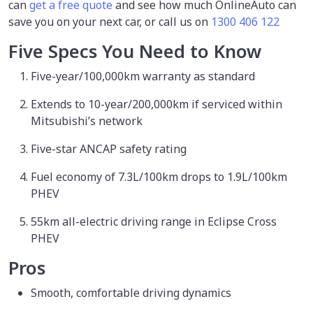
can
get a free quote
and see how much OnlineAuto can
save you on your next car, or call us on
1300 406 122
Five Specs You Need to Know
Five-year/100,000km warranty as standard
Extends to 10-year/200,000km if serviced within
Mitsubishi’s network
Five-star ANCAP safety rating
Fuel economy of 7.3L/100km drops to 1.9L/100km
PHEV
55km all-electric driving range in Eclipse Cross
PHEV
Pros
Smooth, comfortable driving dynamics