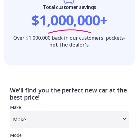
Total customer savings
$1,000,000+
Over $1,000,000 back in our customers' pockets-
not the dealer's
.
We'll find you the perfect new car at the
best price!
Make
Model