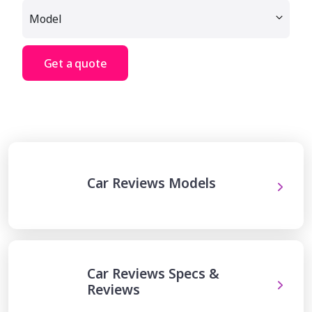
Get a quote
Car Reviews Models
Car Reviews Specs &
Reviews