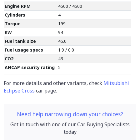
Engine RPM
4500 / 4500
Cylinders
4
Torque
199
KW
94
Fuel tank size
45.0
Fuel usage specs
1.9 / 0.0
CO2
43
ANCAP security rating
5
For more details and other variants, check
Mitsubishi
Eclipse Cross
car page.
Need help narrowing down your choices?
Get in touch with one of our Car Buying Specialists
today