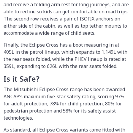
and receive a folding arm rest for long journeys, and are
able to recline so kids can get comfortable on road trips.
The second row receives a pair of ISOFIX anchors on
either side of the cabin, as well as top tether mounts to
accommodate a wide range of child seats.
Finally, the Eclipse Cross has a boot measuring in at
405L in the petrol lineup, which expands to 1,149L with
the rear seats folded, while the PHEV lineup is rated at
359L, expanding to 626L with the rear seats folded.
Is it Safe?
The Mitsubishi Eclipse Cross range has been awarded
ANCAP’s maximum five-star safety rating, scoring 97%
for adult protection, 78% for child protection, 80% for
pedestrian protection and 58% for its safety assist
technologies.
As standard, all Eclipse Cross variants come fitted with