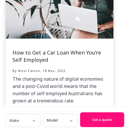
How to Get a Car Loan When You’re
Self Employed
By Alexi Falson, 18 Nov, 2022
The changing nature of digital economies
and a post-Covid world means that the
number of self employed Australians has
grown at a tremendous rate.
Make
Model
Get a quote