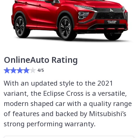
OnlineAuto Rating
4/5
With an updated style to the 2021
variant, the Eclipse Cross is a versatile,
modern shaped car with a quality range
of features and backed by Mitsubishi’s
strong performing warranty.