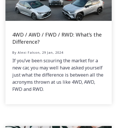
4WD / AWD / FWD / RWD: What’s the
Difference?
By Alexi Falson, 29 Jan, 2024
If you’ve been scouring the market for a
new car, you may well have asked yourself
just what the difference is between all the
acronyms thrown at us like 4WD, AWD,
FWD and RWD.