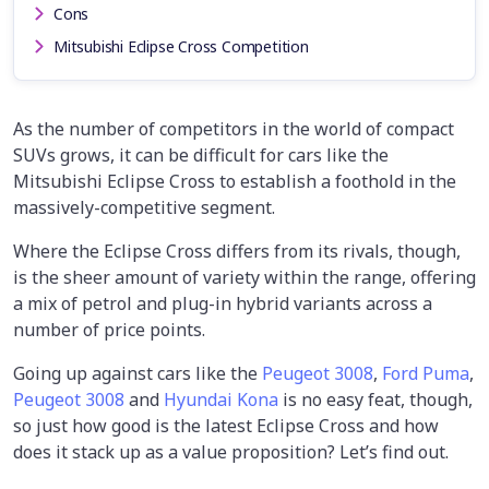
Cons
Mitsubishi Eclipse Cross Competition
As the number of competitors in the world of compact
SUVs grows, it can be difficult for cars like the
Mitsubishi Eclipse Cross to establish a foothold in the
massively-competitive segment.
Where the Eclipse Cross differs from its rivals, though,
is the sheer amount of variety within the range, offering
a mix of petrol and plug-in hybrid variants across a
number of price points.
Going up against cars like the
Peugeot 3008
,
Ford Puma
,
Peugeot 3008
and
Hyundai Kona
is no easy feat, though,
so just how good is the latest Eclipse Cross and how
does it stack up as a value proposition? Let’s find out.