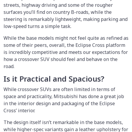
streets, highway driving and some of the rougher
surfaces you’ll find on country B-roads, while the
steering is remarkably lightweight, making parking and
low-speed turns a simple task.
While the base models might not feel quite as refined as
some of their peers, overall, the Eclipse Cross platform
is incredibly competitive and meets our expectations for
how a crossover SUV should feel and behave on the
road.
Is it Practical and Spacious?
While crossover SUVs are often limited in terms of
space and practicality, Mitsubishi has done a great job
in the interior design and packaging of the Eclipse
Cross’ interior.
The design itself isn’t remarkable in the base models,
while higher-spec variants gain a leather upholstery for