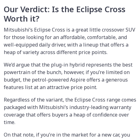
Our Verdict: Is the Eclipse Cross
Worth it?
Mitsubishi’s Eclipse Cross is a great little crossover SUV
for those looking for an affordable, comfortable, and
well-equipped daily driver, with a lineup that offers a
heap of variety across different price points.
We’d argue that the plug-in hybrid represents the best
powertrain of the bunch, however, if you’re limited on
budget, the petrol-powered Aspire offers a generous
features list at an attractive price point.
Regardless of the variant, the Eclipse Cross range comes
packaged with Mitsubishi’s industry-leading warranty
coverage that offers buyers a heap of confidence over
time.
On that note, if you’re in the market for a new car, you