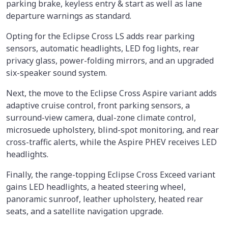
parking brake, keyless entry & start as well as lane
departure warnings as standard.
Opting for the Eclipse Cross LS adds rear parking
sensors, automatic headlights, LED fog lights, rear
privacy glass, power-folding mirrors, and an upgraded
six-speaker sound system.
Next, the move to the Eclipse Cross Aspire variant adds
adaptive cruise control, front parking sensors, a
surround-view camera, dual-zone climate control,
microsuede upholstery, blind-spot monitoring, and rear
cross-traffic alerts, while the Aspire PHEV receives LED
headlights.
Finally, the range-topping Eclipse Cross Exceed variant
gains LED headlights, a heated steering wheel,
panoramic sunroof, leather upholstery, heated rear
seats, and a satellite navigation upgrade.