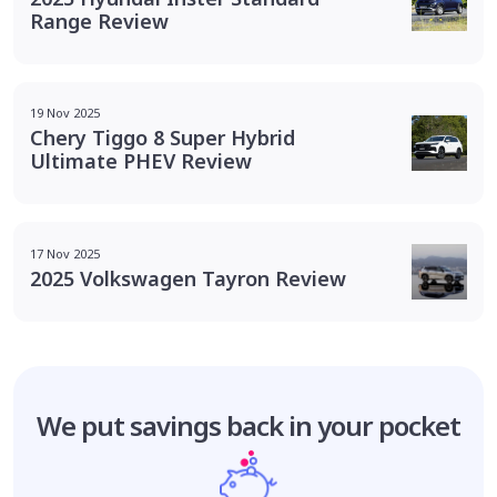
Range Review
19 Nov 2025
Chery Tiggo 8 Super Hybrid
Ultimate PHEV Review
17 Nov 2025
2025 Volkswagen Tayron Review
We put savings
back in your pocket