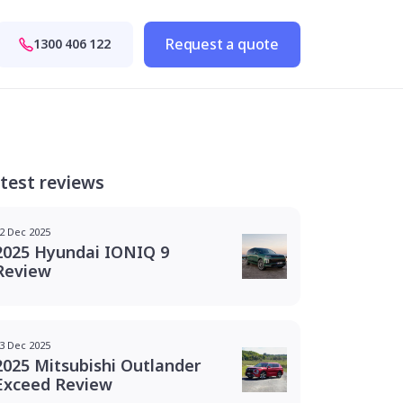
Request a quote
1300 406 122
test reviews
2 Dec 2025
2025 Hyundai IONIQ 9
Review
3 Dec 2025
2025 Mitsubishi Outlander
Exceed Review