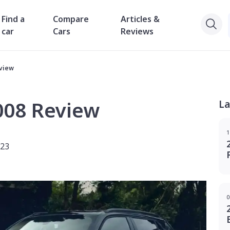
Find a
Compare
Articles &
car
Cars
Reviews
eview
008 Review
La
1
023
0