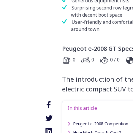
Generous equipment lists
Surprising second row leg
with decent boot space
User-friendly and comforta
around town
Peugeot e-2008 GT Spec
0
0
0 / 0
The introduction of the
electric compact SUV t
In this article
Peugeot e-2008 Competition
How Much Does It Cost?