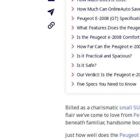
How Much Can OnlineAuto Sav
Peugeot E-2008 (GT) Specificat
What Features Does the Peuge
Is the Peugeot e-2008 Comforta
How Far Can the Peugeot e-200
Is it Practical and Spacious?
Is it Safe?
Our Verdict: Is the Peugeot e-2
Five Specs You Need to Know
Billed as a charismatic
small S
flair we’ve come to love from
Pe
beneath familiar, handsome bo
Just how well does the
Peugeot