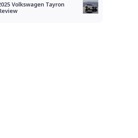
2025 Volkswagen Tayron
Review