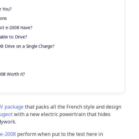
e You?
ions
ot e-2008 Have?
ble to Drive?
8 Drive on a Single Charge?
008 Worth it?
UV package
that packs all the French style and design
ugeot
with a new electric powertrain that hides
dywork.
 e-2008
perform when put to the test here in