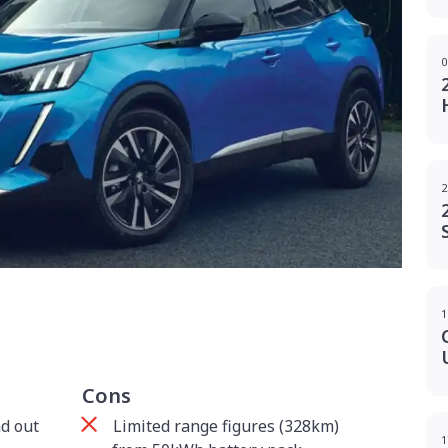
0
2
g
1
Cons
d out
Limited range figures (328km)
1