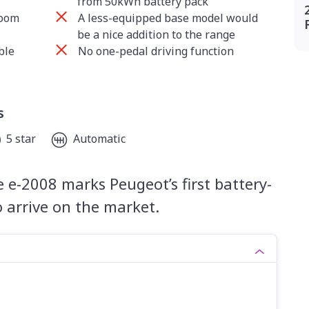
from 50kWh battery pack
room
A less-equipped base model would
be a nice addition to the range
ble
No one-pedal driving function
s
5 star
Automatic
 e-2008 marks Peugeot’s first battery-
o arrive on the market.