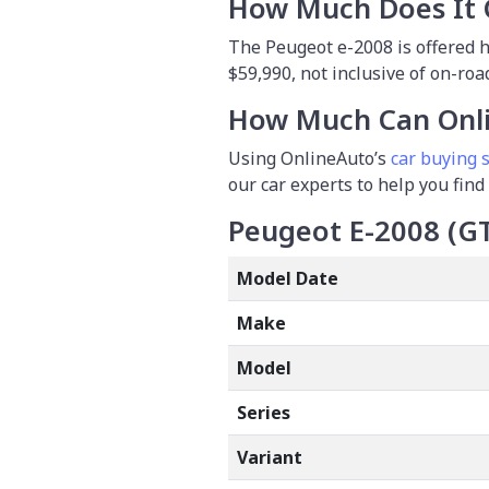
How Much Does It 
The Peugeot e-2008 is offered he
$59,990, not inclusive of on-road
How Much Can Onli
Using OnlineAuto’s
car buying s
our car experts to help you find
Peugeot E-2008 (G
Model Date
Make
Model
Series
Variant