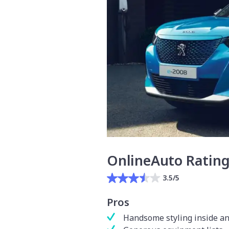
OnlineAuto Ratin
3.5/5
Pros
Handsome styling inside an