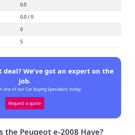
0.0
0.0 / 0
0
5
t deal? We’ve got an expert on the
job.
h one of our Car Buying Specialists today.
Request a quote
s the Peugeot e-2008 Have?