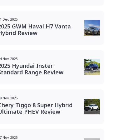
1 Dec 2025
2025 GWM Haval H7 Vanta
Hybrid Review
4 Nov 2025
2025 Hyundai Inster
Standard Range Review
9 Nov 2025
Chery Tiggo 8 Super Hybrid
Ultimate PHEV Review
7 Nov 2025