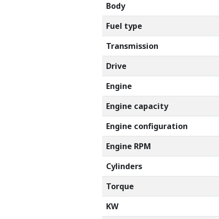
Body
Fuel type
Transmission
Drive
Engine
Engine capacity
Engine configuration
Engine RPM
Cylinders
Torque
KW