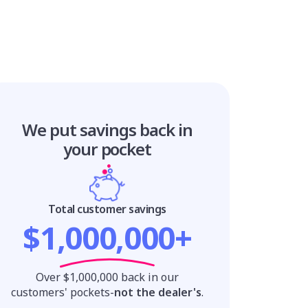
We put savings
back in
your pocket
Total customer savings
$1,000,000+
Over $1,000,000 back in our
customers' pockets-
not the dealer's
.