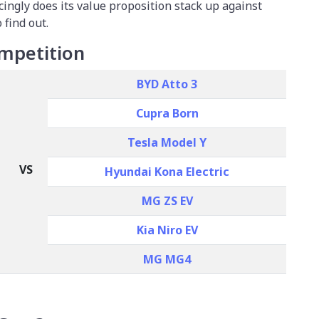
cingly does its value proposition stack up against
 find out.
mpetition
BYD Atto 3
Cupra Born
Tesla Model Y
VS
Hyundai Kona Electric
MG ZS EV
Kia Niro EV
MG MG4