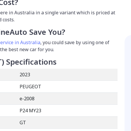
Cost?
re in Australia in a single variant which is priced at
 costs.
neAuto Save You?
ervice in Australia
, you could save by using one of
 the best new car for you.
T)
Specifications
2023
PEUGEOT
e-2008
P24 MY23
GT