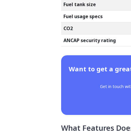
Fuel tank size
Fuel usage specs
CO2
ANCAP security rating
Want to get a grea
Get in touch wit
What Features Doe