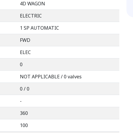
4D WAGON
ELECTRIC
1 SP AUTOMATIC
FWD
ELEC
0
NOT APPLICABLE / 0 valves
0 / 0
-
360
100