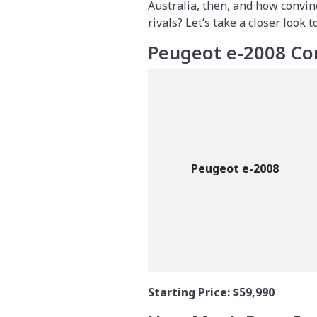
Australia, then, and how convin
rivals? Let’s take a closer look to
Peugeot e-2008 Co
Peugeot e-2008
Starting Price:
$59,990