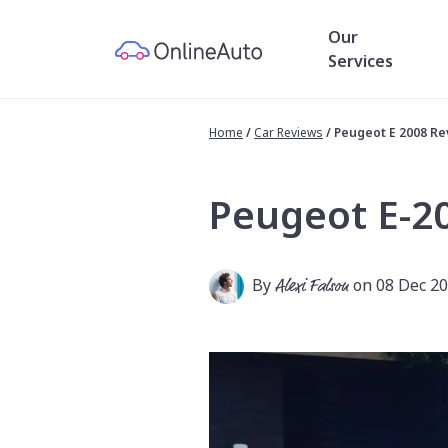
Our
Services
Home
/
Car Reviews
/
Peugeot E 2008 R
Peugeot E-2
By
Alexi Falson
on 08 Dec 2