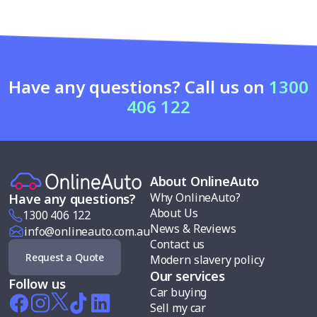
Have any questions? Call us on
1300
406 122
About OnlineAuto
Why OnlineAuto?
Have any questions?
About Us
1300 406 122
News & Reviews
info@onlineauto.com.au
Contact us
Request a Quote
Modern slavery policy
Our services
Follow us
Car buying
Sell my car