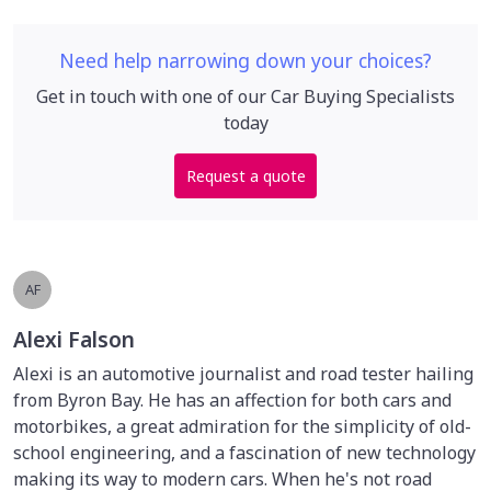
Need help narrowing down your choices?
Get in touch with one of our Car Buying Specialists
today
Request a quote
AF
Alexi Falson
Alexi is an automotive journalist and road tester hailing
from Byron Bay. He has an affection for both cars and
motorbikes, a great admiration for the simplicity of old-
school engineering, and a fascination of new technology
making its way to modern cars. When he's not road