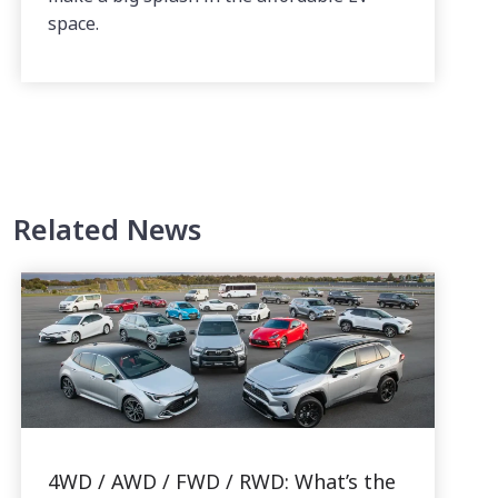
space.
Related News
4WD / AWD / FWD / RWD: What’s the