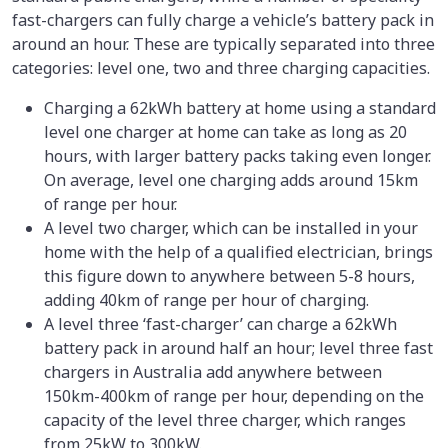
fast-chargers can fully charge a vehicle’s battery pack in
around an hour. These are typically separated into three
categories: level one, two and three charging capacities.
Charging a 62kWh battery at home using a standard
level one charger at home can take as long as 20
hours, with larger battery packs taking even longer.
On average, level one charging adds around 15km
of range per hour.
A level two charger, which can be installed in your
home with the help of a qualified electrician, brings
this figure down to anywhere between 5-8 hours,
adding 40km of range per hour of charging.
A level three ‘fast-charger’ can charge a 62kWh
battery pack in around half an hour; level three fast
chargers in Australia add anywhere between
150km-400km of range per hour, depending on the
capacity of the level three charger, which ranges
from 25kW to 300kW.