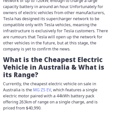
network of up to 120kW; enough to charge a large
capacity battery in around an hour. Unfortunately for
owners of electric vehicles from other manufacturers,
Tesla has designed its supercharger network to be
compatible only with Tesla vehicles, meaning the
infrastructure is exclusively for Tesla customers. There
are rumours that Tesla will open up the network for
other vehicles in the future, but at this stage, the
company is yet to confirm the news.
What is the Cheapest Electric
Vehicle in Australia & What is
its Range?
Currently, the cheapest electric vehicle on sale in
Australia is the
MG ZS EV
, which features a single
electric motor paired with a 44kWh battery pack
offering 263km of range on a single charge, and is
priced from $40,990.