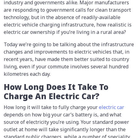
industry and governments alike. Major manufacturers
are responding to government calls for clean transport
technology, but in the absence of readily-available
electric vehicle charging infrastructure, how realistic is
electric car ownership if you’re living in a rural area?
Today we’re going to be talking about the infrastructure
changes and improvements to electric vehicles that, in
recent years, have made them better suited to country
living, even if your commute involves several hundred
kilometres each day.
How Long Does It Take To
Charge An Electric Car?
How long it will take to fully charge your
electric car
depends on how big your car’s battery is, and what
source of electricity you’re using. Your standard power
outlet at home will take significantly longer than the
standard public chargers, while a number of speciality