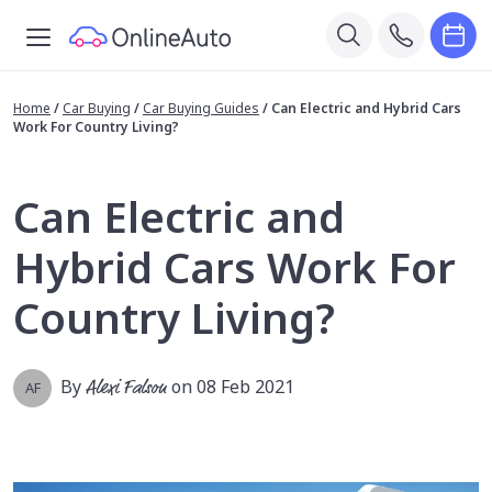
Home
/
Car Buying
/
Car Buying Guides
/
Can Electric and Hybrid Cars
Work For Country Living?
Can Electric and
Hybrid Cars Work For
Country Living?
By
Alexi Falson
on 08 Feb 2021
AF