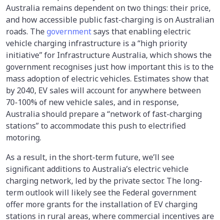
Australia remains dependent on two things: their price,
and how accessible public fast-charging is on Australian
roads. The
government
says that enabling electric
vehicle charging infrastructure is a “high priority
initiative” for Infrastructure Australia, which shows the
government recognises just how important this is to the
mass adoption of electric vehicles. Estimates show that
by 2040, EV sales will account for anywhere between
70-100% of new vehicle sales, and in response,
Australia should prepare a “network of fast-charging
stations” to accommodate this push to electrified
motoring.
As a result, in the short-term future, we’ll see
significant additions to Australia’s electric vehicle
charging network, led by the private sector. The long-
term outlook will likely see the Federal government
offer more grants for the installation of EV charging
stations in rural areas, where commercial incentives are