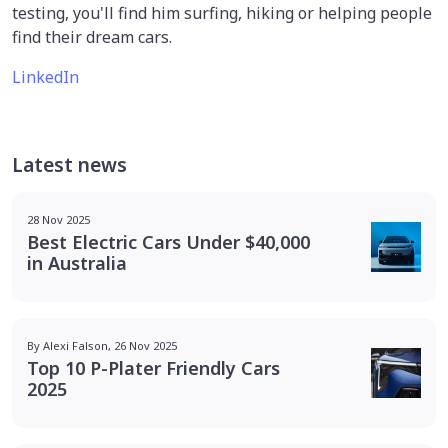
testing, you'll find him surfing, hiking or helping people
find their dream cars.
LinkedIn
Latest news
28 Nov 2025
Best Electric Cars Under $40,000
in Australia
By Alexi Falson, 26 Nov 2025
Top 10 P-Plater Friendly Cars
2025