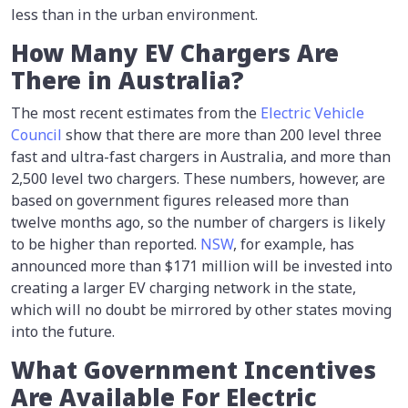
less than in the urban environment.
How Many EV Chargers Are
There in Australia?
The most recent estimates from the
Electric Vehicle
Council
show that there are more than 200 level three
fast and ultra-fast chargers in Australia, and more than
2,500 level two chargers. These numbers, however, are
based on government figures released more than
twelve months ago, so the number of chargers is likely
to be higher than reported.
NSW
, for example, has
announced more than $171 million will be invested into
creating a larger EV charging network in the state,
which will no doubt be mirrored by other states moving
into the future.
What Government Incentives
Are Available For Electric