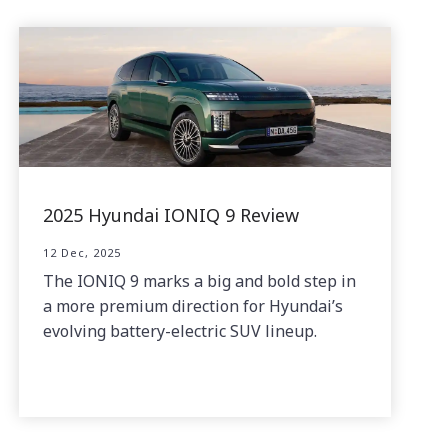
2025 Hyundai IONIQ 9 Review
12 Dec, 2025
The IONIQ 9 marks a big and bold step in
a more premium direction for Hyundai’s
evolving battery-electric SUV lineup.