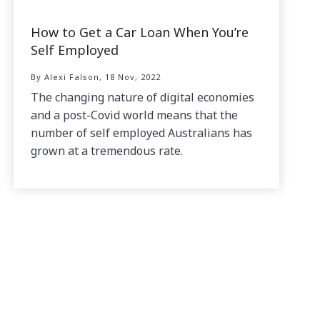
How to Get a Car Loan When You’re
Self Employed
By Alexi Falson, 18 Nov, 2022
The changing nature of digital economies
and a post-Covid world means that the
number of self employed Australians has
grown at a tremendous rate.