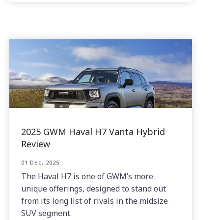
2025 GWM Haval H7 Vanta Hybrid
Review
01 Dec, 2025
The Haval H7 is one of GWM’s more
unique offerings, designed to stand out
from its long list of rivals in the midsize
SUV segment.