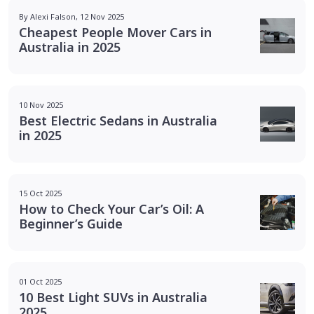
By Alexi Falson, 12 Nov 2025
Cheapest People Mover Cars in
Australia in 2025
10 Nov 2025
Best Electric Sedans in Australia
in 2025
15 Oct 2025
How to Check Your Car’s Oil: A
Beginner’s Guide
01 Oct 2025
10 Best Light SUVs in Australia
2025