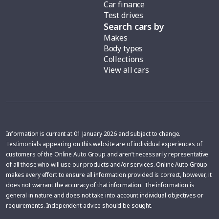
Car finance
Test drives
Search cars by
Makes
Body types
Collections
View all cars
Information is current at 01 January 2026 and subject to change.
Testimonials appearing on this website are of individual experiences of
customers of the Online Auto Group and aren’t necessarily representative
of all those who will use our products and/or services. Online Auto Group
makes every effort to ensure all information provided is correct, however, it
does not warrant the accuracy of that information. The information is
general in nature and does not take into account individual objectives or
requirements. Independent advice should be sought.