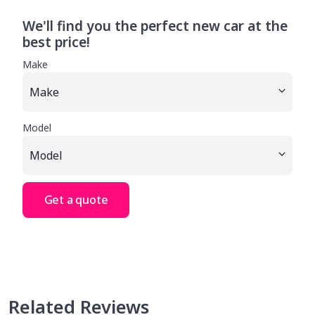
We'll find you the perfect new car at the
best price!
Make
Model
Get a quote
Related Reviews