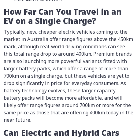
How Far Can You Travel in an
EV on a Single Charge?
Typically, new, cheaper electric vehicles coming to the
market in Australia offer range figures above the 450km
mark, although real-world driving conditions can see
this total range drop to around 400km. Premium brands
are also launching more powerful variants fitted with
larger battery packs, which offer a range of more than
700km on a single charge, but these vehicles are yet to
drop significantly in price for everyday consumers. As
battery technology evolves, these larger capacity
battery packs will become more affordable, and will
likely offer range figures around 700km or more for the
same price as those that are offering 400km today in the
near future.
Can Electric and Hybrid Cars