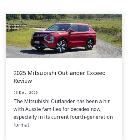
2025 Mitsubishi Outlander Exceed
Review
03 Dec, 2025
The Mitsubishi Outlander has been a hit
with Aussie families for decades now,
especially in its current fourth-generation
format.