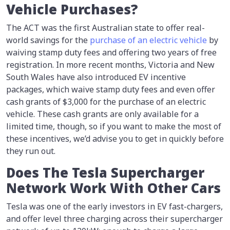
Vehicle Purchases?
The ACT was the first Australian state to offer real-
world savings for the
purchase of an electric vehicle
by
waiving stamp duty fees and offering two years of free
registration. In more recent months, Victoria and New
South Wales have also introduced EV incentive
packages, which waive stamp duty fees and even offer
cash grants of $3,000 for the purchase of an electric
vehicle. These cash grants are only available for a
limited time, though, so if you want to make the most of
these incentives, we’d advise you to get in quickly before
they run out.
Does The Tesla Supercharger
Network Work With Other Cars
Tesla was one of the early investors in EV fast-chargers,
and offer level three charging across their supercharger