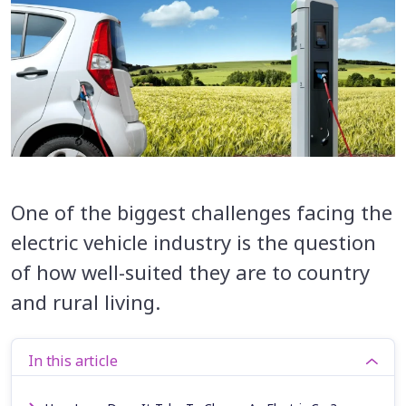
One of the biggest challenges facing the
electric vehicle industry is the question
of how well-suited they are to country
and rural living.
In this article