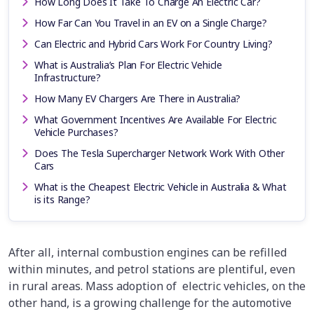
How Long Does It Take To Charge An Electric Car?
How Far Can You Travel in an EV on a Single Charge?
Can Electric and Hybrid Cars Work For Country Living?
What is Australia’s Plan For Electric Vehicle
Infrastructure?
How Many EV Chargers Are There in Australia?
What Government Incentives Are Available For Electric
Vehicle Purchases?
Does The Tesla Supercharger Network Work With Other
Cars
What is the Cheapest Electric Vehicle in Australia & What
is its Range?
After all, internal combustion engines can be refilled
within minutes, and petrol stations are plentiful, even
in rural areas. Mass adoption of electric vehicles, on the
other hand, is a growing challenge for the automotive