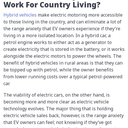
Work For Country Living?
Hybrid vehicles
make electric motoring more accessible
to those living in the country, and can eliminate a lot of
the range anxiety that EV owners experience if they’re
living in a more isolated location. In a hybrid car, a
petrol engine works to either act as a generator to
create electricity that is stored in the battery, or it works
alongside the electric motors to power the wheels. The
benefit of hybrid vehicles in rural areas is that they can
be topped up with petrol, while the owner benefits
from lower running costs over a typical petrol-powered
car.
The viability of electric cars, on the other hand, is
becoming more and more clear as electric vehicle
technology evolves. The major thing that is holding
electric vehicle sales back, however, is the range anxiety
that EV owners can feel; not knowing if they’ve got