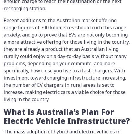
enough charge to reach their destination or the next
recharging station.
Recent additions to the Australian market offering
range figures of 700 kilometres should curb this range
anxiety, and go to prove that EVs are not only becoming
a more attractive offering for those living in the country,
they are already a product that an Australian living
rurally could enjoy on a day-to-day basis without many
problems, depending on your commute, and more
specifically, how close you live to a fast-chargers. With
investment toward charging infrastructure increasing,
the number of EV chargers in rural areas is set to
increase, making electric cars a viable choice for those
living in the country.
What is Australia’s Plan For
Electric Vehicle Infrastructure?
The mass adoption of hybrid and electric vehicles in