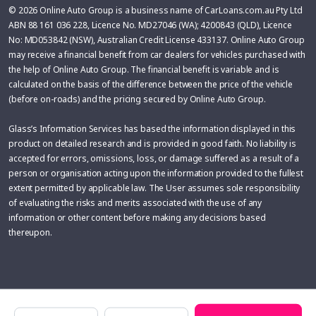
© 2026 Online Auto Group is a business name of CarLoans.com.au Pty Ltd
ABN 88 161 036 228, Licence No. MD27046 (WA); 4200843 (QLD), Licence
No: MD053842 (NSW), Australian Credit License 433137. Online Auto Group
may receive a financial benefit from car dealers for vehicles purchased with
the help of Online Auto Group. The financial benefit is variable and is
calculated on the basis of the difference between the price of the vehicle
(before on-roads) and the pricing secured by Online Auto Group.
Glass’s Information Services has based the information displayed in this
product on detailed research and is provided in good faith. No liability is
accepted for errors, omissions, loss, or damage suffered as a result of a
person or organisation acting upon the information provided to the fullest
extent permitted by applicable law. The User assumes sole responsibility
of evaluating the risks and merits associated with the use of any
information or other content before making any decisions based
thereupon.
Make
Model