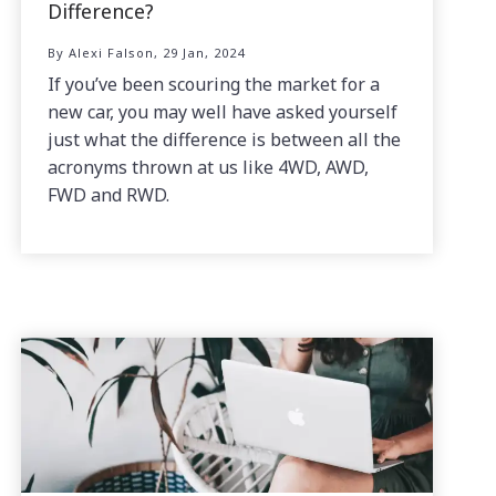
Difference?
By Alexi Falson, 29 Jan, 2024
If you’ve been scouring the market for a
new car, you may well have asked yourself
just what the difference is between all the
acronyms thrown at us like 4WD, AWD,
FWD and RWD.