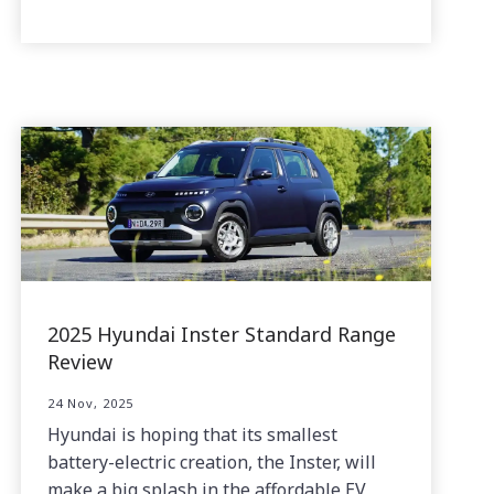
2025 Hyundai Inster Standard Range
Review
24 Nov, 2025
Hyundai is hoping that its smallest
battery-electric creation, the Inster, will
make a big splash in the affordable EV