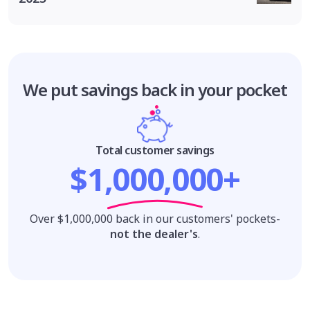
We put savings
back in your pocket
Total customer savings
$1,000,000+
Over $1,000,000 back in our customers' pockets-
not the dealer's
.