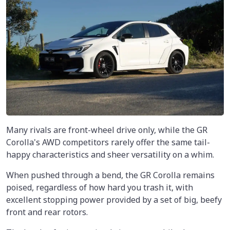
Many rivals are front-wheel drive only, while the GR
Corolla's AWD competitors rarely offer the same tail-
happy characteristics and sheer versatility on a whim.
When pushed through a bend, the GR Corolla remains
poised, regardless of how hard you trash it, with
excellent stopping power provided by a set of big, beefy
front and rear rotors.