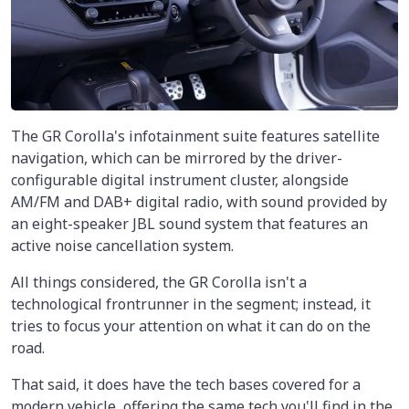
The GR Corolla's infotainment suite features satellite
navigation, which can be mirrored by the driver-
configurable digital instrument cluster, alongside
AM/FM and DAB+ digital radio, with sound provided by
an eight-speaker JBL sound system that features an
active noise cancellation system.
All things considered, the GR Corolla isn't a
technological frontrunner in the segment; instead, it
tries to focus your attention on what it can do on the
road.
That said, it does have the tech bases covered for a
modern vehicle, offering the same tech you'll find in the