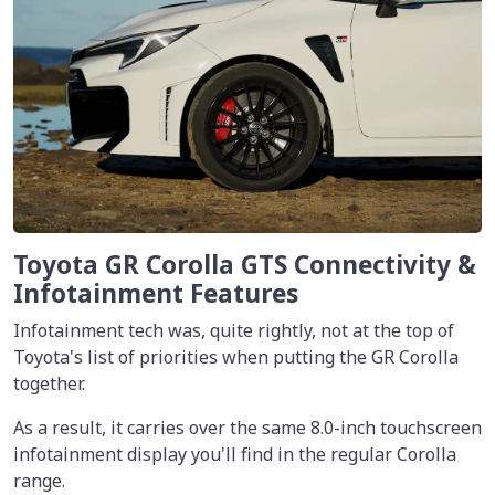
Toyota GR Corolla GTS Connectivity &
Infotainment Features
Infotainment tech was, quite rightly, not at the top of
Toyota's list of priorities when putting the GR Corolla
together.
As a result, it carries over the same 8.0-inch touchscreen
infotainment display you'll find in the regular Corolla
range.