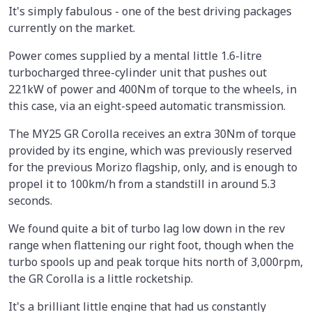
It's simply fabulous - one of the best driving packages
currently on the market.
Power comes supplied by a mental little 1.6-litre
turbocharged three-cylinder unit that pushes out
221kW of power and 400Nm of torque to the wheels, in
this case, via an eight-speed automatic transmission.
The MY25 GR Corolla receives an extra 30Nm of torque
provided by its engine, which was previously reserved
for the previous Morizo flagship, only, and is enough to
propel it to 100km/h from a standstill in around 5.3
seconds.
We found quite a bit of turbo lag low down in the rev
range when flattening our right foot, though when the
turbo spools up and peak torque hits north of 3,000rpm,
the GR Corolla is a little rocketship.
It's a brilliant little engine that had us constantly