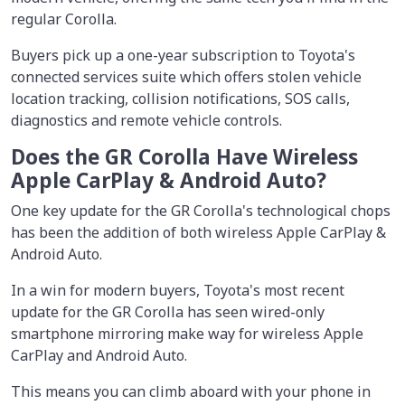
regular Corolla.
Buyers pick up a one-year subscription to Toyota's
connected services suite which offers stolen vehicle
location tracking, collision notifications, SOS calls,
diagnostics and remote vehicle controls.
Does the GR Corolla Have Wireless
Apple CarPlay & Android Auto?
One key update for the GR Corolla's technological chops
has been the addition of both wireless Apple CarPlay &
Android Auto.
In a win for modern buyers, Toyota's most recent
update for the GR Corolla has seen wired-only
smartphone mirroring make way for wireless Apple
CarPlay and Android Auto.
This means you can climb aboard with your phone in