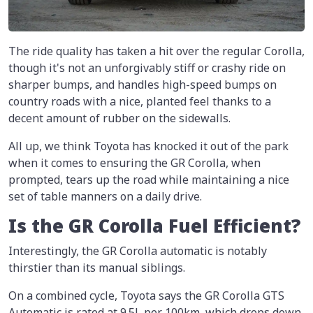
The ride quality has taken a hit over the regular Corolla,
though it's not an unforgivably stiff or crashy ride on
sharper bumps, and handles high-speed bumps on
country roads with a nice, planted feel thanks to a
decent amount of rubber on the sidewalls.
All up, we think Toyota has knocked it out of the park
when it comes to ensuring the GR Corolla, when
prompted, tears up the road while maintaining a nice
set of table manners on a daily drive.
Is the GR Corolla Fuel Efficient?
Interestingly, the GR Corolla automatic is notably
thirstier than its manual siblings.
On a combined cycle, Toyota says the GR Corolla GTS
Automatic is rated at 9.5L per 100km, which drops down