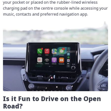
your pocket or placed on the rubber-lined wireless
charging pad on the centre console while accessing your
music, contacts and preferred navigation app.
Is it Fun to Drive on the Open
Road?