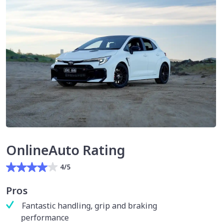
OnlineAuto Rating
4/5
Pros
Fantastic handling, grip and braking
performance