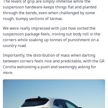
The levels of grip are simply immense while the
suspension hardware keeps things flat and planted
through the bends, even when challenged by some
rough, bumpy sections of tarmac.
We were really impressed with just how sorted the
suspension package feels, ironing out body roll in the
corners while soaking up tonnes of punishment on a
country road.
Importantly, the distribution of mass when darting
between corners feels nice and predictable, with the GR
Corolla welcoming a push and seemingly asking for
more.