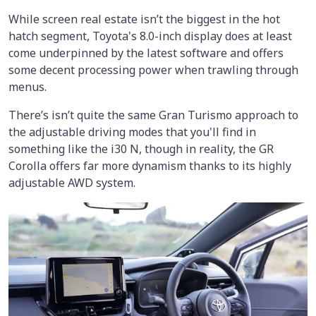
While screen real estate isn’t the biggest in the hot
hatch segment, Toyota's 8.0-inch display does at least
come underpinned by the latest software and offers
some decent processing power when trawling through
menus.
There’s isn’t quite the same Gran Turismo approach to
the adjustable driving modes that you'll find in
something like the i30 N, though in reality, the GR
Corolla offers far more dynamism thanks to its highly
adjustable AWD system.