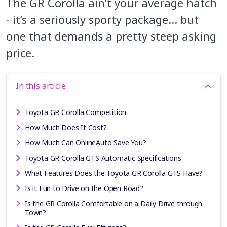
The GR Corolla ain’t your average hatch
- it’s a seriously sporty package… but
one that demands a pretty steep asking
price.
In this article
Toyota GR Corolla Competition
How Much Does It Cost?
How Much Can OnlineAuto Save You?
Toyota GR Corolla GTS Automatic Specifications
What Features Does the Toyota GR Corolla GTS Have?
Is it Fun to Drive on the Open Road?
Is the GR Corolla Comfortable on a Daily Drive through
Town?