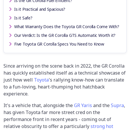
Is the GR Corolla Fuel Efficient?
Is it Practical and Spacious?
Is it Safe?
What Warranty Does the Toyota GR Corolla Come With?
Our Verdict: Is the GR Corolla GTS Automatic Worth it?
Five Toyota GR Corolla Specs You Need to Know
Since arriving on the scene back in 2022, the GR Corolla
has quickly established itself as a technical showcase of
just how well
Toyota
's rallying know-how can translate
to a fun-loving, heart-thumping hot hatchback
experience.
It's a vehicle that, alongside the
GR Yaris
and the
Supra
,
has given Toyota far more street cred on the
performance front in recent years - coming out of
relative obscurity to offer a particularly
strong hot