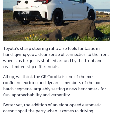
Toyota's sharp steering ratio also feels fantastic in
hand, giving you a clear sense of connection to the front
wheels as torque is shuffled around by the front and
rear limited-slip differentials.
All up, we think the GR Corolla is one of the most
confident, exciting and dynamic members of the hot
hatch segment- arguably setting a new benchmark for
fun, approachability and versatility.
Better yet, the addition of an eight-speed automatic
doesn't spoil the party when it comes to driving