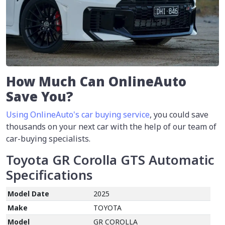
How Much Can OnlineAuto
Save You?
Using OnlineAuto's car buying service
, you could save
thousands on your next car with the help of our team of
car-buying specialists.
Toyota GR Corolla GTS Automatic
Specifications
Model Date
2025
Make
TOYOTA
Model
GR COROLLA