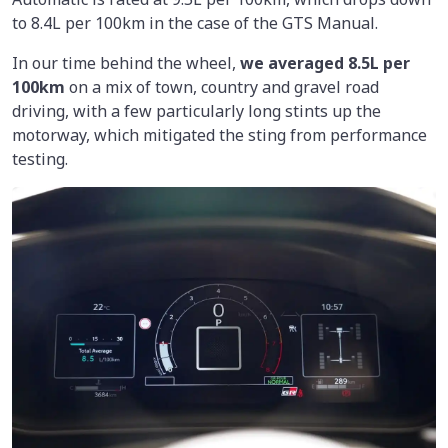
to 8.4L per 100km in the case of the GTS Manual.
In our time behind the wheel,
we averaged
8.5L per
100km
on a mix of town, country and gravel road
driving, with a few particularly long stints up the
motorway, which mitigated the sting from performance
testing.