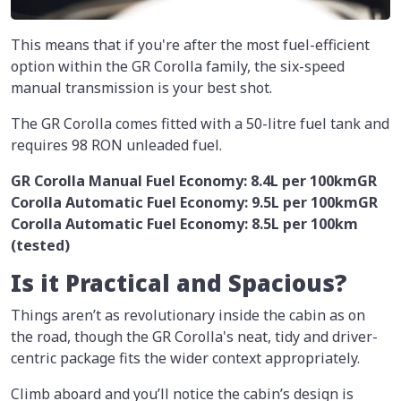
This means that if you're after the most fuel-efficient
option within the GR Corolla family, the six-speed
manual transmission is your best shot.
The GR Corolla comes fitted with a 50-litre fuel tank and
requires 98 RON unleaded fuel.
GR Corolla Manual Fuel Economy: 8.4L per 100km
GR
Corolla Automatic Fuel Economy: 9.5L per 100km
GR
Corolla Automatic Fuel Economy: 8.5L per 100km
(tested)
Is it Practical and Spacious?
Things aren’t as revolutionary inside the cabin as on
the road, though the GR Corolla's neat, tidy and driver-
centric package fits the wider context appropriately.
Climb aboard and you’ll notice the cabin’s design is