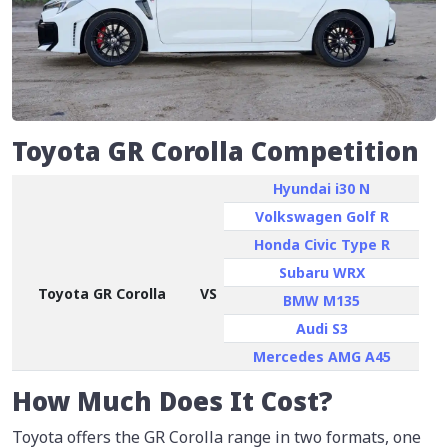
Toyota GR Corolla Competition
Hyundai i30 N
Volkswagen Golf R
Honda Civic Type R
Subaru WRX
Toyota GR Corolla
VS
BMW M135
Audi S3
Mercedes AMG A45
How Much Does It Cost?
Toyota offers the GR Corolla range in two formats, one