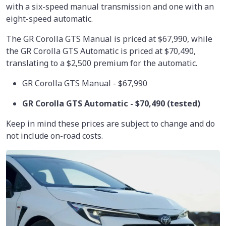
with a six-speed manual transmission and one with an
eight-speed automatic.
The GR Corolla GTS Manual is priced at $67,990, while
the GR Corolla GTS Automatic is priced at $70,490,
translating to a $2,500 premium for the automatic.
GR Corolla GTS Manual - $67,990
GR Corolla GTS Automatic -
$70,490
(tested)
Keep in mind these prices are subject to change and do
not include on-road costs.