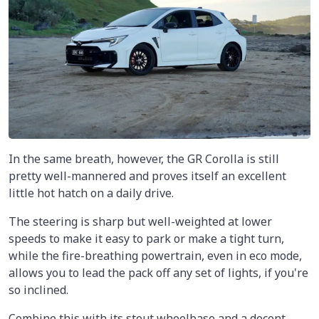
In the same breath, however, the GR Corolla is still
pretty well-mannered and proves itself an excellent
little hot hatch on a daily drive.
The steering is sharp but well-weighted at lower
speeds to make it easy to park or make a tight turn,
while the fire-breathing powertrain, even in eco mode,
allows you to lead the pack off any set of lights, if you're
so inclined.
Combine this with its stout wheelbase and a decent