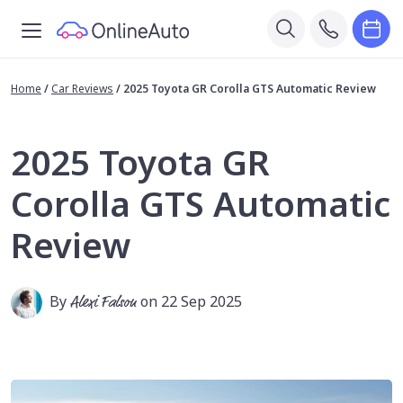
Home
/
Car Reviews
/
2025 Toyota GR Corolla GTS Automatic Review
2025 Toyota GR
Corolla GTS Automatic
Review
By
Alexi Falson
on 22 Sep 2025