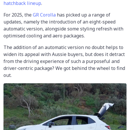
hatchback lineup
.
For 2025, the
GR Corolla
has picked up a range of
updates, namely the introduction of an eight-speed
automatic version, alongside some styling refresh with
optimised cooling and aero packages.
The addition of an automatic version no doubt helps to
widen its appeal with Aussie buyers, but does it detract
from the driving experience of such a purposeful and
driver-centric package? We got behind the wheel to find
out.