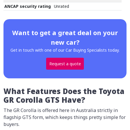
ANCAP security rating
Unrated
Want to get a great deal on your
new car?
Get in touch with one of our Car Buying Specialists today.
Request a quote
What Features Does the Toyota
GR Corolla GTS Have?
The GR Corolla is offered here in Australia strictly in
flagship GTS form, which keeps things pretty simple for
buyers.