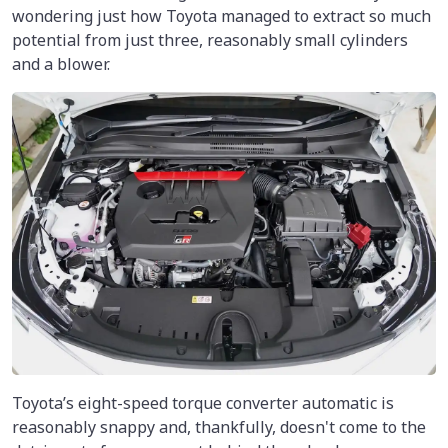
wondering just how Toyota managed to extract so much
potential from just three, reasonably small cylinders
and a blower.
Toyota’s eight-speed torque converter automatic is
reasonably snappy and, thankfully, doesn't come to the