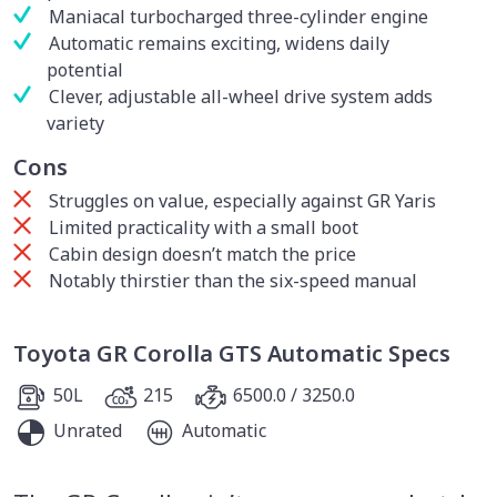
Maniacal turbocharged three-cylinder engine
Automatic remains exciting, widens daily
potential
Clever, adjustable all-wheel drive system adds
variety
Cons
Struggles on value, especially against GR Yaris
Limited practicality with a small boot
Cabin design doesn’t match the price
Notably thirstier than the six-speed manual
Toyota GR Corolla GTS Automatic Specs
50L
215
6500.0 / 3250.0
Unrated
Automatic