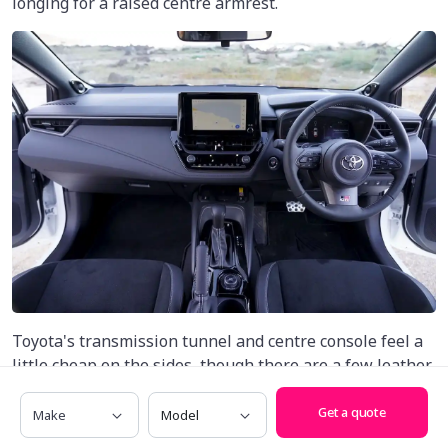
longing for a raised centre armrest.
Toyota's transmission tunnel and centre console feel a
little cheap on the sides, though there are a few leather
accents to help break things up, as well as a softer,
Make
Model
more premium finish for the dashboard.
Get a quote