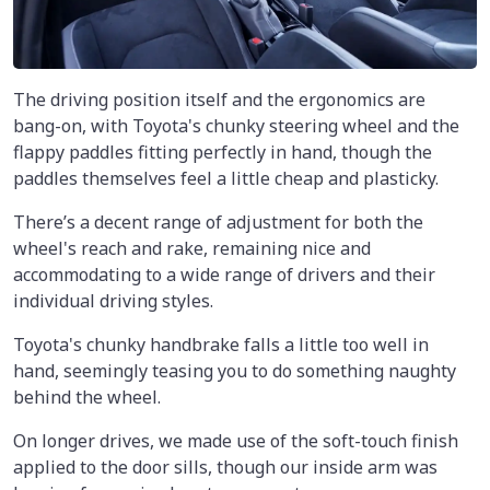
The driving position itself and the ergonomics are
bang-on, with Toyota's chunky steering wheel and the
flappy paddles fitting perfectly in hand, though the
paddles themselves feel a little cheap and plasticky.
There’s a decent range of adjustment for both the
wheel's reach and rake, remaining nice and
accommodating to a wide range of drivers and their
individual driving styles.
Toyota's chunky handbrake falls a little too well in
hand, seemingly teasing you to do something naughty
behind the wheel.
On longer drives, we made use of the soft-touch finish
applied to the door sills, though our inside arm was