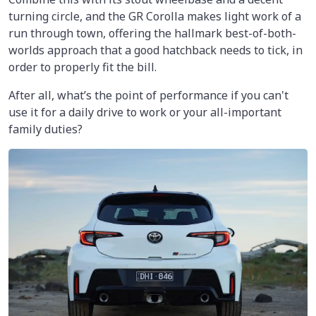
turning circle, and the GR Corolla makes light work of a
run through town, offering the hallmark best-of-both-
worlds approach that a good hatchback needs to tick, in
order to properly fit the bill.
After all, what’s the point of performance if you can't
use it for a daily drive to work or your all-important
family duties?