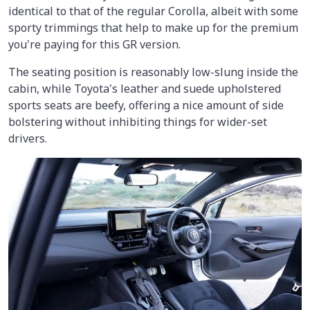
identical to that of the regular Corolla, albeit with some
sporty trimmings that help to make up for the premium
you're paying for this GR version.
The seating position is reasonably low-slung inside the
cabin, while Toyota's leather and suede upholstered
sports seats are beefy, offering a nice amount of side
bolstering without inhibiting things for wider-set
drivers.