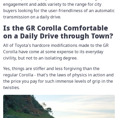
engagement and adds variety to the range for city
buyers looking for the user-friendliness of an automatic
transmission on a daily drive.
Is the GR Corolla Comfortable
on a Daily Drive through Town?
All of Toyota's hardcore modifications made to the GR
Corolla have come at some expense to its everyday
civility, but not to an isolating degree.
Yes, things are stiffer and less forgiving than the
regular Corolla - that's the laws of physics in action and
the price you pay for such immense levels of grip in the
twisties.