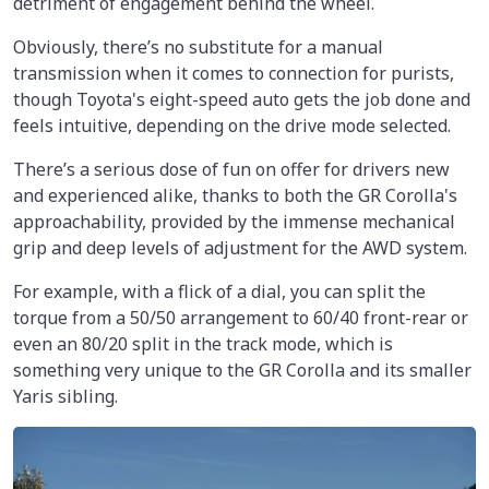
detriment of engagement behind the wheel.
Obviously, there’s no substitute for a manual
transmission when it comes to connection for purists,
though Toyota's eight-speed auto gets the job done and
feels intuitive, depending on the drive mode selected.
There’s a serious dose of fun on offer for drivers new
and experienced alike, thanks to both the GR Corolla's
approachability, provided by the immense mechanical
grip and deep levels of adjustment for the AWD system.
For example, with a flick of a dial, you can split the
torque from a 50/50 arrangement to 60/40 front-rear or
even an 80/20 split in the track mode, which is
something very unique to the GR Corolla and its smaller
Yaris sibling.