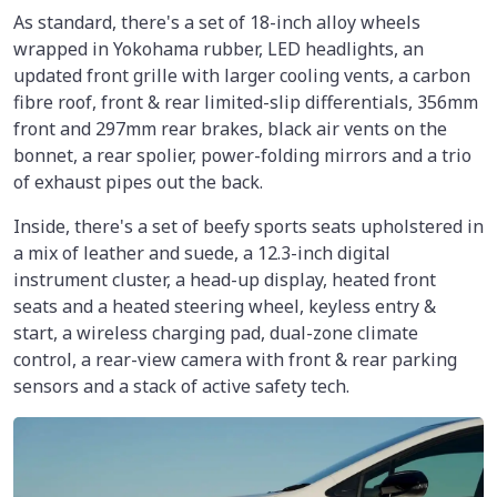
As standard, there's a set of 18-inch alloy wheels
wrapped in Yokohama rubber, LED headlights, an
updated front grille with larger cooling vents, a carbon
fibre roof, front & rear limited-slip differentials, 356mm
front and 297mm rear brakes, black air vents on the
bonnet, a rear spolier, power-folding mirrors and a trio
of exhaust pipes out the back.
Inside, there's a set of beefy sports seats upholstered in
a mix of leather and suede, a 12.3-inch digital
instrument cluster, a head-up display, heated front
seats and a heated steering wheel, keyless entry &
start, a wireless charging pad, dual-zone climate
control, a rear-view camera with front & rear parking
sensors and a stack of active safety tech.