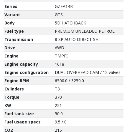
Series
GZEA14R
Variant
GTS
Body
5D HATCHBACK
Fuel type
PREMIUM UNLEADED PETROL
Transmission
8 SP AUTO DIRECT SHI
Drive
AWD
Engine
TMPFI
Engine capacity
1618
Engine configuration
DUAL OVERHEAD CAM / 12 valves
Engine RPM
6500.0 / 3250.0
Cylinders
T3
Torque
370
KW
221
Fuel tank size
50.0
Fuel usage specs
9.5 / 0
CO2
215