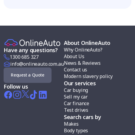
About OnlineAuto
Why OnlineAuto?
Have any questions?
About Us
1300 685 327
News & Reviews
info@onlineauto.com.au
Contact us
Request a Quote
Modern slavery policy
Our services
Follow us
Car buying
Sell my car
Car finance
Test drives
Search cars by
Makes
Body types