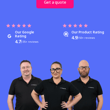
Get a quote
Our Google
Our Product Rating
Rating
4.9
150+ reviews
4.7
135+ reviews