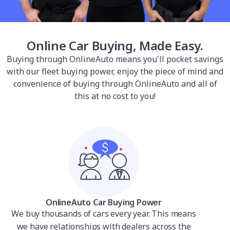
Online Car Buying, Made Easy.
Buying through OnlineAuto means you'll pocket savings
with our fleet buying power, enjoy the piece of mind and
convenience of buying through OnlineAuto and all of
this at no cost to you!
OnlineAuto Car Buying Power
We buy thousands of cars every year. This means
we have relationships with dealers across the