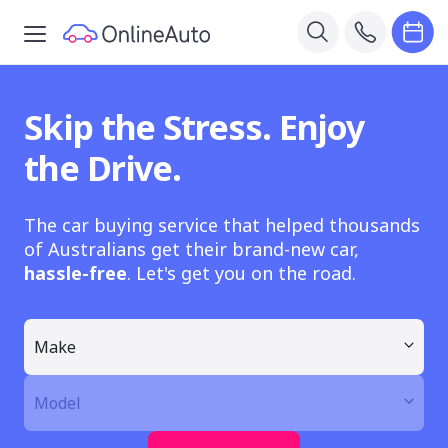
Skip the Stress. Enjoy
the Drive.
The car buying service that helped thousands
of Australians get their brand-new car,
hassle-free
. Let's get you on the road.