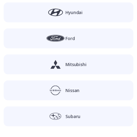
Hyundai
Ford
Mitsubishi
Nissan
Subaru