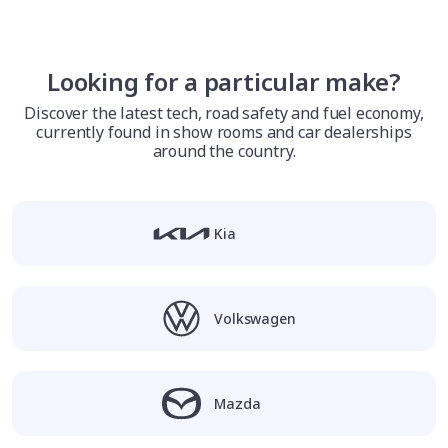
Looking for a particular make?
Discover the latest tech, road safety and fuel economy,
currently found in show rooms and car dealerships
around the country.
Kia
Volkswagen
Mazda