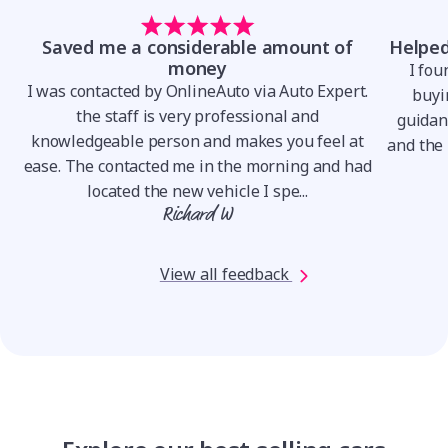
Saved me a considerable amount of
Helped
money
I fou
I was contacted by OnlineAuto via Auto Expert.
.
buyin
the staff is very professional and
o
guidan
knowledgeable person and makes you feel at
and the 
ease. The contacted me in the morning and had
located the new vehicle I spe...
Richard W
View all feedback