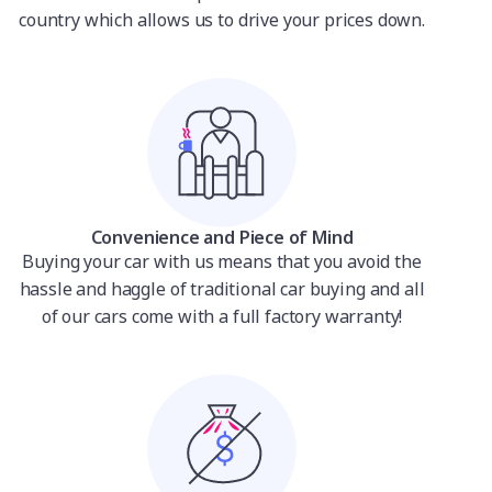
country which allows us to drive your prices down.
Convenience and Piece of Mind
Buying your car with us means that you avoid the
hassle and haggle of traditional car buying and all
of our cars come with a full factory warranty!