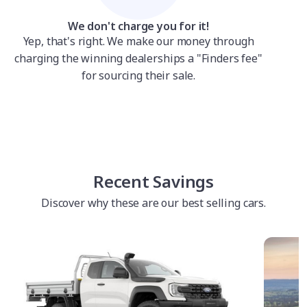
We don't charge you for it!
Yep, that's right. We make our money through
charging the winning dealerships a "Finders fee"
for sourcing their sale.
Recent Savings
Discover why these are our best selling cars.