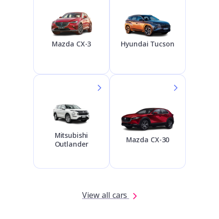
Hyundai Tucson
Mazda CX-3
Mitsubishi
Mazda CX-30
Outlander
View all cars