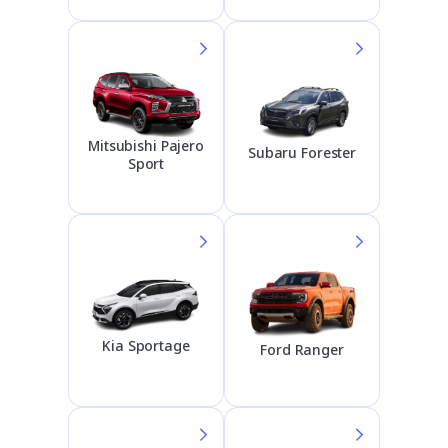
Mitsubishi Pajero
Subaru Forester
Sport
Kia Sportage
Ford Ranger