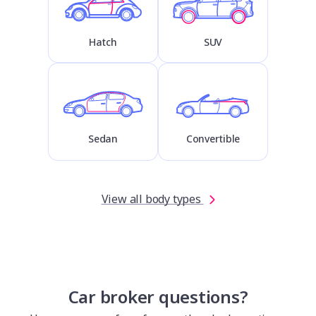
Hatch
SUV
Sedan
Convertible
View all body types
Car broker questions?