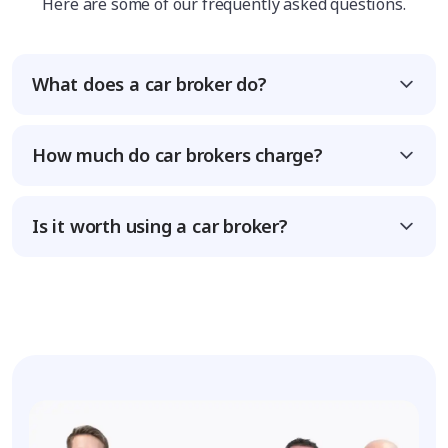
Here are some of our frequently asked questions.
What does a car broker do?
How much do car brokers charge?
Is it worth using a car broker?