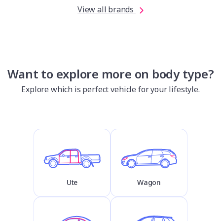
View all brands
Want to explore more on body type?
Explore which is perfect vehicle for your lifestyle.
Ute
Wagon