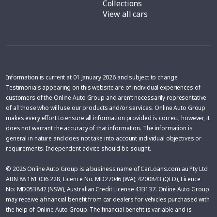
Collections
View all cars
Information is current at 01 January 2026 and subject to change.
Testimonials appearing on this website are of individual experiences of
customers of the Online Auto Group and aren’t necessarily representative
of all those who will use our products and/or services. Online Auto Group
makes every effort to ensure all information provided is correct, however, it
does not warrant the accuracy of that information. The information is
general in nature and does not take into account individual objectives or
requirements. Independent advice should be sought.
© 2026 Online Auto Group is a business name of CarLoans.com.au Pty Ltd
ABN 88 161 036 228, Licence No. MD27046 (WA); 4200843 (QLD), Licence
No: MD053842 (NSW), Australian Credit License 433137. Online Auto Group
may receive a financial benefit from car dealers for vehicles purchased with
the help of Online Auto Group. The financial benefit is variable and is