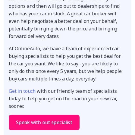
options and then will go out to dealerships to find
who has your car in stock. A great car broker will
even help negotiate a better deal on your behalf,
potentially bringing down the price and bringing
forward delivery dates.
At OnlineAuto, we have a team of experienced car
buying specialists to help you get the best deal for
the car you want. We like to say - you are likely to
only do this once every 5 years, but we help people
buy cars multiple times a day, everyday!
Get in touch
with our friendly team of specialists
today to help you get on the road in your new car,
sooner.
Speak with out specialist