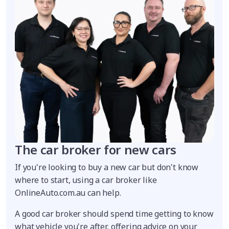
The car broker for new cars
If you're looking to buy a new car but don't know
where to start, using a car broker like
OnlineAuto.com.au can help.
A good car broker should spend time getting to know
what vehicle you're after, offering advice on your