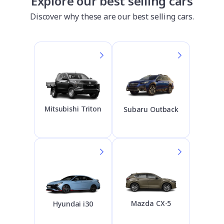
Explore our best selling cars
Discover why these are our best selling cars.
Mitsubishi Triton
Subaru Outback
Mazda CX-5
Hyundai i30