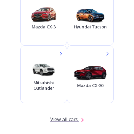
Hyundai Tucson
Mazda CX-3
Mitsubishi
Mazda CX-30
Outlander
View all cars