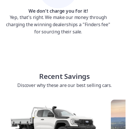
We don't charge you for it!
Yep, that's right. We make our money through
charging the winning dealerships a "Finders fee"
for sourcing their sale.
Recent Savings
Discover why these are our best selling cars.