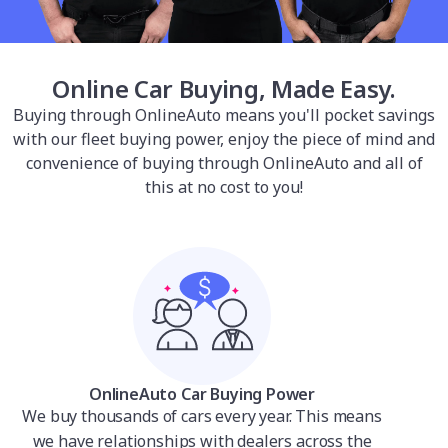
Online Car Buying, Made Easy.
Buying through OnlineAuto means you'll pocket savings
with our fleet buying power, enjoy the piece of mind and
convenience of buying through OnlineAuto and all of
this at no cost to you!
OnlineAuto Car Buying Power
We buy thousands of cars every year. This means
we have relationships with dealers across the