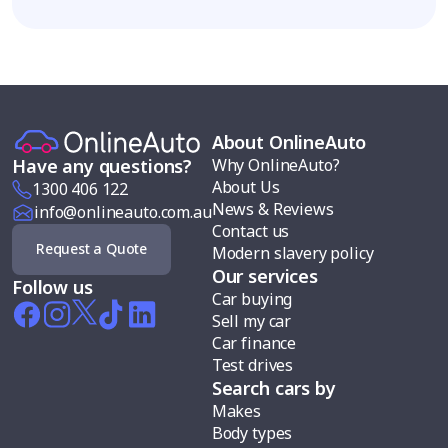
About OnlineAuto
Why OnlineAuto?
Have any questions?
About Us
1300 406 122
News & Reviews
info@onlineauto.com.au
Contact us
Request a Quote
Modern slavery policy
Our services
Follow us
Car buying
Sell my car
Car finance
Test drives
Search cars by
Makes
Body types