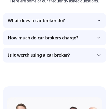
Here are some of our frequently asked questions.
What does a car broker do?
How much do car brokers charge?
Is it worth using a car broker?