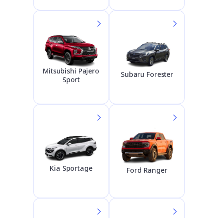
Mitsubishi Pajero
Subaru Forester
Sport
Kia Sportage
Ford Ranger