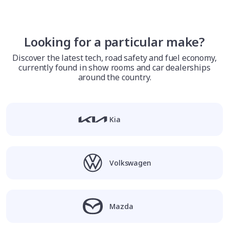
Looking for a particular make?
Discover the latest tech, road safety and fuel economy,
currently found in show rooms and car dealerships
around the country.
Kia
Volkswagen
Mazda