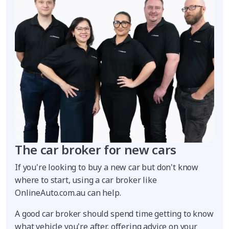
The car broker for new cars
If you're looking to buy a new car but don't know
where to start, using a car broker like
OnlineAuto.com.au can help.
A good car broker should spend time getting to know
what vehicle you're after, offering advice on your