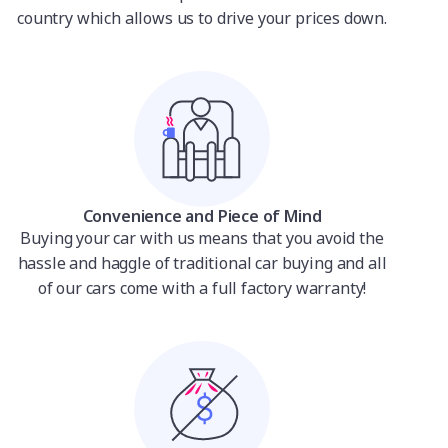
country which allows us to drive your prices down.
Convenience and Piece of Mind
Buying your car with us means that you avoid the
hassle and haggle of traditional car buying and all
of our cars come with a full factory warranty!