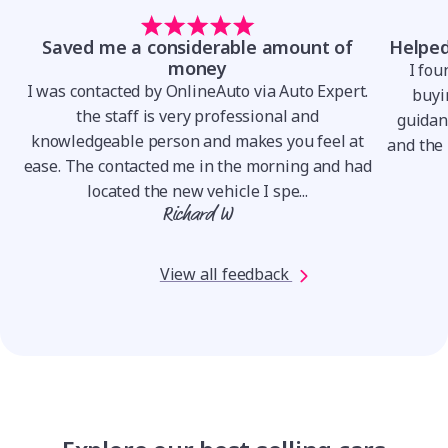
Saved me a considerable amount of
Helped
money
I fou
I was contacted by OnlineAuto via Auto Expert.
.
buyin
the staff is very professional and
o
guidan
knowledgeable person and makes you feel at
and the 
ease. The contacted me in the morning and had
located the new vehicle I spe...
Richard W
View all feedback