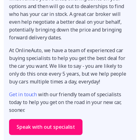
options and then will go out to dealerships to find
who has your car in stock. A great car broker will
even help negotiate a better deal on your behalf,
potentially bringing down the price and bringing
forward delivery dates.
At OnlineAuto, we have a team of experienced car
buying specialists to help you get the best deal for
the car you want. We like to say - you are likely to
only do this once every 5 years, but we help people
buy cars multiple times a day, everyday!
Get in touch
with our friendly team of specialists
today to help you get on the road in your new car,
sooner.
Speak with out specialist