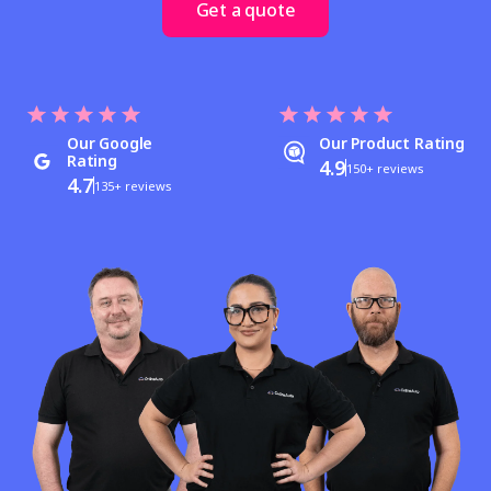
Get a quote
Our Google
Our Product Rating
Rating
4.9
150+ reviews
4.7
135+ reviews