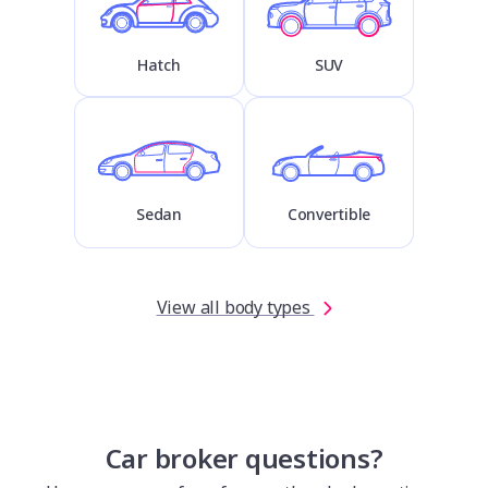
Hatch
SUV
Sedan
Convertible
View all body types
Car broker questions?