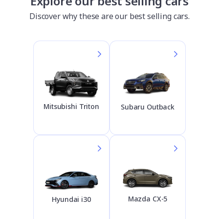
Explore our best selling cars
Discover why these are our best selling cars.
Mitsubishi Triton
Subaru Outback
Mazda CX-5
Hyundai i30