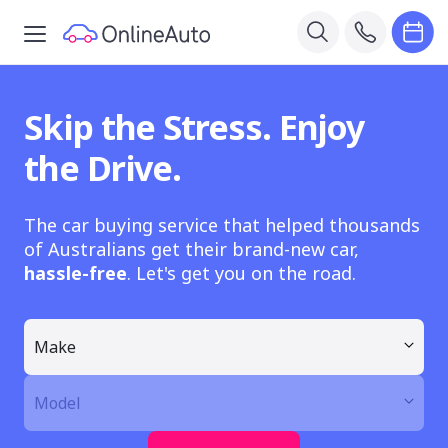
Skip the Stress. Enjoy
the Drive.
The car buying service that helped thousands
of Australians get their brand-new car,
hassle-free
. Let's get you on the road.