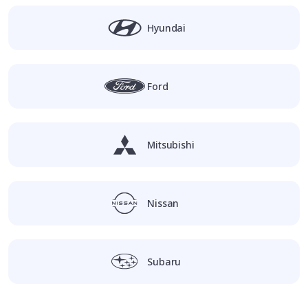
Hyundai
Ford
Mitsubishi
Nissan
Subaru