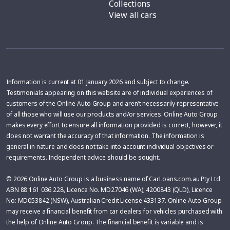
Collections
View all cars
Information is current at 01 January 2026 and subject to change.
Testimonials appearing on this website are of individual experiences of
customers of the Online Auto Group and aren’t necessarily representative
of all those who will use our products and/or services. Online Auto Group
makes every effort to ensure all information provided is correct, however, it
does not warrant the accuracy of that information. The information is
general in nature and does not take into account individual objectives or
requirements. Independent advice should be sought.
© 2026 Online Auto Group is a business name of CarLoans.com.au Pty Ltd
ABN 88 161 036 228, Licence No. MD27046 (WA); 4200843 (QLD), Licence
No: MD053842 (NSW), Australian Credit License 433137. Online Auto Group
may receive a financial benefit from car dealers for vehicles purchased with
the help of Online Auto Group. The financial benefit is variable and is