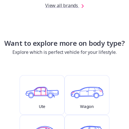
View all brands
Want to explore more on body type?
Explore which is perfect vehicle for your lifestyle.
Ute
Wagon