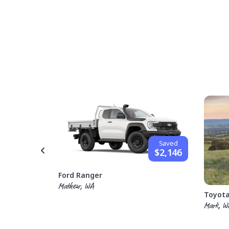
Saved
$1,842
Saved
$2,146
Ford Ranger
Mathew, WA
Toyota
Mark, W