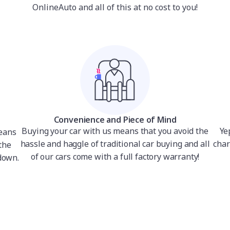
OnlineAuto and all of this at no cost to you!
Convenience and Piece of Mind
Buying your car with us means that you avoid the
Ye
means
hassle and haggle of traditional car buying and all
char
the
of our cars come with a full factory warranty!
down.