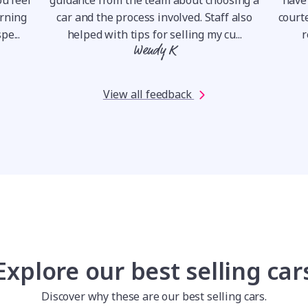
orning
car and the process involved. Staff also
courte
pe...
helped with tips for selling my cu...
r
Wendy K
View all feedback
Explore our best selling car
Discover why these are our best selling cars.