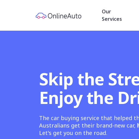
Our
Services
Skip the Stre
Enjoy the Dr
The car buying service that helped t
Australians get their brand-new car,
Let's get you on the road.