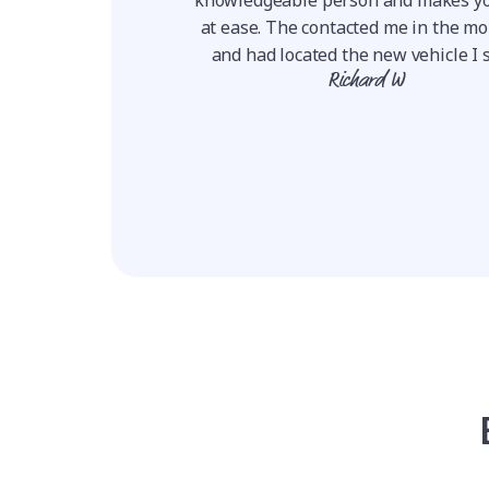
to finish easy, very
at ease. The contacted me in the m
ransparent, he answ...
and had located the new vehicle I s
ie W
Richard W