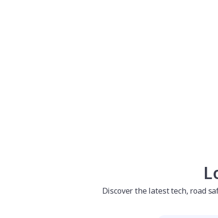
L
Discover the latest tech, road s