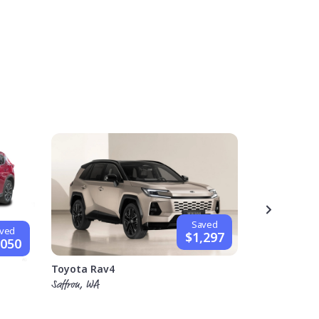
Saved
ved
$1,297
,050
Hyundai i30
Toyota Rav4
Stephen, VIC
Saffron, WA