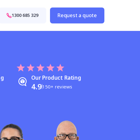
Request a quote
1300 685 329
ng
Our Product Rating
4.9
150+ reviews