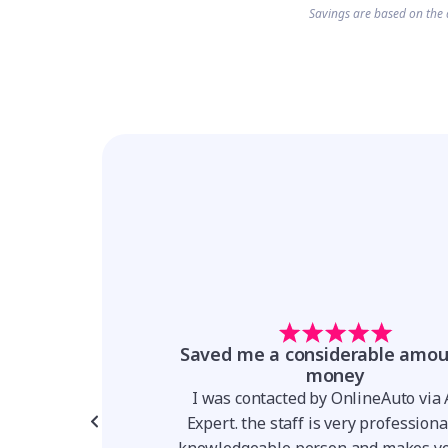
Savings are based on the 
t forward and
Saved me a considerable amou
parent
money
for a Hyundai Venue,
I was contacted by OnlineAuto via
er I was talking to
Expert. the staff is very profession
 team made the whole
knowledgeable person and makes yo