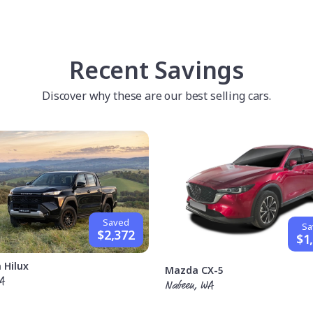
Recent Savings
Discover why these are our best selling cars.
Saved
Sa
$2,372
$1
 Hilux
Mazda CX-5
A
Nabeen, WA