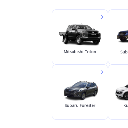
Mitsubishi Triton
Sub
Subaru Forester
Ki