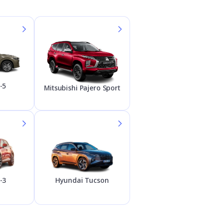
-5
Mitsubishi Pajero Sport
Hyundai Tucson
-3