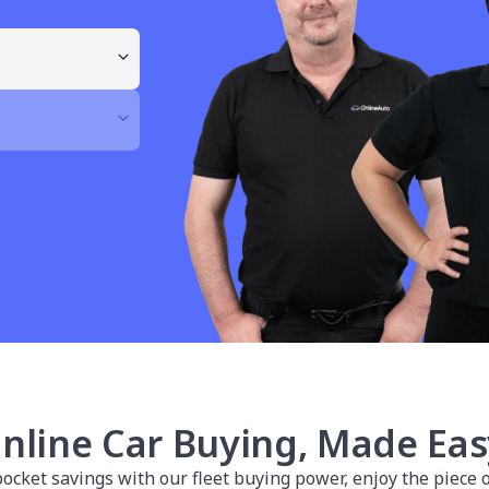
nline Car Buying, Made Eas
cket savings with our fleet buying power, enjoy the piece