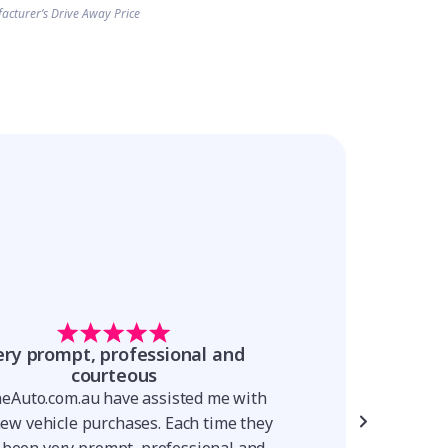
acturer’s Drive Away Price
ery prompt, professional and
The process is
courteous
The process is simp
neAuto.com.au have assisted me with
was very knowledge
new vehicle purchases. Each time they
throughout the proc
 been very prompt, professional and