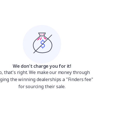
We don't charge you for it!
p, that's right. We make our money through
ging the winning dealerships a "Finders fee"
for sourcing their sale.