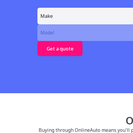
Get a quote
O
Buying through OnlineAuto means you'll po