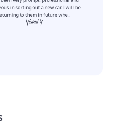
positive and they ne
ous in sorting out a new car. I will be
Using this proce
eturning to them in future whe...
Ro
Yianni Y
s