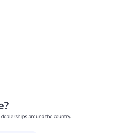
e?
r dealerships around the country.