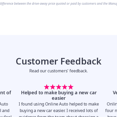
difference between the drive-away price quoted or paid by customers and the Manuf
Customer Feedback
Read our customers' feedback.
nt of
Helped to make buying a new car
V
easier
 Auto
I found using Online Auto helped to make
Onli
al and
buying a new car easier. I received lots of
four 
u feel
guidance from the team about choosing a
have