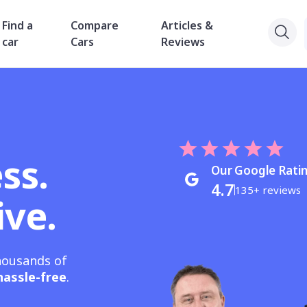
Find a
Compare
Articles &
car
Cars
Reviews
ss.
Our Google Rati
4.7
135+ reviews
ive.
housands of
hassle-free
.