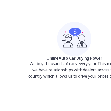
OnlineAuto Car Buying Power
We buy thousands of cars every year. This 
we have relationships with dealers across 
country which allows us to drive your prices 