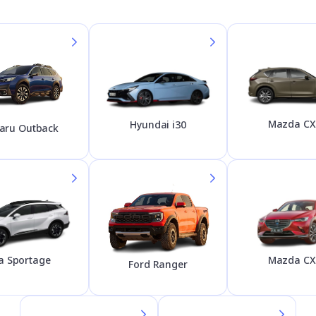
Mazda CX
Hyundai i30
aru Outback
Mazda CX
a Sportage
Ford Ranger