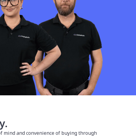
y.
 of mind and convenience of buying through