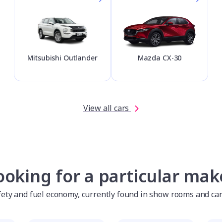
Mitsubishi Outlander
Mazda CX-30
View all cars
ooking for a particular mak
afety and fuel economy, currently found in show rooms and ca