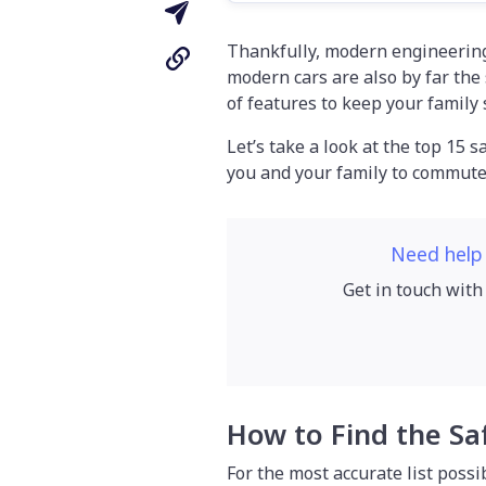
Thankfully, modern engineerin
modern cars are also by far the
of features to keep your family 
Let’s take a look at the top 15 s
you and your family to commute 
Need help
Get in touch with
How to Find the Sa
For the most accurate list possi