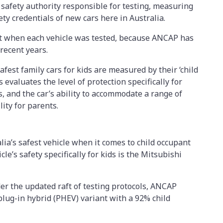
 safety authority responsible for testing, measuring
ty credentials of new cars here in Australia.
unt when each vehicle was tested, because ANCAP has
 recent years.
afest family cars for kids are measured by their ‘child
 evaluates the level of protection specifically for
s, and the car’s ability to accommodate a range of
ility for parents.
lia’s safest vehicle when it comes to child occupant
cle’s safety specifically for kids is the Mitsubishi
er the updated raft of testing protocols, ANCAP
lug-in hybrid (PHEV) variant with a 92% child