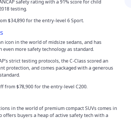
ANCAP safety rating with a 91% score for child
2018 testing.
om $34,890 for the entry-level 6 Sport.
s
n icon in the world of midsize sedans, and has
th even more safety technology as standard.
’s strict testing protocols, the C-Class scored an
ant protection, and comes packaged with a generous
 standard.
off from $78,900 for the entry-level C200.
tions in the world of premium compact SUVs comes in
 offers buyers a heap of active safety tech with a