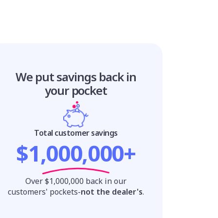
We put savings
back in
your pocket
Total customer savings
$1,000,000+
Over $1,000,000 back in our
customers' pockets-
not the dealer's
.