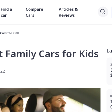
Find a
Compare
Articles &
car
Cars
Reviews
Cars for Kids
t Family Cars for Kids
La
2
022
B