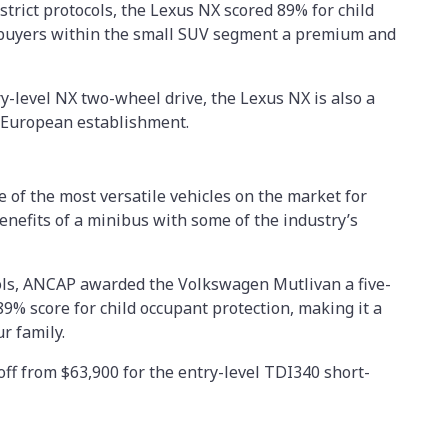
strict protocols, the Lexus NX scored 89% for child
 buyers within the small SUV segment a premium and
ry-level NX two-wheel drive, the Lexus NX is also a
he European establishment.
of the most versatile vehicles on the market for
enefits of a minibus with some of the industry’s
cols, ANCAP awarded the Volkswagen Mutlivan a five-
89% score for child occupant protection, making it a
ur family.
ff from $63,900 for the entry-level TDI340 short-