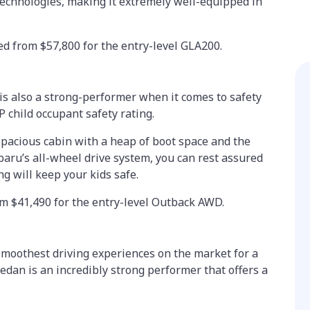
 technologies, making it extremely well-equipped in
d from $57,800 for the entry-level GLA200.
is also a strong-performer when it comes to safety
P child occupant safety rating.
spacious cabin with a heap of boot space and the
baru’s all-wheel drive system, you can rest assured
ng will keep your kids safe.
om $41,490 for the entry-level Outback AWD.
 smoothest driving experiences on the market for a
edan is an incredibly strong performer that offers a