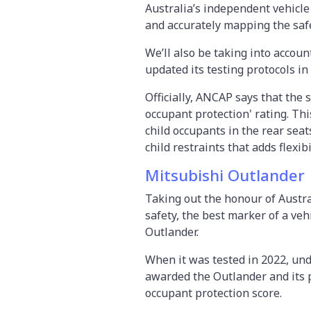
Australia’s independent vehicle
and accurately mapping the safe
We’ll also be taking into acco
updated its testing protocols in
Officially, ANCAP says that the s
occupant protection' rating. This
child occupants in the rear seat
child restraints that adds flexib
Mitsubishi Outlander
Taking out the honour of Austra
safety, the best marker of a vehi
Outlander.
When it was tested in 2022, und
awarded the Outlander and its p
occupant protection score.