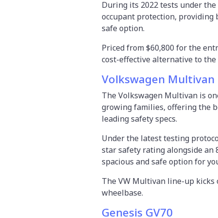
During its 2022 tests under the 
occupant protection, providing
safe option.
Priced from $60,800 for the ent
cost-effective alternative to t
Volkswagen Multivan
The Volkswagen Multivan is one 
growing families, offering the b
leading safety specs.
Under the latest testing proto
star safety rating alongside an 
spacious and safe option for yo
The VW Multivan line-up kicks o
wheelbase.
Genesis GV70