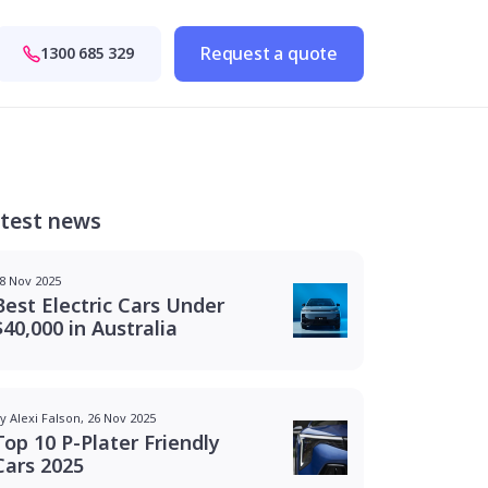
Request a quote
1300 685 329
test news
8 Nov 2025
Best Electric Cars Under
$40,000 in Australia
y Alexi Falson, 26 Nov 2025
Top 10 P-Plater Friendly
Cars 2025