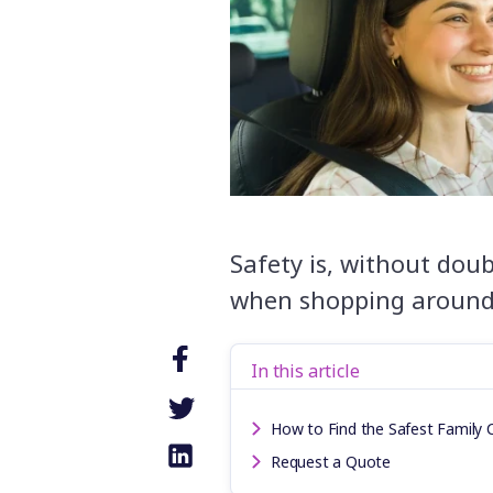
Safety is, without doub
when shopping around 
In this article
How to Find the Safest Family C
Request a Quote