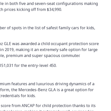
le in both five and seven-seat configurations making
th prices kicking off from $34,990.
of spots in the list of safest family cars for kids,
nz GLE was awarded a child occupant protection score
in 2019, making it an extremely safe option for large
able, premium and super spacious commuter.
151,031 for the entry-level 450.
remium features and luxurious driving dynamics of a
form, the Mercedes-Benz GLA is a great option for
redentials for kids.
 score from ANCAP for child protection thanks to its