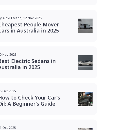
y Alexi Falson, 12 Nov 2025
Cheapest People Mover
Cars in Australia in 2025
0 Nov 2025
Best Electric Sedans in
Australia in 2025
5 Oct 2025
How to Check Your Car’s
Oil: A Beginner’s Guide
1 Oct 2025