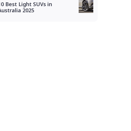
10 Best Light SUVs in
Australia 2025