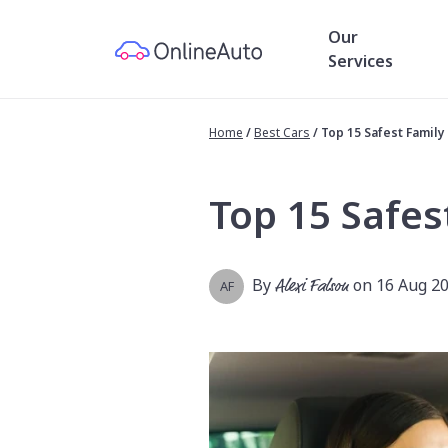
Our
Services
Home
/
Best Cars
/
Top 15 Safest Family 
Top 15 Safes
By
Alexi Falson
on 16 Aug 2
AF