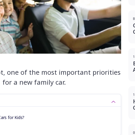
B
1
t, one of the most important priorities
for a new family car.
1
ars for Kids?
0