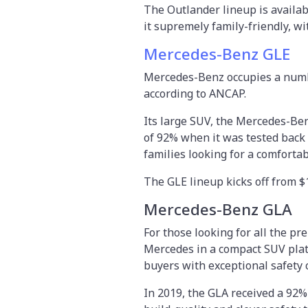
The Outlander lineup is availab
it supremely family-friendly, wi
Mercedes-Benz GLE
Mercedes-Benz occupies a number 
according to ANCAP.
Its large SUV, the Mercedes-Be
of 92% when it was tested back 
families looking for a comfort
The GLE lineup kicks off from $
Mercedes-Benz GLA
For those looking for all the p
Mercedes in a compact SUV plat
buyers with exceptional safety c
In 2019, the GLA received a 92%