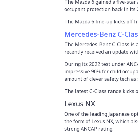
The Mazda 6 gained a five-star 
occupant protection back in its 
The Mazda 6 line-up kicks off fr
Mercedes-Benz C-Clas
The Mercedes-Benz C-Class is a
recently received an update wi
During its 2022 test under ANCAP
impressive 90% for child occup
amount of clever safety tech as
The latest C-Class range kicks 
Lexus NX
One of the leading Japanese op
the form of Lexus NX, which also
strong ANCAP rating.