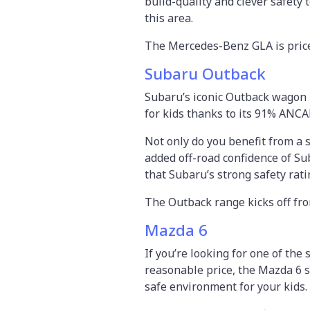
build-quality and clever safety
this area.
The Mercedes-Benz GLA is price
Subaru Outback
Subaru’s iconic Outback wagon 
for kids thanks to its 91% ANCA
Not only do you benefit from a 
added off-road confidence of Su
that Subaru’s strong safety rati
The Outback range kicks off fr
Mazda 6
If you’re looking for one of the
reasonable price, the Mazda 6 s
safe environment for your kids.