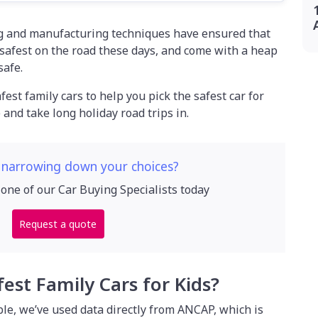
g and manufacturing techniques have ensured that
 safest on the road these days, and come with a heap
safe.
afest family cars to help you pick the safest car for
and take long holiday road trips in.
 narrowing down your choices?
 one of our Car Buying Specialists today
Request a quote
fest Family Cars for Kids?
ble, we’ve used data directly from ANCAP, which is